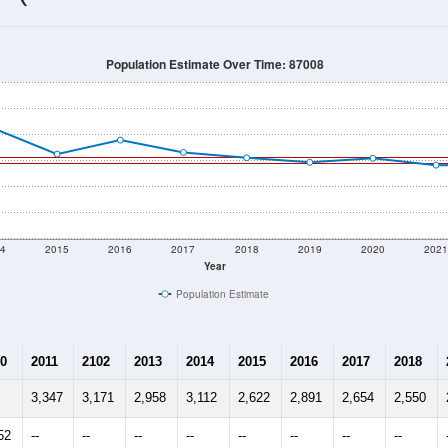
2,449
Source: Census DHC
Households:
2,520
Source: Census ACS
Average House Value:
2,178
Source: ZIP-Codes.com
Persons Per Household:
92.0
people per sq mile
Average Family Size:
$85,673
Source: Census ACS
me (with 2010 & 2020 Census Bench
Population Estimate Over Time: 87008