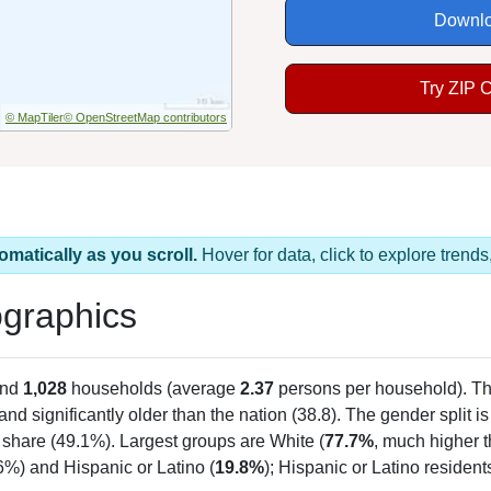
Downlo
Try ZIP 
© MapTiler
© OpenStreetMap contributors