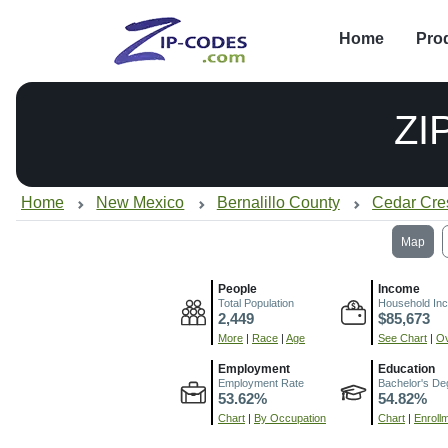
Home
Pro
ZI
Home
New Mexico
Bernalillo County
Cedar Cre
Map
People
Income
Total Population
Household In
2,449
$85,673
More
|
Race
|
Age
See Chart
|
Ov
Employment
Education
Employment Rate
Bachelor's De
53.62%
54.82%
Chart
|
By Occupation
Chart
|
Enroll