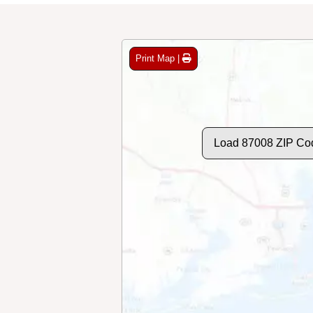
Print Map |
Load 87008 ZIP Co