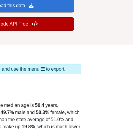
ad this data |
Code API Free |