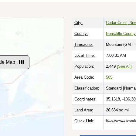
City:
Cedar Crest, Ne
County:
Bernalillo County
Timezone:
Mountain (GMT -
Local Time:
7:00:32 AM
de Map |
Population:
2,449
[See All]
Area Code:
505
Classification:
Standard [
Normal
Coordinates:
35.1318, -106.38
Land Area:
26.634
sq mi
Quick Link:
https://www.zip-co