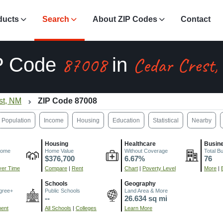
ducts
Search
About ZIP Codes
Contact
87008
Cedar Crest
P Code
in
st, NM
ZIP Code 87008
Population
Income
Housing
Education
Statistical
Nearby
Housing
Healthcare
Busin
come
Home Value
Without Coverage
Total B
$376,700
6.67%
76
er Time
Compare
|
Rent
Chart
|
Poverty Level
More
|
Schools
Geography
gree+
Public Schools
Land Area & More
--
26.634 sq mi
ment
All Schools
|
Colleges
Learn More