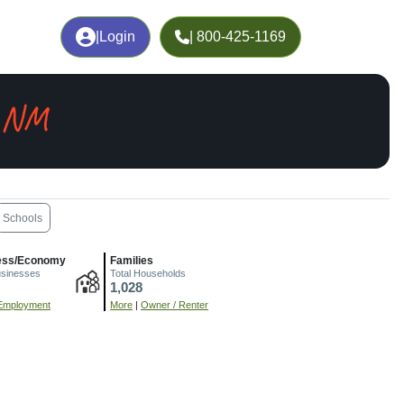
|
Login
| 800-425-1169
, NM
Schools
ess/Economy
Families
usinesses
Total Households
1,028
Employment
More
|
Owner / Renter