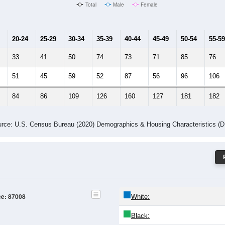
Male Median Age:
49.6
Population by Age & Gender: 87008
24
25-29
30-34
35-39
40-44
45-49
50-54
55-59
60-64
Total
Male
Female
20-24
25-29
30-34
35-39
40-44
45-49
50-54
55-59
33
41
50
74
73
71
85
76
51
45
59
52
87
56
96
106