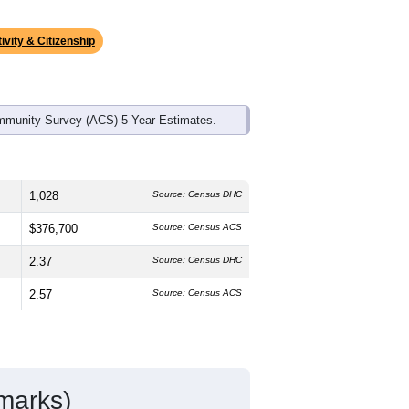
ds, and use the menu
to export.
he median age is
50.4
years,
s
49.7%
male and
50.3%
female, which
than the state average of 51.0% and
nts make up
19.8%
, which is much lower
ivity & Citizenship
mmunity Survey (ACS) 5-Year Estimates.