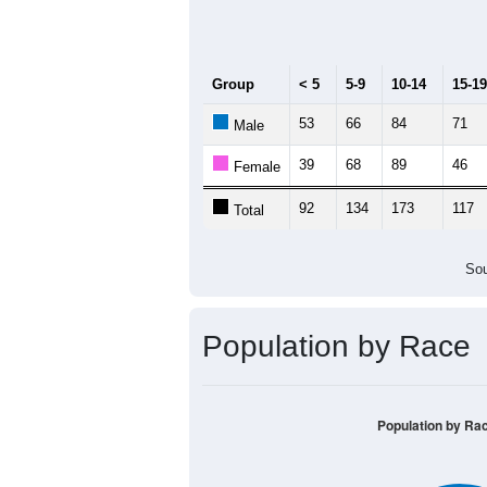
Median Age:
50.4
300
250
200
150
100
50
0
< 5
5-9
10-14
15-19
20-
Group
< 5
5-9
10-14
15-19
53
66
84
71
Male
39
68
89
46
Female