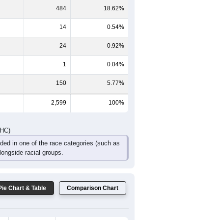
267
231
202
97
52
29
DHC)
Pie Chart & Table
Comparison Chart
1,903
73.22%
23
0.88%
484
18.62%
14
0.54%
24
0.92%
1
0.04%