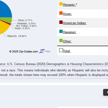
84
86
109
126
160
127
181
182
rce: U.S. Census Bureau (2020) Demographics & Housing Characteristics (
ce: 87008
White:
Black:
Hispanic:
*
Asian:
Other, 5.77%
American Indian:
Hawaiian, 0.04%
Am. Indian, 0.92%
Asian, 0.54%
Hawaiian:
Hispanic, 18.62%