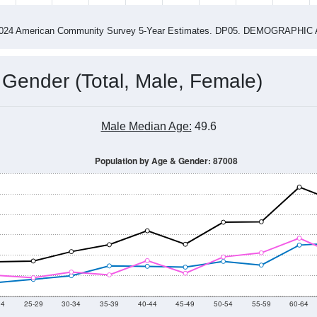
4
2015
2016
2017
2018
2019
2020
202
Year
Population Estimate
0
2011
2102
2013
2014
2015
2016
2017
2018
3,347
3,171
2,958
3,112
2,622
2,891
2,654
2,550
52
--
--
--
--
--
--
--
--
-2024 American Community Survey 5-Year Estimates. DP05. DEMOGRAP
 Gender (Total, Male, Female)