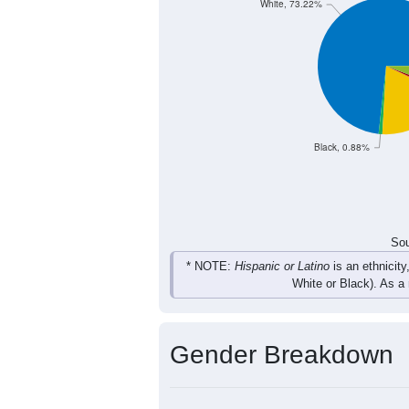
92
134
173
117
Total
Sou
Population by Race
Population by Ra
White, 73.22%
Black, 0.88%