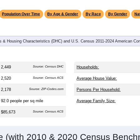
omatically as you scroll.
Hover for data, click to explore tren
graphics
and
1,028
households (average
2.37
persons per household). T
 and significantly older than the nation (38.8). The gender split i
 share (49.1%). Largest groups are White (
77.7%
, much higher 
6%) and Hispanic or Latino (
19.8%
); Hispanic or Latino reside
Population Over Time
By Age & Gender
By Race
By Gender
Nat
 & Housing Characteristics (DHC) and U.S. Census 2011-2024 American Co