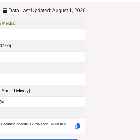
Data Last Updated: August 1, 2026
w Mexico
07:00)
 Street Delivery
]
04
des.com/zip-code/87008/zip-code-87008.asp