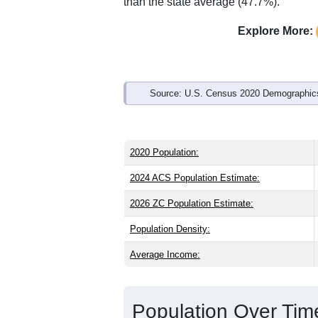
Interactive charts
load aut
Population & Demo
ZIP Code 87008 has
2,449
residents 
significantly older than the state (39.2)
is about the same as the national male
well above the national average of 61.
than the state average (47.7%).
Explore More:
Source: U.S. Census 2020 Demographics