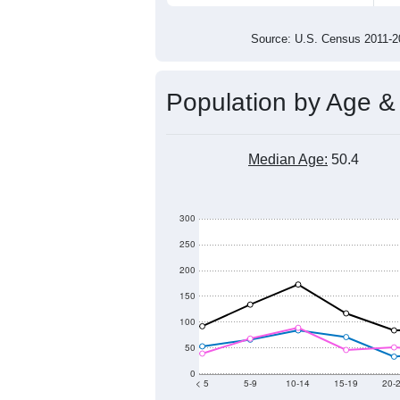
2,000
1,500
1,000
2011
2012
2013
201
Group
201
--
Census ACS Population Estimate
2,5
Decennial Census
Source: U.S. Census 2011
Population by Age &