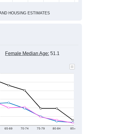
1
2022
2023
2024
2019
2020
2021
2022
2023
2024
2,464
2,541
2,409
2,418
2,338
2,520
--
2,449
--
--
--
--
HIC AND HOUSING ESTIMATES