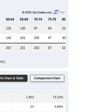
Female Median Age:
51.1
65-69
70-74
75-79
80-84
85+
60-64
65-69
70-74
75-79
80-84
85+
125
130
97
50
22
16
142
101
105
47
30
13