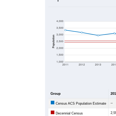
2020 Population:
2024 ACS Population Estimate:
2026 ZC Population Estimate:
Population Density:
Average Income:
Population Over Ti
4,000
3,500
3,000
Population
2,500