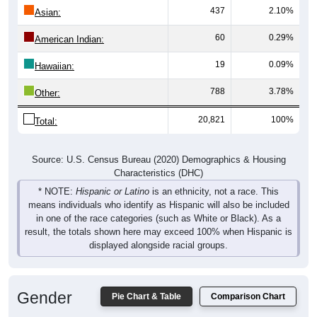
437
2.10%
Asian:
60
0.29%
American Indian:
19
0.09%
Hawaiian:
788
3.78%
Other:
20,821
100%
Total:
Source: U.S. Census Bureau (2020) Demographics & Housing
Characteristics (DHC)
* NOTE:
Hispanic or Latino
is an ethnicity, not a race. This
means individuals who identify as Hispanic will also be included
in one of the race categories (such as White or Black). As a
result, the totals shown here may exceed 100% when Hispanic is
displayed alongside racial groups.
Gender
Pie Chart & Table
Comparison Chart