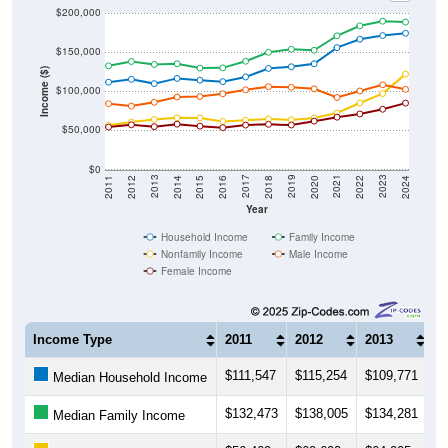
$200,000
$150,000
Income ($)
$100,000
$50,000
$0
2018
2012
2019
2013
2020
2014
2021
2015
2022
2016
2023
2017
2011
2024
Year
Household Income
Family Income
Nonfamily Income
Male Income
Female Income
Income Type
2011
2012
2013
2
$111,547
$115,254
$109,771
$1
Median Household Income
$132,473
$138,005
$134,281
$
Median Family Income