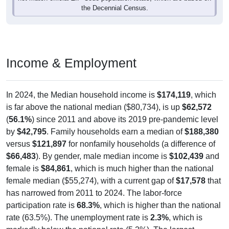
the Decennial Census.
Income & Employment
In 2024, the Median household income is
$174,119
, which
is far above the national median ($80,734), is up
$62,572
(
56.1%
) since 2011 and above its 2019 pre-pandemic level
by
$42,795
. Family households earn a median of
$188,380
versus
$121,897
for nonfamily households (a difference of
$66,483
). By gender, male median income is
$102,439
and
female is
$84,861
, which is much higher than the national
female median ($55,274), with a current gap of
$17,578
that
has narrowed from 2011 to 2024. The labor-force
participation rate is
68.3%
, which is higher than the national
rate (63.5%). The unemployment rate is
2.3%
, which is