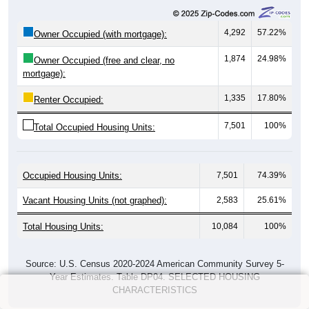
4,292
57.22%
Owner Occupied (with mortgage):
1,874
24.98%
Owner Occupied (free and clear, no
mortgage):
1,335
17.80%
Renter Occupied:
7,501
100%
Total Occupied Housing Units:
Occupied Housing Units:
7,501
74.39%
Vacant Housing Units (not graphed):
2,583
25.61%
Total Housing Units:
10,084
100%
Source: U.S. Census 2020-2024 American Community Survey 5-
Year Estimates. Table DP04. SELECTED HOUSING
CHARACTERISTICS