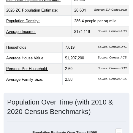
2026 ZC Population Estimate:
26,604
Source: ZIP-Codes.com
Population Density:
286.4
people per sq mile
Average Income:
$174,119
Source: Census ACS
Households:
7,619
Source: Census DHC
Average House Value:
$1,207,200
Source: Census ACS
Persons Per Household:
2.69
Source: Census DHC
Average Family Size:
2.58
Source: Census ACS
Population Over Time (with 2010 &
2020 Census Benchmarks)
Population Estimate Over Time: 84098