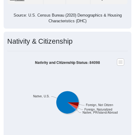
Source: U.S. Census Bureau (2020) Demographics & Housing
Characteristics (DHC)
Nativity & Citizenship
Nativity and Citizenship Status: 84098
Native, U.S.
Foreign, Not Citizen
Foreign, Naturalized
Native, PR/Island/Abroad