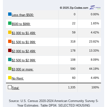
0
0.00%
Less than $500:
22
1.65%
$500 to $999:
59
4.42%
$1,000 to $1,499:
318
23.82%
$1,500 to $1,999:
178
13.33%
$2,000 to $2,499:
108
8.09%
$2,500 to $2,999:
590
44.19%
$3,000 or more:
60
4.49%
No Rent:
1,335
100%
Total:
Source: U.S. Census 2020-2024 American Community Survey 5-
Year Estimates. Table DP04. SELECTED HOUSING