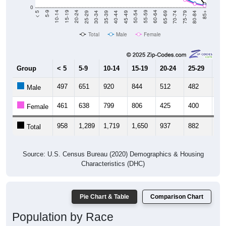
0
40-44
80-84
35-39
75-79
30-34
70-74
25-29
65-69
20-24
60-64
15-19
55-59
10-14
50-54
5-9
45-49
< 5
85+
Total
Male
Female
Group
< 5
5-9
10-14
15-19
20-24
25-29
30
497
651
920
844
512
482
48
Male
461
638
799
806
425
400
55
Female
958
1,289
1,719
1,650
937
882
1,
Total
Source: U.S. Census Bureau (2020) Demographics & Housing
Characteristics (DHC)
Pie Chart & Table
Comparison Chart
Population by Race