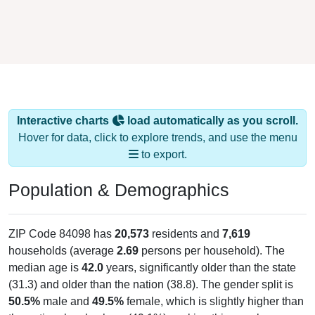
Interactive charts
load automatically as you scroll.
Hover for data, click to explore trends, and use the menu
to export.
Population & Demographics
ZIP Code 84098 has
20,573
residents and
7,619
households (average
2.69
persons per household). The
median age is
42.0
years, significantly older than the state
(31.3) and older than the nation (38.8). The gender split is
50.5%
male and
49.5%
female, which is slightly higher than