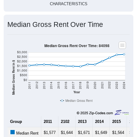
CHARACTERISTICS
Median Gross Rent Over Time
Median Gross Rent Over Time: 84098
$3,000
$2,500
$2,000
Median Gross Rent in $
$1,500
$1,000
$500
$0
2020
2016
2012
2021
2017
2013
2022
2018
2014
2023
2019
2015
2011
2024
Year
Median Gross Rent
Group
2011
2102
2013
2014
2015
201
$1,577
$1,644
$1,671
$1,649
$1,564
$1,
Median Rent