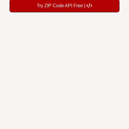
Try ZIP Code API Free |