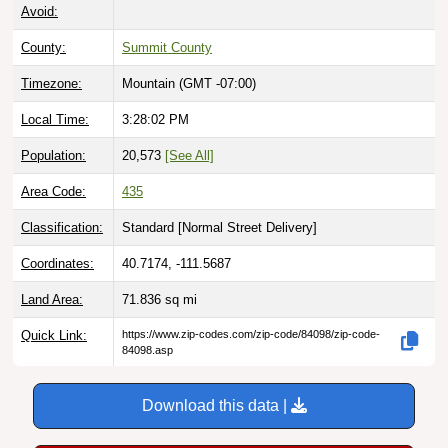
Avoid:
County:
Summit County
Timezone:
Mountain (GMT -07:00)
Local Time:
3:28:03 PM
Population:
20,573
[See All]
Area Code:
435
Classification:
Standard [
Normal Street Delivery
]
Coordinates:
40.7174, -111.5687
Land Area:
71.836
sq mi
Quick Link:
https://www.zip-codes.com/zip-code/84098/zip-code-
84098.asp
Download this data |