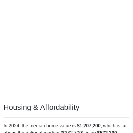
Housing & Affordability
In 2024, the median home value is
$1,207,200
, which is far
above the national median ($332,700), is up
$572,200