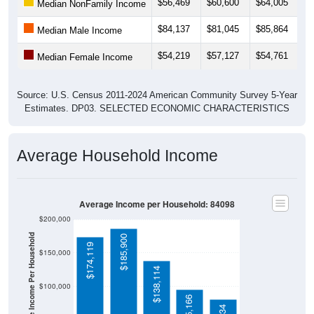
$56,469
$60,600
$64,005
$
Median NonFamily Income
$84,137
$81,045
$85,864
$
Median Male Income
$54,219
$57,127
$54,761
$
Median Female Income
Source: U.S. Census 2011-2024 American Community Survey 5-Year
Estimates. DP03. SELECTED ECONOMIC CHARACTERISTICS
Average Household Income
Average Income per Household: 84098
$200,000
Average Income Per Household
$185,900
$174,119
$150,000
$138,114
$100,000
$95,166