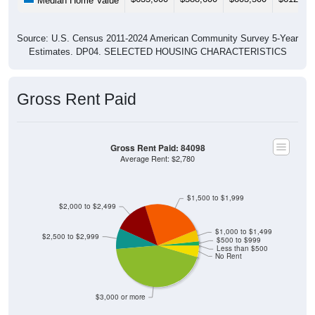
Median Home Value
Source: U.S. Census 2011-2024 American Community Survey 5-Year
Estimates. DP04. SELECTED HOUSING CHARACTERISTICS
Gross Rent Paid
Gross Rent Paid: 84098
Average Rent: $2,780
$1,500 to $1,999
$2,000 to $2,499
$1,000 to $1,499
$2,500 to $2,999
$500 to $999
Less than $500
No Rent
$3,000 or more