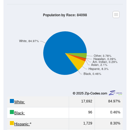
Population by Race: 84098
White, 84.97%
Other, 3.78%
Hawaiian, 0.09%
Am. Indian, 0.29%
Asian, 2.1%
Hispanic, 8.3%
Black, 0.46%
17,692
84.97%
White:
96
0.46%
Black:
1,729
8.30%
Hispanic:
*