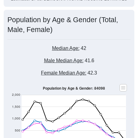
Population by Age & Gender (Total,
Male, Female)
Median Age:
42
Male Median Age:
41.6
Female Median Age:
42.3
Population by Age & Gender: 84098
2,000
1,500
1,000
500