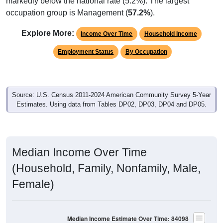
markedly below the national rate (5.2%). The largest
occupation group is Management (
57.2%
).
Explore More:
Income Over Time
Household Income
Employment Status
By Occupation
Source: U.S. Census 2011-2024 American Community Survey 5-Year
Estimates. Using data from Tables DP02, DP03, DP04 and DP05.
Median Income Over Time
(Household, Family, Nonfamily, Male,
Female)
Median Income Estimate Over Time: 84098