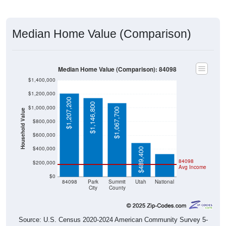
Median Home Value (Comparison)
Median Home Value (Comparison): 84098
$1,400,000
$1,200,000
$1,207,200
$1,146,800
$1,000,000
$1,067,700
Household Value
$800,000
$332,700
$600,000
$400,000
$489,400
84098
$200,000
Avg Income
$0
84098
Park
Summit
Utah
National
City
County
Source: U.S. Census 2020-2024 American Community Survey 5-