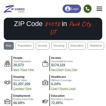
|
Login
84098
Park City,
ZIP Code
in
UT
Map
Population
Income
Housing
Education
Statistical
People
Income
Total Population
Household Income
20,573
$174,119
More
|
Race
|
Age
See Chart
|
Over Time
Housing
Healthcare
Home Value
Without Coverage
$1,207,200
6.24%
Compare
|
Rent
Chart
|
Poverty Level
Employment
Education
Employment Rate
Bachelor's Degree+
66.69%
72.65%