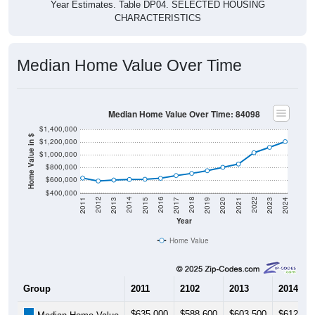
Year Estimates. Table DP04. SELECTED HOUSING
CHARACTERISTICS
Median Home Value Over Time
Median Home Value Over Time: 84098
$1,400,000
Home Value in $
$1,200,000
$1,000,000
$800,000
$600,000
$400,000
2017
2023
2016
2022
2015
2021
2014
2020
2013
2019
2012
2018
2011
2024
Year
Home Value
Group
2011
2102
2013
2014
$635,000
$588,600
$603,500
$612,60