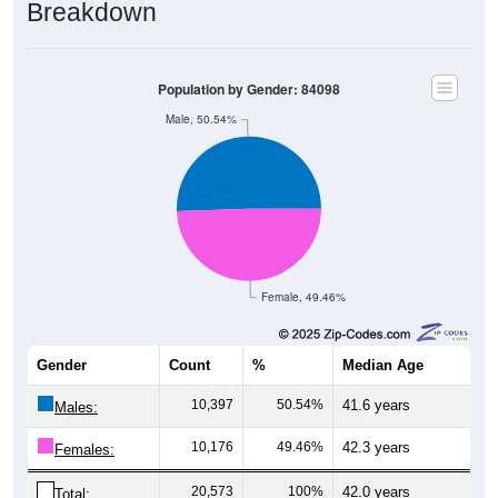
Breakdown
Population by Gender: 84098
Male, 50.54%
Female, 49.46%
Gender
Count
%
Median Age
10,397
50.54%
41.6 years
Males:
10,176
49.46%
42.3 years
Females:
20,573
100%
42.0 years
Total: