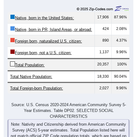
17,906
87.96%
Native, born in the United States:
424
2.08%
Native, born in PR, Island Areas, or abroad:
890
4.37%
Foreign born, naturalized U.S. citizen:
1,137
9.96%
Foreign born, not a U.S. citizen:
20,357
100%
Total Population:
Total Native Population:
18,330
90.04%
Total Foreign-born Population:
2,027
9.96%
Source: U.S. Census 2020-2024 American Community Survey 5-
Year Estimates. Table DP02. SELECTED SOCIAL
CHARACTERISTICS
Note: Nativity and Citizenship derived from American Community
Survey (ACS) 5-year estimates. Total Population listed here will
not match official ZIP Code population totals, which are based on