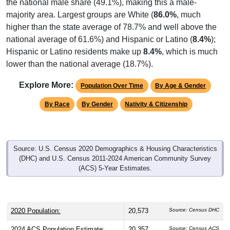
the national male share (49.1%), making this a male-
majority area. Largest groups are White (
86.0%
, much
higher than the state average of 78.7% and well above the
national average of 61.6%) and Hispanic or Latino (
8.4%
);
Hispanic or Latino residents make up
8.4%
, which is much
lower than the national average (18.7%).
Explore More:
Population Over Time
By Age & Gender
By Race
By Gender
Nativity & Citizenship
Source: U.S. Census 2020 Demographics & Housing Characteristics
(DHC) and U.S. Census 2011-2024 American Community Survey
(ACS) 5-Year Estimates.
2020 Population:
20,573
Source: Census DHC
2024 ACS Population Estimate:
20,357
Source: Census ACS