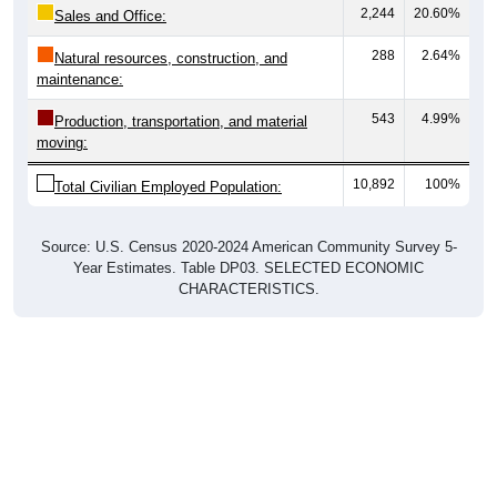
2,244
20.60%
Sales and Office:
288
2.64%
Natural resources, construction, and
maintenance:
543
4.99%
Production, transportation, and material
moving:
10,892
100%
Total Civilian Employed Population:
Source: U.S. Census 2020-2024 American Community Survey 5-
Year Estimates. Table DP03. SELECTED ECONOMIC
CHARACTERISTICS.