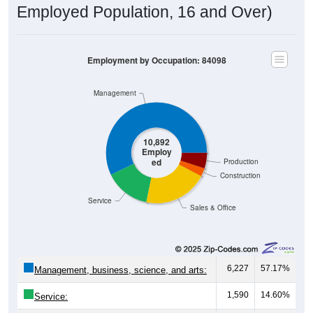
Employed Population, 16 and Over)
Employment by Occupation: 84098
Management
10,892
Employ
ed
Production
Construction
Service
Sales & Office
6,227
57.17%
Management, business, science, and arts:
1,590
14.60%
Service: