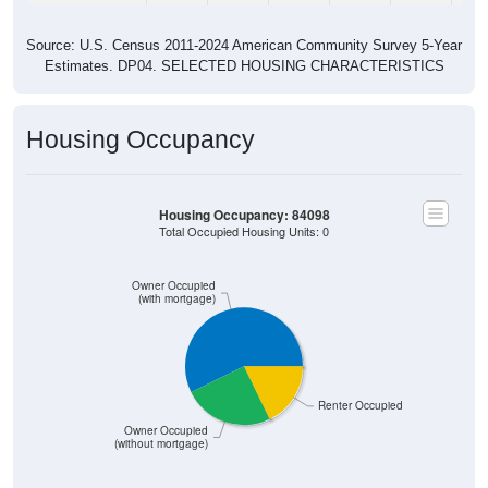
Source: U.S. Census 2011-2024 American Community Survey 5-Year
Estimates. DP04. SELECTED HOUSING CHARACTERISTICS
Housing Occupancy
Housing Occupancy: 84098
Total Occupied Housing Units: 0
Owner Occupied
(with mortgage)
Renter Occupied
Owner Occupied
(without mortgage)