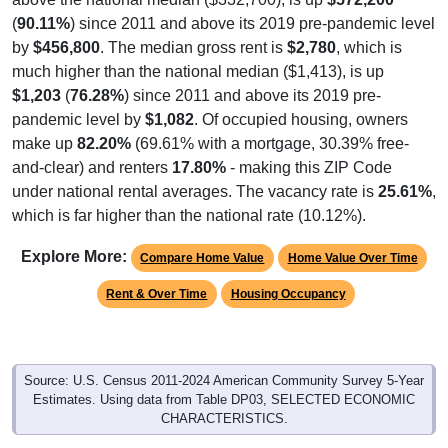
(
90.11%
) since 2011 and above its 2019 pre-pandemic level
by
$456,800
. The median gross rent is
$2,780
, which is
much higher than the national median ($1,413), is up
$1,203
(
76.28%
) since 2011 and above its 2019 pre-
pandemic level by
$1,082
. Of occupied housing, owners
make up
82.20%
(69.61% with a mortgage, 30.39% free-
and-clear) and renters
17.80%
- making this ZIP Code
under national rental averages. The vacancy rate is
25.61%
,
which is far higher than the national rate (10.12%).
Explore More:
Compare Home Value
Home Value Over Time
Rent & Over Time
Housing Occupancy
Source: U.S. Census 2011-2024 American Community Survey 5-Year
Estimates. Using data from Table DP03, SELECTED ECONOMIC
CHARACTERISTICS.