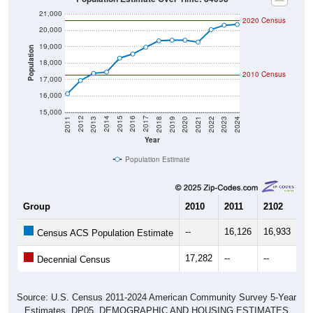
21,000
2020 Census
20,000
19,000
Population
18,000
2010 Census
17,000
16,000
15,000
2021
2018
2015
2012
2022
2019
2016
2013
2023
2020
2017
2014
2011
2024
Year
Population Estimate
Group
2010
2011
2102
20
--
16,126
16,933
17
Census ACS Population Estimate
17,282
--
--
--
Decennial Census
Source: U.S. Census 2011-2024 American Community Survey 5-Year
Estimates. DP05. DEMOGRAPHIC AND HOUSING ESTIMATES