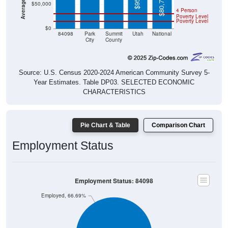
$80,734
$50,000
4 Person
Poverty Level
Poverty Level
$0
84098
Park
Summit
Utah
National
City
County
Source: U.S. Census 2020-2024 American Community Survey 5-
Year Estimates. Table DP03. SELECTED ECONOMIC
CHARACTERISTICS
Pie Chart & Table
Comparison Chart
Employment Status
Employment Status: 84098
Employed, 66.69%