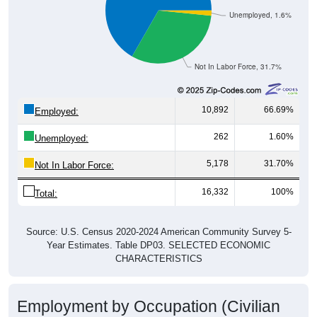
Unemployed, 1.6%
Not In Labor Force, 31.7%
10,892
66.69%
Employed:
262
1.60%
Unemployed:
5,178
31.70%
Not In Labor Force:
16,332
100%
Total:
Source: U.S. Census 2020-2024 American Community Survey 5-
Year Estimates. Table DP03. SELECTED ECONOMIC
CHARACTERISTICS
Employment by Occupation (Civilian