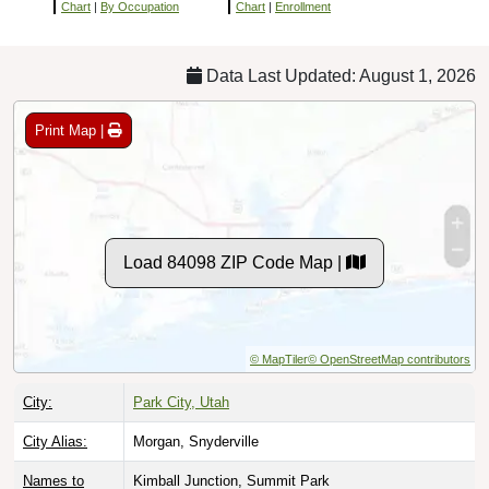
Chart
|
By Occupation
Chart
|
Enrollment
Data Last Updated: August 1, 2026
Print Map |
Load 84098 ZIP Code Map |
© MapTiler
© OpenStreetMap contributors
City:
Park City, Utah
City Alias:
Morgan, Snyderville
Names to
Kimball Junction, Summit Park