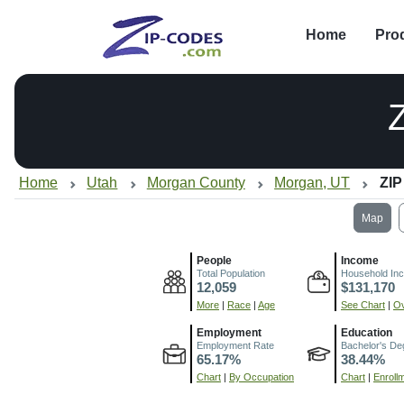
Home
Pro
Home
Utah
Morgan County
Morgan, UT
ZIP
Map
People
Income
Total Population
Household In
12,059
$131,170
More
|
Race
|
Age
See Chart
|
Ov
Employment
Education
Employment Rate
Bachelor's De
65.17%
38.44%
Chart
|
By Occupation
Chart
|
Enroll