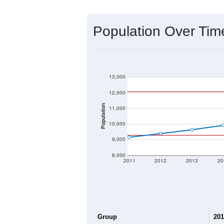
Source: U.S. Census 2020 Demographics
2020 Population:
2024 ACS Population Estimate:
2026 ZC Population Estimate:
Population Density:
Average Income:
Population Over Ti
13,000