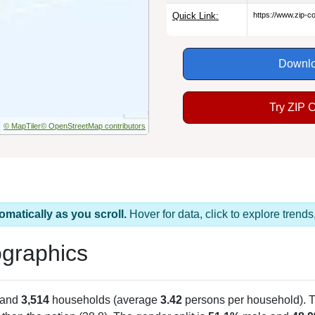
Quick Link:
https://www.zip-
Downlo
Try ZIP 
© MapTiler
© OpenStreetMap contributors