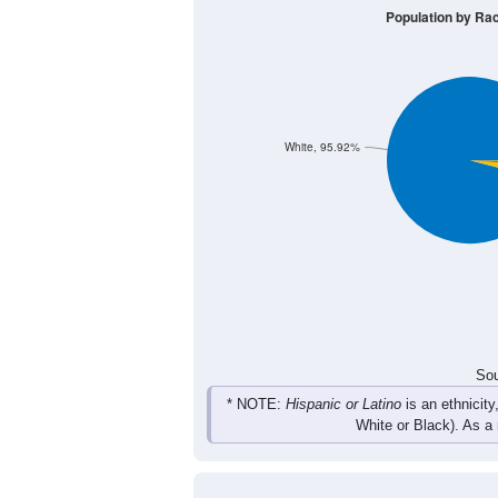
406
613
750
639
Male
422
568
641
535
Female
828
1,181
1,391
1,1
Total
Sou
Population by Race
Population by Ra
White, 95.92%