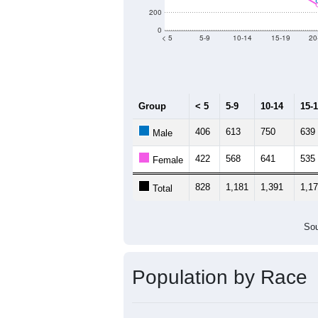
Population by Age &
Median Age:
33.9
1,400
1,200
1,000
800
600
400
200
0
< 5
5-9
10-14
15-19
20
Group
< 5
5-9
10-14
15-