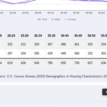
 Gender (Total, Male, Female)
Male Median Age:
32.9
Population by Age & Gender: 84050
-24
25-29
30-34
35-39
40-44
45-49
50-54
55-59
60-64
Total
Male
Female
19
20-24
25-29
30-34
35-39
40-44
45-49
50-54
55-