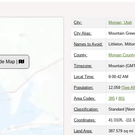
City:
Morgan, Utah
City Alias:
Mountain Gree
Names to Avoid:
Littleton, Milto
County:
Morgan County
de Map |
Timezone:
Mountain (GMT
Local Time:
9:00:43 AM
Population:
12,059
[See All
Area Codes:
385
/
801
Classification:
Standard [
Norm
Coordinates:
41.0105, -111.
Land Area:
387.579
sq mi