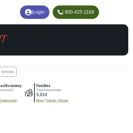
|
Login
| 800-425-1169
UT
Schools
ess/Economy
Families
usinesses
Total Households
3,514
Employment
More
|
Owner / Renter