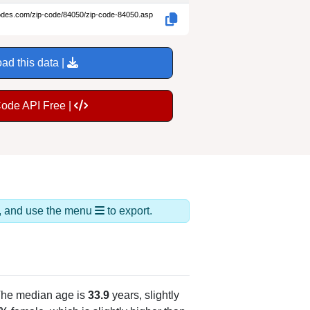
codes.com/zip-code/84050/zip-code-84050.asp
ad this data |
Code API Free |