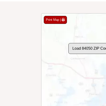
Print Map |
Load 84050 ZIP Co