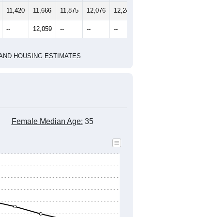
2020 Census
2010 Census
1
2022
2023
2024
2019
2020
2021
2022
2023
2024
11,420
11,666
11,875
12,076
12,247
12,620
--
12,059
--
--
--
--
HIC AND HOUSING ESTIMATES