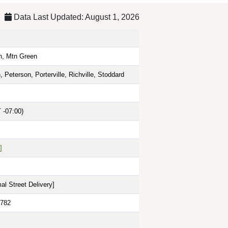
Data Last Updated: August 1, 2026
n, Mtn Green
n, Peterson, Porterville, Richville, Stoddard
 -07:00)
]
al Street Delivery
]
6782