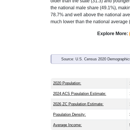
Interactive charts
load aut
Population & Demo
ZIP Code 84050 has
12,059
residents
older than the state (31.3) and younger
the national male share (49.1%), makin
78.7% and well above the national ave
much lower than the national average 
Explore More: