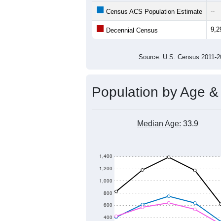
12,000
Population
11,000
10,000
9,000
8,000
2011
2012
2013
20
Group
201
--
Census ACS Population Estimate
9,2
Decennial Census
Source: U.S. Census 2011