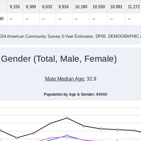
14
2015
2016
2017
2018
2019
2020
202
Year
Population Estimate
0
2011
2102
2013
2014
2015
2016
2017
2018
9,155
9,389
9,632
9,916
10,180
10,559
10,891
11,272
90
--
--
--
--
--
--
--
--
-2024 American Community Survey 5-Year Estimates. DP05. DEMOGRAP