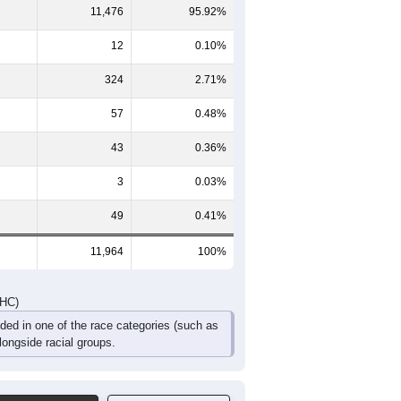
319
268
193
150
86
60
295
250
204
143
98
76
614
518
397
293
184
136
DHC)
Pie Chart & Table
Comparison Chart
11,476
95.92%
12
0.10%
324
2.71%
57
0.48%
43
0.36%