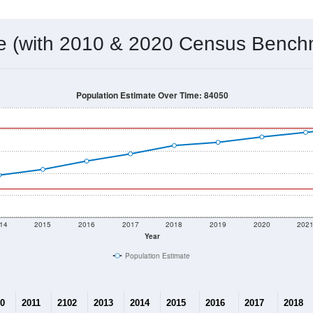
 & Housing Characteristics (DHC) and U.S. Census 2011-2024 American Co
12,059
Source: Census DHC
Households:
12,620
Source: Census ACS
Average House Value:
13,974
Source: ZIP-Codes.com
Persons Per Household:
31.1
people per sq mile
Average Family Size:
$131,170
Source: Census ACS
me (with 2010 & 2020 Census Bench
Population Estimate Over Time: 84050