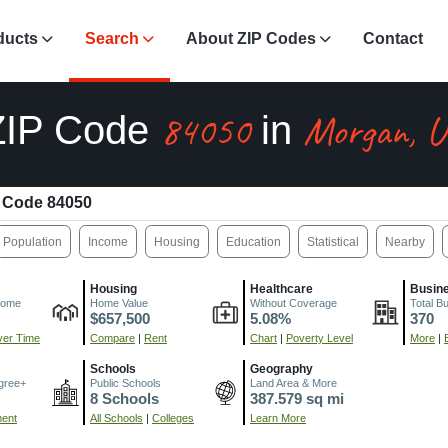
ducts
Search
About ZIP Codes
Contact
84050
Morgan, 
ZIP Code
in
 Code 84050
Population
Income
Housing
Education
Statistical
Nearby
Housing
Healthcare
Busin
come
Home Value
Without Coverage
Total B
$657,500
5.08%
370
er Time
Compare
|
Rent
Chart
|
Poverty Level
More
|
Schools
Geography
gree+
Public Schools
Land Area & More
8 Schools
387.579 sq mi
ment
All Schools
|
Colleges
Learn More