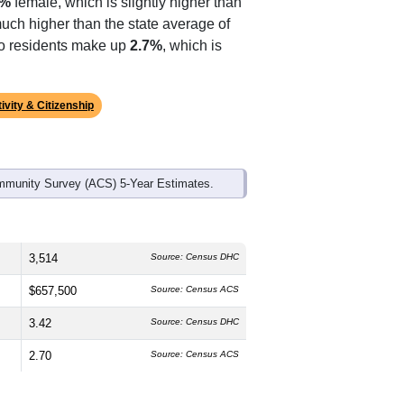
ds, and use the menu
to export.
The median age is
33.9
years, slightly
9%
female, which is slightly higher than
much higher than the state average of
ino residents make up
2.7%
, which is
ivity & Citizenship