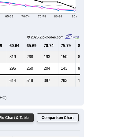
Female Median Age:
35
65-69
70-74
75-79
80-84
85+
59
60-64
65-69
70-74
75-79
80-84
85+