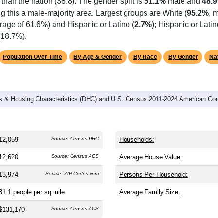
omatically as you scroll.
Hover for data, click to explore tren
graphics
 and
3,514
households (average
3.42
persons per household). 
 than the nation (38.8). The gender split is
51.1%
male and
48.
g this a male-majority area. Largest groups are White (
95.2%
, 
rage of 61.6%) and Hispanic or Latino (
2.7%
); Hispanic or Lat
(18.7%).
Population Over Time
By Age & Gender
By Race
By Gender
Nat