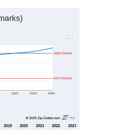
mmunity Survey (ACS) 5-Year Estimates.
3,514
Source: Census DHC
$657,500
Source: Census ACS
3.42
Source: Census DHC
2.70
Source: Census ACS
marks)