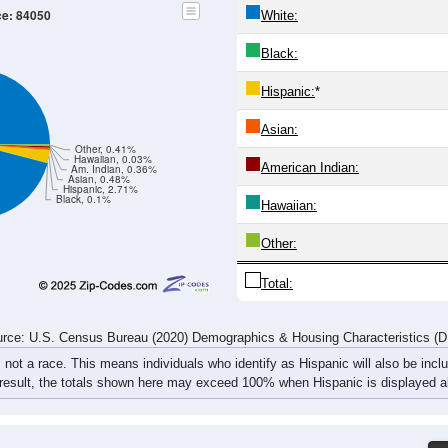
332
222
250
367
486
361
325
334
287
204
295
428
449
369
332
302
74
619
426
545
795
935
730
657
636
rce: U.S. Census Bureau (2020) Demographics & Housing Characteristics (
ce: 84050
White:
Black:
Hispanic:
*
Asian:
Other, 0.41%
Hawaiian, 0.03%
American Indian: