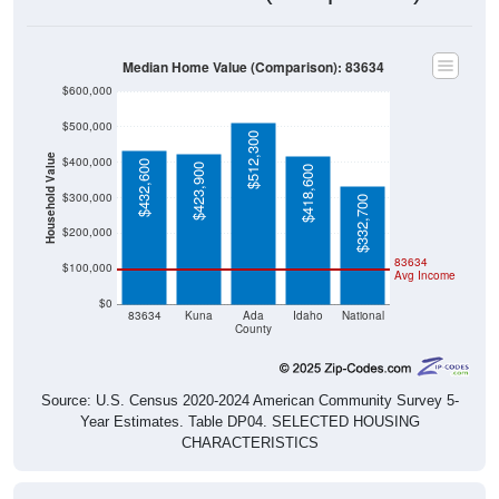
Median Home Value (Comparison): 83634
$600,000
$500,000
$512,300
Household Value
$400,000
$432,600
$423,900
$418,600
$300,000
$332,700
$200,000
83634
$100,000
Avg Income
$0
83634
Kuna
Ada
Idaho
National
County
Source: U.S. Census 2020-2024 American Community Survey 5-
Year Estimates. Table DP04. SELECTED HOUSING
CHARACTERISTICS