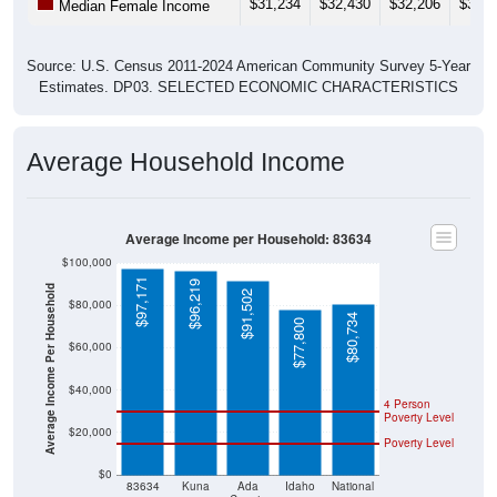
$31,234
$32,430
$32,206
$33,4
Median Female Income
Source: U.S. Census 2011-2024 American Community Survey 5-Year
Estimates. DP03. SELECTED ECONOMIC CHARACTERISTICS
Average Household Income
Average Income per Household: 83634
$100,000
$97,171
$96,219
Average Income Per Household
$91,502
$80,000
$80,734
$77,800
$60,000
$40,000
4 Person
Poverty Level
$20,000
Poverty Level
$0
83634
Kuna
Ada
Idaho
National