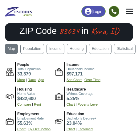
|
Login
83634
Kuna, ID
ZIP Code
in
Map
Population
Income
Housing
Education
Statistical
People
Income
Total Population
Household Income
33,379
$97,171
More
|
Race
|
Age
See Chart
|
Over Time
Housing
Healthcare
Home Value
Without Coverage
$432,600
5.25%
Compare
|
Rent
Chart
|
Poverty Level
Employment
Education
Employment Rate
Bachelor's Degree+
55.63%
23.04%
Chart
|
By Occupation
Chart
|
Enrollment