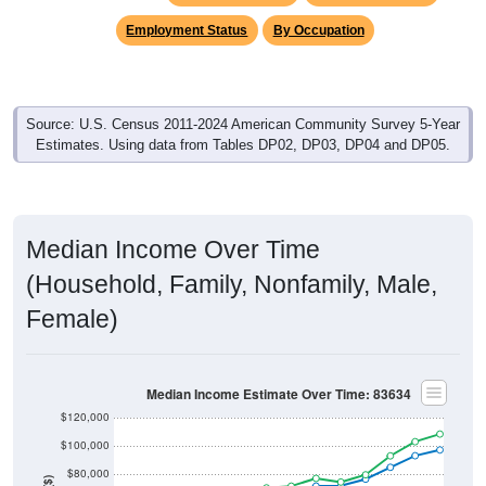
Employment Status
By Occupation
Source: U.S. Census 2011-2024 American Community Survey 5-Year
Estimates. Using data from Tables DP02, DP03, DP04 and DP05.
Median Income Over Time
(Household, Family, Nonfamily, Male,
Female)
Median Income Estimate Over Time: 83634
$120,000
$100,000
$80,000