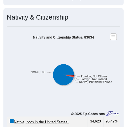
Nativity & Citizenship
Nativity and Citizenship Status: 83634
Native, U.S.
Foreign, Not Citizen
Foreign, Naturalized
Native, PR/Island/Abroad
34,623
95.42%
Native, born in the United States: