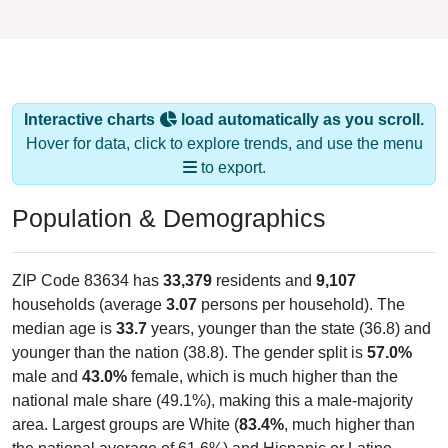
Interactive charts
load automatically as you scroll.
Hover for data, click to explore trends, and use the menu
to export.
Population & Demographics
ZIP Code 83634 has
33,379
residents and
9,107
households (average
3.07
persons per household). The
median age is
33.7
years, younger than the state (36.8) and
younger than the nation (38.8). The gender split is
57.0%
male and
43.0%
female, which is much higher than the
national male share (49.1%), making this a male-majority
area. Largest groups are White (
83.4%
, much higher than