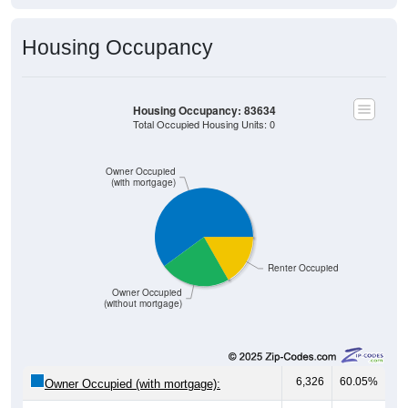
Housing Occupancy
Housing Occupancy: 83634
Total Occupied Housing Units: 0
Owner Occupied
(with mortgage)
Renter Occupied
Owner Occupied
(without mortgage)
6,326
60.05%
Owner Occupied (with mortgage):