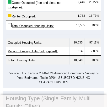
2,446
23.22%
Owner Occupied (free and clear, no
mortgage):
1,763
16.73%
Renter Occupied:
10,535
100%
Total Occupied Housing Units:
Occupied Housing Units:
10,535
97.11%
Vacant Housing Units (not graphed):
314
2.89%
Total Housing Units:
10,849
100%
Source: U.S. Census 2020-2024 American Community Survey 5-
Year Estimates. Table DP04. SELECTED HOUSING
CHARACTERISTICS
Housing Type (Single-Family, Multi-
Family, Other)