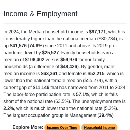
Income & Employment
In 2024, the Median household income is
$97,171
, which is
considerably higher than the national median ($80,734), is
up
$41,576
(
74.8%
) since 2011 and above its 2019 pre-
pandemic level by
$25,527
. Family households earn a
median of
$108,402
versus
$59,976
for nonfamily
households (a difference of
$48,426
). By gender, male
median income is
$63,361
and female is
$52,215
, which is
lower than the national female median ($55,274), with a
current gap of
$11,146
that has narrowed from 2011 to 2024.
The labor-force participation rate is
57.1%
, which is falls
short of the national rate (63.5%). The unemployment rate is
2.2%
, which is much lower than the national rate (5.2%).
The largest occupation group is Management (
39.4%
).
Explore More:
Income Over Time
Household Income