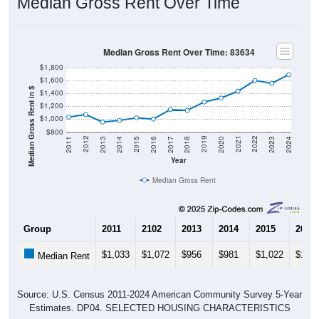
Median Gross Rent Over Time
Median Gross Rent Over Time: 83634
$1,800
$1,600
Median Gross Rent in $
$1,400
$1,200
$1,000
$800
2020
2016
2012
2021
2017
2013
2022
2018
2014
2023
2019
2015
2011
2024
Year
Median Gross Rent
Group
2011
2102
2013
2014
2015
2016
$1,033
$1,072
$956
$981
$1,022
$1,00
Median Rent
Source: U.S. Census 2011-2024 American Community Survey 5-Year
Estimates. DP04. SELECTED HOUSING CHARACTERISTICS