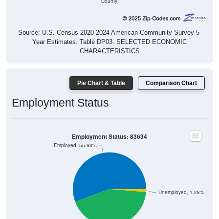
County
Source: U.S. Census 2020-2024 American Community Survey 5-
Year Estimates. Table DP03. SELECTED ECONOMIC
CHARACTERISTICS
Pie Chart & Table
Comparison Chart
Employment Status
Employment Status: 83634
Employed, 55.63%
Unemployed, 1.28%