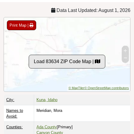
Data Last Updated: August 1, 2026
Print Map |
Load 83634 ZIP Code Map |
© MapTiler
© OpenStreetMap contributors
City:
Kuna, Idaho
Names to
Meridian, Mora
Avoid:
Counties:
Ada County
[Primary]
Canyon County