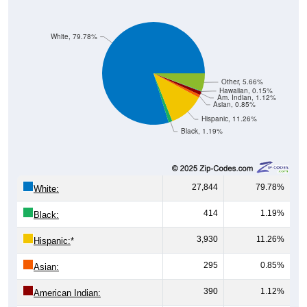
White, 79.78%
Other, 5.66%
Hawaiian, 0.15%
Am. Indian, 1.12%
Asian, 0.85%
Hispanic, 11.26%
Black, 1.19%
27,844
79.78%
White:
414
1.19%
Black:
3,930
11.26%
Hispanic:
*
295
0.85%
Asian:
390
1.12%
American Indian: