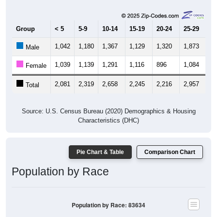
Group
< 5
5-9
10-14
15-19
20-24
25-29
30
1,042
1,180
1,367
1,129
1,320
1,873
1,
Male
1,039
1,139
1,291
1,116
896
1,084
1,
Female
2,081
2,319
2,658
2,245
2,216
2,957
2,
Total
Source: U.S. Census Bureau (2020) Demographics & Housing
Characteristics (DHC)
Pie Chart & Table
Comparison Chart
Population by Race
Population by Race: 83634