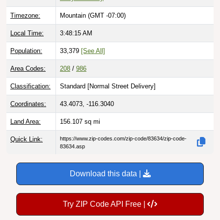
Timezone:
Mountain (GMT -07:00)
Local Time:
3:48:16 AM
Population:
33,379
[See All]
Area Codes:
208
/
986
Classification:
Standard [
Normal Street Delivery
]
Coordinates:
43.4073, -116.3040
Land Area:
156.107
sq mi
Quick Link:
https://www.zip-codes.com/zip-code/83634/zip-code-
83634.asp
Download this data |
Try ZIP Code API Free |