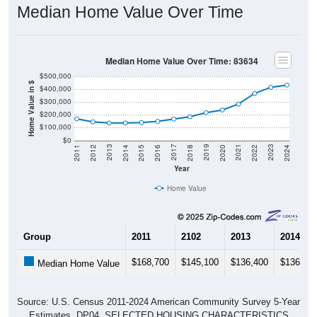
Median Home Value Over Time
Median Home Value Over Time: 83634
$500,000
Home Value in $
$400,000
$300,000
$200,000
$100,000
$0
2018
2012
2019
2013
2020
2014
2021
2015
2022
2016
2023
2017
2011
2024
Year
Home Value
Group
2011
2102
2013
2014
$168,700
$145,100
$136,400
$136,30
Median Home Value
Source: U.S. Census 2011-2024 American Community Survey 5-Year
Estimates. DP04. SELECTED HOUSING CHARACTERISTICS