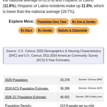
the national average of 61.6%) and Hispanic or Latino
(
11.8%
); Hispanic or Latino residents make up
11.8%
, which
is lower than the national average (18.7%).
Explore More:
Population Over Time
By Age & Gender
By Race
By Gender
Nativity & Citizenship
Source: U.S. Census 2020 Demographics & Housing Characteristics
(DHC) and U.S. Census 2011-2024 American Community Survey
(ACS) 5-Year Estimates.
2020 Population:
33,379
Source: Census DHC
2024 ACS Population Estimate:
36,286
Source: Census ACS
2026 ZC Population Estimate:
40,502
Source: ZIP-Codes.com
Population Density:
213.8
people per sq mile