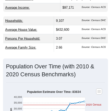
Average Income:
$97,171
Source: Census ACS
Households:
9,107
Source: Census DHC
Average House Value:
$432,600
Source: Census ACS
Persons Per Household:
3.07
Source: Census DHC
Average Family Size:
2.66
Source: Census ACS
Population Over Time (with 2010 &
2020 Census Benchmarks)
Population Estimate Over Time: 83634
40,000
35,000
2020 Census
30,000