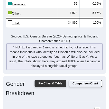
52
0.15%
Hawaiian:
1,974
5.66%
Other:
34,899
100%
Total:
Source: U.S. Census Bureau (2020) Demographics & Housing
Characteristics (DHC)
* NOTE:
Hispanic or Latino
is an ethnicity, not a race. This
means individuals who identify as Hispanic will also be included
in one of the race categories (such as White or Black). As a
result, the totals shown here may exceed 100% when Hispanic is
displayed alongside racial groups.
Gender
Pie Chart & Table
Comparison Chart
Breakdown