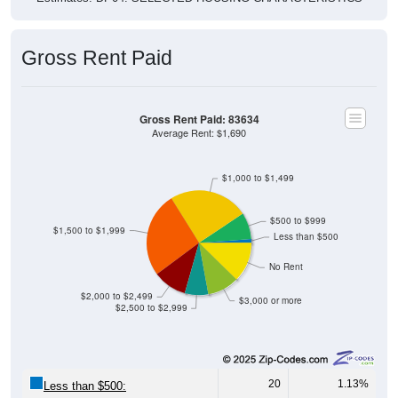
Gross Rent Paid
Gross Rent Paid: 83634
Average Rent: $1,690
$1,000 to $1,499
$500 to $999
$1,500 to $1,999
Less than $500
No Rent
$2,000 to $2,499
$3,000 or more
$2,500 to $2,999
20
1.13%
Less than $500: