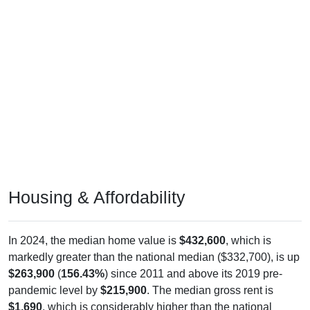
Housing & Affordability
In 2024, the median home value is
$432,600
, which is
markedly greater than the national median ($332,700), is up
$263,900
(
156.43%
) since 2011 and above its 2019 pre-
pandemic level by
$215,900
. The median gross rent is
$1,690
, which is considerably higher than the national