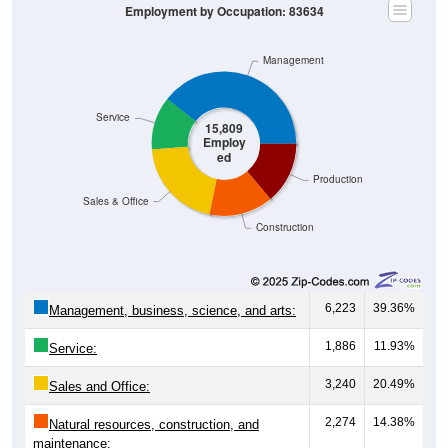
Employment by Occupation: 83634
Management
Service
15,809
Employ
ed
Production
Sales & Office
Construction
6,223
39.36%
Management, business, science, and arts:
1,886
11.93%
Service:
3,240
20.49%
Sales and Office:
2,274
14.38%
Natural resources, construction, and
maintenance: