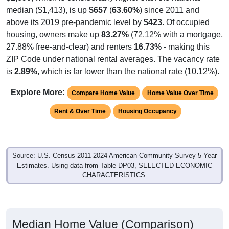
median ($1,413), is up
$657
(
63.60%
) since 2011 and
above its 2019 pre-pandemic level by
$423
. Of occupied
housing, owners make up
83.27%
(72.12% with a mortgage,
27.88% free-and-clear) and renters
16.73%
- making this
ZIP Code under national rental averages. The vacancy rate
is
2.89%
, which is far lower than the national rate (10.12%).
Explore More:
Compare Home Value
Home Value Over Time
Rent & Over Time
Housing Occupancy
Source: U.S. Census 2011-2024 American Community Survey 5-Year
Estimates. Using data from Table DP03, SELECTED ECONOMIC
CHARACTERISTICS.
Median Home Value (Comparison)