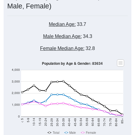
Male, Female)
Median Age:
33.7
Male Median Age:
34.3
Female Median Age:
32.8
Population by Age & Gender: 83634
4,000
3,000
2,000
1,000
0
40-44
80-84
35-39
75-79
30-34
70-74
25-29
65-69
20-24
60-64
15-19
55-59
10-14
50-54
5-9
45-49
< 5
85+
Total
Male
Female