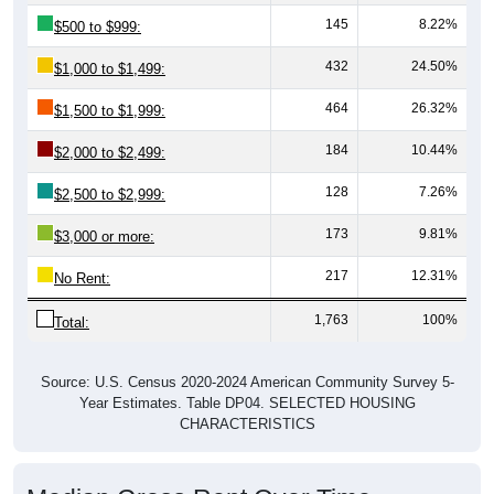
145
8.22%
$500 to $999:
432
24.50%
$1,000 to $1,499:
464
26.32%
$1,500 to $1,999:
184
10.44%
$2,000 to $2,499:
128
7.26%
$2,500 to $2,999:
173
9.81%
$3,000 or more:
217
12.31%
No Rent:
1,763
100%
Total:
Source: U.S. Census 2020-2024 American Community Survey 5-
Year Estimates. Table DP04. SELECTED HOUSING
CHARACTERISTICS