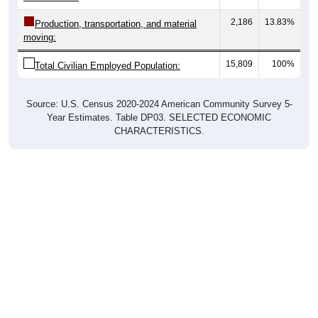
2,186
13.83%
Production, transportation, and material
moving:
15,809
100%
Total Civilian Employed Population:
Source: U.S. Census 2020-2024 American Community Survey 5-
Year Estimates. Table DP03. SELECTED ECONOMIC
CHARACTERISTICS.