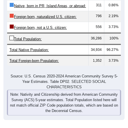
311
0.86%
Native, born in PR, Island Areas, or abroad:
796
2.19%
Foreign born, naturalized U.S. citizen:
556
3.73%
Foreign born, not a U.S. citizen:
36,286
100%
Total Population:
Total Native Population:
34,934
96.27%
Total Foreign-born Population:
1,352
3.73%
Source: U.S. Census 2020-2024 American Community Survey 5-
Year Estimates. Table DP02. SELECTED SOCIAL
CHARACTERISTICS
Note: Nativity and Citizenship derived from American Community
Survey (ACS) 5-year estimates. Total Population listed here will
not match official ZIP Code population totals, which are based on
the Decennial Census.