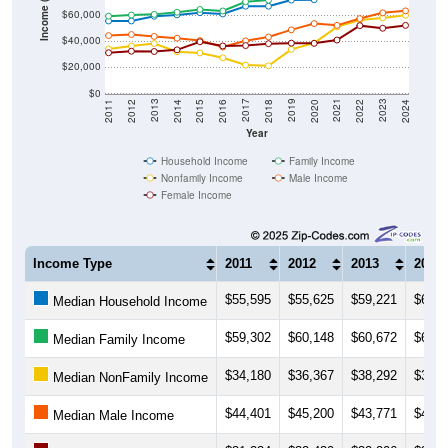
Income ($)
$60,000
$40,000
$20,000
$0
2018
2012
2019
2013
2020
2014
2021
2015
2022
2016
2023
2017
2011
2024
Year
Household Income
Family Income
Nonfamily Income
Male Income
Female Income
Income Type
2011
2012
2013
2014
$55,595
$55,625
$59,221
$60,2
Median Household Income
$59,302
$60,148
$60,672
$62,2
Median Family Income
$34,180
$36,367
$38,292
$32,0
Median NonFamily Income
$44,401
$45,200
$43,771
$42,4
Median Male Income