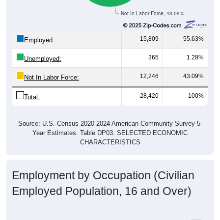
Not In Labor Force, 43.09%
15,809
55.63%
Employed:
365
1.28%
Unemployed:
12,246
43.09%
Not In Labor Force:
28,420
100%
Total:
Source: U.S. Census 2020-2024 American Community Survey 5-
Year Estimates. Table DP03. SELECTED ECONOMIC
CHARACTERISTICS
Employment by Occupation (Civilian
Employed Population, 16 and Over)