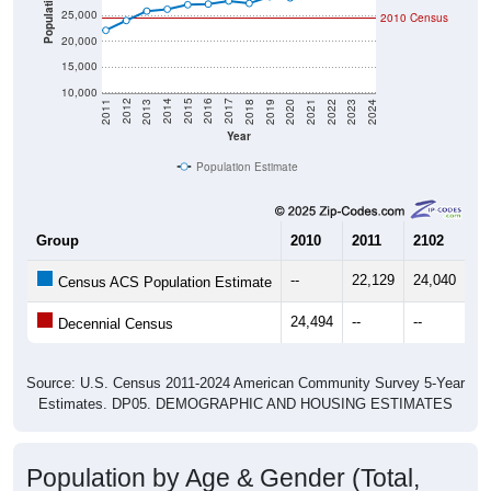
Population
25,000
2010 Census
20,000
15,000
10,000
2021
2018
2015
2012
2022
2019
2016
2013
2023
2020
2017
2014
2011
2024
Year
Population Estimate
Group
2010
2011
2102
20
--
22,129
24,040
25
Census ACS Population Estimate
24,494
--
--
--
Decennial Census
Source: U.S. Census 2011-2024 American Community Survey 5-Year
Estimates. DP05. DEMOGRAPHIC AND HOUSING ESTIMATES
Population by Age & Gender (Total,