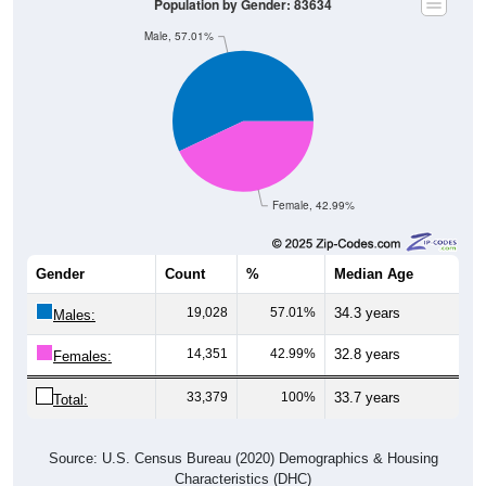
Population by Gender: 83634
Male, 57.01%
Female, 42.99%
Gender
Count
%
Median Age
19,028
57.01%
34.3 years
Males:
14,351
42.99%
32.8 years
Females:
33,379
100%
33.7 years
Total:
Source: U.S. Census Bureau (2020) Demographics & Housing
Characteristics (DHC)