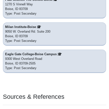
1270 S Vinnell Way
Boise, ID 83709
Type: Post Secondary
Milan Institute-Boise
9050 W. Overland Rd. Suite 200
Boise, ID 83709
Type: Post Secondary
Eagle Gate College-Boise Campus
9300 West Overland Road
Boise, ID 83709-2505
Type: Post Secondary
Sources & References