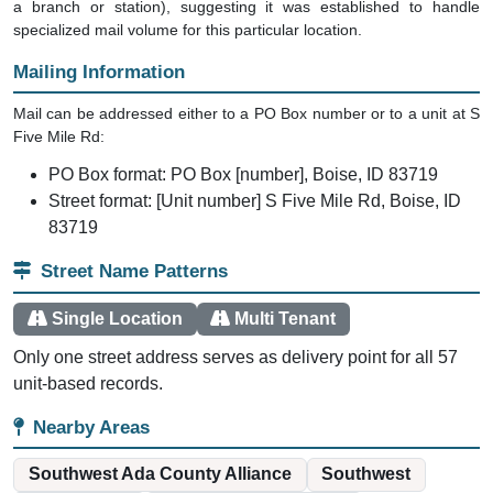
a branch or station), suggesting it was established to handle
specialized mail volume for this particular location.
Mailing Information
Mail can be addressed either to a PO Box number or to a unit at S
Five Mile Rd:
PO Box format: PO Box [number], Boise, ID 83719
Street format: [Unit number] S Five Mile Rd, Boise, ID
83719
Street Name Patterns
Single Location
Multi Tenant
Only one street address serves as delivery point for all 57
unit-based records.
Nearby Areas
Southwest Ada County Alliance
Southwest