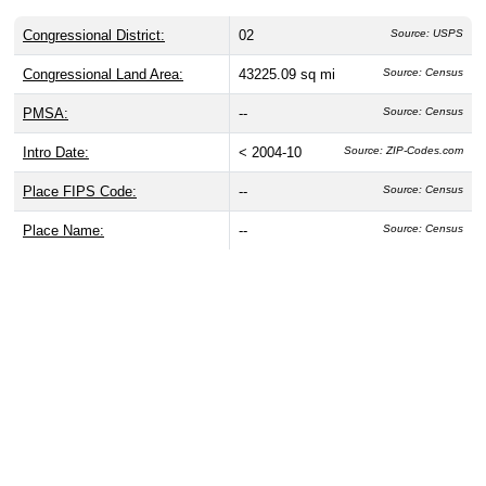
Congressional District:
02
Source: USPS
Congressional Land Area:
43225.09 sq mi
Source: Census
PMSA:
--
Source: Census
Intro Date:
< 2004-10
Source: ZIP-Codes.com
Place FIPS Code:
--
Source: Census
Place Name:
--
Source: Census