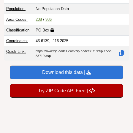
Population:
No Population Data
Area Codes:
208
/
986
Classification:
PO Box
Coordinates:
43.6139, -116.2025
Quick Link:
https://www.zip-codes.com/zip-code/83719/zip-code-
83719.asp
Download this data |
Try ZIP Code API Free |