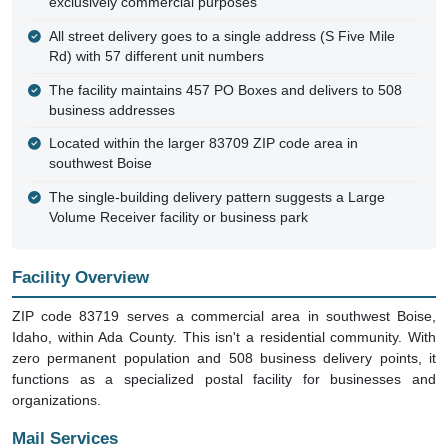
exclusively commercial purposes
All street delivery goes to a single address (S Five Mile
Rd) with 57 different unit numbers
The facility maintains 457 PO Boxes and delivers to 508
business addresses
Located within the larger 83709 ZIP code area in
southwest Boise
The single-building delivery pattern suggests a Large
Volume Receiver facility or business park
Facility Overview
ZIP code 83719 serves a commercial area in southwest Boise,
Idaho, within Ada County. This isn't a residential community. With
zero permanent population and 508 business delivery points, it
functions as a specialized postal facility for businesses and
organizations.
Mail Services