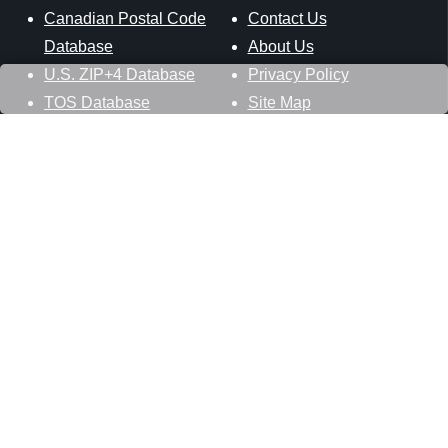
Canadian Postal Code
Contact Us
Database
About Us
U.S. ZIP+4 Database
Privacy Policy
TOS Database
Site Map
Stay Connected
Datasheer, L.L.C.
121 Blue Hill Road
Hopewell Junction, NY 12533
800-425-1169
845-227-2387
info@zip-codes.com