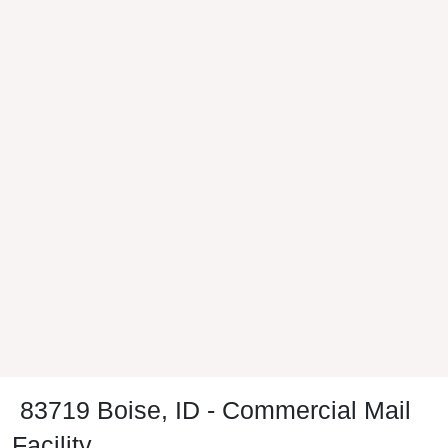
83719 Boise, ID - Commercial Mail
Facility