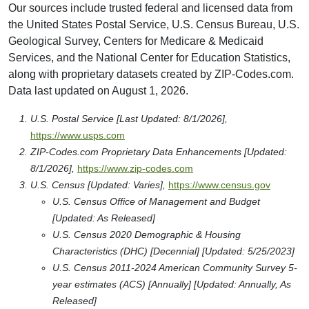
Our sources include trusted federal and licensed data from
the United States Postal Service, U.S. Census Bureau, U.S.
Geological Survey, Centers for Medicare & Medicaid
Services, and the National Center for Education Statistics,
along with proprietary datasets created by ZIP-Codes.com.
Data last updated on August 1, 2026.
U.S. Postal Service [Last Updated: 8/1/2026],
https://www.usps.com
ZIP-Codes.com Proprietary Data Enhancements [Updated:
8/1/2026],
https://www.zip-codes.com
U.S. Census [Updated: Varies],
https://www.census.gov
U.S. Census Office of Management and Budget
[Updated: As Released]
U.S. Census 2020 Demographic & Housing
Characteristics (DHC) [Decennial] [Updated: 5/25/2023]
U.S. Census 2011-2024 American Community Survey 5-
year estimates (ACS) [Annually] [Updated: Annually, As
Released]