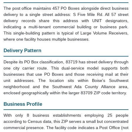
The post office maintains 457 PO Boxes alongside direct business
delivery to a single street address: S Five Mile Rd. All 57 street
delivery records share this address with UNIT designators,
indicating a multi-tenant commercial building or business park.
This single-building pattern is typical of Large Volume Receivers,
where one facility houses multiple businesses.
Delivery Pattern
Despite its PO Box classification, 83719 has street delivery through
one city carrier route. This dual-service model supports both
businesses that use PO Boxes and those receiving mail at their
unit addresses. The location sits within Boise's Southwest
neighborhood and the Southwest Ada County Alliance area,
enclosed geographically within the larger 83709 ZIP code territory.
Business Profile
With only 8 business establishments employing 25 people
according to Census data, this ZIP serves a small but concentrated
commercial presence. The facility code indicates a Post Office (not