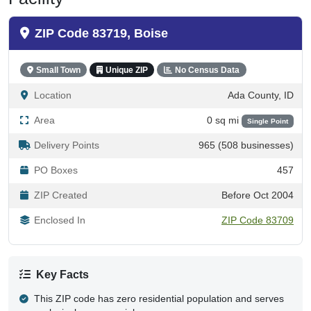
ZIP Code 83719, Boise
Small Town
Unique ZIP
No Census Data
Location
Ada County, ID
Area
0 sq mi
Single Point
Delivery Points
965 (508 businesses)
PO Boxes
457
ZIP Created
Before Oct 2004
Enclosed In
ZIP Code 83709
Key Facts
This ZIP code has zero residential population and serves