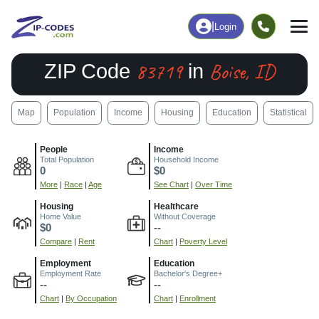
|
Login
83719
Boise, ID
ZIP Code
in
Map
Population
Income
Housing
Education
Statistical
People
Income
Total Population
Household Income
0
$0
More
|
Race
|
Age
See Chart
|
Over Time
Housing
Healthcare
Home Value
Without Coverage
$0
--
Compare
|
Rent
Chart
|
Poverty Level
Employment
Education
Employment Rate
Bachelor's Degree+
--
--
Chart
|
By Occupation
Chart
|
Enrollment