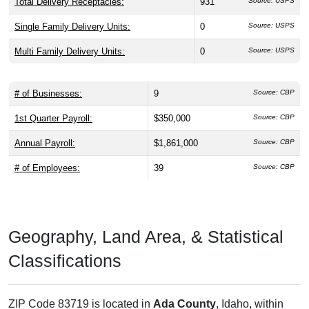
Total Delivery Receptacles:
931
Source: USPS
Single Family Delivery Units:
0
Source: USPS
Multi Family Delivery Units:
0
Source: USPS
# of Businesses:
9
Source: CBP
1st Quarter Payroll:
$350,000
Source: CBP
Annual Payroll:
$1,861,000
Source: CBP
# of Employees:
39
Source: CBP
Geography, Land Area, & Statistical
Classifications
ZIP Code 83719 is located in
Ada County
, Idaho, within