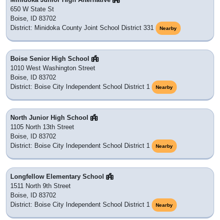
650 W State St
Boise, ID 83702
District: Minidoka County Joint School District 331
Nearby
Boise Senior High School
1010 West Washington Street
Boise, ID 83702
District: Boise City Independent School District 1
Nearby
North Junior High School
1105 North 13th Street
Boise, ID 83702
District: Boise City Independent School District 1
Nearby
Longfellow Elementary School
1511 North 9th Street
Boise, ID 83702
District: Boise City Independent School District 1
Nearby