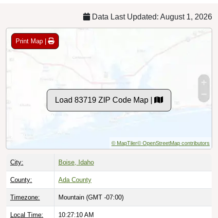
Data Last Updated: August 1, 2026
Print Map |
Load 83719 ZIP Code Map |
© MapTiler
© OpenStreetMap contributors
City:
Boise, Idaho
County:
Ada County
Timezone:
Mountain (GMT -07:00)
Local Time:
10:27:11 AM