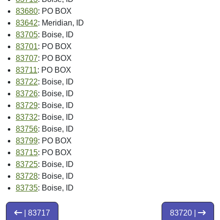
83680
: PO BOX
83642
: Meridian, ID
83705
: Boise, ID
83701
: PO BOX
83707
: PO BOX
83711
: PO BOX
83722
: Boise, ID
83726
: Boise, ID
83729
: Boise, ID
83732
: Boise, ID
83756
: Boise, ID
83799
: PO BOX
83715
: PO BOX
83725
: Boise, ID
83728
: Boise, ID
83735
: Boise, ID
| 83717
83720 |