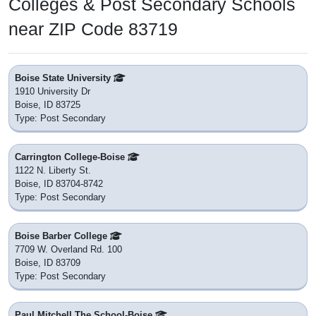
Colleges & Post Secondary Schools
near ZIP Code 83719
Boise State University
1910 University Dr
Boise, ID 83725
Type: Post Secondary
Carrington College-Boise
1122 N. Liberty St.
Boise, ID 83704-8742
Type: Post Secondary
Boise Barber College
7709 W. Overland Rd. 100
Boise, ID 83709
Type: Post Secondary
Paul Mitchell The School-Boise