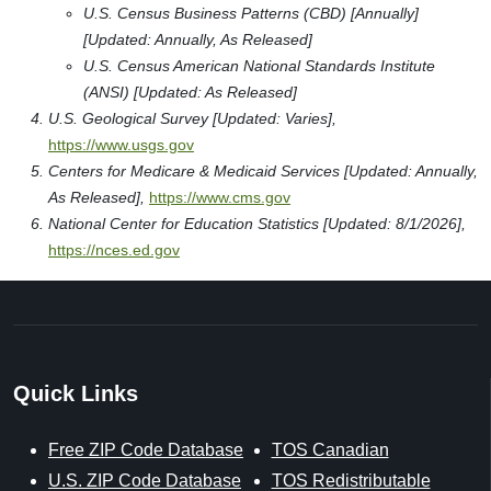
U.S. Census Business Patterns (CBD) [Annually]
[Updated: Annually, As Released]
U.S. Census American National Standards Institute
(ANSI) [Updated: As Released]
U.S. Geological Survey [Updated: Varies],
https://www.usgs.gov
Centers for Medicare & Medicaid Services [Updated: Annually,
As Released],
https://www.cms.gov
National Center for Education Statistics [Updated: 8/1/2026],
https://nces.ed.gov
Quick Links
Free ZIP Code Database
TOS Canadian
U.S. ZIP Code Database
TOS Redistributable