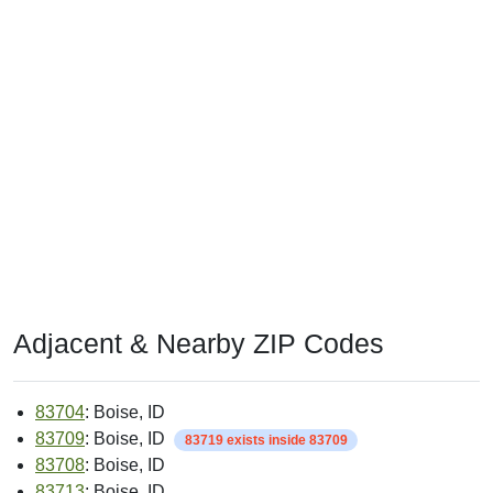
Adjacent & Nearby ZIP Codes
83704
: Boise, ID
83709
: Boise, ID
83719 exists inside 83709
83708
: Boise, ID
83713
: Boise, ID