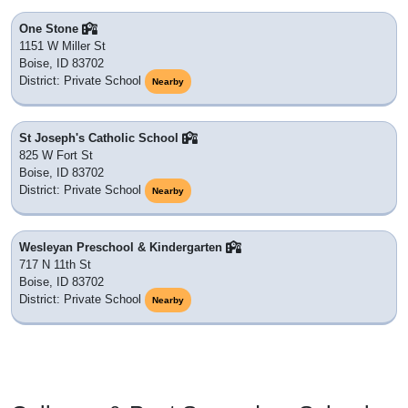
One Stone
1151 W Miller St
Boise, ID 83702
District: Private School
Nearby
St Joseph's Catholic School
825 W Fort St
Boise, ID 83702
District: Private School
Nearby
Wesleyan Preschool & Kindergarten
717 N 11th St
Boise, ID 83702
District: Private School
Nearby