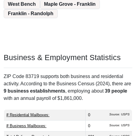
West Bench
Maple Grove - Franklin
Franklin - Randolph
Business & Employment Statistics
ZIP Code 83719 supports both business and residential
activity. According to the Business Census (2024), there are
9 business establishments
, employing about
39 people
with an annual payroll of $1,861,000.
# Residential Mailboxes:
0
Source: USPS
# Business Mailboxes:
0
Source: USPS