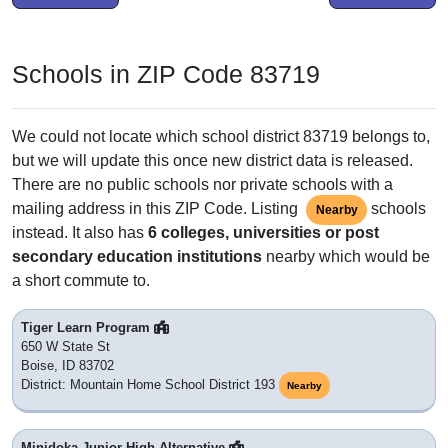
Schools in ZIP Code 83719
We could not locate which school district 83719 belongs to,
but we will update this once new district data is released.
There are no public schools nor private schools with a
mailing address in this ZIP Code. Listing
schools
Nearby
instead. It also has
6 colleges, universities or post
secondary education institutions
nearby which would be
a short commute to.
Tiger Learn Program
650 W State St
Boise, ID 83702
District: Mountain Home School District 193
Nearby
Minidoka Junior High Alternative