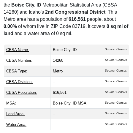
the
Boise City, ID
Metropolitan Statistical Area (CBSA
14260) and Idaho's
2nd Congressional District
. This
Metro area has a population of
616,561
people, about
0.00%
of whom live in ZIP Code 83719. It covers
0 sq mi of
land
and a water area of 0 sq mi.
CBSA Name:
Boise City, ID
Source: Census
CBSA Number:
14260
Source: Census
CBSA Type:
Metro
Source: Census
CBSA Division:
--
Source: Census
CBSA Population:
616,561
Source: Census
MSA:
Boise City, ID MSA
Source: Census
Land Area:
--
Source: Census
Water Area:
--
Source: Census