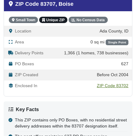
83707 - Boise, ID