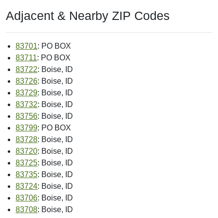
CBSA Population:
616,561
Source: Census
MSA:
Boise City, ID MSA
Source: Census
Land Area:
--
Source: Census
Water Area:
--
Source: Census
Congressional District:
02
Source: USPS
Congressional Land Area:
43225.09 sq mi
Source: Census
PMSA:
--
Source: Census
Intro Date:
< 2004-10
Source: ZIP-Codes.com
Place FIPS Code:
--
Source: Census
Place Name:
--
Source: Census