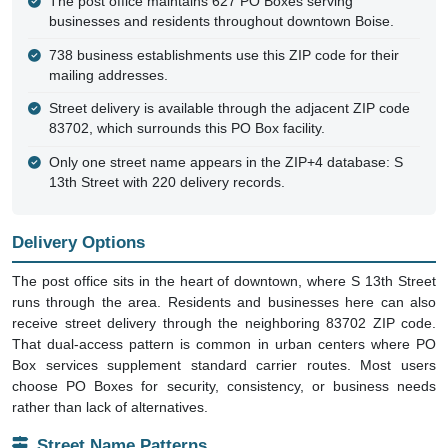
ZIP Code 83707, Boise
Small Town
Unique ZIP
No Census Data
Location
Ada County, ID
Area
0 sq mi
Single Point
Delivery Points
1,366 (1 homes, 738 businesses)
PO Boxes
627
ZIP Created
Before Oct 2004
Enclosed In
ZIP Code 83702
Key Facts
This ZIP contains only PO Boxes, with no residential street
delivery addresses within the 83707 designation itself.