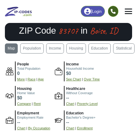
|
Login
83707
Boise, ID
ZIP Code
in
Map
Population
Income
Housing
Education
Statistical
People
Income
Total Population
Household Income
0
$0
More
|
Race
|
Age
See Chart
|
Over Time
Housing
Healthcare
Home Value
Without Coverage
$0
--
Compare
|
Rent
Chart
|
Poverty Level
Employment
Education
Employment Rate
Bachelor's Degree+
--
--
Chart
|
By Occupation
Chart
|
Enrollment