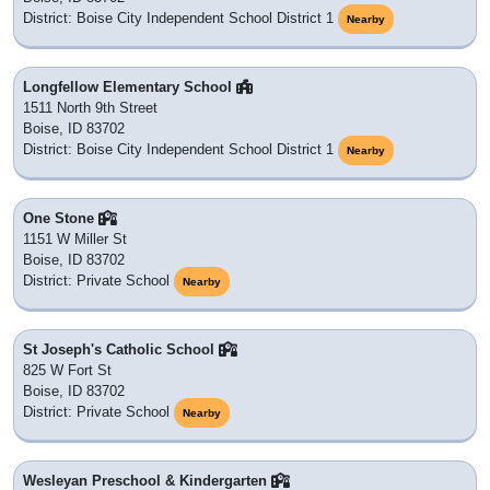
83705
: Boise, ID
83715
: PO BOX
83703
: Boise, ID
83704
: Boise, ID
83719
: PO BOX
| 83706
83708 |
Schools in ZIP Code 83707
We could not locate which school district 83707 belongs to,
but we will update this once new district data is released.
There are no public schools nor private schools with a
mailing address in this ZIP Code. Listing
schools
Nearby
instead. It also has
6 colleges, universities or post
secondary education institutions
nearby which would be