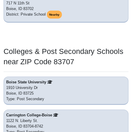
a short commute to.
Tiger Learn Program
650 W State St
Boise, ID 83702
District: Mountain Home School District 193
Nearby
Minidoka Junior High Alternative
650 W State St
Boise, ID 83702
District: Minidoka County Joint School District 331
Nearby
Boise Senior High School
1010 West Washington Street
Boise, ID 83702
District: Boise City Independent School District 1
Nearby
North Junior High School
1105 North 13th Street
Boise, ID 83702