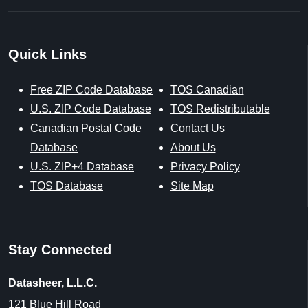
Sources & References
Our sources include trusted federal and licensed data from
the United States Postal Service, U.S. Census Bureau, U.S.
Geological Survey, Centers for Medicare & Medicaid
Services, and the National Center for Education Statistics,
along with proprietary datasets created by ZIP-Codes.com.
Data last updated on August 1, 2026.
U.S. Postal Service [Last Updated: 8/1/2026],
https://www.usps.com
ZIP-Codes.com Proprietary Data Enhancements [Updated:
8/1/2026],
https://www.zip-codes.com
U.S. Census [Updated: Varies],
https://www.census.gov