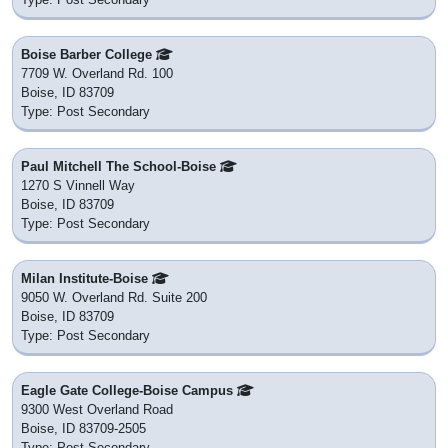
District: Boise City Independent School District 1
Nearby
Longfellow Elementary School
1511 North 9th Street
Boise, ID 83702
District: Boise City Independent School District 1
Nearby
One Stone
1151 W Miller St
Boise, ID 83702
District: Private School
Nearby
St Joseph's Catholic School
825 W Fort St
Boise, ID 83702
District: Private School
Nearby
Wesleyan Preschool & Kindergarten