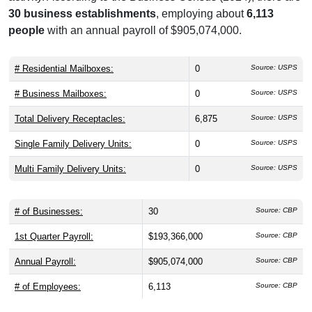
Urban Grid
The single street presence reflects this ZIP's role as a PO
Box facility within downtown Boise's urban core.
Nearby Areas
Downtown
Downtown
Central Bench
Depot Bench
Central Rim
Business & Employment Statistics
ZIP Code 83707 supports both business and residential
activity. According to the Business Census (2024), there are