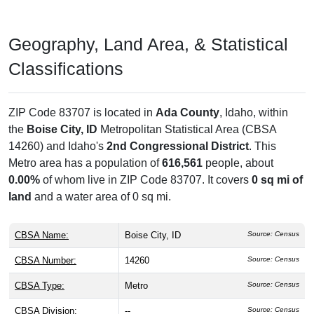
30 business establishments
, employing about
6,113
people
with an annual payroll of $905,074,000.
# Residential Mailboxes:
0
Source: USPS
# Business Mailboxes:
0
Source: USPS
Total Delivery Receptacles:
6,875
Source: USPS
Single Family Delivery Units:
0
Source: USPS
Multi Family Delivery Units:
0
Source: USPS
# of Businesses:
30
Source: CBP
1st Quarter Payroll:
$193,366,000
Source: CBP
Annual Payroll:
$905,074,000
Source: CBP
# of Employees:
6,113
Source: CBP