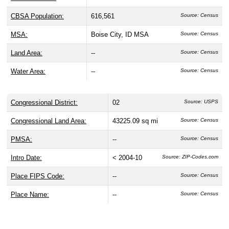
Geography, Land Area, & Statistical
Classifications
ZIP Code 83707 is located in
Ada County
, Idaho, within
the
Boise City, ID
Metropolitan Statistical Area (CBSA
14260) and Idaho's
2nd Congressional District
. This
Metro area has a population of
616,561
people, about
0.00%
of whom live in ZIP Code 83707. It covers
0 sq mi of
land
and a water area of 0 sq mi.
CBSA Name:
Boise City, ID
Source: Census
CBSA Number:
14260
Source: Census
CBSA Type:
Metro
Source: Census
CBSA Division:
--
Source: Census