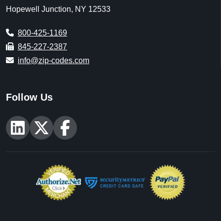
U.S. Census Office of Management and Budget
[Updated: As Released]
U.S. Census 2020 Demographic & Housing
Characteristics (DHC) [Decennial] [Updated: 5/25/2023]
U.S. Census 2011-2024 American Community Survey 5-
year estimates (ACS) [Annually] [Updated: Annually, As
Released]
U.S. Census Business Patterns (CBD) [Annually]
[Updated: Annually, As Released]
U.S. Census American National Standards Institute
(ANSI) [Updated: As Released]
U.S. Geological Survey [Updated: Varies],
https://www.usgs.gov
Centers for Medicare & Medicaid Services [Updated: Annually,
As Released],
https://www.cms.gov
National Center for Education Statistics [Updated: 8/1/2026],
https://nces.ed.gov