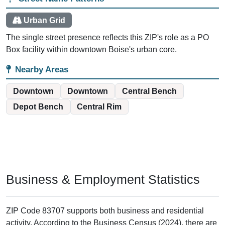
The post office maintains 627 PO Boxes serving
businesses and residents throughout downtown Boise.
738 business establishments use this ZIP code for their
mailing addresses.
Street delivery is available through the adjacent ZIP code
83702, which surrounds this PO Box facility.
Only one street name appears in the ZIP+4 database: S
13th Street with 220 delivery records.
Delivery Options
The post office sits in the heart of downtown, where S 13th Street
runs through the area. Residents and businesses here can also
receive street delivery through the neighboring 83702 ZIP code.
That dual-access pattern is common in urban centers where PO
Box services supplement standard carrier routes. Most users
choose PO Boxes for security, consistency, or business needs
rather than lack of alternatives.
Street Name Patterns