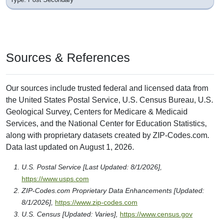
717 N 11th St
Boise, ID 83702
District: Private School
Nearby
Colleges & Post Secondary Schools
near ZIP Code 83707
Boise State University
1910 University Dr
Boise, ID 83725
Type: Post Secondary
Carrington College-Boise
1122 N. Liberty St.
Boise, ID 83704-8742
Type: Post Secondary