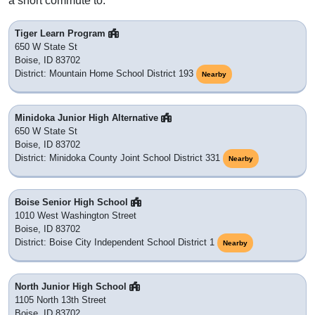
Adjacent & Nearby ZIP Codes
83701
: PO BOX
83711
: PO BOX
83722
: Boise, ID
83726
: Boise, ID
83729
: Boise, ID
83732
: Boise, ID
83756
: Boise, ID
83799
: PO BOX
83728
: Boise, ID
83720
: Boise, ID
83725
: Boise, ID
83735
: Boise, ID
83724
: Boise, ID
83706
: Boise, ID
83708
: Boise, ID