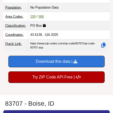
Population:
No Population Data
Area Codes:
208
/
986
Classification:
PO Box
Coordinates:
43.6139, -116.2025
Quick Link:
https://www.zip-codes.com/zip-code/83707/zip-code-
83707.asp
Download this data |
Try ZIP Code API Free |