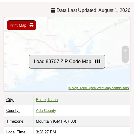
Data Last Updated: August 1, 2026
Print Map |
Load 83707 ZIP Code Map |
© MapTiler
© OpenStreetMap contributors
City:
Boise, Idaho
County:
Ada County
Timezone:
Mountain (GMT -07:00)
Local Time:
3:28:28 PM