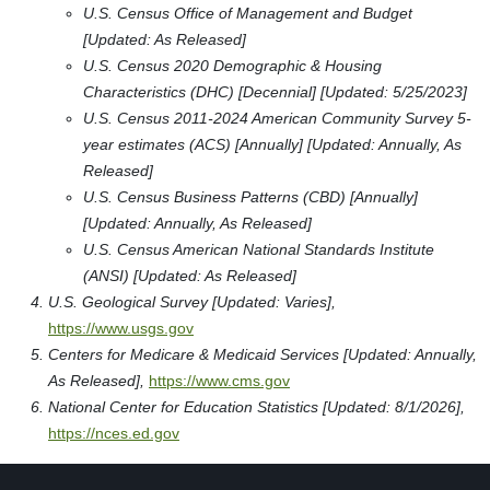
Boise Barber College
7709 W. Overland Rd. 100
Boise, ID 83709
Type: Post Secondary
Paul Mitchell The School-Boise
1270 S Vinnell Way
Boise, ID 83709
Type: Post Secondary
Milan Institute-Boise
9050 W. Overland Rd. Suite 200
Boise, ID 83709
Type: Post Secondary
Eagle Gate College-Boise Campus
9300 West Overland Road
Boise, ID 83709-2505
Type: Post Secondary