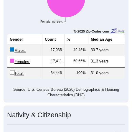
Female, 50.55%
Gender
Count
%
Median Age
17,035
49.45%
30.7 years
Males:
17,411
50.55%
31.3 years
Females:
34,446
100%
31.0 years
Total:
Source: U.S. Census Bureau (2020) Demographics & Housing
Characteristics (DHC)
Nativity & Citizenship