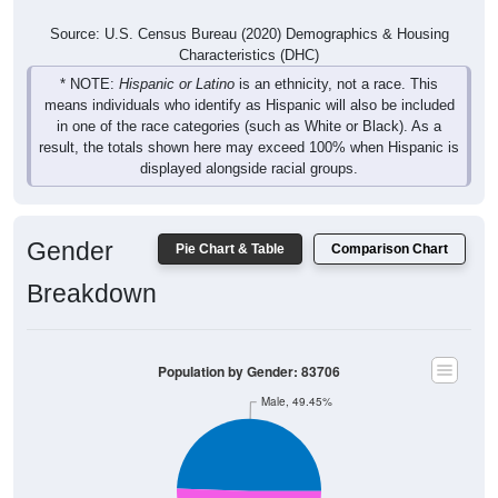
Source: U.S. Census Bureau (2020) Demographics & Housing
Characteristics (DHC)
* NOTE:
Hispanic or Latino
is an ethnicity, not a race. This
means individuals who identify as Hispanic will also be included
in one of the race categories (such as White or Black). As a
result, the totals shown here may exceed 100% when Hispanic is
displayed alongside racial groups.
Gender
Pie Chart & Table
Comparison Chart
Breakdown
Population by Gender: 83706
Male, 49.45%