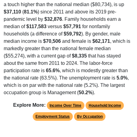
a touch higher than the national median ($80,734), is up
$37,110
(
81.1%
) since 2011 and above its 2019 pre-
pandemic level by
$32,876
. Family households earn a
median of
$117,583
versus
$57,791
for nonfamily
households (a difference of
$59,792
). By gender, male
median income is
$70,506
and female is
$62,171
, which is
markedly greater than the national female median
($55,274), with a current gap of
$8,335
that has stayed
about the same from 2011 to 2024. The labor-force
participation rate is
65.6%
, which is modestly greater than
the national rate (63.5%). The unemployment rate is
5.0%
,
which is on par with the national rate (5.2%). The largest
occupation group is Management (
50.2%
).
Explore More:
Income Over Time
Household Income
Employment Status
By Occupation