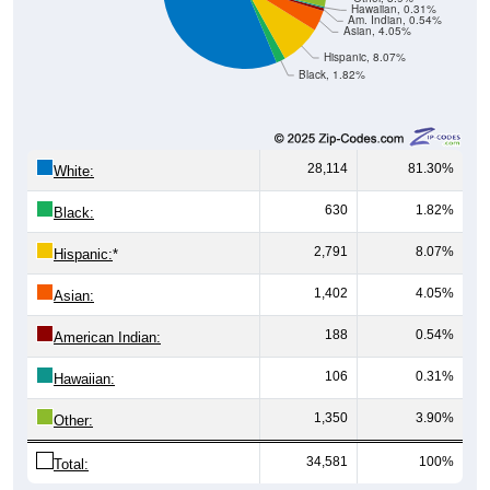
Hawaiian, 0.31%
Am. Indian, 0.54%
Asian, 4.05%
Hispanic, 8.07%
Black, 1.82%
28,114
81.30%
White:
630
1.82%
Black:
2,791
8.07%
Hispanic:
*
1,402
4.05%
Asian:
188
0.54%
American Indian:
106
0.31%
Hawaiian:
1,350
3.90%
Other:
34,581
100%
Total: