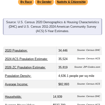
By Race
By Gender
Nativity & Citizenship
Source: U.S. Census 2020 Demographics & Housing Characteristics
(DHC) and U.S. Census 2011-2024 American Community Survey
(ACS) 5-Year Estimates.
2020 Population:
34,446
Source: Census DHC
2024 ACS Population Estimate:
35,524
Source: Census ACS
2026 ZC Population Estimate:
35,819
Source: ZIP-Codes.com
Population Density:
4,636.1
people per sq mile
Average Income:
$82,893
Source: Census ACS
Households:
14,939
Source: Census DHC
Source: Census ACS