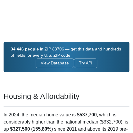
34,446 people
in ZIP 83706 — get this data and hundreds
of fields for every U.S. ZIP code
View Database
Try API
Housing & Affordability
In 2024, the median home value is
$537,700
, which is
considerably higher than the national median ($332,700), is
up
$327,500
(
155.80%
) since 2011 and above its 2019 pre-