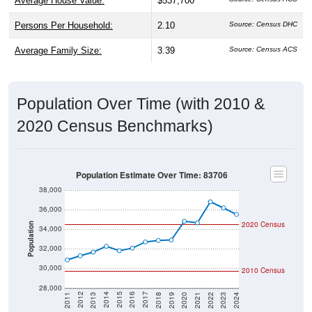
Average House Value:
$537,700
Persons Per Household:
2.10
Source: Census DHC
Average Family Size:
3.39
Source: Census ACS
Population Over Time (with 2010 &
2020 Census Benchmarks)
Population Estimate Over Time: 83706
38,000
36,000
2020 Census
Population
34,000
32,000
30,000
2010 Census
28,000
2021
2018
2015
2012
2022
2019
2016
2013
2023
2020
2017
2014
2011
2024