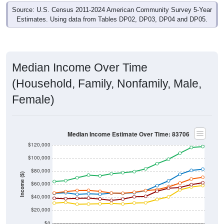
Source: U.S. Census 2011-2024 American Community Survey 5-Year
Estimates. Using data from Tables DP02, DP03, DP04 and DP05.
Median Income Over Time
(Household, Family, Nonfamily, Male,
Female)
Median Income Estimate Over Time: 83706
$120,000
$100,000
$80,000
Income ($)
$60,000
$40,000
$20,000
$0