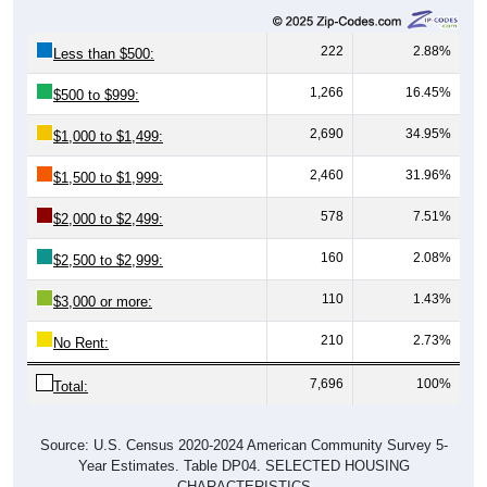
222
2.88%
Less than $500:
1,266
16.45%
$500 to $999:
2,690
34.95%
$1,000 to $1,499:
2,460
31.96%
$1,500 to $1,999:
578
7.51%
$2,000 to $2,499:
160
2.08%
$2,500 to $2,999:
110
1.43%
$3,000 or more:
210
2.73%
No Rent:
7,696
100%
Total:
Source: U.S. Census 2020-2024 American Community Survey 5-
Year Estimates. Table DP04. SELECTED HOUSING
CHARACTERISTICS