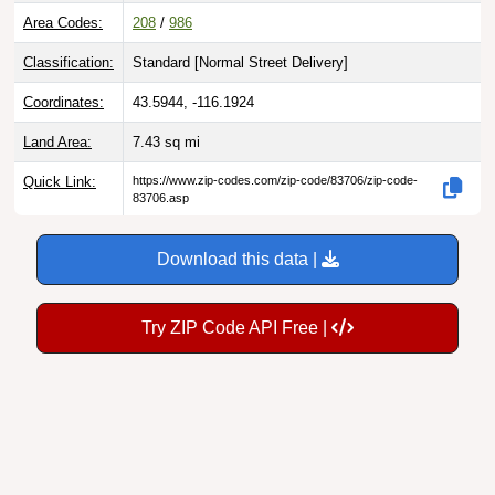
Area Codes:
208
/
986
Classification:
Standard [
Normal Street Delivery
]
Coordinates:
43.5944, -116.1924
Land Area:
7.43
sq mi
Quick Link:
https://www.zip-codes.com/zip-code/83706/zip-code-
83706.asp
Download this data |
Try ZIP Code API Free |