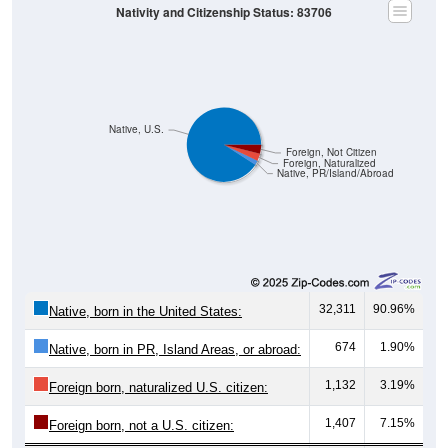
Nativity and Citizenship Status: 83706
Native, U.S.
Foreign, Not Citizen
Foreign, Naturalized
Native, PR/Island/Abroad
32,311
90.96%
Native, born in the United States:
674
1.90%
Native, born in PR, Island Areas, or abroad:
1,132
3.19%
Foreign born, naturalized U.S. citizen:
1,407
7.15%
Foreign born, not a U.S. citizen: