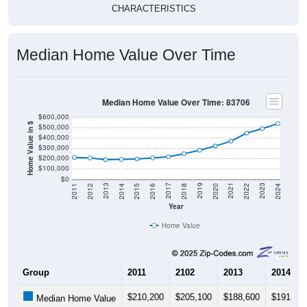
CHARACTERISTICS
Median Home Value Over Time
Median Home Value Over Time: 83706
$600,000
Home Value in $
$500,000
$400,000
$300,000
$200,000
$100,000
$0
2018
2012
2019
2013
2020
2014
2021
2015
2022
2016
2023
2017
2011
2024
Year
Home Value
Group
2011
2102
2013
2014
$210,200
$205,100
$188,600
$191,60
Median Home Value