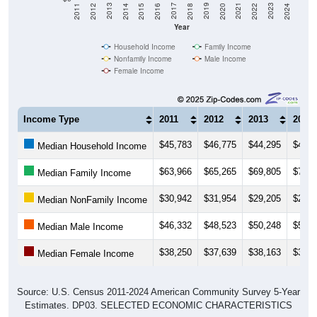
2018
2012
2019
2013
2020
2014
2021
2015
2022
2016
2023
2017
2011
2024
Year
Household Income
Family Income
Nonfamily Income
Male Income
Female Income
Income Type
2011
2012
2013
2014
$45,783
$46,775
$44,295
$45,2
Median Household Income
$63,966
$65,265
$69,805
$73,8
Median Family Income
$30,942
$31,954
$29,205
$29,4
Median NonFamily Income
$46,332
$48,523
$50,248
$50,4
Median Male Income
$38,250
$37,639
$38,163
$38,5
Median Female Income
Source: U.S. Census 2011-2024 American Community Survey 5-Year
Estimates. DP03. SELECTED ECONOMIC CHARACTERISTICS