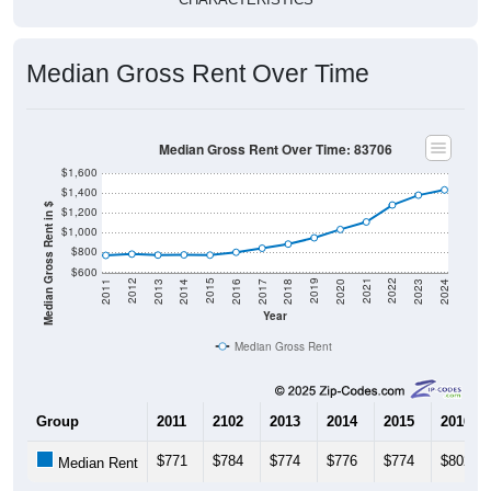
Median Gross Rent Over Time
Median Gross Rent Over Time: 83706
$1,600
$1,400
Median Gross Rent in $
$1,200
$1,000
$800
$600
2020
2016
2012
2021
2017
2013
2022
2018
2014
2023
2019
2015
2011
2024
Year
Median Gross Rent
Group
2011
2102
2013
2014
2015
2016
$771
$784
$774
$776
$774
$802
Median Rent