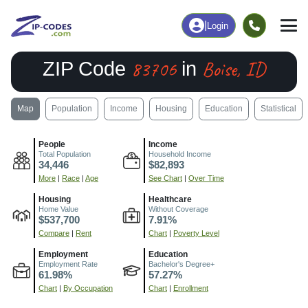
|
Login
83706
Boise, ID
ZIP Code
in
Map
Population
Income
Housing
Education
Statistical
People
Income
Total Population
Household Income
34,446
$82,893
More
|
Race
|
Age
See Chart
|
Over Time
Housing
Healthcare
Home Value
Without Coverage
$537,700
7.91%
Compare
|
Rent
Chart
|
Poverty Level
Employment
Education
Employment Rate
Bachelor's Degree+
61.98%
57.27%
Chart
|
By Occupation
Chart
|
Enrollment