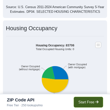
Source: U.S. Census 2011-2024 American Community Survey 5-Year
Estimates. DP04. SELECTED HOUSING CHARACTERISTICS
Housing Occupancy
Housing Occupancy: 83706
Total Occupied Housing Units: 0
Owner Occupied
Owner Occupied
(with mortgage)
(without mortgage)
Renter Occupied
ZIP Code API
Start Free
Free Tier · 250 lookups/mo