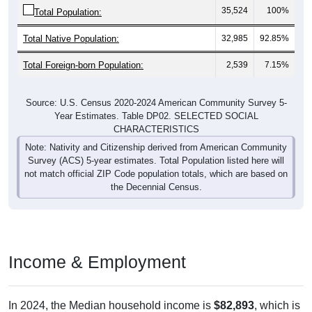
35,524
100%
Total Population:
Total Native Population:
32,985
92.85%
Total Foreign-born Population:
2,539
7.15%
Source: U.S. Census 2020-2024 American Community Survey 5-
Year Estimates. Table DP02. SELECTED SOCIAL
CHARACTERISTICS
Note: Nativity and Citizenship derived from American Community
Survey (ACS) 5-year estimates. Total Population listed here will
not match official ZIP Code population totals, which are based on
the Decennial Census.
Income & Employment
In 2024, the Median household income is
$82,893
, which is