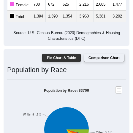
708
672
625
2,216
2,685
1,477
1,
Female
1,394
1,390
1,354
3,960
5,381
3,202
2,
Total
Source: U.S. Census Bureau (2020) Demographics & Housing
Characteristics (DHC)
Pie Chart & Table
Comparison Chart
Population by Race
Population by Race: 83706
White, 81.3%
Other, 3.9%