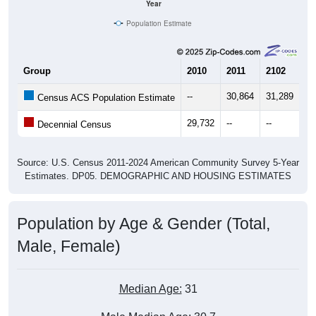
Year
Population Estimate
Group
2010
2011
2102
20
--
30,864
31,289
31
Census ACS Population Estimate
29,732
--
--
--
Decennial Census
Source: U.S. Census 2011-2024 American Community Survey 5-Year
Estimates. DP05. DEMOGRAPHIC AND HOUSING ESTIMATES
Population by Age & Gender (Total,
Male, Female)
Median Age:
31