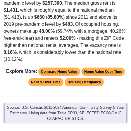
pandemic level by
$257,300
. The median gross rent is
$1,431
, which is roughly equal to the national median
($1,413), is up
$660
(
85.60%
) since 2011 and above its
2019 pre-pandemic level by
$483
. Of occupied housing,
owners make up
48.00%
(59.74% with a mortgage, 40.26%
free-and-clear) and renters
52.00%
- making this ZIP Code
higher than national rental averages. The vacancy rate is
8.16%
, which is considerably lower than the national rate
(10.12%).
Explore More:
Compare Home Value
Home Value Over Time
Rent & Over Time
Housing Occupancy
Source: U.S. Census 2011-2024 American Community Survey 5-Year
Estimates. Using data from Table DP03, SELECTED ECONOMIC
CHARACTERISTICS.