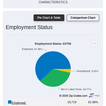
CHARACTERISTICS
Pie Chart & Table
Comparison Chart
Employment Status
Employment Status: 83706
Employed, 61.98%
Unemployed, 3.25%
Not In Labor Force, 34.77%
19,719
61.98%
Employed: