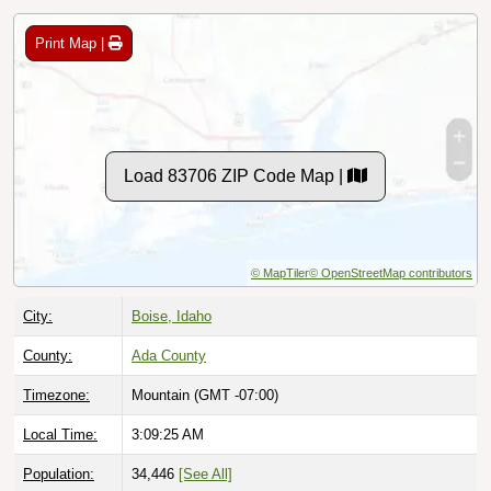
Print Map |
Load 83706 ZIP Code Map |
© MapTiler
© OpenStreetMap contributors
City:
Boise, Idaho
County:
Ada County
Timezone:
Mountain (GMT -07:00)
Local Time:
3:09:26 AM
Population:
34,446
[See All]