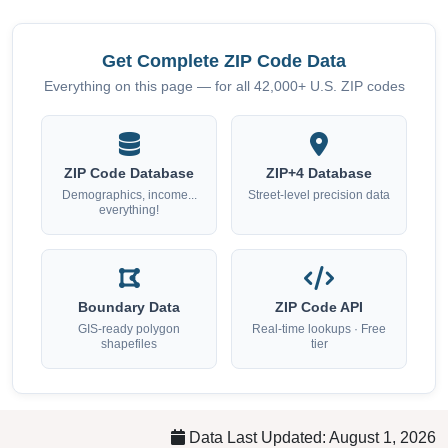
Get Complete ZIP Code Data
Everything on this page — for all 42,000+ U.S. ZIP codes
ZIP Code Database
ZIP+4 Database
Demographics, income...
Street-level precision data
everything!
Boundary Data
ZIP Code API
GIS-ready polygon
Real-time lookups · Free
shapefiles
tier
Data Last Updated: August 1, 2026