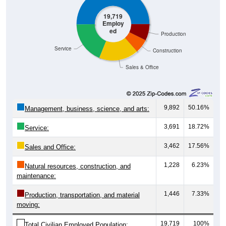
19,719
Employ
ed
Production
Service
Construction
Sales & Office
9,892
50.16%
Management, business, science, and arts:
3,691
18.72%
Service:
3,462
17.56%
Sales and Office:
1,228
6.23%
Natural resources, construction, and
maintenance:
1,446
7.33%
Production, transportation, and material
moving:
19,719
100%
Total Civilian Employed Population: