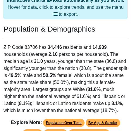
Interactive charts
load automatically as you scroll.
Hover for data, click to explore trends, and use the menu
to export.
Population & Demographics
ZIP Code 83706 has
34,446
residents and
14,939
households (average
2.10
persons per household). The
median age is
31.0
years, younger than the state (36.8) and
significantly younger than the nation (38.8). The gender split
is
49.5%
male and
50.5%
female, which is about the same
as the state male share (50.0%), making this a female-
majority area. Largest groups are White (
81.6%
, much
higher than the national average of 61.6%) and Hispanic or
Latino (
8.1%
); Hispanic or Latino residents make up
8.1%
,
which is much lower than the national average (18.7%).
Explore More:
Population Over Time
By Age & Gender