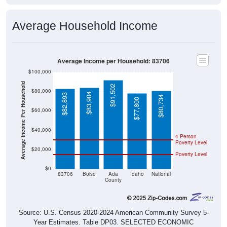
Average Household Income
Average Income per Household: 83706
$100,000
Average Income Per Household
$91,502
$80,000
$83,904
$82,893
$80,734
$77,800
$60,000
$40,000
4 Person
Poverty Level
$20,000
Poverty Level
$0
83706
Boise
Ada
Idaho
National
County
Source: U.S. Census 2020-2024 American Community Survey 5-
Year Estimates. Table DP03. SELECTED ECONOMIC