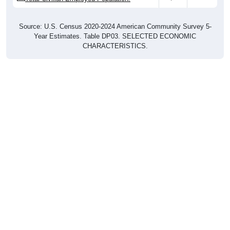
Source: U.S. Census 2020-2024 American Community Survey 5-
Year Estimates. Table DP03. SELECTED ECONOMIC
CHARACTERISTICS.