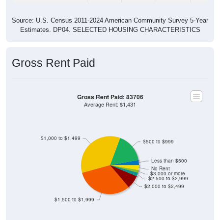
Source: U.S. Census 2011-2024 American Community Survey 5-Year
Estimates. DP04. SELECTED HOUSING CHARACTERISTICS
Gross Rent Paid
Gross Rent Paid: 83706
Average Rent: $1,431
$1,000 to $1,499
$500 to $999
Less than $500
No Rent
$3,000 or more
$2,500 to $2,999
$2,000 to $2,499
$1,500 to $1,999