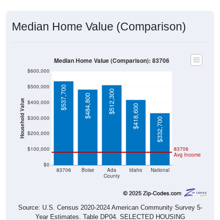
Median Home Value (Comparison)
Median Home Value (Comparison): 83706
$600,000
$500,000
$537,700
$512,300
$484,800
Household Value
$400,000
$418,600
$300,000
$332,700
$200,000
$100,000
83706
Avg Income
$0
83706
Boise
Ada
Idaho
National
County
Source: U.S. Census 2020-2024 American Community Survey 5-
Year Estimates. Table DP04. SELECTED HOUSING