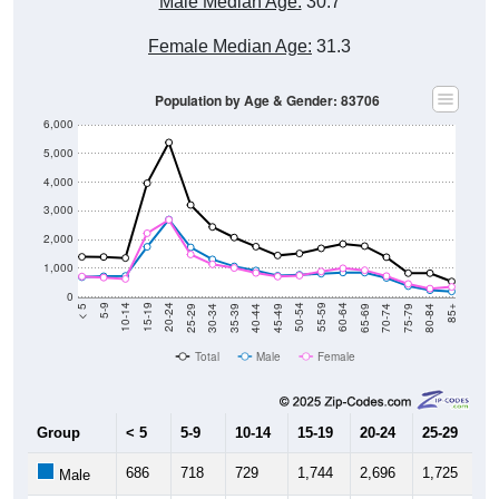
Male Median Age:
30.7
Female Median Age:
31.3
Population by Age & Gender: 83706
6,000
5,000
4,000
3,000
2,000
1,000
0
40-44
80-84
35-39
75-79
30-34
70-74
25-29
65-69
20-24
60-64
15-19
55-59
10-14
50-54
5-9
45-49
< 5
85+
Total
Male
Female
Group
< 5
5-9
10-14
15-19
20-24
25-29
30
686
718
729
1,744
2,696
1,725
1,
Male