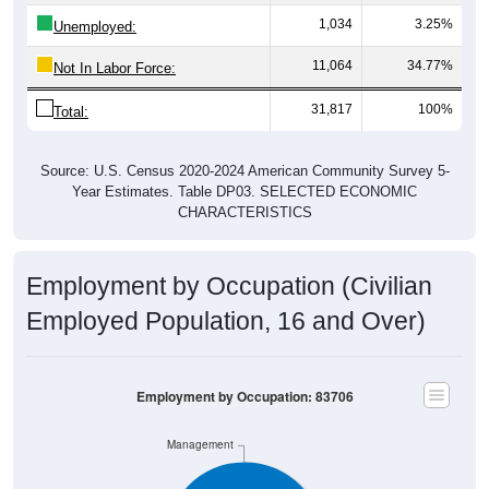
1,034
3.25%
Unemployed:
11,064
34.77%
Not In Labor Force:
31,817
100%
Total:
Source: U.S. Census 2020-2024 American Community Survey 5-
Year Estimates. Table DP03. SELECTED ECONOMIC
CHARACTERISTICS
Employment by Occupation (Civilian
Employed Population, 16 and Over)
Employment by Occupation: 83706
Management