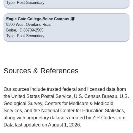
Type: Post Secondary
Eagle Gate College-Boise Campus
9300 West Overland Road
Boise, ID 83709-2505
Type: Post Secondary
Sources & References
Our sources include trusted federal and licensed data from
the United States Postal Service, U.S. Census Bureau, U.S.
Geological Survey, Centers for Medicare & Medicaid
Services, and the National Center for Education Statistics,
along with proprietary datasets created by ZIP-Codes.com.
Data last updated on August 1, 2026.