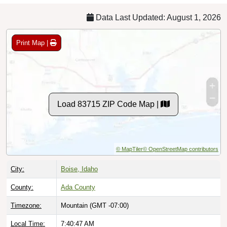
Data Last Updated: August 1, 2026
Print Map |
Load 83715 ZIP Code Map |
© MapTiler
© OpenStreetMap contributors
City:
Boise, Idaho
County:
Ada County
Timezone:
Mountain (GMT -07:00)
Local Time:
7:40:48 AM