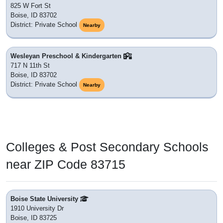
825 W Fort St
Boise, ID 83702
District: Private School
Nearby
Wesleyan Preschool & Kindergarten
717 N 11th St
Boise, ID 83702
District: Private School
Nearby
Colleges & Post Secondary Schools
near ZIP Code 83715
Boise State University
1910 University Dr
Boise, ID 83725