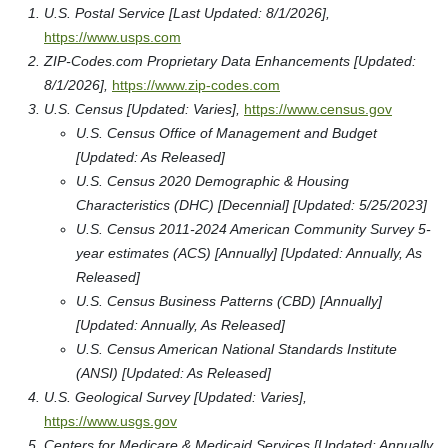
U.S. Postal Service [Last Updated: 8/1/2026],
https://www.usps.com
ZIP-Codes.com Proprietary Data Enhancements [Updated:
8/1/2026],
https://www.zip-codes.com
U.S. Census [Updated: Varies],
https://www.census.gov
U.S. Census Office of Management and Budget
[Updated: As Released]
U.S. Census 2020 Demographic & Housing
Characteristics (DHC) [Decennial] [Updated: 5/25/2023]
U.S. Census 2011-2024 American Community Survey 5-
year estimates (ACS) [Annually] [Updated: Annually, As
Released]
U.S. Census Business Patterns (CBD) [Annually]
[Updated: Annually, As Released]
U.S. Census American National Standards Institute
(ANSI) [Updated: As Released]
U.S. Geological Survey [Updated: Varies],
https://www.usgs.gov
Centers for Medicare & Medicaid Services [Updated: Annually,