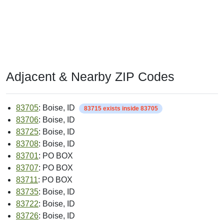
Adjacent & Nearby ZIP Codes
83705
: Boise, ID
83715 exists inside 83705
83706
: Boise, ID
83725
: Boise, ID
83708
: Boise, ID
83701
: PO BOX
83707
: PO BOX
83711
: PO BOX
83735
: Boise, ID
83722
: Boise, ID
83726
: Boise, ID