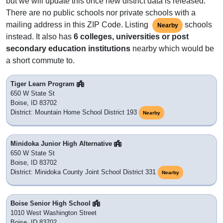
but we will update this once new district data is released.
There are no public schools nor private schools with a
mailing address in this ZIP Code. Listing
schools
Nearby
instead. It also has
6 colleges, universities or post
secondary education institutions
nearby which would be
a short commute to.
Tiger Learn Program
650 W State St
Boise, ID 83702
District: Mountain Home School District 193
Nearby
Minidoka Junior High Alternative
650 W State St
Boise, ID 83702
District: Minidoka County Joint School District 331
Nearby
Boise Senior High School
1010 West Washington Street
Boise, ID 83702