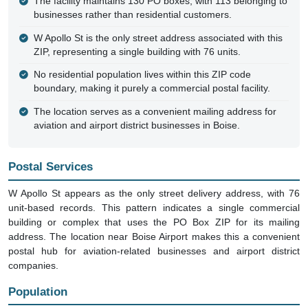
The facility maintains 130 PO boxes, with 113 belonging to
businesses rather than residential customers.
W Apollo St is the only street address associated with this
ZIP, representing a single building with 76 units.
No residential population lives within this ZIP code
boundary, making it purely a commercial postal facility.
The location serves as a convenient mailing address for
aviation and airport district businesses in Boise.
Postal Services
W Apollo St appears as the only street delivery address, with 76
unit-based records. This pattern indicates a single commercial
building or complex that uses the PO Box ZIP for its mailing
address. The location near Boise Airport makes this a convenient
postal hub for aviation-related businesses and airport district
companies.
Population