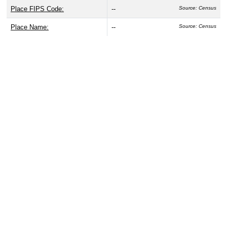
Place FIPS Code:
--
Source: Census
Place Name:
--
Source: Census