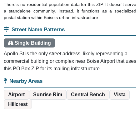
There's no residential population data for this ZIP. It doesn't serve
a standalone community. Instead, it functions as a specialized
postal station within Boise's urban infrastructure.
Street Name Patterns
Single Building
Apollo St is the only street address, likely representing a
commercial building or complex near Boise Airport that uses
this PO Box ZIP for its mailing infrastructure.
Nearby Areas
Airport
Sunrise Rim
Central Bench
Vista
Hillcrest