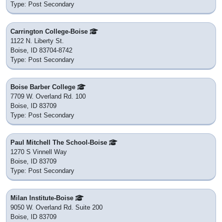
Type: Post Secondary
Carrington College-Boise
1122 N. Liberty St.
Boise, ID 83704-8742
Type: Post Secondary
Boise Barber College
7709 W. Overland Rd. 100
Boise, ID 83709
Type: Post Secondary
Paul Mitchell The School-Boise
1270 S Vinnell Way
Boise, ID 83709
Type: Post Secondary
Milan Institute-Boise
9050 W. Overland Rd. Suite 200
Boise, ID 83709