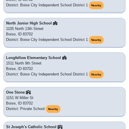
District: Boise City Independent School District 1
Nearby
North Junior High School
1105 North 13th Street
Boise, ID 83702
District: Boise City Independent School District 1
Nearby
Longfellow Elementary School
1511 North 9th Street
Boise, ID 83702
District: Boise City Independent School District 1
Nearby
One Stone
1151 W Miller St
Boise, ID 83702
District: Private School
Nearby
St Joseph's Catholic School