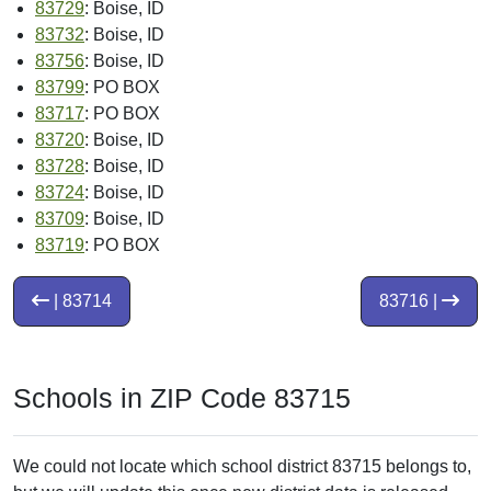
83729
: Boise, ID
83732
: Boise, ID
83756
: Boise, ID
83799
: PO BOX
83717
: PO BOX
83720
: Boise, ID
83728
: Boise, ID
83724
: Boise, ID
83709
: Boise, ID
83719
: PO BOX
| 83714
83716 |
Schools in ZIP Code 83715
We could not locate which school district 83715 belongs to,