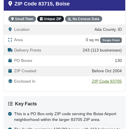
ZIP Code 83715, Boise
Small Town
Unique ZIP
No Census Data
Location
Ada County, ID
Area
0 sq mi
Single Point
Delivery Points
243 (113 businesses)
PO Boxes
130
ZIP Created
Before Oct 2004
Enclosed In
ZIP Code 83705
Key Facts
This is a PO Box-only ZIP code serving the Boise Airport
neighborhood within the larger 83705 ZIP area.