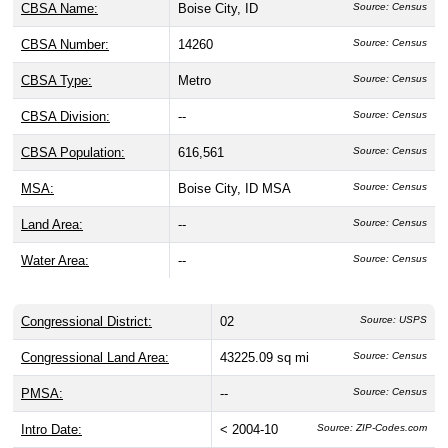
CBSA Name:
Boise City, ID
Source: Census
CBSA Number:
14260
Source: Census
CBSA Type:
Metro
Source: Census
CBSA Division:
--
Source: Census
CBSA Population:
616,561
Source: Census
MSA:
Boise City, ID MSA
Source: Census
Land Area:
--
Source: Census
Water Area:
--
Source: Census
Congressional District:
02
Source: USPS
Congressional Land Area:
43225.09 sq mi
Source: Census
PMSA:
--
Source: Census
Intro Date:
< 2004-10
Source: ZIP-Codes.com