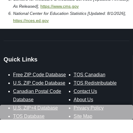
As Released],
https://www.cms.gov
National Center for Education Statistics [Updated: 8/1/2026],
https://nces.ed.gov
Quick Links
Free ZIP Code Database
TOS Canadian
U.S. ZIP Code Database
TOS Redistributable
Canadian Postal Code
Contact Us
Database
About Us
U.S. ZIP+4 Database
Privacy Policy
TOS Database
Site Map