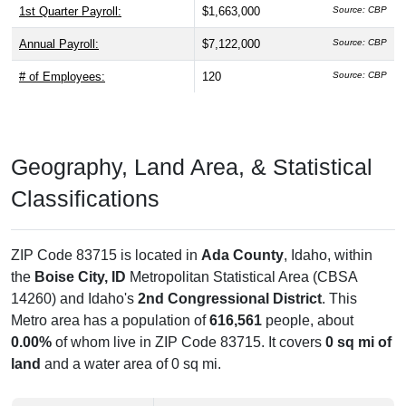
1st Quarter Payroll:
$1,663,000
Source: CBP
Annual Payroll:
$7,122,000
Source: CBP
# of Employees:
120
Source: CBP
Geography, Land Area, & Statistical
Classifications
ZIP Code 83715 is located in
Ada County
, Idaho, within
the
Boise City, ID
Metropolitan Statistical Area (CBSA
14260) and Idaho's
2nd Congressional District
. This
Metro area has a population of
616,561
people, about
0.00%
of whom live in ZIP Code 83715. It covers
0 sq mi of
land
and a water area of 0 sq mi.