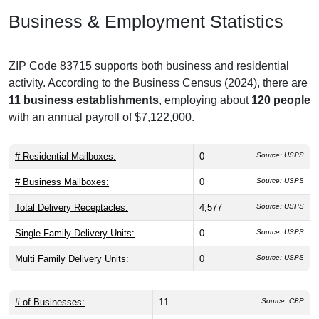
Business & Employment Statistics
ZIP Code 83715 supports both business and residential
activity. According to the Business Census (2024), there are
11 business establishments
, employing about
120 people
with an annual payroll of $7,122,000.
# Residential Mailboxes:
0
Source: USPS
# Business Mailboxes:
0
Source: USPS
Total Delivery Receptacles:
4,577
Source: USPS
Single Family Delivery Units:
0
Source: USPS
Multi Family Delivery Units:
0
Source: USPS
# of Businesses:
11
Source: CBP