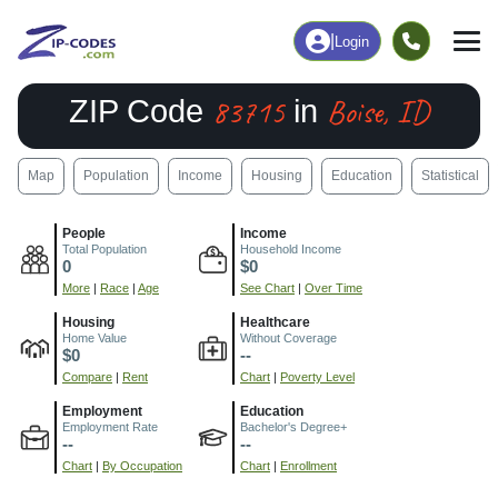
|
Login
83715
Boise, ID
ZIP Code
in
Map
Population
Income
Housing
Education
Statistical
People
Income
Total Population
Household Income
0
$0
More
|
Race
|
Age
See Chart
|
Over Time
Housing
Healthcare
Home Value
Without Coverage
$0
--
Compare
|
Rent
Chart
|
Poverty Level
Employment
Education
Employment Rate
Bachelor's Degree+
--
--
Chart
|
By Occupation
Chart
|
Enrollment