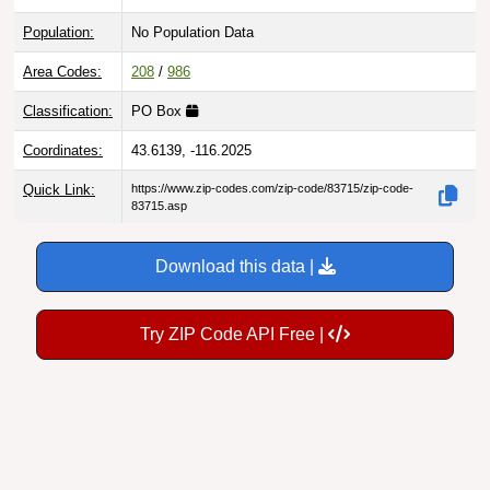
Population:
No Population Data
Area Codes:
208
/
986
Classification:
PO Box
Coordinates:
43.6139, -116.2025
Quick Link:
https://www.zip-codes.com/zip-code/83715/zip-code-
83715.asp
Download this data |
Try ZIP Code API Free |