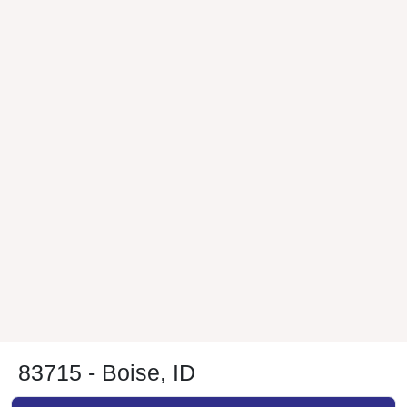
83715 - Boise, ID