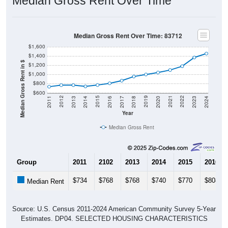
Median Gross Rent Over Time: 83712
$1,600
$1,400
Median Gross Rent in $
$1,200
$1,000
$800
$600
2020
2016
2012
2021
2017
2013
2022
2018
2014
2023
2019
2015
2011
2024
Year
Median Gross Rent
Group
2011
2102
2013
2014
2015
2016
$734
$768
$768
$740
$770
$808
Median Rent
Source: U.S. Census 2011-2024 American Community Survey 5-Year
Estimates. DP04. SELECTED HOUSING CHARACTERISTICS