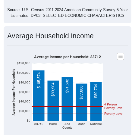
Source: U.S. Census 2011-2024 American Community Survey 5-Year
Estimates. DP03. SELECTED ECONOMIC CHARACTERISTICS
Average Household Income
Average Income per Household: 83712
$120,000
Average Income Per Household
$100,000
$105,574
$91,502
$80,000
$83,904
$80,734
$77,800
$60,000
$40,000
4 Person
Poverty Level
$20,000
Poverty Level
$0
83712
Boise
Ada
Idaho
National
County