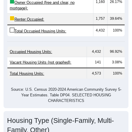
mortgage):
1,757
39.64%
Renter Occupied:
4,432
100%
Total Occupied Housing Units:
Occupied Housing Units:
4,432
96.92%
Vacant Housing Units (not graphed):
141
3.08%
Total Housing Units:
4,573
100%
Source: U.S. Census 2020-2024 American Community Survey 5-
Year Estimates. Table DP04. SELECTED HOUSING
CHARACTERISTICS
Housing Type (Single-Family, Multi-
Family, Other)