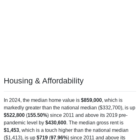
Housing & Affordability
In 2024, the median home value is
$859,000
, which is
markedly greater than the national median ($332,700), is up
$522,800
(
155.50%
) since 2011 and above its 2019 pre-
pandemic level by
$430,600
. The median gross rent is
$1,453
, which is a touch higher than the national median
($1,413), is up
$719
(
97.96%
) since 2011 and above its
2019 pre-pandemic level by
$454
. Of occupied housing,