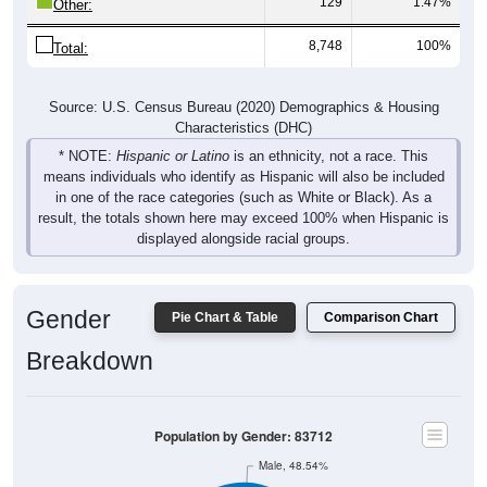
8,748
100%
Total:
Source: U.S. Census Bureau (2020) Demographics & Housing
Characteristics (DHC)
* NOTE:
Hispanic or Latino
is an ethnicity, not a race. This
means individuals who identify as Hispanic will also be included
in one of the race categories (such as White or Black). As a
result, the totals shown here may exceed 100% when Hispanic is
displayed alongside racial groups.
Gender
Pie Chart & Table
Comparison Chart
Breakdown
Population by Gender: 83712
Male, 48.54%