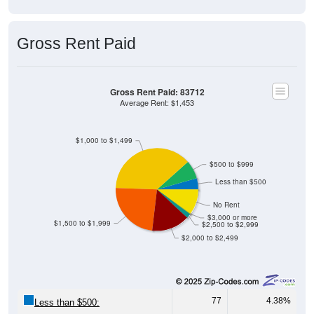
Gross Rent Paid
Gross Rent Paid: 83712
Average Rent: $1,453
$1,000 to $1,499
$500 to $999
Less than $500
No Rent
$3,000 or more
$1,500 to $1,999
$2,500 to $2,999
$2,000 to $2,499
77
4.38%
Less than $500:
127
7.23%
$500 to $999: