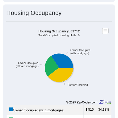
Housing Occupancy
Housing Occupancy: 83712
Total Occupied Housing Units: 0
Owner Occupied
(with mortgage)
Owner Occupied
(without mortgage)
Renter Occupied
1,515
34.18%
Owner Occupied (with mortgage):
1,160
26.17%
Owner Occupied (free and clear, no