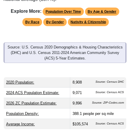
Explore More:
Population Over Time
By Age & Gender
By Race
By Gender
Nativity & Citizenship
Source: U.S. Census 2020 Demographics & Housing Characteristics
(DHC) and U.S. Census 2011-2024 American Community Survey
(ACS) 5-Year Estimates.
2020 Population:
8,908
Source: Census DHC
2024 ACS Population Estimate:
9,071
Source: Census ACS
2026 ZC Population Estimate:
9,896
Source: ZIP-Codes.com
Population Density:
388.1
people per sq mile
Average Income:
$105,574
Source: Census ACS