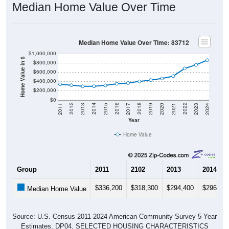
Median Home Value Over Time: 83712
$1,000,000
Home Value in $
$800,000
$600,000
$400,000
$200,000
$0
2017
2023
2016
2022
2015
2021
2014
2020
2013
2019
2012
2018
2011
2024
Year
Home Value
Group
2011
2102
2013
2014
$336,200
$318,300
$294,400
$296,20
Median Home Value
Source: U.S. Census 2011-2024 American Community Survey 5-Year
Estimates. DP04. SELECTED HOUSING CHARACTERISTICS