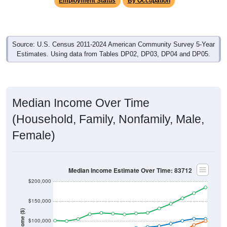
Source: U.S. Census 2011-2024 American Community Survey 5-Year
Estimates. Using data from Tables DP02, DP03, DP04 and DP05.
Median Income Over Time
(Household, Family, Nonfamily, Male,
Female)
Median Income Estimate Over Time: 83712
$200,000
$150,000
Income ($)
$100,000