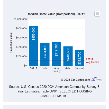
Median Home Value (Comparison): 83712
$1,000,000
$800,000
$859,000
Household Value
$600,000
$512,300
$484,800
$400,000
$418,600
$332,700
$200,000
83712
Avg Income
$0
83712
Boise
Ada
Idaho
National
County
Source: U.S. Census 2020-2024 American Community Survey 5-
Year Estimates. Table DP04. SELECTED HOUSING
CHARACTERISTICS
Median Home Value Over Time