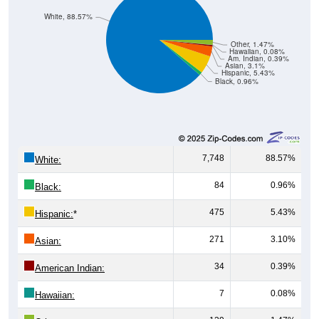
White, 88.57%
Other, 1.47%
Hawaiian, 0.08%
Am. Indian, 0.39%
Asian, 3.1%
Hispanic, 5.43%
Black, 0.96%
7,748
88.57%
White:
84
0.96%
Black:
475
5.43%
Hispanic:
*
271
3.10%
Asian:
34
0.39%
American Indian:
7
0.08%
Hawaiian:
129
1.47%
Other: