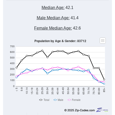
Median Age:
42.1
Male Median Age:
41.4
Female Median Age:
42.6
Population by Age & Gender: 83712
700
600
500
400
300
200
100
0
20-24
40-44
60-64
80-84
15-19
35-39
55-59
75-79
10-14
30-34
50-54
70-74
5-9
25-29
45-49
65-69
< 5
85+
Total
Male
Female
Group
< 5
5-9
10-14
15-19
20-24
25-29
30-3