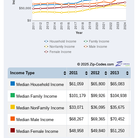
$50,000
$0
2018
2012
2019
2013
2020
2014
2021
2015
2022
2016
2023
2017
2011
2024
Year
Household Income
Family Income
Nonfamily Income
Male Income
Female Income
Income Type
2011
2012
2013
20
$61,059
$65,800
$65,083
$66
Median Household Income
$101,179
$99,926
$104,938
$11
Median Family Income
$33,071
$36,095
$35,675
$34
Median NonFamily Income
$68,267
$69,365
$70,452
$72
Median Male Income
$48,958
$49,840
$51,250
$52
Median Female Income