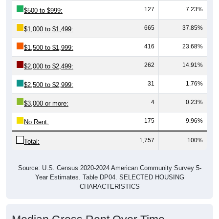
665
37.85%
$1,000 to $1,499:
416
23.68%
$1,500 to $1,999:
262
14.91%
$2,000 to $2,499:
31
1.76%
$2,500 to $2,999:
4
0.23%
$3,000 or more:
175
9.96%
No Rent:
1,757
100%
Total:
Source: U.S. Census 2020-2024 American Community Survey 5-
Year Estimates. Table DP04. SELECTED HOUSING
CHARACTERISTICS
Median Gross Rent Over Time