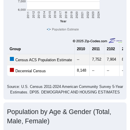
6,000
2021
2018
2015
2012
2022
2019
2016
2013
2023
2020
2017
2014
2011
2024
Year
Population Estimate
Group
2010
2011
2102
2013
--
7,752
7,904
8,12
Census ACS Population Estimate
8,148
--
--
--
Decennial Census
Source: U.S. Census 2011-2024 American Community Survey 5-Year
Estimates. DP05. DEMOGRAPHIC AND HOUSING ESTIMATES
Population by Age & Gender (Total,
Male, Female)