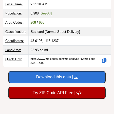
Population:
8,908
[See All]
Area Codes:
208
/
986
Classification:
Standard [
Normal Street Delivery
]
Coordinates:
43.6106, -116.1237
Land Area:
22.95
sq mi
Quick Link:
https://www.zip-codes.com/zip-code/83712/zip-code-
83712.asp
Download this data |
Try ZIP Code API Free |