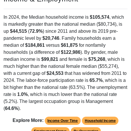
In 2024, the Median household income is
$105,574
, which
is markedly greater than the national median ($80,734), is
up
$44,515
(
72.9%
) since 2011 and above its 2019 pre-
pandemic level by
$20,746
. Family households earn a
median of
$184,861
versus
$61,875
for nonfamily
households (a difference of
$122,986
). By gender, male
median income is
$99,821
and female is
$75,268
, which is
much higher than the national female median ($55,274),
with a current gap of
$24,553
that has widened from 2011 to
2024. The labor-force participation rate is
65.7%
, which is a
bit higher than the national rate (63.5%). The unemployment
rate is
1.0%
, which is much lower than the national rate
(5.2%). The largest occupation group is Management
(
64.6%
).
Explore More:
Income Over Time
Household Income
Employment Status
By Occupation