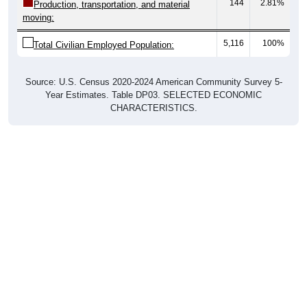
moving:
5,116
100%
Total Civilian Employed Population:
Source: U.S. Census 2020-2024 American Community Survey 5-
Year Estimates. Table DP03. SELECTED ECONOMIC
CHARACTERISTICS.