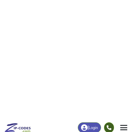
|
Login
83712
Boise, ID
ZIP Code
in
Map
Population
Income
Housing
Education
Statistical
People
Income
Total Population
Household Income
8,908
$105,574
More
|
Race
|
Age
See Chart
|
Over Time
Housing
Healthcare
Home Value
Without Coverage
$859,000
4.15%
Compare
|
Rent
Chart
|
Poverty Level
Employment
Education
Employment Rate
Bachelor's Degree+
65.07%
64.58%
Chart
|
By Occupation
Chart
|
Enrollment