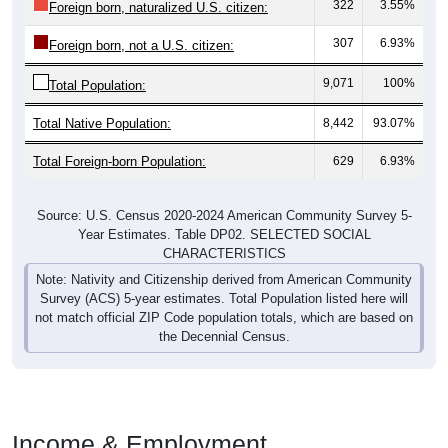
307
6.93%
Foreign born, not a U.S. citizen:
9,071
100%
Total Population:
Total Native Population:
8,442
93.07%
Total Foreign-born Population:
629
6.93%
Source: U.S. Census 2020-2024 American Community Survey 5-
Year Estimates. Table DP02. SELECTED SOCIAL
CHARACTERISTICS
Note: Nativity and Citizenship derived from American Community
Survey (ACS) 5-year estimates. Total Population listed here will
not match official ZIP Code population totals, which are based on
the Decennial Census.
Income & Employment