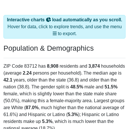
Interactive charts
load automatically as you scroll.
Hover for data, click to explore trends, and use the menu
to export.
Population & Demographics
ZIP Code 83712 has
8,908
residents and
3,874
households
(average
2.24
persons per household). The median age is
42.1
years, older than the state (36.8) and older than the
nation (38.8). The gender split is
48.5%
male and
51.5%
female, which is slightly lower than the state male share
(50.0%), making this a female-majority area. Largest groups
are White (
87.0%
, much higher than the national average of
61.6%) and Hispanic or Latino (
5.3%
); Hispanic or Latino
residents make up
5.3%
, which is much lower than the
national average (18.7%).