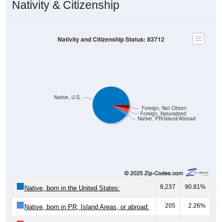
Nativity and Citizenship Status: 83712
Native, U.S.
Foreign, Not Citizen
Foreign, Naturalized
Native, PR/Island/Abroad
8,237
90.81%
Native, born in the United States:
205
2.26%
Native, born in PR, Island Areas, or abroad:
322
3.55%
Foreign born, naturalized U.S. citizen: