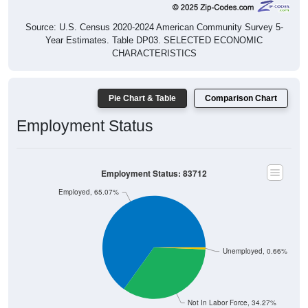
Source: U.S. Census 2020-2024 American Community Survey 5-
Year Estimates. Table DP03. SELECTED ECONOMIC
CHARACTERISTICS
Pie Chart & Table
Comparison Chart
Employment Status
Employment Status: 83712
Employed, 65.07%
Unemployed, 0.66%
Not In Labor Force, 34.27%