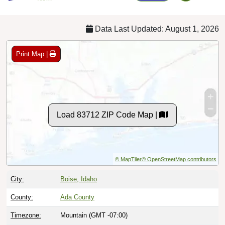
Data Last Updated: August 1, 2026
Print Map |
Load 83712 ZIP Code Map |
© MapTiler
© OpenStreetMap contributors
City:
Boise, Idaho
County:
Ada County
Timezone:
Mountain (GMT -07:00)
Local Time:
9:21:02 AM