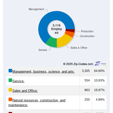
Management
5,116
Employ
Production
ed
Construction
Sales & Office
Service
3,305
64.60%
Management, business, science, and arts:
554
10.83%
Service:
863
16.87%
Sales and Office:
250
4.89%
Natural resources, construction, and
maintenance:
144
2.81%
Production, transportation, and material