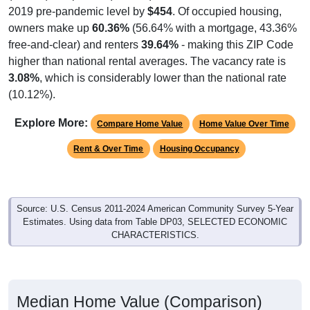
owners make up
60.36%
(56.64% with a mortgage, 43.36%
free-and-clear) and renters
39.64%
- making this ZIP Code
higher than national rental averages. The vacancy rate is
3.08%
, which is considerably lower than the national rate
(10.12%).
Explore More:
Compare Home Value
Home Value Over Time
Rent & Over Time
Housing Occupancy
Source: U.S. Census 2011-2024 American Community Survey 5-Year
Estimates. Using data from Table DP03, SELECTED ECONOMIC
CHARACTERISTICS.
Median Home Value (Comparison)