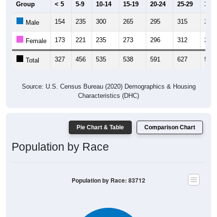
154
235
300
265
295
315
223
Male
173
221
235
273
296
312
286
Female
327
456
535
538
591
627
509
Total
Source: U.S. Census Bureau (2020) Demographics & Housing
Characteristics (DHC)
Pie Chart & Table
Comparison Chart
Population by Race
Population by Race: 83712