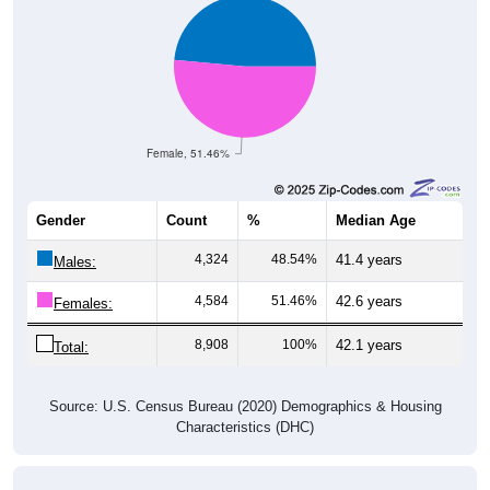
Female, 51.46%
Gender
Count
%
Median Age
4,324
48.54%
41.4 years
Males:
4,584
51.46%
42.6 years
Females:
8,908
100%
42.1 years
Total:
Source: U.S. Census Bureau (2020) Demographics & Housing
Characteristics (DHC)
Nativity & Citizenship