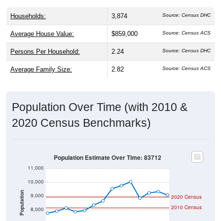
Households:
3,874
Source: Census DHC
Average House Value:
$859,000
Source: Census ACS
Persons Per Household:
2.24
Source: Census DHC
Average Family Size:
2.82
Source: Census ACS
Population Over Time (with 2010 &
2020 Census Benchmarks)
Population Estimate Over Time: 83712
11,000
10,000
Population
9,000
2020 Census
2010 Census
8,000
7,000