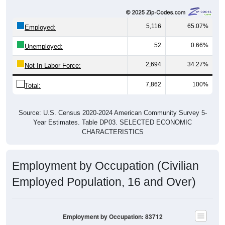
5,116
65.07%
Employed:
52
0.66%
Unemployed:
2,694
34.27%
Not In Labor Force:
7,862
100%
Total:
Source: U.S. Census 2020-2024 American Community Survey 5-
Year Estimates. Table DP03. SELECTED ECONOMIC
CHARACTERISTICS
Employment by Occupation (Civilian
Employed Population, 16 and Over)
Employment by Occupation: 83712