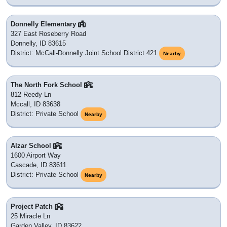
Donnelly Elementary
327 East Roseberry Road
Donnelly, ID 83615
District: McCall-Donnelly Joint School District 421
Nearby
The North Fork School
812 Reedy Ln
Mccall, ID 83638
District: Private School
Nearby
Alzar School
1600 Airport Way
Cascade, ID 83611
District: Private School
Nearby
Project Patch
25 Miracle Ln
Garden Valley, ID 83622