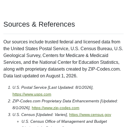
Sources & References
Our sources include trusted federal and licensed data from
the United States Postal Service, U.S. Census Bureau, U.S.
Geological Survey, Centers for Medicare & Medicaid
Services, and the National Center for Education Statistics,
along with proprietary datasets created by ZIP-Codes.com.
Data last updated on August 1, 2026.
U.S. Postal Service [Last Updated: 8/1/2026],
https://www.usps.com
ZIP-Codes.com Proprietary Data Enhancements [Updated:
8/1/2026],
https://www.zip-codes.com
U.S. Census [Updated: Varies],
https://www.census.gov
U.S. Census Office of Management and Budget