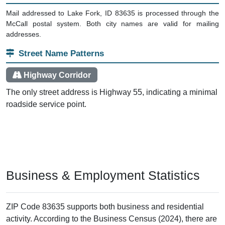
Mail addressed to Lake Fork, ID 83635 is processed through the
McCall postal system. Both city names are valid for mailing
addresses.
Street Name Patterns
Highway Corridor
The only street address is Highway 55, indicating a minimal
roadside service point.
Business & Employment Statistics
ZIP Code 83635 supports both business and residential
activity. According to the Business Census (2024), there are