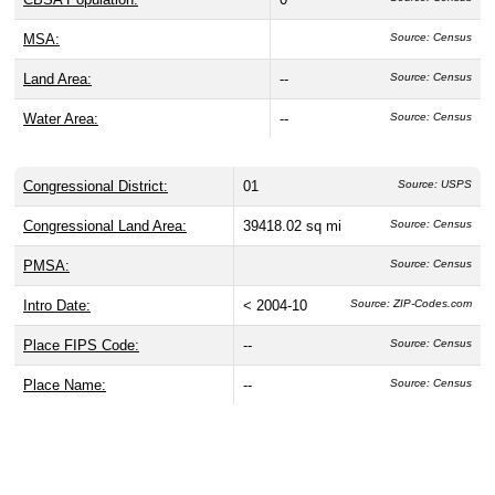
MSA:
Source: Census
Land Area:
--
Source: Census
Water Area:
--
Source: Census
Congressional District:
01
Source: USPS
Congressional Land Area:
39418.02 sq mi
Source: Census
PMSA:
Source: Census
Intro Date:
< 2004-10
Source: ZIP-Codes.com
Place FIPS Code:
--
Source: Census
Place Name:
--
Source: Census