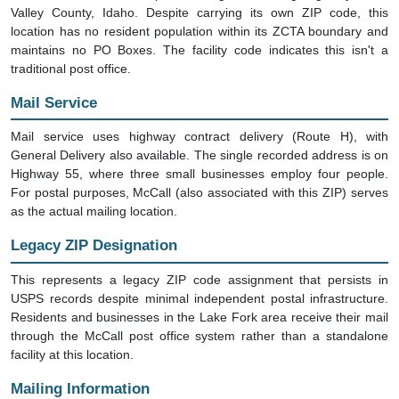
Valley County, Idaho. Despite carrying its own ZIP code, this
location has no resident population within its ZCTA boundary and
maintains no PO Boxes. The facility code indicates this isn't a
traditional post office.
Mail Service
Mail service uses highway contract delivery (Route H), with
General Delivery also available. The single recorded address is on
Highway 55, where three small businesses employ four people.
For postal purposes, McCall (also associated with this ZIP) serves
as the actual mailing location.
Legacy ZIP Designation
This represents a legacy ZIP code assignment that persists in
USPS records despite minimal independent postal infrastructure.
Residents and businesses in the Lake Fork area receive their mail
through the McCall post office system rather than a standalone
facility at this location.
Mailing Information