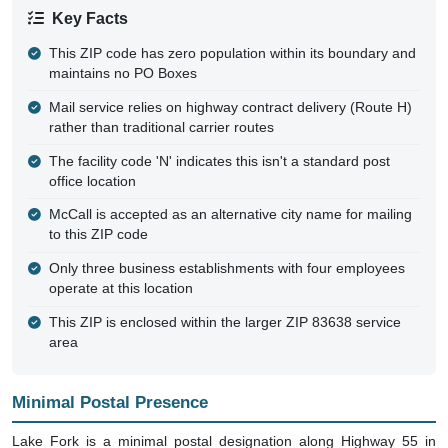
Key Facts
This ZIP code has zero population within its boundary and
maintains no PO Boxes
Mail service relies on highway contract delivery (Route H)
rather than traditional carrier routes
The facility code 'N' indicates this isn't a standard post
office location
McCall is accepted as an alternative city name for mailing
to this ZIP code
Only three business establishments with four employees
operate at this location
This ZIP is enclosed within the larger ZIP 83638 service
area
Minimal Postal Presence
Lake Fork is a minimal postal designation along Highway 55 in