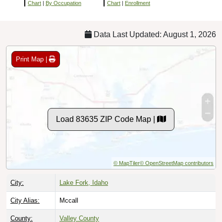
Chart
|
By Occupation
Chart
|
Enrollment
Data Last Updated: August 1, 2026
Print Map |
Load 83635 ZIP Code Map |
© MapTiler
© OpenStreetMap contributors
City:
Lake Fork, Idaho
City Alias:
Mccall
County:
Valley County