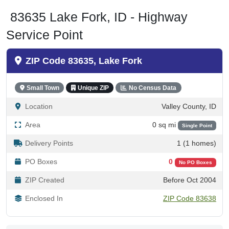
83635 Lake Fork, ID - Highway
Service Point
ZIP Code 83635, Lake Fork
Small Town
Unique ZIP
No Census Data
Location
Valley County, ID
Area
0 sq mi
Single Point
Delivery Points
1 (1 homes)
PO Boxes
0
No PO Boxes
ZIP Created
Before Oct 2004
Enclosed In
ZIP Code 83638