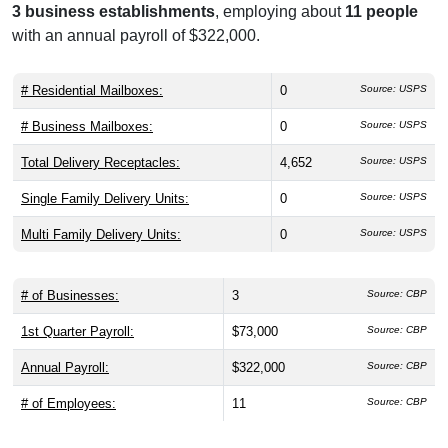
3 business establishments
, employing about
11 people
with an annual payroll of $322,000.
# Residential Mailboxes:
0
Source: USPS
# Business Mailboxes:
0
Source: USPS
Total Delivery Receptacles:
4,652
Source: USPS
Single Family Delivery Units:
0
Source: USPS
Multi Family Delivery Units:
0
Source: USPS
# of Businesses:
3
Source: CBP
1st Quarter Payroll:
$73,000
Source: CBP
Annual Payroll:
$322,000
Source: CBP
# of Employees:
11
Source: CBP