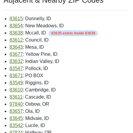
Adjacent & Nearby ZIP Codes
83615
: Donnelly, ID
83654
: New Meadows, ID
83638
: Mccall, ID
83635 exists inside 83638
83612
: Council, ID
83643
: Mesa, ID
83677
: Yellow Pine, ID
83632
: Indian Valley, ID
83547
: Pollock, ID
83671
: PO BOX
83549
: Riggins, ID
83610
: Cambridge, ID
83611
: Cascade, ID
97840
: Oxbow, OR
83657
: Ola, ID
83645
: Midvale, ID
83542
: Lucile, ID
97834
: Halfway, OR