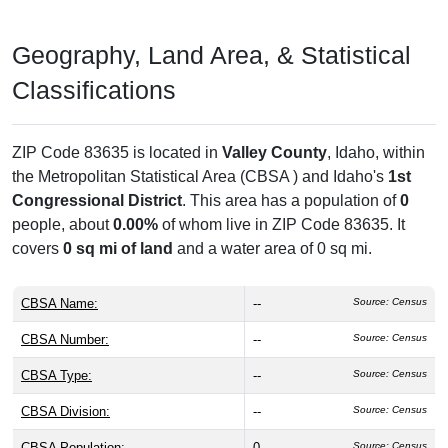
Geography, Land Area, & Statistical
Classifications
ZIP Code 83635 is located in
Valley County
, Idaho, within
the
Metropolitan Statistical Area (CBSA ) and Idaho's
1st
Congressional District
. This area has a population of
0
people, about
0.00%
of whom live in ZIP Code 83635. It
covers
0 sq mi of land
and a water area of 0 sq mi.
CBSA Name:
--
Source: Census
CBSA Number:
--
Source: Census
CBSA Type:
--
Source: Census
CBSA Division:
--
Source: Census
CBSA Population:
0
Source: Census