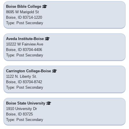
Boise Bible College
8695 W Marigold St
Boise, ID 83714-1220
Type: Post Secondary
Aveda Institute-Boise
10222 W Fairview Ave
Boise, ID 83704-4406
Type: Post Secondary
Carrington College-Boise
1122 N. Liberty St.
Boise, ID 83704-8742
Type: Post Secondary
Boise State University
1910 University Dr
Boise, ID 83725
Type: Post Secondary