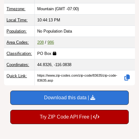
Timezone:
Mountain (GMT -07:00)
Local Time:
10:44:14 PM
Population:
No Population Data
Area Codes:
208
/
986
Classification:
PO Box
Coordinates:
44.8326, -116.0838
Quick Link:
https://www.zip-codes.com/zip-code/83635/zip-code-
83635.asp
Download this data |
Try ZIP Code API Free |