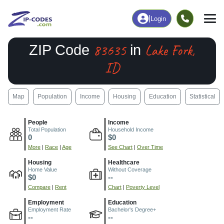
|
Login
83635
Lake Fork,
ZIP Code
in
ID
Map
Population
Income
Housing
Education
Statistical
People
Income
Total Population
Household Income
0
$0
More
|
Race
|
Age
See Chart
|
Over Time
Housing
Healthcare
Home Value
Without Coverage
$0
--
Compare
|
Rent
Chart
|
Poverty Level
Employment
Education
Employment Rate
Bachelor's Degree+
--
--