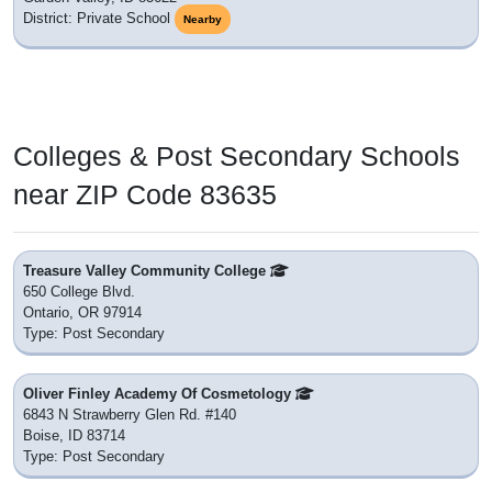
District: Private School
Nearby
Colleges & Post Secondary Schools
near ZIP Code 83635
Treasure Valley Community College
650 College Blvd.
Ontario, OR 97914
Type: Post Secondary
Oliver Finley Academy Of Cosmetology
6843 N Strawberry Glen Rd. #140
Boise, ID 83714
Type: Post Secondary