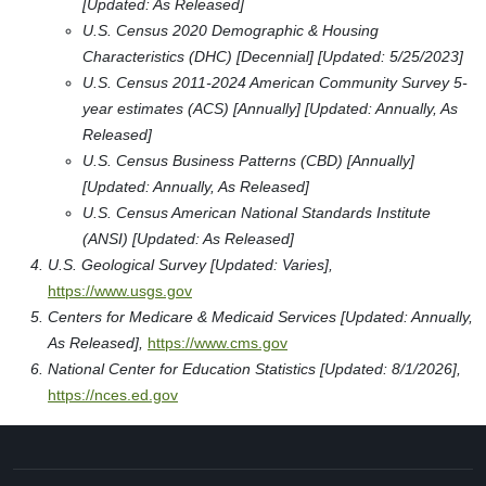
[Updated: As Released]
U.S. Census 2020 Demographic & Housing
Characteristics (DHC) [Decennial] [Updated: 5/25/2023]
U.S. Census 2011-2024 American Community Survey 5-
year estimates (ACS) [Annually] [Updated: Annually, As
Released]
U.S. Census Business Patterns (CBD) [Annually]
[Updated: Annually, As Released]
U.S. Census American National Standards Institute
(ANSI) [Updated: As Released]
U.S. Geological Survey [Updated: Varies],
https://www.usgs.gov
Centers for Medicare & Medicaid Services [Updated: Annually,
As Released],
https://www.cms.gov
National Center for Education Statistics [Updated: 8/1/2026],
https://nces.ed.gov