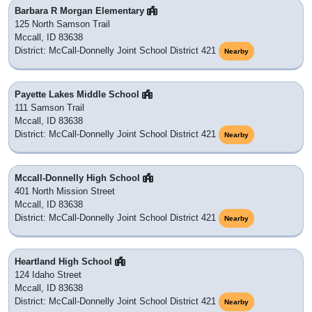
Barbara R Morgan Elementary
125 North Samson Trail
Mccall, ID 83638
District: McCall-Donnelly Joint School District 421
Nearby
Payette Lakes Middle School
111 Samson Trail
Mccall, ID 83638
District: McCall-Donnelly Joint School District 421
Nearby
Mccall-Donnelly High School
401 North Mission Street
Mccall, ID 83638
District: McCall-Donnelly Joint School District 421
Nearby
Heartland High School
124 Idaho Street
Mccall, ID 83638
District: McCall-Donnelly Joint School District 421
Nearby