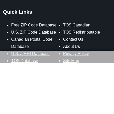
Quick Links
Free ZIP Code Database
TOS Canadian
U.S. ZIP Code Database
TOS Redistributable
Canadian Postal Code
Contact Us
Database
About Us
U.S. ZIP+4 Database
Privacy Policy
TOS Database
Site Map
Stay Connected
Datasheer, L.L.C.
121 Blue Hill Road
Hopewell Junction, NY 12533