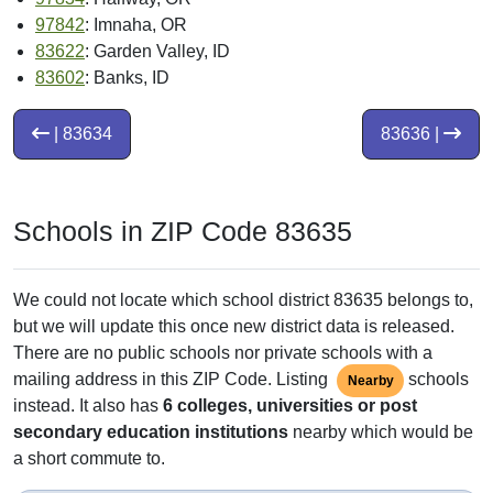
97842
: Imnaha, OR
83622
: Garden Valley, ID
83602
: Banks, ID
| 83634
83636 |
Schools in ZIP Code 83635
We could not locate which school district 83635 belongs to,
but we will update this once new district data is released.
There are no public schools nor private schools with a
mailing address in this ZIP Code. Listing
schools
Nearby
instead. It also has
6 colleges, universities or post
secondary education institutions
nearby which would be
a short commute to.