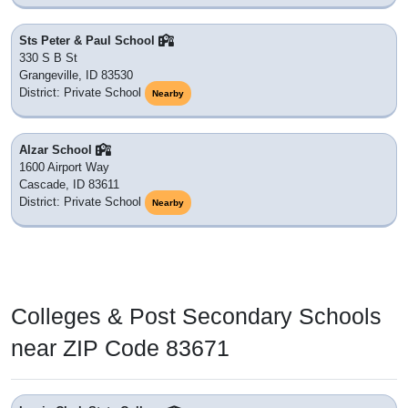
Sts Peter & Paul School
330 S B St
Grangeville, ID 83530
District: Private School
Nearby
Alzar School
1600 Airport Way
Cascade, ID 83611
District: Private School
Nearby
Colleges & Post Secondary Schools
near ZIP Code 83671