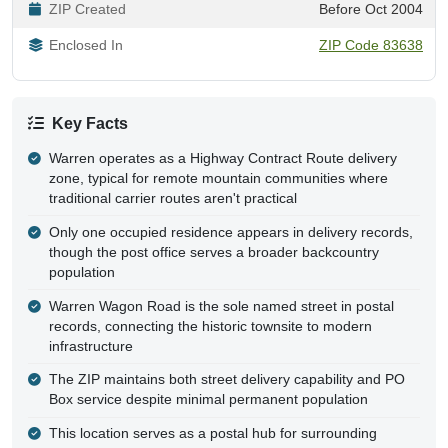
ZIP Created
Before Oct 2004
Enclosed In
ZIP Code 83638
Key Facts
Warren operates as a Highway Contract Route delivery
zone, typical for remote mountain communities where
traditional carrier routes aren't practical
Only one occupied residence appears in delivery records,
though the post office serves a broader backcountry
population
Warren Wagon Road is the sole named street in postal
records, connecting the historic townsite to modern
infrastructure
The ZIP maintains both street delivery capability and PO
Box service despite minimal permanent population
This location serves as a postal hub for surrounding