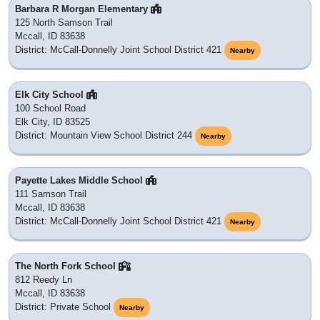
Barbara R Morgan Elementary
125 North Samson Trail
Mccall, ID 83638
District: McCall-Donnelly Joint School District 421
Nearby
Elk City School
100 School Road
Elk City, ID 83525
District: Mountain View School District 244
Nearby
Payette Lakes Middle School
111 Samson Trail
Mccall, ID 83638
District: McCall-Donnelly Joint School District 421
Nearby
The North Fork School
812 Reedy Ln
Mccall, ID 83638
District: Private School
Nearby