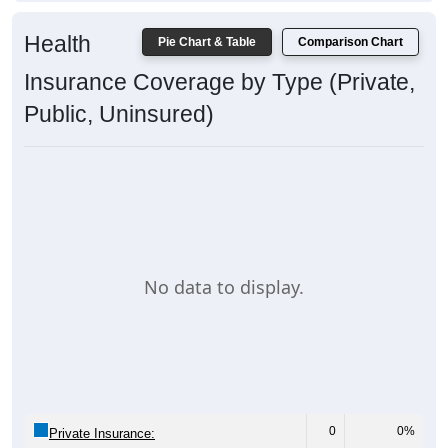
Health
Pie Chart & Table
Comparison Chart
Insurance Coverage by Type (Private,
Public, Uninsured)
No data to display.
0
0%
Private Insurance: