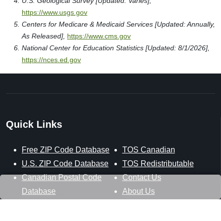
U.S. Geological Survey [Updated: Varies],
https://www.usgs.gov
Centers for Medicare & Medicaid Services [Updated: Annually,
As Released],
https://www.cms.gov
National Center for Education Statistics [Updated: 8/1/2026],
https://nces.ed.gov
Quick Links
Free ZIP Code Database
TOS Canadian
U.S. ZIP Code Database
TOS Redistributable
Canadian Postal Code
Contact Us
Database
About Us
U.S. ZIP+4 Database
Privacy Policy
TOS Database
Site Map