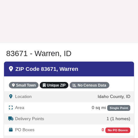
83671 - Warren, ID
ZIP Code 83671, Warren
Small Town
Unique ZIP
No Census Data
Location
Idaho County, ID
Area
0 sq mi
Single Point
Delivery Points
1 (1 homes)
PO Boxes
0
No PO Boxes