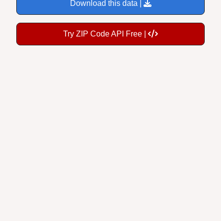
Download this data |
Try ZIP Code API Free |