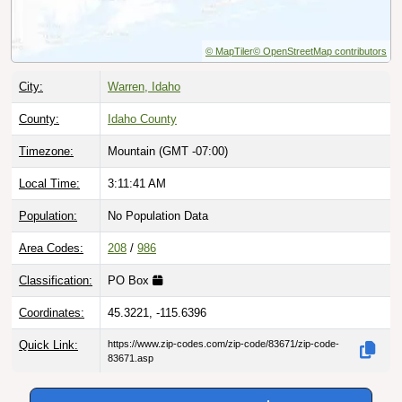
© MapTiler
© OpenStreetMap contributors
City:
Warren, Idaho
County:
Idaho County
Timezone:
Mountain (GMT -07:00)
Local Time:
3:11:42 AM
Population:
No Population Data
Area Codes:
208
/
986
Classification:
PO Box
Coordinates:
45.3221, -115.6396
Quick Link:
https://www.zip-codes.com/zip-code/83671/zip-code-
83671.asp