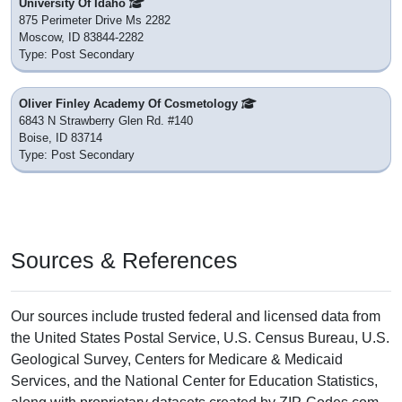
University Of Idaho
875 Perimeter Drive Ms 2282
Moscow, ID 83844-2282
Type: Post Secondary
Oliver Finley Academy Of Cosmetology
6843 N Strawberry Glen Rd. #140
Boise, ID 83714
Type: Post Secondary
Sources & References
Our sources include trusted federal and licensed data from
the United States Postal Service, U.S. Census Bureau, U.S.
Geological Survey, Centers for Medicare & Medicaid
Services, and the National Center for Education Statistics,