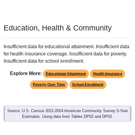
Education, Health & Community
Insufficient data for educational attainment. Insufficient data
for health insurance coverage. Insufficient data for poverty.
Insufficient data for school enrollment.
Explore More:
Educational Attainment
Health Insurance
Poverty Over Time
School Enrollment
Source: U.S. Census 2011-2024 American Community Survey 5-Year
Estimates. Using data from Tables DP02 and DP03.