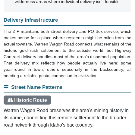
wilderness areas where individual delivery isn't feasible
Delivery Infrastructure
The ZIP maintains both street delivery and PO Box service, which
makes sense for a place where residents might be miles from the
actual townsite. Warren Wagon Road connects what remains of the
historic gold rush settlement to the outside world, but Highway
Contract delivery handles most of the area's dispersed population.
That delivery mix reflects how people actually live here: some
year-round in town, others seasonally in the backcountry, all
needing a reliable postal connection to civilization.
Street Name Patterns
Historic Route
Warren Wagon Road preserves the area's mining history in
its name, connecting this remote settlement to the broader
road network through Idaho's backcountry.