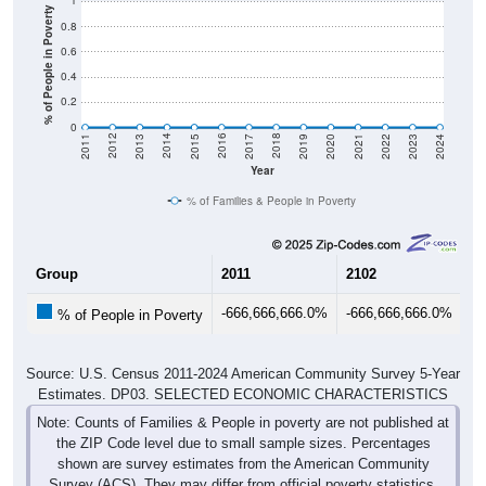
1
% of People in Poverty
0.8
0.6
0.4
0.2
0
2017
2023
2016
2022
2015
2021
2014
2020
2013
2019
2012
2018
2011
2024
Year
% of Families & People in Poverty
Group
2011
2102
20
-666,666,666.0%
-666,666,666.0%
-6
% of People in Poverty
Source: U.S. Census 2011-2024 American Community Survey 5-Year
Estimates. DP03. SELECTED ECONOMIC CHARACTERISTICS
Note: Counts of Families & People in poverty are not published at
the ZIP Code level due to small sample sizes. Percentages
shown are survey estimates from the American Community
Survey (ACS). They may differ from official poverty statistics.