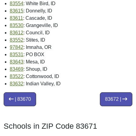
83554
: White Bird, ID
83615
: Donnelly, ID
83611
: Cascade, ID
83530
: Grangeville, ID
83612
: Council, ID
83552
: Stites, ID
97842
: Imnaha, OR
83531
: PO BOX
83643
: Mesa, ID
83469
: Shoup, ID
83522
: Cottonwood, ID
83632
: Indian Valley, ID
| 83670
83672 |
Schools in ZIP Code 83671