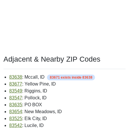
Adjacent & Nearby ZIP Codes
83638
: Mccall, ID
83671 exists inside 83638
83677
: Yellow Pine, ID
83549
: Riggins, ID
83547
: Pollock, ID
83635
: PO BOX
83654
: New Meadows, ID
83525
: Elk City, ID
83542
: Lucile, ID