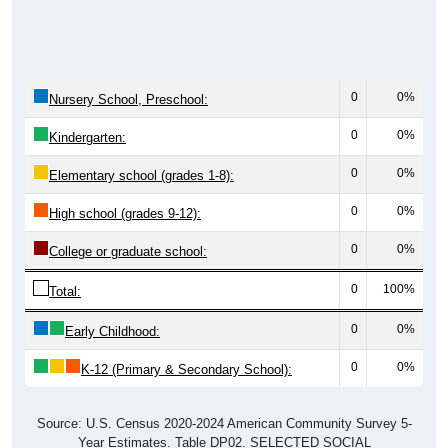
0
0%
Nursery School, Preschool:
0
0%
Kindergarten:
0
0%
Elementary school (grades 1-8):
0
0%
High school (grades 9-12):
0
0%
College or graduate school:
0
100%
Total:
0
0%
Early Childhood:
0
0%
K-12 (Primary & Secondary School):
Source: U.S. Census 2020-2024 American Community Survey 5-
Year Estimates. Table DP02. SELECTED SOCIAL