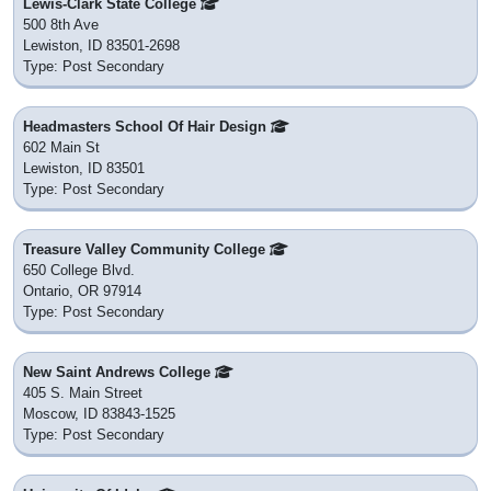
Lewis-Clark State College
500 8th Ave
Lewiston, ID 83501-2698
Type: Post Secondary
Headmasters School Of Hair Design
602 Main St
Lewiston, ID 83501
Type: Post Secondary
Treasure Valley Community College
650 College Blvd.
Ontario, OR 97914
Type: Post Secondary
New Saint Andrews College
405 S. Main Street
Moscow, ID 83843-1525
Type: Post Secondary