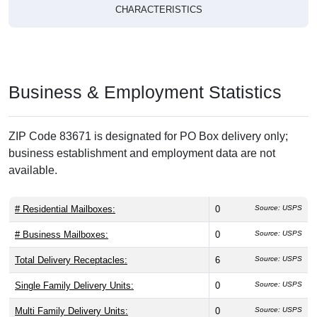
CHARACTERISTICS
Business & Employment Statistics
ZIP Code 83671 is designated for PO Box delivery only;
business establishment and employment data are not
available.
# Residential Mailboxes:
0
Source: USPS
# Business Mailboxes:
0
Source: USPS
Total Delivery Receptacles:
6
Source: USPS
Single Family Delivery Units:
0
Source: USPS
Multi Family Delivery Units:
0
Source: USPS