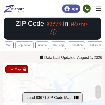
|
Login
83671
Warren,
ZIP Code
in
ID
Map
Population
Income
Housing
Education
Statistical
Data Last Updated: August 1, 2026
Print Map |
Load 83671 ZIP Code Map |