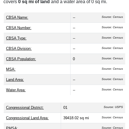
covers
0 sq mi of land
and a water area of 0 sq mi.
CBSA Name:
--
Source: Census
CBSA Number:
--
Source: Census
CBSA Type:
--
Source: Census
CBSA Division:
--
Source: Census
CBSA Population:
0
Source: Census
MSA:
Source: Census
Land Area:
--
Source: Census
Water Area:
--
Source: Census
Congressional District:
01
Source: USPS
Congressional Land Area:
39418.02 sq mi
Source: Census
PMSA:
Source: Census