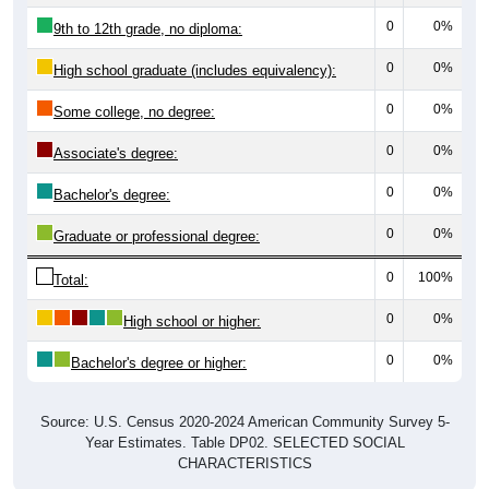
0
0%
9th to 12th grade, no diploma:
0
0%
High school graduate (includes equivalency):
0
0%
Some college, no degree:
0
0%
Associate's degree:
0
0%
Bachelor's degree:
0
0%
Graduate or professional degree:
0
100%
Total:
0
0%
High school or higher:
0
0%
Bachelor's degree or higher:
Source: U.S. Census 2020-2024 American Community Survey 5-
Year Estimates. Table DP02. SELECTED SOCIAL
CHARACTERISTICS