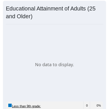
Educational Attainment of Adults (25
and Older)
No data to display.
0
0%
Less than 9th grade: