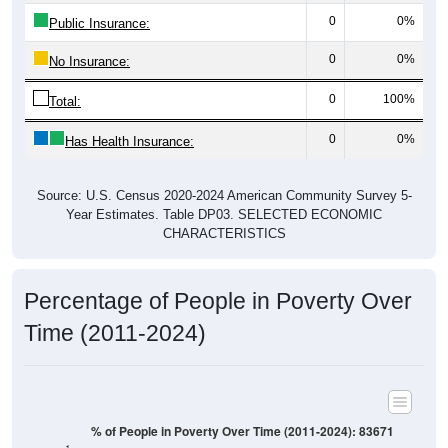
0
0%
Public Insurance:
0
0%
No Insurance:
0
100%
Total:
0
0%
Has Health Insurance:
Source: U.S. Census 2020-2024 American Community Survey 5-
Year Estimates. Table DP03. SELECTED ECONOMIC
CHARACTERISTICS
Percentage of People in Poverty Over
Time (2011-2024)
% of People in Poverty Over Time (2011-2024): 83671