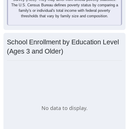
The U.S. Census Bureau defines poverty status by comparing a
family's or individual's total income with federal poverty
thresholds that vary by family size and composition.
School Enrollment by Education Level
(Ages 3 and Older)
No data to display.