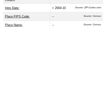
Intro Date:
< 2004-10
Source: ZIP-Codes.com
Place FIPS Code:
--
Source: Census
Place Name:
--
Source: Census