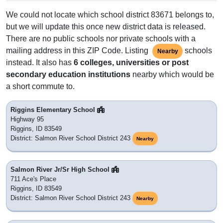
We could not locate which school district 83671 belongs to,
but we will update this once new district data is released.
There are no public schools nor private schools with a
mailing address in this ZIP Code. Listing
schools
Nearby
instead. It also has
6 colleges, universities or post
secondary education institutions
nearby which would be
a short commute to.
Riggins Elementary School
Highway 95
Riggins, ID 83549
District: Salmon River School District 243
Nearby
Salmon River Jr/Sr High School
711 Ace's Place
Riggins, ID 83549
District: Salmon River School District 243
Nearby