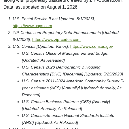
along with proprietary datasets created by ZIP-Codes.com.
Data last updated on August 1, 2026.
U.S. Postal Service [Last Updated: 8/1/2026],
https://www.usps.com
ZIP-Codes.com Proprietary Data Enhancements [Updated:
8/1/2026],
https://www.zip-codes.com
U.S. Census [Updated: Varies],
https://www.census.gov
U.S. Census Office of Management and Budget
[Updated: As Released]
U.S. Census 2020 Demographic & Housing
Characteristics (DHC) [Decennial] [Updated: 5/25/2023]
U.S. Census 2011-2024 American Community Survey 5-
year estimates (ACS) [Annually] [Updated: Annually, As
Released]
U.S. Census Business Patterns (CBD) [Annually]
[Updated: Annually, As Released]
U.S. Census American National Standards Institute
(ANSI) [Updated: As Released]