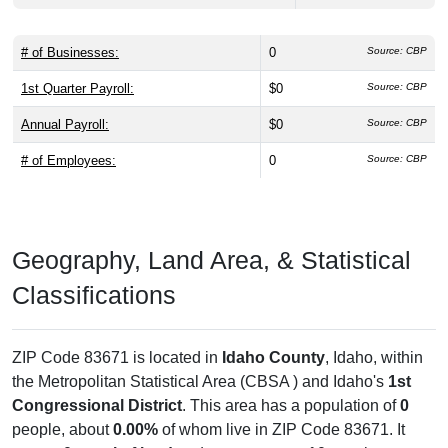
# of Businesses:
0
Source: CBP
1st Quarter Payroll:
$0
Source: CBP
Annual Payroll:
$0
Source: CBP
# of Employees:
0
Source: CBP
Geography, Land Area, & Statistical
Classifications
ZIP Code 83671 is located in
Idaho County
, Idaho, within
the
Metropolitan Statistical Area (CBSA ) and Idaho's
1st
Congressional District
. This area has a population of
0
people, about
0.00%
of whom live in ZIP Code 83671. It