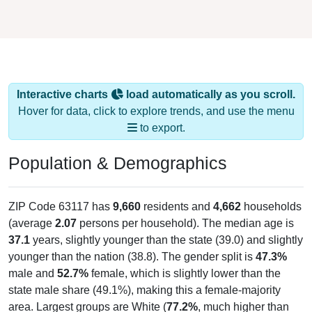
Interactive charts
load automatically as you scroll.
Hover for data, click to explore trends, and use the menu
to export.
Population & Demographics
ZIP Code 63117 has
9,660
residents and
4,662
households
(average
2.07
persons per household). The median age is
37.1
years, slightly younger than the state (39.0) and slightly
younger than the nation (38.8). The gender split is
47.3%
male and
52.7%
female, which is slightly lower than the
state male share (49.1%), making this a female-majority
area. Largest groups are White (
77.2%
, much higher than