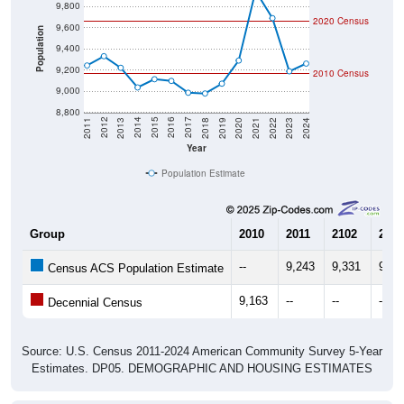
9,800
2020 Census
9,600
Population
9,400
9,200
2010 Census
9,000
8,800
2021
2018
2015
2012
2022
2019
2016
2013
2023
2020
2017
2014
2011
2024
Year
Population Estimate
Group
2010
2011
2102
2013
--
9,243
9,331
9,22
Census ACS Population Estimate
9,163
--
--
--
Decennial Census
Source: U.S. Census 2011-2024 American Community Survey 5-Year
Estimates. DP05. DEMOGRAPHIC AND HOUSING ESTIMATES