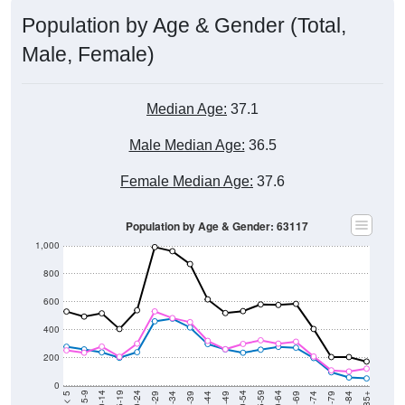
Population by Age & Gender (Total,
Male, Female)
Median Age:
37.1
Male Median Age:
36.5
Female Median Age:
37.6
Population by Age & Gender: 63117
1,000
800
600
400
200
0
40-44
80-84
35-39
75-79
30-34
70-74
25-29
65-69
20-24
60-64
15-19
55-59
10-14
50-54
5-9
45-49
< 5
85+