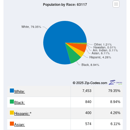
Population by Race: 63117
White, 79.35%
Other, 1.21%
Hawaiian, 0.01%
Am. Indian, 0.11%
Asian, 6.11%
Hispanic, 4.26%
Black, 8.94%
7,453
79.35%
White:
840
8.94%
Black:
400
4.26%
Hispanic:
*
574
6.11%
Asian: