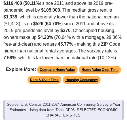
$116,400
(
50.11%
) since 2011 and above its 2019 pre-
pandemic level by
$105,000
. The median gross rent is
$1,339
, which is generally lower than the national median
($1,413), is up
$526
(
64.70%
) since 2011 and above its
2019 pre-pandemic level by
$370
. Of occupied housing,
owners make up
54.23%
(70.64% with a mortgage, 29.36%
free-and-clear) and renters
45.77%
- making this ZIP Code
higher than national rental averages. The vacancy rate is
7.58%
, which is far lower than the national rate (10.12%).
Explore More:
Compare Home Value
Home Value Over Time
Rent & Over Time
Housing Occupancy
Source: U.S. Census 2011-2024 American Community Survey 5-Year
Estimates. Using data from Table DP03, SELECTED ECONOMIC
CHARACTERISTICS.