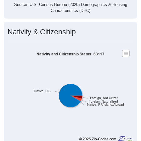
Source: U.S. Census Bureau (2020) Demographics & Housing
Characteristics (DHC)
Nativity & Citizenship
Nativity and Citizenship Status: 63117
Native, U.S.
Foreign, Not Citizen
Foreign, Naturalized
Native, PR/Island/Abroad