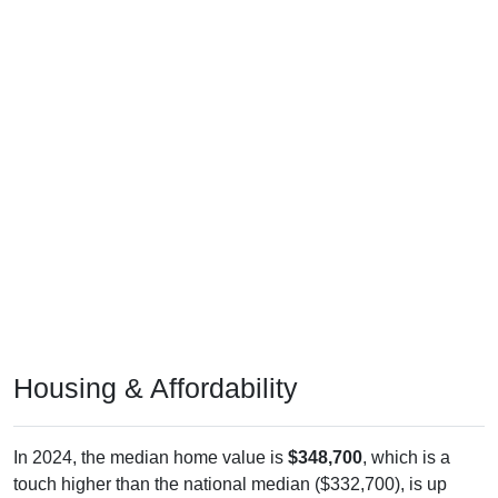
Housing & Affordability
In 2024, the median home value is
$348,700
, which is a
touch higher than the national median ($332,700), is up