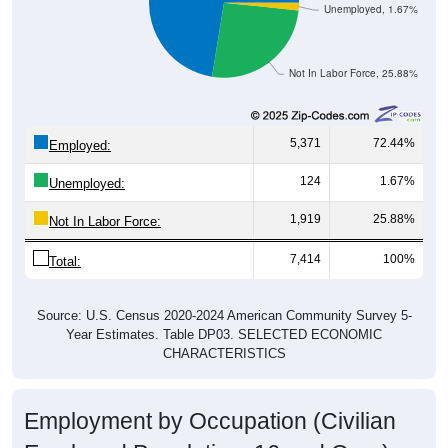
Unemployed, 1.67%
Not In Labor Force, 25.88%
5,371
72.44%
Employed:
124
1.67%
Unemployed:
1,919
25.88%
Not In Labor Force:
7,414
100%
Total:
Source: U.S. Census 2020-2024 American Community Survey 5-
Year Estimates. Table DP03. SELECTED ECONOMIC
CHARACTERISTICS
Employment by Occupation (Civilian