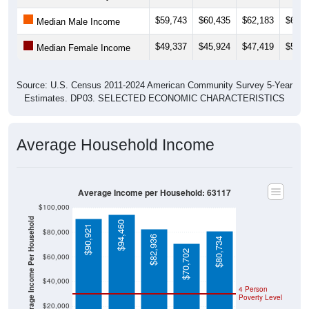
$59,743
$60,435
$62,183
$62,4
Median Male Income
$49,337
$45,924
$47,419
$51,9
Median Female Income
Source: U.S. Census 2011-2024 American Community Survey 5-Year
Estimates. DP03. SELECTED ECONOMIC CHARACTERISTICS
Average Household Income
Average Income per Household: 63117
$100,000
Average Income Per Household
$94,460
$90,921
$80,000
$82,936
$80,734
$70,702
$60,000
$40,000
4 Person
Poverty Level
$20,000