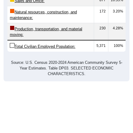
Sales and Office:
172
3.20%
Natural resources, construction, and
maintenance:
230
4.28%
Production, transportation, and material
moving:
5,371
100%
Total Civilian Employed Population:
Source: U.S. Census 2020-2024 American Community Survey 5-
Year Estimates. Table DP03. SELECTED ECONOMIC
CHARACTERISTICS.