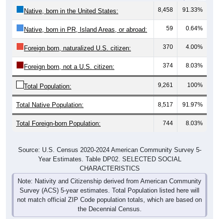
8,458
91.33%
Native, born in the United States:
59
0.64%
Native, born in PR, Island Areas, or abroad:
370
4.00%
Foreign born, naturalized U.S. citizen:
374
8.03%
Foreign born, not a U.S. citizen:
9,261
100%
Total Population:
Total Native Population:
8,517
91.97%
Total Foreign-born Population:
744
8.03%
Source: U.S. Census 2020-2024 American Community Survey 5-
Year Estimates. Table DP02. SELECTED SOCIAL
CHARACTERISTICS
Note: Nativity and Citizenship derived from American Community
Survey (ACS) 5-year estimates. Total Population listed here will
not match official ZIP Code population totals, which are based on
the Decennial Census.