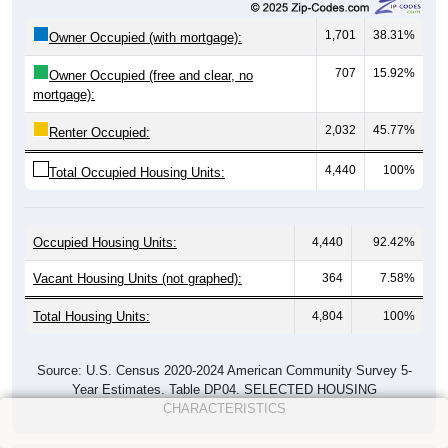
1,701
38.31%
Owner Occupied (with mortgage):
707
15.92%
Owner Occupied (free and clear, no
mortgage):
2,032
45.77%
Renter Occupied:
4,440
100%
Total Occupied Housing Units:
Occupied Housing Units:
4,440
92.42%
Vacant Housing Units (not graphed):
364
7.58%
Total Housing Units:
4,804
100%
Source: U.S. Census 2020-2024 American Community Survey 5-
Year Estimates. Table DP04. SELECTED HOUSING
CHARACTERISTICS