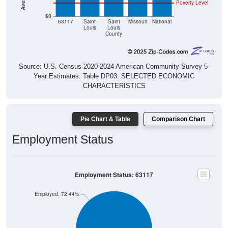
Poverty Level
$0
63117
Saint
Saint
Missouri
National
Louis
Louis
County
Source: U.S. Census 2020-2024 American Community Survey 5-
Year Estimates. Table DP03. SELECTED ECONOMIC
CHARACTERISTICS
Pie Chart & Table
Comparison Chart
Employment Status
Employment Status: 63117
Employed, 72.44%