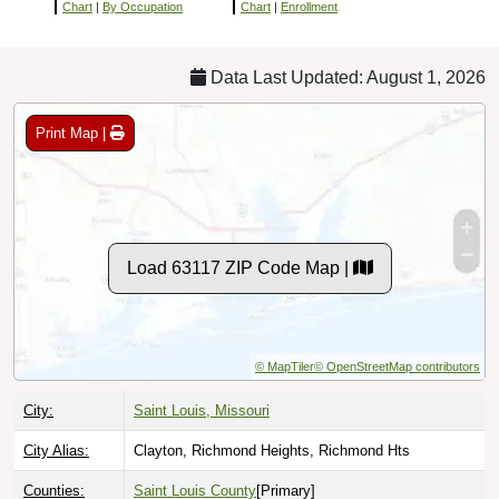
Chart
|
By Occupation
Chart
|
Enrollment
Data Last Updated: August 1, 2026
Print Map |
Load 63117 ZIP Code Map |
© MapTiler
© OpenStreetMap contributors
City:
Saint Louis, Missouri
City Alias:
Clayton, Richmond Heights, Richmond Hts
Counties:
Saint Louis County
[Primary]