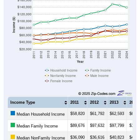
$160,000
$140,000
$120,000
Income ($)
$100,000
$80,000
$60,000
$40,000
$20,000
2018
2012
2019
2013
2020
2014
2021
2015
2022
2016
2023
2017
2011
2024
Year
Household Income
Family Income
Nonfamily Income
Male Income
Female Income
Income Type
2011
2012
2013
2014
$58,820
$61,792
$62,593
$65,2
Median Household Income
$89,676
$97,632
$97,799
$102,
Median Family Income
$36,090
$36,616
$40,823
$41,4
Median NonFamily Income