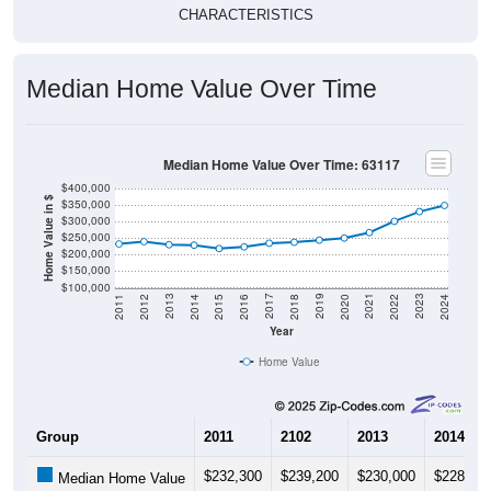
CHARACTERISTICS
Median Home Value Over Time
Median Home Value Over Time: 63117
$400,000
Home Value in $
$350,000
$300,000
$250,000
$200,000
$150,000
$100,000
2018
2012
2019
2013
2020
2014
2021
2015
2022
2016
2023
2017
2011
2024
Year
Home Value
Group
2011
2102
2013
2014
$232,300
$239,200
$230,000
$228,70
Median Home Value