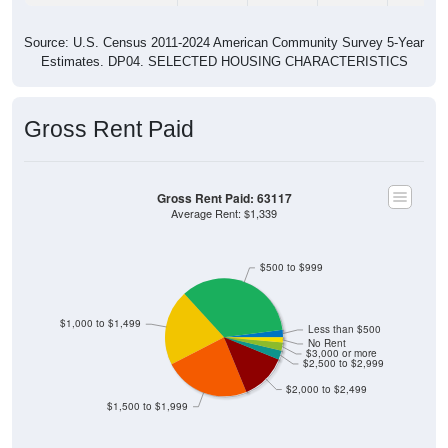
Source: U.S. Census 2011-2024 American Community Survey 5-Year
Estimates. DP04. SELECTED HOUSING CHARACTERISTICS
Gross Rent Paid
Gross Rent Paid: 63117
Average Rent: $1,339
$500 to $999
$1,000 to $1,499
Less than $500
No Rent
$3,000 or more
$2,500 to $2,999
$2,000 to $2,499
$1,500 to $1,999