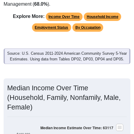
Management (
68.0%
).
Explore More:
Income Over Time
Household Income
Employment Status
By Occupation
Source: U.S. Census 2011-2024 American Community Survey 5-Year
Estimates. Using data from Tables DP02, DP03, DP04 and DP05.
Median Income Over Time
(Household, Family, Nonfamily, Male,
Female)
Median Income Estimate Over Time: 63117