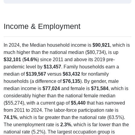
Income & Employment
In 2024, the Median household income is
$90,921
, which is
much higher than the national median ($80,734), is up
$32,101
(
54.6%
) since 2011 and above its 2019 pre-
pandemic level by
$13,457
. Family households earn a
median of
$139,567
versus
$63,432
for nonfamily
households (a difference of
$76,135
). By gender, male
median income is
$77,024
and female is
$71,584
, which is
considerably higher than the national female median
($55,274), with a current gap of
$5,440
that has narrowed
from 2011 to 2024. The labor-force participation rate is
74.1%
, which is far greater than the national rate (63.5%).
The unemployment rate is
2.3%
, which is far lower than the
national rate (5.2%). The largest occupation group is