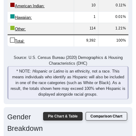
10
0.11%
American Indian:
1
0.01%
Hawaiian:
114
1.21%
Other:
9,392
100%
Total:
Source: U.S. Census Bureau (2020) Demographics & Housing
Characteristics (DHC)
* NOTE:
Hispanic or Latino
is an ethnicity, not a race. This
means individuals who identify as Hispanic will also be included
in one of the race categories (such as White or Black). As a
result, the totals shown here may exceed 100% when Hispanic is
displayed alongside racial groups.
Gender
Pie Chart & Table
Comparison Chart
Breakdown