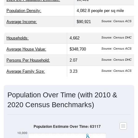
Population Density:
4,082.8
people per sq mile
Average Income:
$90,921
Source: Census ACS
Households:
4,662
Source: Census DHC
Average House Value:
$348,700
Source: Census ACS
Persons Per Household:
2.07
Source: Census DHC
Average Family Size:
3.23
Source: Census ACS
Population Over Time (with 2010 &
2020 Census Benchmarks)
Population Estimate Over Time: 63117
10,000