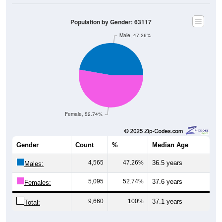
Population by Gender: 63117
Male, 47.26%
Female, 52.74%
Gender
Count
%
Median Age
4,565
47.26%
36.5 years
Males:
5,095
52.74%
37.6 years
Females:
9,660
100%
37.1 years
Total: