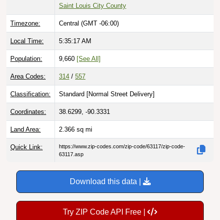
Saint Louis City County
Timezone:
Central (GMT -06:00)
Local Time:
5:35:18 AM
Population:
9,660
[See All]
Area Codes:
314
/
557
Classification:
Standard [
Normal Street Delivery
]
Coordinates:
38.6299, -90.3331
Land Area:
2.366
sq mi
Quick Link:
https://www.zip-codes.com/zip-code/63117/zip-code-
63117.asp
Download this data |
Try ZIP Code API Free |