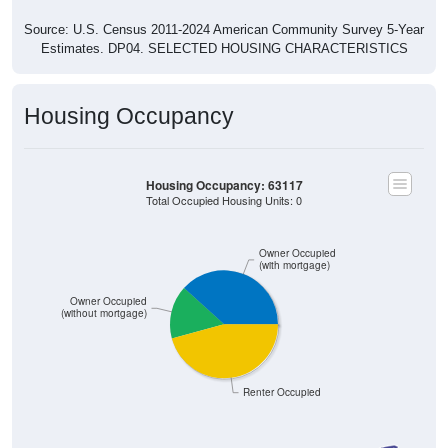
Source: U.S. Census 2011-2024 American Community Survey 5-Year
Estimates. DP04. SELECTED HOUSING CHARACTERISTICS
Housing Occupancy
Housing Occupancy: 63117
Total Occupied Housing Units: 0
Owner Occupied
(with mortgage)
Owner Occupied
(without mortgage)
Renter Occupied