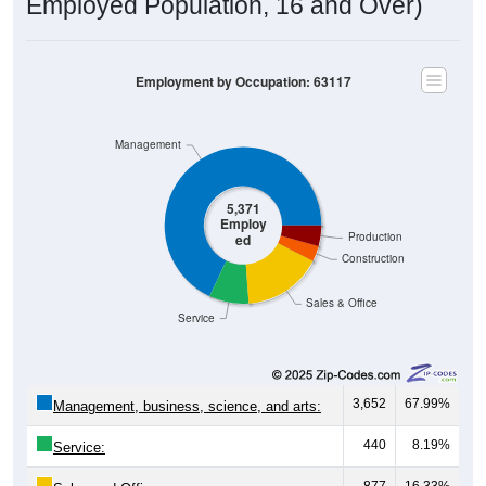
Employed Population, 16 and Over)
Employment by Occupation: 63117
Management
5,371
Employ
Production
ed
Construction
Sales & Office
Service
3,652
67.99%
Management, business, science, and arts:
440
8.19%
Service:
877
16.33%