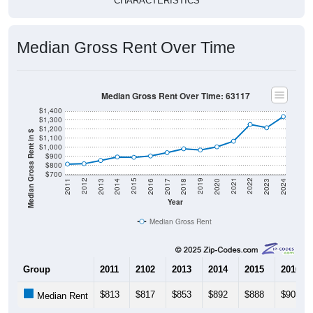
CHARACTERISTICS
Median Gross Rent Over Time
Median Gross Rent Over Time: 63117
$1,400
$1,300
$1,200
Median Gross Rent in $
$1,100
$1,000
$900
$800
$700
2020
2016
2012
2021
2017
2013
2022
2018
2014
2023
2019
2015
2011
2024
Year
Median Gross Rent
Group
2011
2102
2013
2014
2015
2016
$813
$817
$853
$892
$888
$903
Median Rent