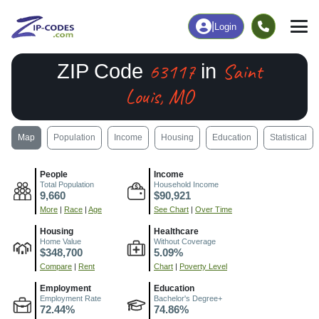
|
Login
63117
Saint
ZIP Code
in
Louis, MO
Map
Population
Income
Housing
Education
Statistical
People
Income
Total Population
Household Income
9,660
$90,921
More
|
Race
|
Age
See Chart
|
Over Time
Housing
Healthcare
Home Value
Without Coverage
$348,700
5.09%
Compare
|
Rent
Chart
|
Poverty Level
Employment
Education
Employment Rate
Bachelor's Degree+
72.44%
74.86%