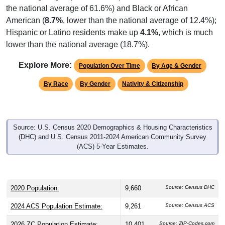
the national average of 61.6%) and Black or African
American (
8.7%
, lower than the national average of 12.4%);
Hispanic or Latino residents make up
4.1%
, which is much
lower than the national average (18.7%).
Explore More:
Population Over Time
By Age & Gender
By Race
By Gender
Nativity & Citizenship
Source: U.S. Census 2020 Demographics & Housing Characteristics
(DHC) and U.S. Census 2011-2024 American Community Survey
(ACS) 5-Year Estimates.
2020 Population:
9,660
Source: Census DHC
2024 ACS Population Estimate:
9,261
Source: Census ACS
2026 ZC Population Estimate:
10,401
Source: ZIP-Codes.com