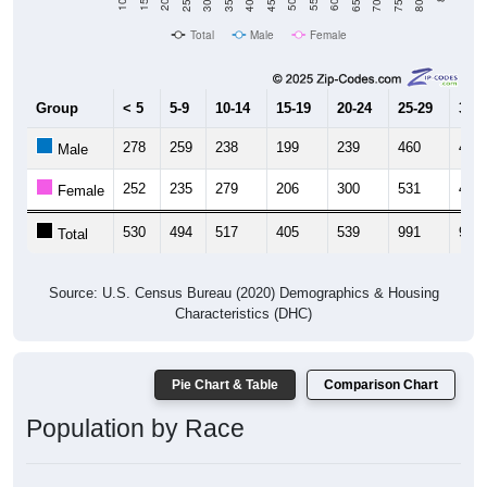
Total
Male
Female
Group
< 5
5-9
10-14
15-19
20-24
25-29
30-3
278
259
238
199
239
460
479
Male
252
235
279
206
300
531
483
Female
530
494
517
405
539
991
962
Total
Source: U.S. Census Bureau (2020) Demographics & Housing
Characteristics (DHC)
Pie Chart & Table
Comparison Chart
Population by Race