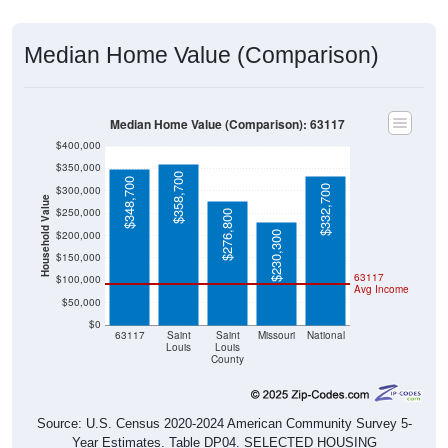
Median Home Value (Comparison)
Median Home Value (Comparison): 63117
$400,000
$350,000
$358,700
$348,700
$332,700
$300,000
Household Value
$250,000
$276,800
$200,000
$230,300
$150,000
63117
$100,000
Avg Income
$50,000
$0
63117
Saint
Saint
Missouri
National
Louis
Louis
County
Source: U.S. Census 2020-2024 American Community Survey 5-
Year Estimates. Table DP04. SELECTED HOUSING