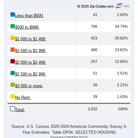
41
2.02%
Less than $500:
706
34.74%
$500 to $999:
423
20.82%
$1,000 to $1,499:
480
23.62%
$1,500 to $1,999:
257
12.65%
$2,000 to $2,499:
51
2.51%
$2,500 to $2,999:
45
2.21%
$3,000 or more:
29
1.43%
No Rent:
2,032
100%
Total:
Source: U.S. Census 2020-2024 American Community Survey 5-
Year Estimates. Table DP04. SELECTED HOUSING