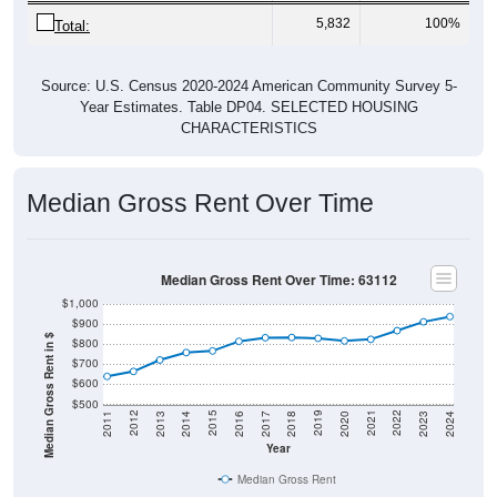
5,832
100%
Total:
Source: U.S. Census 2020-2024 American Community Survey 5-
Year Estimates. Table DP04. SELECTED HOUSING
CHARACTERISTICS
Median Gross Rent Over Time
Median Gross Rent Over Time: 63112
$1,000
$900
Median Gross Rent in $
$800
$700
$600
$500
2020
2016
2012
2021
2017
2013
2022
2018
2014
2023
2019
2015
2011
2024
Year
Median Gross Rent