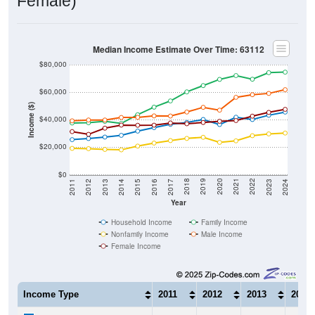
Female)
Median Income Estimate Over Time: 63112
$80,000
$60,000
Income ($)
$40,000
$20,000
$0
2014
2017
2020
2023
2013
2016
2019
2022
2012
2015
2018
2021
2011
2024
Year
Household Income
Family Income
Nonfamily Income
Male Income
Female Income
Income Type
2011
2012
2013
2014