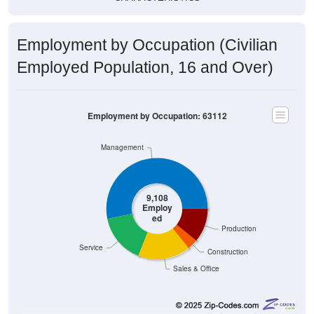
Employment by Occupation (Civilian
Employed Population, 16 and Over)
Employment by Occupation: 63112
Management
9,108
Employ
ed
Production
Service
Construction
Sales & Office