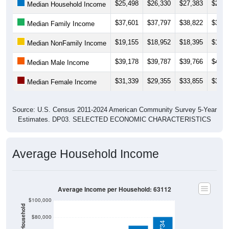
$25,498
$26,330
$27,383
$28,6
Median Household Income
$37,601
$37,797
$38,822
$37,3
Median Family Income
$19,155
$18,952
$18,395
$18,0
Median NonFamily Income
$39,178
$39,787
$39,766
$41,6
Median Male Income
$31,339
$29,355
$33,855
$36,0
Median Female Income
Source: U.S. Census 2011-2024 American Community Survey 5-Year
Estimates. DP03. SELECTED ECONOMIC CHARACTERISTICS
Average Household Income
Average Income per Household: 63112
$100,000
$80,000