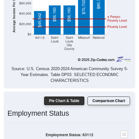
Average Income Per Household
$80,734
$70,702
$60,000
$56,160
$56,160
$40,000
$45,542
4 Person
Poverty Level
$20,000
Poverty Level
$0
63112
Saint
Saint
Missouri
National
Louis
Louis
City
County
Source: U.S. Census 2020-2024 American Community Survey 5-
Year Estimates. Table DP03. SELECTED ECONOMIC
CHARACTERISTICS
Pie Chart & Table
Comparison Chart
Employment Status
Employment Status: 63112