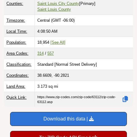
Counties:
Saint Louis City County
[Primary]
Saint Louis County
Timezone:
Central (GMT -06:00)
Local Time:
4:08:51 AM
Population:
18,954
[See All]
Area Codes:
314
/
557
Classification:
Standard [
Normal Street Delivery
]
Coordinates:
38.6609, -90.2821
Land Area:
3.173
sq mi
Quick Link:
https://www.zip-codes.com/zip-code/63112/zip-code-
63112.asp
Download this data |