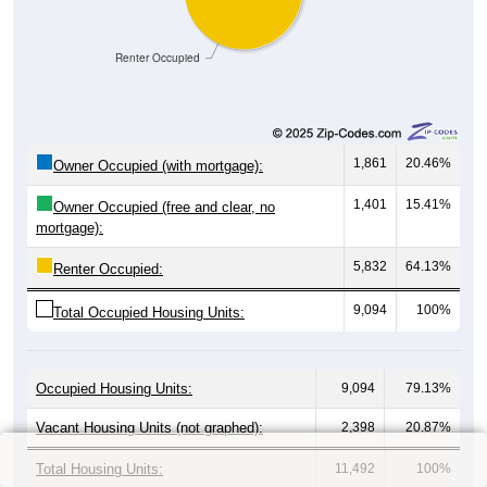
Renter Occupied
1,861
20.46%
Owner Occupied (with mortgage):
1,401
15.41%
Owner Occupied (free and clear, no
mortgage):
5,832
64.13%
Renter Occupied:
9,094
100%
Total Occupied Housing Units:
Occupied Housing Units:
9,094
79.13%
Vacant Housing Units (not graphed):
2,398
20.87%
Total Housing Units:
11,492
100%