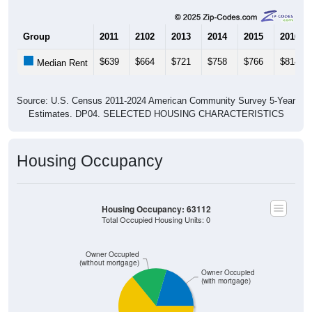
Group
2011
2102
2013
2014
2015
2016
$639
$664
$721
$758
$766
$814
Median Rent
Source: U.S. Census 2011-2024 American Community Survey 5-Year
Estimates. DP04. SELECTED HOUSING CHARACTERISTICS
Housing Occupancy
Housing Occupancy: 63112
Total Occupied Housing Units: 0
Owner Occupied
(without mortgage)
Owner Occupied
(with mortgage)