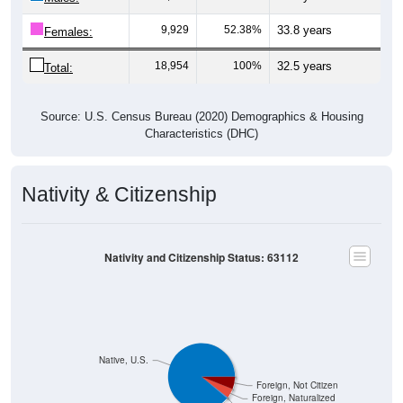
9,929
52.38%
33.8 years
Females:
18,954
100%
32.5 years
Total:
Source: U.S. Census Bureau (2020) Demographics & Housing
Characteristics (DHC)
Nativity & Citizenship
Nativity and Citizenship Status: 63112
Native, U.S.
Foreign, Not Citizen
Foreign, Naturalized