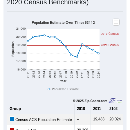
2020 Census Benchmarks)
Population Estimate Over Time: 63112
21,000
2010 Census
20,000
Population
19,000
2020 Census
18,000
17,000
16,000
2021
2018
2015
2012
2022
2019
2016
2013
2023
2020
2017
2014
2011
2024
Year
Population Estimate
Group
2010
2011
2102
20
--
19,483
20,024
20
Census ACS Population Estimate