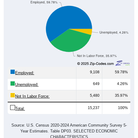
Employed, 59.78%
Unemployed, 4.26%
Not In Labor Force, 35.97%
9,108
59.78%
Employed:
649
4.26%
Unemployed:
5,480
35.97%
Not In Labor Force:
15,237
100%
Total:
Source: U.S. Census 2020-2024 American Community Survey 5-
Year Estimates. Table DP03. SELECTED ECONOMIC
CHARACTERISTICS