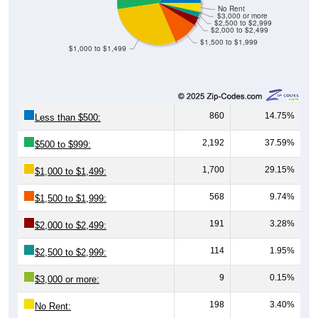
No Rent
$3,000 or more
$2,500 to $2,999
$2,000 to $2,499
$1,500 to $1,999
$1,000 to $1,499
860
14.75%
Less than $500:
2,192
37.59%
$500 to $999:
1,700
29.15%
$1,000 to $1,499:
568
9.74%
$1,500 to $1,999:
191
3.28%
$2,000 to $2,499:
114
1.95%
$2,500 to $2,999:
9
0.15%
$3,000 or more:
198
3.40%
No Rent: