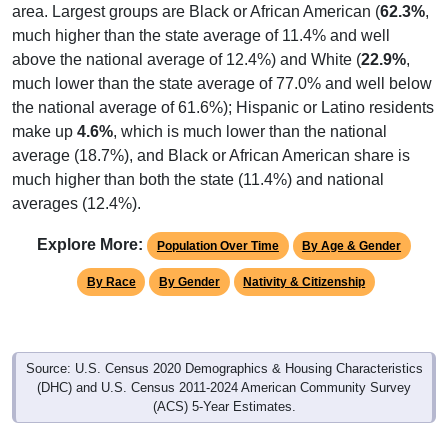
area. Largest groups are Black or African American (
62.3%
,
much higher than the state average of 11.4% and well
above the national average of 12.4%) and White (
22.9%
,
much lower than the state average of 77.0% and well below
the national average of 61.6%); Hispanic or Latino residents
make up
4.6%
, which is much lower than the national
average (18.7%), and Black or African American share is
much higher than both the state (11.4%) and national
averages (12.4%).
Explore More:
Population Over Time
By Age & Gender
By Race
By Gender
Nativity & Citizenship
Source: U.S. Census 2020 Demographics & Housing Characteristics
(DHC) and U.S. Census 2011-2024 American Community Survey
(ACS) 5-Year Estimates.