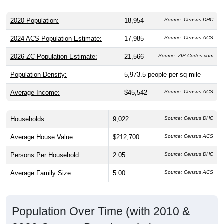
2020 Population:
18,954
Source: Census DHC
2024 ACS Population Estimate:
17,985
Source: Census ACS
2026 ZC Population Estimate:
21,566
Source: ZIP-Codes.com
Population Density:
5,973.5
people per sq mile
Average Income:
$45,542
Source: Census ACS
Households:
9,022
Source: Census DHC
Average House Value:
$212,700
Source: Census ACS
Persons Per Household:
2.05
Source: Census DHC
Average Family Size:
5.00
Source: Census ACS
Population Over Time (with 2010 &