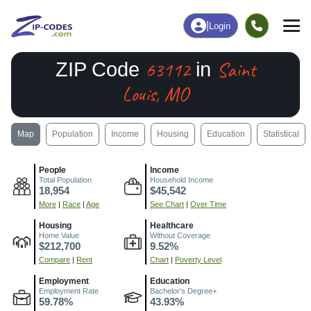
|
Login
63112
Saint
ZIP Code
in
Louis, MO
Map
Population
Income
Housing
Education
Statistical
People
Income
Total Population
Household Income
18,954
$45,542
More
|
Race
|
Age
See Chart
|
Over Time
Housing
Healthcare
Home Value
Without Coverage
$212,700
9.52%
Compare
|
Rent
Chart
|
Poverty Level
Employment
Education
Employment Rate
Bachelor's Degree+
59.78%
43.93%