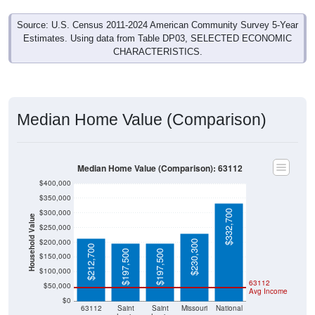
Source: U.S. Census 2011-2024 American Community Survey 5-Year
Estimates. Using data from Table DP03, SELECTED ECONOMIC
CHARACTERISTICS.
Median Home Value (Comparison)
Median Home Value (Comparison): 63112
$400,000
$350,000
$300,000
$332,700
Household Value
$250,000
$200,000
$230,300
$212,700
$197,500
$197,500
$150,000
$100,000
63112
$50,000
Avg Income
$0
63112
Saint
Saint
Missouri
National