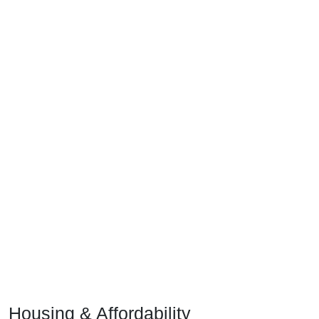
Housing & Affordability