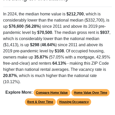
In 2024, the median home value is
$212,700
, which is
considerably lower than the national median ($332,700), is
up
$76,600
(
56.28%
) since 2011 and above its 2019 pre-
pandemic level by
$70,500
. The median gross rent is
$937
,
which is considerably lower than the national median
($1,413), is up
$298
(
46.64%
) since 2011 and above its
2019 pre-pandemic level by
$108
. Of occupied housing,
owners make up
35.87%
(57.05% with a mortgage, 42.95%
free-and-clear) and renters
64.13%
- making this ZIP Code
higher than national rental averages. The vacancy rate is
20.87%
, which is much higher than the national rate
(10.12%).
Explore More:
Compare Home Value
Home Value Over Time
Rent & Over Time
Housing Occupancy