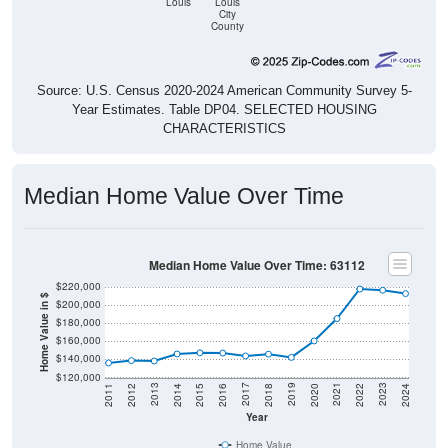
Louis
Louis
City
County
Source: U.S. Census 2020-2024 American Community Survey 5-
Year Estimates. Table DP04. SELECTED HOUSING
CHARACTERISTICS
Median Home Value Over Time
Median Home Value Over Time: 63112
$220,000
Home Value in $
$200,000
$180,000
$160,000
$140,000
$120,000
2018
2012
2019
2013
2020
2014
2021
2015
2022
2016
2023
2017
2011
2024
Year
Home Value