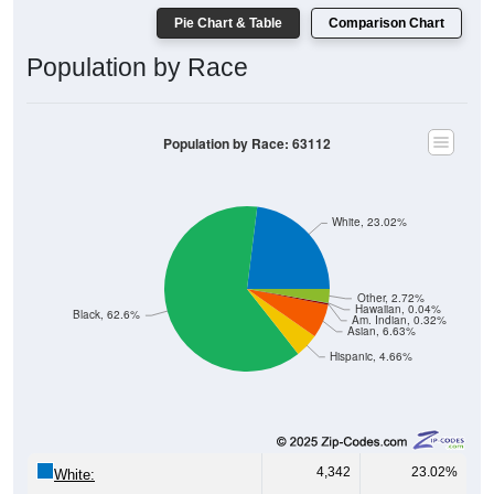
Pie Chart & Table
Comparison Chart
Population by Race
Population by Race: 63112
White, 23.02%
Other, 2.72%
Hawaiian, 0.04%
Black, 62.6%
Am. Indian, 0.32%
Asian, 6.63%
Hispanic, 4.66%
4,342
23.02%
White: