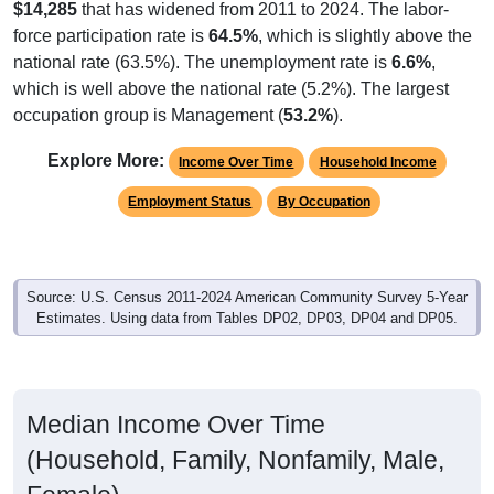
$14,285
that has widened from 2011 to 2024. The labor-
force participation rate is
64.5%
, which is slightly above the
national rate (63.5%). The unemployment rate is
6.6%
,
which is well above the national rate (5.2%). The largest
occupation group is Management (
53.2%
).
Explore More:
Income Over Time
Household Income
Employment Status
By Occupation
Source: U.S. Census 2011-2024 American Community Survey 5-Year
Estimates. Using data from Tables DP02, DP03, DP04 and DP05.
Median Income Over Time
(Household, Family, Nonfamily, Male,