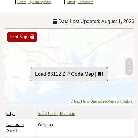
Chart
|
By Occupation
Chart
|
Enrollment
Data Last Updated: August 1, 2026
Print Map |
Load 63112 ZIP Code Map |
© MapTiler
© OpenStreetMap contributors
City:
Saint Louis, Missouri
Names to
Wellston
Avoid: