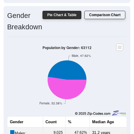
Gender
Pie Chart & Table
Comparison Chart
Breakdown
Population by Gender: 63112
Male, 47.62%
Female, 52.38%
Gender
Count
%
Median Age
9,025
47.62%
31.2 years
Males: