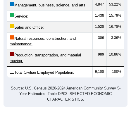
4,847
53.22%
Management, business, science, and arts:
1,438
15.79%
Service:
1,528
16.78%
Sales and Office:
306
3.36%
Natural resources, construction, and
maintenance:
989
10.86%
Production, transportation, and material
moving:
9,108
100%
Total Civilian Employed Population:
Source: U.S. Census 2020-2024 American Community Survey 5-
Year Estimates. Table DP03. SELECTED ECONOMIC
CHARACTERISTICS.