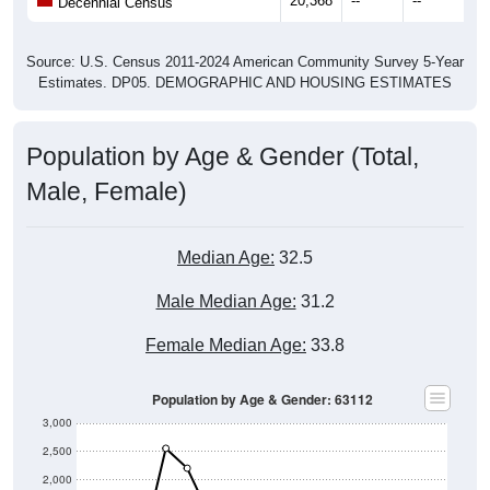
20,368
--
--
--
Decennial Census
Source: U.S. Census 2011-2024 American Community Survey 5-Year
Estimates. DP05. DEMOGRAPHIC AND HOUSING ESTIMATES
Population by Age & Gender (Total,
Male, Female)
Median Age:
32.5
Male Median Age:
31.2
Female Median Age:
33.8
Population by Age & Gender: 63112
3,000
2,500
2,000