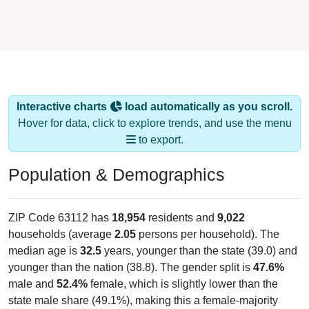
Interactive charts
load automatically as you scroll.
Hover for data, click to explore trends, and use the menu
to export.
Population & Demographics
ZIP Code 63112 has
18,954
residents and
9,022
households (average
2.05
persons per household). The
median age is
32.5
years, younger than the state (39.0) and
younger than the nation (38.8). The gender split is
47.6%
male and
52.4%
female, which is slightly lower than the
state male share (49.1%), making this a female-majority