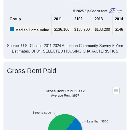
Group
2011
2102
2013
2014
$136,100
$138,700
$138,200
$146,00
Median Home Value
Source: U.S. Census 2011-2024 American Community Survey 5-Year
Estimates. DP04. SELECTED HOUSING CHARACTERISTICS
Gross Rent Paid
Gross Rent Paid: 63112
Average Rent: $937
$500 to $999
Less than $500