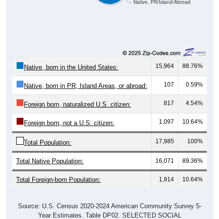
Native, PR/Island/Abroad
15,964
88.76%
Native, born in the United States:
107
0.59%
Native, born in PR, Island Areas, or abroad:
817
4.54%
Foreign born, naturalized U.S. citizen:
1,097
10.64%
Foreign born, not a U.S. citizen:
17,985
100%
Total Population:
Total Native Population:
16,071
89.36%
Total Foreign-born Population:
1,914
10.64%
Source: U.S. Census 2020-2024 American Community Survey 5-
Year Estimates. Table DP02. SELECTED SOCIAL