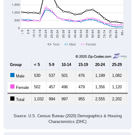
1,500
1,000
500
0
40-44
80-84
35-39
75-79
30-34
70-74
25-29
65-69
20-24
60-64
15-19
55-59
10-14
50-54
5-9
45-49
< 5
85+
Total
Male
Female
Group
< 5
5-9
10-14
15-19
20-24
25-29
30-
530
537
501
476
1,199
1,082
69
Male
502
457
496
479
1,356
1,120
70
Female
1,032
994
997
955
2,555
2,202
1,3
Total
Source: U.S. Census Bureau (2020) Demographics & Housing
Characteristics (DHC)