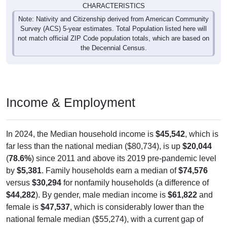
CHARACTERISTICS
Note: Nativity and Citizenship derived from American Community
Survey (ACS) 5-year estimates. Total Population listed here will
not match official ZIP Code population totals, which are based on
the Decennial Census.
Income & Employment
In 2024, the Median household income is
$45,542
, which is
far less than the national median ($80,734), is up
$20,044
(
78.6%
) since 2011 and above its 2019 pre-pandemic level
by
$5,381
. Family households earn a median of
$74,576
versus
$30,294
for nonfamily households (a difference of
$44,282
). By gender, male median income is
$61,822
and
female is
$47,537
, which is considerably lower than the
national female median ($55,274), with a current gap of