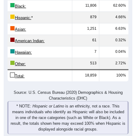
11,806
62.60%
Black:
879
4.66%
Hispanic:
*
1,251
6.63%
Asian:
61
0.32%
American Indian:
7
0.04%
Hawaiian:
513
2.72%
Other:
18,859
100%
Total:
Source: U.S. Census Bureau (2020) Demographics & Housing
Characteristics (DHC)
* NOTE:
Hispanic or Latino
is an ethnicity, not a race. This
means individuals who identify as Hispanic will also be included
in one of the race categories (such as White or Black). As a
result, the totals shown here may exceed 100% when Hispanic is
displayed alongside racial groups.