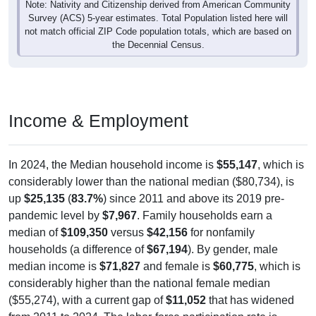
Survey (ACS) 5-year estimates. Total Population listed here will
not match official ZIP Code population totals, which are based on
the Decennial Census.
Income & Employment
In 2024, the Median household income is
$55,147
, which is
considerably lower than the national median ($80,734), is
up
$25,135
(
83.7%
) since 2011 and above its 2019 pre-
pandemic level by
$7,967
. Family households earn a
median of
$109,350
versus
$42,156
for nonfamily
households (a difference of
$67,194
). By gender, male
median income is
$71,827
and female is
$60,775
, which is
considerably higher than the national female median
($55,274), with a current gap of
$11,052
that has widened
from 2011 to 2024. The labor-force participation rate is