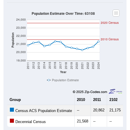
Population Estimate Over Time: 63108
24,000
2020 Census
23,000
Population
22,000
2010 Census
21,000
20,000
19,000
2021
2018
2015
2012
2022
2019
2016
2013
2023
2020
2017
2014
2011
2024
Year
Population Estimate
Group
2010
2011
2102
20
--
20,862
21,175
21
Census ACS Population Estimate
21,568
--
--
--
Decennial Census