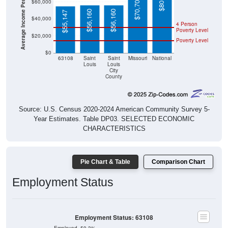
Average Income Per Household
$56,160
$56,160
$55,147
$40,000
4 Person
Poverty Level
$20,000
Poverty Level
$0
63108
Saint
Saint
Missouri
National
Louis
Louis
City
County
Source: U.S. Census 2020-2024 American Community Survey 5-
Year Estimates. Table DP03. SELECTED ECONOMIC
CHARACTERISTICS
Pie Chart & Table
Comparison Chart
Employment Status
Employment Status: 63108
Employed, 59.3%