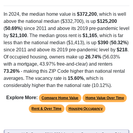
In 2024, the median home value is
$372,200
, which is well
above the national median ($332,700), is up
$125,200
(
50.69%
) since 2011 and above its 2019 pre-pandemic level
by
$21,100
. The median gross rent is
$1,165
, which is far
less than the national median ($1,413), is up
$390
(
50.32%
)
since 2011 and above its 2019 pre-pandemic level by
$218
.
Of occupied housing, owners make up
26.74%
(56.03%
with a mortgage, 43.97% free-and-clear) and renters
73.26%
- making this ZIP Code higher than national rental
averages. The vacancy rate is
15.60%
, which is
considerably higher than the national rate (10.12%).
Explore More:
Compare Home Value
Home Value Over Time
Rent & Over Time
Housing Occupancy
Source: U.S. Census 2011-2024 American Community Survey 5-Year