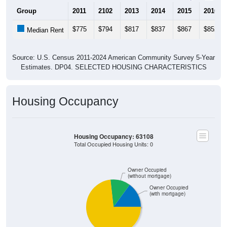
Group
2011
2102
2013
2014
2015
2016
$775
$794
$817
$837
$867
$852
Median Rent
Source: U.S. Census 2011-2024 American Community Survey 5-Year
Estimates. DP04. SELECTED HOUSING CHARACTERISTICS
Housing Occupancy
Housing Occupancy: 63108
Total Occupied Housing Units: 0
Owner Occupied
(without mortgage)
Owner Occupied
(with mortgage)
Renter Occupied