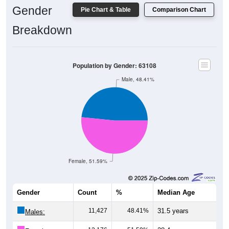
Gender
Breakdown
Population by Gender: 63108
Male, 48.41%
Female, 51.59%
Gender
Count
%
Median Age
11,427
48.41%
31.5 years
Males:
12,176
51.59%
28.4 years
Females: