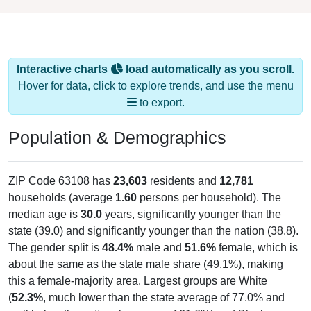
Interactive charts
load automatically as you scroll.
Hover for data, click to explore trends, and use the menu
to export.
Population & Demographics
ZIP Code 63108 has
23,603
residents and
12,781
households (average
1.60
persons per household). The
median age is
30.0
years, significantly younger than the
state (39.0) and significantly younger than the nation (38.8).
The gender split is
48.4%
male and
51.6%
female, which is
about the same as the state male share (49.1%), making
this a female-majority area. Largest groups are White
(
52.3%
, much lower than the state average of 77.0% and
well below the national average of 61.6%) and Black or