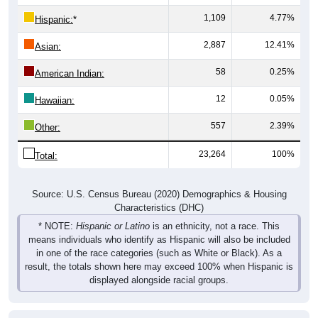
1,109
4.77%
Hispanic:
*
2,887
12.41%
Asian:
58
0.25%
American Indian:
12
0.05%
Hawaiian:
557
2.39%
Other:
23,264
100%
Total:
Source: U.S. Census Bureau (2020) Demographics & Housing
Characteristics (DHC)
* NOTE:
Hispanic or Latino
is an ethnicity, not a race. This
means individuals who identify as Hispanic will also be included
in one of the race categories (such as White or Black). As a
result, the totals shown here may exceed 100% when Hispanic is
displayed alongside racial groups.
Pie Chart & Table
Comparison Chart