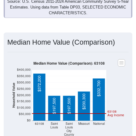
Estimates. Using data from Table DP03, SELECTED ECONOMIC
CHARACTERISTICS.
Median Home Value (Comparison)
Median Home Value (Comparison): 63108
$400,000
$350,000
$372,200
$300,000
$332,700
Household Value
$250,000
$200,000
$230,300
$197,500
$197,500
$150,000
$100,000
63108
$50,000
Avg Income
$0
63108
Saint
Saint
Missouri
National
Louis
Louis
City
County