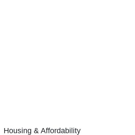
Housing & Affordability