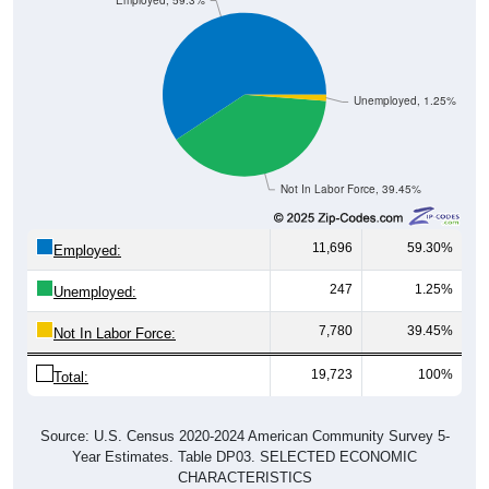
Unemployed, 1.25%
Not In Labor Force, 39.45%
11,696
59.30%
Employed:
247
1.25%
Unemployed:
7,780
39.45%
Not In Labor Force:
19,723
100%
Total:
Source: U.S. Census 2020-2024 American Community Survey 5-
Year Estimates. Table DP03. SELECTED ECONOMIC
CHARACTERISTICS