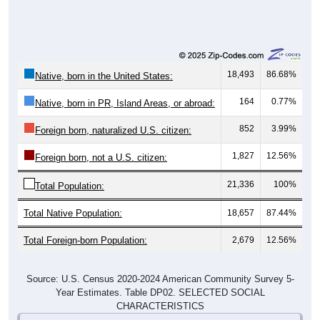
18,493
86.68%
Native, born in the United States:
164
0.77%
Native, born in PR, Island Areas, or abroad:
852
3.99%
Foreign born, naturalized U.S. citizen:
1,827
12.56%
Foreign born, not a U.S. citizen:
21,336
100%
Total Population:
Total Native Population:
18,657
87.44%
Total Foreign-born Population:
2,679
12.56%
Source: U.S. Census 2020-2024 American Community Survey 5-
Year Estimates. Table DP02. SELECTED SOCIAL
CHARACTERISTICS
Note: Nativity and Citizenship derived from American Community