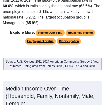
60.6%
, which is trails slightly the national rate (63.5%). The
unemployment rate is
2.1%
, which is markedly below the
national rate (5.2%). The largest occupation group is
Management (
65.9%
).
Explore More:
Income Over Time
Household Income
Employment Status
By Occupation
Source: U.S. Census 2011-2024 American Community Survey 5-Year
Estimates. Using data from Tables DP02, DP03, DP04 and DP05.
Median Income Over Time
(Household, Family, Nonfamily, Male,
Female)