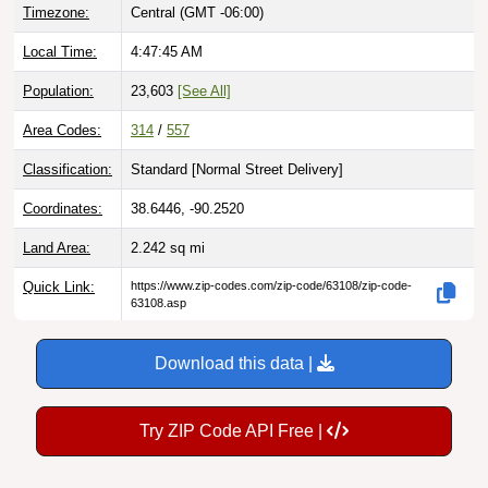
Local Time:
4:47:46 AM
Population:
23,603
[See All]
Area Codes:
314
/
557
Classification:
Standard [
Normal Street Delivery
]
Coordinates:
38.6446, -90.2520
Land Area:
2.242
sq mi
Quick Link:
https://www.zip-codes.com/zip-code/63108/zip-code-
63108.asp
Download this data |
Try ZIP Code API Free |