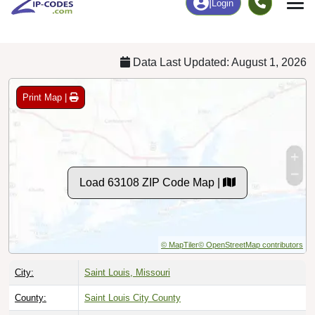
Chart
|
By Occupation
Chart
|
Enrollment
Data Last Updated: August 1, 2026
Print Map |
Load 63108 ZIP Code Map |
© MapTiler
© OpenStreetMap contributors
City:
Saint Louis, Missouri
County:
Saint Louis City County
Timezone:
Central (GMT -06:00)