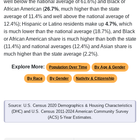
African American (
26.7%
, much higher than the state
average of 11.4% and well above the national average of
12.4%); Hispanic or Latino residents make up
4.7%
, which
is much lower than the national average (18.7%), and Black
or African American share is much higher than both the state
(11.4%) and national averages (12.4%) and Asian share is
much higher than the state average (2.2%).
Explore More:
Population Over Time
By Age & Gender
By Race
By Gender
Nativity & Citizenship
Source: U.S. Census 2020 Demographics & Housing Characteristics
(DHC) and U.S. Census 2011-2024 American Community Survey
(ACS) 5-Year Estimates.
2020 Population:
23,603
Source: Census DHC