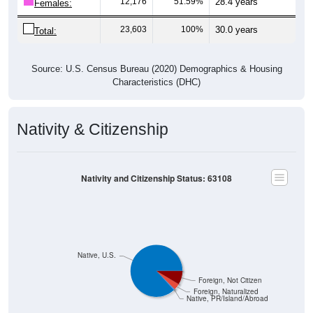
23,603
100%
30.0 years
Total:
Source: U.S. Census Bureau (2020) Demographics & Housing
Characteristics (DHC)
Nativity & Citizenship
Nativity and Citizenship Status: 63108
Native, U.S.
Foreign, Not Citizen
Foreign, Naturalized
Native, PR/Island/Abroad