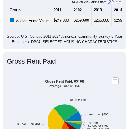
Group
2011
2102
2013
2014
$247,000
$259,600
$265,000
$259,60
Median Home Value
Source: U.S. Census 2011-2024 American Community Survey 5-Year
Estimates. DP04. SELECTED HOUSING CHARACTERISTICS
Gross Rent Paid
Gross Rent Paid: 63108
Average Rent: $1,165
$500 to $999
Less than $500
No Rent
$1,000 to $1,499
$3,000 or more
$2,500 to $2,999