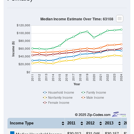
Median Income Estimate Over Time: 63108
$120,000
$100,000
$80,000
Income ($)
$60,000
$40,000
$20,000
$0
2018
2012
2019
2013
2020
2014
2021
2015
2022
2016
2023
2017
2011
2024
Year
Household Income
Family Income
Nonfamily Income
Male Income
Female Income
Income Type
2011
2012
2013
2014
$30,012
$31,046
$30,157
$30,6
Median Household Income