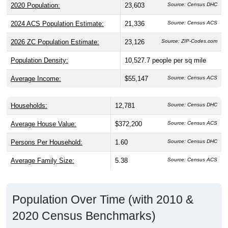
2024 ACS Population Estimate:
21,336
Source: Census ACS
2026 ZC Population Estimate:
23,126
Source: ZIP-Codes.com
Population Density:
10,527.7
people per sq mile
Average Income:
$55,147
Source: Census ACS
Households:
12,781
Source: Census DHC
Average House Value:
$372,200
Source: Census ACS
Persons Per Household:
1.60
Source: Census DHC
Average Family Size:
5.38
Source: Census ACS
Population Over Time (with 2010 &
2020 Census Benchmarks)