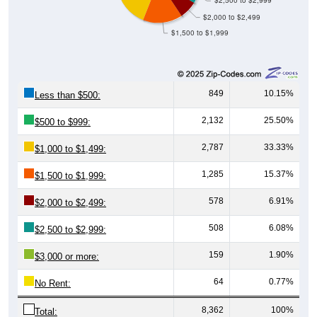
$2,000 to $2,499
$1,500 to $1,999
849
10.15%
Less than $500:
2,132
25.50%
$500 to $999:
2,787
33.33%
$1,000 to $1,499:
1,285
15.37%
$1,500 to $1,999:
578
6.91%
$2,000 to $2,499:
508
6.08%
$2,500 to $2,999:
159
1.90%
$3,000 or more:
64
0.77%
No Rent:
8,362
100%
Total: