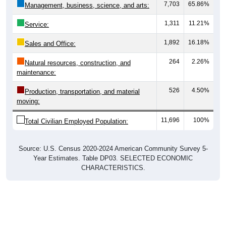
1,311
11.21%
Service:
1,892
16.18%
Sales and Office:
264
2.26%
Natural resources, construction, and
maintenance:
526
4.50%
Production, transportation, and material
moving:
11,696
100%
Total Civilian Employed Population:
Source: U.S. Census 2020-2024 American Community Survey 5-
Year Estimates. Table DP03. SELECTED ECONOMIC
CHARACTERISTICS.