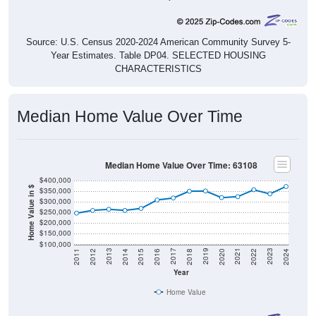
Source: U.S. Census 2020-2024 American Community Survey 5-
Year Estimates. Table DP04. SELECTED HOUSING
CHARACTERISTICS
Median Home Value Over Time
Median Home Value Over Time: 63108
$400,000
Home Value in $
$350,000
$300,000
$250,000
$200,000
$150,000
$100,000
2018
2012
2019
2013
2020
2014
2021
2015
2022
2016
2023
2017
2011
2024
Year
Home Value