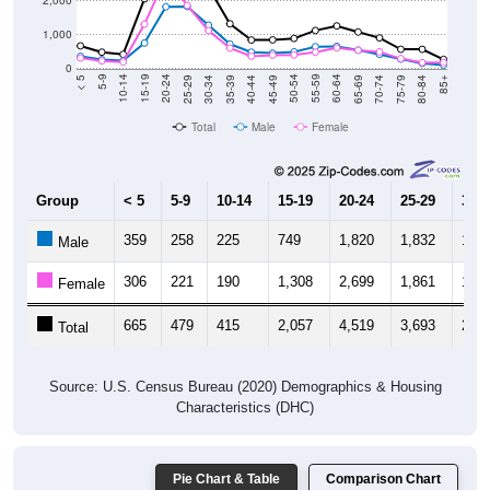
1,000
0
40-44
80-84
35-39
75-79
30-34
70-74
25-29
65-69
20-24
60-64
15-19
55-59
10-14
50-54
5-9
45-49
< 5
85+
Total
Male
Female
Group
< 5
5-9
10-14
15-19
20-24
25-29
30-3
359
258
225
749
1,820
1,832
1,27
Male
306
221
190
1,308
2,699
1,861
1,11
Female
665
479
415
2,057
4,519
3,693
2,39
Total
Source: U.S. Census Bureau (2020) Demographics & Housing
Characteristics (DHC)
Pie Chart & Table
Comparison Chart