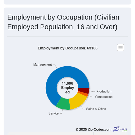
Employment by Occupation (Civilian
Employed Population, 16 and Over)
Employment by Occupation: 63108
Management
11,696
Employ
ed
Production
Construction
Sales & Office
Service
7,703
65.86%
Management, business, science, and arts: