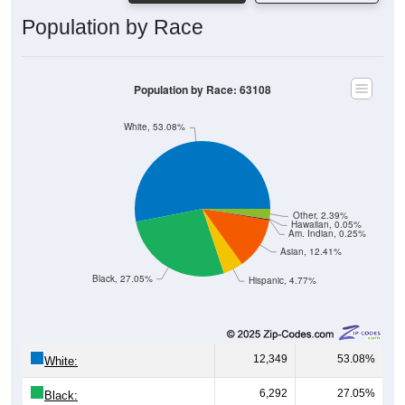
Population by Race
Population by Race: 63108
White, 53.08%
Other, 2.39%
Hawaiian, 0.05%
Am. Indian, 0.25%
Asian, 12.41%
Black, 27.05%
Hispanic, 4.77%
12,349
53.08%
White:
6,292
27.05%
Black: