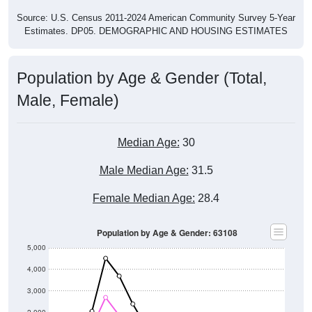
Source: U.S. Census 2011-2024 American Community Survey 5-Year
Estimates. DP05. DEMOGRAPHIC AND HOUSING ESTIMATES
Population by Age & Gender (Total,
Male, Female)
Median Age:
30
Male Median Age:
31.5
Female Median Age:
28.4
Population by Age & Gender: 63108
5,000
4,000
3,000
2,000