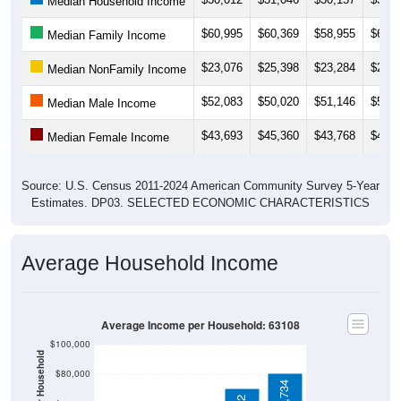
$60,995
$60,369
$58,955
$62,0
Median Family Income
$23,076
$25,398
$23,284
$22,4
Median NonFamily Income
$52,083
$50,020
$51,146
$52,0
Median Male Income
$43,693
$45,360
$43,768
$45,7
Median Female Income
Source: U.S. Census 2011-2024 American Community Survey 5-Year
Estimates. DP03. SELECTED ECONOMIC CHARACTERISTICS
Average Household Income
Average Income per Household: 63108
$100,000
$80,000
$80,734
$70,702
$60,000