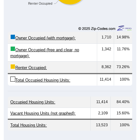
1,710
14.98%
Owner Occupied (with mortgage):
1,342
11.76%
Owner Occupied (free and clear, no
mortgage):
8,362
73.26%
Renter Occupied:
11,414
100%
Total Occupied Housing Units:
Occupied Housing Units:
11,414
84.40%
Vacant Housing Units (not graphed):
2,109
15.60%
Total Housing Units:
13,523
100%
Source: U.S. Census 2020-2024 American Community Survey 5-