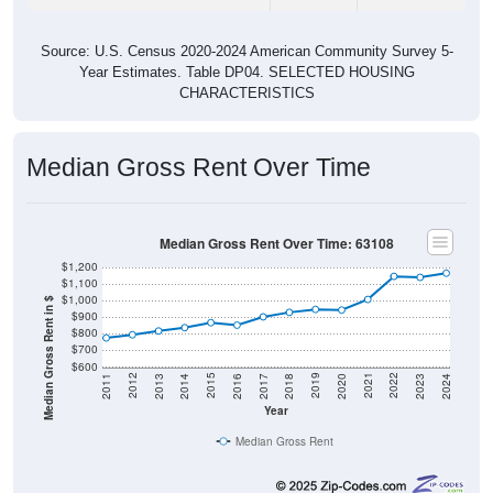
Source: U.S. Census 2020-2024 American Community Survey 5-
Year Estimates. Table DP04. SELECTED HOUSING
CHARACTERISTICS
Median Gross Rent Over Time
Median Gross Rent Over Time: 63108
$1,200
$1,100
$1,000
Median Gross Rent in $
$900
$800
$700
$600
2020
2016
2012
2021
2017
2013
2022
2018
2014
2023
2019
2015
2011
2024
Year
Median Gross Rent