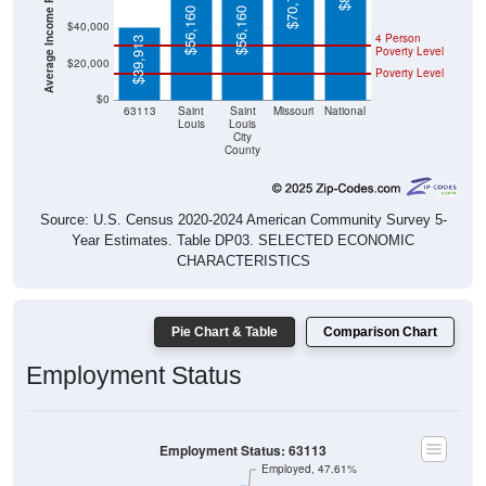
Average Income Per Household
$70,702
$56,160
$56,160
$40,000
4 Person
$39,913
Poverty Level
$20,000
Poverty Level
$0
63113
Saint
Saint
Missouri
National
Louis
Louis
City
County
Source: U.S. Census 2020-2024 American Community Survey 5-
Year Estimates. Table DP03. SELECTED ECONOMIC
CHARACTERISTICS
Pie Chart & Table
Comparison Chart
Employment Status
Employment Status: 63113
Employed, 47.61%