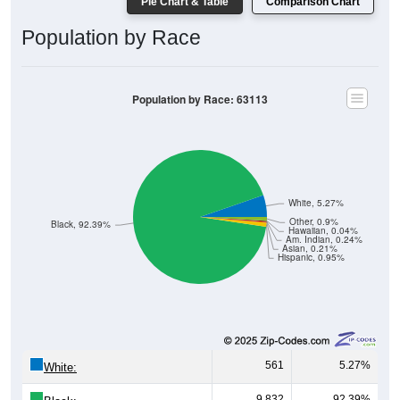
Pie Chart & Table
Comparison Chart
Population by Race
Population by Race: 63113
White, 5.27%
Other, 0.9%
Black, 92.39%
Hawaiian, 0.04%
Am. Indian, 0.24%
Asian, 0.21%
Hispanic, 0.95%
561
5.27%
White:
9,832
92.39%