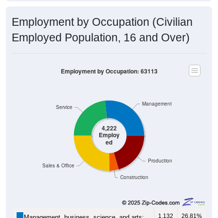
Employment by Occupation (Civilian
Employed Population, 16 and Over)
Employment by Occupation: 63113
Management
Service
4,222
Employ
ed
Production
Sales & Office
Construction
1,132
26.81%
Management, business, science, and arts: