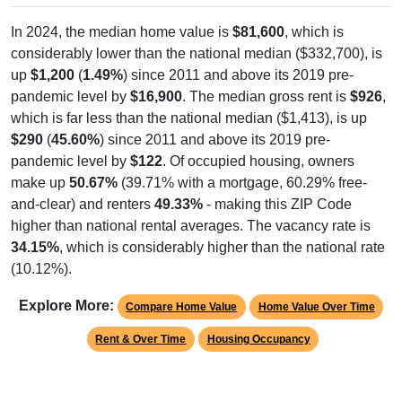
In 2024, the median home value is
$81,600
, which is
considerably lower than the national median ($332,700), is
up
$1,200
(
1.49%
) since 2011 and above its 2019 pre-
pandemic level by
$16,900
. The median gross rent is
$926
,
which is far less than the national median ($1,413), is up
$290
(
45.60%
) since 2011 and above its 2019 pre-
pandemic level by
$122
. Of occupied housing, owners
make up
50.67%
(39.71% with a mortgage, 60.29% free-
and-clear) and renters
49.33%
- making this ZIP Code
higher than national rental averages. The vacancy rate is
34.15%
, which is considerably higher than the national rate
(10.12%).
Explore More:
Compare Home Value
Home Value Over Time
Rent & Over Time
Housing Occupancy