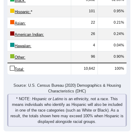
Black:
101
0.95%
Hispanic:
*
22
0.21%
Asian:
26
0.24%
American Indian:
4
0.04%
Hawaiian:
96
0.90%
Other:
10,642
100%
Total:
Source: U.S. Census Bureau (2020) Demographics & Housing
Characteristics (DHC)
* NOTE:
Hispanic or Latino
is an ethnicity, not a race. This
means individuals who identify as Hispanic will also be included
in one of the race categories (such as White or Black). As a
result, the totals shown here may exceed 100% when Hispanic is
displayed alongside racial groups.