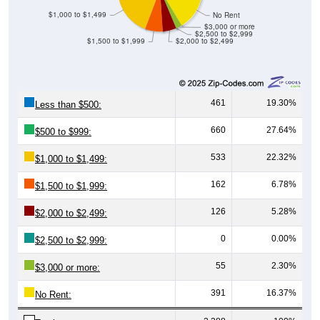
$1,000 to $1,499
No Rent
$3,000 or more
$2,500 to $2,999
$1,500 to $1,999
$2,000 to $2,499
461
19.30%
Less than $500:
660
27.64%
$500 to $999:
533
22.32%
$1,000 to $1,499:
162
6.78%
$1,500 to $1,999:
126
5.28%
$2,000 to $2,499:
0
0.00%
$2,500 to $2,999:
55
2.30%
$3,000 or more:
391
16.37%
No Rent: