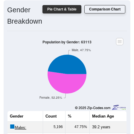
Gender
Pie Chart & Table
Comparison Chart
Breakdown
Population by Gender: 63113
Male, 47.75%
Female, 52.25%
Gender
Count
%
Median Age
5,196
47.75%
39.2 years
Males: