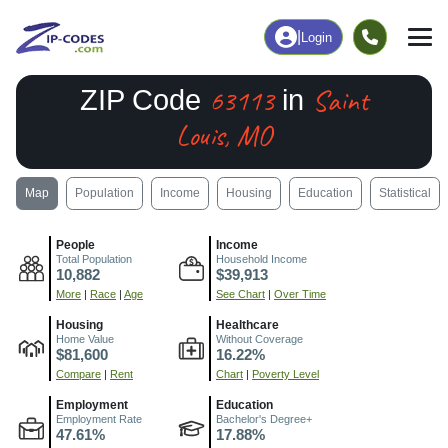
|
Login
63113
Saint
ZIP Code
in
Louis, MO
Map
Population
Income
Housing
Education
Statistical
People
Income
Total Population
Household Income
10,882
$39,913
More
|
Race
|
Age
See Chart
|
Over Time
Housing
Healthcare
Home Value
Without Coverage
$81,600
16.22%
Compare
|
Rent
Chart
|
Poverty Level
Employment
Education
Employment Rate
Bachelor's Degree+
47.61%
17.88%