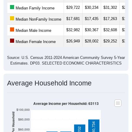
$29,722
$30,234
$31,302
$29,5
Median Family Income
$17,681
$17,435
$17,263
$16,3
Median NonFamily Income
$32,982
$30,367
$32,608
$34,1
Median Male Income
$26,949
$28,002
$29,252
$30,3
Median Female Income
Source: U.S. Census 2011-2024 American Community Survey 5-Year
Estimates. DP03. SELECTED ECONOMIC CHARACTERISTICS
Average Household Income
Average Income per Household: 63113
$100,000
$80,000
$80,734
$60,000