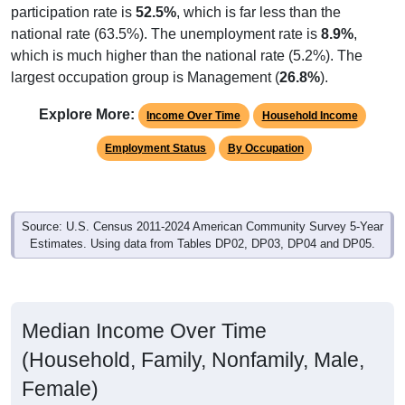
participation rate is
52.5%
, which is far less than the
national rate (63.5%). The unemployment rate is
8.9%
,
which is much higher than the national rate (5.2%). The
largest occupation group is Management (
26.8%
).
Explore More:
Income Over Time
Household Income
Employment Status
By Occupation
Source: U.S. Census 2011-2024 American Community Survey 5-Year
Estimates. Using data from Tables DP02, DP03, DP04 and DP05.
Median Income Over Time
(Household, Family, Nonfamily, Male,
Female)