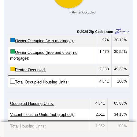
Renter Occupied
974
20.12%
Owner Occupied (with mortgage):
1,479
30.55%
Owner Occupied (free and clear, no
mortgage):
2,388
49.33%
Renter Occupied:
4,841
100%
Total Occupied Housing Units:
Occupied Housing Units:
4,841
65.85%
Vacant Housing Units (not graphed):
2,511
34.15%
Total Housing Units:
7,352
100%