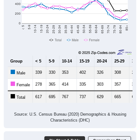
400
200
0
40-44
80-84
35-39
75-79
30-34
70-74
25-29
65-69
20-24
60-64
15-19
55-59
10-14
50-54
5-9
45-49
< 5
85+
Total
Male
Female
Group
< 5
5-9
10-14
15-19
20-24
25-29
30-3
339
330
353
402
326
308
296
Male
278
365
414
335
303
357
355
Female
617
695
767
737
629
665
651
Total
Source: U.S. Census Bureau (2020) Demographics & Housing
Characteristics (DHC)