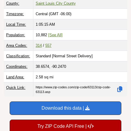
County:
Saint Louis City County
Timezone:
Central (GMT -06:00)
Local Time:
1:05:16 AM
Population:
10,882
[See All]
Area Codes:
314
/
557
Classification:
Standard [
Normal Street Delivery
]
Coordinates:
38.6574, -90.2470
Land Area:
2.58
sq mi
Quick Link:
https://www.zip-codes.com/zip-code/63113/zip-code-
63113.asp
Download this data |
Try ZIP Code API Free |