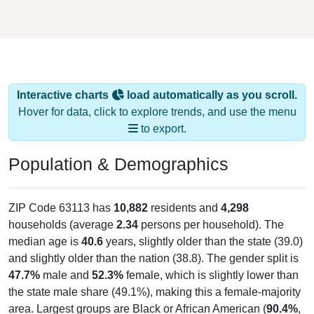
Interactive charts
load automatically as you scroll.
Hover for data, click to explore trends, and use the menu
to export.
Population & Demographics
ZIP Code 63113 has
10,882
residents and
4,298
households (average
2.34
persons per household). The
median age is
40.6
years, slightly older than the state (39.0)
and slightly older than the nation (38.8). The gender split is
47.7%
male and
52.3%
female, which is slightly lower than
the state male share (49.1%), making this a female-majority
area. Largest groups are Black or African American (
90.4%
,