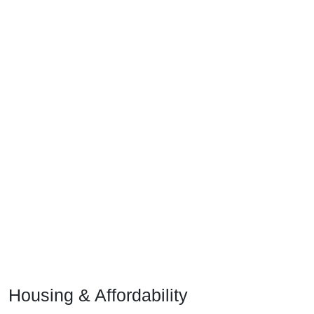
Housing & Affordability