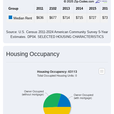
Group
2011
2102
2013
2014
2015
2016
$636
$677
$714
$715
$727
$737
Median Rent
Source: U.S. Census 2011-2024 American Community Survey 5-Year
Estimates. DP04. SELECTED HOUSING CHARACTERISTICS
Housing Occupancy
Housing Occupancy: 63113
Total Occupied Housing Units: 0
Owner Occupied
(without mortgage)
Owner Occupied
(with mortgage)