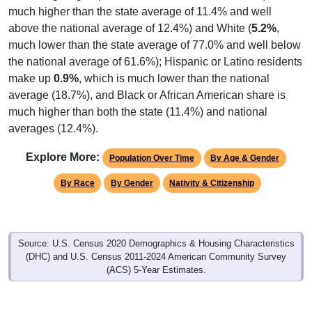
much higher than the state average of 11.4% and well
above the national average of 12.4%) and White (
5.2%
,
much lower than the state average of 77.0% and well below
the national average of 61.6%); Hispanic or Latino residents
make up
0.9%
, which is much lower than the national
average (18.7%), and Black or African American share is
much higher than both the state (11.4%) and national
averages (12.4%).
Explore More:
Population Over Time
By Age & Gender
By Race
By Gender
Nativity & Citizenship
Source: U.S. Census 2020 Demographics & Housing Characteristics
(DHC) and U.S. Census 2011-2024 American Community Survey
(ACS) 5-Year Estimates.