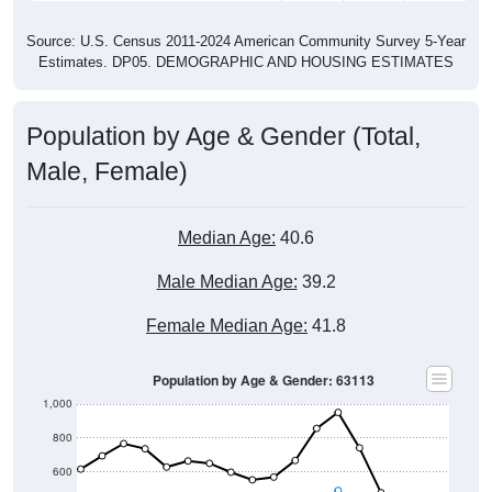
Source: U.S. Census 2011-2024 American Community Survey 5-Year
Estimates. DP05. DEMOGRAPHIC AND HOUSING ESTIMATES
Population by Age & Gender (Total,
Male, Female)
Median Age:
40.6
Male Median Age:
39.2
Female Median Age:
41.8
Population by Age & Gender: 63113
1,000
800
600