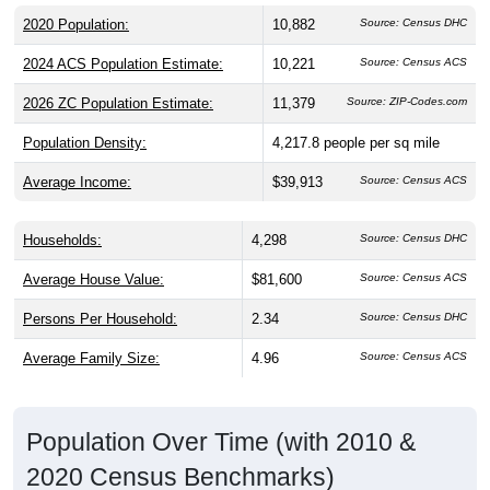
2020 Population:
10,882
Source: Census DHC
2024 ACS Population Estimate:
10,221
Source: Census ACS
2026 ZC Population Estimate:
11,379
Source: ZIP-Codes.com
Population Density:
4,217.8
people per sq mile
Average Income:
$39,913
Source: Census ACS
Households:
4,298
Source: Census DHC
Average House Value:
$81,600
Source: Census ACS
Persons Per Household:
2.34
Source: Census DHC
Average Family Size:
4.96
Source: Census ACS
Population Over Time (with 2010 &
2020 Census Benchmarks)