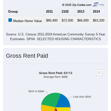
Group
2011
2102
2013
2014
2
$80,400
$72,500
$66,600
$63,200
$
Median Home Value
Source: U.S. Census 2011-2024 American Community Survey 5-Year
Estimates. DP04. SELECTED HOUSING CHARACTERISTICS
Gross Rent Paid
Gross Rent Paid: 63113
Average Rent: $926
$500 to $999
Less than $500