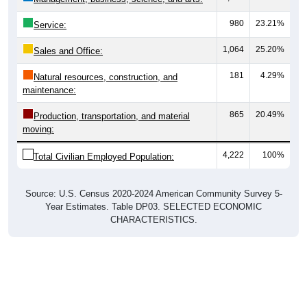
980
23.21%
Service:
1,064
25.20%
Sales and Office:
181
4.29%
Natural resources, construction, and
maintenance:
865
20.49%
Production, transportation, and material
moving:
4,222
100%
Total Civilian Employed Population:
Source: U.S. Census 2020-2024 American Community Survey 5-
Year Estimates. Table DP03. SELECTED ECONOMIC
CHARACTERISTICS.