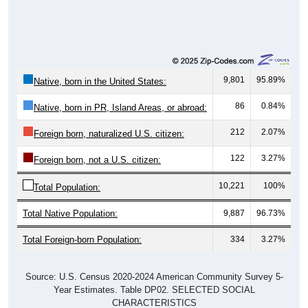
9,801
95.89%
Native, born in the United States:
86
0.84%
Native, born in PR, Island Areas, or abroad:
212
2.07%
Foreign born, naturalized U.S. citizen:
122
3.27%
Foreign born, not a U.S. citizen:
10,221
100%
Total Population:
Total Native Population:
9,887
96.73%
Total Foreign-born Population:
334
3.27%
Source: U.S. Census 2020-2024 American Community Survey 5-
Year Estimates. Table DP02. SELECTED SOCIAL
CHARACTERISTICS