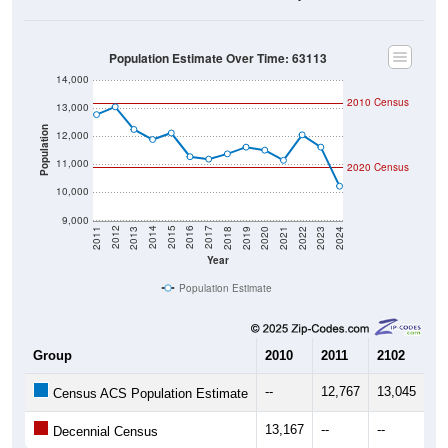
Population Estimate Over Time: 63113
14,000
2010 Census
13,000
Population
12,000
11,000
2020 Census
10,000
9,000
2021
2018
2015
2012
2022
2019
2016
2013
2023
2020
2017
2014
2011
2024
Year
Population Estimate
Group
2010
2011
2102
20
--
12,767
13,045
12
Census ACS Population Estimate
13,167
--
--
--
Decennial Census