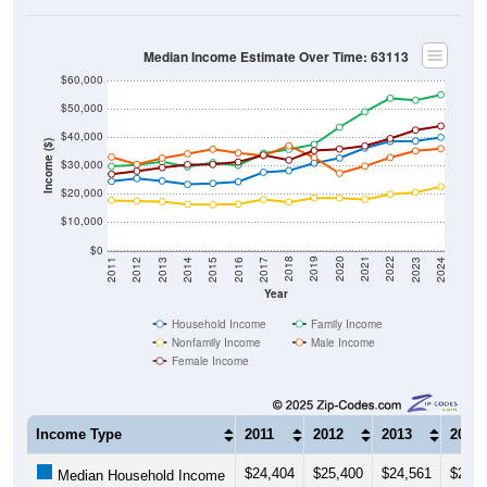
Median Income Estimate Over Time: 63113
$60,000
$50,000
$40,000
Income ($)
$30,000
$20,000
$10,000
$0
2014
2017
2020
2023
2013
2016
2019
2022
2012
2015
2018
2021
2011
2024
Year
Household Income
Family Income
Nonfamily Income
Male Income
Female Income
Income Type
2011
2012
2013
2014
$24,404
$25,400
$24,561
$23,3
Median Household Income