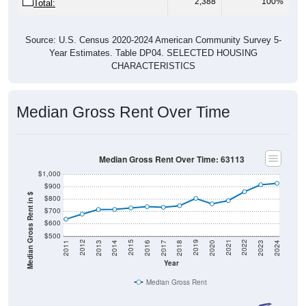
2,388
100%
Total:
Source: U.S. Census 2020-2024 American Community Survey 5-
Year Estimates. Table DP04. SELECTED HOUSING
CHARACTERISTICS
Median Gross Rent Over Time
Median Gross Rent Over Time: 63113
$1,000
$900
Median Gross Rent in $
$800
$700
$600
$500
2020
2016
2012
2021
2017
2013
2022
2018
2014
2023
2019
2015
2011
2024
Year
Median Gross Rent