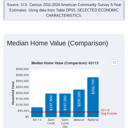
Source: U.S. Census 2011-2024 American Community Survey 5-Year
Estimates. Using data from Table DP03, SELECTED ECONOMIC
CHARACTERISTICS.
Median Home Value (Comparison)
Median Home Value (Comparison): 63113
$400,000
$350,000
$300,000
$332,700
Household Value
$250,000
$200,000
$230,300
$81,600
$197,500
$197,500
$150,000
$100,000
63113
$50,000
Avg Income
$0
63113
Saint
Saint
Missouri
National
Louis
Louis
City