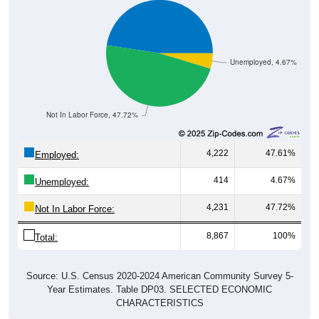
Unemployed, 4.67%
Not In Labor Force, 47.72%
4,222
47.61%
Employed:
414
4.67%
Unemployed:
4,231
47.72%
Not In Labor Force:
8,867
100%
Total:
Source: U.S. Census 2020-2024 American Community Survey 5-
Year Estimates. Table DP03. SELECTED ECONOMIC
CHARACTERISTICS