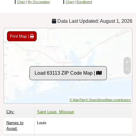
Chart
|
By Occupation
Chart
|
Enrollment
Data Last Updated: August 1, 2026
Print Map |
Load 63113 ZIP Code Map |
© MapTiler
© OpenStreetMap contributors
City:
Saint Louis, Missouri
Names to
Louis
Avoid: