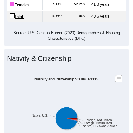
5,686
52.25%
41.8 years
Females:
10,882
100%
40.6 years
Total:
Source: U.S. Census Bureau (2020) Demographics & Housing
Characteristics (DHC)
Nativity & Citizenship
Nativity and Citizenship Status: 63113
Native, U.S.
Foreign, Not Citizen
Foreign, Naturalized
Native, PR/Island/Abroad