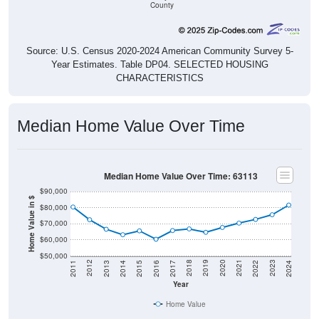
County
Source: U.S. Census 2020-2024 American Community Survey 5-
Year Estimates. Table DP04. SELECTED HOUSING
CHARACTERISTICS
Median Home Value Over Time
Median Home Value Over Time: 63113
$90,000
Home Value in $
$80,000
$70,000
$60,000
$50,000
2014
2017
2020
2023
2013
2016
2019
2022
2012
2015
2018
2021
2011
2024
Year
Home Value