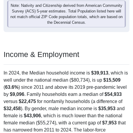
Note: Nativity and Citizenship derived from American Community
Survey (ACS) 5-year estimates. Total Population listed here will
not match official ZIP Code population totals, which are based on
the Decennial Census.
Income & Employment
In 2024, the Median household income is
$39,913
, which is
well under the national median ($80,734), is up
$15,509
(
63.6%
) since 2011 and above its 2019 pre-pandemic level
by
$9,096
. Family households earn a median of
$54,933
versus
$22,475
for nonfamily households (a difference of
$32,458
). By gender, male median income is
$35,953
and
female is
$43,906
, which is much lower than the national
female median ($55,274), with a current gap of
$7,953
that
has narrowed from 2011 to 2024. The labor-force