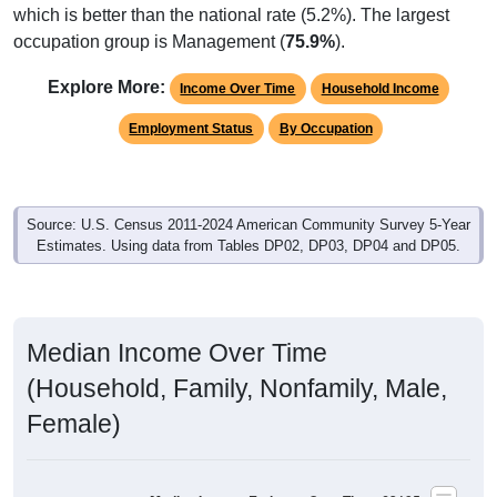
which is better than the national rate (5.2%). The largest
occupation group is Management (
75.9%
).
Explore More:
Income Over Time
Household Income
Employment Status
By Occupation
Source: U.S. Census 2011-2024 American Community Survey 5-Year
Estimates. Using data from Tables DP02, DP03, DP04 and DP05.
Median Income Over Time
(Household, Family, Nonfamily, Male,
Female)