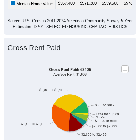
$567,400
$571,300
$559,500
$578,10
Median Home Value
Source: U.S. Census 2011-2024 American Community Survey 5-Year
Estimates. DP04. SELECTED HOUSING CHARACTERISTICS
Gross Rent Paid
Gross Rent Paid: 63105
Average Rent: $1,608
$1,000 to $1,499
$500 to $999
Less than $500
No Rent
$3,000 or more
$1,500 to $1,999
$2,500 to $2,999
$2,000 to $2,499