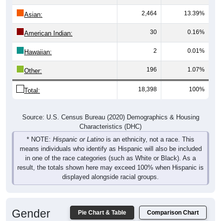
2,464
13.39%
Asian:
30
0.16%
American Indian:
2
0.01%
Hawaiian:
196
1.07%
Other:
18,398
100%
Total:
Source: U.S. Census Bureau (2020) Demographics & Housing
Characteristics (DHC)
* NOTE:
Hispanic or Latino
is an ethnicity, not a race. This
means individuals who identify as Hispanic will also be included
in one of the race categories (such as White or Black). As a
result, the totals shown here may exceed 100% when Hispanic is
displayed alongside racial groups.
Gender
Pie Chart & Table
Comparison Chart