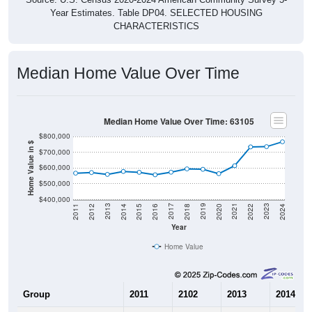
Year Estimates. Table DP04. SELECTED HOUSING
CHARACTERISTICS
Median Home Value Over Time
Median Home Value Over Time: 63105
$800,000
Home Value in $
$700,000
$600,000
$500,000
$400,000
2018
2012
2019
2013
2020
2014
2021
2015
2022
2016
2023
2017
2011
2024
Year
Home Value
Group
2011
2102
2013
2014