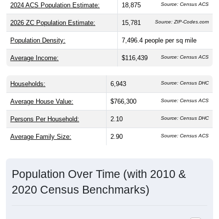
2024 ACS Population Estimate:
18,875
Source: Census ACS
2026 ZC Population Estimate:
15,781
Source: ZIP-Codes.com
Population Density:
7,496.4
people per sq mile
Average Income:
$116,439
Source: Census ACS
Households:
6,943
Source: Census DHC
Average House Value:
$766,300
Source: Census ACS
Persons Per Household:
2.10
Source: Census DHC
Average Family Size:
2.90
Source: Census ACS
Population Over Time (with 2010 &
2020 Census Benchmarks)