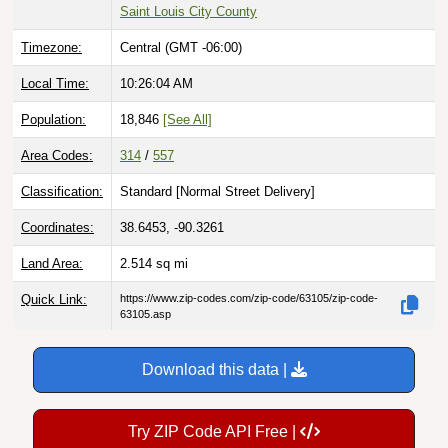
Saint Louis City County
Timezone:
Central (GMT -06:00)
Local Time:
10:26:05 AM
Population:
18,846
[See All]
Area Codes:
314
/
557
Classification:
Standard [
Normal Street Delivery
]
Coordinates:
38.6453, -90.3261
Land Area:
2.514
sq mi
Quick Link:
https://www.zip-codes.com/zip-code/63105/zip-code-
63105.asp
Download this data |
Try ZIP Code API Free |