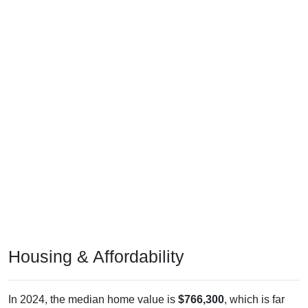
Housing & Affordability
In 2024, the median home value is
$766,300
, which is far