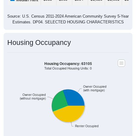
Source: U.S. Census 2011-2024 American Community Survey 5-Year
Estimates. DP04. SELECTED HOUSING CHARACTERISTICS
Housing Occupancy
Housing Occupancy: 63105
Total Occupied Housing Units: 0
Owner Occupied
(with mortgage)
Owner Occupied
(without mortgage)
Renter Occupied