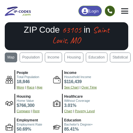
|
Login
63105
Saint
ZIP Code
in
Louis, MO
Map
Population
Income
Housing
Education
Statistical
People
Income
Total Population
Household Income
18,846
$116,439
More
|
Race
|
Age
See Chart
|
Over Time
Housing
Healthcare
Home Value
Without Coverage
$766,300
3.01%
Compare
|
Rent
Chart
|
Poverty Level
Employment
Education
Employment Rate
Bachelor's Degree+
50.69%
85.41%