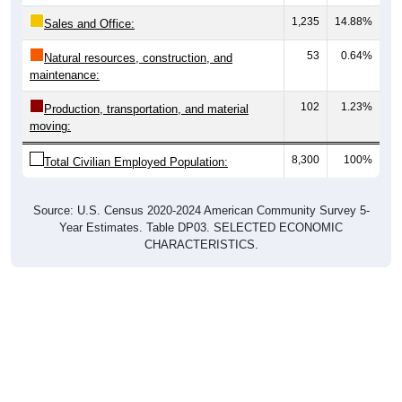
1,235
14.88%
Sales and Office:
53
0.64%
Natural resources, construction, and
maintenance:
102
1.23%
Production, transportation, and material
moving:
8,300
100%
Total Civilian Employed Population:
Source: U.S. Census 2020-2024 American Community Survey 5-
Year Estimates. Table DP03. SELECTED ECONOMIC
CHARACTERISTICS.