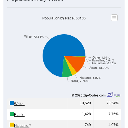
Population by Race: 63105
White, 73.54%
Other, 1.07%
Hawaiian, 0.01%
Am. Indian, 0.16%
Asian, 13.39%
Hispanic, 4.07%
Black, 7.76%
13,529
73.54%
White:
1,428
7.76%
Black:
749
4.07%
Hispanic:
*