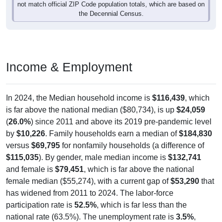
not match official ZIP Code population totals, which are based on
the Decennial Census.
Income & Employment
In 2024, the Median household income is
$116,439
, which
is far above the national median ($80,734), is up
$24,059
(
26.0%
) since 2011 and above its 2019 pre-pandemic level
by
$10,226
. Family households earn a median of
$184,830
versus
$69,795
for nonfamily households (a difference of
$115,035
). By gender, male median income is
$132,741
and female is
$79,451
, which is far above the national
female median ($55,274), with a current gap of
$53,290
that
has widened from 2011 to 2024. The labor-force
participation rate is
52.5%
, which is far less than the
national rate (63.5%). The unemployment rate is
3.5%
,