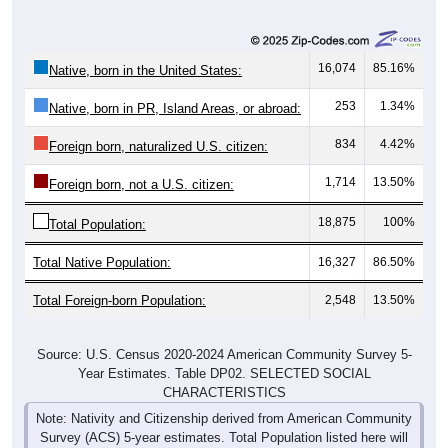
16,074
85.16%
Native, born in the United States:
253
1.34%
Native, born in PR, Island Areas, or abroad:
834
4.42%
Foreign born, naturalized U.S. citizen:
1,714
13.50%
Foreign born, not a U.S. citizen:
18,875
100%
Total Population:
Total Native Population:
16,327
86.50%
Total Foreign-born Population:
2,548
13.50%
Source: U.S. Census 2020-2024 American Community Survey 5-
Year Estimates. Table DP02. SELECTED SOCIAL
CHARACTERISTICS
Note: Nativity and Citizenship derived from American Community
Survey (ACS) 5-year estimates. Total Population listed here will