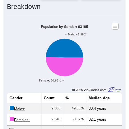
Breakdown
Population by Gender: 63105
Male, 49.38%
Female, 50.62%
Gender
Count
%
Median Age
9,306
49.38%
30.4 years
Males:
9,540
50.62%
32.1 years
Females: