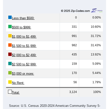
0
0.00%
Less than $500:
331
10.60%
$500 to $999:
991
31.72%
$1,000 to $1,499:
982
31.43%
$1,500 to $1,999:
435
13.92%
$2,000 to $2,499:
159
5.09%
$2,500 to $2,999:
170
5.44%
$3,000 or more:
56
1.79%
No Rent:
3,124
100%
Total:
Source: U.S. Census 2020-2024 American Community Survey 5-