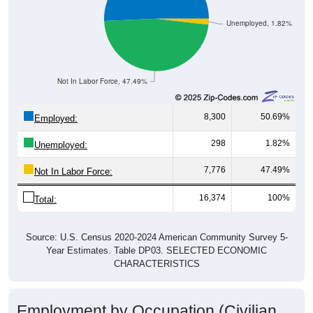
Unemployed, 1.82%
Not In Labor Force, 47.49%
8,300
50.69%
Employed:
298
1.82%
Unemployed:
7,776
47.49%
Not In Labor Force:
16,374
100%
Total:
Source: U.S. Census 2020-2024 American Community Survey 5-
Year Estimates. Table DP03. SELECTED ECONOMIC
CHARACTERISTICS
Employment by Occupation (Civilian