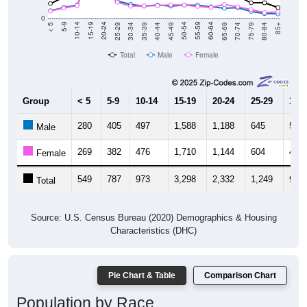
0
40-44
80-84
35-39
75-79
30-34
70-74
25-29
65-69
20-24
60-64
15-19
55-59
10-14
50-54
5-9
45-49
< 5
85+
Total
Male
Female
Group
< 5
5-9
10-14
15-19
20-24
25-29
30-3
280
405
497
1,588
1,188
645
523
Male
269
382
476
1,710
1,144
604
452
Female
549
787
973
3,298
2,332
1,249
975
Total
Source: U.S. Census Bureau (2020) Demographics & Housing
Characteristics (DHC)
Pie Chart & Table
Comparison Chart
Population by Race