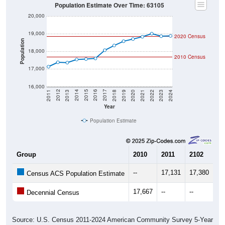
Population Estimate Over Time: 63105
20,000
19,000
2020 Census
Population
18,000
2010 Census
17,000
16,000
2021
2018
2015
2012
2022
2019
2016
2013
2023
2020
2017
2014
2011
2024
Year
Population Estimate
Group
2010
2011
2102
20
--
17,131
17,380
17
Census ACS Population Estimate
17,667
--
--
--
Decennial Census
Source: U.S. Census 2011-2024 American Community Survey 5-Year