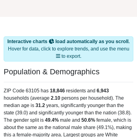
Interactive charts
load automatically as you scroll.
Hover for data, click to explore trends, and use the menu
to export.
Population & Demographics
ZIP Code 63105 has
18,846
residents and
6,943
households (average
2.10
persons per household). The
median age is
31.2
years, significantly younger than the
state (39.0) and significantly younger than the nation (38.8).
The gender split is
49.4%
male and
50.6%
female, which is
about the same as the national male share (49.1%), making
this a female-majority area. Largest groups are White