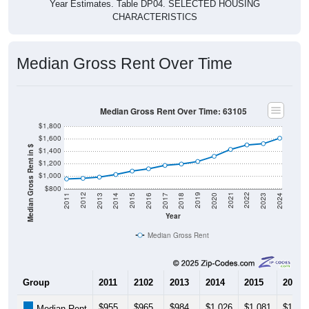
Year Estimates. Table DP04. SELECTED HOUSING
CHARACTERISTICS
Median Gross Rent Over Time
Median Gross Rent Over Time: 63105
$1,800
$1,600
Median Gross Rent in $
$1,400
$1,200
$1,000
$800
2020
2016
2012
2021
2017
2013
2022
2018
2014
2023
2019
2015
2011
2024
Year
Median Gross Rent
Group
2011
2102
2013
2014
2015
2016
$955
$965
$984
$1,026
$1,081
$1,118
Median Rent