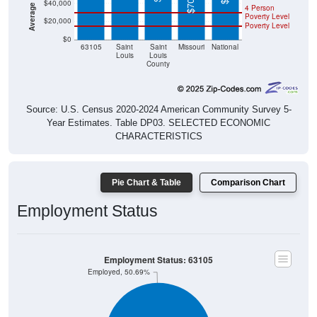
$40,000
4 Person
Poverty Level
$20,000
Poverty Level
$0
63105
Saint
Saint
Missouri
National
Louis
Louis
County
Source: U.S. Census 2020-2024 American Community Survey 5-
Year Estimates. Table DP03. SELECTED ECONOMIC
CHARACTERISTICS
Pie Chart & Table
Comparison Chart
Employment Status
Employment Status: 63105
Employed, 50.69%