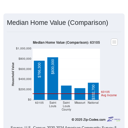
Median Home Value (Comparison)
Median Home Value (Comparison): 63105
$1,000,000
$800,000
$830,000
Household Value
$766,300
$600,000
$276,800
$230,300
$400,000
$332,700
$200,000
63105
Avg Income
$0
63105
Saint
Saint
Missouri
National
Louis
Louis
County
Source: U.S. Census 2020-2024 American Community Survey 5-