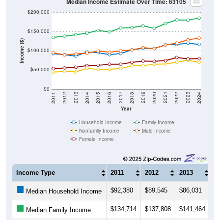
Median Income Estimate Over Time: 63105
$200,000
$150,000
Income ($)
$100,000
$50,000
$0
2018
2012
2019
2013
2020
2014
2021
2015
2022
2016
2023
2017
2011
2024
Year
Household Income
Family Income
Nonfamily Income
Male Income
Female Income
Income Type
2011
2012
2013
2
$92,380
$89,545
$86,031
$
Median Household Income
$134,714
$137,808
$141,464
$
Median Family Income