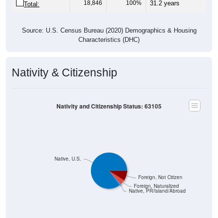
18,846
100%
31.2 years
Total:
Source: U.S. Census Bureau (2020) Demographics & Housing
Characteristics (DHC)
Nativity & Citizenship
Nativity and Citizenship Status: 63105
Native, U.S.
Foreign, Not Citizen
Foreign, Naturalized
Native, PR/Island/Abroad