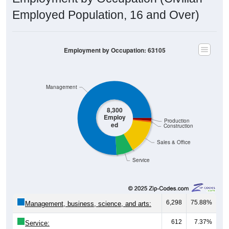
Employed Population, 16 and Over)
Employment by Occupation: 63105
Management
8,300
Employ
Production
ed
Construction
Sales & Office
Service
6,298
75.88%
Management, business, science, and arts:
612
7.37%
Service: