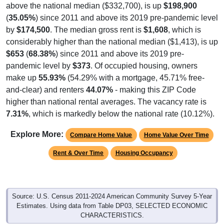
above the national median ($332,700), is up
$198,900
(
35.05%
) since 2011 and above its 2019 pre-pandemic level
by
$174,500
. The median gross rent is
$1,608
, which is
considerably higher than the national median ($1,413), is up
$653
(
68.38%
) since 2011 and above its 2019 pre-
pandemic level by
$373
. Of occupied housing, owners
make up
55.93%
(54.29% with a mortgage, 45.71% free-
and-clear) and renters
44.07%
- making this ZIP Code
higher than national rental averages. The vacancy rate is
7.31%
, which is markedly below the national rate (10.12%).
Explore More:
Compare Home Value
Home Value Over Time
Rent & Over Time
Housing Occupancy
Source: U.S. Census 2011-2024 American Community Survey 5-Year
Estimates. Using data from Table DP03, SELECTED ECONOMIC
CHARACTERISTICS.