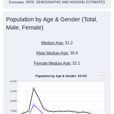
Estimates. DP05. DEMOGRAPHIC AND HOUSING ESTIMATES
Population by Age & Gender (Total,
Male, Female)
Median Age:
31.2
Male Median Age:
30.4
Female Median Age:
32.1
Population by Age & Gender: 63105
4,000
3,000
2,000
1,000