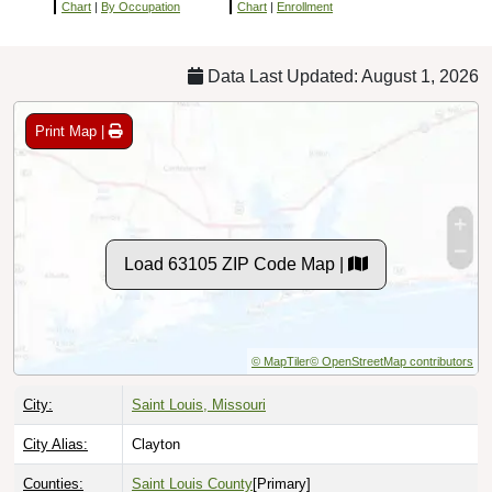
Chart
|
By Occupation
Chart
|
Enrollment
Data Last Updated: August 1, 2026
Print Map |
Load 63105 ZIP Code Map |
© MapTiler
© OpenStreetMap contributors
City:
Saint Louis, Missouri
City Alias:
Clayton
Counties:
Saint Louis County
[Primary]