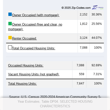
2,152
30.36%
Owner Occupied (with mortgage):
1,812
25.56%
Owner Occupied (free and clear, no
mortgage):
3,124
44.07%
Renter Occupied:
7,088
100%
Total Occupied Housing Units:
Occupied Housing Units:
7,088
92.69%
Vacant Housing Units (not graphed):
559
7.31%
Total Housing Units:
7,647
100%
Source: U.S. Census 2020-2024 American Community Survey 5-
Year Estimates. Table DP04. SELECTED HOUSING
CHARACTERISTICS