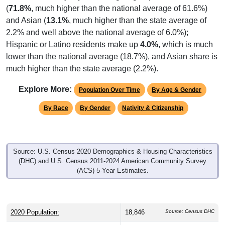
(
71.8%
, much higher than the national average of 61.6%)
and Asian (
13.1%
, much higher than the state average of
2.2% and well above the national average of 6.0%);
Hispanic or Latino residents make up
4.0%
, which is much
lower than the national average (18.7%), and Asian share is
much higher than the state average (2.2%).
Explore More:
Population Over Time
By Age & Gender
By Race
By Gender
Nativity & Citizenship
Source: U.S. Census 2020 Demographics & Housing Characteristics
(DHC) and U.S. Census 2011-2024 American Community Survey
(ACS) 5-Year Estimates.
2020 Population:
18,846
Source: Census DHC