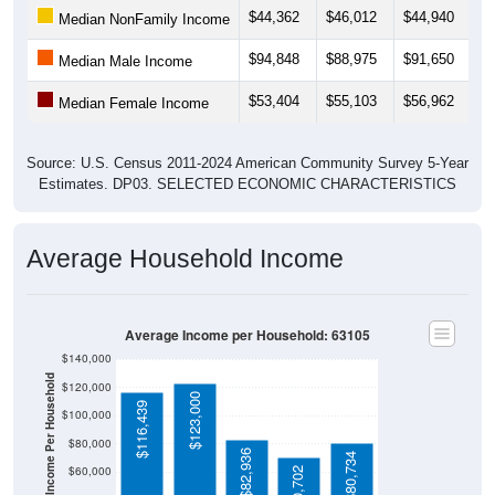
$44,362
$46,012
$44,940
$
Median NonFamily Income
$94,848
$88,975
$91,650
$
Median Male Income
$53,404
$55,103
$56,962
$
Median Female Income
Source: U.S. Census 2011-2024 American Community Survey 5-Year
Estimates. DP03. SELECTED ECONOMIC CHARACTERISTICS
Average Household Income
Average Income per Household: 63105
$140,000
Average Income Per Household
$120,000
$123,000
$116,439
$100,000
$80,000
$82,936
$80,734
$60,000
$70,702