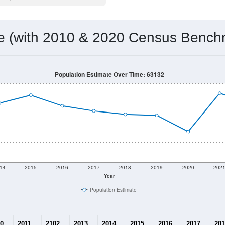
 & Housing Characteristics (DHC) and U.S. Census 2011-2024 American Co
14,657
Source: Census DHC
Households:
14,283
Source: Census ACS
Average House Value:
14,628
Source: ZIP-Codes.com
Persons Per Household:
2,818.1
people per sq mile
Average Family Size:
$87,385
Source: Census ACS
me (with 2010 & 2020 Census Bench
Population Estimate Over Time: 63132