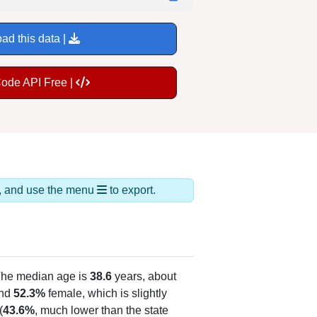
ad this data |
Code API Free |