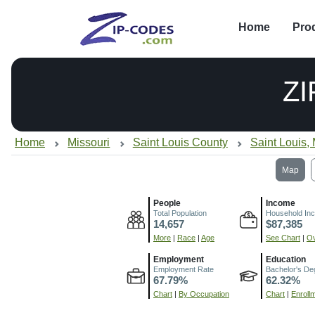
Home
Pro
ZI
Home
Missouri
Saint Louis County
Saint Louis,
Map
People
Income
Total Population
Household In
14,657
$87,385
More
|
Race
|
Age
See Chart
|
Ov
Employment
Education
Employment Rate
Bachelor's De
67.79%
62.32%
Chart
|
By Occupation
Chart
|
Enroll