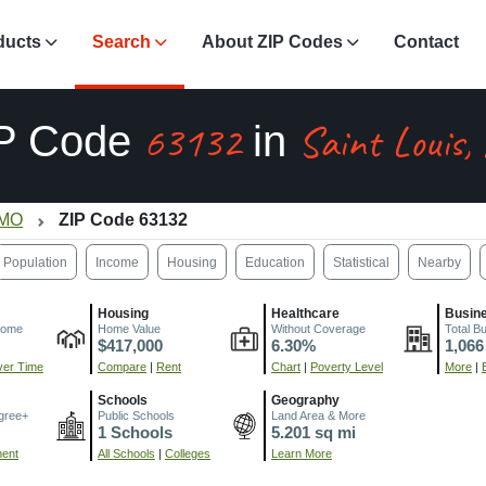
ducts
Search
About ZIP Codes
Contact
63132
Saint Louis
P Code
in
 MO
ZIP Code 63132
Population
Income
Housing
Education
Statistical
Nearby
Housing
Healthcare
Busin
come
Home Value
Without Coverage
Total B
$417,000
6.30%
1,066
er Time
Compare
|
Rent
Chart
|
Poverty Level
More
|
Schools
Geography
gree+
Public Schools
Land Area & More
1 Schools
5.201 sq mi
ment
All Schools
|
Colleges
Learn More