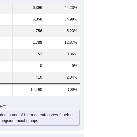
388
373
259
233
104
117
514
439
389
273
153
177
902
812
648
506
257
294
DHC)
Pie Chart & Table
Comparison Chart
6,396
44.23%
5,058
34.98%
756
5.23%
1,788
12.37%