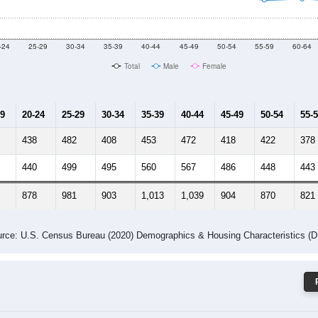
 Gender (Total, Male, Female)
Male Median Age:
36.5
Population by Age & Gender: 63132
-24
25-29
30-34
35-39
40-44
45-49
50-54
55-59
60-64
Total
Male
Female
19
20-24
25-29
30-34
35-39
40-44
45-49
50-54
55-