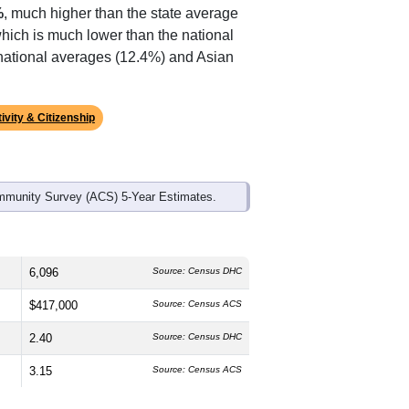
ds, and use the menu
to export.
The median age is
38.6
years, about
and
52.3%
female, which is slightly
(
43.6%
, much lower than the state
%
, much higher than the state average
which is much lower than the national
 national averages (12.4%) and Asian
ivity & Citizenship