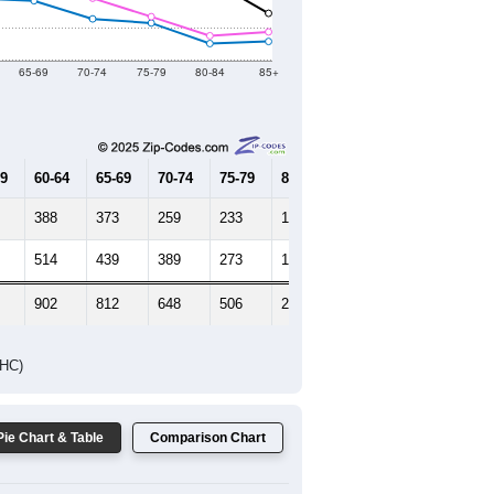
Female Median Age:
40.4
65-69
70-74
75-79
80-84
85+
59
60-64
65-69
70-74
75-79
80-84
85+