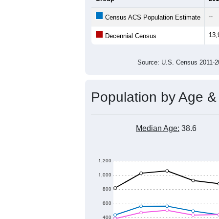
14,000
Population
13,000
12,000
11,000
2011
2012
2013
20
Group
201
--
Census ACS Population Estimate
13,
Decennial Census
Source: U.S. Census 2011