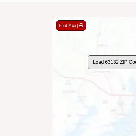
Print Map |
Load 63132 ZIP Co