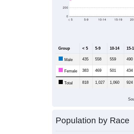
Population by Age &
Median Age:
38.6
1,200
1,000
800
600
400
200
0
< 5
5-9
10-14
15-19
20
Group
< 5
5-9
10-14
15-