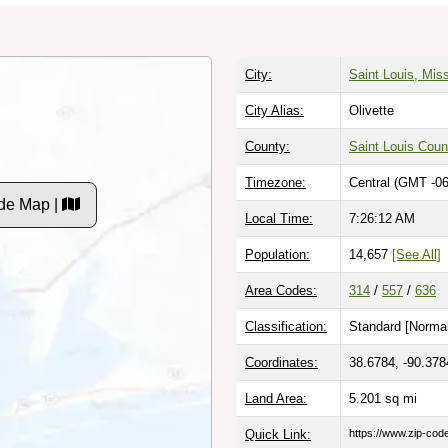
City:
Saint Louis, Miss
City Alias:
Olivette
County:
Saint Louis Coun
Timezone:
Central (GMT -06
de Map |
Local Time:
7:26:13 AM
Population:
14,657
[See All]
Area Codes:
314
/
557
/
636
Classification:
Standard [
Normal
Coordinates:
38.6784, -90.378
Land Area:
5.201
sq mi
Quick Link:
https://www.zip-co