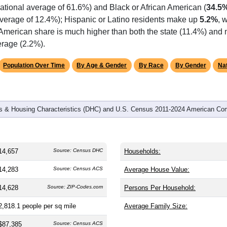
omatically as you scroll.
Hover for data, click to explore tren
graphics
 and
6,096
households (average
2.40
persons per household). 
the same as the nation (38.8). The gender split is
47.7%
male 
), making this a female-majority area. Largest groups are White 
ational average of 61.6%) and Black or African American (
34.5
average of 12.4%); Hispanic or Latino residents make up
5.2%
, 
 American share is much higher than both the state (11.4%) and
erage (2.2%).
Population Over Time
By Age & Gender
By Race
By Gender
Nat