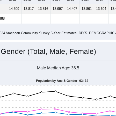
14
2015
2016
2017
2018
2019
2020
202
Year
Population Estimate
0
2011
2102
2013
2014
2015
2016
2017
201
14,309
13,817
13,816
13,997
14,407
13,861
13,604
13,
988
--
--
--
--
--
--
--
--
-2024 American Community Survey 5-Year Estimates. DP05. DEMOGRAP