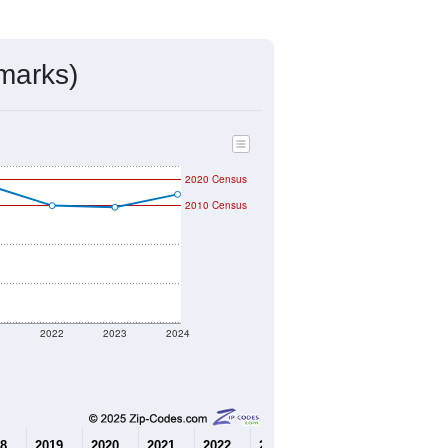
mmunity Survey (ACS) 5-Year Estimates.
6,096
Source: Census DHC
$417,000
Source: Census ACS
2.40
Source: Census DHC
3.15
Source: Census ACS
marks)