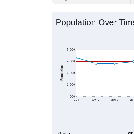
Source: U.S. Census 2020 Demographics
2020 Population:
2024 ACS Population Estimate:
2026 ZC Population Estimate:
Population Density:
Average Income:
Population Over Ti
15,000