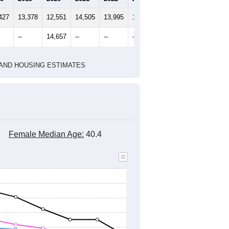
2020 Census
2010 Census
1
2022
2023
2024
8
2019
2020
2021
2022
2023
2024
427
13,378
12,551
14,505
13,995
13,953
14,283
--
14,657
--
--
--
--
HIC AND HOUSING ESTIMATES