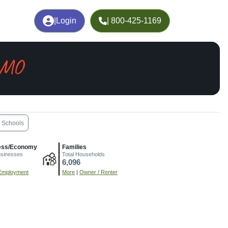
|
Login
| 800-425-1169
, MO
Schools
ess/Economy
Families
usinesses
Total Households
6,096
Employment
More
|
Owner / Renter