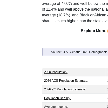
Interactive charts
load aut
Population & Demo
ZIP Code 63132 has
14,657
residents
the same as the state (39.0) and about 
lower than the state male share (49.1%
average of 77.0% and well below the n
of 11.4% and well above the national 
average (18.7%), and Black or African
share is much higher than the state av
Explore More: