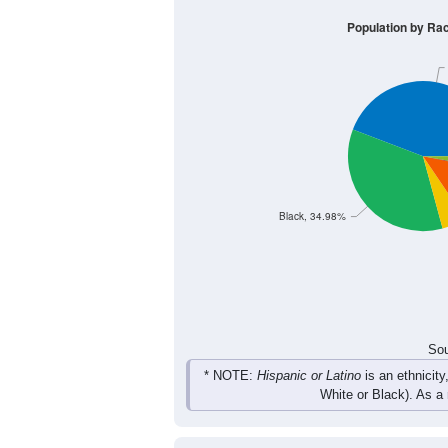
435
558
559
490
Male
383
469
501
434
Female
818
1,027
1,060
924
Total
Sou
Population by Race
Population by Ra