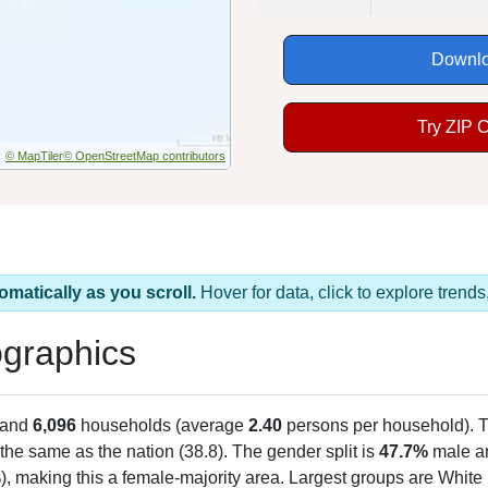
Downlo
Try ZIP 
© MapTiler
© OpenStreetMap contributors