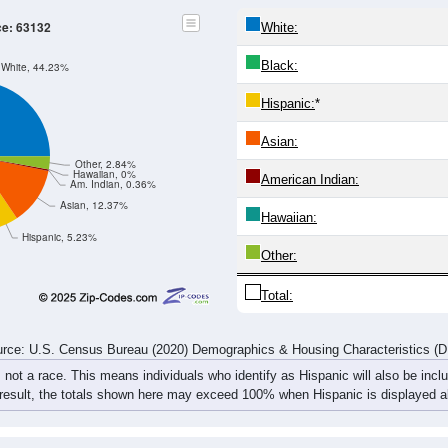
438
482
408
453
472
418
422
378
440
499
495
560
567
486
448
443
878
981
903
1,013
1,039
904
870
821
rce: U.S. Census Bureau (2020) Demographics & Housing Characteristics (
ce: 63132
White:
Black:
White, 44.23%
Hispanic:
*
Asian:
Other, 2.84%