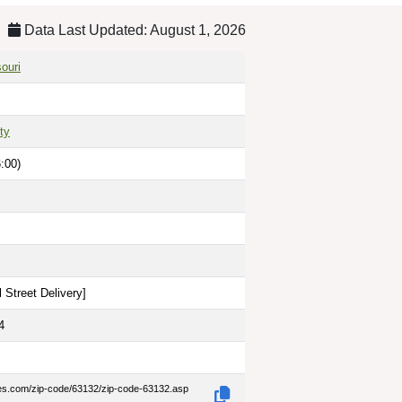
Data Last Updated: August 1, 2026
ouri
ty
:00)
 Street Delivery
]
4
des.com/zip-code/63132/zip-code-63132.asp