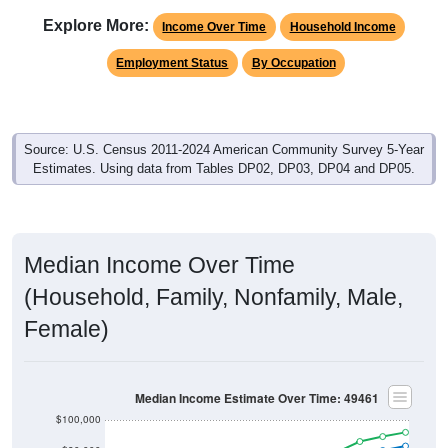
Explore More:
Income Over Time
Household Income
Employment Status
By Occupation
Source: U.S. Census 2011-2024 American Community Survey 5-Year
Estimates. Using data from Tables DP02, DP03, DP04 and DP05.
Median Income Over Time
(Household, Family, Nonfamily, Male,
Female)
Median Income Estimate Over Time: 49461
$100,000
$80,000