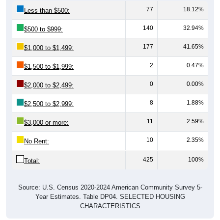
Less than $500:
140
32.94%
$500 to $999:
177
41.65%
$1,000 to $1,499:
2
0.47%
$1,500 to $1,999:
0
0.00%
$2,000 to $2,499:
8
1.88%
$2,500 to $2,999:
11
2.59%
$3,000 or more:
10
2.35%
No Rent:
425
100%
Total:
Source: U.S. Census 2020-2024 American Community Survey 5-
Year Estimates. Table DP04. SELECTED HOUSING
CHARACTERISTICS