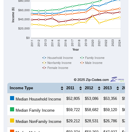
Income ($)
$60,000
$40,000
$20,000
$0
2018
2012
2019
2013
2020
2014
2021
2015
2022
2016
2023
2017
2011
2024
Year
Household Income
Family Income
Nonfamily Income
Male Income
Female Income
Income Type
2011
2012
2013
2014
$52,805
$53,086
$53,356
$52,8
Median Household Income
$59,722
$58,682
$59,120
$60,4
Median Family Income
$29,212
$28,531
$26,786
$24,6
Median NonFamily Income
$50,374
$50,202
$47,927
$48,7
Median Male Income