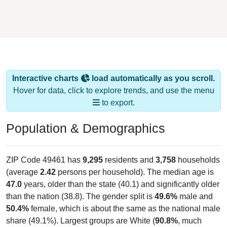
Interactive charts
load automatically as you scroll.
Hover for data, click to explore trends, and use the menu
to export.
Population & Demographics
ZIP Code 49461 has
9,295
residents and
3,758
households
(average
2.42
persons per household). The median age is
47.0
years, older than the state (40.1) and significantly older
than the nation (38.8). The gender split is
49.6%
male and
50.4%
female, which is about the same as the national male
share (49.1%). Largest groups are White (
90.8%
, much
higher than the state average of 73.9% and well above the