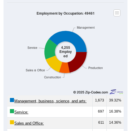
Employment by Occupation: 49461
Management
4,255
Service
Employ
ed
Production
Sales & Office
Construction
1,673
39.32%
Management, business, science, and arts:
697
16.38%
Service:
611
14.36%
Sales and Office:
345
8.11%
Natural resources, construction, and