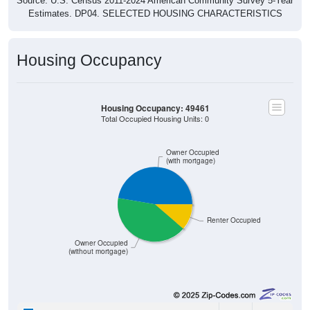
Estimates. DP04. SELECTED HOUSING CHARACTERISTICS
Housing Occupancy
Housing Occupancy: 49461
Total Occupied Housing Units: 0
Owner Occupied
(with mortgage)
Renter Occupied
Owner Occupied
(without mortgage)
1,778
47.35%
Owner Occupied (with mortgage):