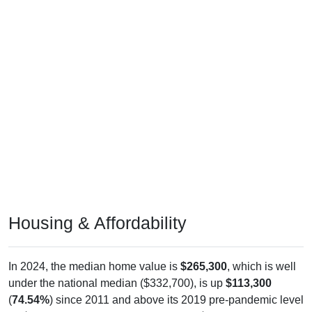
Housing & Affordability
In 2024, the median home value is
$265,300
, which is well
under the national median ($332,700), is up
$113,300
(
74.54%
) since 2011 and above its 2019 pre-pandemic level
by
$105,800
. The median gross rent is
$960
, which is much