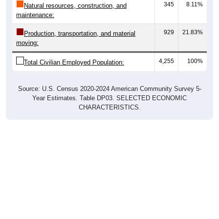
maintenance:
929
21.83%
Production, transportation, and material
moving:
4,255
100%
Total Civilian Employed Population:
Source: U.S. Census 2020-2024 American Community Survey 5-
Year Estimates. Table DP03. SELECTED ECONOMIC
CHARACTERISTICS.