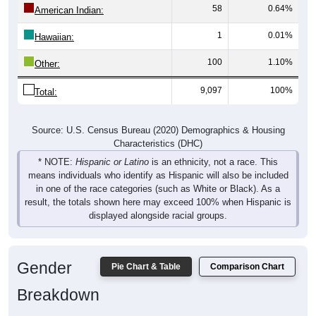
1
0.01%
Hawaiian:
100
1.10%
Other:
9,097
100%
Total:
Source: U.S. Census Bureau (2020) Demographics & Housing
Characteristics (DHC)
* NOTE:
Hispanic or Latino
is an ethnicity, not a race. This
means individuals who identify as Hispanic will also be included
in one of the race categories (such as White or Black). As a
result, the totals shown here may exceed 100% when Hispanic is
displayed alongside racial groups.
Gender
Pie Chart & Table
Comparison Chart
Breakdown