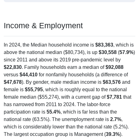
Income & Employment
In 2024, the Median household income is
$83,363
, which is
above the national median ($80,734), is up
$30,558
(
57.9%
)
since 2011 and above its 2019 pre-pandemic level by
$22,830
. Family households earn a median of
$92,088
versus
$44,410
for nonfamily households (a difference of
$47,678
). By gender, male median income is
$63,576
and
female is
$55,795
, which is roughly equal to the national
female median ($55,274), with a current gap of
$7,781
that
has narrowed from 2011 to 2024. The labor-force
participation rate is
55.4%
, which is far less than the
national rate (63.5%). The unemployment rate is
2.7%
,
which is considerably lower than the national rate (5.2%).
The largest occupation group is Management (
39.3%
).