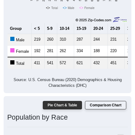
Total
Male
Female
Group
< 5
5-9
10-14
15-19
20-24
25-29
30-3
219
260
310
287
244
231
202
Male
192
281
262
334
188
220
176
Female
411
541
572
621
432
451
378
Total
Source: U.S. Census Bureau (2020) Demographics & Housing
Characteristics (DHC)
Pie Chart & Table
Comparison Chart
Population by Race
Population by Race: 49461