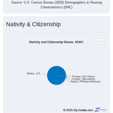
Characteristics (DHC)
Nativity & Citizenship
Nativity and Citizenship Status: 49461
Native, U.S.
Foreign, Not Citizen
Foreign, Naturalized
Native, PR/Island/Abroad
9,562
98.51%
Native, born in the United States: