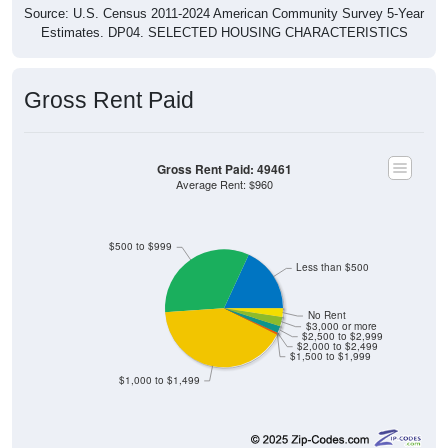
Estimates. DP04. SELECTED HOUSING CHARACTERISTICS
Gross Rent Paid
Gross Rent Paid: 49461
Average Rent: $960
$500 to $999
Less than $500
No Rent
$3,000 or more
$2,500 to $2,999
$2,000 to $2,499
$1,500 to $1,999
$1,000 to $1,499
77
18.12%