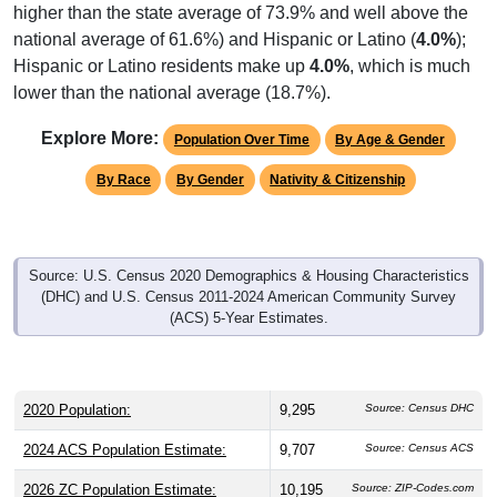
national average of 61.6%) and Hispanic or Latino (
4.0%
);
Hispanic or Latino residents make up
4.0%
, which is much
lower than the national average (18.7%).
Explore More:
Population Over Time
By Age & Gender
By Race
By Gender
Nativity & Citizenship
Source: U.S. Census 2020 Demographics & Housing Characteristics
(DHC) and U.S. Census 2011-2024 American Community Survey
(ACS) 5-Year Estimates.
2020 Population:
9,295
Source: Census DHC
2024 ACS Population Estimate:
9,707
Source: Census ACS
2026 ZC Population Estimate:
10,195
Source: ZIP-Codes.com