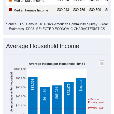
$39,243
$39,786
$39,509
$42,2
Median Female Income
Source: U.S. Census 2011-2024 American Community Survey 5-Year
Estimates. DP03. SELECTED ECONOMIC CHARACTERISTICS
Average Household Income
Average Income per Household: 49461
$100,000
Average Income Per Household
$80,000
$83,363
$80,734
$72,875
$60,000
$65,024
$61,169
$40,000
4 Person
Poverty Level
$20,000
Poverty Level
$0
49461
Whiteha
Muskeg
Michiga
National