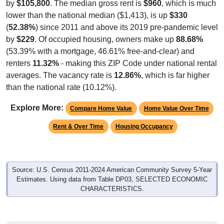
lower than the national median ($1,413), is up
$330
(
52.38%
) since 2011 and above its 2019 pre-pandemic level
by
$229
. Of occupied housing, owners make up
88.68%
(53.39% with a mortgage, 46.61% free-and-clear) and
renters
11.32%
- making this ZIP Code under national rental
averages. The vacancy rate is
12.86%
, which is far higher
than the national rate (10.12%).
Explore More:
Compare Home Value
Home Value Over Time
Rent & Over Time
Housing Occupancy
Source: U.S. Census 2011-2024 American Community Survey 5-Year
Estimates. Using data from Table DP03, SELECTED ECONOMIC
CHARACTERISTICS.