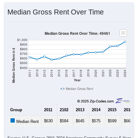
Median Gross Rent Over Time
Median Gross Rent Over Time: 49461
$1,000
$900
$800
Median Gross Rent in $
$700
$600
$500
$400
2020
2016
2012
2021
2017
2013
2022
2018
2014
2023
2019
2015
2011
2024
Year
Median Gross Rent
Group
2011
2102
2013
2014
2015
2016
$630
$584
$645
$575
$599
$662
Median Rent
Source: U.S. Census 2011-2024 American Community Survey 5-Year