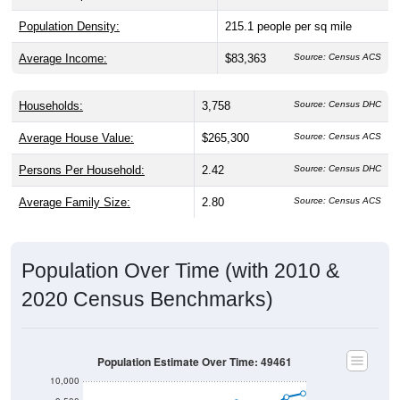
Population Density:
215.1
people per sq mile
Average Income:
$83,363
Source: Census ACS
Households:
3,758
Source: Census DHC
Average House Value:
$265,300
Source: Census ACS
Persons Per Household:
2.42
Source: Census DHC
Average Family Size:
2.80
Source: Census ACS
Population Over Time (with 2010 &
2020 Census Benchmarks)
Population Estimate Over Time: 49461
10,000
9,500
2020 Census