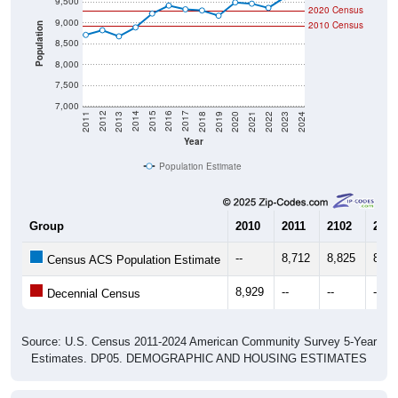
9,000
2010 Census
Population
8,500
8,000
7,500
7,000
2021
2018
2015
2012
2022
2019
2016
2013
2023
2020
2017
2014
2011
2024
Year
Population Estimate
Group
2010
2011
2102
2013
--
8,712
8,825
8,67
Census ACS Population Estimate
8,929
--
--
--
Decennial Census
Source: U.S. Census 2011-2024 American Community Survey 5-Year
Estimates. DP05. DEMOGRAPHIC AND HOUSING ESTIMATES