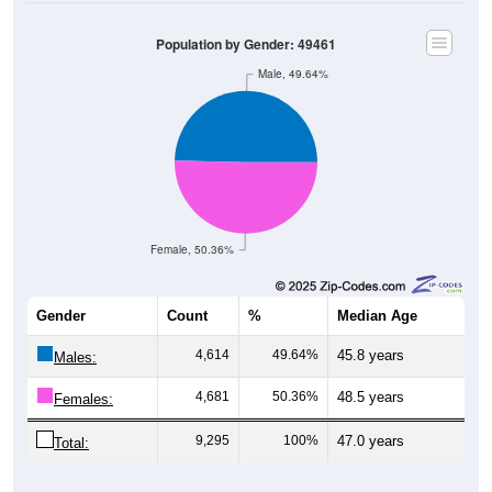
Population by Gender: 49461
Male, 49.64%
Female, 50.36%
Gender
Count
%
Median Age
4,614
49.64%
45.8 years
Males:
4,681
50.36%
48.5 years
Females:
9,295
100%
47.0 years
Total:
Source: U.S. Census Bureau (2020) Demographics & Housing