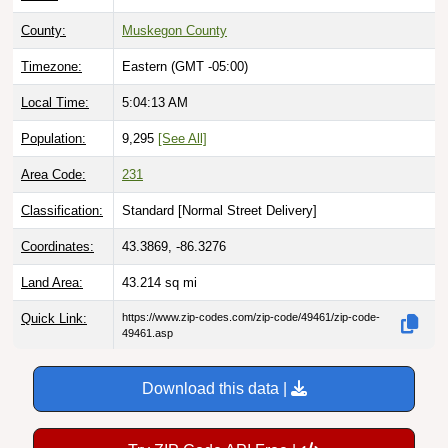
County:
Muskegon County
Timezone:
Eastern (GMT -05:00)
Local Time:
5:04:14 AM
Population:
9,295
[See All]
Area Code:
231
Classification:
Standard [
Normal Street Delivery
]
Coordinates:
43.3869, -86.3276
Land Area:
43.214
sq mi
Quick Link:
https://www.zip-codes.com/zip-code/49461/zip-code-
49461.asp
Download this data |
Try ZIP Code API Free |