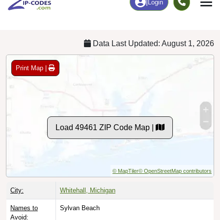
Chart
|
By Occupation
Chart
|
Enrollment
Data Last Updated: August 1, 2026
Print Map |
Load 49461 ZIP Code Map |
© MapTiler
© OpenStreetMap contributors
City:
Whitehall, Michigan
Names to
Sylvan Beach
Avoid: