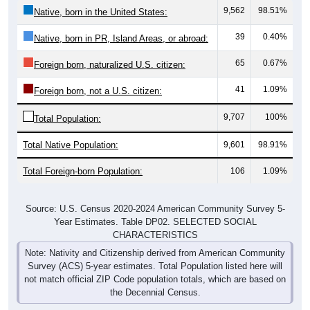
39
0.40%
Native, born in PR, Island Areas, or abroad:
65
0.67%
Foreign born, naturalized U.S. citizen:
41
1.09%
Foreign born, not a U.S. citizen:
9,707
100%
Total Population:
Total Native Population:
9,601
98.91%
Total Foreign-born Population:
106
1.09%
Source: U.S. Census 2020-2024 American Community Survey 5-
Year Estimates. Table DP02. SELECTED SOCIAL
CHARACTERISTICS
Note: Nativity and Citizenship derived from American Community
Survey (ACS) 5-year estimates. Total Population listed here will
not match official ZIP Code population totals, which are based on
the Decennial Census.