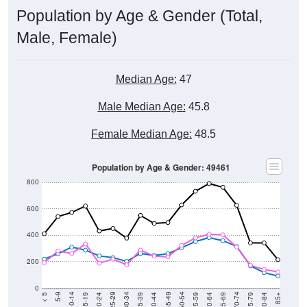
Population by Age & Gender (Total,
Male, Female)
Median Age:
47
Male Median Age:
45.8
Female Median Age:
48.5
Population by Age & Gender: 49461
800
600
400
200
0
20-24
40-44
60-64
80-84
15-19
35-39
55-59
75-79
10-14
30-34
50-54
70-74
5-9
25-29
45-49
65-69
< 5
85+