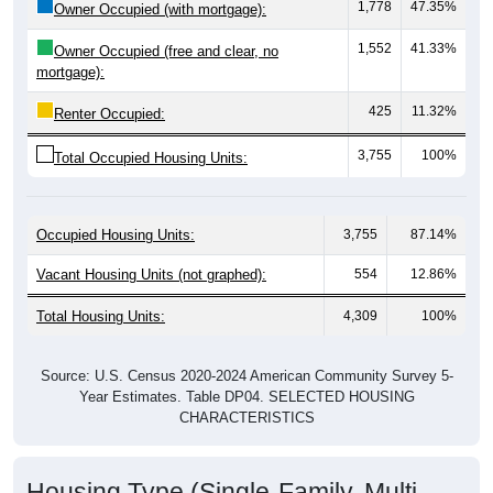
1,552
41.33%
Owner Occupied (free and clear, no
mortgage):
425
11.32%
Renter Occupied:
3,755
100%
Total Occupied Housing Units:
Occupied Housing Units:
3,755
87.14%
Vacant Housing Units (not graphed):
554
12.86%
Total Housing Units:
4,309
100%
Source: U.S. Census 2020-2024 American Community Survey 5-
Year Estimates. Table DP04. SELECTED HOUSING
CHARACTERISTICS
Housing Type (Single-Family, Multi-