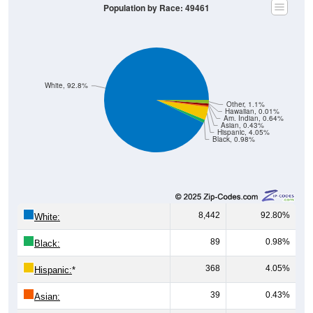
White, 92.8%
Other, 1.1%
Hawaiian, 0.01%
Am. Indian, 0.64%
Asian, 0.43%
Hispanic, 4.05%
Black, 0.98%
8,442
92.80%
White:
89
0.98%
Black:
368
4.05%
Hispanic:
*
39
0.43%
Asian:
58
0.64%
American Indian: