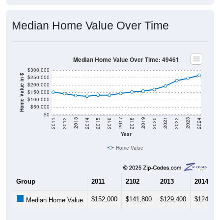
Median Home Value Over Time
Median Home Value Over Time: 49461
$300,000
Home Value in $
$250,000
$200,000
$150,000
$100,000
$50,000
$0
2018
2012
2019
2013
2020
2014
2021
2015
2022
2016
2023
2017
2011
2024
Year
Home Value
Group
2011
2102
2013
2014
$152,000
$141,800
$129,400
$124,70
Median Home Value
Source: U.S. Census 2011-2024 American Community Survey 5-Year