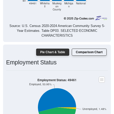
ll
on
n
County
Source: U.S. Census 2020-2024 American Community Survey 5-
Year Estimates. Table DP03. SELECTED ECONOMIC
CHARACTERISTICS
Pie Chart & Table
Comparison Chart
Employment Status
Employment Status: 49461
Employed, 53.95%
Unemployed, 1.48%