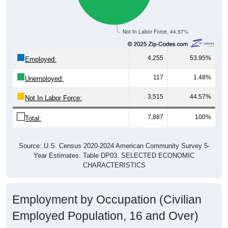
Not In Labor Force, 44.57%
4,255
53.95%
Employed:
117
1.48%
Unemployed:
3,515
44.57%
Not In Labor Force:
7,887
100%
Total:
Source: U.S. Census 2020-2024 American Community Survey 5-
Year Estimates. Table DP03. SELECTED ECONOMIC
CHARACTERISTICS
Employment by Occupation (Civilian
Employed Population, 16 and Over)