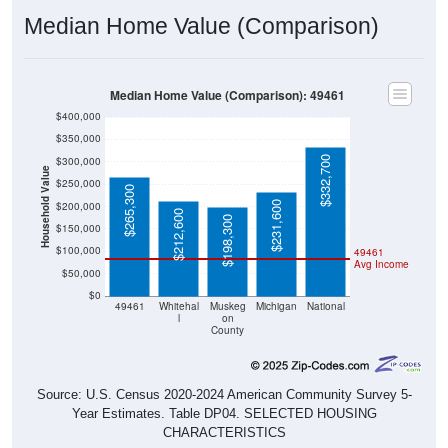
Median Home Value (Comparison)
Median Home Value (Comparison): 49461
$400,000
$350,000
$332,700
$300,000
Household Value
$250,000
$265,300
$231,600
$200,000
$212,600
$198,300
$150,000
$100,000
49461
Avg Income
$50,000
$0
49461
Whitehal
Muskeg
Michigan
National
l
on
County
Source: U.S. Census 2020-2024 American Community Survey 5-
Year Estimates. Table DP04. SELECTED HOUSING
CHARACTERISTICS