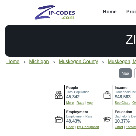
Home
Pro
Z
Home
Michigan
Muskegon County
Muskegon, M
Map
People
Income
Total Population
Household In
45,342
$48,563
More
|
Race
|
Age
See Chart
|
Ov
Employment
Education
Employment Rate
Bachelor's De
49.43%
10.37%
Chart
|
By Occupation
Chart
|
Enroll