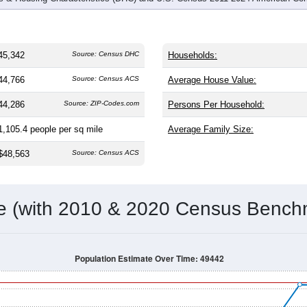
45,342
Source: Census DHC
Households:
44,766
Source: Census ACS
Average House Value:
44,286
Source: ZIP-Codes.com
Persons Per Household:
1,105.4
people per sq mile
Average Family Size:
$48,563
Source: Census ACS
me (with 2010 & 2020 Census Bench
Population Estimate Over Time: 49442