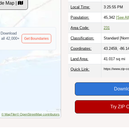
de Map |
Local Time:
3:25:56 PM
Population:
45,342
[See All
Area Code:
231
Download
Classification:
Standard [
Norm
 all 42,000+
Get Boundaries
Coordinates:
43.2459, -86.1
Land Area:
41.017
sq mi
Quick Link:
https://www.zip-
Downlo
Try ZIP 
© MapTiler
© OpenStreetMap contributors