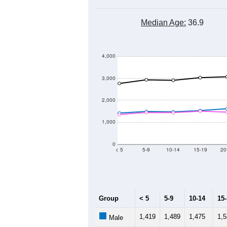
Median Age:
36.9
4,000
3,000
2,000
1,000
0
< 5
5-9
10-14
15-19
20
Group
< 5
5-9
10-14
15
1,419
1,489
1,475
1,
Male