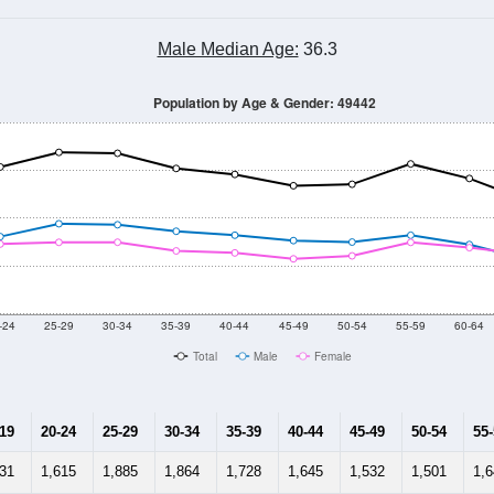
Male Median Age:
36.3
Population by Age & Gender: 49442
-24
25-29
30-34
35-39
40-44
45-49
50-54
55-59
60-64
Total
Male
Female
-19
20-24
25-29
30-34
35-39
40-44
45-49
50-54
55
531
1,615
1,885
1,864
1,728
1,645
1,532
1,501
1,