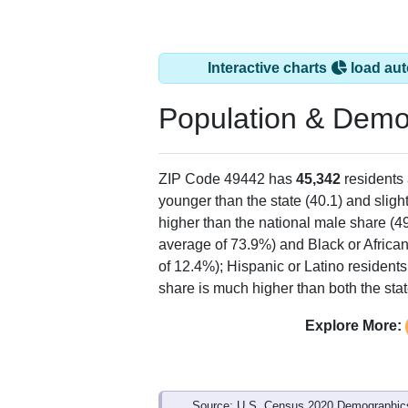
Interactive charts
load aut
Population & Demo
ZIP Code 49442 has
45,342
residents
younger than the state (40.1) and sligh
higher than the national male share (4
average of 73.9%) and Black or Africa
of 12.4%); Hispanic or Latino residen
share is much higher than both the sta
Explore More:
Source: U.S. Census 2020 Demographics