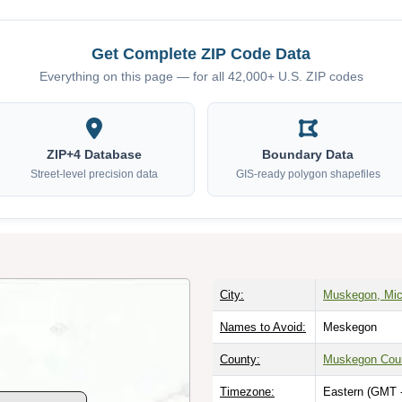
Get Complete ZIP Code Data
Everything on this page — for all 42,000+ U.S. ZIP codes
ZIP+4 Database
Boundary Data
Street-level precision data
GIS-ready polygon shapefiles
City:
Muskegon, Mic
Names to Avoid:
Meskegon
County:
Muskegon Cou
Timezone:
Eastern (GMT 