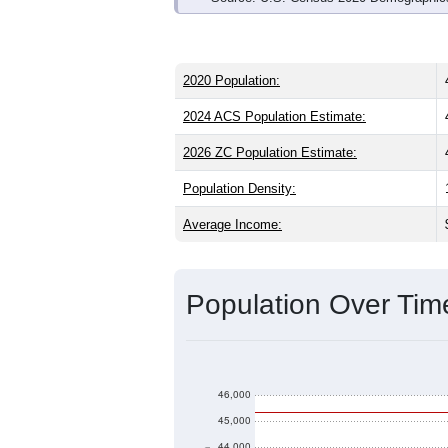
2020 Population:
2024 ACS Population Estimate:
2026 ZC Population Estimate:
Population Density:
Average Income:
Population Over Ti
46,000
45,000
44,000