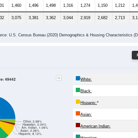
501
1,460
1,496
1,498
1,316
1,274
1,150
1,212
1,
032
3,075
3,381
3,362
3,044
2,919
2,682
2,713
3,
rce: U.S. Census Bureau (2020) Demographics & Housing Characteristics (
ce: 49442
White:
Black:
Hispanic:
*
Asian:
Other, 2.98%
Hawaiian, 0.04%
American Indian:
Am. Indian, 1.06%
Asian, 0.38%
Hispanic, 8.12%
Hawaiian: