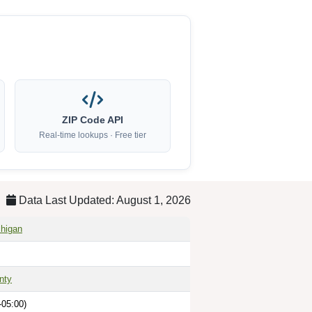
ZIP Code API
Real-time lookups · Free tier
Data Last Updated: August 1, 2026
higan
nty
-05:00)