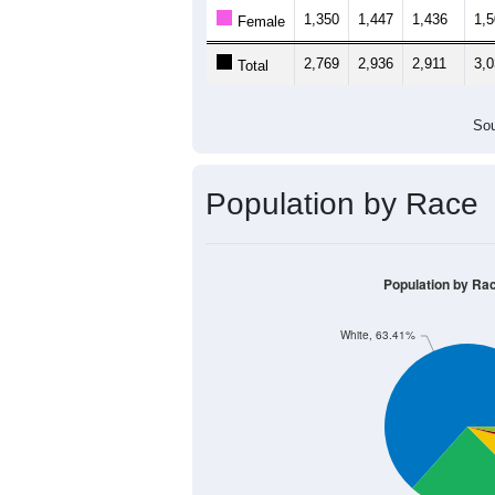
1,350
1,447
1,436
1,
Female
2,769
2,936
2,911
3,
Total
Sou
Population by Race
Population by Ra
White, 63.41%