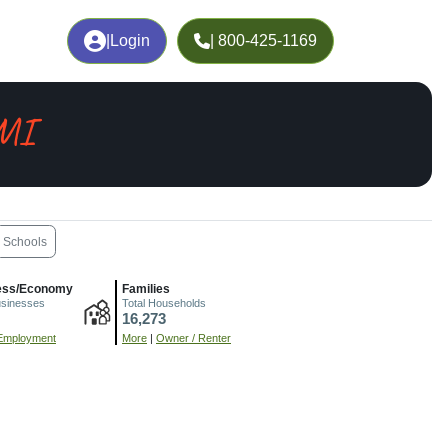
|
Login
| 800-425-1169
 MI
Schools
ess/Economy
Families
usinesses
Total Households
16,273
Employment
More
|
Owner / Renter