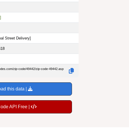
]
al Street Delivery
]
418
codes.com/zip-code/49442/zip-code-49442.asp
ad this data |
Code API Free |