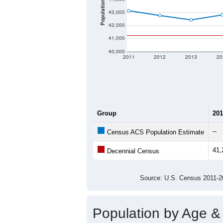
Population
43,000
42,000
41,000
40,000
2011
2012
2013
20
Group
201
--
Census ACS Population Estimate
41,
Decennial Census
Source: U.S. Census 2011
Population by Age &