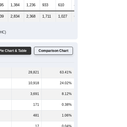
495
1,384
1,236
933
610
435
545
139
2,834
2,368
1,711
1,027
679
760
DHC)
Pie Chart & Table
Comparison Chart
28,821
63.41%
10,918
24.02%
3,691
8.12%
171
0.38%
481
1.06%
17
0.04%