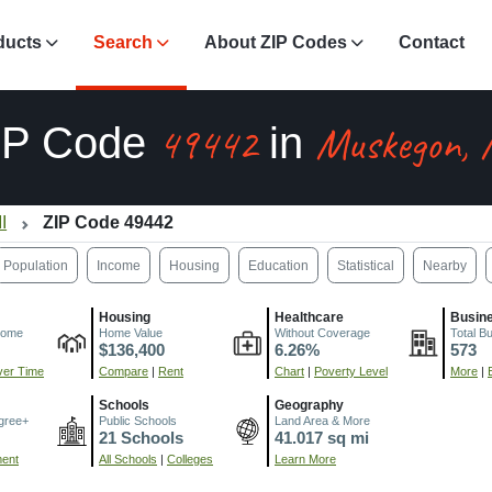
ducts
Search
About ZIP Codes
Contact
49442
Muskegon,
IP Code
in
I
ZIP Code 49442
Population
Income
Housing
Education
Statistical
Nearby
Housing
Healthcare
Busin
come
Home Value
Without Coverage
Total B
$136,400
6.26%
573
er Time
Compare
|
Rent
Chart
|
Poverty Level
More
|
Schools
Geography
gree+
Public Schools
Land Area & More
21 Schools
41.017 sq mi
ment
All Schools
|
Colleges
Learn More