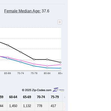
Female Median Age:
37.6
65-69
70-74
75-79
80-84
85+
-59
60-64
65-69
70-74
75-79
80-84
85+
644
1,450
1,132
778
417
244
215