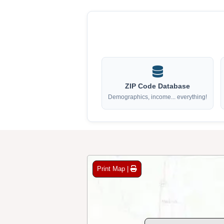
ZIP Code Database
Demographics, income... everything!
Print Map |