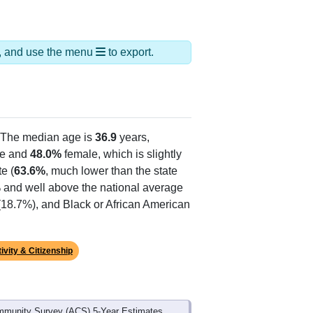
ds, and use the menu
to export.
 The median age is
36.9
years,
e and
48.0%
female, which is slightly
e (
63.6%
, much lower than the state
% and well above the national average
(18.7%), and Black or African American
ivity & Citizenship
mmunity Survey (ACS) 5-Year Estimates.