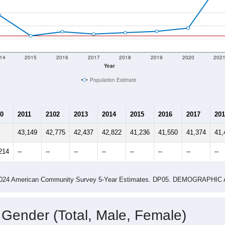
14
2015
2016
2017
2018
2019
2020
202
Year
Population Estimate
0
2011
2102
2013
2014
2015
2016
2017
201
43,149
42,775
42,437
42,822
41,236
41,550
41,374
41,
214
--
--
--
--
--
--
--
--
-2024 American Community Survey 5-Year Estimates. DP05. DEMOGRAP
 Gender (Total, Male, Female)