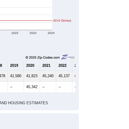
2010 Census
1
2022
2023
2024
8
2019
2020
2021
2022
2023
2024
478
41,580
41,823
45,240
45,137
44,412
44,766
--
45,342
--
--
--
--
HIC AND HOUSING ESTIMATES