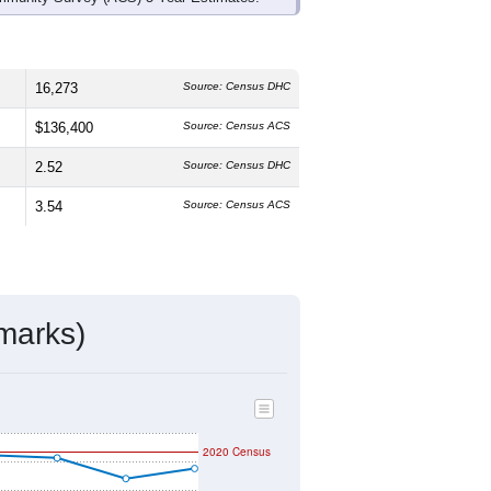
16,273
Source: Census DHC
$136,400
Source: Census ACS
2.52
Source: Census DHC
3.54
Source: Census ACS
marks)
2020 Census