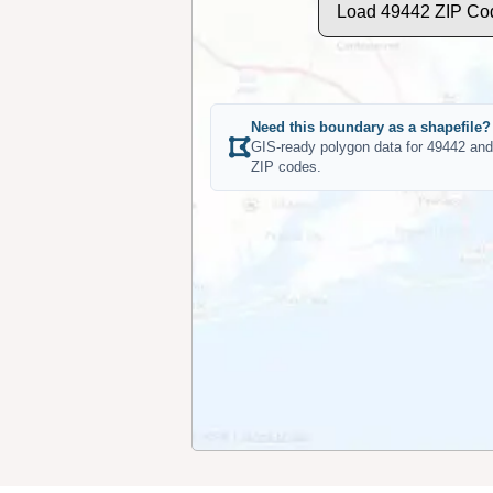
Load 49442 ZIP Co
Need this boundary as a shapefile?
GIS-ready polygon data for 49442 and
ZIP codes.