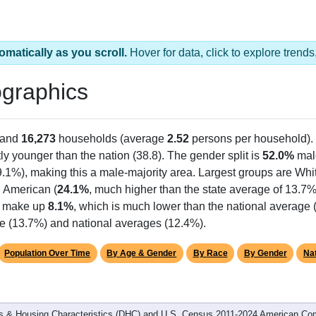
omatically as you scroll.
Hover for data, click to explore tren
graphics
 and
16,273
households (average
2.52
persons per household).
tly younger than the nation (38.8). The gender split is
52.0%
mal
9.1%), making this a male-majority area. Largest groups are Whit
n American (
24.1%
, much higher than the state average of 13.7
ts make up
8.1%
, which is much lower than the national average 
te (13.7%) and national averages (12.4%).
Population Over Time
By Age & Gender
By Race
By Gender
Nat
 & Housing Characteristics (DHC) and U.S. Census 2011-2024 American Co