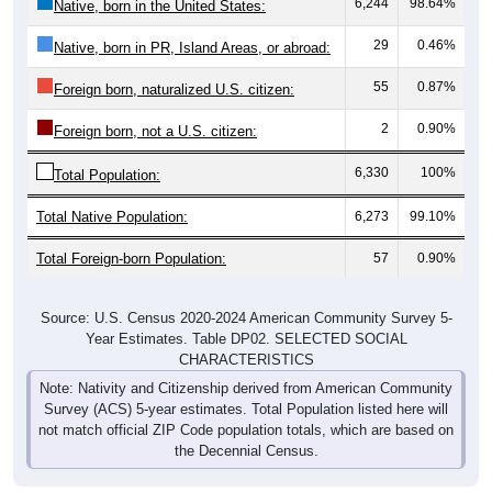
29
0.46%
Native, born in PR, Island Areas, or abroad:
55
0.87%
Foreign born, naturalized U.S. citizen:
2
0.90%
Foreign born, not a U.S. citizen:
6,330
100%
Total Population:
Total Native Population:
6,273
99.10%
Total Foreign-born Population:
57
0.90%
Source: U.S. Census 2020-2024 American Community Survey 5-
Year Estimates. Table DP02. SELECTED SOCIAL
CHARACTERISTICS
Note: Nativity and Citizenship derived from American Community
Survey (ACS) 5-year estimates. Total Population listed here will
not match official ZIP Code population totals, which are based on
the Decennial Census.