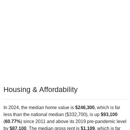
Housing & Affordability
In 2024, the median home value is
$246,300
, which is far
less than the national median ($332,700), is up
$93,100
(
60.77%
) since 2011 and above its 2019 pre-pandemic level
by
$87,100
. The median gross rent is
$1,109
, which is far
less than the national median ($1,413), is up
$392
(
54.67%
)