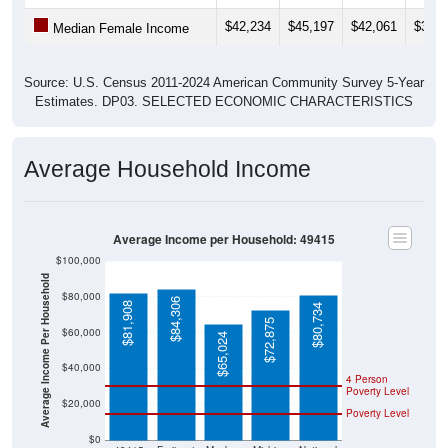
$42,234
$45,197
$42,061
$39,2
Median Female Income
Source: U.S. Census 2011-2024 American Community Survey 5-Year
Estimates. DP03. SELECTED ECONOMIC CHARACTERISTICS
Average Household Income
Average Income per Household: 49415
$100,000
Average Income Per Household
$80,000
$84,306
$81,908
$80,734
$72,875
$60,000
$65,024
$40,000
4 Person
Poverty Level
$20,000
Poverty Level
$0
49415
Fruitport
Muskeg
Michiga
National
on
n