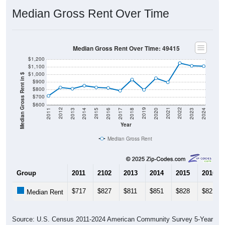
Median Gross Rent Over Time
Median Gross Rent Over Time: 49415
$1,200
$1,100
$1,000
Median Gross Rent in $
$900
$800
$700
$600
2020
2016
2012
2021
2017
2013
2022
2018
2014
2023
2019
2015
2011
2024
Year
Median Gross Rent
Group
2011
2102
2013
2014
2015
2016
$717
$827
$811
$851
$828
$821
Median Rent
Source: U.S. Census 2011-2024 American Community Survey 5-Year
Estimates. DP04. SELECTED HOUSING CHARACTERISTICS