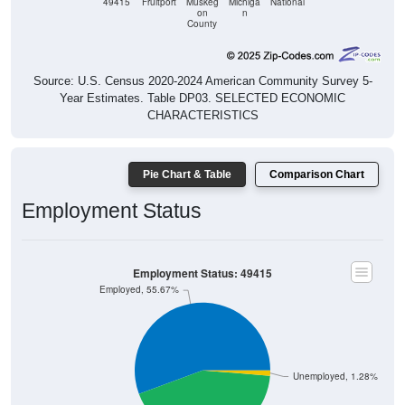
County
Source: U.S. Census 2020-2024 American Community Survey 5-
Year Estimates. Table DP03. SELECTED ECONOMIC
CHARACTERISTICS
Pie Chart & Table
Comparison Chart
Employment Status
Employment Status: 49415
Employed, 55.67%
Unemployed, 1.28%