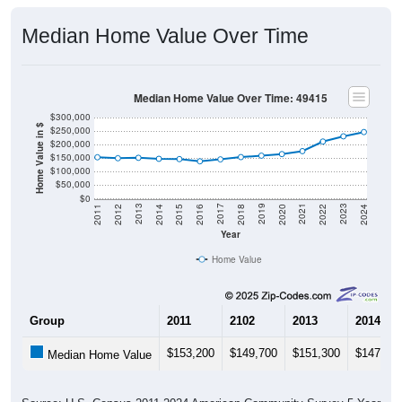
Median Home Value Over Time
Median Home Value Over Time: 49415
$300,000
Home Value in $
$250,000
$200,000
$150,000
$100,000
$50,000
$0
2018
2012
2019
2013
2020
2014
2021
2015
2022
2016
2023
2017
2011
2024
Year
Home Value
Group
2011
2102
2013
2014
$153,200
$149,700
$151,300
$147,60
Median Home Value
Source: U.S. Census 2011-2024 American Community Survey 5-Year