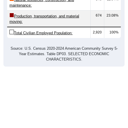
674
23.08%
Production, transportation, and material
moving:
2,920
100%
Total Civilian Employed Population:
Source: U.S. Census 2020-2024 American Community Survey 5-
Year Estimates. Table DP03. SELECTED ECONOMIC
CHARACTERISTICS.