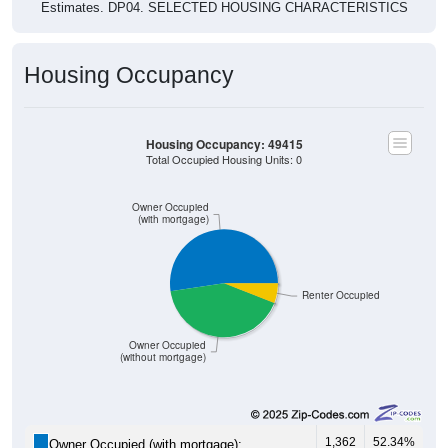
Housing Occupancy
Housing Occupancy: 49415
Total Occupied Housing Units: 0
Owner Occupied
(with mortgage)
Renter Occupied
Owner Occupied
(without mortgage)
1,362
52.34%
Owner Occupied (with mortgage):