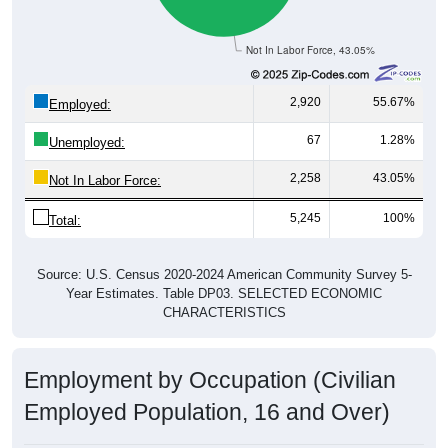
Not In Labor Force, 43.05%
2,920
55.67%
Employed:
67
1.28%
Unemployed:
2,258
43.05%
Not In Labor Force:
5,245
100%
Total:
Source: U.S. Census 2020-2024 American Community Survey 5-
Year Estimates. Table DP03. SELECTED ECONOMIC
CHARACTERISTICS
Employment by Occupation (Civilian
Employed Population, 16 and Over)