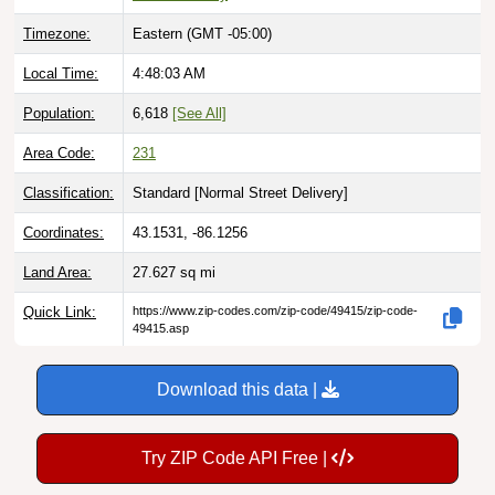
Timezone:
Eastern (GMT -05:00)
Local Time:
4:48:04 AM
Population:
6,618
[See All]
Area Code:
231
Classification:
Standard [
Normal Street Delivery
]
Coordinates:
43.1531, -86.1256
Land Area:
27.627
sq mi
Quick Link:
https://www.zip-codes.com/zip-code/49415/zip-code-
49415.asp
Download this data |
Try ZIP Code API Free |