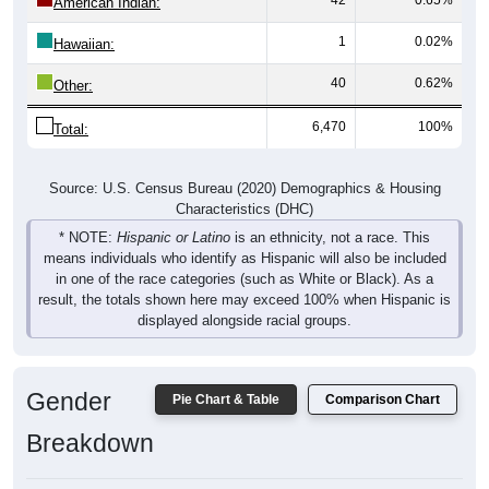
1
0.02%
Hawaiian:
40
0.62%
Other:
6,470
100%
Total:
Source: U.S. Census Bureau (2020) Demographics & Housing
Characteristics (DHC)
* NOTE:
Hispanic or Latino
is an ethnicity, not a race. This
means individuals who identify as Hispanic will also be included
in one of the race categories (such as White or Black). As a
result, the totals shown here may exceed 100% when Hispanic is
displayed alongside racial groups.
Gender
Pie Chart & Table
Comparison Chart
Breakdown