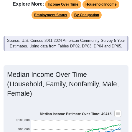
Employment Status
By Occupation
Source: U.S. Census 2011-2024 American Community Survey 5-Year
Estimates. Using data from Tables DP02, DP03, DP04 and DP05.
Median Income Over Time
(Household, Family, Nonfamily, Male,
Female)
Median Income Estimate Over Time: 49415
$100,000
$80,000