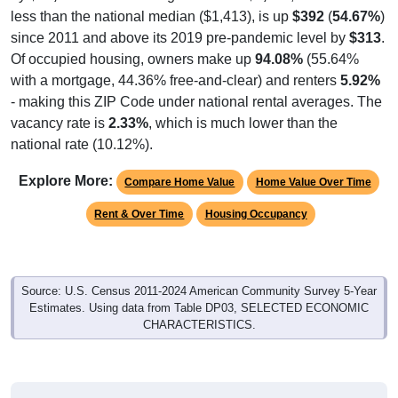
since 2011 and above its 2019 pre-pandemic level by
$313
.
Of occupied housing, owners make up
94.08%
(55.64%
with a mortgage, 44.36% free-and-clear) and renters
5.92%
- making this ZIP Code under national rental averages. The
vacancy rate is
2.33%
, which is much lower than the
national rate (10.12%).
Explore More:
Compare Home Value
Home Value Over Time
Rent & Over Time
Housing Occupancy
Source: U.S. Census 2011-2024 American Community Survey 5-Year
Estimates. Using data from Table DP03, SELECTED ECONOMIC
CHARACTERISTICS.
Median Home Value (Comparison)