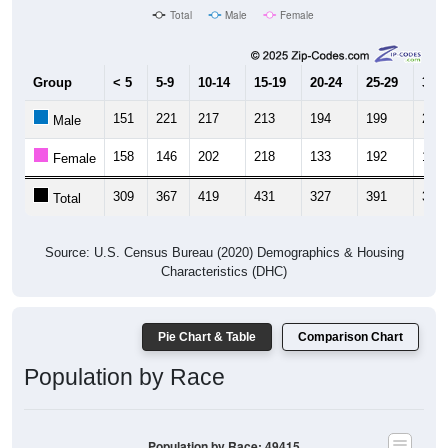
Group
< 5
5-9
10-14
15-19
20-24
25-29
30-3
151
221
217
213
194
199
202
Male
158
146
202
218
133
192
169
Female
309
367
419
431
327
391
371
Total
Source: U.S. Census Bureau (2020) Demographics & Housing
Characteristics (DHC)
Pie Chart & Table
Comparison Chart
Population by Race
Population by Race: 49415