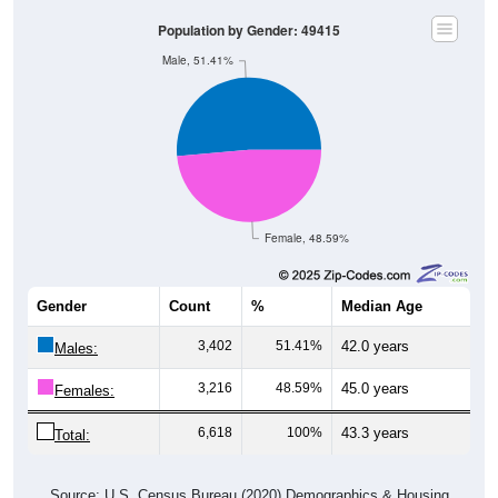
Population by Gender: 49415
Male, 51.41%
Female, 48.59%
Gender
Count
%
Median Age
3,402
51.41%
42.0 years
Males:
3,216
48.59%
45.0 years
Females:
6,618
100%
43.3 years
Total:
Source: U.S. Census Bureau (2020) Demographics & Housing
Characteristics (DHC)