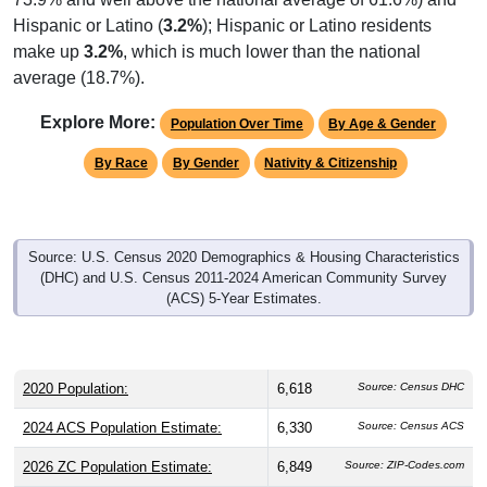
Hispanic or Latino (
3.2%
); Hispanic or Latino residents
make up
3.2%
, which is much lower than the national
average (18.7%).
Explore More:
Population Over Time
By Age & Gender
By Race
By Gender
Nativity & Citizenship
Source: U.S. Census 2020 Demographics & Housing Characteristics
(DHC) and U.S. Census 2011-2024 American Community Survey
(ACS) 5-Year Estimates.
2020 Population:
6,618
Source: Census DHC
2024 ACS Population Estimate:
6,330
Source: Census ACS
2026 ZC Population Estimate:
6,849
Source: ZIP-Codes.com
Population Density:
239.5
people per sq mile