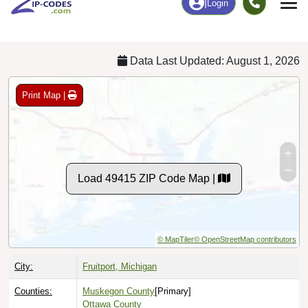
Chart
|
By Occupation
Chart
|
Enrollment
Data Last Updated: August 1, 2026
Print Map |
Load 49415 ZIP Code Map |
© MapTiler
© OpenStreetMap contributors
City:
Fruitport, Michigan
Counties:
Muskegon County
[Primary]
Ottawa County