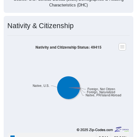
Nativity & Citizenship
Nativity and Citizenship Status: 49415
Native, U.S.
Foreign, Not Citizen
Foreign, Naturalized
Native, PR/Island/Abroad
6,244
98.64%
Native, born in the United States: