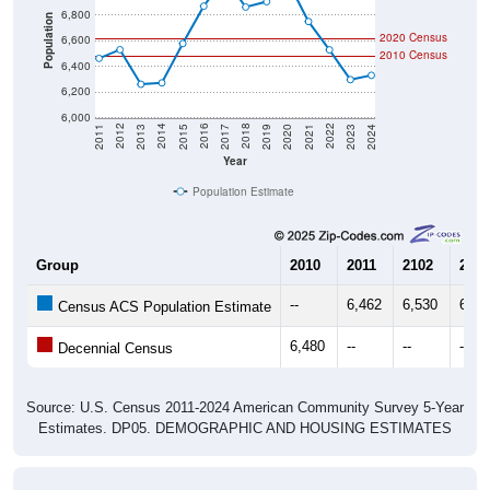
Population
2020 Census
6,600
2010 Census
6,400
6,200
6,000
2017
2023
2016
2022
2015
2021
2014
2020
2013
2019
2012
2018
2011
2024
Year
Population Estimate
Group
2010
2011
2102
2013
--
6,462
6,530
6,26
Census ACS Population Estimate
6,480
--
--
--
Decennial Census
Source: U.S. Census 2011-2024 American Community Survey 5-Year
Estimates. DP05. DEMOGRAPHIC AND HOUSING ESTIMATES
Population by Age & Gender (Total,