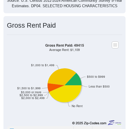
Estimates. DP04. SELECTED HOUSING CHARACTERISTICS
Gross Rent Paid
Gross Rent Paid: 49415
Average Rent: $1,109
$1,000 to $1,499
$500 to $999
Less than $500
$1,500 to $1,999
$3,000 or more
$2,500 to $2,999
$2,000 to $2,499
No Rent
0
0.00%
Less than $500: