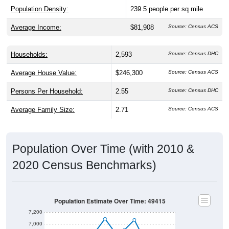
Average Income:
$81,908
Source: Census ACS
Households:
2,593
Source: Census DHC
Average House Value:
$246,300
Source: Census ACS
Persons Per Household:
2.55
Source: Census DHC
Average Family Size:
2.71
Source: Census ACS
Population Over Time (with 2010 &
2020 Census Benchmarks)
Population Estimate Over Time: 49415
7,200
7,000
6,800