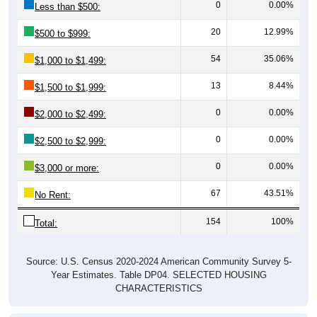
20
12.99%
$500 to $999:
54
35.06%
$1,000 to $1,499:
13
8.44%
$1,500 to $1,999:
0
0.00%
$2,000 to $2,499:
0
0.00%
$2,500 to $2,999:
0
0.00%
$3,000 or more:
67
43.51%
No Rent:
154
100%
Total:
Source: U.S. Census 2020-2024 American Community Survey 5-
Year Estimates. Table DP04. SELECTED HOUSING
CHARACTERISTICS