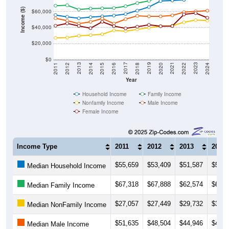
Income ($)
$60,000
$40,000
$20,000
$0
2018
2012
2019
2013
2020
2014
2021
2015
2022
2016
2023
2017
2011
2024
Year
Household Income
Family Income
Nonfamily Income
Male Income
Female Income
Income Type
2011
2012
2013
2014
$55,659
$53,409
$51,587
$52,9
Median Household Income
$67,318
$67,888
$62,574
$63,7
Median Family Income
$27,057
$27,449
$29,732
$30,4
Median NonFamily Income
$51,635
$48,504
$44,946
$47,1
Median Male Income