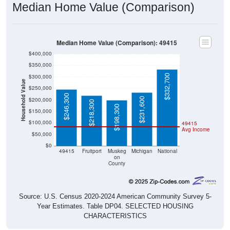
Median Home Value (Comparison): 49415
$400,000
$350,000
$332,700
$300,000
Household Value
$250,000
$246,300
$231,600
$200,000
$218,300
$198,300
$150,000
$100,000
49415
Avg Income
$50,000
$0
49415
Fruitport
Muskeg
Michigan
National
on
County
Source: U.S. Census 2020-2024 American Community Survey 5-
Year Estimates. Table DP04. SELECTED HOUSING
CHARACTERISTICS