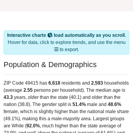
Interactive charts
load automatically as you scroll.
Hover for data, click to explore trends, and use the menu
to export.
Population & Demographics
ZIP Code 49415 has
6,618
residents and
2,593
households
(average
2.55
persons per household). The median age is
43.3
years, older than the state (40.1) and older than the
nation (38.8). The gender split is
51.4%
male and
48.6%
female, which is slightly higher than the national male share
(49.1%), making this a male-majority area. Largest groups
are White (
92.0%
, much higher than the state average of
73.9% and well above the national average of 61.6%) and