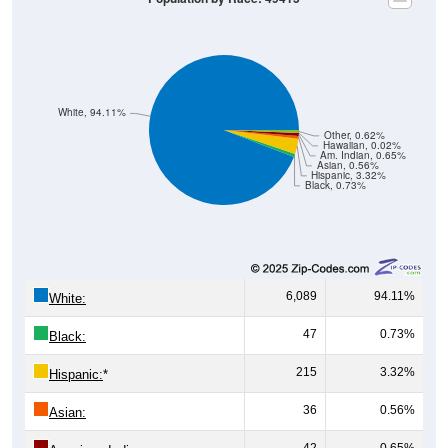
White, 94.11%
Other, 0.62%
Hawaiian, 0.02%
Am. Indian, 0.65%
Asian, 0.56%
Hispanic, 3.32%
Black, 0.73%
6,089
94.11%
White:
47
0.73%
Black:
215
3.32%
Hispanic:
*
36
0.56%
Asian:
42
0.65%
American Indian: