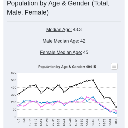
Male, Female)
Median Age:
43.3
Male Median Age:
42
Female Median Age:
45
Population by Age & Gender: 49415
600
500
400
300
200
100
0
20-24
40-44
60-64
80-84
15-19
35-39
55-59
75-79
10-14
30-34
50-54
70-74
5-9
25-29
45-49
65-69
< 5
85+
Total
Male
Female