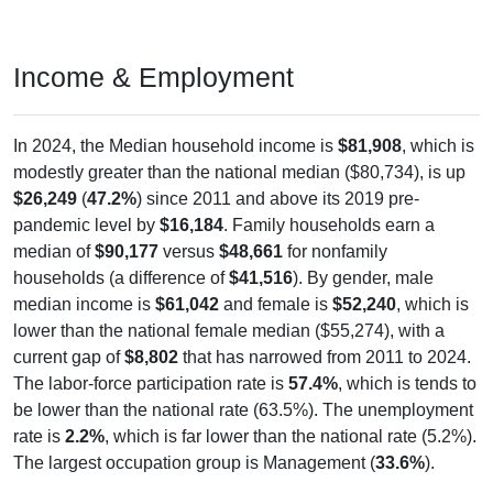
Income & Employment
In 2024, the Median household income is
$81,908
, which is
modestly greater than the national median ($80,734), is up
$26,249
(
47.2%
) since 2011 and above its 2019 pre-
pandemic level by
$16,184
. Family households earn a
median of
$90,177
versus
$48,661
for nonfamily
households (a difference of
$41,516
). By gender, male
median income is
$61,042
and female is
$52,240
, which is
lower than the national female median ($55,274), with a
current gap of
$8,802
that has narrowed from 2011 to 2024.
The labor-force participation rate is
57.4%
, which is tends to
be lower than the national rate (63.5%). The unemployment
rate is
2.2%
, which is far lower than the national rate (5.2%).
The largest occupation group is Management (
33.6%
).
Explore More:
Income Over Time
Household Income