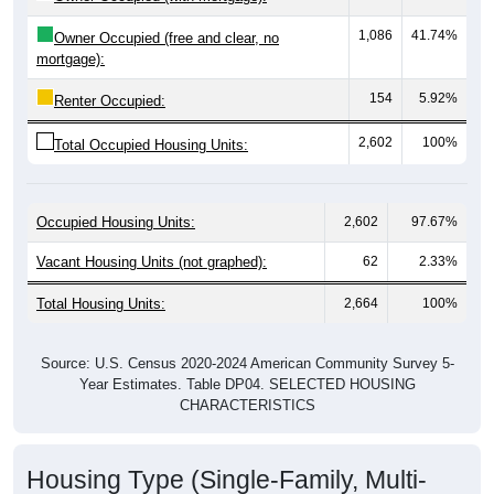
1,086
41.74%
Owner Occupied (free and clear, no
mortgage):
154
5.92%
Renter Occupied:
2,602
100%
Total Occupied Housing Units:
Occupied Housing Units:
2,602
97.67%
Vacant Housing Units (not graphed):
62
2.33%
Total Housing Units:
2,664
100%
Source: U.S. Census 2020-2024 American Community Survey 5-
Year Estimates. Table DP04. SELECTED HOUSING
CHARACTERISTICS
Housing Type (Single-Family, Multi-
Family, Other)