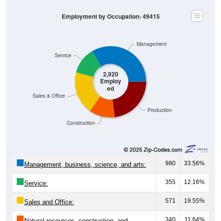
Employment by Occupation: 49415
Management
Service
2,920
Employ
ed
Sales & Office
Production
Construction
980
33.56%
Management, business, science, and arts:
355
12.16%
Service:
571
19.55%
Sales and Office:
340
11.64%
Natural resources, construction, and
maintenance: