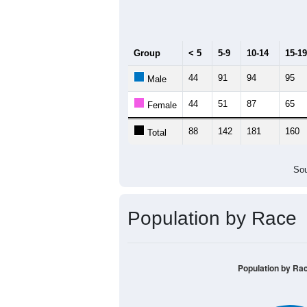
Median Age:
43
300
250
200
150
100
50
0
< 5
5-9
10-14
15-19
20-
Group
< 5
5-9
10-14
15-19
44
91
94
95
Male
44
51
87
65
Female