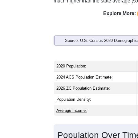
Interactive charts
load aut
Population & Demo
ZIP Code 49446 has
2,311
residents 
older than the state (40.1) and older th
national male share (49.1%), making th
73.9% and well above the national ave
much higher than the state average (5
Explore More:
Source: U.S. Census 2020 Demographics