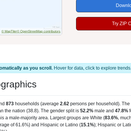
Downlo
Try ZIP 
© MapTiler
© OpenStreetMap contributors