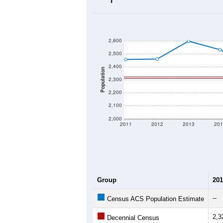
2020 Population:
2024 ACS Population Estimate:
2026 ZC Population Estimate:
Population Density:
Average Income:
Population Over Ti
2,600
2,500
2,400
Population
2,300