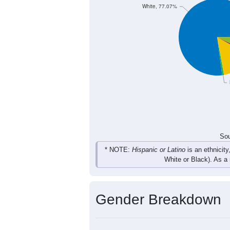
88
142
181
160
Total
Sou
Population by Race
Population by Ra
White, 77.07%