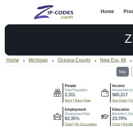
Home
Pro
Z
Home
Michigan
Oceana County
New Era, MI
Map
People
Income
Total Population
Household In
2,311
$65,217
More
|
Race
|
Age
See Chart
|
Ov
Employment
Education
Employment Rate
Bachelor's De
62.35%
23.70%
Chart
|
By Occupation
Chart
|
Enroll