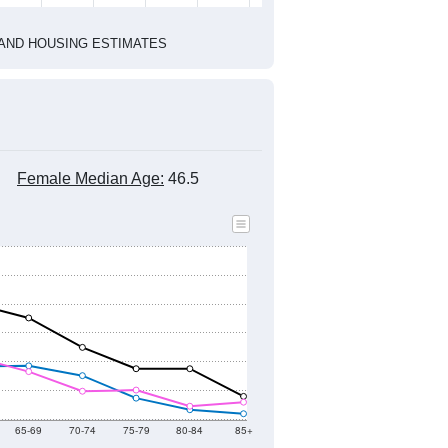
1
2022
2023
2024
2019
2020
2021
2022
2023
2024
2,463
2,396
2,279
2,349
2,306
2,184
--
2,311
--
--
--
--
HIC AND HOUSING ESTIMATES