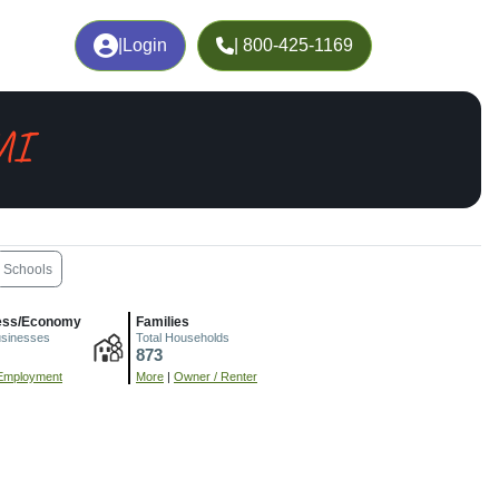
|
Login
| 800-425-1169
MI
Schools
ess/Economy
Families
usinesses
Total Households
873
Employment
More
|
Owner / Renter