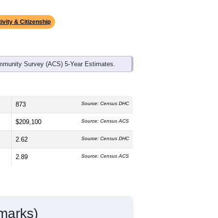
ds, and use the menu
to export.
 median age is
43.0
years, slightly
emale, which is higher than the
 higher than the state average of
tino residents make up
15.1%
, which is
ivity & Citizenship
mmunity Survey (ACS) 5-Year Estimates.