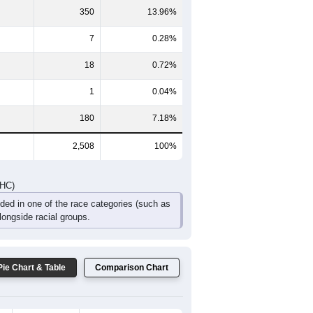
200
176
125
88
40
40
DHC)
Pie Chart & Table
Comparison Chart
1,933
77.07%
19
0.76%
350
13.96%
7
0.28%
18
0.72%
1
0.04%