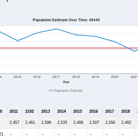
2,311
Source: Census DHC
Households:
2,184
Source: Census ACS
Average House Value:
2,620
Source: ZIP-Codes.com
Persons Per Household:
72.5
people per sq mile
Average Family Size:
$65,217
Source: Census ACS
me (with 2010 & 2020 Census Bench
Population Estimate Over Time: 49446