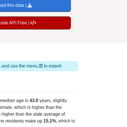
ad this data |
Code API Free |