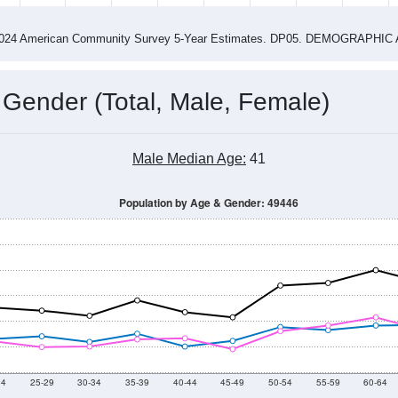
4
2015
2016
2017
2018
2019
2020
202
Year
Population Estimate
0
2011
2102
2013
2014
2015
2016
2017
2018
2,457
2,461
2,599
2,533
2,408
2,507
2,556
2,482
21
--
--
--
--
--
--
--
--
-2024 American Community Survey 5-Year Estimates. DP05. DEMOGRAP
 Gender (Total, Male, Female)