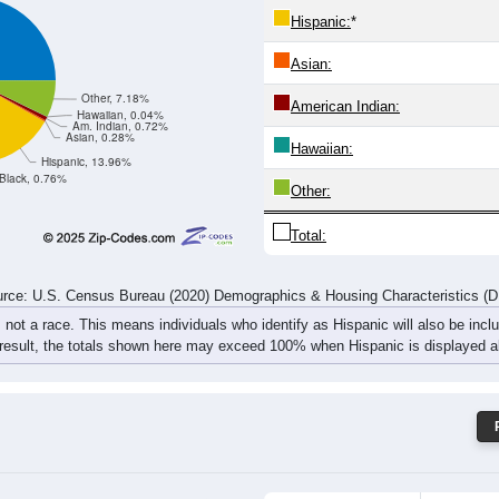
127
121
111
141
118
108
170
175
rce: U.S. Census Bureau (2020) Demographics & Housing Characteristics (
ce: 49446
White:
Black:
Hispanic:
*
Asian:
Other, 7.18%
American Indian:
Hawaiian, 0.04%
Am. Indian, 0.72%
Asian, 0.28%
Hawaiian:
Hispanic, 13.96%
Black, 0.76%