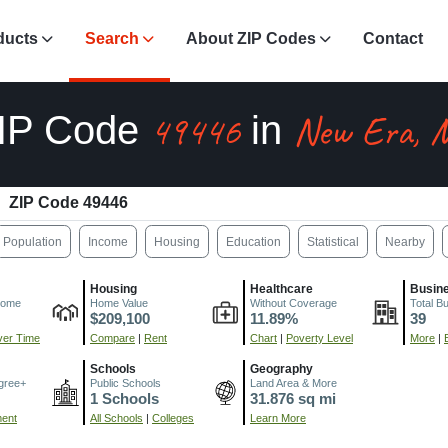
ducts
Search
About ZIP Codes
Contact
49446
New Era, 
IP Code
in
ZIP Code 49446
Population
Income
Housing
Education
Statistical
Nearby
Housing
Healthcare
Busin
come
Home Value
Without Coverage
Total B
$209,100
11.89%
39
er Time
Compare
|
Rent
Chart
|
Poverty Level
More
|
Schools
Geography
gree+
Public Schools
Land Area & More
1 Schools
31.876 sq mi
ment
All Schools
|
Colleges
Learn More