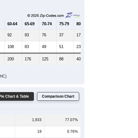
Female Median Age:
46.5
65-69
70-74
75-79
80-84
85+
60-64
65-69
70-74
75-79
80-84
85+
92
93
76
37
17
10
108
83
49
51
23
30