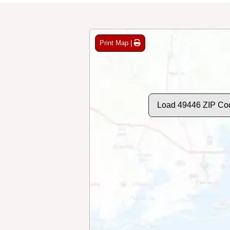
Print Map |
Load 49446 ZIP Co