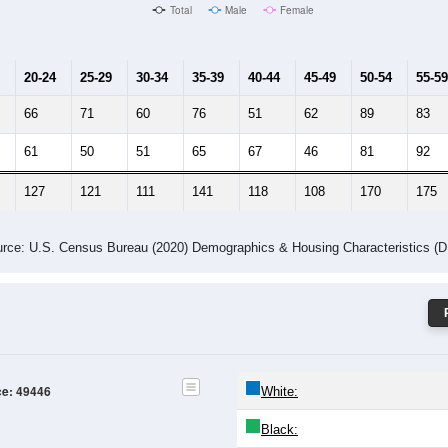
Male Median Age:
41
Population by Age & Gender: 49446
24
25-29
30-34
35-39
40-44
45-49
50-54
55-59
60-64
Total
Male
Female
20-24
25-29
30-34
35-39
40-44
45-49
50-54
55-59
66
71
60
76
51
62
89
83
61
50
51
65
67
46
81
92