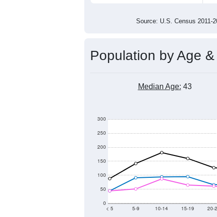
2,200
2,100
2,000
2011
2012
2013
201
Group
201
--
Census ACS Population Estimate
2,3
Decennial Census
Source: U.S. Census 2011
Population by Age &