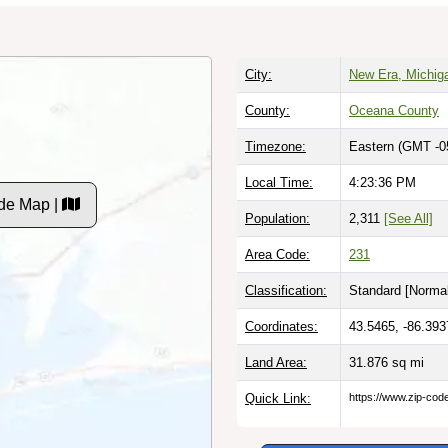
City:
New Era, Michig
County:
Oceana County
Timezone:
Eastern (GMT -0
Local Time:
4:23:37 PM
de Map |
Population:
2,311
[See All]
Area Code:
231
Classification:
Standard [
Normal
Coordinates:
43.5465, -86.393
Land Area:
31.876
sq mi
Quick Link:
https://www.zip-co