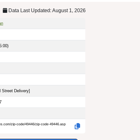
Data Last Updated: August 1, 2026
an
5:00)
 Street Delivery
]
7
des.com/zip-code/49446/zip-code-49446.asp