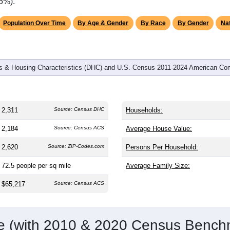
omatically as you scroll.
Hover for data, click to explore tren
graphics
and
873
households (average
2.62
persons per household). The
an the nation (38.8). The gender split is
52.2%
male and
47.8%
f
is a male-majority area. Largest groups are White (
83.6%
, much
rage of 61.6%) and Hispanic or Latino (
15.1%
); Hispanic or La
.6%).
Population Over Time
By Age & Gender
By Race
By Gender
Nat
 & Housing Characteristics (DHC) and U.S. Census 2011-2024 American Co