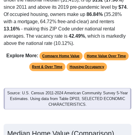
since 2011 and above its 2019 pre-pandemic level by
$74
.
Of occupied housing, owners make up
86.84%
(35.28%
with a mortgage, 64.72% free-and-clear) and renters
13.16%
- making this ZIP Code under national rental
averages. The vacancy rate is
42.49%
, which is markedly
above the national rate (10.12%).
Explore More:
Compare Home Value
Home Value Over Time
Rent & Over Time
Housing Occupancy
Source: U.S. Census 2011-2024 American Community Survey 5-Year
Estimates. Using data from Table DP03, SELECTED ECONOMIC
CHARACTERISTICS.
Median Home Value (Comparison)