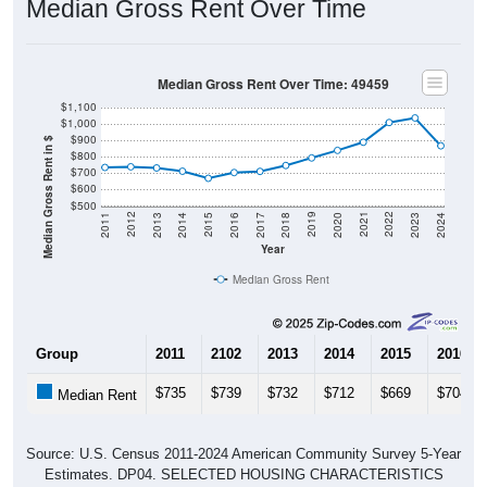
Median Gross Rent Over Time
Median Gross Rent Over Time: 49459
$1,100
$1,000
$900
Median Gross Rent in $
$800
$700
$600
$500
2020
2016
2012
2021
2017
2013
2022
2018
2014
2023
2019
2015
2011
2024
Year
Median Gross Rent
Group
2011
2102
2013
2014
2015
2016
$735
$739
$732
$712
$669
$704
Median Rent
Source: U.S. Census 2011-2024 American Community Survey 5-Year
Estimates. DP04. SELECTED HOUSING CHARACTERISTICS