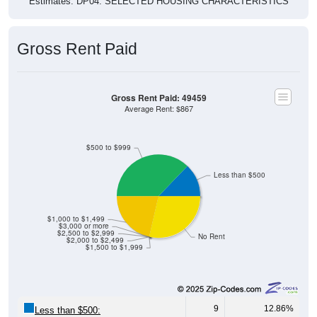
Estimates. DP04. SELECTED HOUSING CHARACTERISTICS
Gross Rent Paid
Gross Rent Paid: 49459
Average Rent: $867
$500 to $999
Less than $500
$1,000 to $1,499
$3,000 or more
$2,500 to $2,999
No Rent
$2,000 to $2,499
$1,500 to $1,999
9
12.86%
Less than $500: