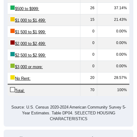
26
37.14%
$500 to $999:
15
21.43%
$1,000 to $1,499:
0
0.00%
$1,500 to $1,999:
0
0.00%
$2,000 to $2,499:
0
0.00%
$2,500 to $2,999:
0
0.00%
$3,000 or more:
20
28.57%
No Rent:
70
100%
Total:
Source: U.S. Census 2020-2024 American Community Survey 5-
Year Estimates. Table DP04. SELECTED HOUSING
CHARACTERISTICS