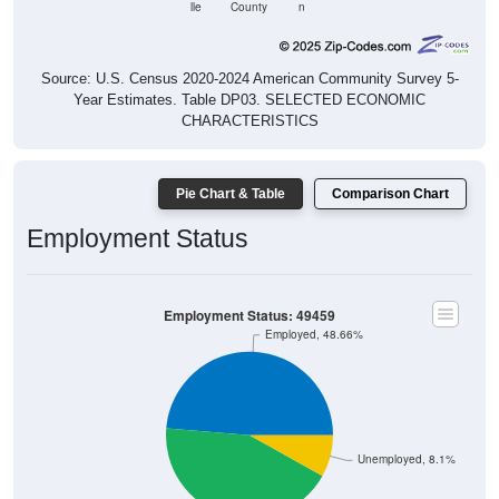
lle
County
n
Source: U.S. Census 2020-2024 American Community Survey 5-
Year Estimates. Table DP03. SELECTED ECONOMIC
CHARACTERISTICS
Pie Chart & Table
Comparison Chart
Employment Status
Employment Status: 49459
Employed, 48.66%
Unemployed, 8.1%