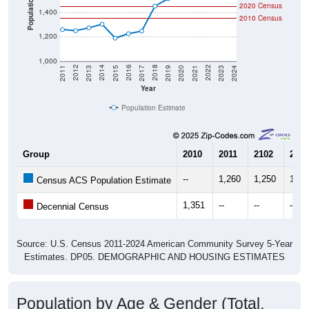
Population
2020 Census
1,400
2010 Census
1,200
1,000
2017
2023
2016
2022
2015
2021
2014
2020
2013
2019
2012
2018
2011
2024
Year
Population Estimate
Group
2010
2011
2102
2013
--
1,260
1,250
1,27
Census ACS Population Estimate
1,351
--
--
--
Decennial Census
Source: U.S. Census 2011-2024 American Community Survey 5-Year
Estimates. DP05. DEMOGRAPHIC AND HOUSING ESTIMATES
Population by Age & Gender (Total,