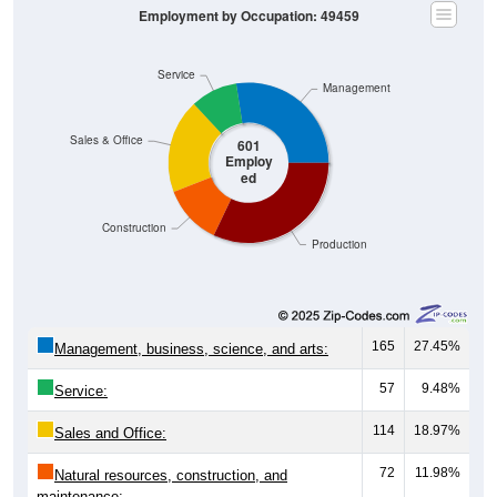
Employment by Occupation: 49459
Service
Management
Sales & Office
601
Employ
ed
Construction
Production
165
27.45%
Management, business, science, and arts:
57
9.48%
Service:
114
18.97%
Sales and Office:
72
11.98%
Natural resources, construction, and
maintenance: