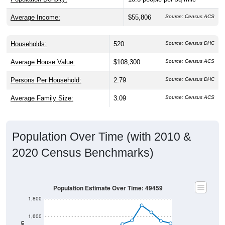
Average Income:
$55,806
Source: Census ACS
Households:
520
Source: Census DHC
Average House Value:
$108,300
Source: Census ACS
Persons Per Household:
2.79
Source: Census DHC
Average Family Size:
3.09
Source: Census ACS
Population Over Time (with 2010 &
2020 Census Benchmarks)
Population Estimate Over Time: 49459
1,800
1,600