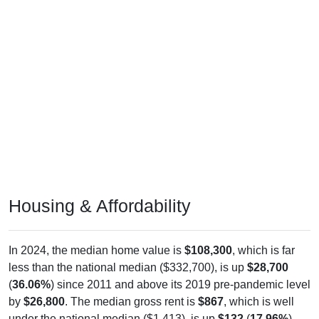
Housing & Affordability
In 2024, the median home value is
$108,300
, which is far
less than the national median ($332,700), is up
$28,700
(
36.06%
) since 2011 and above its 2019 pre-pandemic level
by
$26,800
. The median gross rent is
$867
, which is well
under the national median ($1,413), is up
$132
(
17.96%
)