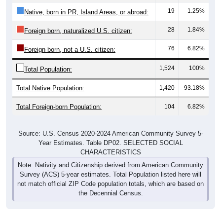
19
1.25%
Native, born in PR, Island Areas, or abroad:
28
1.84%
Foreign born, naturalized U.S. citizen:
76
6.82%
Foreign born, not a U.S. citizen:
1,524
100%
Total Population:
Total Native Population:
1,420
93.18%
Total Foreign-born Population:
104
6.82%
Source: U.S. Census 2020-2024 American Community Survey 5-
Year Estimates. Table DP02. SELECTED SOCIAL
CHARACTERISTICS
Note: Nativity and Citizenship derived from American Community
Survey (ACS) 5-year estimates. Total Population listed here will
not match official ZIP Code population totals, which are based on
the Decennial Census.