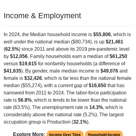
Income & Employment
In 2024, the Median household income is
$55,806
, which is
well under the national median ($80,734), is up
$21,461
(
62.5%
) since 2011 and above its 2019 pre-pandemic level
by
$12,056
. Family households earn a median of
$61,250
versus
$19,615
for nonfamily households (a difference of
$41,635
). By gender, male median income is
$49,076
and
female is
$32,426
, which is far less than the national female
median ($55,274), with a current gap of
$16,650
that has
narrowed from 2011 to 2024. The labor-force participation
rate is
56.8%
, which is tends to be lower than the national
rate (63.5%). The unemployment rate is
14.3%
, which is
considerably above the national rate (5.2%). The largest
occupation group is Production (
32.1%
).
Explore More:
Income Over Time
Household Income