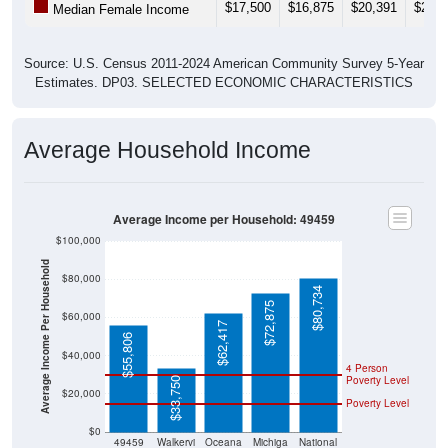
$17,500
$16,875
$20,391
$20,6
Median Female Income
Source: U.S. Census 2011-2024 American Community Survey 5-Year
Estimates. DP03. SELECTED ECONOMIC CHARACTERISTICS
Average Household Income
Average Income per Household: 49459
$100,000
Average Income Per Household
$80,000
$80,734
$72,875
$60,000
$62,417
$55,806
$40,000
4 Person
Poverty Level
$33,750
$20,000
Poverty Level
$0
49459
Walkervi
Oceana
Michiga
National