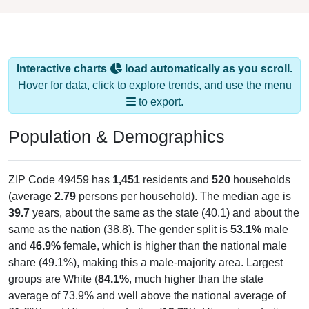
Interactive charts
load automatically as you scroll.
Hover for data, click to explore trends, and use the menu
to export.
Population & Demographics
ZIP Code 49459 has
1,451
residents and
520
households
(average
2.79
persons per household). The median age is
39.7
years, about the same as the state (40.1) and about the
same as the nation (38.8). The gender split is
53.1%
male
and
46.9%
female, which is higher than the national male
share (49.1%), making this a male-majority area. Largest
groups are White (
84.1%
, much higher than the state
average of 73.9% and well above the national average of