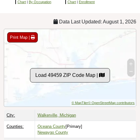
Chart
|
By Occupation
Chart
|
Enrollment
Data Last Updated: August 1, 2026
Print Map |
Load 49459 ZIP Code Map |
© MapTiler
© OpenStreetMap contributors
City:
Walkerville, Michigan
Counties:
Oceana County
[Primary]
Newaygo County