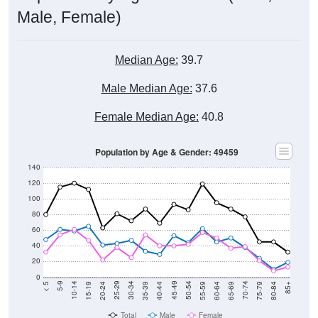
Male, Female)
Median Age:
39.7
Male Median Age:
37.6
Female Median Age:
40.8
Population by Age & Gender: 49459
140
120
100
80
60
40
20
0
20-24
40-44
60-64
80-84
15-19
35-39
55-59
75-79
10-14
30-34
50-54
70-74
5-9
25-29
45-49
65-69
< 5
85+
Total
Male
Female