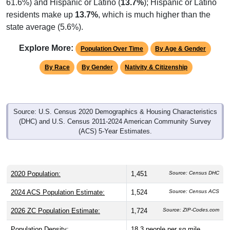
61.6%) and Hispanic or Latino (
13.7%
); Hispanic or Latino
residents make up
13.7%
, which is much higher than the
state average (5.6%).
Explore More:
Population Over Time
By Age & Gender
By Race
By Gender
Nativity & Citizenship
Source: U.S. Census 2020 Demographics & Housing Characteristics
(DHC) and U.S. Census 2011-2024 American Community Survey
(ACS) 5-Year Estimates.
2020 Population:
1,451
Source: Census DHC
2024 ACS Population Estimate:
1,524
Source: Census ACS
2026 ZC Population Estimate:
1,724
Source: ZIP-Codes.com
Population Density:
18.3
people per sq mile