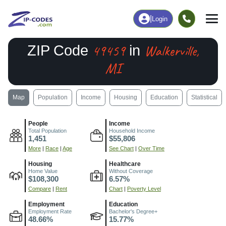
|
Login
49459
Walkerville,
ZIP Code
in
MI
Map
Population
Income
Housing
Education
Statistical
People
Income
Total Population
Household Income
1,451
$55,806
More
|
Race
|
Age
See Chart
|
Over Time
Housing
Healthcare
Home Value
Without Coverage
$108,300
6.57%
Compare
|
Rent
Chart
|
Poverty Level
Employment
Education
Employment Rate
Bachelor's Degree+
48.66%
15.77%