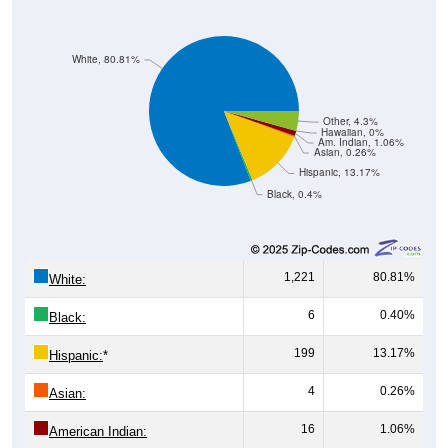
White, 80.81%
Other, 4.3%
Hawaiian, 0%
Am. Indian, 1.06%
Asian, 0.26%
Hispanic, 13.17%
Black, 0.4%
1,221
80.81%
White:
6
0.40%
Black:
199
13.17%
Hispanic:
*
4
0.26%
Asian:
16
1.06%
American Indian: