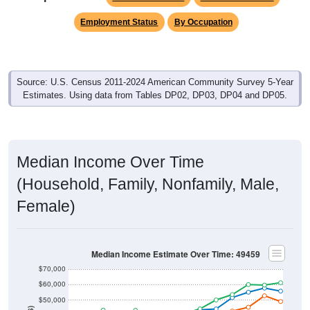
Employment Status
By Occupation
Source: U.S. Census 2011-2024 American Community Survey 5-Year
Estimates. Using data from Tables DP02, DP03, DP04 and DP05.
Median Income Over Time
(Household, Family, Nonfamily, Male,
Female)
Median Income Estimate Over Time: 49459
$70,000
$60,000
$50,000