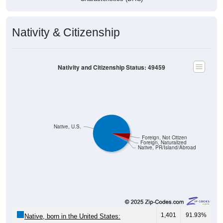
Nativity & Citizenship
Nativity and Citizenship Status: 49459
Native, U.S.
Foreign, Not Citizen
Foreign, Naturalized
Native, PR/Island/Abroad
1,401
91.93%
Native, born in the United States: