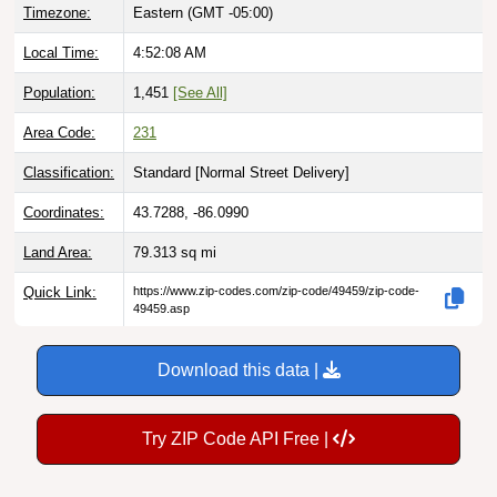
Timezone:
Eastern (GMT -05:00)
Local Time:
4:52:09 AM
Population:
1,451
[See All]
Area Code:
231
Classification:
Standard [
Normal Street Delivery
]
Coordinates:
43.7288, -86.0990
Land Area:
79.313
sq mi
Quick Link:
https://www.zip-codes.com/zip-code/49459/zip-code-
49459.asp
Download this data |
Try ZIP Code API Free |