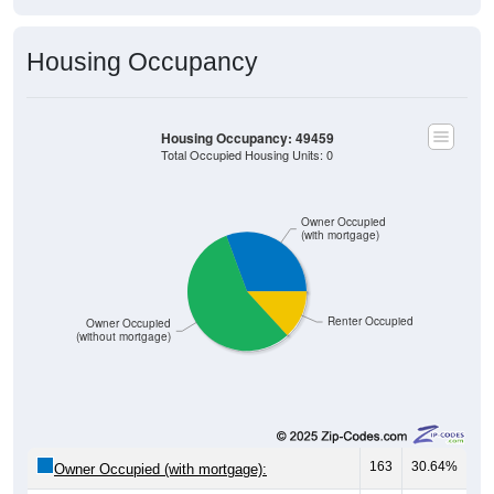
Housing Occupancy
Housing Occupancy: 49459
Total Occupied Housing Units: 0
Owner Occupied
(with mortgage)
Renter Occupied
Owner Occupied
(without mortgage)
163
30.64%
Owner Occupied (with mortgage):