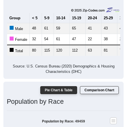
Group
< 5
5-9
10-14
15-19
20-24
25-29
30-3
48
61
59
65
41
43
47
Male
32
54
61
47
22
38
25
Female
80
115
120
112
63
81
72
Total
Source: U.S. Census Bureau (2020) Demographics & Housing
Characteristics (DHC)
Pie Chart & Table
Comparison Chart
Population by Race
Population by Race: 49459