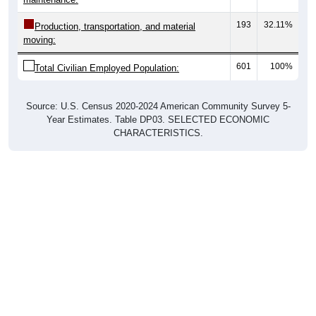
193
32.11%
Production, transportation, and material
moving:
601
100%
Total Civilian Employed Population:
Source: U.S. Census 2020-2024 American Community Survey 5-
Year Estimates. Table DP03. SELECTED ECONOMIC
CHARACTERISTICS.