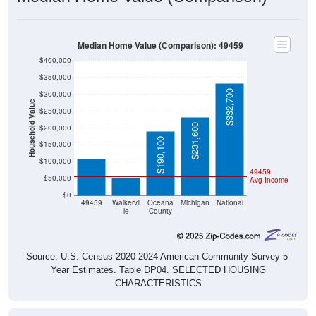
Median Home Value (Comparison): 49459
$400,000
$350,000
$332,700
$300,000
Household Value
$250,000
$108,300
$231,600
$200,000
$190,100
$150,000
$53,100
$100,000
49459
$50,000
Avg Income
$0
49459
Walkervil
Oceana
Michigan
National
le
County
Source: U.S. Census 2020-2024 American Community Survey 5-
Year Estimates. Table DP04. SELECTED HOUSING
CHARACTERISTICS