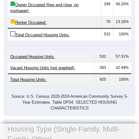
299
56.20%
Owner Occupied (free and clear, no
mortgage):
70
13.16%
Renter Occupied:
532
100%
Total Occupied Housing Units:
Occupied Housing Units:
532
57.51%
Vacant Housing Units (not graphed):
393
42.49%
Total Housing Units:
925
100%
Source: U.S. Census 2020-2024 American Community Survey 5-
Year Estimates. Table DP04. SELECTED HOUSING
CHARACTERISTICS
Housing Type (Single-Family, Multi-
Family, Other)