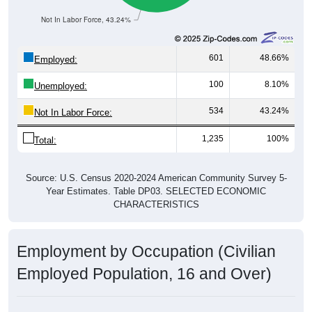
Not In Labor Force, 43.24%
601
48.66%
Employed:
100
8.10%
Unemployed:
534
43.24%
Not In Labor Force:
1,235
100%
Total:
Source: U.S. Census 2020-2024 American Community Survey 5-
Year Estimates. Table DP03. SELECTED ECONOMIC
CHARACTERISTICS
Employment by Occupation (Civilian
Employed Population, 16 and Over)