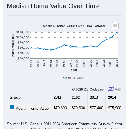
Median Home Value Over Time
Median Home Value Over Time: 49459
$110,000
Home Value in $
$100,000
$90,000
$80,000
$70,000
$60,000
2018
2012
2019
2013
2020
2014
2021
2015
2022
2016
2023
2017
2011
2024
Year
Home Value
Group
2011
2102
2013
2014
2
$79,600
$79,300
$77,400
$75,900
$
Median Home Value
Source: U.S. Census 2011-2024 American Community Survey 5-Year