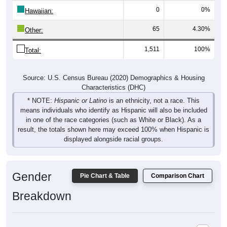
0
0%
Hawaiian:
65
4.30%
Other:
1,511
100%
Total:
Source: U.S. Census Bureau (2020) Demographics & Housing
Characteristics (DHC)
* NOTE:
Hispanic or Latino
is an ethnicity, not a race. This
means individuals who identify as Hispanic will also be included
in one of the race categories (such as White or Black). As a
result, the totals shown here may exceed 100% when Hispanic is
displayed alongside racial groups.
Gender
Pie Chart & Table
Comparison Chart
Breakdown