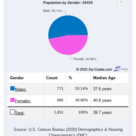
Population by Gender: 49459
Male, 53.14%
Female, 46.86%
Gender
Count
%
Median Age
771
53.14%
37.6 years
Males:
680
46.86%
40.8 years
Females:
1,451
100%
39.7 years
Total:
Source: U.S. Census Bureau (2020) Demographics & Housing
Characteristics (DHC)