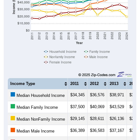
Income ($)
$40,000
$30,000
$20,000
$10,000
$0
2014
2017
2020
2023
2013
2016
2019
2022
2012
2015
2018
2021
2011
2024
Year
Household Income
Family Income
Nonfamily Income
Male Income
Female Income
Income Type
2011
2012
2013
2014
$34,345
$36,576
$38,971
$37,7
Median Household Income
$37,500
$40,069
$43,529
$41,3
Median Family Income
$29,145
$28,611
$26,136
$26,9
Median NonFamily Income
$36,389
$36,583
$37,167
$37,5
Median Male Income