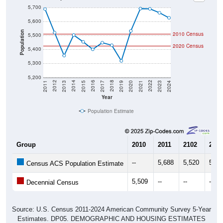
5,700
5,600
Population
2010 Census
5,500
2020 Census
5,400
5,300
5,200
2017
2023
2016
2022
2015
2021
2014
2020
2013
2019
2012
2018
2011
2024
Year
Population Estimate
Group
2010
2011
2102
2013
--
5,688
5,520
5,35
Census ACS Population Estimate
5,509
--
--
--
Decennial Census
Source: U.S. Census 2011-2024 American Community Survey 5-Year
Estimates. DP05. DEMOGRAPHIC AND HOUSING ESTIMATES