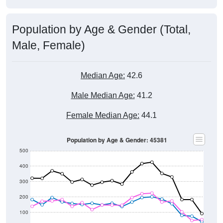
Population by Age & Gender (Total,
Male, Female)
Median Age:
42.6
Male Median Age:
41.2
Female Median Age:
44.1
Population by Age & Gender: 45381
500
400
300
200
100