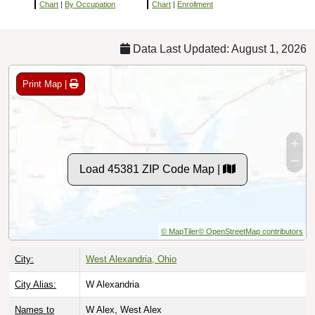
Chart
|
By Occupation
Chart
|
Enrollment
Data Last Updated: August 1, 2026
Print Map |
Load 45381 ZIP Code Map |
© MapTiler
© OpenStreetMap contributors
City:
West Alexandria, Ohio
City Alias:
W Alexandria
Names to
W Alex, West Alex