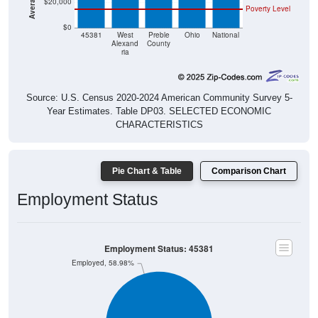
$20,000
Poverty Level
$0
45381
West
Preble
Ohio
National
Alexand
County
ria
Source: U.S. Census 2020-2024 American Community Survey 5-
Year Estimates. Table DP03. SELECTED ECONOMIC
CHARACTERISTICS
Pie Chart & Table
Comparison Chart
Employment Status
Employment Status: 45381
Employed, 58.98%