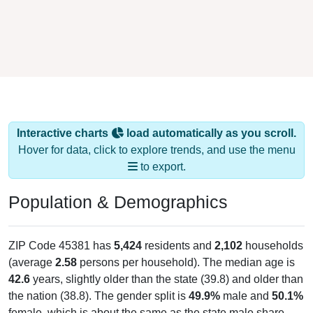
Interactive charts
load automatically as you scroll.
Hover for data, click to explore trends, and use the menu
to export.
Population & Demographics
ZIP Code 45381 has
5,424
residents and
2,102
households
(average
2.58
persons per household). The median age is
42.6
years, slightly older than the state (39.8) and older than
the nation (38.8). The gender split is
49.9%
male and
50.1%
female, which is about the same as the state male share