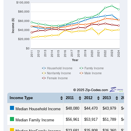
$100,000
$80,000
Income ($)
$60,000
$40,000
$20,000
$0
2018
2012
2019
2013
2020
2014
2021
2015
2022
2016
2023
2017
2011
2024
Year
Household Income
Family Income
Nonfamily Income
Male Income
Female Income
Income Type
2011
2012
2013
2014
$48,080
$44,470
$43,979
$44,2
Median Household Income
$56,961
$53,917
$51,789
$49,0
Median Family Income
$23,681
$25,808
$26,360
$28,3