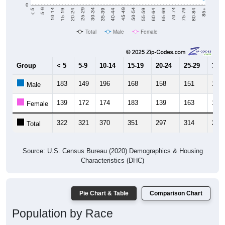
0
20-24
40-44
60-64
80-84
15-19
35-39
55-59
75-79
10-14
30-34
50-54
70-74
5-9
25-29
45-49
65-69
< 5
85+
Total
Male
Female
Group
< 5
5-9
10-14
15-19
20-24
25-29
30-3
183
149
196
168
158
151
159
Male
139
172
174
183
139
163
118
Female
322
321
370
351
297
314
277
Total
Source: U.S. Census Bureau (2020) Demographics & Housing
Characteristics (DHC)
Pie Chart & Table
Comparison Chart
Population by Race