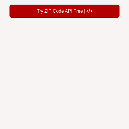
Try ZIP Code API Free |