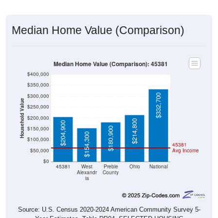
Median Home Value (Comparison)
Median Home Value (Comparison): 45381
$400,000
$350,000
$332,700
$300,000
Household Value
$250,000
$200,000
$214,800
$204,900
$150,000
$180,900
$154,300
$100,000
45381
$50,000
Avg Income
$0
45381
West
Preble
Ohio
National
Alexandr
County
ia
Source: U.S. Census 2020-2024 American Community Survey 5-