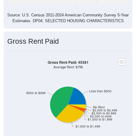
Source: U.S. Census 2011-2024 American Community Survey 5-Year
Estimates. DP04. SELECTED HOUSING CHARACTERISTICS
Gross Rent Paid
Gross Rent Paid: 45381
Average Rent: $756
Less than $500
$500 to $999
No Rent
$2,000 to $2,499
$2,500 to $2,999
$3,000 or more
$1,500 to $1,999
$1,000 to $1,499