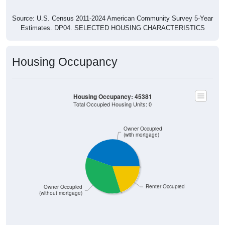
Source: U.S. Census 2011-2024 American Community Survey 5-Year
Estimates. DP04. SELECTED HOUSING CHARACTERISTICS
Housing Occupancy
Housing Occupancy: 45381
Total Occupied Housing Units: 0
Owner Occupied
(with mortgage)
Renter Occupied
Owner Occupied
(without mortgage)