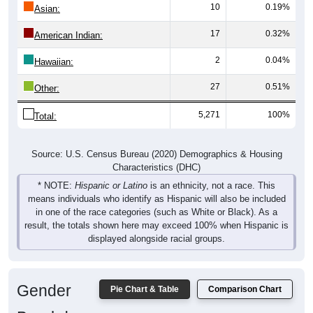
10
0.19%
Asian:
17
0.32%
American Indian:
2
0.04%
Hawaiian:
27
0.51%
Other:
5,271
100%
Total:
Source: U.S. Census Bureau (2020) Demographics & Housing
Characteristics (DHC)
* NOTE:
Hispanic or Latino
is an ethnicity, not a race. This
means individuals who identify as Hispanic will also be included
in one of the race categories (such as White or Black). As a
result, the totals shown here may exceed 100% when Hispanic is
displayed alongside racial groups.
Gender
Pie Chart & Table
Comparison Chart