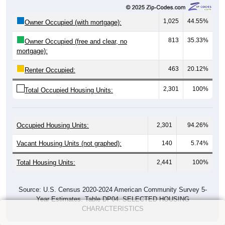
1,025
44.55%
Owner Occupied (with mortgage):
813
35.33%
Owner Occupied (free and clear, no
mortgage):
463
20.12%
Renter Occupied:
2,301
100%
Total Occupied Housing Units:
Occupied Housing Units:
2,301
94.26%
Vacant Housing Units (not graphed):
140
5.74%
Total Housing Units:
2,441
100%
Source: U.S. Census 2020-2024 American Community Survey 5-
Year Estimates. Table DP04. SELECTED HOUSING
CHARACTERISTICS