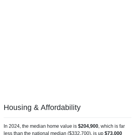
Housing & Affordability
In 2024, the median home value is
$204,900
, which is far
less than the national median ($332,700), is up
$73,000