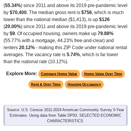
(
55.34%
) since 2011 and above its 2019 pre-pandemic level
by
$70,400
. The median gross rent is
$756
, which is much
lower than the national median ($1,413), is up
$126
(
20.00%
) since 2011 and above its 2019 pre-pandemic level
by
$9
. Of occupied housing, owners make up
79.88%
(55.77% with a mortgage, 44.23% free-and-clear) and
renters
20.12%
- making this ZIP Code under national rental
averages. The vacancy rate is
5.74%
, which is far lower
than the national rate (10.12%).
Explore More:
Compare Home Value
Home Value Over Time
Rent & Over Time
Housing Occupancy
Source: U.S. Census 2011-2024 American Community Survey 5-Year
Estimates. Using data from Table DP03, SELECTED ECONOMIC
CHARACTERISTICS.