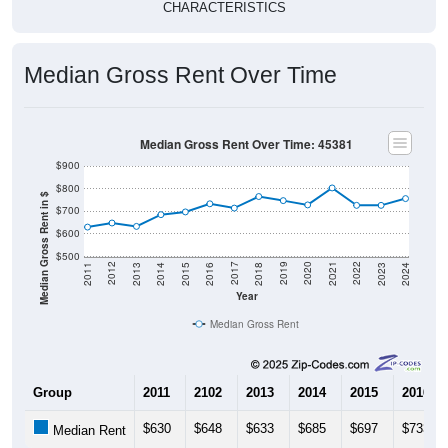
CHARACTERISTICS
Median Gross Rent Over Time
Median Gross Rent Over Time: 45381
$900
$800
Median Gross Rent in $
$700
$600
$500
2013
2015
2017
2019
2021
2023
2012
2014
2016
2018
2020
2022
2011
2024
Year
Median Gross Rent
Group
2011
2102
2013
2014
2015
2016
$630
$648
$633
$685
$697
$733
Median Rent