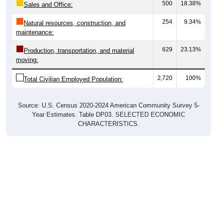
500
18.38%
Sales and Office:
254
9.34%
Natural resources, construction, and
maintenance:
629
23.13%
Production, transportation, and material
moving:
2,720
100%
Total Civilian Employed Population:
Source: U.S. Census 2020-2024 American Community Survey 5-
Year Estimates. Table DP03. SELECTED ECONOMIC
CHARACTERISTICS.