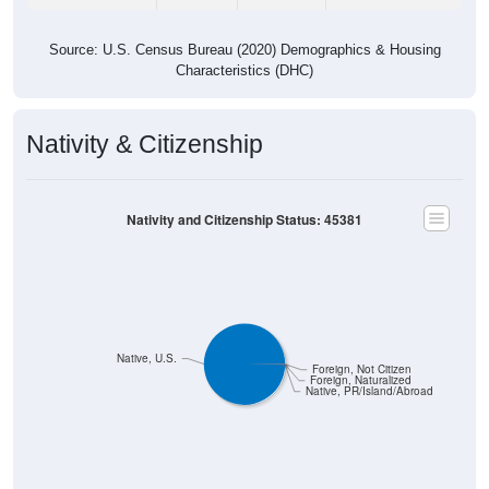
Source: U.S. Census Bureau (2020) Demographics & Housing
Characteristics (DHC)
Nativity & Citizenship
Nativity and Citizenship Status: 45381
Native, U.S.
Foreign, Not Citizen
Foreign, Naturalized
Native, PR/Island/Abroad