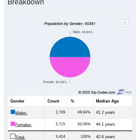
Breakdown
Population by Gender: 45381
Male, 49.94%
Female, 50.06%
Gender
Count
%
Median Age
2,709
49.94%
41.2 years
Males:
2,715
50.06%
44.1 years
Females:
5,424
100%
42.6 years
Total: