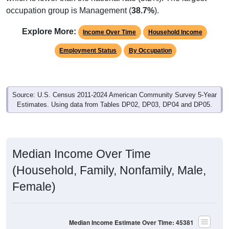
occupation group is Management (
38.7%
).
Explore More:
Income Over Time
Household Income
Employment Status
By Occupation
Source: U.S. Census 2011-2024 American Community Survey 5-Year
Estimates. Using data from Tables DP02, DP03, DP04 and DP05.
Median Income Over Time
(Household, Family, Nonfamily, Male,
Female)
Median Income Estimate Over Time: 45381