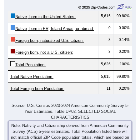
5,615
99.80%
Native, born in the United States:
0
0.00%
Native, born in PR, Island Areas, or abroad:
8
0.14%
Foreign born, naturalized U.S. citizen:
3
0.20%
Foreign born, not a U.S. citizen:
5,626
100%
Total Population:
Total Native Population:
5,615
99.80%
Total Foreign-born Population:
11
0.20%
Source: U.S. Census 2020-2024 American Community Survey 5-
Year Estimates. Table DP02. SELECTED SOCIAL
CHARACTERISTICS
Note: Nativity and Citizenship derived from American Community
Survey (ACS) 5-year estimates. Total Population listed here will
not match official ZIP Code population totals, which are based on