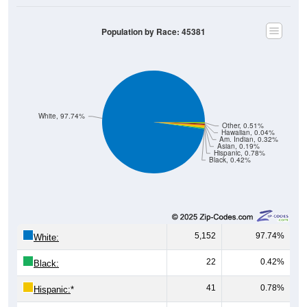
Population by Race: 45381
White, 97.74%
Other, 0.51%
Hawaiian, 0.04%
Am. Indian, 0.32%
Asian, 0.19%
Hispanic, 0.78%
Black, 0.42%
5,152
97.74%
White:
22
0.42%
Black:
41
0.78%
Hispanic:
*