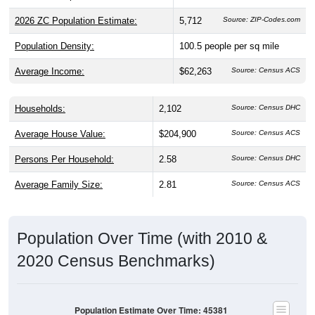
2026 ZC Population Estimate:
5,712
Source: ZIP-Codes.com
Population Density:
100.5
people per sq mile
Average Income:
$62,263
Source: Census ACS
Households:
2,102
Source: Census DHC
Average House Value:
$204,900
Source: Census ACS
Persons Per Household:
2.58
Source: Census DHC
Average Family Size:
2.81
Source: Census ACS
Population Over Time (with 2010 &
2020 Census Benchmarks)
Population Estimate Over Time: 45381