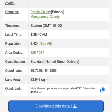
Avoid:
Counties:
Preble County
[Primary]
Montgomery County
Timezone:
Eastern (GMT -05:00)
Local Time:
1:35:41 AM
Population:
5,424
[See All]
Area Codes:
326
/
937
Classification:
Standard [
Normal Street Delivery
]
Coordinates:
39.7285, -84.5285
Land Area:
53.946
sq mi
Quick Link:
https://www.zip-codes.com/zip-code/45381/zip-code-
45381.asp
Download this data |