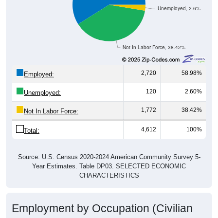
Unemployed, 2.6%
Not In Labor Force, 38.42%
2,720
58.98%
Employed:
120
2.60%
Unemployed:
1,772
38.42%
Not In Labor Force:
4,612
100%
Total:
Source: U.S. Census 2020-2024 American Community Survey 5-
Year Estimates. Table DP03. SELECTED ECONOMIC
CHARACTERISTICS
Employment by Occupation (Civilian