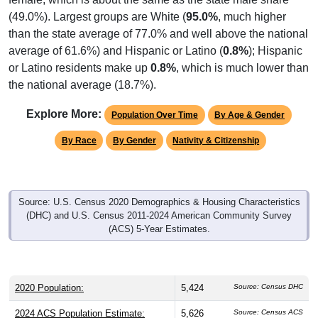
(49.0%). Largest groups are White (
95.0%
, much higher
than the state average of 77.0% and well above the national
average of 61.6%) and Hispanic or Latino (
0.8%
); Hispanic
or Latino residents make up
0.8%
, which is much lower than
the national average (18.7%).
Explore More:
Population Over Time
By Age & Gender
By Race
By Gender
Nativity & Citizenship
Source: U.S. Census 2020 Demographics & Housing Characteristics
(DHC) and U.S. Census 2011-2024 American Community Survey
(ACS) 5-Year Estimates.
2020 Population:
5,424
Source: Census DHC
2024 ACS Population Estimate:
5,626
Source: Census ACS