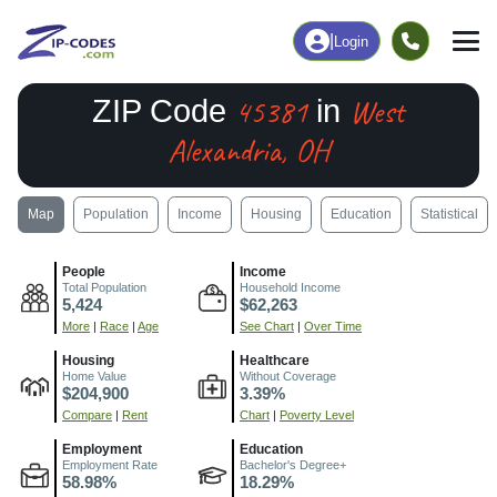
|
Login
45381
West
ZIP Code
in
Alexandria, OH
Map
Population
Income
Housing
Education
Statistical
People
Income
Total Population
Household Income
5,424
$62,263
More
|
Race
|
Age
See Chart
|
Over Time
Housing
Healthcare
Home Value
Without Coverage
$204,900
3.39%
Compare
|
Rent
Chart
|
Poverty Level
Employment
Education
Employment Rate
Bachelor's Degree+
58.98%
18.29%