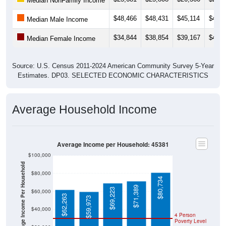
Median NonFamily Income
$48,466
$48,431
$45,114
$45,7
Median Male Income
$34,844
$38,854
$39,167
$42,0
Median Female Income
Source: U.S. Census 2011-2024 American Community Survey 5-Year
Estimates. DP03. SELECTED ECONOMIC CHARACTERISTICS
Average Household Income
Average Income per Household: 45381
$100,000
Average Income Per Household
$80,000
$80,734
$71,389
$69,223
$60,000
$62,263
$59,973
$40,000
4 Person
Poverty Level