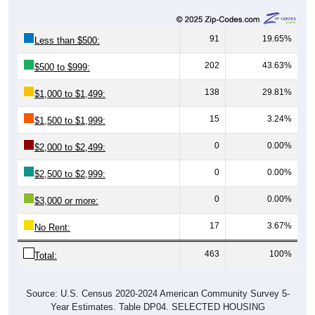
91
19.65%
Less than $500:
202
43.63%
$500 to $999:
138
29.81%
$1,000 to $1,499:
15
3.24%
$1,500 to $1,999:
0
0.00%
$2,000 to $2,499:
0
0.00%
$2,500 to $2,999:
0
0.00%
$3,000 or more:
17
3.67%
No Rent:
463
100%
Total:
Source: U.S. Census 2020-2024 American Community Survey 5-
Year Estimates. Table DP04. SELECTED HOUSING