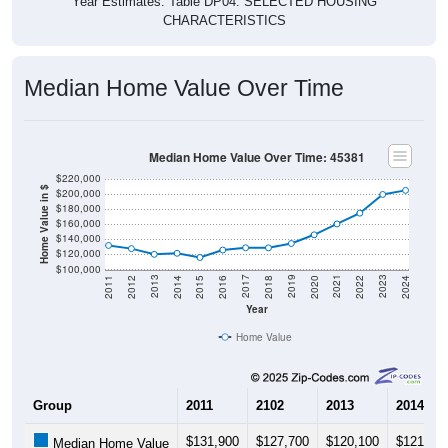
Year Estimates. Table DP04. SELECTED HOUSING
CHARACTERISTICS
Median Home Value Over Time
Median Home Value Over Time: 45381
$220,000
Home Value in $
$200,000
$180,000
$160,000
$140,000
$120,000
$100,000
2018
2012
2019
2013
2020
2014
2021
2015
2022
2016
2023
2017
2011
2024
Year
Home Value
Group
2011
2102
2013
2014
$131,900
$127,700
$120,100
$121,50
Median Home Value