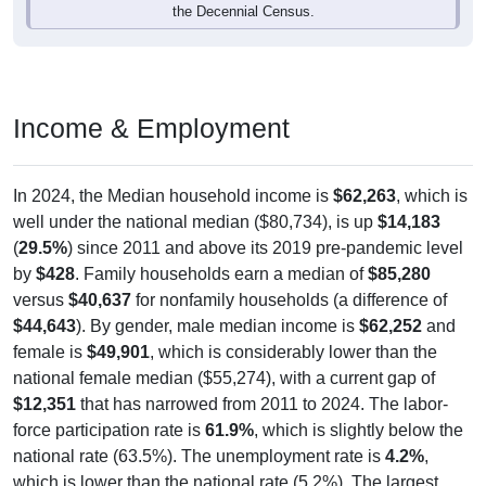
the Decennial Census.
Income & Employment
In 2024, the Median household income is
$62,263
, which is
well under the national median ($80,734), is up
$14,183
(
29.5%
) since 2011 and above its 2019 pre-pandemic level
by
$428
. Family households earn a median of
$85,280
versus
$40,637
for nonfamily households (a difference of
$44,643
). By gender, male median income is
$62,252
and
female is
$49,901
, which is considerably lower than the
national female median ($55,274), with a current gap of
$12,351
that has narrowed from 2011 to 2024. The labor-
force participation rate is
61.9%
, which is slightly below the
national rate (63.5%). The unemployment rate is
4.2%
,
which is lower than the national rate (5.2%). The largest