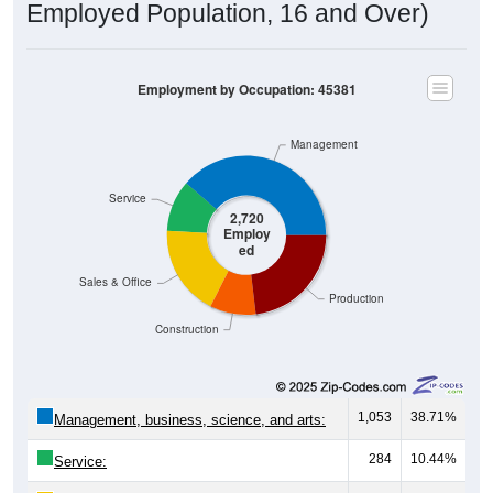
Employed Population, 16 and Over)
Employment by Occupation: 45381
Management
Service
2,720
Employ
ed
Sales & Office
Production
Construction
1,053
38.71%
Management, business, science, and arts:
284
10.44%
Service: