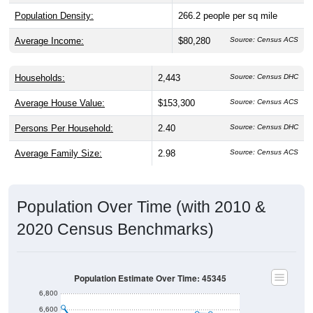
Population Density:
266.2
people per sq mile
Average Income:
$80,280
Source: Census ACS
Households:
2,443
Source: Census DHC
Average House Value:
$153,300
Source: Census ACS
Persons Per Household:
2.40
Source: Census DHC
Average Family Size:
2.98
Source: Census ACS
Population Over Time (with 2010 &
2020 Census Benchmarks)
Population Estimate Over Time: 45345
6,800
6,600
6,400