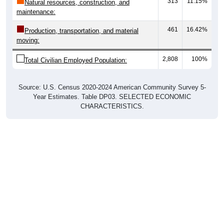
maintenance:
461
16.42%
Production, transportation, and material
moving:
2,808
100%
Total Civilian Employed Population:
Source: U.S. Census 2020-2024 American Community Survey 5-
Year Estimates. Table DP03. SELECTED ECONOMIC
CHARACTERISTICS.