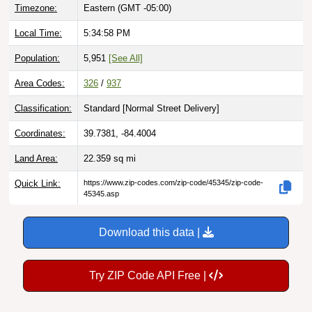
Local Time:
5:34:59 PM
Population:
5,951
[See All]
Area Codes:
326
/
937
Classification:
Standard [
Normal Street Delivery
]
Coordinates:
39.7381, -84.4004
Land Area:
22.359
sq mi
Quick Link:
https://www.zip-codes.com/zip-code/45345/zip-code-
45345.asp
Download this data |
Try ZIP Code API Free |