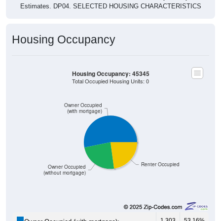
Housing Occupancy
Housing Occupancy: 45345
Total Occupied Housing Units: 0
Owner Occupied
(with mortgage)
Renter Occupied
Owner Occupied
(without mortgage)
1,303
53.16%
Owner Occupied (with mortgage):