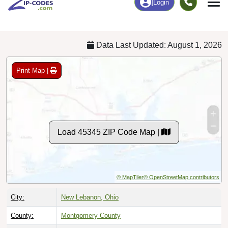
Chart
|
By Occupation
Chart
|
Enrollment
Data Last Updated: August 1, 2026
Print Map |
Load 45345 ZIP Code Map |
© MapTiler
© OpenStreetMap contributors
City:
New Lebanon, Ohio
County:
Montgomery County
Timezone:
Eastern (GMT -05:00)