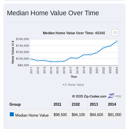
Median Home Value Over Time
Median Home Value Over Time: 45345
$160,000
Home Value in $
$140,000
$120,000
$100,000
$80,000
2018
2012
2019
2013
2020
2014
2021
2015
2022
2016
2023
2017
2011
2024
Year
Home Value
Group
2011
2102
2013
2014
2
$98,500
$94,100
$94,600
$91,000
$
Median Home Value
Source: U.S. Census 2011-2024 American Community Survey 5-Year