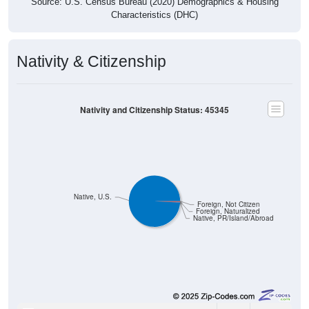
Characteristics (DHC)
Nativity & Citizenship
Nativity and Citizenship Status: 45345
Native, U.S.
Foreign, Not Citizen
Foreign, Naturalized
Native, PR/Island/Abroad
6,054
99.08%
Native, born in the United States: