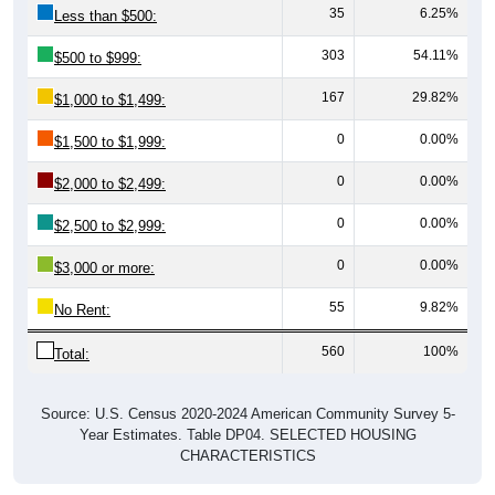
303
54.11%
$500 to $999:
167
29.82%
$1,000 to $1,499:
0
0.00%
$1,500 to $1,999:
0
0.00%
$2,000 to $2,499:
0
0.00%
$2,500 to $2,999:
0
0.00%
$3,000 or more:
55
9.82%
No Rent:
560
100%
Total:
Source: U.S. Census 2020-2024 American Community Survey 5-
Year Estimates. Table DP04. SELECTED HOUSING
CHARACTERISTICS