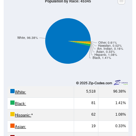
White, 96.38%
Other, 0.61%
Hawaiian, 0.02%
Am. Indian, 0.16%
Asian, 0.33%
Hispanic, 1.08%
Black, 1.41%
5,518
96.38%
White:
81
1.41%
Black:
62
1.08%
Hispanic:
*
19
0.33%
Asian:
9
0.16%
American Indian: