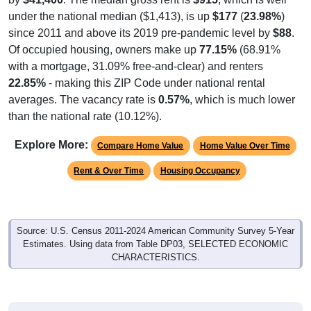
under the national median ($1,413), is up
$177
(
23.98%
)
since 2011 and above its 2019 pre-pandemic level by
$88
.
Of occupied housing, owners make up
77.15%
(68.91%
with a mortgage, 31.09% free-and-clear) and renters
22.85%
- making this ZIP Code under national rental
averages. The vacancy rate is
0.57%
, which is much lower
than the national rate (10.12%).
Explore More:
Compare Home Value
Home Value Over Time
Rent & Over Time
Housing Occupancy
Source: U.S. Census 2011-2024 American Community Survey 5-Year
Estimates. Using data from Table DP03, SELECTED ECONOMIC
CHARACTERISTICS.
Median Home Value (Comparison)