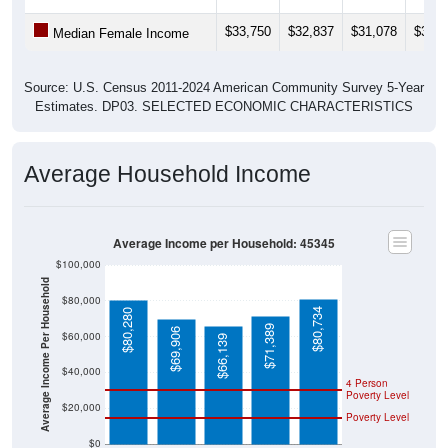
$33,750
$32,837
$31,078
$33,2
Median Female Income
Source: U.S. Census 2011-2024 American Community Survey 5-Year
Estimates. DP03. SELECTED ECONOMIC CHARACTERISTICS
Average Household Income
Average Income per Household: 45345
$100,000
Average Income Per Household
$80,000
$80,734
$80,280
$71,389
$69,906
$60,000
$66,139
$40,000
4 Person
Poverty Level
$20,000
Poverty Level
$0
45345
New
Montgo
Ohio
National
Lebano
mery