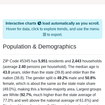
Interactive charts
load automatically as you scroll.
Hover for data, click to explore trends, and use the menu
to export.
Population & Demographics
ZIP Code 45345 has
5,951
residents and
2,443
households
(average
2.40
persons per household). The median age is
43.0
years, older than the state (39.8) and older than the
nation (38.8). The gender split is
49.2%
male and
50.8%
female, which is about the same as the state male share
(49.0%), making this a female-majority area. Largest groups
are White (
92.7%
, much higher than the state average of
77.0% and well above the national average of 61.6%) and
Black or African American (
1.4%
, much lower than the state