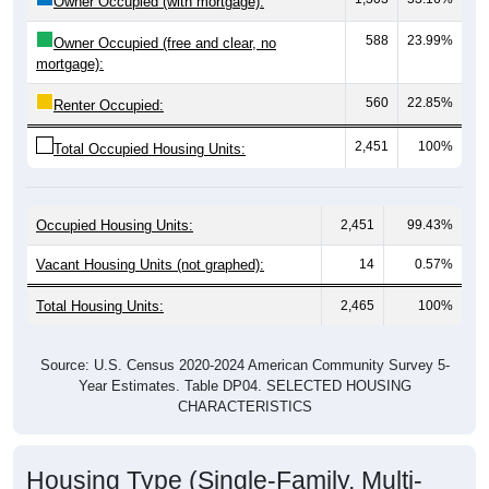
588
23.99%
Owner Occupied (free and clear, no
mortgage):
560
22.85%
Renter Occupied:
2,451
100%
Total Occupied Housing Units:
Occupied Housing Units:
2,451
99.43%
Vacant Housing Units (not graphed):
14
0.57%
Total Housing Units:
2,465
100%
Source: U.S. Census 2020-2024 American Community Survey 5-
Year Estimates. Table DP04. SELECTED HOUSING
CHARACTERISTICS
Housing Type (Single-Family, Multi-