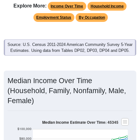
Income Over Time
Household Income
Employment Status
By Occupation
Source: U.S. Census 2011-2024 American Community Survey 5-Year
Estimates. Using data from Tables DP02, DP03, DP04 and DP05.
Median Income Over Time
(Household, Family, Nonfamily, Male,
Female)
Median Income Estimate Over Time: 45345
$100,000
$80,000