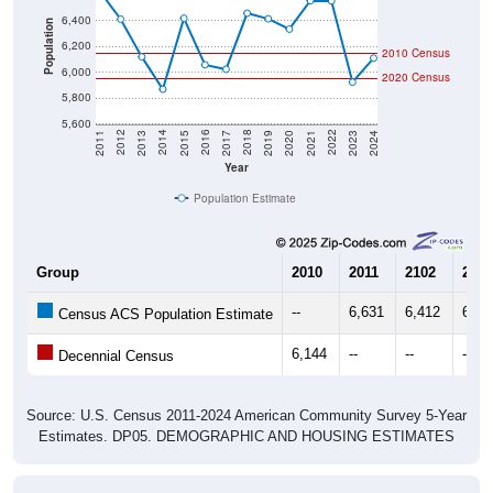
Population
6,200
2010 Census
6,000
2020 Census
5,800
5,600
2017
2023
2016
2022
2015
2021
2014
2020
2013
2019
2012
2018
2011
2024
Year
Population Estimate
Group
2010
2011
2102
2013
--
6,631
6,412
6,12
Census ACS Population Estimate
6,144
--
--
--
Decennial Census
Source: U.S. Census 2011-2024 American Community Survey 5-Year
Estimates. DP05. DEMOGRAPHIC AND HOUSING ESTIMATES
Population by Age & Gender (Total,