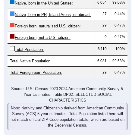
27
0.44%
Native, born in PR, Island Areas, or abroad:
29
0.47%
Foreign born, naturalized U.S. citizen:
0
0.47%
Foreign born, not a U.S. citizen:
6,110
100%
Total Population:
Total Native Population:
6,081
99.53%
Total Foreign-born Population:
29
0.47%
Source: U.S. Census 2020-2024 American Community Survey 5-
Year Estimates. Table DP02. SELECTED SOCIAL
CHARACTERISTICS
Note: Nativity and Citizenship derived from American Community
Survey (ACS) 5-year estimates. Total Population listed here will
not match official ZIP Code population totals, which are based on
the Decennial Census.