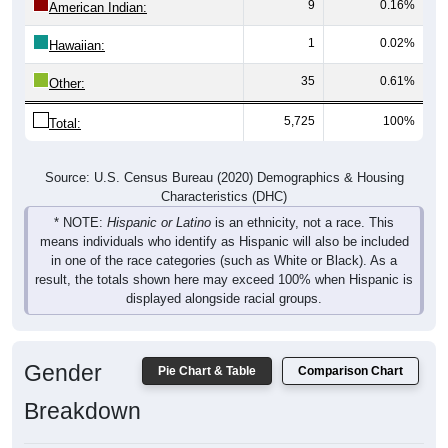
1
0.02%
Hawaiian:
35
0.61%
Other:
5,725
100%
Total:
Source: U.S. Census Bureau (2020) Demographics & Housing
Characteristics (DHC)
* NOTE:
Hispanic or Latino
is an ethnicity, not a race. This
means individuals who identify as Hispanic will also be included
in one of the race categories (such as White or Black). As a
result, the totals shown here may exceed 100% when Hispanic is
displayed alongside racial groups.
Gender
Pie Chart & Table
Comparison Chart
Breakdown