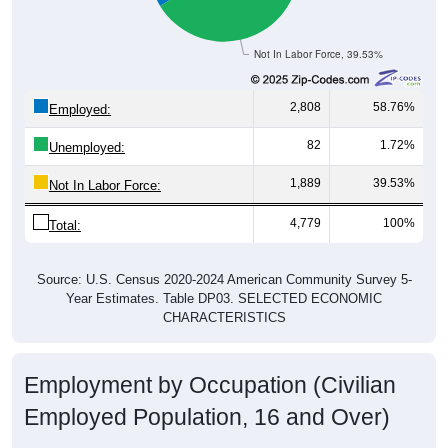
Not In Labor Force, 39.53%
2,808
58.76%
Employed:
82
1.72%
Unemployed:
1,889
39.53%
Not In Labor Force:
4,779
100%
Total:
Source: U.S. Census 2020-2024 American Community Survey 5-
Year Estimates. Table DP03. SELECTED ECONOMIC
CHARACTERISTICS
Employment by Occupation (Civilian
Employed Population, 16 and Over)