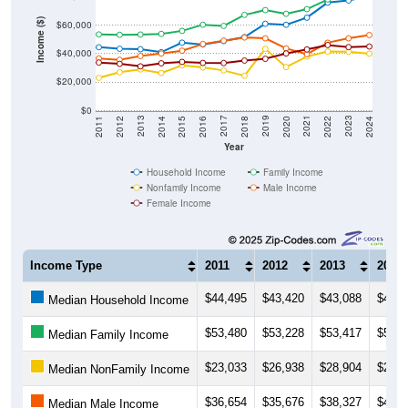
Income ($)
$60,000
$40,000
$20,000
$0
2018
2012
2019
2013
2020
2014
2021
2015
2022
2016
2023
2017
2011
2024
Year
Household Income
Family Income
Nonfamily Income
Male Income
Female Income
Income Type
2011
2012
2013
2014
$44,495
$43,420
$43,088
$41,0
Median Household Income
$53,480
$53,228
$53,417
$53,8
Median Family Income
$23,033
$26,938
$28,904
$26,4
Median NonFamily Income
$36,654
$35,676
$38,327
$40,0
Median Male Income