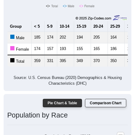
Total
Male
Female
Group
< 5
5-9
10-14
15-19
20-24
25-29
30-3
185
174
202
194
205
164
170
Male
174
157
193
155
165
186
157
Female
359
331
395
349
370
350
327
Total
Source: U.S. Census Bureau (2020) Demographics & Housing
Characteristics (DHC)
Pie Chart & Table
Comparison Chart
Population by Race
Population by Race: 45345