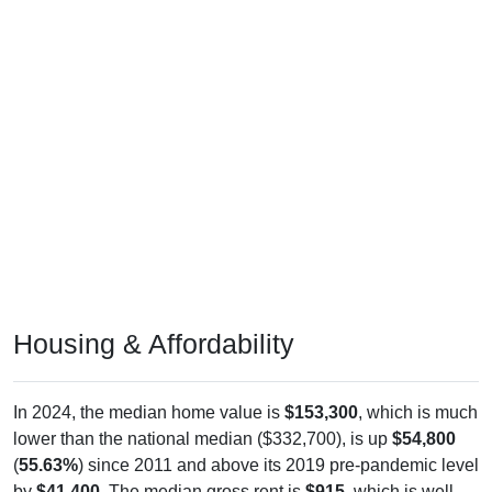
Housing & Affordability
In 2024, the median home value is
$153,300
, which is much
lower than the national median ($332,700), is up
$54,800
(
55.63%
) since 2011 and above its 2019 pre-pandemic level
by
$41,400
. The median gross rent is
$915
, which is well