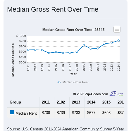
Median Gross Rent Over Time
Median Gross Rent Over Time: 45345
$1,000
$900
Median Gross Rent in $
$800
$700
$600
$500
2020
2016
2012
2021
2017
2013
2022
2018
2014
2023
2019
2015
2011
2024
Year
Median Gross Rent
Group
2011
2102
2013
2014
2015
2016
$738
$739
$733
$677
$698
$678
Median Rent
Source: U.S. Census 2011-2024 American Community Survey 5-Year
Estimates. DP04. SELECTED HOUSING CHARACTERISTICS