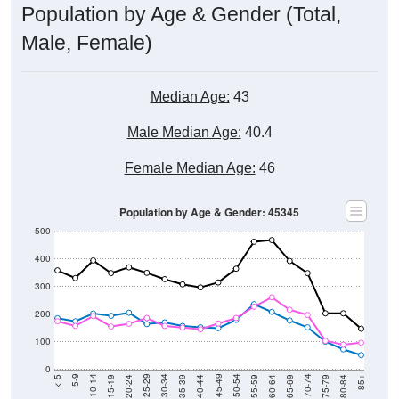
Male, Female)
Median Age:
43
Male Median Age:
40.4
Female Median Age:
46
Population by Age & Gender: 45345
500
400
300
200
100
0
20-24
40-44
60-64
80-84
15-19
35-39
55-59
75-79
10-14
30-34
50-54
70-74
5-9
25-29
45-49
65-69
< 5
85+