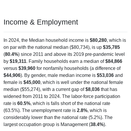
Income & Employment
In 2024, the Median household income is
$80,280
, which is
on par with the national median ($80,734), is up
$35,785
(
80.4%
) since 2011 and above its 2019 pre-pandemic level
by
$19,311
. Family households earn a median of
$84,866
versus
$39,960
for nonfamily households (a difference of
$44,906
). By gender, male median income is
$53,036
and
female is
$45,000
, which is well under the national female
median ($55,274), with a current gap of
$8,036
that has
widened from 2011 to 2024. The labor-force participation
rate is
60.5%
, which is falls short of the national rate
(63.5%). The unemployment rate is
2.8%
, which is
considerably lower than the national rate (5.2%). The
largest occupation group is Management (
38.4%
).
Explore More: