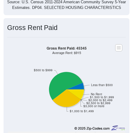
Estimates. DP04. SELECTED HOUSING CHARACTERISTICS
Gross Rent Paid
Gross Rent Paid: 45345
Average Rent: $915
$500 to $999
Less than $500
No Rent
$1,500 to $1,999
$2,000 to $2,499
$2,500 to $2,999
$3,000 or more
$1,000 to $1,499
35
6.25%
Less than $500: