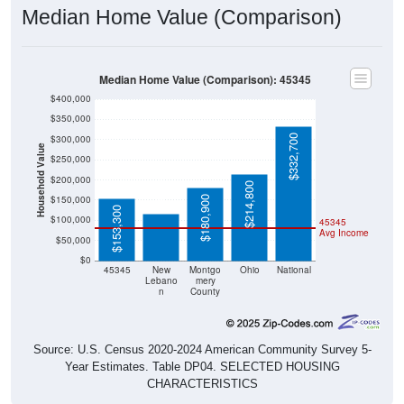
Median Home Value (Comparison): 45345
$400,000
$350,000
$332,700
$300,000
Household Value
$250,000
$115,600
$200,000
$214,800
$150,000
$180,900
$153,300
$100,000
45345
Avg Income
$50,000
$0
45345
New
Montgo
Ohio
National
Lebano
mery
n
County
Source: U.S. Census 2020-2024 American Community Survey 5-
Year Estimates. Table DP04. SELECTED HOUSING
CHARACTERISTICS