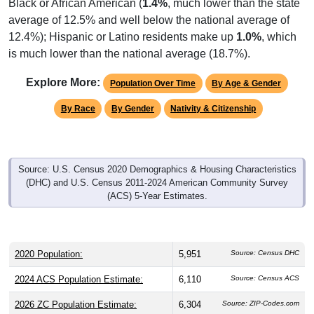
average of 12.5% and well below the national average of
12.4%); Hispanic or Latino residents make up
1.0%
, which
is much lower than the national average (18.7%).
Explore More:
Population Over Time
By Age & Gender
By Race
By Gender
Nativity & Citizenship
Source: U.S. Census 2020 Demographics & Housing Characteristics
(DHC) and U.S. Census 2011-2024 American Community Survey
(ACS) 5-Year Estimates.
2020 Population:
5,951
Source: Census DHC
2024 ACS Population Estimate:
6,110
Source: Census ACS
2026 ZC Population Estimate:
6,304
Source: ZIP-Codes.com