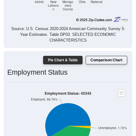
n
County
Source: U.S. Census 2020-2024 American Community Survey 5-
Year Estimates. Table DP03. SELECTED ECONOMIC
CHARACTERISTICS
Pie Chart & Table
Comparison Chart
Employment Status
Employment Status: 45345
Employed, 58.76%
Unemployed, 1.72%