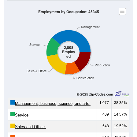
Employment by Occupation: 45345
Management
Service
2,808
Employ
ed
Production
Sales & Office
Construction
1,077
38.35%
Management, business, science, and arts:
409
14.57%
Service:
548
19.52%
Sales and Office:
313
11.15%
Natural resources, construction, and