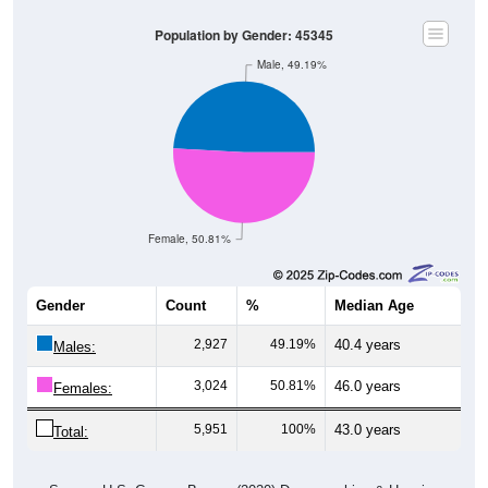
Population by Gender: 45345
Male, 49.19%
Female, 50.81%
Gender
Count
%
Median Age
2,927
49.19%
40.4 years
Males:
3,024
50.81%
46.0 years
Females:
5,951
100%
43.0 years
Total:
Source: U.S. Census Bureau (2020) Demographics & Housing