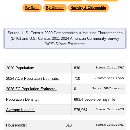
By Race
By Gender
Nativity & Citizenship
Source: U.S. Census 2020 Demographics & Housing Characteristics
(DHC) and U.S. Census 2011-2024 American Community Survey
(ACS) 5-Year Estimates.
2020 Population:
830
Source: Census DHC
2024 ACS Population Estimate:
710
Source: Census ACS
2026 ZC Population Estimate:
0
Source: ZIP-Codes.com
Population Density:
893.4
people per sq mile
Average Income:
$76,964
Source: Census ACS
Households:
313
Source: Census DHC
Source: Census ACS