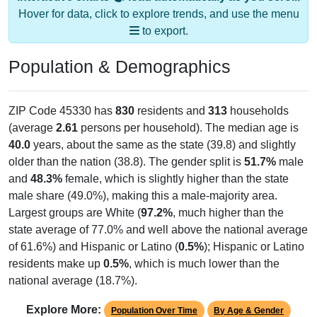
Hover for data, click to explore trends, and use the menu
to export.
Population & Demographics
ZIP Code 45330 has
830
residents and
313
households
(average
2.61
persons per household). The median age is
40.0
years, about the same as the state (39.8) and slightly
older than the nation (38.8). The gender split is
51.7%
male
and
48.3%
female, which is slightly higher than the state
male share (49.0%), making this a male-majority area.
Largest groups are White (
97.2%
, much higher than the
state average of 77.0% and well above the national average
of 61.6%) and Hispanic or Latino (
0.5%
); Hispanic or Latino
residents make up
0.5%
, which is much lower than the
national average (18.7%).
Explore More:
Population Over Time
By Age & Gender