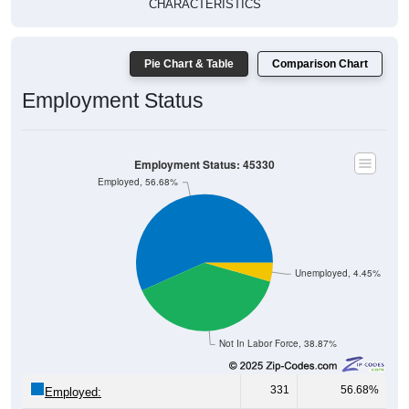
Pie Chart & Table
Comparison Chart
Employment Status
Employment Status: 45330
Employed, 56.68%
Unemployed, 4.45%
Not In Labor Force, 38.87%
331
56.68%
Employed:
26
4.45%