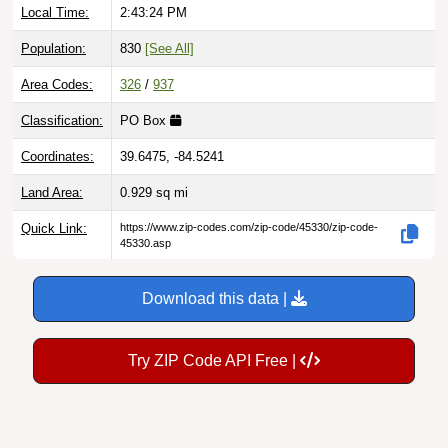
Population:
830
[See All]
Area Codes:
326
/
937
Classification:
PO Box
Coordinates:
39.6475, -84.5241
Land Area:
0.929
sq mi
Quick Link:
https://www.zip-codes.com/zip-code/45330/zip-code-
45330.asp
Download this data |
Try ZIP Code API Free |