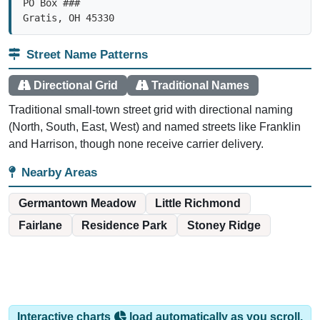
Gratis, OH 45330
Street Name Patterns
Directional Grid
Traditional Names
Traditional small-town street grid with directional naming
(North, South, East, West) and named streets like Franklin
and Harrison, though none receive carrier delivery.
Nearby Areas
Germantown Meadow
Little Richmond
Fairlane
Residence Park
Stoney Ridge
Interactive charts
load automatically as you scroll.