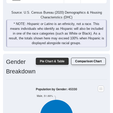
Source: U.S. Census Bureau (2020) Demographics & Housing
Characteristics (DHC)
* NOTE:
Hispanic or Latino
is an ethnicity, not a race. This
means individuals who identify as Hispanic will also be included
in one of the race categories (such as White or Black). As a
result, the totals shown here may exceed 100% when Hispanic is
displayed alongside racial groups.
Gender
Pie Chart & Table
Comparison Chart
Breakdown
Population by Gender: 45330
Male, 51.69%