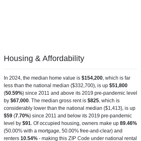
Housing & Affordability
In 2024, the median home value is
$154,200
, which is far
less than the national median ($332,700), is up
$51,800
(
50.59%
) since 2011 and above its 2019 pre-pandemic level
by
$67,000
. The median gross rent is
$825
, which is
considerably lower than the national median ($1,413), is up
$59
(
7.70%
) since 2011 and below its 2019 pre-pandemic
level by
$91
. Of occupied housing, owners make up
89.46%
(50.00% with a mortgage, 50.00% free-and-clear) and
renters
10.54%
- making this ZIP Code under national rental
averages. The vacancy rate is
3.10%
, which is far lower