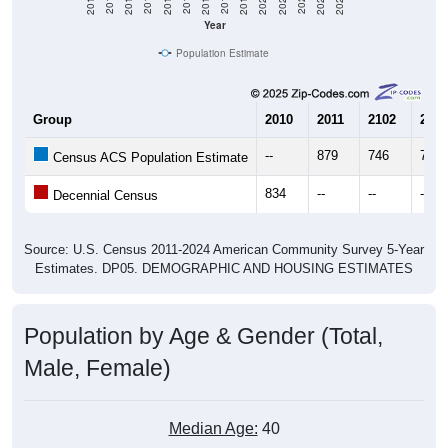
Year
Population Estimate
Group
2010
2011
2102
2013
--
879
746
742
Census ACS Population Estimate
834
--
--
--
Decennial Census
Source: U.S. Census 2011-2024 American Community Survey 5-Year
Estimates. DP05. DEMOGRAPHIC AND HOUSING ESTIMATES
Population by Age & Gender (Total,
Male, Female)
Median Age:
40