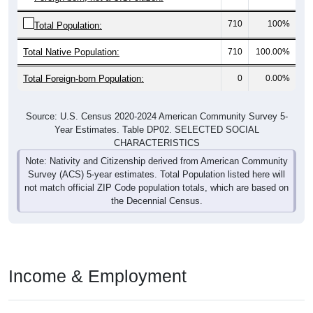
710
100%
Total Population:
Total Native Population:
710
100.00%
Total Foreign-born Population:
0
0.00%
Source: U.S. Census 2020-2024 American Community Survey 5-
Year Estimates. Table DP02. SELECTED SOCIAL
CHARACTERISTICS
Note: Nativity and Citizenship derived from American Community
Survey (ACS) 5-year estimates. Total Population listed here will
not match official ZIP Code population totals, which are based on
the Decennial Census.
Income & Employment
In 2024, the Median household income is
$76,964
, which is