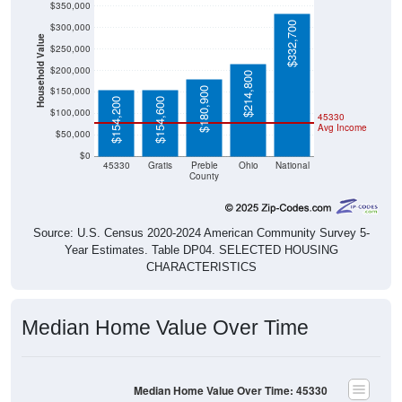
$332,700
$300,000
Household Value
$250,000
$200,000
$214,800
$150,000
$180,900
$154,200
$154,600
$100,000
45330
Avg Income
$50,000
$0
45330
Gratis
Preble
Ohio
National
County
Source: U.S. Census 2020-2024 American Community Survey 5-
Year Estimates. Table DP04. SELECTED HOUSING
CHARACTERISTICS
Median Home Value Over Time
Median Home Value Over Time: 45330
$160,000