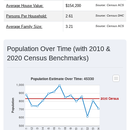
Average House Value:
$154,200
Persons Per Household:
2.61
Source: Census DHC
Average Family Size:
3.21
Source: Census ACS
Population Over Time (with 2010 &
2020 Census Benchmarks)
Population Estimate Over Time: 45330
1,000
900
2010 Census
2020 Census
Population
800
700
600
500
2017
2023
2016
2022
2015
2021
2014
2020
2013
2019
2012
2018
2011
2024