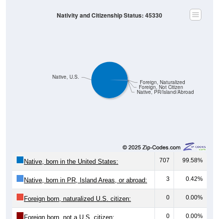
Nativity and Citizenship Status: 45330
Native, U.S.
Foreign, Naturalized
Foreign, Not Citizen
Native, PR/Island/Abroad
707
99.58%
Native, born in the United States:
3
0.42%
Native, born in PR, Island Areas, or abroad:
0
0.00%
Foreign born, naturalized U.S. citizen:
0
0.00%
Foreign born, not a U.S. citizen: