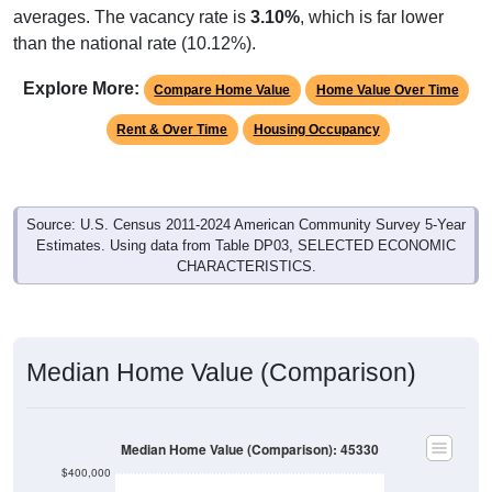
than the national rate (10.12%).
Explore More:
Compare Home Value
Home Value Over Time
Rent & Over Time
Housing Occupancy
Source: U.S. Census 2011-2024 American Community Survey 5-Year
Estimates. Using data from Table DP03, SELECTED ECONOMIC
CHARACTERISTICS.
Median Home Value (Comparison)
Median Home Value (Comparison): 45330
$400,000
$350,000