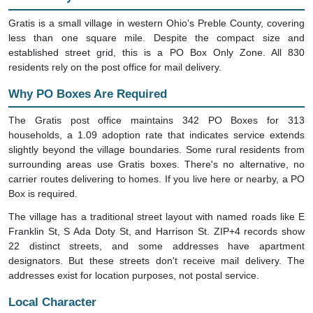
Gratis is a small village in western Ohio's Preble County, covering
less than one square mile. Despite the compact size and
established street grid, this is a PO Box Only Zone. All 830
residents rely on the post office for mail delivery.
Why PO Boxes Are Required
The Gratis post office maintains 342 PO Boxes for 313
households, a 1.09 adoption rate that indicates service extends
slightly beyond the village boundaries. Some rural residents from
surrounding areas use Gratis boxes. There's no alternative, no
carrier routes delivering to homes. If you live here or nearby, a PO
Box is required.
The village has a traditional street layout with named roads like E
Franklin St, S Ada Doty St, and Harrison St. ZIP+4 records show
22 distinct streets, and some addresses have apartment
designators. But these streets don't receive mail delivery. The
addresses exist for location purposes, not postal service.
Local Character