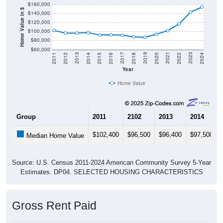
Home Value in $
$140,000
$120,000
$100,000
$80,000
$60,000
2018
2012
2019
2013
2020
2014
2021
2015
2022
2016
2023
2017
2011
2024
Year
Home Value
Group
2011
2102
2013
2014
$102,400
$96,500
$96,400
$97,500
Median Home Value
Source: U.S. Census 2011-2024 American Community Survey 5-Year
Estimates. DP04. SELECTED HOUSING CHARACTERISTICS
Gross Rent Paid