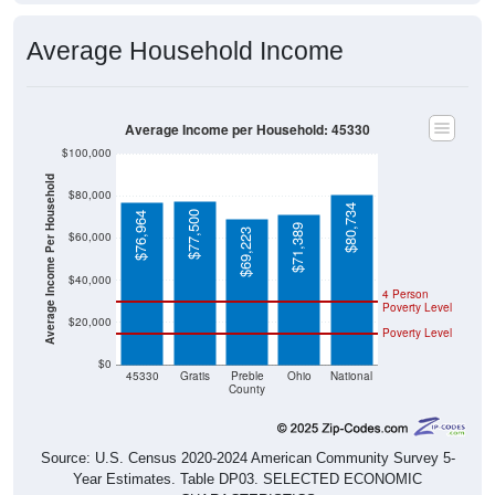
Average Household Income
Average Income per Household: 45330
$100,000
Average Income Per Household
$80,000
$80,734
$77,500
$76,964
$71,389
$69,223
$60,000
$40,000
4 Person
Poverty Level
$20,000
Poverty Level
$0
45330
Gratis
Preble
Ohio
National
County
Source: U.S. Census 2020-2024 American Community Survey 5-
Year Estimates. Table DP03. SELECTED ECONOMIC
CHARACTERISTICS