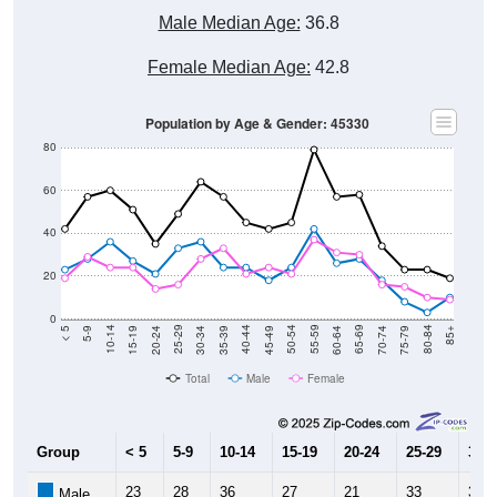
Male Median Age:
36.8
Female Median Age:
42.8
Population by Age & Gender: 45330
80
60
40
20
0
15-19
30-34
45-49
60-64
75-79
5-9
20-24
35-39
50-54
65-69
80-84
10-14
25-29
40-44
55-59
70-74
< 5
85+
Total
Male
Female
Group
< 5
5-9
10-14
15-19
20-24
25-29
30-3
23
28
36
27
21
33
36
Male