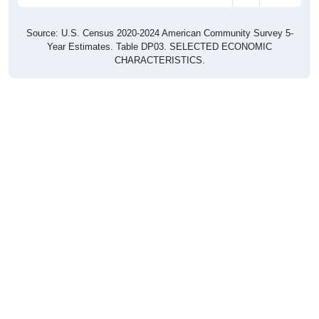
Source: U.S. Census 2020-2024 American Community Survey 5-
Year Estimates. Table DP03. SELECTED ECONOMIC
CHARACTERISTICS.