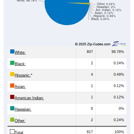
Hawaiian, 0%
Am. Indian, 0.12%
Asian, 0.12%
Hispanic, 0.49%
Black, 0.24%
807
98.78%
White:
2
0.24%
Black:
4
0.49%
Hispanic:
*
1
0.12%
Asian:
1
0.12%
American Indian:
0
0%
Hawaiian:
2
0.24%
Other:
817
100%
Total: