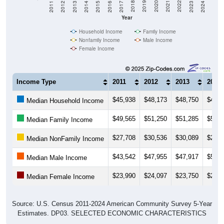
Year
Household Income
Family Income
Nonfamily Income
Male Income
Female Income
Income Type
2011
2012
2013
2014
$45,938
$48,173
$48,750
$49,5
Median Household Income
$49,565
$51,250
$51,285
$54,6
Median Family Income
$27,708
$30,536
$30,089
$29,0
Median NonFamily Income
$43,542
$47,955
$47,917
$51,5
Median Male Income
$23,990
$24,097
$23,750
$28,7
Median Female Income
Source: U.S. Census 2011-2024 American Community Survey 5-Year
Estimates. DP03. SELECTED ECONOMIC CHARACTERISTICS