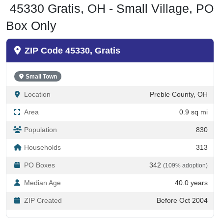
Box Only
ZIP Code 45330, Gratis
Small Town
Location
Preble County, OH
Area
0.9 sq mi
Population
830
Households
313
PO Boxes
342
(109% adoption)
Median Age
40.0 years
ZIP Created
Before Oct 2004