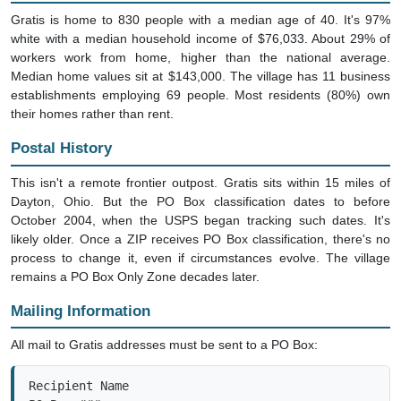
Gratis is home to 830 people with a median age of 40. It's 97%
white with a median household income of $76,033. About 29% of
workers work from home, higher than the national average.
Median home values sit at $143,000. The village has 11 business
establishments employing 69 people. Most residents (80%) own
their homes rather than rent.
Postal History
This isn't a remote frontier outpost. Gratis sits within 15 miles of
Dayton, Ohio. But the PO Box classification dates to before
October 2004, when the USPS began tracking such dates. It's
likely older. Once a ZIP receives PO Box classification, there's no
process to change it, even if circumstances evolve. The village
remains a PO Box Only Zone decades later.
Mailing Information
All mail to Gratis addresses must be sent to a PO Box:
Recipient Name

PO Box ###
