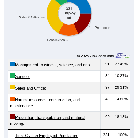
331
Employ
ed
Sales & Office
Production
Construction
91
27.49%
Management, business, science, and arts:
34
10.27%
Service:
97
29.31%
Sales and Office:
49
14.80%
Natural resources, construction, and
maintenance:
60
18.13%
Production, transportation, and material
moving:
331
100%
Total Civilian Employed Population: