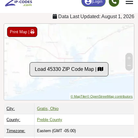
Data Last Updated: August 1, 2026
Print Map |
Load 45330 ZIP Code Map |
© MapTiler
© OpenStreetMap contributors
City:
Gratis, Ohio
County:
Preble County
Timezone:
Eastern (GMT -05:00)
Local Time:
2:43:25 PM