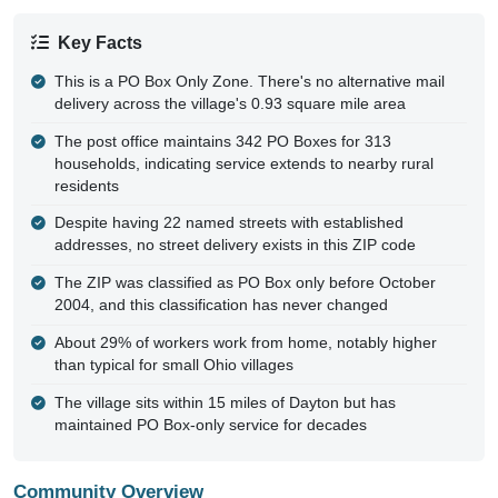
Key Facts
This is a PO Box Only Zone. There's no alternative mail
delivery across the village's 0.93 square mile area
The post office maintains 342 PO Boxes for 313
households, indicating service extends to nearby rural
residents
Despite having 22 named streets with established
addresses, no street delivery exists in this ZIP code
The ZIP was classified as PO Box only before October
2004, and this classification has never changed
About 29% of workers work from home, notably higher
than typical for small Ohio villages
The village sits within 15 miles of Dayton but has
maintained PO Box-only service for decades
Community Overview