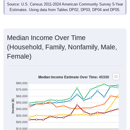
Estimates. Using data from Tables DP02, DP03, DP04 and DP05.
Median Income Over Time
(Household, Family, Nonfamily, Male,
Female)
Median Income Estimate Over Time: 45330
$80,000
$70,000
$60,000
Income ($)
$50,000
$40,000
$30,000
$20,000
$10,000
2014
2017
2020
2023
2013
2016
2019
2022
2012
2015
2018
2021
2011
2024