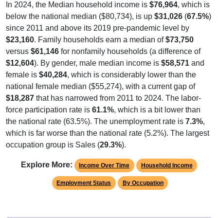
below the national median ($80,734), is up
$31,026
(
67.5%
)
since 2011 and above its 2019 pre-pandemic level by
$23,160
. Family households earn a median of
$73,750
versus
$61,146
for nonfamily households (a difference of
$12,604
). By gender, male median income is
$58,571
and
female is
$40,284
, which is considerably lower than the
national female median ($55,274), with a current gap of
$18,287
that has narrowed from 2011 to 2024. The labor-
force participation rate is
61.1%
, which is a bit lower than
the national rate (63.5%). The unemployment rate is
7.3%
,
which is far worse than the national rate (5.2%). The largest
occupation group is Sales (
29.3%
).
Explore More:
Income Over Time
Household Income
Employment Status
By Occupation
Source: U.S. Census 2011-2024 American Community Survey 5-Year