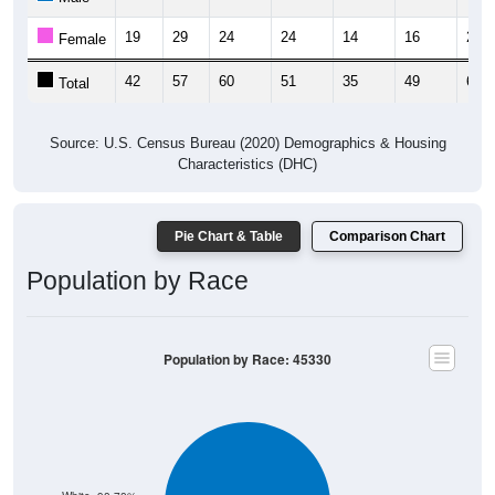
19
29
24
24
14
16
28
Female
42
57
60
51
35
49
64
Total
Source: U.S. Census Bureau (2020) Demographics & Housing
Characteristics (DHC)
Pie Chart & Table
Comparison Chart
Population by Race
Population by Race: 45330
White, 98.78%
Other, 0.24%