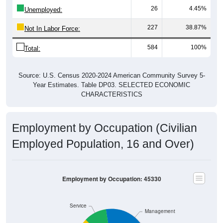
Unemployed:
227
38.87%
Not In Labor Force:
584
100%
Total:
Source: U.S. Census 2020-2024 American Community Survey 5-
Year Estimates. Table DP03. SELECTED ECONOMIC
CHARACTERISTICS
Employment by Occupation (Civilian
Employed Population, 16 and Over)
Employment by Occupation: 45330
Service
Management