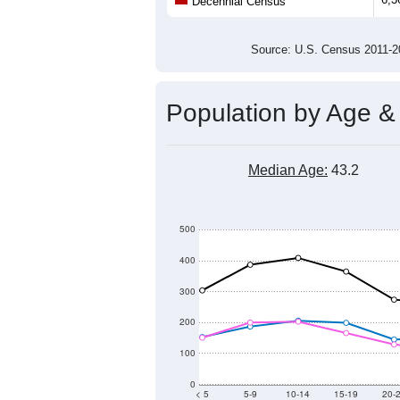
Population
5,500
5,000
4,500
4,000
2011
2012
2013
201
Group
201
--
Census ACS Population Estimate
6,3
Decennial Census
Source: U.S. Census 2011
Population by Age &