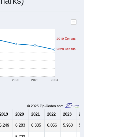
2,236
Source: Census DHC
$194,600
Source: Census ACS
2.55
Source: Census DHC
2.90
Source: Census ACS
marks)
2010 Census
2020 Census