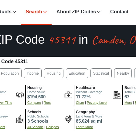
ducts
Search
About ZIP Codes
Contact
45311
Camden, 
ZIP Code
in
 Code 45311
Population
Income
Housing
Education
Statistical
Nearby
Housing
Healthcare
Busin
come
Home Value
Without Coverage
Total B
$194,600
11.72%
67
er Time
Compare
|
Rent
Chart
|
Poverty Level
More
|
Schools
Geography
gree+
Public Schools
Land Area & More
3 Schools
85.024 sq mi
ment
All Schools
|
Colleges
Learn More