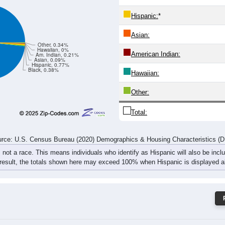
274
262
282
372
323
367
348
447
rce: U.S. Census Bureau (2020) Demographics & Housing Characteristics (
ce: 45311
White:
Black:
Hispanic:
*
Asian:
Other, 0.34%
Hawaiian, 0%
American Indian:
Am. Indian, 0.21%
Asian, 0.09%
Hispanic, 0.77%
Black, 0.38%
Hawaiian: