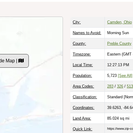
City:
Camden, Ohio
Names to Avoid:
Morning Sun
County:
Preble County
Timezone:
Eastern (GMT 
de Map |
Local Time:
12:27:13 PM
Population:
5,723
[See All]
Area Codes:
283
/
326
/
513
Classification:
Standard [
Norm
Coordinates:
39.6263, -84.6
Land Area:
85.024
sq mi
Quick Link:
https://www.zip-