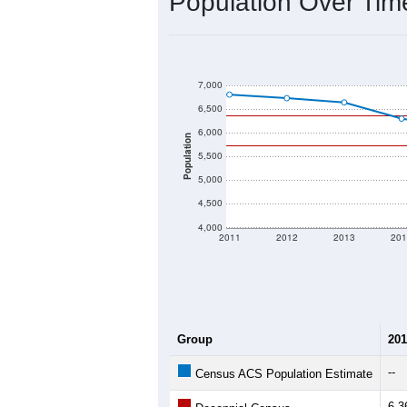
2020 Population:
2024 ACS Population Estimate:
2026 ZC Population Estimate:
Population Density:
Average Income:
Population Over Ti
7,000
6,500
6,000