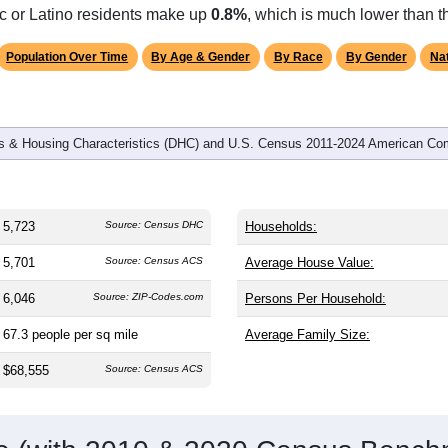
omatically as you scroll.
Hover for data, click to explore tren
graphics
and
2,236
households (average
2.55
persons per household). T
on (38.8). The gender split is
49.6%
male and
50.4%
female, whi
e (
95.9%
, much higher than the state average of 77.0% and wel
ic or Latino residents make up
0.8%
, which is much lower than t
Population Over Time
By Age & Gender
By Race
By Gender
Nat
 & Housing Characteristics (DHC) and U.S. Census 2011-2024 American Co