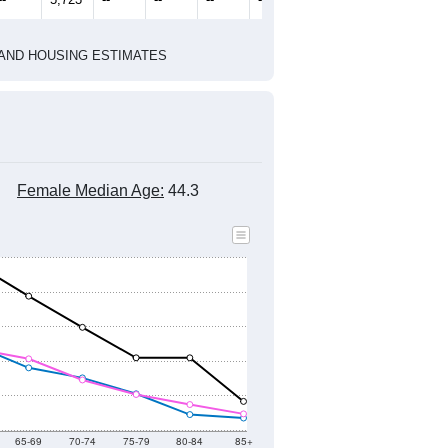
1
2022
2023
2024
2019
2020
2021
2022
2023
2024
6,249
6,283
6,335
6,056
5,960
5,701
--
5,723
--
--
--
--
HIC AND HOUSING ESTIMATES