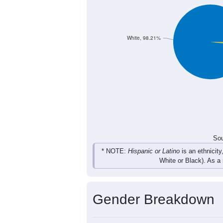
304
387
409
365
Total
Sou
Population by Race
Population by Ra
White, 98.21%