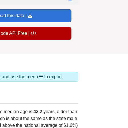
ad this data |
Code API Free |