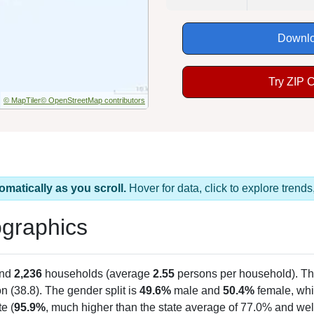
Downlo
Try ZIP 
© MapTiler
© OpenStreetMap contributors