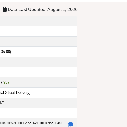
Data Last Updated: August 1, 2026
-05:00)
/
937
al Street Delivery
]
471
codes.com/zip-code/45311/zip-code-45311.asp