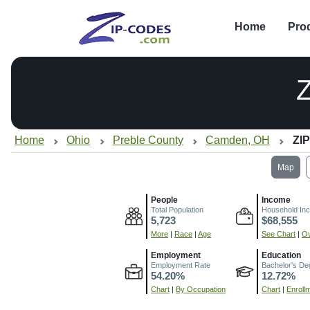
Home
Pro
Home
Ohio
Preble County
Camden, OH
ZIP
Map
People
Income
Total Population
Household In
5,723
$68,555
More
|
Race
|
Age
See Chart
|
Ov
Employment
Education
Employment Rate
Bachelor's De
54.20%
12.72%
Chart
|
By Occupation
Chart
|
Enroll