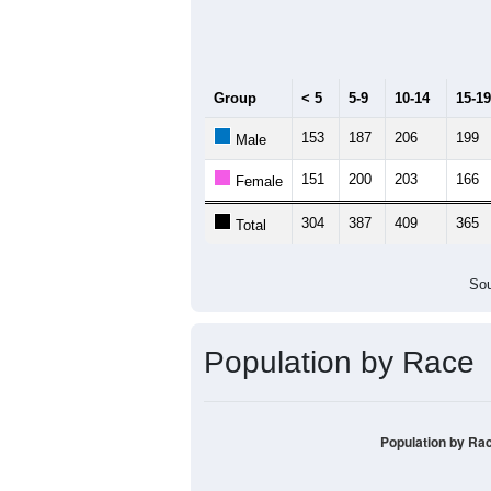
Median Age:
43.2
500
400
300
200
100
0
< 5
5-9
10-14
15-19
20-
Group
< 5
5-9
10-14
15-19
153
187
206
199
Male
151
200
203
166
Female