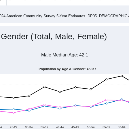
4
2015
2016
2017
2018
2019
2020
202
Year
Population Estimate
0
2011
2102
2013
2014
2015
2016
2017
2018
6,813
6,737
6,648
6,305
6,088
5,984
6,145
6,197
67
--
--
--
--
--
--
--
--
-2024 American Community Survey 5-Year Estimates. DP05. DEMOGRAP
 Gender (Total, Male, Female)