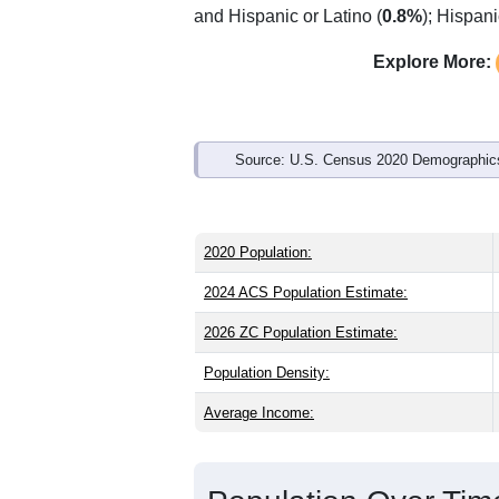
Interactive charts
load aut
Population & Demo
ZIP Code 45311 has
5,723
residents 
the state (39.8) and older than the nati
share (49.0%). Largest groups are Whit
and Hispanic or Latino (
0.8%
); Hispan
Explore More:
Source: U.S. Census 2020 Demographics