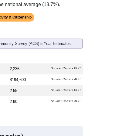
ds, and use the menu
to export.
he median age is
43.2
years, older than
ch is about the same as the state male
l above the national average of 61.6%)
he national average (18.7%).
ivity & Citizenship
mmunity Survey (ACS) 5-Year Estimates.