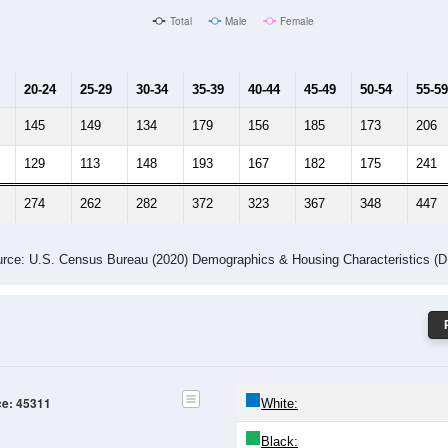
Male Median Age:
42.1
Population by Age & Gender: 45311
24
25-29
30-34
35-39
40-44
45-49
50-54
55-59
60-64
Total
Male
Female
20-24
25-29
30-34
35-39
40-44
45-49
50-54
55-59
145
149
134
179
156
185
173
206
129
113
148
193
167
182
175
241