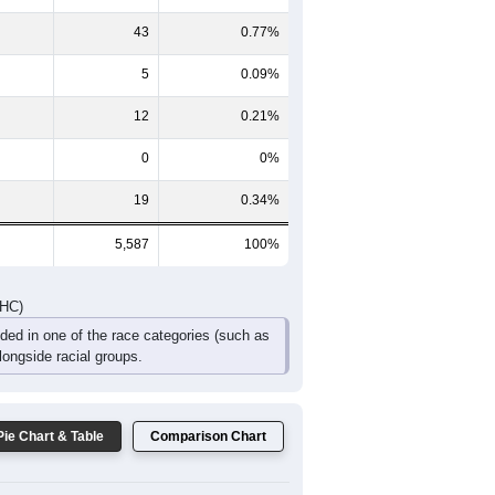
482
388
298
210
121
84
DHC)
Pie Chart & Table
Comparison Chart
5,487
98.21%
21
0.38%
43
0.77%
5
0.09%
12
0.21%
0
0%