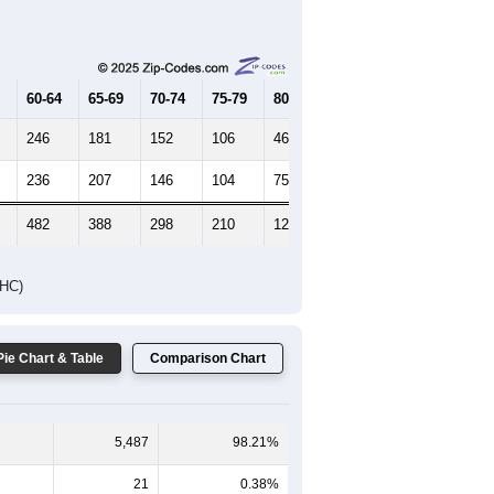
Female Median Age:
44.3
65-69
70-74
75-79
80-84
85+
60-64
65-69
70-74
75-79
80-84
85+
246
181
152
106
46
36
236
207
146
104
75
48