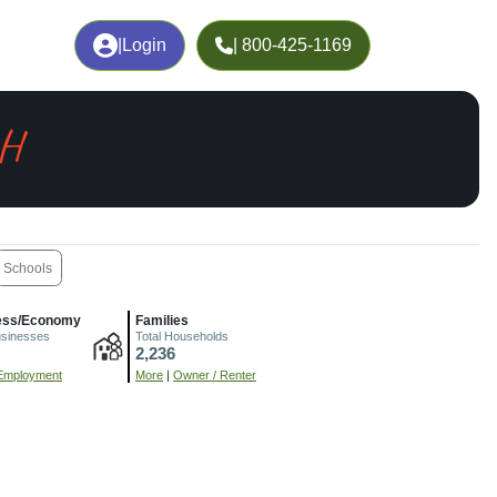
|
Login
| 800-425-1169
OH
Schools
ess/Economy
Families
usinesses
Total Households
2,236
Employment
More
|
Owner / Renter