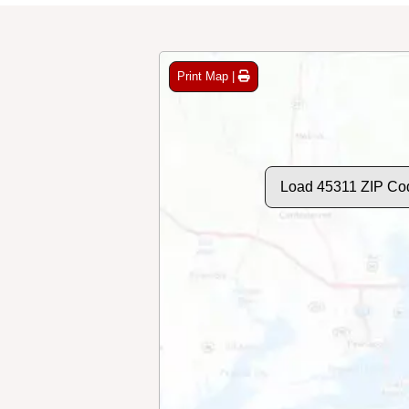
Print Map |
Load 45311 ZIP Co