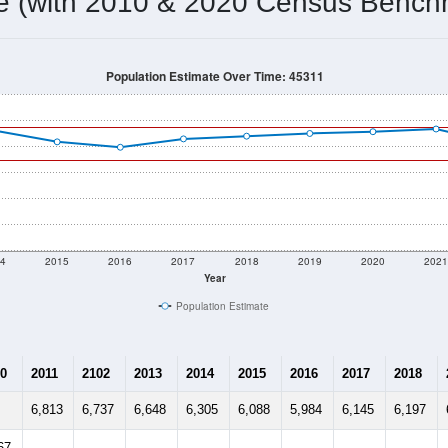
5,723
Source: Census DHC
Households:
5,701
Source: Census ACS
Average House Value:
6,046
Source: ZIP-Codes.com
Persons Per Household:
67.3
people per sq mile
Average Family Size:
$68,555
Source: Census ACS
me (with 2010 & 2020 Census Bench
Population Estimate Over Time: 45311