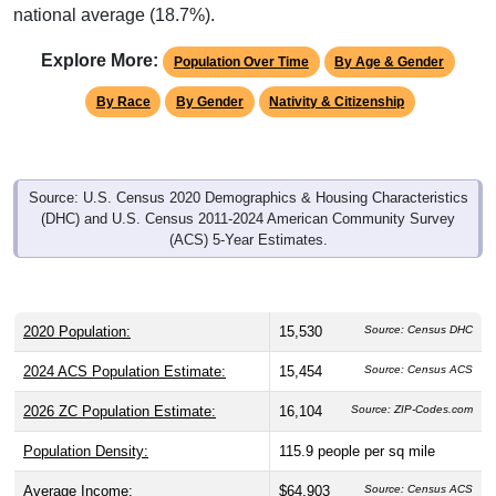
Explore More:
Population Over Time
By Age & Gender
By Race
By Gender
Nativity & Citizenship
Source: U.S. Census 2020 Demographics & Housing Characteristics
(DHC) and U.S. Census 2011-2024 American Community Survey
(ACS) 5-Year Estimates.
2020 Population:
15,530
Source: Census DHC
2024 ACS Population Estimate:
15,454
Source: Census ACS
2026 ZC Population Estimate:
16,104
Source: ZIP-Codes.com
Population Density:
115.9
people per sq mile
Average Income:
$64,903
Source: Census ACS