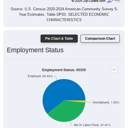
Source: U.S. Census 2020-2024 American Community Survey 5-
Year Estimates. Table DP03. SELECTED ECONOMIC
CHARACTERISTICS
Pie Chart & Table
Comparison Chart
Employment Status
Employment Status: 45320
Employed, 60.53%
Unemployed, 1.55%
Not In Labor Force, 37.91%