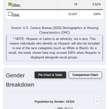
78
0.52%
Other:
15,047
100%
Total:
Source: U.S. Census Bureau (2020) Demographics & Housing
Characteristics (DHC)
* NOTE:
Hispanic or Latino
is an ethnicity, not a race. This
means individuals who identify as Hispanic will also be included
in one of the race categories (such as White or Black). As a
result, the totals shown here may exceed 100% when Hispanic is
displayed alongside racial groups.
Gender
Pie Chart & Table
Comparison Chart
Breakdown
Population by Gender: 45320
Male, 48.71%