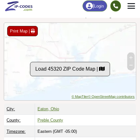
Data Last Updated: August 1, 2026
Print Map |
Load 45320 ZIP Code Map |
© MapTiler
© OpenStreetMap contributors
City:
Eaton, Ohio
County:
Preble County
Timezone:
Eastern (GMT -05:00)
Local Time:
9:38:58 AM