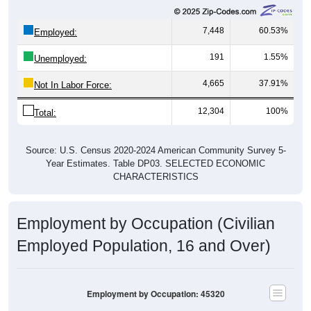
7,448
60.53%
Employed:
191
1.55%
Unemployed:
4,665
37.91%
Not In Labor Force:
12,304
100%
Total:
Source: U.S. Census 2020-2024 American Community Survey 5-
Year Estimates. Table DP03. SELECTED ECONOMIC
CHARACTERISTICS
Employment by Occupation (Civilian
Employed Population, 16 and Over)
Employment by Occupation: 45320