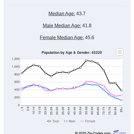
Median Age:
43.7
Male Median Age:
41.8
Female Median Age:
45.6
Population by Age & Gender: 45320
1,200
1,000
800
600
400
200
0
40-44
80-84
35-39
75-79
30-34
70-74
25-29
65-69
20-24
60-64
15-19
55-59
10-14
50-54
5-9
45-49
< 5
85+
Total
Male
Female