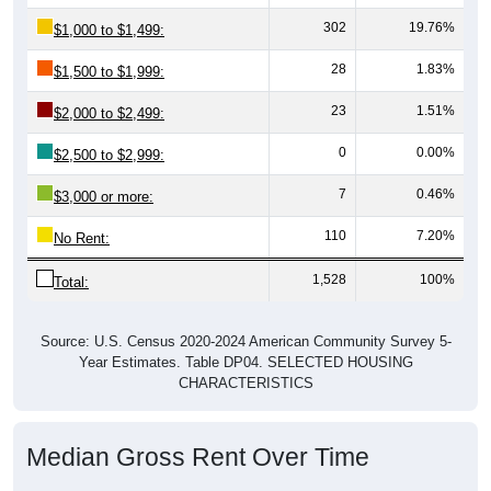
302
19.76%
$1,000 to $1,499:
28
1.83%
$1,500 to $1,999:
23
1.51%
$2,000 to $2,499:
0
0.00%
$2,500 to $2,999:
7
0.46%
$3,000 or more:
110
7.20%
No Rent:
1,528
100%
Total:
Source: U.S. Census 2020-2024 American Community Survey 5-
Year Estimates. Table DP04. SELECTED HOUSING
CHARACTERISTICS
Median Gross Rent Over Time