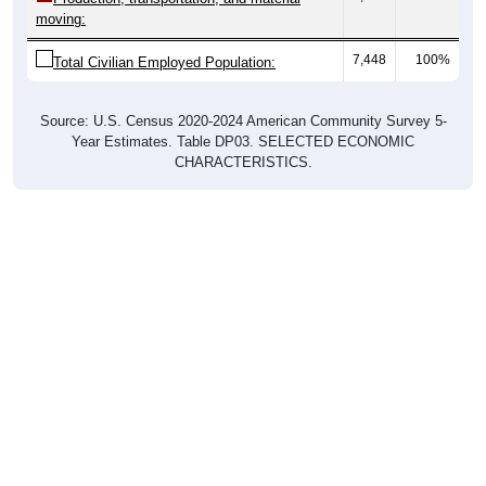
moving:
7,448
100%
Total Civilian Employed Population:
Source: U.S. Census 2020-2024 American Community Survey 5-
Year Estimates. Table DP03. SELECTED ECONOMIC
CHARACTERISTICS.