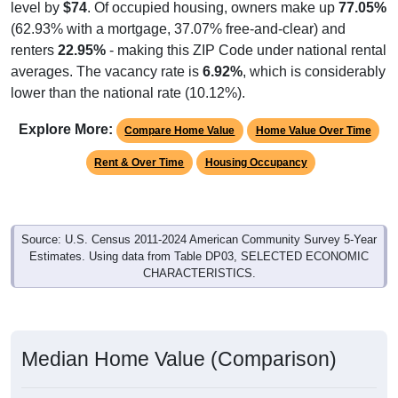
(62.93% with a mortgage, 37.07% free-and-clear) and
renters
22.95%
- making this ZIP Code under national rental
averages. The vacancy rate is
6.92%
, which is considerably
lower than the national rate (10.12%).
Explore More:
Compare Home Value
Home Value Over Time
Rent & Over Time
Housing Occupancy
Source: U.S. Census 2011-2024 American Community Survey 5-Year
Estimates. Using data from Table DP03, SELECTED ECONOMIC
CHARACTERISTICS.
Median Home Value (Comparison)