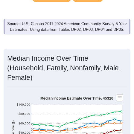
Source: U.S. Census 2011-2024 American Community Survey 5-Year
Estimates. Using data from Tables DP02, DP03, DP04 and DP05.
Median Income Over Time
(Household, Family, Nonfamily, Male,
Female)
Median Income Estimate Over Time: 45320
$100,000
$80,000
Income ($)
$60,000
$40,000