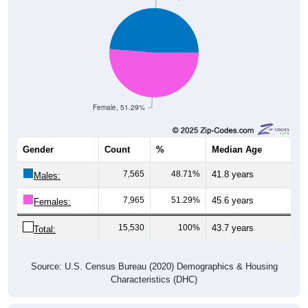
Female, 51.29%
Gender
Count
%
Median Age
7,565
48.71%
41.8 years
Males:
7,965
51.29%
45.6 years
Females:
15,530
100%
43.7 years
Total:
Source: U.S. Census Bureau (2020) Demographics & Housing
Characteristics (DHC)