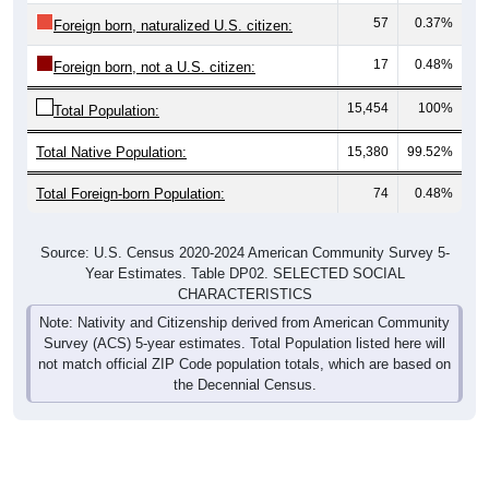
57
0.37%
Foreign born, naturalized U.S. citizen:
17
0.48%
Foreign born, not a U.S. citizen:
15,454
100%
Total Population:
Total Native Population:
15,380
99.52%
Total Foreign-born Population:
74
0.48%
Source: U.S. Census 2020-2024 American Community Survey 5-
Year Estimates. Table DP02. SELECTED SOCIAL
CHARACTERISTICS
Note: Nativity and Citizenship derived from American Community
Survey (ACS) 5-year estimates. Total Population listed here will
not match official ZIP Code population totals, which are based on
the Decennial Census.
Income & Employment