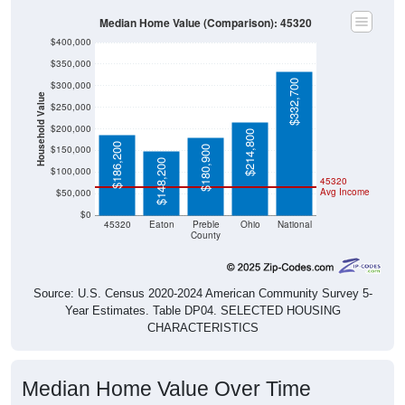
Median Home Value (Comparison): 45320
$400,000
$350,000
$332,700
$300,000
Household Value
$250,000
$200,000
$214,800
$186,200
$150,000
$180,900
$148,200
$100,000
45320
Avg Income
$50,000
$0
45320
Eaton
Preble
Ohio
National
County
Source: U.S. Census 2020-2024 American Community Survey 5-
Year Estimates. Table DP04. SELECTED HOUSING
CHARACTERISTICS
Median Home Value Over Time