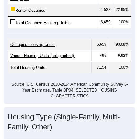
1,528
22.95%
Renter Occupied:
6,659
100%
Total Occupied Housing Units:
Occupied Housing Units:
6,659
93.08%
Vacant Housing Units (not graphed):
495
6.92%
Total Housing Units:
7,154
100%
Source: U.S. Census 2020-2024 American Community Survey 5-
Year Estimates. Table DP04. SELECTED HOUSING
CHARACTERISTICS
Housing Type (Single-Family, Multi-
Family, Other)