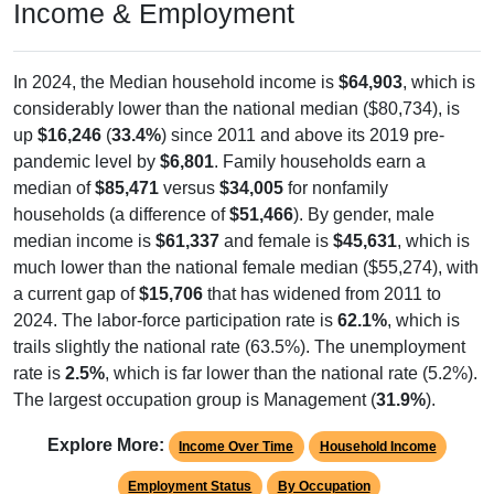
In 2024, the Median household income is
$64,903
, which is
considerably lower than the national median ($80,734), is
up
$16,246
(
33.4%
) since 2011 and above its 2019 pre-
pandemic level by
$6,801
. Family households earn a
median of
$85,471
versus
$34,005
for nonfamily
households (a difference of
$51,466
). By gender, male
median income is
$61,337
and female is
$45,631
, which is
much lower than the national female median ($55,274), with
a current gap of
$15,706
that has widened from 2011 to
2024. The labor-force participation rate is
62.1%
, which is
trails slightly the national rate (63.5%). The unemployment
rate is
2.5%
, which is far lower than the national rate (5.2%).
The largest occupation group is Management (
31.9%
).
Explore More:
Income Over Time
Household Income
Employment Status
By Occupation