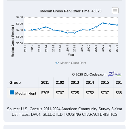
Median Gross Rent Over Time: 45320
$900
$800
Median Gross Rent in $
$700
$600
$500
2013
2015
2017
2019
2021
2023
2012
2014
2016
2018
2020
2022
2011
2024
Year
Median Gross Rent
Group
2011
2102
2013
2014
2015
2016
$705
$707
$725
$752
$707
$689
Median Rent
Source: U.S. Census 2011-2024 American Community Survey 5-Year
Estimates. DP04. SELECTED HOUSING CHARACTERISTICS