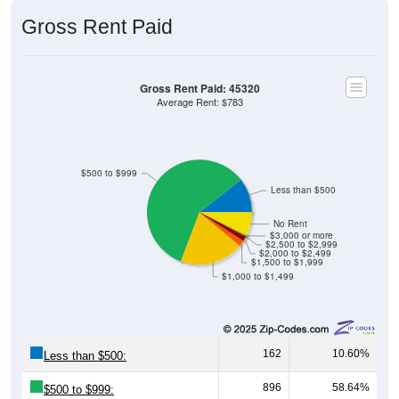
Gross Rent Paid
Gross Rent Paid: 45320
Average Rent: $783
$500 to $999
Less than $500
No Rent
$3,000 or more
$2,500 to $2,999
$2,000 to $2,499
$1,500 to $1,999
$1,000 to $1,499
162
10.60%
Less than $500:
896
58.64%
$500 to $999: