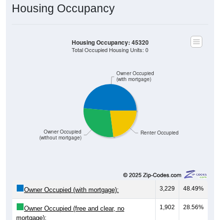
Housing Occupancy
Housing Occupancy: 45320
Total Occupied Housing Units: 0
Owner Occupied
(with mortgage)
Owner Occupied
Renter Occupied
(without mortgage)
3,229
48.49%
Owner Occupied (with mortgage):
1,902
28.56%
Owner Occupied (free and clear, no
mortgage):