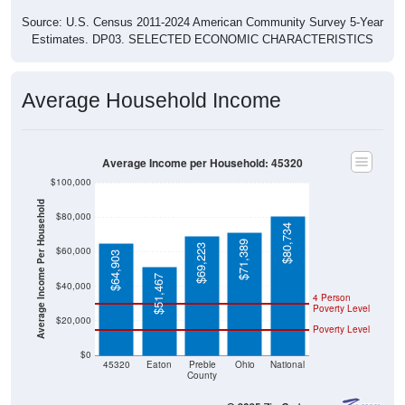
Source: U.S. Census 2011-2024 American Community Survey 5-Year
Estimates. DP03. SELECTED ECONOMIC CHARACTERISTICS
Average Household Income
Average Income per Household: 45320
$100,000
Average Income Per Household
$80,000
$80,734
$71,389
$69,223
$60,000
$64,903
$51,467
$40,000
4 Person
Poverty Level
$20,000
Poverty Level
$0
45320
Eaton
Preble
Ohio
National
County