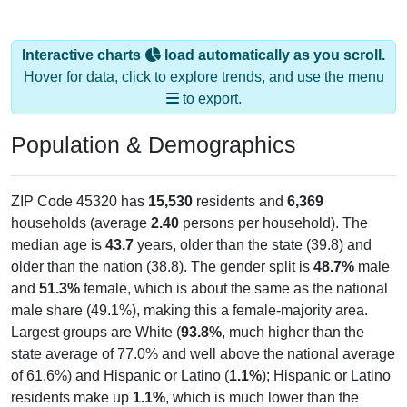
Interactive charts
load automatically as you scroll.
Hover for data, click to explore trends, and use the menu
to export.
Population & Demographics
ZIP Code 45320 has
15,530
residents and
6,369
households (average
2.40
persons per household). The
median age is
43.7
years, older than the state (39.8) and
older than the nation (38.8). The gender split is
48.7%
male
and
51.3%
female, which is about the same as the national
male share (49.1%), making this a female-majority area.
Largest groups are White (
93.8%
, much higher than the
state average of 77.0% and well above the national average
of 61.6%) and Hispanic or Latino (
1.1%
); Hispanic or Latino
residents make up
1.1%
, which is much lower than the
national average (18.7%).