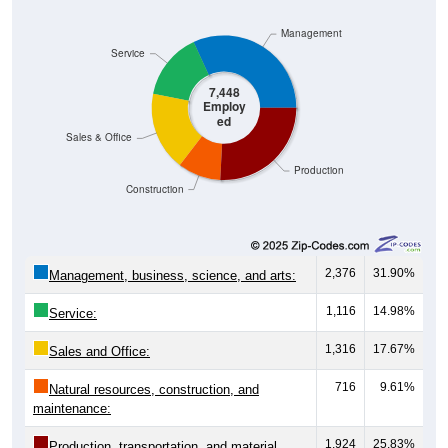
Management
Service
7,448
Employ
ed
Sales & Office
Production
Construction
2,376
31.90%
Management, business, science, and arts:
1,116
14.98%
Service:
1,316
17.67%
Sales and Office:
716
9.61%
Natural resources, construction, and
maintenance:
1,924
25.83%
Production, transportation, and material