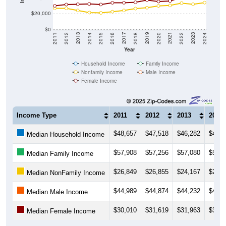
$20,000
$0
2018
2012
2019
2013
2020
2014
2021
2015
2022
2016
2023
2017
2011
2024
Year
Household Income
Family Income
Nonfamily Income
Male Income
Female Income
Income Type
2011
2012
2013
2014
$48,657
$47,518
$46,282
$45,7
Median Household Income
$57,908
$57,256
$57,080
$55,0
Median Family Income
$26,849
$26,855
$24,167
$21,4
Median NonFamily Income
$44,989
$44,874
$44,232
$44,2
Median Male Income
$30,010
$31,619
$31,963
$32,3
Median Female Income