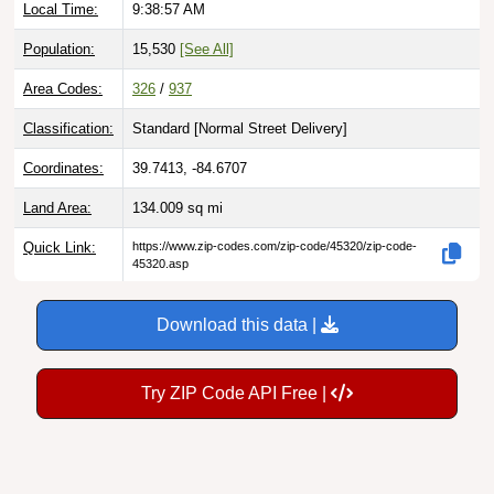
Population:
15,530
[See All]
Area Codes:
326
/
937
Classification:
Standard [
Normal Street Delivery
]
Coordinates:
39.7413, -84.6707
Land Area:
134.009
sq mi
Quick Link:
https://www.zip-codes.com/zip-code/45320/zip-code-
45320.asp
Download this data |
Try ZIP Code API Free |