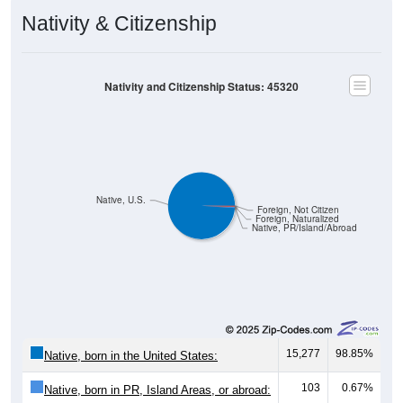
Nativity & Citizenship
Nativity and Citizenship Status: 45320
Native, U.S.
Foreign, Not Citizen
Foreign, Naturalized
Native, PR/Island/Abroad
15,277
98.85%
Native, born in the United States:
103
0.67%
Native, born in PR, Island Areas, or abroad: