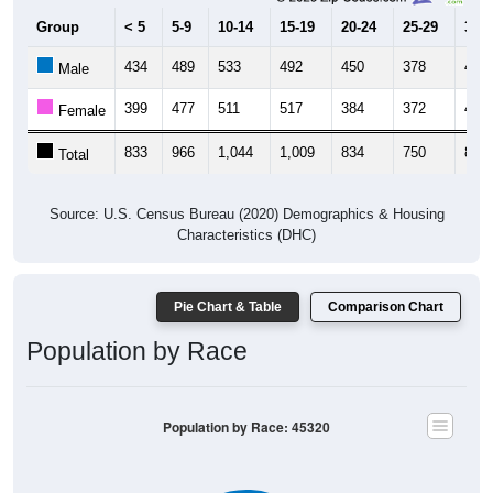
Group
< 5
5-9
10-14
15-19
20-24
25-29
30-3
434
489
533
492
450
378
424
Male
399
477
511
517
384
372
418
Female
833
966
1,044
1,009
834
750
842
Total
Source: U.S. Census Bureau (2020) Demographics & Housing
Characteristics (DHC)
Pie Chart & Table
Comparison Chart
Population by Race
Population by Race: 45320