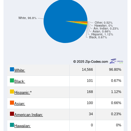
White, 96.8%
Other, 0.52%
Hawaiian, 0%
Am. Indian, 0.23%
Asian, 0.66%
Hispanic, 1.12%
Black, 0.67%
14,566
96.80%
White:
101
0.67%
Black:
168
1.12%
Hispanic:
*
100
0.66%
Asian:
34
0.23%
American Indian:
0
0%
Hawaiian: