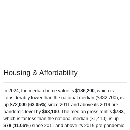
Housing & Affordability
In 2024, the median home value is
$186,200
, which is
considerably lower than the national median ($332,700), is
up
$72,000
(
63.05%
) since 2011 and above its 2019 pre-
pandemic level by
$63,100
. The median gross rent is
$783
,
which is far less than the national median ($1,413), is up
$78
(
11.06%
) since 2011 and above its 2019 pre-pandemic
level by
$74
. Of occupied housing, owners make up
77.05%