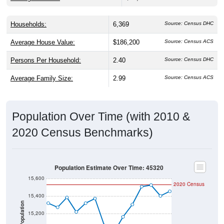
Households:
6,369
Source: Census DHC
Average House Value:
$186,200
Source: Census ACS
Persons Per Household:
2.40
Source: Census DHC
Average Family Size:
2.99
Source: Census ACS
Population Over Time (with 2010 &
2020 Census Benchmarks)
Population Estimate Over Time: 45320
15,600
2020 Census
15,400
Population
15,200
15,000