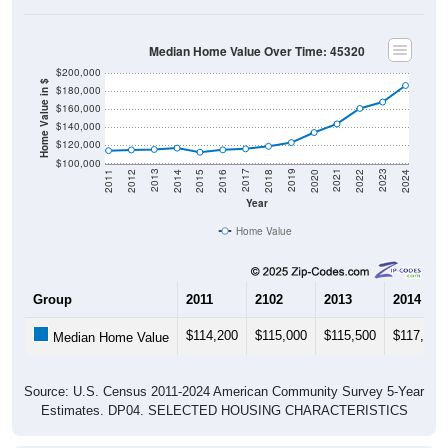
Median Home Value Over Time: 45320
$200,000
Home Value in $
$180,000
$160,000
$140,000
$120,000
$100,000
2018
2012
2019
2013
2020
2014
2021
2015
2022
2016
2023
2017
2011
2024
Year
Home Value
Group
2011
2102
2013
2014
$114,200
$115,000
$115,500
$117,000
Median Home Value
Source: U.S. Census 2011-2024 American Community Survey 5-Year
Estimates. DP04. SELECTED HOUSING CHARACTERISTICS