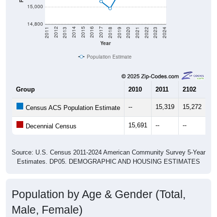
14,800
2021
2018
2015
2012
2022
2019
2016
2013
2023
2020
2017
2014
2011
2024
Year
Population Estimate
Group
2010
2011
2102
20
--
15,319
15,272
15
Census ACS Population Estimate
15,691
--
--
--
Decennial Census
Source: U.S. Census 2011-2024 American Community Survey 5-Year
Estimates. DP05. DEMOGRAPHIC AND HOUSING ESTIMATES
Population by Age & Gender (Total,
Male, Female)