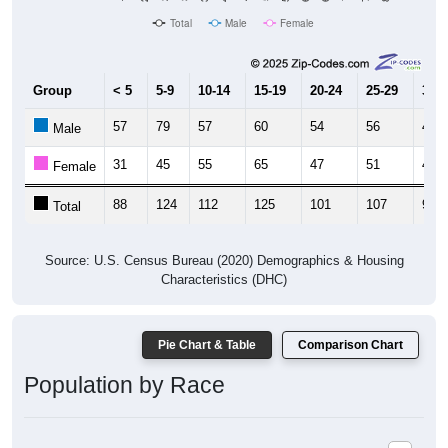
Group
< 5
5-9
10-14
15-19
20-24
25-29
30-3
57
79
57
60
54
56
44
Male
31
45
55
65
47
51
49
Female
88
124
112
125
101
107
93
Total
Source: U.S. Census Bureau (2020) Demographics & Housing
Characteristics (DHC)
Pie Chart & Table
Comparison Chart
Population by Race
Population by Race: 44634