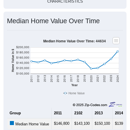
Median Home Value Over Time
Median Home Value Over Time: 44634
$200,000
Home Value in $
$180,000
$160,000
$140,000
$120,000
$100,000
2018
2012
2019
2013
2020
2014
2021
2015
2022
2016
2023
2017
2011
2024
Year
Home Value
Group
2011
2102
2013
2014
$146,800
$143,100
$150,100
$139,40
Median Home Value