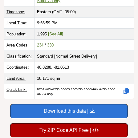
Timezone:
Eastern (GMT -05:00)
Local Time:
9:57:00 PM
Population:
1,995
[See All]
Area Codes:
234
/
330
Classification:
Standard [
Normal Street Delivery
]
Coordinates:
40.8288, -81.0613
Land Area:
18.171
sq mi
Quick Link:
https://www.zip-codes.com/zip-code/44634/zip-code-
44634.asp
Download this data |
Try ZIP Code API Free |