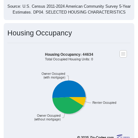
Estimates. DP04. SELECTED HOUSING CHARACTERISTICS
Housing Occupancy
Housing Occupancy: 44634
Total Occupied Housing Units: 0
Owner Occupied
(with mortgage)
Renter Occupied
Owner Occupied
(without mortgage)
427
50.77%