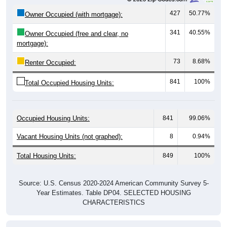
Owner Occupied (with mortgage):
341
40.55%
Owner Occupied (free and clear, no
mortgage):
73
8.68%
Renter Occupied:
841
100%
Total Occupied Housing Units:
Occupied Housing Units:
841
99.06%
Vacant Housing Units (not graphed):
8
0.94%
Total Housing Units:
849
100%
Source: U.S. Census 2020-2024 American Community Survey 5-
Year Estimates. Table DP04. SELECTED HOUSING
CHARACTERISTICS
Housing Type (Single-Family, Multi-