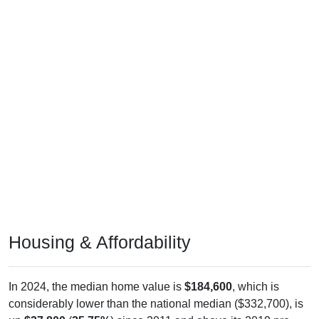
Housing & Affordability
In 2024, the median home value is
$184,600
, which is
considerably lower than the national median ($332,700), is
up
$37,800
(
25.75%
) since 2011 and above its 2019 pre-
pandemic level by
$40,200
. The median gross rent is
$831
,