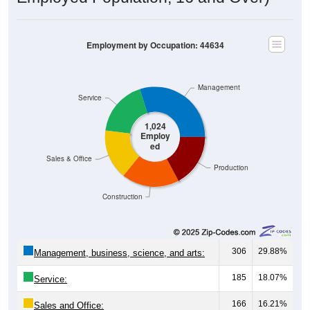
Employment by Occupation: 44634
Management
Service
1,024
Employ
ed
Sales & Office
Production
Construction
306
29.88%
Management, business, science, and arts:
185
18.07%
Service:
166
16.21%
Sales and Office: