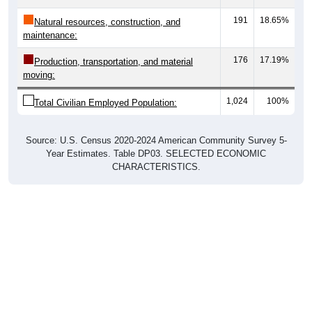
191
18.65%
Natural resources, construction, and
maintenance:
176
17.19%
Production, transportation, and material
moving:
1,024
100%
Total Civilian Employed Population:
Source: U.S. Census 2020-2024 American Community Survey 5-
Year Estimates. Table DP03. SELECTED ECONOMIC
CHARACTERISTICS.