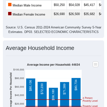
$26,690
$26,500
$35,682
$40,6
Median Female Income
Source: U.S. Census 2011-2024 American Community Survey 5-Year
Estimates. DP03. SELECTED ECONOMIC CHARACTERISTICS
Average Household Income
Average Income per Household: 44634
$100,000
Average Income Per Household
$80,000
$80,734
$80,136
$72,230
$71,389
$60,000
$58,180
$40,000
4 Person
Poverty Level
$20,000
Poverty Level
$0