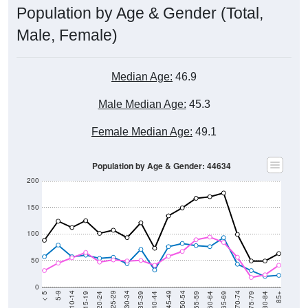
Male, Female)
Median Age:
46.9
Male Median Age:
45.3
Female Median Age:
49.1
Population by Age & Gender: 44634
200
150
100
50
0
20-24
40-44
60-64
80-84
15-19
35-39
55-59
75-79
10-14
30-34
50-54
70-74
5-9
25-29
45-49
65-69
< 5
85+
Total
Male
Female