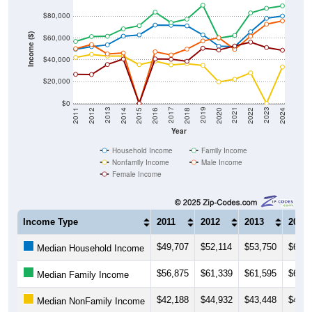
Income ($)
$60,000
$40,000
$20,000
$0
2018
2012
2019
2013
2020
2014
2021
2015
2022
2016
2023
2017
2011
2024
Year
Household Income
Family Income
Nonfamily Income
Male Income
Female Income
Income Type
2011
2012
2013
2014
$49,707
$52,114
$53,750
$61,6
Median Household Income
$56,875
$61,339
$61,595
$68,4
Median Family Income
$42,188
$44,932
$43,448
$43,4
Median NonFamily Income
$50,250
$54,028
$45,417
$46,2
Median Male Income