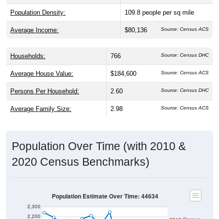
Average Income:
$80,136
Source: Census ACS
Households:
766
Source: Census DHC
Average House Value:
$184,600
Source: Census ACS
Persons Per Household:
2.60
Source: Census DHC
Average Family Size:
2.98
Source: Census ACS
Population Over Time (with 2010 &
2020 Census Benchmarks)
Population Estimate Over Time: 44634
2,300
2,200
2010 Census
2,100