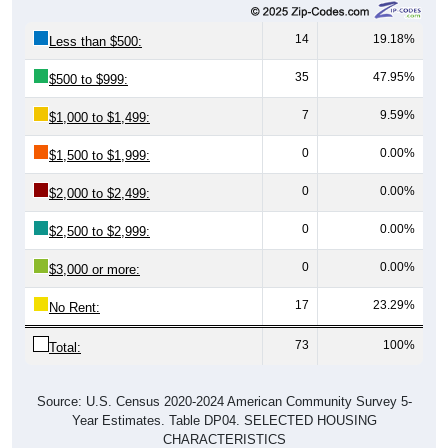
14
19.18%
Less than $500:
35
47.95%
$500 to $999:
7
9.59%
$1,000 to $1,499:
0
0.00%
$1,500 to $1,999:
0
0.00%
$2,000 to $2,499:
0
0.00%
$2,500 to $2,999:
0
0.00%
$3,000 or more:
17
23.29%
No Rent:
73
100%
Total:
Source: U.S. Census 2020-2024 American Community Survey 5-
Year Estimates. Table DP04. SELECTED HOUSING
CHARACTERISTICS