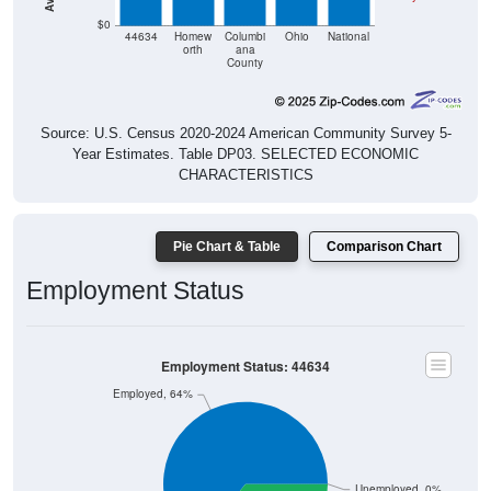
44634
Homew
Columbi
Ohio
National
orth
ana
County
Source: U.S. Census 2020-2024 American Community Survey 5-
Year Estimates. Table DP03. SELECTED ECONOMIC
CHARACTERISTICS
Pie Chart & Table
Comparison Chart
Employment Status
Employment Status: 44634
Employed, 64%
Unemployed, 0%