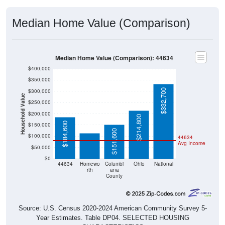
Median Home Value (Comparison)
Median Home Value (Comparison): 44634
$400,000
$350,000
$332,700
$300,000
Household Value
$250,000
$114,900
$200,000
$214,800
$184,600
$150,000
$151,600
$100,000
44634
Avg Income
$50,000
$0
44634
Homewo
Columbi
Ohio
National
rth
ana
County
Source: U.S. Census 2020-2024 American Community Survey 5-
Year Estimates. Table DP04. SELECTED HOUSING
CHARACTERISTICS