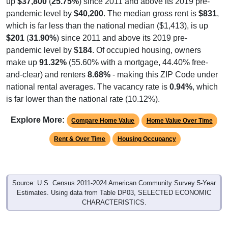
which is far less than the national median ($1,413), is up
$201
(
31.90%
) since 2011 and above its 2019 pre-
pandemic level by
$184
. Of occupied housing, owners
make up
91.32%
(55.60% with a mortgage, 44.40% free-
and-clear) and renters
8.68%
- making this ZIP Code under
national rental averages. The vacancy rate is
0.94%
, which
is far lower than the national rate (10.12%).
Explore More:
Compare Home Value
Home Value Over Time
Rent & Over Time
Housing Occupancy
Source: U.S. Census 2011-2024 American Community Survey 5-Year
Estimates. Using data from Table DP03, SELECTED ECONOMIC
CHARACTERISTICS.