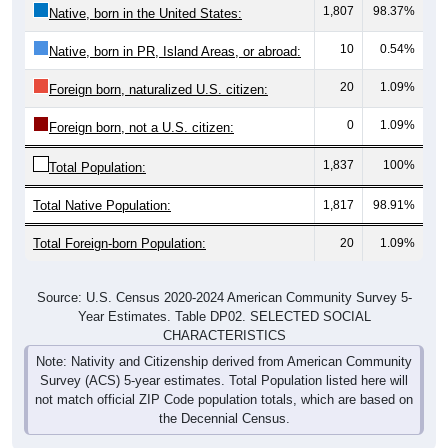
10
0.54%
Native, born in PR, Island Areas, or abroad:
20
1.09%
Foreign born, naturalized U.S. citizen:
0
1.09%
Foreign born, not a U.S. citizen:
1,837
100%
Total Population:
Total Native Population:
1,817
98.91%
Total Foreign-born Population:
20
1.09%
Source: U.S. Census 2020-2024 American Community Survey 5-
Year Estimates. Table DP02. SELECTED SOCIAL
CHARACTERISTICS
Note: Nativity and Citizenship derived from American Community
Survey (ACS) 5-year estimates. Total Population listed here will
not match official ZIP Code population totals, which are based on
the Decennial Census.