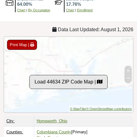
Chart
|
By Occupation
Chart
|
Enrollment
Data Last Updated: August 1, 2026
Print Map |
Load 44634 ZIP Code Map |
© MapTiler
© OpenStreetMap contributors
City:
Homeworth, Ohio
Counties:
Columbiana County
[Primary]
Stark County