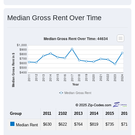
Median Gross Rent Over Time
Median Gross Rent Over Time: 44634
$1,000
$900
$800
Median Gross Rent in $
$700
$600
$500
$400
2020
2016
2012
2021
2017
2013
2022
2018
2014
2023
2019
2015
2011
2024
Year
Median Gross Rent
Group
2011
2102
2013
2014
2015
2016
$630
$622
$764
$819
$735
$718
Median Rent
Source: U.S. Census 2011-2024 American Community Survey 5-Year