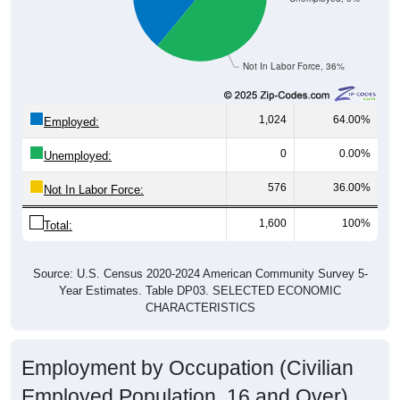
Not In Labor Force, 36%
1,024
64.00%
Employed:
0
0.00%
Unemployed:
576
36.00%
Not In Labor Force:
1,600
100%
Total:
Source: U.S. Census 2020-2024 American Community Survey 5-
Year Estimates. Table DP03. SELECTED ECONOMIC
CHARACTERISTICS
Employment by Occupation (Civilian
Employed Population, 16 and Over)