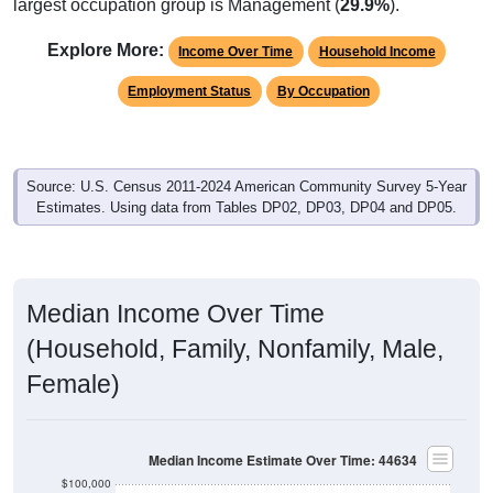
Explore More:
Income Over Time
Household Income
Employment Status
By Occupation
Source: U.S. Census 2011-2024 American Community Survey 5-Year
Estimates. Using data from Tables DP02, DP03, DP04 and DP05.
Median Income Over Time
(Household, Family, Nonfamily, Male,
Female)
Median Income Estimate Over Time: 44634
$100,000
$80,000