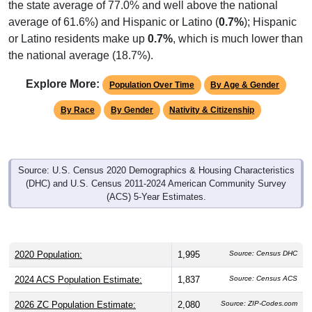
average of 61.6%) and Hispanic or Latino (
0.7%
); Hispanic
or Latino residents make up
0.7%
, which is much lower than
the national average (18.7%).
Explore More:
Population Over Time
By Age & Gender
By Race
By Gender
Nativity & Citizenship
Source: U.S. Census 2020 Demographics & Housing Characteristics
(DHC) and U.S. Census 2011-2024 American Community Survey
(ACS) 5-Year Estimates.
2020 Population:
1,995
Source: Census DHC
2024 ACS Population Estimate:
1,837
Source: Census ACS
2026 ZC Population Estimate:
2,080
Source: ZIP-Codes.com
Population Density:
109.8
people per sq mile