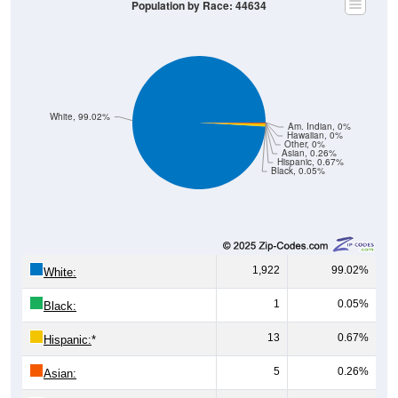
White, 99.02%
Am. Indian, 0%
Hawaiian, 0%
Other, 0%
Asian, 0.26%
Hispanic, 0.67%
Black, 0.05%
1,922
99.02%
White:
1
0.05%
Black:
13
0.67%
Hispanic:
*
5
0.26%
Asian:
0
0%
American Indian: