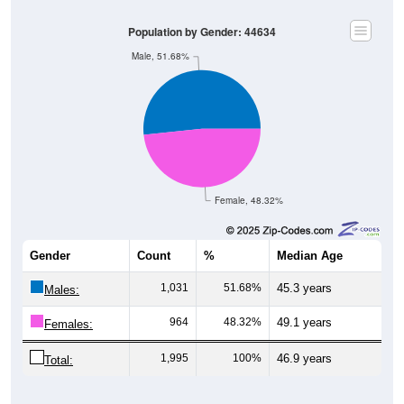
Population by Gender: 44634
Male, 51.68%
Female, 48.32%
Gender
Count
%
Median Age
1,031
51.68%
45.3 years
Males:
964
48.32%
49.1 years
Females:
1,995
100%
46.9 years
Total:
Source: U.S. Census Bureau (2020) Demographics & Housing
Characteristics (DHC)