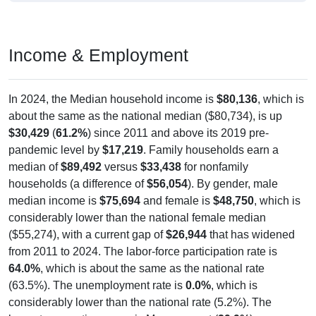
Income & Employment
In 2024, the Median household income is
$80,136
, which is
about the same as the national median ($80,734), is up
$30,429
(
61.2%
) since 2011 and above its 2019 pre-
pandemic level by
$17,219
. Family households earn a
median of
$89,492
versus
$33,438
for nonfamily
households (a difference of
$56,054
). By gender, male
median income is
$75,694
and female is
$48,750
, which is
considerably lower than the national female median
($55,274), with a current gap of
$26,944
that has widened
from 2011 to 2024. The labor-force participation rate is
64.0%
, which is about the same as the national rate
(63.5%). The unemployment rate is
0.0%
, which is
considerably lower than the national rate (5.2%). The
largest occupation group is Management (
29.9%
).