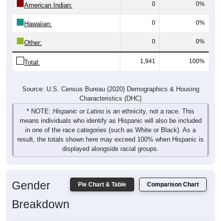
0
0%
Hawaiian:
0
0%
Other:
1,941
100%
Total:
Source: U.S. Census Bureau (2020) Demographics & Housing
Characteristics (DHC)
* NOTE:
Hispanic or Latino
is an ethnicity, not a race. This
means individuals who identify as Hispanic will also be included
in one of the race categories (such as White or Black). As a
result, the totals shown here may exceed 100% when Hispanic is
displayed alongside racial groups.
Gender
Pie Chart & Table
Comparison Chart
Breakdown