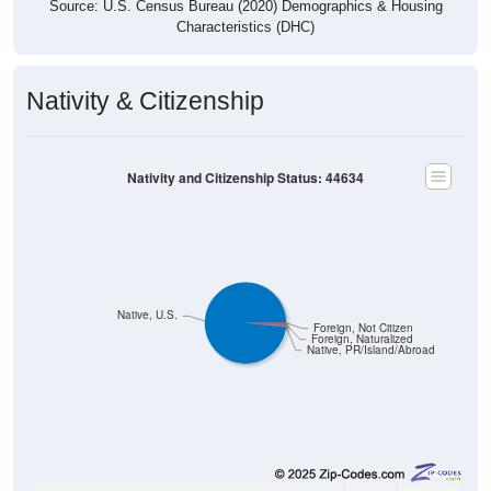
Nativity & Citizenship
Nativity and Citizenship Status: 44634
Native, U.S.
Foreign, Not Citizen
Foreign, Naturalized
Native, PR/Island/Abroad
1,807
98.37%
Native, born in the United States: