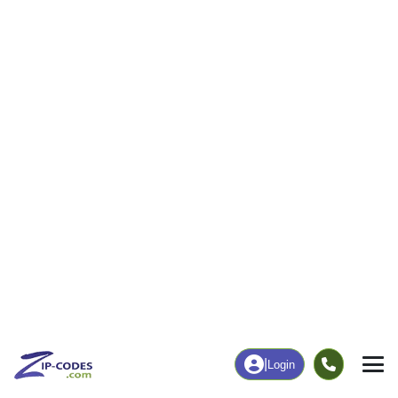
|
Login
44634
ZIP Code
in
Homeworth, OH
Map
Population
Income
Housing
Education
Statistical
People
Income
Total Population
Household Income
1,995
$80,136
More
|
Race
|
Age
See Chart
|
Over Time
Housing
Healthcare
Home Value
Without Coverage
$184,600
9.28%
Compare
|
Rent
Chart
|
Poverty Level
Employment
Education
Employment Rate
Bachelor's Degree+
64.00%
17.76%