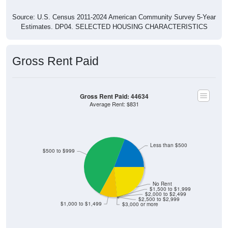
Source: U.S. Census 2011-2024 American Community Survey 5-Year
Estimates. DP04. SELECTED HOUSING CHARACTERISTICS
Gross Rent Paid
Gross Rent Paid: 44634
Average Rent: $831
Less than $500
$500 to $999
No Rent
$1,500 to $1,999
$2,000 to $2,499
$2,500 to $2,999
$1,000 to $1,499
$3,000 or more