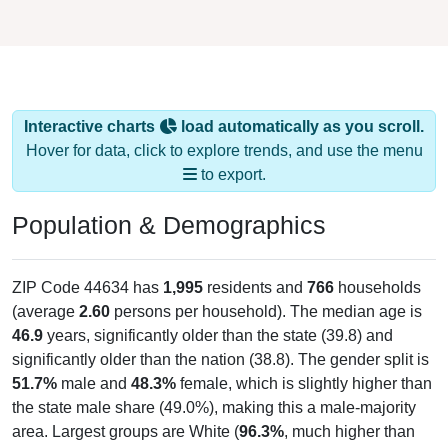
Interactive charts
load automatically as you scroll.
Hover for data, click to explore trends, and use the menu
to export.
Population & Demographics
ZIP Code 44634 has
1,995
residents and
766
households
(average
2.60
persons per household). The median age is
46.9
years, significantly older than the state (39.8) and
significantly older than the nation (38.8). The gender split is
51.7%
male and
48.3%
female, which is slightly higher than
the state male share (49.0%), making this a male-majority
area. Largest groups are White (
96.3%
, much higher than
the state average of 77.0% and well above the national