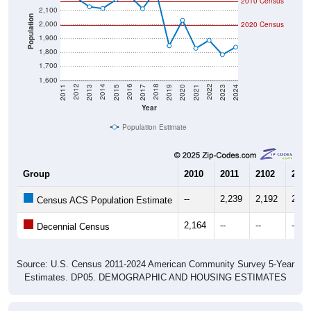
Population
2,000
2020 Census
1,900
1,800
1,700
1,600
2017
2023
2016
2022
2015
2021
2014
2020
2013
2019
2012
2018
2011
2024
Year
Population Estimate
Group
2010
2011
2102
2013
--
2,239
2,192
2,12
Census ACS Population Estimate
2,164
--
--
--
Decennial Census
Source: U.S. Census 2011-2024 American Community Survey 5-Year
Estimates. DP05. DEMOGRAPHIC AND HOUSING ESTIMATES
Population by Age & Gender (Total,