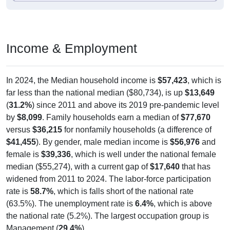
Income & Employment
In 2024, the Median household income is
$57,423
, which is
far less than the national median ($80,734), is up
$13,649
(
31.2%
) since 2011 and above its 2019 pre-pandemic level
by
$8,099
. Family households earn a median of
$77,670
versus
$36,215
for nonfamily households (a difference of
$41,455
). By gender, male median income is
$56,976
and
female is
$39,336
, which is well under the national female
median ($55,274), with a current gap of
$17,640
that has
widened from 2011 to 2024. The labor-force participation
rate is
58.7%
, which is falls short of the national rate
(63.5%). The unemployment rate is
6.4%
, which is above
the national rate (5.2%). The largest occupation group is
Management (
29.4%
).