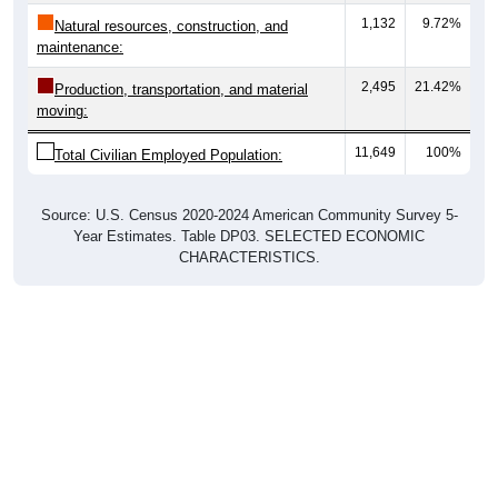
Natural resources, construction, and
maintenance:
2,495
21.42%
Production, transportation, and material
moving:
11,649
100%
Total Civilian Employed Population:
Source: U.S. Census 2020-2024 American Community Survey 5-
Year Estimates. Table DP03. SELECTED ECONOMIC
CHARACTERISTICS.