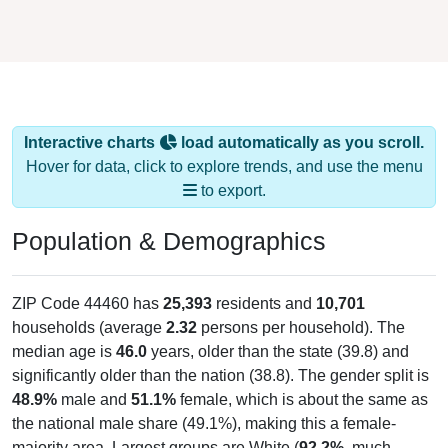
Interactive charts
load automatically as you scroll.
Hover for data, click to explore trends, and use the menu
to export.
Population & Demographics
ZIP Code 44460 has
25,393
residents and
10,701
households (average
2.32
persons per household). The
median age is
46.0
years, older than the state (39.8) and
significantly older than the nation (38.8). The gender split is
48.9%
male and
51.1%
female, which is about the same as
the national male share (49.1%), making this a female-
majority area. Largest groups are White (
92.2%
, much