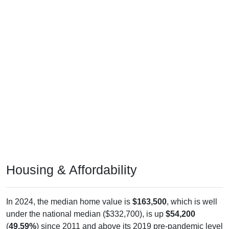
Housing & Affordability
In 2024, the median home value is
$163,500
, which is well
under the national median ($332,700), is up
$54,200
(
49.59%
) since 2011 and above its 2019 pre-pandemic level
by
$40,700
. The median gross rent is
$765
, which is much