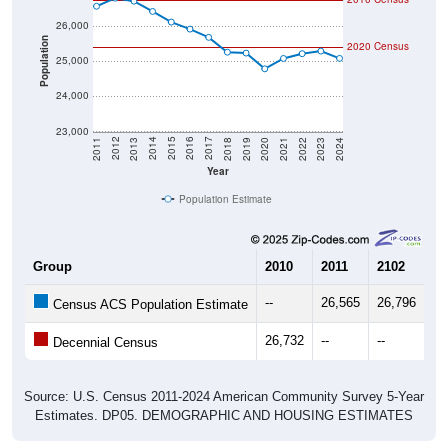
26,000
Population
2020 Census
25,000
24,000
23,000
2021
2018
2015
2012
2022
2019
2016
2013
2023
2020
2017
2014
2011
2024
Year
Population Estimate
Group
2010
2011
2102
20
--
26,565
26,796
26
Census ACS Population Estimate
26,732
--
--
--
Decennial Census
Source: U.S. Census 2011-2024 American Community Survey 5-Year
Estimates. DP05. DEMOGRAPHIC AND HOUSING ESTIMATES