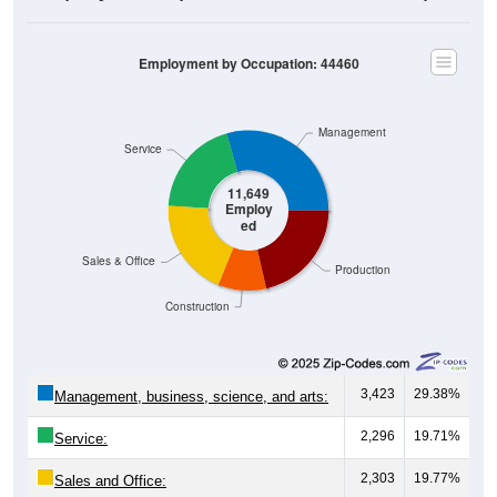
Employment by Occupation: 44460
Management
Service
11,649
Employ
ed
Sales & Office
Production
Construction
3,423
29.38%
Management, business, science, and arts:
2,296
19.71%
Service:
2,303
19.77%
Sales and Office:
1,132
9.72%