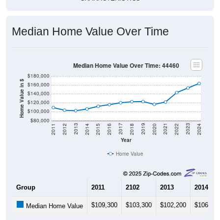
Median Home Value Over Time
Median Home Value Over Time: 44460
$180,000
Home Value in $
$160,000
$140,000
$120,000
$100,000
$80,000
2018
2012
2019
2013
2020
2014
2021
2015
2022
2016
2023
2017
2011
2024
Year
Home Value
Group
2011
2102
2013
2014
$109,300
$103,300
$102,200
$106,00
Median Home Value