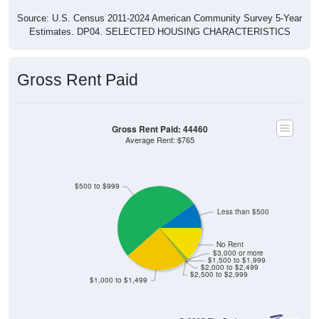
Source: U.S. Census 2011-2024 American Community Survey 5-Year
Estimates. DP04. SELECTED HOUSING CHARACTERISTICS
Gross Rent Paid
Gross Rent Paid: 44460
Average Rent: $765
$500 to $999
Less than $500
No Rent
$3,000 or more
$1,500 to $1,999
$2,000 to $2,499
$2,500 to $2,999
$1,000 to $1,499