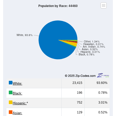
White, 93.6%
Other, 1.34%
Hawaiian, 0.01%
Am. Indian, 0.74%
Asian, 0.52%
Hispanic, 3.01%
Black, 0.78%
23,415
93.60%
White:
196
0.78%
Black:
752
3.01%
Hispanic:
*
129
0.52%
Asian: