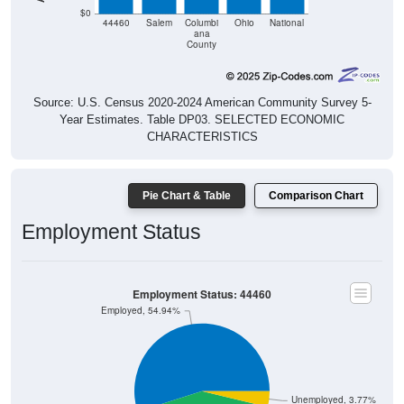
44460
Salem
Columbi
Ohio
National
ana
County
Source: U.S. Census 2020-2024 American Community Survey 5-
Year Estimates. Table DP03. SELECTED ECONOMIC
CHARACTERISTICS
Pie Chart & Table
Comparison Chart
Employment Status
Employment Status: 44460
Employed, 54.94%
Unemployed, 3.77%