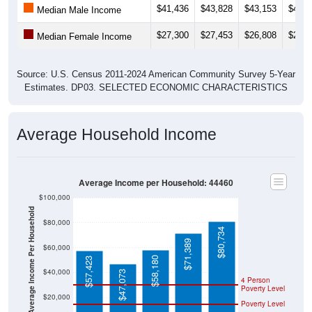
$27,300
$27,453
$26,808
$26,9
Median Female Income
Source: U.S. Census 2011-2024 American Community Survey 5-Year
Estimates. DP03. SELECTED ECONOMIC CHARACTERISTICS
Average Household Income
Average Income per Household: 44460
$100,000
Average Income Per Household
$80,000
$80,734
$71,389
$60,000
$58,180
$57,423
$40,000
$47,073
4 Person
Poverty Level
$20,000
Poverty Level
$0