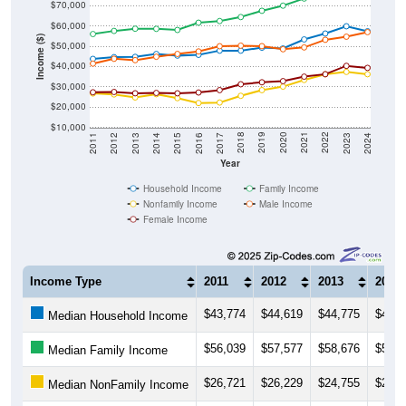
$60,000
Income ($)
$50,000
$40,000
$30,000
$20,000
$10,000
2014
2017
2020
2023
2013
2016
2019
2022
2012
2015
2018
2021
2011
2024
Year
Household Income
Family Income
Nonfamily Income
Male Income
Female Income
Income Type
2011
2012
2013
2014
$43,774
$44,619
$44,775
$46,2
Median Household Income
$56,039
$57,577
$58,676
$58,6
Median Family Income
$26,721
$26,229
$24,755
$26,3
Median NonFamily Income
$41,436
$43,828
$43,153
$44,8
Median Male Income