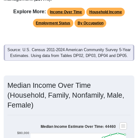
Explore More:
Income Over Time
Household Income
Employment Status
By Occupation
Source: U.S. Census 2011-2024 American Community Survey 5-Year
Estimates. Using data from Tables DP02, DP03, DP04 and DP05.
Median Income Over Time
(Household, Family, Nonfamily, Male,
Female)
Median Income Estimate Over Time: 44460
$80,000
$70,000