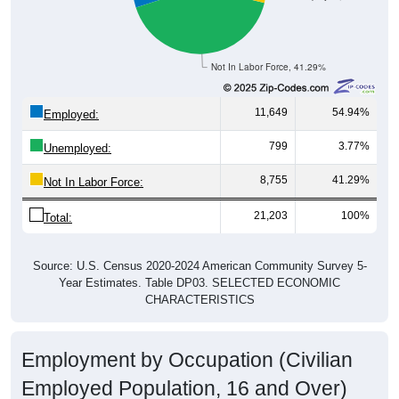
Not In Labor Force, 41.29%
11,649
54.94%
Employed:
799
3.77%
Unemployed:
8,755
41.29%
Not In Labor Force:
21,203
100%
Total:
Source: U.S. Census 2020-2024 American Community Survey 5-
Year Estimates. Table DP03. SELECTED ECONOMIC
CHARACTERISTICS
Employment by Occupation (Civilian
Employed Population, 16 and Over)