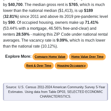
lower than the national median ($1,413), is up
$189
(
32.81%
) since 2011 and above its 2019 pre-pandemic level
by
$90
. Of occupied housing, owners make up
71.41%
(53.44% with a mortgage, 46.56% free-and-clear) and
renters
28.59%
- making this ZIP Code under national rental
averages. The vacancy rate is
9.09%
, which is much lower
than the national rate (10.12%).
Explore More:
Compare Home Value
Home Value Over Time
Rent & Over Time
Housing Occupancy
Source: U.S. Census 2011-2024 American Community Survey 5-Year
Estimates. Using data from Table DP03, SELECTED ECONOMIC
CHARACTERISTICS.