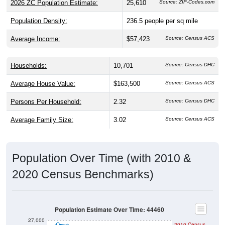
Population Density:
236.5
people per sq mile
Average Income:
$57,423
Source: Census ACS
Households:
10,701
Source: Census DHC
Average House Value:
$163,500
Source: Census ACS
Persons Per Household:
2.32
Source: Census DHC
Average Family Size:
3.02
Source: Census ACS
Population Over Time (with 2010 &
2020 Census Benchmarks)
Population Estimate Over Time: 44460
27,000
2010 Census