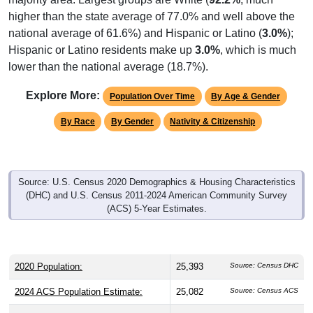
higher than the state average of 77.0% and well above the
national average of 61.6%) and Hispanic or Latino (
3.0%
);
Hispanic or Latino residents make up
3.0%
, which is much
lower than the national average (18.7%).
Explore More:
Population Over Time
By Age & Gender
By Race
By Gender
Nativity & Citizenship
Source: U.S. Census 2020 Demographics & Housing Characteristics
(DHC) and U.S. Census 2011-2024 American Community Survey
(ACS) 5-Year Estimates.
2020 Population:
25,393
Source: Census DHC
2024 ACS Population Estimate:
25,082
Source: Census ACS
2026 ZC Population Estimate:
25,610
Source: ZIP-Codes.com