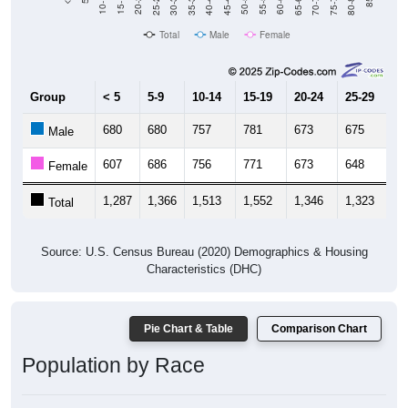
Total
Male
Female
Group
< 5
5-9
10-14
15-19
20-24
25-29
30
680
680
757
781
673
675
6
Male
607
686
756
771
673
648
6
Female
1,287
1,366
1,513
1,552
1,346
1,323
1,
Total
Source: U.S. Census Bureau (2020) Demographics & Housing
Characteristics (DHC)
Pie Chart & Table
Comparison Chart
Population by Race
Population by Race: 44460