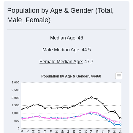
Population by Age & Gender (Total,
Male, Female)
Median Age:
46
Male Median Age:
44.5
Female Median Age:
47.7
Population by Age & Gender: 44460
3,000
2,500
2,000
1,500
1,000
500
0
40-44
80-84
35-39
75-79
30-34
70-74
25-29
65-69
20-24
60-64
15-19
55-59
10-14
50-54
5-9
45-49
< 5
85+