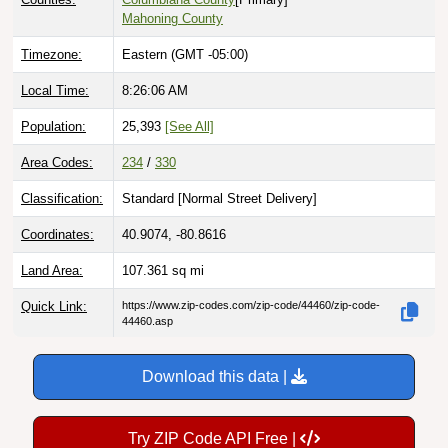
Timezone:
Eastern (GMT -05:00)
Local Time:
8:26:07 AM
Population:
25,393
[See All]
Area Codes:
234
/
330
Classification:
Standard [
Normal Street Delivery
]
Coordinates:
40.9074, -80.8616
Land Area:
107.361
sq mi
Quick Link:
https://www.zip-codes.com/zip-code/44460/zip-code-
44460.asp
Download this data |
Try ZIP Code API Free |