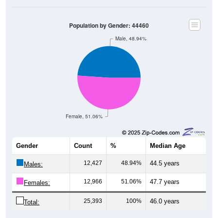
Population by Gender: 44460
Male, 48.94%
Female, 51.06%
Gender
Count
%
Median Age
12,427
48.94%
44.5 years
Males:
12,966
51.06%
47.7 years
Females:
25,393
100%
46.0 years
Total:
Source: U.S. Census Bureau (2020) Demographics & Housing