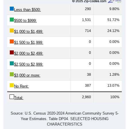
290
9.80%
Less than $500:
1,531
51.72%
$500 to $999:
714
24.12%
$1,000 to $1,499:
0
0.00%
$1,500 to $1,999:
0
0.00%
$2,000 to $2,499:
0
0.00%
$2,500 to $2,999:
38
1.28%
$3,000 or more:
387
13.07%
No Rent:
2,960
100%
Total:
Source: U.S. Census 2020-2024 American Community Survey 5-
Year Estimates. Table DP04. SELECTED HOUSING
CHARACTERISTICS