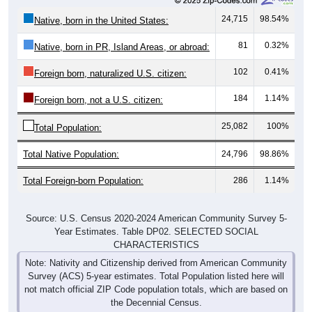
24,715
98.54%
Native, born in the United States:
81
0.32%
Native, born in PR, Island Areas, or abroad:
102
0.41%
Foreign born, naturalized U.S. citizen:
184
1.14%
Foreign born, not a U.S. citizen:
25,082
100%
Total Population:
Total Native Population:
24,796
98.86%
Total Foreign-born Population:
286
1.14%
Source: U.S. Census 2020-2024 American Community Survey 5-
Year Estimates. Table DP02. SELECTED SOCIAL
CHARACTERISTICS
Note: Nativity and Citizenship derived from American Community
Survey (ACS) 5-year estimates. Total Population listed here will
not match official ZIP Code population totals, which are based on
the Decennial Census.