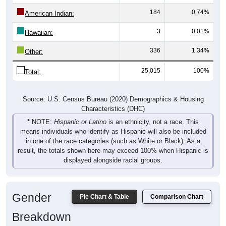
184
0.74%
American Indian:
3
0.01%
Hawaiian:
336
1.34%
Other:
25,015
100%
Total:
Source: U.S. Census Bureau (2020) Demographics & Housing
Characteristics (DHC)
* NOTE:
Hispanic or Latino
is an ethnicity, not a race. This
means individuals who identify as Hispanic will also be included
in one of the race categories (such as White or Black). As a
result, the totals shown here may exceed 100% when Hispanic is
displayed alongside racial groups.
Gender
Pie Chart & Table
Comparison Chart
Breakdown