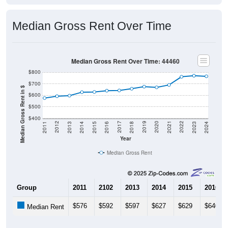
Median Gross Rent Over Time
Median Gross Rent Over Time: 44460
$800
$700
Median Gross Rent in $
$600
$500
$400
2013
2015
2017
2019
2021
2023
2012
2014
2016
2018
2020
2022
2011
2024
Year
Median Gross Rent
Group
2011
2102
2013
2014
2015
2016
$576
$592
$597
$627
$629
$640
Median Rent
Source: U.S. Census 2011-2024 American Community Survey 5-Year