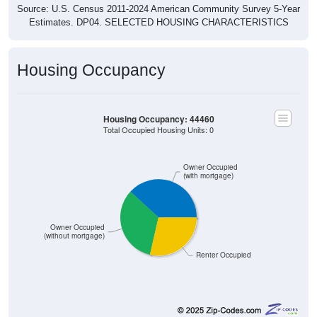
Estimates. DP04. SELECTED HOUSING CHARACTERISTICS
Housing Occupancy
Housing Occupancy: 44460
Total Occupied Housing Units: 0
Owner Occupied
(with mortgage)
Owner Occupied
(without mortgage)
Renter Occupied
3,952
38.17%
Owner Occupied (with mortgage):