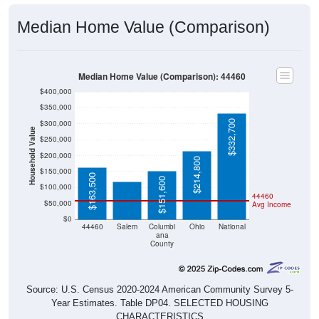
Median Home Value (Comparison)
Median Home Value (Comparison): 44460
$400,000
$350,000
$332,700
$300,000
Household Value
$250,000
$119,400
$200,000
$214,800
$150,000
$163,500
$151,600
$100,000
44460
$50,000
Avg Income
$0
44460
Salem
Columbi
Ohio
National
ana
County
Source: U.S. Census 2020-2024 American Community Survey 5-
Year Estimates. Table DP04. SELECTED HOUSING
CHARACTERISTICS