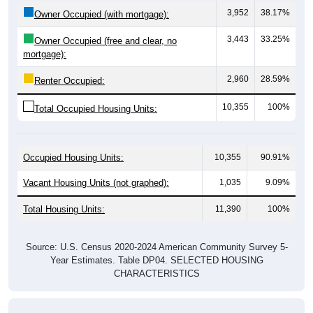
3,443
33.25%
Owner Occupied (free and clear, no
mortgage):
2,960
28.59%
Renter Occupied:
10,355
100%
Total Occupied Housing Units:
Occupied Housing Units:
10,355
90.91%
Vacant Housing Units (not graphed):
1,035
9.09%
Total Housing Units:
11,390
100%
Source: U.S. Census 2020-2024 American Community Survey 5-
Year Estimates. Table DP04. SELECTED HOUSING
CHARACTERISTICS
Housing Type (Single-Family, Multi-