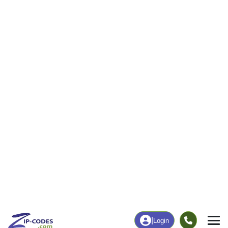
|
Login
44460
Salem, OH
ZIP Code
in
Map
Population
Income
Housing
Education
Statistical
People
Income
Total Population
Household Income
25,393
$57,423
More
|
Race
|
Age
See Chart
|
Over Time
Housing
Healthcare
Home Value
Without Coverage
$163,500
8.89%
Compare
|
Rent
Chart
|
Poverty Level
Employment
Education
Employment Rate
Bachelor's Degree+
54.94%
20.06%
Chart
|
By Occupation
Chart
|
Enrollment