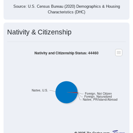
Characteristics (DHC)
Nativity & Citizenship
Nativity and Citizenship Status: 44460
Native, U.S.
Foreign, Not Citizen
Foreign, Naturalized
Native, PR/Island/Abroad