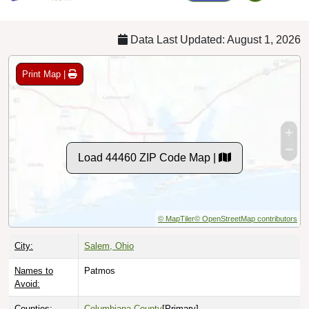
Data Last Updated: August 1, 2026
Print Map |
Load 44460 ZIP Code Map |
© MapTiler
© OpenStreetMap contributors
City:
Salem, Ohio
Names to
Patmos
Avoid:
Counties:
Columbiana County
[Primary]
Mahoning County