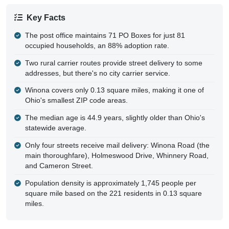
Key Facts
The post office maintains 71 PO Boxes for just 81
occupied households, an 88% adoption rate.
Two rural carrier routes provide street delivery to some
addresses, but there's no city carrier service.
Winona covers only 0.13 square miles, making it one of
Ohio's smallest ZIP code areas.
The median age is 44.9 years, slightly older than Ohio's
statewide average.
Only four streets receive mail delivery: Winona Road (the
main thoroughfare), Holmeswood Drive, Whinnery Road,
and Cameron Street.
Population density is approximately 1,745 people per
square mile based on the 221 residents in 0.13 square
miles.
Delivery Patterns