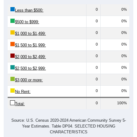
0
0%
Less than $500:
0
0%
$500 to $999:
0
0%
$1,000 to $1,499:
0
0%
$1,500 to $1,999:
0
0%
$2,000 to $2,499:
0
0%
$2,500 to $2,999:
0
0%
$3,000 or more:
0
0%
No Rent:
0
100%
Total:
Source: U.S. Census 2020-2024 American Community Survey 5-
Year Estimates. Table DP04. SELECTED HOUSING
CHARACTERISTICS