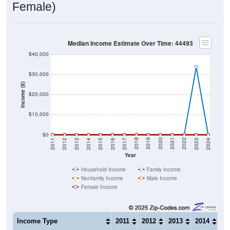
Median Income Estimate Over Time: 44493
$40,000
$30,000
Income ($)
$20,000
$10,000
$0
2014
2017
2020
2023
2013
2016
2019
2022
2012
2015
2018
2021
2011
2024
Year
Household Income
Family Income
Nonfamily Income
Male Income
Female Income
Income Type
2011
2012
2013
2014
20