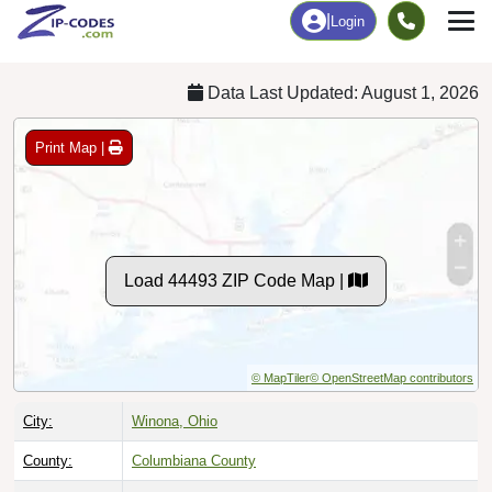
Chart
|
By Occupation
Chart
|
Enrollment
Data Last Updated: August 1, 2026
Print Map |
Load 44493 ZIP Code Map |
© MapTiler
© OpenStreetMap contributors
City:
Winona, Ohio
County:
Columbiana County
Timezone:
Eastern (GMT -05:00)