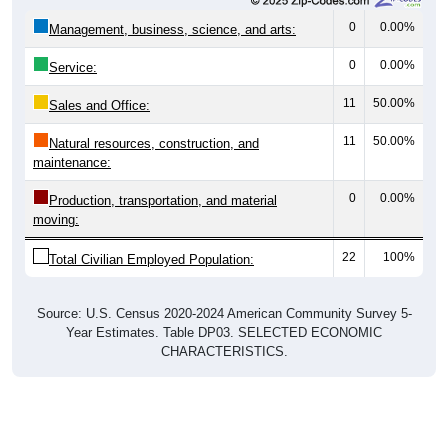
0
0.00%
Management, business, science, and arts:
0
0.00%
Service:
11
50.00%
Sales and Office:
11
50.00%
Natural resources, construction, and
maintenance:
0
0.00%
Production, transportation, and material
moving:
22
100%
Total Civilian Employed Population:
Source: U.S. Census 2020-2024 American Community Survey 5-
Year Estimates. Table DP03. SELECTED ECONOMIC
CHARACTERISTICS.