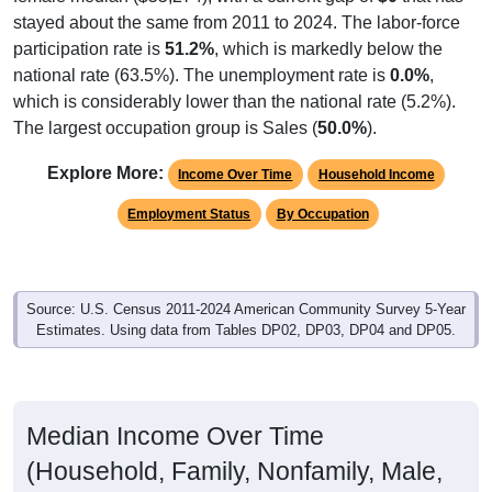
stayed about the same from 2011 to 2024. The labor-force
participation rate is
51.2%
, which is markedly below the
national rate (63.5%). The unemployment rate is
0.0%
,
which is considerably lower than the national rate (5.2%).
The largest occupation group is Sales (
50.0%
).
Explore More:
Income Over Time
Household Income
Employment Status
By Occupation
Source: U.S. Census 2011-2024 American Community Survey 5-Year
Estimates. Using data from Tables DP02, DP03, DP04 and DP05.
Median Income Over Time
(Household, Family, Nonfamily, Male,
Female)