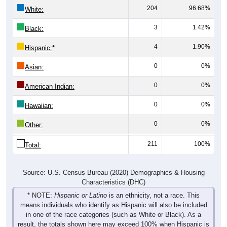
204
96.68%
White:
3
1.42%
Black:
4
1.90%
Hispanic:
*
0
0%
Asian:
0
0%
American Indian:
0
0%
Hawaiian:
0
0%
Other:
211
100%
Total:
Source: U.S. Census Bureau (2020) Demographics & Housing
Characteristics (DHC)
* NOTE:
Hispanic or Latino
is an ethnicity, not a race. This
means individuals who identify as Hispanic will also be included
in one of the race categories (such as White or Black). As a
result, the totals shown here may exceed 100% when Hispanic is
displayed alongside racial groups.