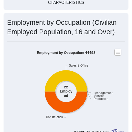
Employment by Occupation (Civilian
Employed Population, 16 and Over)
Employment by Occupation: 44493
Sales & Office
22
Employ
Management
ed
Service
Production
Construction