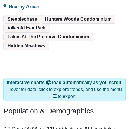
Nearby Areas
Steeplechase
Hunters Woods Condominium
Villas At Fair Park
Lakes At The Preserve Condominium
Hidden Meadows
Interactive charts
load automatically as you scroll.
Hover for data, click to explore trends, and use the menu
to export.
Population & Demographics
ZIP Code 44493 has
221
residents and
81
households