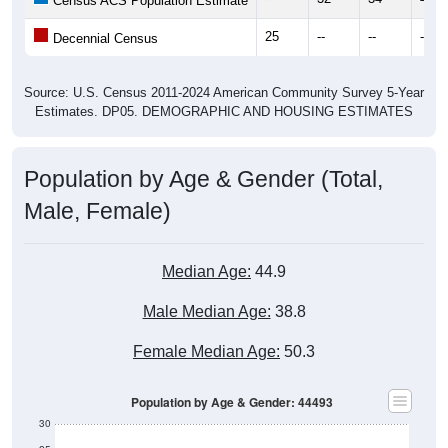
25
--
--
--
Decennial Census
Source: U.S. Census 2011-2024 American Community Survey 5-Year
Estimates. DP05. DEMOGRAPHIC AND HOUSING ESTIMATES
Population by Age & Gender (Total,
Male, Female)
Median Age:
44.9
Male Median Age:
38.8
Female Median Age:
50.3
Population by Age & Gender: 44493
30
25