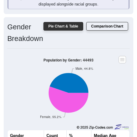
Gender
Pie Chart & Table
Comparison Chart
Breakdown
Population by Gender: 44493
Male, 44.8%
Female, 55.2%
Gender
Count
%
Median Age