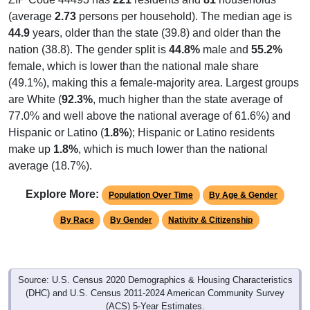
(average
2.73
persons per household). The median age is
44.9
years, older than the state (39.8) and older than the
nation (38.8). The gender split is
44.8%
male and
55.2%
female, which is lower than the national male share
(49.1%), making this a female-majority area. Largest groups
are White (
92.3%
, much higher than the state average of
77.0% and well above the national average of 61.6%) and
Hispanic or Latino (
1.8%
); Hispanic or Latino residents
make up
1.8%
, which is much lower than the national
average (18.7%).
Explore More:
Population Over Time
By Age & Gender
By Race
By Gender
Nativity & Citizenship
Source: U.S. Census 2020 Demographics & Housing Characteristics
(DHC) and U.S. Census 2011-2024 American Community Survey
(ACS) 5-Year Estimates.