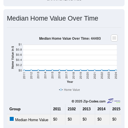
Median Home Value Over Time
Median Home Value Over Time: 44493
$1
Home Value in $
$0.8
$0.6
$0.4
$0.2
$0
2021
2018
2015
2012
2022
2019
2016
2013
2023
2020
2017
2014
2011
2024
Year
Home Value
Group
2011
2102
2013
2014
2015
$0
$0
$0
$0
$0
Median Home Value