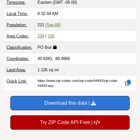
Local Time:
8:32:45 AM
Population:
221
[See All]
Area Codes:
234
/
330
Classification:
PO Box
Coordinates:
40.8283, -80.8966
Land Area:
1.126
sq mi
Quick Link:
https://www.zip-codes.com/zip-code/44493/zip-code-
44493.asp
Download this data |
Try ZIP Code API Free |