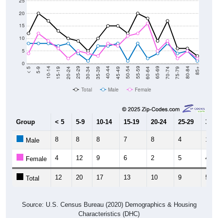
20
15
10
5
0
15-19
30-34
45-49
60-64
75-79
5-9
20-24
35-39
50-54
65-69
80-84
10-14
25-29
40-44
55-59
70-74
< 5
85+
Total
Male
Female
Group
< 5
5-9
10-14
15-19
20-24
25-29
30-3
8
8
8
7
8
4
1
Male
4
12
9
6
2
5
4
Female
12
20
17
13
10
9
5
Total
Source: U.S. Census Bureau (2020) Demographics & Housing
Characteristics (DHC)