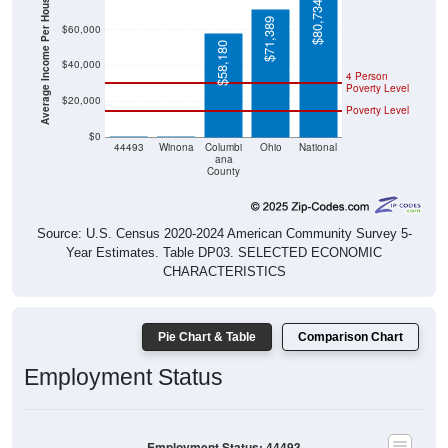
Average Income Per Household
$80,734
$71,389
$60,000
$58,180
$40,000
4 Person
Poverty Level
$20,000
Poverty Level
$0
$0
$0
44493
Winona
Columbi
Ohio
National
ana
County
Source: U.S. Census 2020-2024 American Community Survey 5-
Year Estimates. Table DP03. SELECTED ECONOMIC
CHARACTERISTICS
Pie Chart & Table
Comparison Chart
Employment Status
Employment Status: 44493