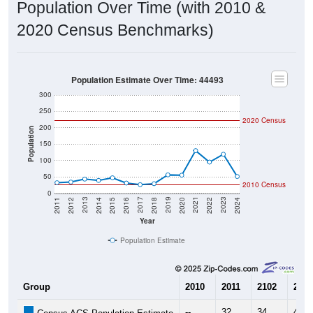
2020 Census Benchmarks)
Population Estimate Over Time: 44493
300
250
2020 Census
200
Population
150
100
50
2010 Census
0
2018
2012
2019
2013
2020
2014
2021
2015
2022
2016
2023
2017
2011
2024
Year
Population Estimate
Group
2010
2011
2102
2013
--
32
34
43
Census ACS Population Estimate