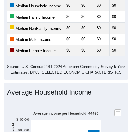
$0
$0
$0
$0
$0
Median Household Income
$0
$0
$0
$0
$0
Median Family Income
$0
$0
$0
$0
$0
Median NonFamily Income
$0
$0
$0
$0
$0
Median Male Income
$0
$0
$0
$0
$0
Median Female Income
Source: U.S. Census 2011-2024 American Community Survey 5-Year
Estimates. DP03. SELECTED ECONOMIC CHARACTERISTICS
Average Household Income
Average Income per Household: 44493
$100,000
$80,000