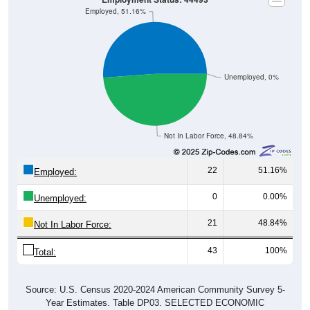
Employed, 51.16%
Unemployed, 0%
Not In Labor Force, 48.84%
22
51.16%
Employed:
0
0.00%
Unemployed:
21
48.84%
Not In Labor Force:
43
100%
Total:
Source: U.S. Census 2020-2024 American Community Survey 5-
Year Estimates. Table DP03. SELECTED ECONOMIC
CHARACTERISTICS