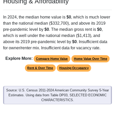
In 2024, the median home value is
$0
, which is much lower
than the national median ($332,700), and above its 2019
pre-pandemic level by
$0
. The median gross rent is
$0
,
which is well under the national median ($1,413), and
above its 2019 pre-pandemic level by
$0
. Insufficient data
for owner/renter mix. Insufficient data for vacancy rate.
Explore More:
Compare Home Value
Home Value Over Time
Rent & Over Time
Housing Occupancy
Source: U.S. Census 2011-2024 American Community Survey 5-Year
Estimates. Using data from Table DP03, SELECTED ECONOMIC
CHARACTERISTICS.