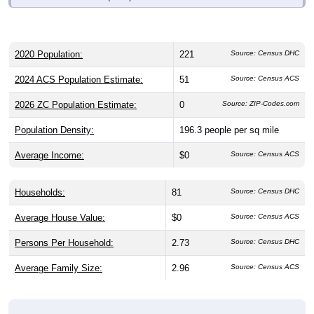
2020 Population:
221
Source: Census DHC
2024 ACS Population Estimate:
51
Source: Census ACS
2026 ZC Population Estimate:
0
Source: ZIP-Codes.com
Population Density:
196.3
people per sq mile
Average Income:
$0
Source: Census ACS
Households:
81
Source: Census DHC
Average House Value:
$0
Source: Census ACS
Persons Per Household:
2.73
Source: Census DHC
Average Family Size:
2.96
Source: Census ACS
Population Over Time (with 2010 &