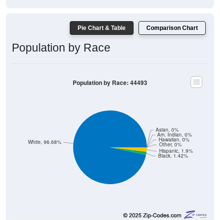
Pie Chart & Table
Comparison Chart
Population by Race
Population by Race: 44493
Asian, 0%
Am. Indian, 0%
Hawaiian, 0%
White, 96.68%
Other, 0%
Hispanic, 1.9%
Black, 1.42%