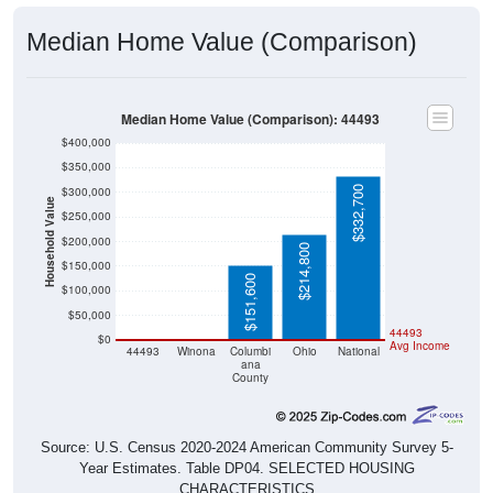
Median Home Value (Comparison)
Median Home Value (Comparison): 44493
$400,000
$350,000
$332,700
$300,000
Household Value
$250,000
$200,000
$214,800
$150,000
$151,600
$100,000
$50,000
$0
$0
44493
$0
Avg Income
44493
Winona
Columbi
Ohio
National
ana
County
Source: U.S. Census 2020-2024 American Community Survey 5-
Year Estimates. Table DP04. SELECTED HOUSING
CHARACTERISTICS