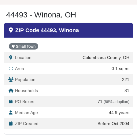
44493 - Winona, OH
ZIP Code 44493, Winona
Small Town
Location
Columbiana County, OH
Area
0.1 sq mi
Population
221
Households
81
PO Boxes
71
(88% adoption)
Median Age
44.9 years
ZIP Created
Before Oct 2004