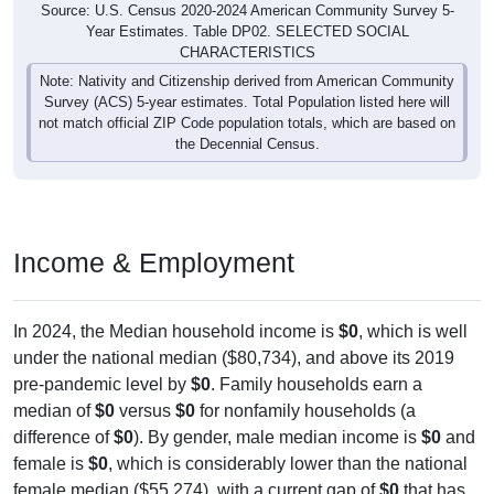
Year Estimates. Table DP02. SELECTED SOCIAL
CHARACTERISTICS
Note: Nativity and Citizenship derived from American Community
Survey (ACS) 5-year estimates. Total Population listed here will
not match official ZIP Code population totals, which are based on
the Decennial Census.
Income & Employment
In 2024, the Median household income is
$0
, which is well
under the national median ($80,734), and above its 2019
pre-pandemic level by
$0
. Family households earn a
median of
$0
versus
$0
for nonfamily households (a
difference of
$0
). By gender, male median income is
$0
and
female is
$0
, which is considerably lower than the national
female median ($55,274), with a current gap of
$0
that has