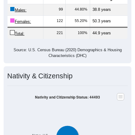
99
44.80%
38.8 years
Males:
122
55.20%
50.3 years
Females:
221
100%
44.9 years
Total:
Source: U.S. Census Bureau (2020) Demographics & Housing
Characteristics (DHC)
Nativity & Citizenship
Nativity and Citizenship Status: 44493
Native, U.S.
Native, PR/Island/Abroad