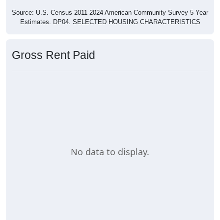
Source: U.S. Census 2011-2024 American Community Survey 5-Year
Estimates. DP04. SELECTED HOUSING CHARACTERISTICS
Gross Rent Paid
No data to display.