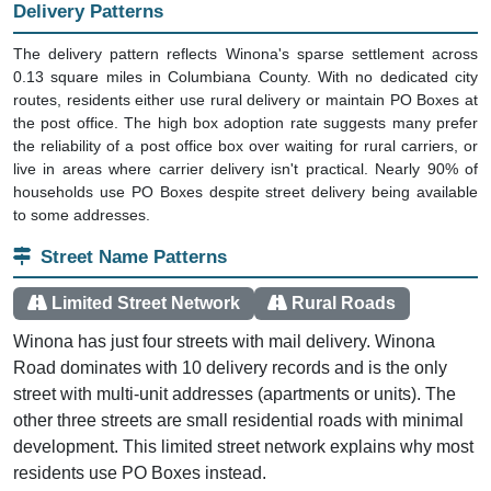
The delivery pattern reflects Winona's sparse settlement across
0.13 square miles in Columbiana County. With no dedicated city
routes, residents either use rural delivery or maintain PO Boxes at
the post office. The high box adoption rate suggests many prefer
the reliability of a post office box over waiting for rural carriers, or
live in areas where carrier delivery isn't practical. Nearly 90% of
households use PO Boxes despite street delivery being available
to some addresses.
Street Name Patterns
Limited Street Network
Rural Roads
Winona has just four streets with mail delivery. Winona
Road dominates with 10 delivery records and is the only
street with multi-unit addresses (apartments or units). The
other three streets are small residential roads with minimal
development. This limited street network explains why most
residents use PO Boxes instead.