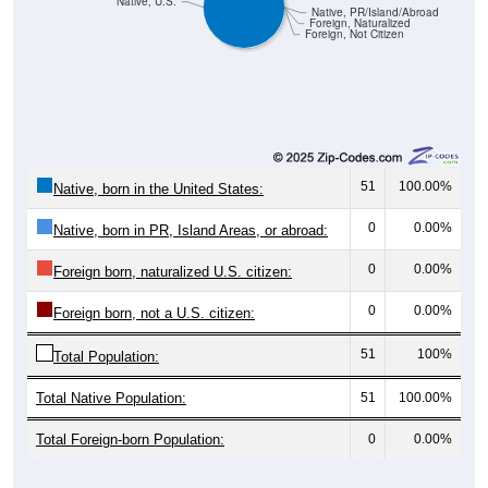
Foreign, Naturalized
Foreign, Not Citizen
51
100.00%
Native, born in the United States:
0
0.00%
Native, born in PR, Island Areas, or abroad:
0
0.00%
Foreign born, naturalized U.S. citizen:
0
0.00%
Foreign born, not a U.S. citizen:
51
100%
Total Population:
Total Native Population:
51
100.00%
Total Foreign-born Population:
0
0.00%
Source: U.S. Census 2020-2024 American Community Survey 5-