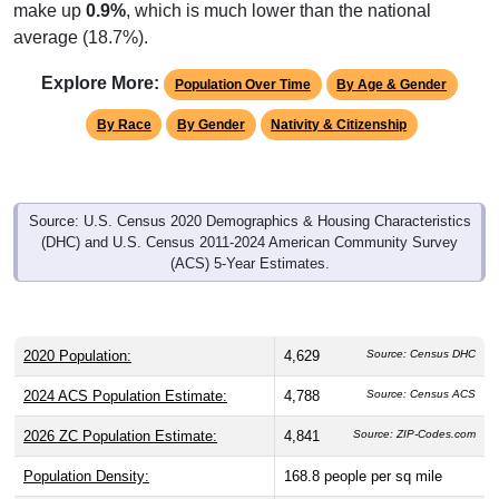
make up
0.9%
, which is much lower than the national
average (18.7%).
Explore More:
Population Over Time
By Age & Gender
By Race
By Gender
Nativity & Citizenship
Source: U.S. Census 2020 Demographics & Housing Characteristics
(DHC) and U.S. Census 2011-2024 American Community Survey
(ACS) 5-Year Estimates.
2020 Population:
4,629
Source: Census DHC
2024 ACS Population Estimate:
4,788
Source: Census ACS
2026 ZC Population Estimate:
4,841
Source: ZIP-Codes.com
Population Density:
168.8
people per sq mile