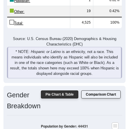
Hawaiian:
19
0.42%
Other:
4,525
100%
Total:
Source: U.S. Census Bureau (2020) Demographics & Housing
Characteristics (DHC)
* NOTE:
Hispanic or Latino
is an ethnicity, not a race. This
means individuals who identify as Hispanic will also be included
in one of the race categories (such as White or Black). As a
result, the totals shown here may exceed 100% when Hispanic is
displayed alongside racial groups.
Gender
Pie Chart & Table
Comparison Chart
Breakdown
Population by Gender: 44431