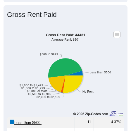
Gross Rent Paid
Gross Rent Paid: 44431
Average Rent: $901
$500 to $999
Less than $500
$1,000 to $1,499
$1,500 to $1,999
$3,000 or more
No Rent
$2,500 to $2,999
$2,000 to $2,499
11
4.37%
Less than $500: