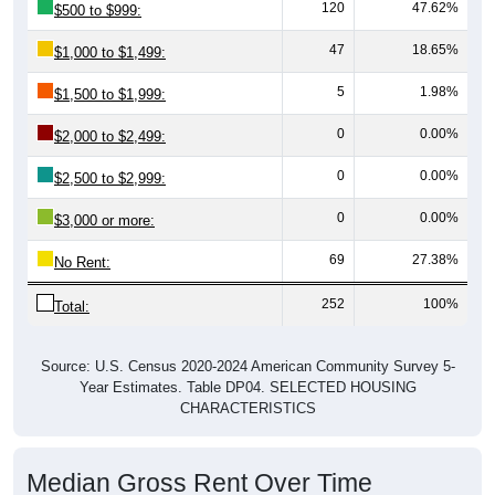
120
47.62%
$500 to $999:
47
18.65%
$1,000 to $1,499:
5
1.98%
$1,500 to $1,999:
0
0.00%
$2,000 to $2,499:
0
0.00%
$2,500 to $2,999:
0
0.00%
$3,000 or more:
69
27.38%
No Rent:
252
100%
Total:
Source: U.S. Census 2020-2024 American Community Survey 5-
Year Estimates. Table DP04. SELECTED HOUSING
CHARACTERISTICS
Median Gross Rent Over Time