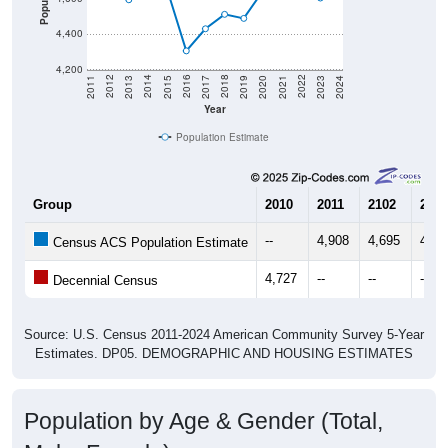
4,400
4,200
2017
2023
2016
2022
2015
2021
2014
2020
2013
2019
2012
2018
2011
2024
Year
Population Estimate
Group
2010
2011
2102
2013
--
4,908
4,695
4,59
Census ACS Population Estimate
4,727
--
--
--
Decennial Census
Source: U.S. Census 2011-2024 American Community Survey 5-Year
Estimates. DP05. DEMOGRAPHIC AND HOUSING ESTIMATES
Population by Age & Gender (Total,