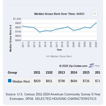
Median Gross Rent Over Time: 44431
$1,000
$900
Median Gross Rent in $
$800
$700
$600
$500
2020
2016
2012
2021
2017
2013
2022
2018
2014
2023
2019
2015
2011
2024
Year
Median Gross Rent
Group
2011
2102
2013
2014
2015
2016
$829
$811
$798
$694
$726
$719
Median Rent
Source: U.S. Census 2011-2024 American Community Survey 5-Year
Estimates. DP04. SELECTED HOUSING CHARACTERISTICS