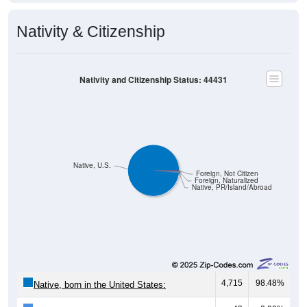
Nativity & Citizenship
Nativity and Citizenship Status: 44431
Native, U.S.
Foreign, Not Citizen
Foreign, Naturalized
Native, PR/Island/Abroad
4,715
98.48%
Native, born in the United States: