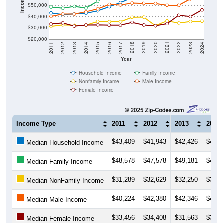
Income ($)
$50,000
$40,000
$30,000
$20,000
2014
2017
2020
2023
2013
2016
2019
2022
2012
2015
2018
2021
2011
2024
Year
Household Income
Family Income
Nonfamily Income
Male Income
Female Income
Income Type
2011
2012
2013
2014
$43,409
$41,943
$42,426
$42,9
Median Household Income
$48,578
$47,578
$49,181
$47,7
Median Family Income
$31,289
$32,629
$32,250
$32,4
Median NonFamily Income
$40,224
$42,380
$42,346
$44,4
Median Male Income
$33,456
$34,408
$31,563
$32,5
Median Female Income