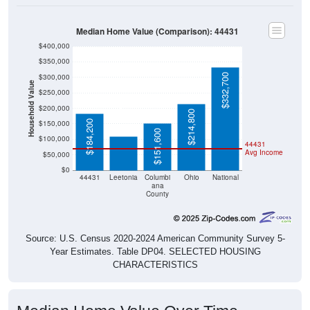
Median Home Value (Comparison): 44431
$400,000
$350,000
$332,700
$300,000
Household Value
$250,000
$109,800
$200,000
$214,800
$184,200
$150,000
$151,600
$100,000
44431
Avg Income
$50,000
$0
44431
Leetonia
Columbi
Ohio
National
ana
County
Source: U.S. Census 2020-2024 American Community Survey 5-
Year Estimates. Table DP04. SELECTED HOUSING
CHARACTERISTICS