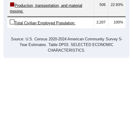
506
22.93%
Production, transportation, and material
moving:
2,207
100%
Total Civilian Employed Population:
Source: U.S. Census 2020-2024 American Community Survey 5-
Year Estimates. Table DP03. SELECTED ECONOMIC
CHARACTERISTICS.