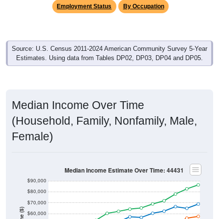
Employment Status
By Occupation
Source: U.S. Census 2011-2024 American Community Survey 5-Year
Estimates. Using data from Tables DP02, DP03, DP04 and DP05.
Median Income Over Time
(Household, Family, Nonfamily, Male,
Female)
Median Income Estimate Over Time: 44431
$90,000
$80,000
$70,000
$60,000