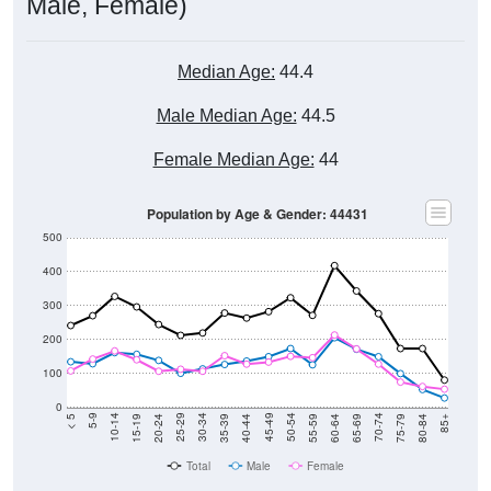
Male, Female)
Median Age:
44.4
Male Median Age:
44.5
Female Median Age:
44
Population by Age & Gender: 44431
500
400
300
200
100
0
20-24
40-44
60-64
80-84
15-19
35-39
55-59
75-79
10-14
30-34
50-54
70-74
5-9
25-29
45-49
65-69
< 5
85+
Total
Male
Female