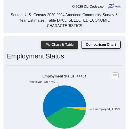
Source: U.S. Census 2020-2024 American Community Survey 5-
Year Estimates. Table DP03. SELECTED ECONOMIC
CHARACTERISTICS
Pie Chart & Table
Comparison Chart
Employment Status
Employment Status: 44431
Employed, 58.67%
Unemployed, 2.53%