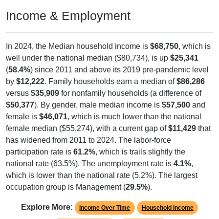
Income & Employment
In 2024, the Median household income is
$68,750
, which is
well under the national median ($80,734), is up
$25,341
(
58.4%
) since 2011 and above its 2019 pre-pandemic level
by
$12,222
. Family households earn a median of
$86,286
versus
$35,909
for nonfamily households (a difference of
$50,377
). By gender, male median income is
$57,500
and
female is
$46,071
, which is much lower than the national
female median ($55,274), with a current gap of
$11,429
that
has widened from 2011 to 2024. The labor-force
participation rate is
61.2%
, which is trails slightly the
national rate (63.5%). The unemployment rate is
4.1%
,
which is lower than the national rate (5.2%). The largest
occupation group is Management (
29.5%
).
Explore More:
Income Over Time
Household Income