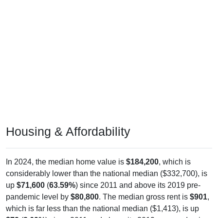
Housing & Affordability
In 2024, the median home value is
$184,200
, which is
considerably lower than the national median ($332,700), is
up
$71,600
(
63.59%
) since 2011 and above its 2019 pre-
pandemic level by
$80,800
. The median gross rent is
$901
,
which is far less than the national median ($1,413), is up