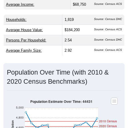
Average Income:
$68,750
Source: Census ACS
Households:
1,819
Source: Census DHC
Average House Value:
$184,200
Source: Census ACS
Persons Per Household:
2.54
Source: Census DHC
Average Family Size:
2.92
Source: Census ACS
Population Over Time (with 2010 &
2020 Census Benchmarks)
Population Estimate Over Time: 44431
5,000
4,800
2010 Census
Population
2020 Census
4,600