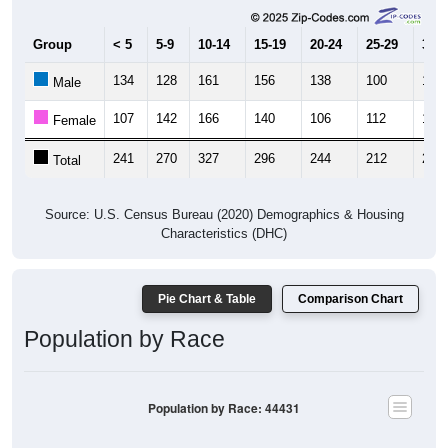
Group
< 5
5-9
10-14
15-19
20-24
25-29
30-3
134
128
161
156
138
100
113
Male
107
142
166
140
106
112
106
Female
241
270
327
296
244
212
219
Total
Source: U.S. Census Bureau (2020) Demographics & Housing
Characteristics (DHC)
Pie Chart & Table
Comparison Chart
Population by Race
Population by Race: 44431