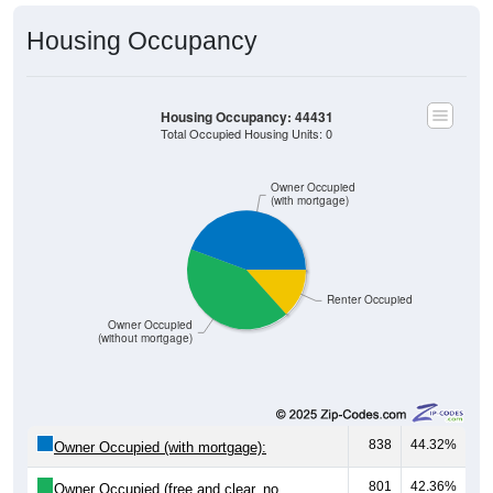
Housing Occupancy
Housing Occupancy: 44431
Total Occupied Housing Units: 0
Owner Occupied
(with mortgage)
Renter Occupied
Owner Occupied
(without mortgage)
838
44.32%
Owner Occupied (with mortgage):
801
42.36%
Owner Occupied (free and clear, no