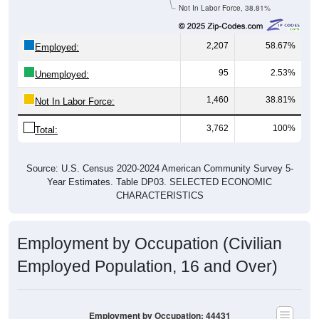
Not In Labor Force, 38.81%
2,207
58.67%
Employed:
95
2.53%
Unemployed:
1,460
38.81%
Not In Labor Force:
3,762
100%
Total:
Source: U.S. Census 2020-2024 American Community Survey 5-
Year Estimates. Table DP03. SELECTED ECONOMIC
CHARACTERISTICS
Employment by Occupation (Civilian
Employed Population, 16 and Over)
Employment by Occupation: 44431