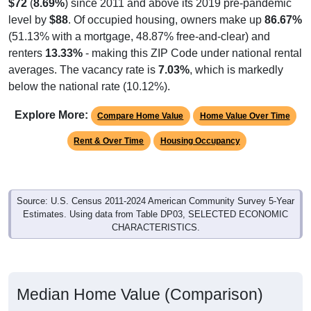
$72
(
8.69%
) since 2011 and above its 2019 pre-pandemic
level by
$88
. Of occupied housing, owners make up
86.67%
(51.13% with a mortgage, 48.87% free-and-clear) and
renters
13.33%
- making this ZIP Code under national rental
averages. The vacancy rate is
7.03%
, which is markedly
below the national rate (10.12%).
Explore More:
Compare Home Value
Home Value Over Time
Rent & Over Time
Housing Occupancy
Source: U.S. Census 2011-2024 American Community Survey 5-Year
Estimates. Using data from Table DP03, SELECTED ECONOMIC
CHARACTERISTICS.
Median Home Value (Comparison)