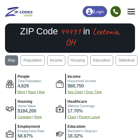
|
Login
44431
Leetonia,
ZIP Code
in
OH
Map
Population
Income
Housing
Education
Statistical
People
Income
Total Population
Household Income
4,629
$68,750
More
|
Race
|
Age
See Chart
|
Over Time
Housing
Healthcare
Home Value
Without Coverage
$184,200
17.70%
Compare
|
Rent
Chart
|
Poverty Level
Employment
Education
Employment Rate
Bachelor's Degree+
58.67%
18.32%