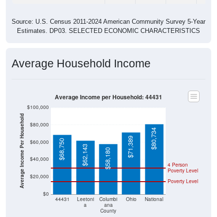
Source: U.S. Census 2011-2024 American Community Survey 5-Year
Estimates. DP03. SELECTED ECONOMIC CHARACTERISTICS
Average Household Income
Average Income per Household: 44431
$100,000
Average Income Per Household
$80,000
$80,734
$71,389
$68,750
$60,000
$62,143
$58,180
$40,000
4 Person
Poverty Level
$20,000
Poverty Level
$0
44431
Leetoni
Columbi
Ohio
National
a
ana
County