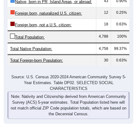
43
0.90%
Native, born in PR, Island Areas, or abroad:
12
0.25%
Foreign born, naturalized U.S. citizen:
18
0.63%
Foreign born, not a U.S. citizen:
4,788
100%
Total Population:
Total Native Population:
4,758
99.37%
Total Foreign-born Population:
30
0.63%
Source: U.S. Census 2020-2024 American Community Survey 5-
Year Estimates. Table DP02. SELECTED SOCIAL
CHARACTERISTICS
Note: Nativity and Citizenship derived from American Community
Survey (ACS) 5-year estimates. Total Population listed here will
not match official ZIP Code population totals, which are based on
the Decennial Census.