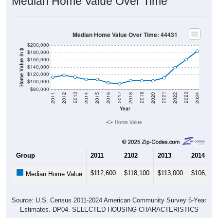
Median Home Value Over Time
Median Home Value Over Time: 44431
$200,000
Home Value in $
$180,000
$160,000
$140,000
$120,000
$100,000
$80,000
2018
2012
2019
2013
2020
2014
2021
2015
2022
2016
2023
2017
2011
2024
Year
Home Value
Group
2011
2102
2013
2014
$112,600
$118,100
$113,000
$106,700
Median Home Value
Source: U.S. Census 2011-2024 American Community Survey 5-Year
Estimates. DP04. SELECTED HOUSING CHARACTERISTICS