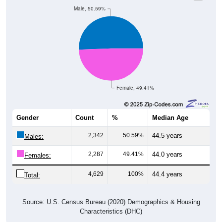
Male, 50.59%
Female, 49.41%
Gender
Count
%
Median Age
2,342
50.59%
44.5 years
Males:
2,287
49.41%
44.0 years
Females:
4,629
100%
44.4 years
Total:
Source: U.S. Census Bureau (2020) Demographics & Housing
Characteristics (DHC)