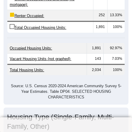
mortgage):
252
13.33%
Renter Occupied:
1,891
100%
Total Occupied Housing Units:
Occupied Housing Units:
1,891
92.97%
Vacant Housing Units (not graphed):
143
7.03%
Total Housing Units:
2,034
100%
Source: U.S. Census 2020-2024 American Community Survey 5-
Year Estimates. Table DP04. SELECTED HOUSING
CHARACTERISTICS
Housing Type (Single-Family, Multi-
Family, Other)