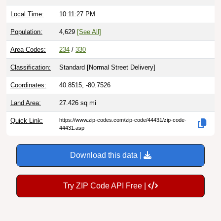
Local Time:
10:11:28 PM
Population:
4,629
[See All]
Area Codes:
234
/
330
Classification:
Standard [
Normal Street Delivery
]
Coordinates:
40.8515, -80.7526
Land Area:
27.426
sq mi
Quick Link:
https://www.zip-codes.com/zip-code/44431/zip-code-
44431.asp
Download this data |
Try ZIP Code API Free |