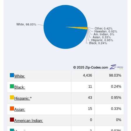
White, 98.03%
Other, 0.42%
Hawaiian, 0.02%
Am. Indian, 0%
Asian, 0.33%
Hispanic, 0.95%
Black, 0.24%
4,436
98.03%
White:
11
0.24%
Black:
43
0.95%
Hispanic:
*
15
0.33%
Asian:
0
0%
American Indian:
1
0.02%