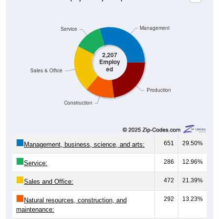
Management
Service
2,207
Employ
ed
Sales & Office
Production
Construction
651
29.50%
Management, business, science, and arts:
286
12.96%
Service:
472
21.39%
Sales and Office:
292
13.23%
Natural resources, construction, and
maintenance: