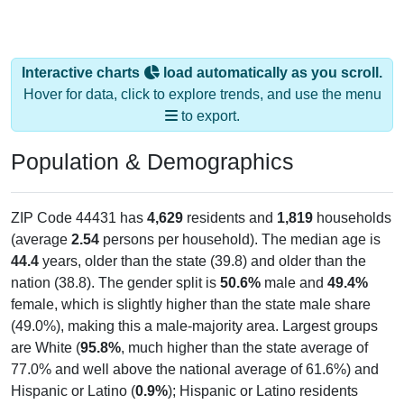
Interactive charts
load automatically as you scroll.
Hover for data, click to explore trends, and use the menu
to export.
Population & Demographics
ZIP Code 44431 has
4,629
residents and
1,819
households
(average
2.54
persons per household). The median age is
44.4
years, older than the state (39.8) and older than the
nation (38.8). The gender split is
50.6%
male and
49.4%
female, which is slightly higher than the state male share
(49.0%), making this a male-majority area. Largest groups
are White (
95.8%
, much higher than the state average of
77.0% and well above the national average of 61.6%) and
Hispanic or Latino (
0.9%
); Hispanic or Latino residents