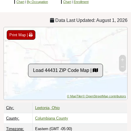
Chart
|
By Occupation
Chart
|
Enrollment
Data Last Updated: August 1, 2026
Print Map |
Load 44431 ZIP Code Map |
© MapTiler
© OpenStreetMap contributors
City:
Leetonia, Ohio
County:
Columbiana County
Timezone:
Eastern (GMT -05:00)