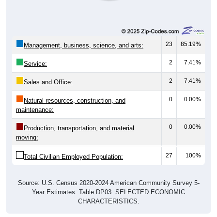
23
85.19%
Management, business, science, and arts:
2
7.41%
Service:
2
7.41%
Sales and Office:
0
0.00%
Natural resources, construction, and
maintenance:
0
0.00%
Production, transportation, and material
moving:
27
100%
Total Civilian Employed Population:
Source: U.S. Census 2020-2024 American Community Survey 5-
Year Estimates. Table DP03. SELECTED ECONOMIC
CHARACTERISTICS.