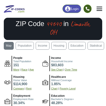
|
Login
44640
Limaville,
ZIP Code
in
OH
Map
Population
Income
Housing
Education
Statistical
People
Income
Total Population
Household Income
151
$83,603
More
|
Race
|
Age
See Chart
|
Over Time
Housing
Healthcare
Home Value
Without Coverage
$114,900
1.85%
Compare
|
Rent
Chart
|
Poverty Level
Employment
Education
Employment Rate
Bachelor's Degree+
30.34%
48.28%