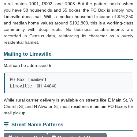
rural routes R001, R002, and R003. But the pattern holds: when
you have 58 households and 55 boxes, the PO Box is simply how
Limaville does mail. With a median household income of $76,250
and median home values around $102,800, this is a working-class
community with deep roots. No business establishments are
recorded in Census data, reinforcing its character as a purely
residential hamlet.
Mailing to Limaville
Mail can be addressed to:
PO Box [number]

Limaville, OH 44640
While rural carrier delivery is available on streets like E Main St, W
Church St, and N Atwater St, most residents maintain PO Boxes for
mail pickup.
Street Name Patterns