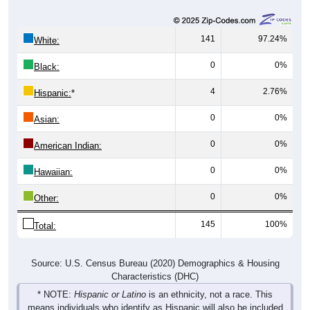
141
97.24%
White:
0
0%
Black:
4
2.76%
Hispanic:
*
0
0%
Asian:
0
0%
American Indian:
0
0%
Hawaiian:
0
0%
Other:
145
100%
Total:
Source: U.S. Census Bureau (2020) Demographics & Housing
Characteristics (DHC)
* NOTE:
Hispanic or Latino
is an ethnicity, not a race. This
means individuals who identify as Hispanic will also be included