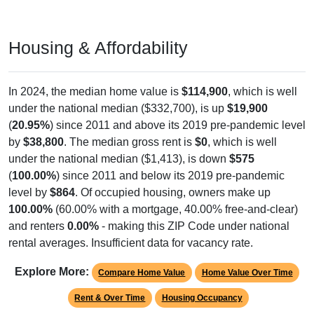
Housing & Affordability
In 2024, the median home value is
$114,900
, which is well
under the national median ($332,700), is up
$19,900
(
20.95%
) since 2011 and above its 2019 pre-pandemic level
by
$38,800
. The median gross rent is
$0
, which is well
under the national median ($1,413), is down
$575
(
100.00%
) since 2011 and below its 2019 pre-pandemic
level by
$864
. Of occupied housing, owners make up
100.00%
(60.00% with a mortgage, 40.00% free-and-clear)
and renters
0.00%
- making this ZIP Code under national
rental averages. Insufficient data for vacancy rate.
Explore More:
Compare Home Value
Home Value Over Time
Rent & Over Time
Housing Occupancy