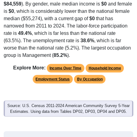
$84,559
). By gender, male median income is
$0
and female
is
$0
, which is considerably lower than the national female
median ($55,274), with a current gap of
$0
that has
narrowed from 2011 to 2024. The labor-force participation
rate is
49.4%
, which is far less than the national rate
(63.5%). The unemployment rate is
38.6%
, which is far
worse than the national rate (5.2%). The largest occupation
group is Management (
85.2%
).
Explore More:
Income Over Time
Household Income
Employment Status
By Occupation
Source: U.S. Census 2011-2024 American Community Survey 5-Year
Estimates. Using data from Tables DP02, DP03, DP04 and DP05.