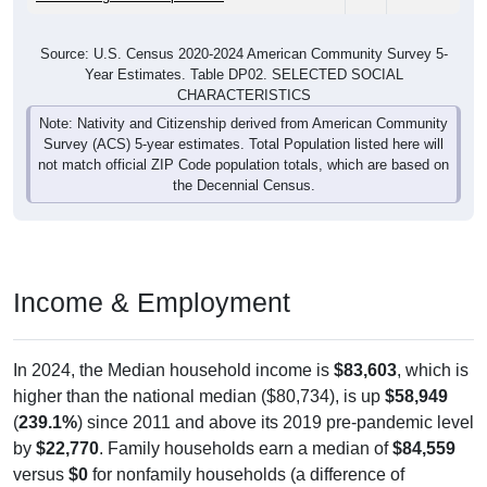
Source: U.S. Census 2020-2024 American Community Survey 5-
Year Estimates. Table DP02. SELECTED SOCIAL
CHARACTERISTICS
Note: Nativity and Citizenship derived from American Community
Survey (ACS) 5-year estimates. Total Population listed here will
not match official ZIP Code population totals, which are based on
the Decennial Census.
Income & Employment
In 2024, the Median household income is
$83,603
, which is
higher than the national median ($80,734), is up
$58,949
(
239.1%
) since 2011 and above its 2019 pre-pandemic level
by
$22,770
. Family households earn a median of
$84,559
versus
$0
for nonfamily households (a difference of