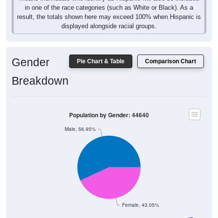
in one of the race categories (such as White or Black). As a
result, the totals shown here may exceed 100% when Hispanic is
displayed alongside racial groups.
Gender
Pie Chart & Table
Comparison Chart
Breakdown
Population by Gender: 44640
Male, 56.95%
Female, 43.05%