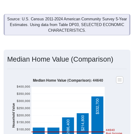
Source: U.S. Census 2011-2024 American Community Survey 5-Year
Estimates. Using data from Table DP03, SELECTED ECONOMIC
CHARACTERISTICS.
Median Home Value (Comparison)
Median Home Value (Comparison): 44640
$400,000
$350,000
$332,700
$300,000
Household Value
$250,000
$114,900
$114,900
$200,000
$214,800
$186,400
$150,000
$100,000
44640
Avg Income