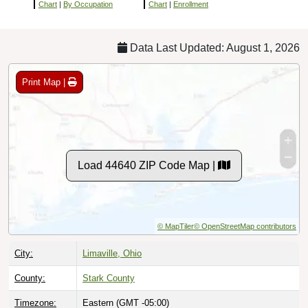
Chart
|
By Occupation
Chart
|
Enrollment
Data Last Updated: August 1, 2026
Print Map |
Load 44640 ZIP Code Map |
© MapTiler
© OpenStreetMap contributors
City:
Limaville, Ohio
County:
Stark County
Timezone:
Eastern (GMT -05:00)