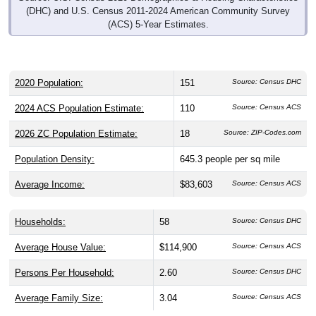
(DHC) and U.S. Census 2011-2024 American Community Survey
(ACS) 5-Year Estimates.
2020 Population:
151
Source: Census DHC
2024 ACS Population Estimate:
110
Source: Census ACS
2026 ZC Population Estimate:
18
Source: ZIP-Codes.com
Population Density:
645.3
people per sq mile
Average Income:
$83,603
Source: Census ACS
Households:
58
Source: Census DHC
Average House Value:
$114,900
Source: Census ACS
Persons Per Household:
2.60
Source: Census DHC
Average Family Size:
3.04
Source: Census ACS