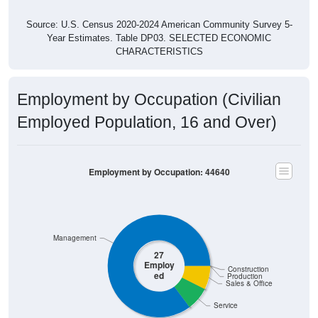
Source: U.S. Census 2020-2024 American Community Survey 5-
Year Estimates. Table DP03. SELECTED ECONOMIC
CHARACTERISTICS
Employment by Occupation (Civilian
Employed Population, 16 and Over)
Employment by Occupation: 44640
Management
27
Employ
Construction
ed
Production
Sales & Office
Service