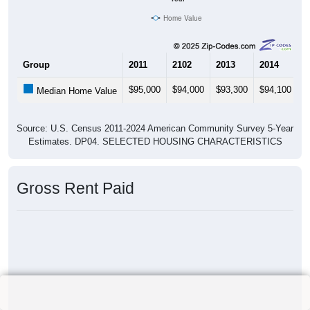
Home Value
Group
2011
2102
2013
2014
2
$95,000
$94,000
$93,300
$94,100
$
Median Home Value
Source: U.S. Census 2011-2024 American Community Survey 5-Year
Estimates. DP04. SELECTED HOUSING CHARACTERISTICS
Gross Rent Paid