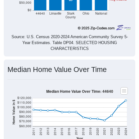
$50,000
$0
44640
Limaville
Stark
Ohio
National
County
Source: U.S. Census 2020-2024 American Community Survey 5-
Year Estimates. Table DP04. SELECTED HOUSING
CHARACTERISTICS
Median Home Value Over Time
Median Home Value Over Time: 44640
$120,000
Home Value in $
$110,000
$100,000
$90,000
$80,000
$70,000
$60,000
2018
2012
2019
2013
2020
2014
2021
2015
2022
2016
2023
2017
2011
2024
Year