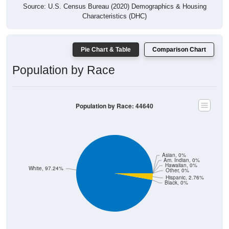
Source: U.S. Census Bureau (2020) Demographics & Housing
Characteristics (DHC)
Pie Chart & Table
Comparison Chart
Population by Race
Population by Race: 44640
Asian, 0%
Am. Indian, 0%
Hawaiian, 0%
White, 97.24%
Other, 0%
Hispanic, 2.76%
Black, 0%