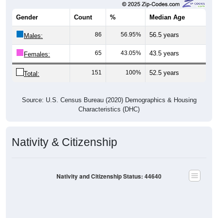
Gender
Count
%
Median Age
86
56.95%
56.5 years
Males:
65
43.05%
43.5 years
Females:
151
100%
52.5 years
Total:
Source: U.S. Census Bureau (2020) Demographics & Housing
Characteristics (DHC)
Nativity & Citizenship
Nativity and Citizenship Status: 44640