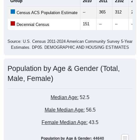
Group
2010
2011
2102
2013
--
365
312
269
Census ACS Population Estimate
151
--
--
--
Decennial Census
Source: U.S. Census 2011-2024 American Community Survey 5-Year
Estimates. DP05. DEMOGRAPHIC AND HOUSING ESTIMATES
Population by Age & Gender (Total,
Male, Female)
Median Age:
52.5
Male Median Age:
56.5
Female Median Age:
43.5
Population by Age & Gender: 44640