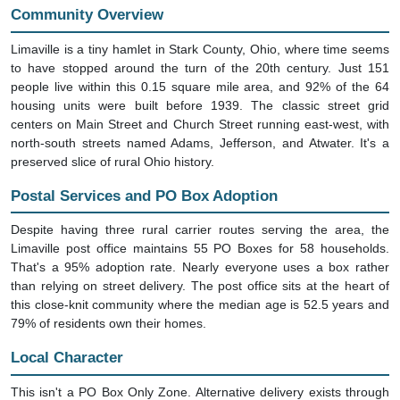
Community Overview
Limaville is a tiny hamlet in Stark County, Ohio, where time seems
to have stopped around the turn of the 20th century. Just 151
people live within this 0.15 square mile area, and 92% of the 64
housing units were built before 1939. The classic street grid
centers on Main Street and Church Street running east-west, with
north-south streets named Adams, Jefferson, and Atwater. It's a
preserved slice of rural Ohio history.
Postal Services and PO Box Adoption
Despite having three rural carrier routes serving the area, the
Limaville post office maintains 55 PO Boxes for 58 households.
That's a 95% adoption rate. Nearly everyone uses a box rather
than relying on street delivery. The post office sits at the heart of
this close-knit community where the median age is 52.5 years and
79% of residents own their homes.
Local Character
This isn't a PO Box Only Zone. Alternative delivery exists through