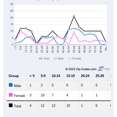
30
25
20
15
10
5
0
15-19
30-34
45-49
60-64
75-79
5-9
20-24
35-39
50-54
65-69
80-84
10-14
25-29
40-44
55-59
70-74
< 5
85+
Total
Male
Female
Group
< 5
5-9
10-14
15-19
20-24
25-29
30-3
1
2
5
6
0
5
5
Male
3
10
7
4
1
1
1
Female
4
12
12
10
1
6
6
Total