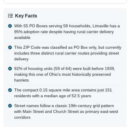
Key Facts
With 55 PO Boxes serving 58 households, Limaville has a
95% adoption rate despite having rural carrier delivery
available
This ZIP Code was classified as PO Box only, but currently
includes three distinct rural carrier routes providing street
delivery
92% of housing units (59 of 64) were built before 1939,
making this one of Ohio's most historically preserved
hamlets
The compact 0.15 square mile area contains just 151
residents with a median age of 52.5 years
Street names follow a classic 19th-century grid pattern
with Main Street and Church Street as primary east-west
corridors