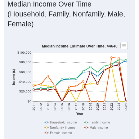
Median Income Over Time
(Household, Family, Nonfamily, Male,
Female)
Median Income Estimate Over Time: 44640
$100,000
$80,000
Income ($)
$60,000
$40,000
$20,000
$0
2018
2012
2019
2013
2020
2014
2021
2015
2022
2016
2023
2017
2011
2024
Year
Household Income
Family Income
Nonfamily Income
Male Income
Female Income