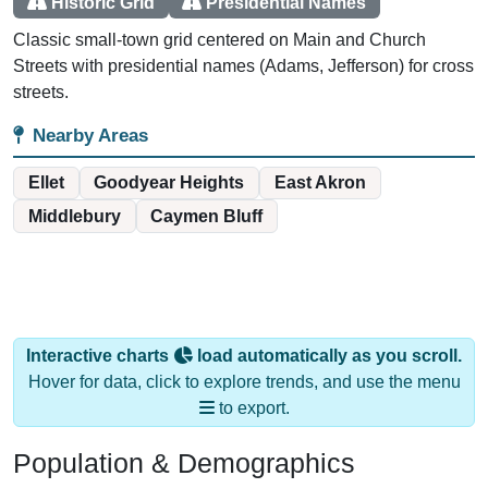
Historic Grid
Presidential Names
Classic small-town grid centered on Main and Church
Streets with presidential names (Adams, Jefferson) for cross
streets.
Nearby Areas
Ellet
Goodyear Heights
East Akron
Middlebury
Caymen Bluff
Interactive charts
load automatically as you scroll.
Hover for data, click to explore trends, and use the menu
to export.
Population & Demographics