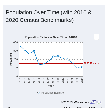
Population Over Time (with 2010 &
2020 Census Benchmarks)
Population Estimate Over Time: 44640
400
300
Population
200
2020 Census
2010 Census
100
0
2018
2012
2019
2013
2020
2014
2021
2015
2022
2016
2023
2017
2011
2024
Year
Population Estimate