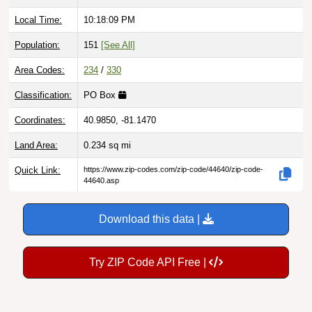
Local Time:
10:18:10 PM
Population:
151
[See All]
Area Codes:
234
/
330
Classification:
PO Box
Coordinates:
40.9850, -81.1470
Land Area:
0.234
sq mi
Quick Link:
https://www.zip-codes.com/zip-code/44640/zip-code-
44640.asp
Download this data |
Try ZIP Code API Free |