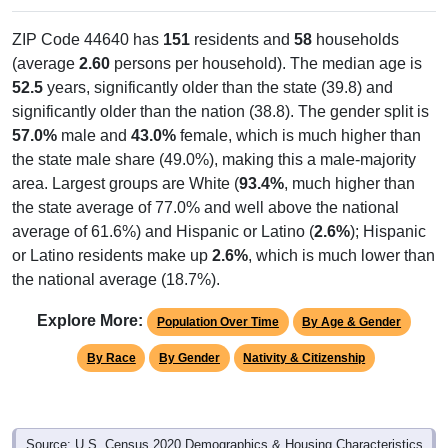
ZIP Code 44640 has
151
residents and
58
households
(average
2.60
persons per household). The median age is
52.5
years, significantly older than the state (39.8) and
significantly older than the nation (38.8). The gender split is
57.0%
male and
43.0%
female, which is much higher than
the state male share (49.0%), making this a male-majority
area. Largest groups are White (
93.4%
, much higher than
the state average of 77.0% and well above the national
average of 61.6%) and Hispanic or Latino (
2.6%
); Hispanic
or Latino residents make up
2.6%
, which is much lower than
the national average (18.7%).
Explore More:
Population Over Time
By Age & Gender
By Race
By Gender
Nativity & Citizenship
Source: U.S. Census 2020 Demographics & Housing Characteristics