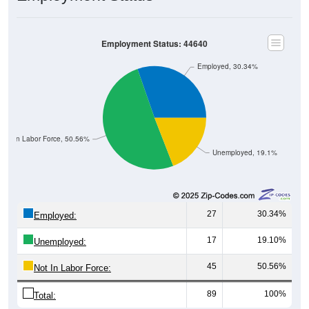
Employment Status: 44640
Employed, 30.34%
Not In Labor Force, 50.56%
Unemployed, 19.1%
27
30.34%
Employed:
17
19.10%
Unemployed:
45
50.56%
Not In Labor Force:
89
100%
Total: