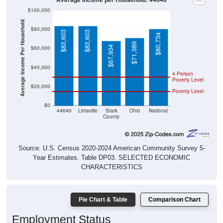
$100,000
Average Income Per Household
$80,000
$83,603
$83,603
$80,734
$71,389
$67,934
$60,000
$40,000
4 Person
Poverty Level
$20,000
Poverty Level
$0
44640
Limaville
Stark
Ohio
National
County
Source: U.S. Census 2020-2024 American Community Survey 5-
Year Estimates. Table DP03. SELECTED ECONOMIC
CHARACTERISTICS
Pie Chart & Table
Comparison Chart
Employment Status