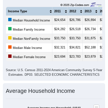
Income Type
2011
2012
2013
2014
$24,654
$26,786
$26,894
$30,6
Median Household Income
$24,282
$26,518
$26,734
$31,2
Median Family Income
$33,750
$33,750
$31,875
$28,7
Median NonFamily Income
$32,321
$34,821
$52,188
$31,5
Median Male Income
$23,694
$23,783
$23,879
$25,7
Median Female Income
Source: U.S. Census 2011-2024 American Community Survey 5-Year
Estimates. DP03. SELECTED ECONOMIC CHARACTERISTICS
Average Household Income
Average Income per Household: 44640