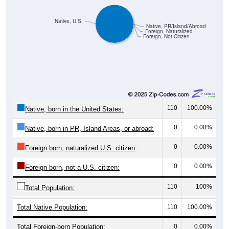
Native, U.S.
Native, PR/Island/Abroad
Foreign, Naturalized
Foreign, Not Citizen
110
100.00%
Native, born in the United States:
0
0.00%
Native, born in PR, Island Areas, or abroad:
0
0.00%
Foreign born, naturalized U.S. citizen:
0
0.00%
Foreign born, not a U.S. citizen:
110
100%
Total Population:
Total Native Population:
110
100.00%
Total Foreign-born Population:
0
0.00%