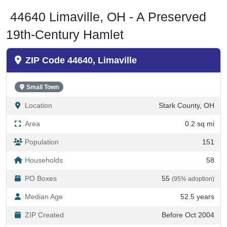
44640 Limaville, OH - A Preserved
19th-Century Hamlet
ZIP Code 44640, Limaville
Small Town
Location
Stark County, OH
Area
0.2 sq mi
Population
151
Households
58
PO Boxes
55
(95% adoption)
Median Age
52.5 years
ZIP Created
Before Oct 2004