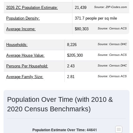
Population Density:
371.7
people per sq mile
Average Income:
$80,303
Source: Census ACS
Households:
8,226
Source: Census DHC
Average House Value:
$205,300
Source: Census ACS
Persons Per Household:
2.43
Source: Census DHC
Average Family Size:
2.81
Source: Census ACS
Population Over Time (with 2010 &
2020 Census Benchmarks)
Population Estimate Over Time: 44641
20,600