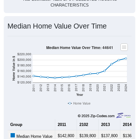
Median Home Value Over Time
Median Home Value Over Time: 44641
$220,000
Home Value in $
$200,000
$180,000
$160,000
$140,000
$120,000
2018
2012
2019
2013
2020
2014
2021
2015
2022
2016
2023
2017
2011
2024
Year
Home Value
Group
2011
2102
2013
2014
$142,800
$139,800
$137,800
$136,00
Median Home Value