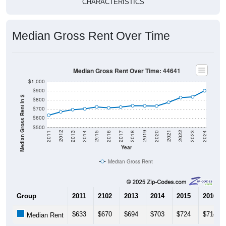
Median Gross Rent Over Time
Median Gross Rent Over Time: 44641
$1,000
$900
Median Gross Rent in $
$800
$700
$600
$500
2020
2016
2012
2021
2017
2013
2022
2018
2014
2023
2019
2015
2011
2024
Year
Median Gross Rent
Group
2011
2102
2013
2014
2015
2016
$633
$670
$694
$703
$724
$714
Median Rent