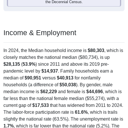
Income & Employment
In 2024, the Median household income is
$80,303
, which is
closely matches the national median ($80,734), is up
$28,135
(
53.9%
) since 2011 and above its 2019 pre-
pandemic level by
$14,937
. Family households earn a
median of
$90,951
versus
$40,913
for nonfamily
households (a difference of
$50,038
). By gender, male
median income is
$62,229
and female is
$44,696
, which is
far less than the national female median ($55,274), with a
current gap of
$17,533
that has widened from 2011 to 2024.
The labor-force participation rate is
61.6%
, which is trails
slightly the national rate (63.5%). The unemployment rate is
1.7%
, which is far lower than the national rate (5.2%). The
largest occupation group is Management (
35.6%
).