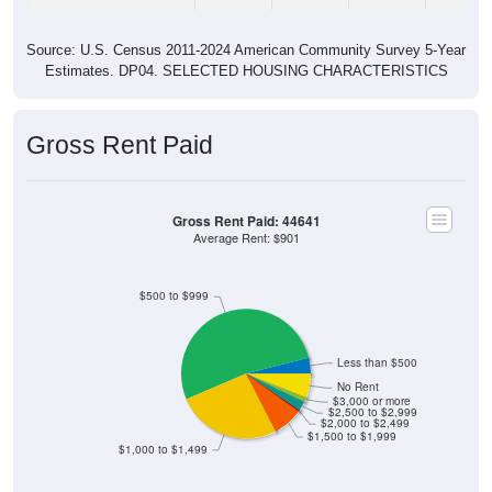
Source: U.S. Census 2011-2024 American Community Survey 5-Year
Estimates. DP04. SELECTED HOUSING CHARACTERISTICS
Gross Rent Paid
Gross Rent Paid: 44641
Average Rent: $901
$500 to $999
Less than $500
No Rent
$3,000 or more
$2,500 to $2,999
$2,000 to $2,499
$1,500 to $1,999
$1,000 to $1,499