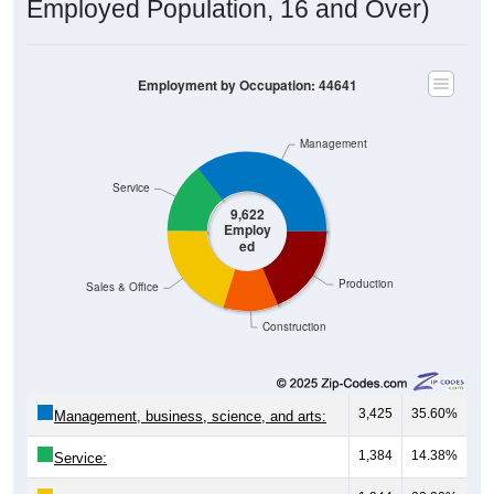
Employment by Occupation: 44641
Management
Service
9,622
Employ
ed
Production
Sales & Office
Construction
3,425
35.60%
Management, business, science, and arts:
1,384
14.38%
Service:
1,944
20.20%
Sales and Office: