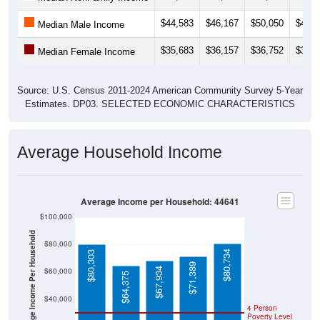
$44,583
$46,167
$50,050
$49,5
Median Male Income
$35,683
$36,157
$36,752
$35,2
Median Female Income
Source: U.S. Census 2011-2024 American Community Survey 5-Year
Estimates. DP03. SELECTED ECONOMIC CHARACTERISTICS
Average Household Income
Average Income per Household: 44641
$100,000
Average Income Per Household
$80,000
$80,734
$80,303
$71,389
$67,934
$60,000
$64,375
$40,000
4 Person
Poverty Level
$20,000
Poverty Level