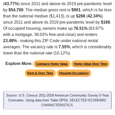
by
$54,700
. The median gross rent is
$901
, which is far less
than the national median ($1,413), is up
$268
(
42.34%
)
since 2011 and above its 2019 pre-pandemic level by
$166
.
Of occupied housing, owners make up
76.51%
(63.97%
with a mortgage, 36.03% free-and-clear) and renters
23.49%
- making this ZIP Code under national rental
averages. The vacancy rate is
7.55%
, which is considerably
lower than the national rate (10.12%).
Explore More:
Compare Home Value
Home Value Over Time
Rent & Over Time
Housing Occupancy
Source: U.S. Census 2011-2024 American Community Survey 5-Year
Estimates. Using data from Table DP03, SELECTED ECONOMIC
CHARACTERISTICS.