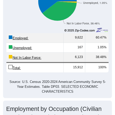
Not In Labor Force, 38.48%
9,622
60.47%
Employed:
167
1.05%
Unemployed:
6,123
38.48%
Not In Labor Force:
15,912
100%
Total:
Source: U.S. Census 2020-2024 American Community Survey 5-
Year Estimates. Table DP03. SELECTED ECONOMIC
CHARACTERISTICS
Employment by Occupation (Civilian
Employed Population, 16 and Over)