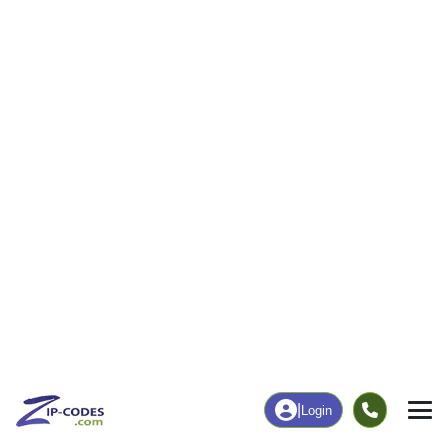
|
Login
44641
Louisville,
ZIP Code
in
OH
Map
Population
Income
Housing
Education
Statistical
People
Income
Total Population
Household Income
20,399
$80,303
More
|
Race
|
Age
See Chart
|
Over Time
Housing
Healthcare
Home Value
Without Coverage
$205,300
7.78%
Compare
|
Rent
Chart
|
Poverty Level
Employment
Education
Employment Rate
Bachelor's Degree+
60.47%
24.11%