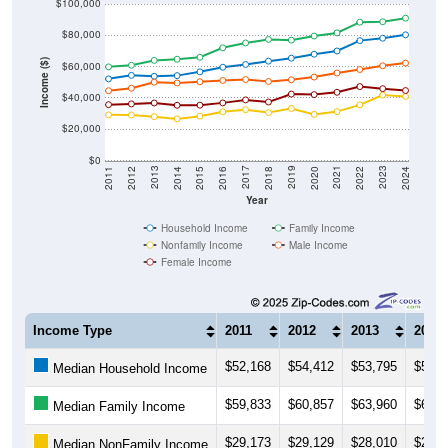
$80,000
Income ($)
$60,000
$40,000
$20,000
$0
2018
2012
2019
2013
2020
2014
2021
2015
2022
2016
2023
2017
2011
2024
Year
Household Income
Family Income
Nonfamily Income
Male Income
Female Income
Income Type
2011
2012
2013
2014
$52,168
$54,412
$53,795
$54,2
Median Household Income
$59,833
$60,857
$63,960
$64,7
Median Family Income
$29,173
$29,129
$28,010
$26,5
Median NonFamily Income