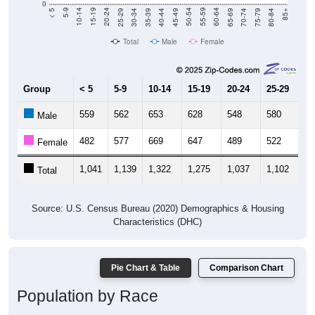
Total
Male
Female
Group
< 5
5-9
10-14
15-19
20-24
25-29
30
559
562
653
628
548
580
6
Male
482
577
669
647
489
522
6
Female
1,041
1,139
1,322
1,275
1,037
1,102
1,
Total
Source: U.S. Census Bureau (2020) Demographics & Housing
Characteristics (DHC)
Pie Chart & Table
Comparison Chart
Population by Race