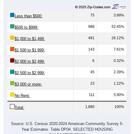
75
3.99%
Less than $500:
986
52.45%
$500 to $999:
491
26.12%
$1,000 to $1,499:
143
7.61%
$1,500 to $1,999:
6
0.32%
$2,000 to $2,499:
45
2.39%
$2,500 to $2,999:
23
1.22%
$3,000 or more:
111
5.90%
No Rent:
1,880
100%
Total:
Source: U.S. Census 2020-2024 American Community Survey 5-
Year Estimates. Table DP04. SELECTED HOUSING
CHARACTERISTICS