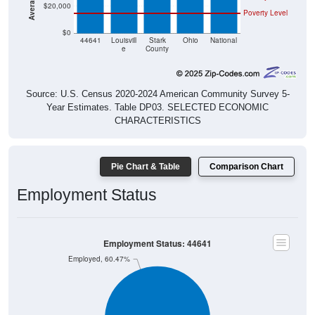
$0
44641
Louisvill
Stark
Ohio
National
e
County
Source: U.S. Census 2020-2024 American Community Survey 5-
Year Estimates. Table DP03. SELECTED ECONOMIC
CHARACTERISTICS
Pie Chart & Table
Comparison Chart
Employment Status
Employment Status: 44641
Employed, 60.47%
Unemployed, 1.05%