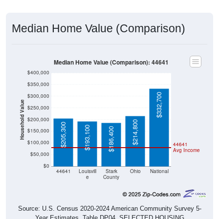
Median Home Value (Comparison)
Median Home Value (Comparison): 44641
$400,000
$350,000
$332,700
$300,000
Household Value
$250,000
$200,000
$214,800
$205,300
$193,100
$186,400
$150,000
$100,000
44641
Avg Income
$50,000
$0
44641
Louisvill
Stark
Ohio
National
e
County
Source: U.S. Census 2020-2024 American Community Survey 5-
Year Estimates. Table DP04. SELECTED HOUSING
CHARACTERISTICS