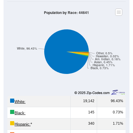
Population by Race: 44641
White, 96.43%
Other, 0.5%
Hawaiian, 0.02%
Am. Indian, 0.16%
Asian, 0.45%
Hispanic, 1.71%
Black, 0.73%
19,142
96.43%
White:
145
0.73%
Black:
340
1.71%
Hispanic:
*
89
0.45%
Asian: