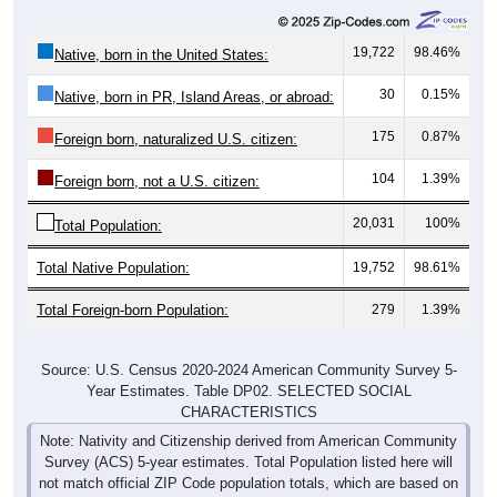
19,722
98.46%
Native, born in the United States:
30
0.15%
Native, born in PR, Island Areas, or abroad:
175
0.87%
Foreign born, naturalized U.S. citizen:
104
1.39%
Foreign born, not a U.S. citizen:
20,031
100%
Total Population:
Total Native Population:
19,752
98.61%
Total Foreign-born Population:
279
1.39%
Source: U.S. Census 2020-2024 American Community Survey 5-
Year Estimates. Table DP02. SELECTED SOCIAL
CHARACTERISTICS
Note: Nativity and Citizenship derived from American Community
Survey (ACS) 5-year estimates. Total Population listed here will
not match official ZIP Code population totals, which are based on
the Decennial Census.