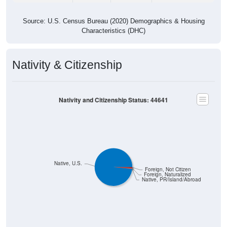
Source: U.S. Census Bureau (2020) Demographics & Housing
Characteristics (DHC)
Nativity & Citizenship
Nativity and Citizenship Status: 44641
Native, U.S.
Foreign, Not Citizen
Foreign, Naturalized
Native, PR/Island/Abroad