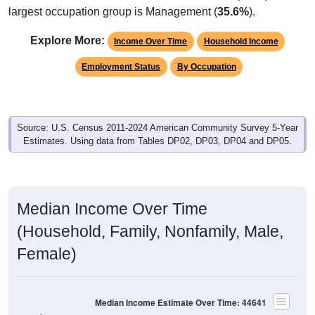
Explore More:
Income Over Time
Household Income
Employment Status
By Occupation
Source: U.S. Census 2011-2024 American Community Survey 5-Year
Estimates. Using data from Tables DP02, DP03, DP04 and DP05.
Median Income Over Time
(Household, Family, Nonfamily, Male,
Female)
Median Income Estimate Over Time: 44641
$100,000