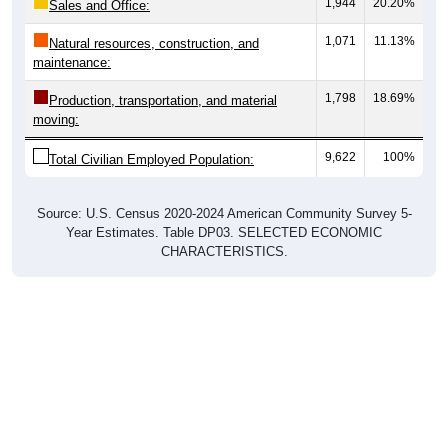
1,071
11.13%
Natural resources, construction, and
maintenance:
1,798
18.69%
Production, transportation, and material
moving:
9,622
100%
Total Civilian Employed Population:
Source: U.S. Census 2020-2024 American Community Survey 5-
Year Estimates. Table DP03. SELECTED ECONOMIC
CHARACTERISTICS.