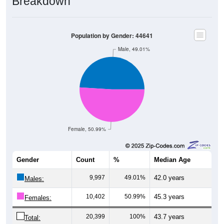
Population by Gender: 44641
Male, 49.01%
Female, 50.99%
Gender
Count
%
Median Age
9,997
49.01%
42.0 years
Males:
10,402
50.99%
45.3 years
Females:
20,399
100%
43.7 years
Total: