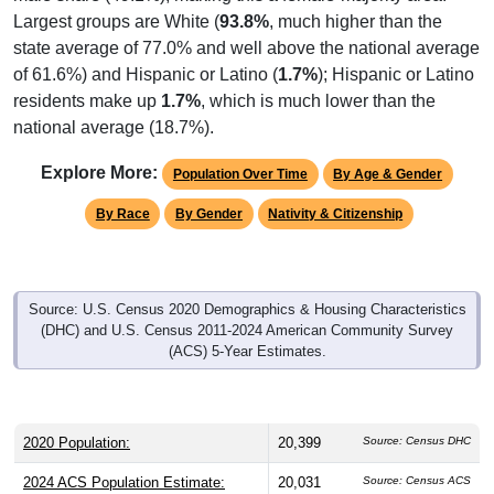
state average of 77.0% and well above the national average
of 61.6%) and Hispanic or Latino (
1.7%
); Hispanic or Latino
residents make up
1.7%
, which is much lower than the
national average (18.7%).
Explore More:
Population Over Time
By Age & Gender
By Race
By Gender
Nativity & Citizenship
Source: U.S. Census 2020 Demographics & Housing Characteristics
(DHC) and U.S. Census 2011-2024 American Community Survey
(ACS) 5-Year Estimates.
2020 Population:
20,399
Source: Census DHC
2024 ACS Population Estimate:
20,031
Source: Census ACS
2026 ZC Population Estimate:
21,439
Source: ZIP-Codes.com