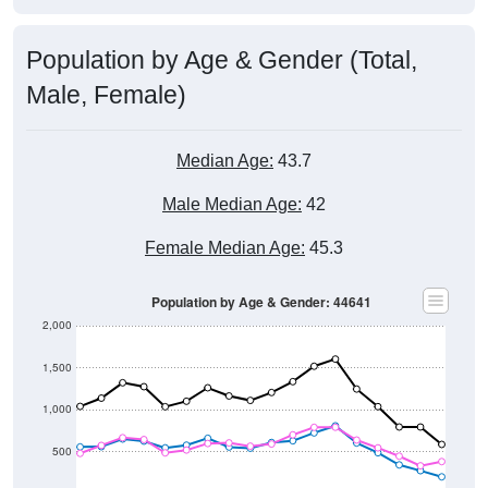
Population by Age & Gender (Total,
Male, Female)
Median Age:
43.7
Male Median Age:
42
Female Median Age:
45.3
Population by Age & Gender: 44641
2,000
1,500
1,000
500
0
40-44
80-84
35-39
75-79
30-34
70-74
25-29
65-69
20-24
60-64
15-19
55-59
10-14
50-54
5-9
45-49
< 5
85+