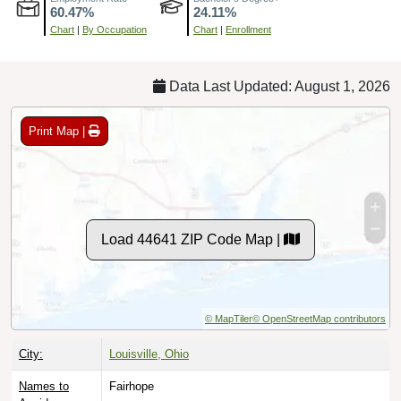
Chart
|
By Occupation
Chart
|
Enrollment
Data Last Updated: August 1, 2026
Print Map |
Load 44641 ZIP Code Map |
© MapTiler
© OpenStreetMap contributors
City:
Louisville, Ohio
Names to
Fairhope
Avoid: