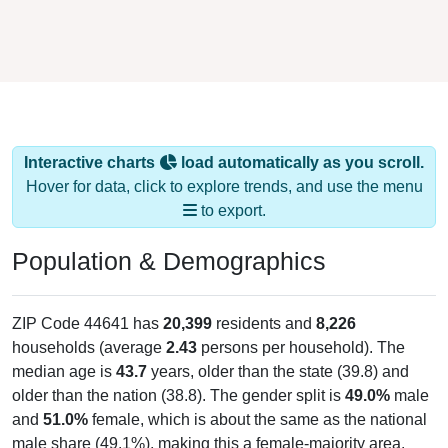
Interactive charts
load automatically as you scroll.
Hover for data, click to explore trends, and use the menu
to export.
Population & Demographics
ZIP Code 44641 has
20,399
residents and
8,226
households (average
2.43
persons per household). The
median age is
43.7
years, older than the state (39.8) and
older than the nation (38.8). The gender split is
49.0%
male
and
51.0%
female, which is about the same as the national
male share (49.1%), making this a female-majority area.
Largest groups are White (
93.8%
, much higher than the