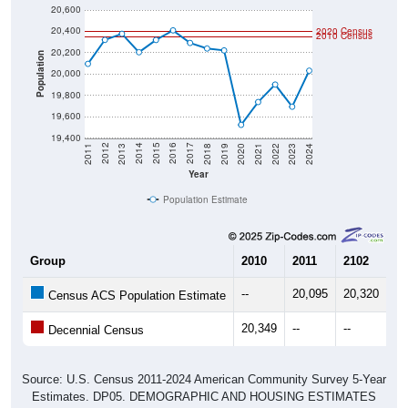
20,400
2020 Census
2010 Census
20,200
Population
20,000
19,800
19,600
19,400
2021
2018
2015
2012
2022
2019
2016
2013
2023
2020
2017
2014
2011
2024
Year
Population Estimate
Group
2010
2011
2102
20
--
20,095
20,320
20
Census ACS Population Estimate
20,349
--
--
--
Decennial Census
Source: U.S. Census 2011-2024 American Community Survey 5-Year
Estimates. DP05. DEMOGRAPHIC AND HOUSING ESTIMATES