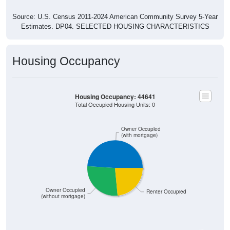
Source: U.S. Census 2011-2024 American Community Survey 5-Year
Estimates. DP04. SELECTED HOUSING CHARACTERISTICS
Housing Occupancy
Housing Occupancy: 44641
Total Occupied Housing Units: 0
Owner Occupied
(with mortgage)
Owner Occupied
Renter Occupied
(without mortgage)