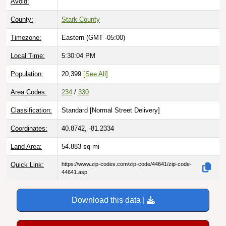
County:
Stark County
Timezone:
Eastern (GMT -05:00)
Local Time:
5:30:05 PM
Population:
20,399
[See All]
Area Codes:
234
/
330
Classification:
Standard [
Normal Street Delivery
]
Coordinates:
40.8742, -81.2334
Land Area:
54.883
sq mi
Quick Link:
https://www.zip-codes.com/zip-code/44641/zip-code-
44641.asp
Download this data |
Try ZIP Code API Free |