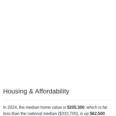
Housing & Affordability
In 2024, the median home value is
$205,300
, which is far
less than the national median ($332,700), is up
$62,500
(
43.77%
) since 2011 and above its 2019 pre-pandemic level