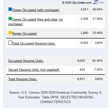
3,917
48.94%
Owner Occupied (with mortgage):
2,206
27.56%
Owner Occupied (free and clear, no
mortgage):
1,880
23.49%
Renter Occupied:
8,003
100%
Total Occupied Housing Units:
Occupied Housing Units:
8,003
92.45%
Vacant Housing Units (not graphed):
654
7.55%
Total Housing Units:
8,657
100%
Source: U.S. Census 2020-2024 American Community Survey 5-
Year Estimates. Table DP04. SELECTED HOUSING
CHARACTERISTICS