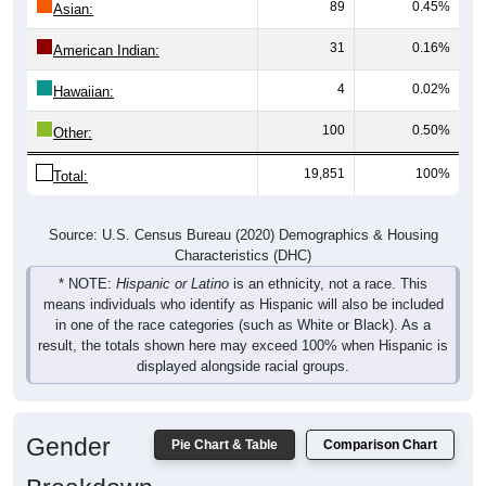
31
0.16%
American Indian:
4
0.02%
Hawaiian:
100
0.50%
Other:
19,851
100%
Total:
Source: U.S. Census Bureau (2020) Demographics & Housing
Characteristics (DHC)
* NOTE:
Hispanic or Latino
is an ethnicity, not a race. This
means individuals who identify as Hispanic will also be included
in one of the race categories (such as White or Black). As a
result, the totals shown here may exceed 100% when Hispanic is
displayed alongside racial groups.
Gender
Pie Chart & Table
Comparison Chart
Breakdown