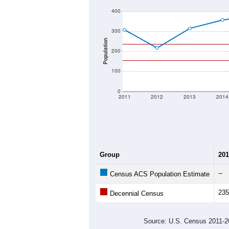
400
300
Population
200
100
0
2011
2012
2013
2014
Group
201
--
Census ACS Population Estimate
235
Decennial Census
Source: U.S. Census 2011