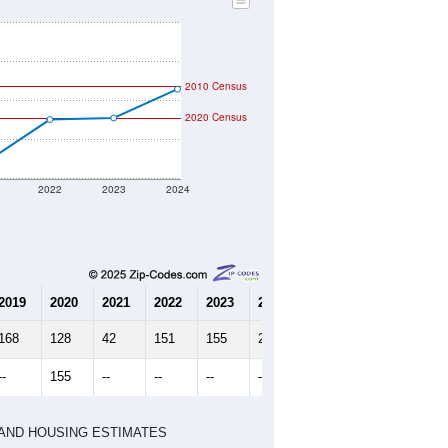
2010 Census
2020 Census
2022
2023
2024
2019
2020
2021
2022
2023
2024
168
128
42
151
155
229
--
155
--
--
--
--
HIC AND HOUSING ESTIMATES