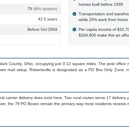
homes built before 1939
79
(98% adoption)
Transportation and warehou
42.5 years
while 25% work from home
Before Oct 2004
Per capita income of $32,
$104,800 make this an affo
 Stark County, Ohio, occupying just 0.12 square miles. The post offic
town mail setup. Robertsville is designated as a PO Box Only Zone, m
ral carrier delivery does exist here. Two rural routes serve 17 delivery 
er, the 79 PO Boxes remain the primary way most residents receive m