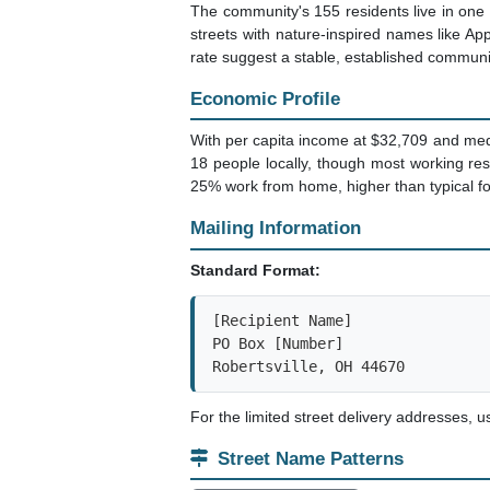
The community's 155 residents live in one 
streets with nature-inspired names like 
rate suggest a stable, established communi
Economic Profile
With per capita income at $32,709 and med
18 people locally, though most working re
25% work from home, higher than typical fo
Mailing Information
Standard Format:
[Recipient Name]

PO Box [Number]

Robertsville, OH 44670
For the limited street delivery addresses, 
Street Name Patterns