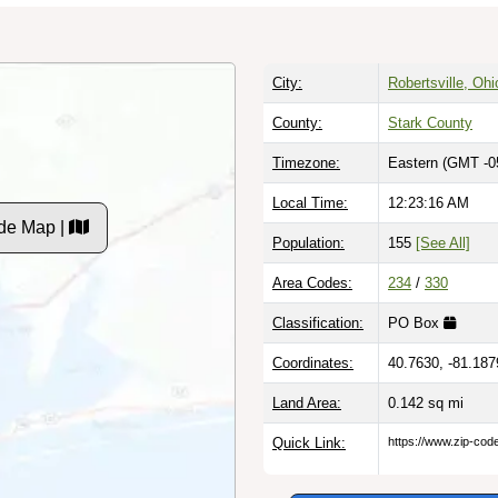
City:
Robertsville, Ohi
County:
Stark County
Timezone:
Eastern (GMT -0
Local Time:
12:23:17 AM
de Map |
Population:
155
[See All]
Area Codes:
234
/
330
Classification:
PO Box
Coordinates:
40.7630, -81.187
Land Area:
0.142
sq mi
Quick Link:
https://www.zip-co