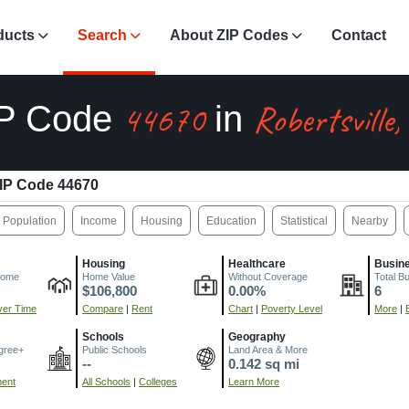
ducts
Search
About ZIP Codes
Contact
44670
Robertsville
IP Code
in
IP Code 44670
Population
Income
Housing
Education
Statistical
Nearby
Housing
Healthcare
Busin
come
Home Value
Without Coverage
Total B
$106,800
0.00%
6
er Time
Compare
|
Rent
Chart
|
Poverty Level
More
|
Schools
Geography
gree+
Public Schools
Land Area & More
--
0.142 sq mi
ment
All Schools
|
Colleges
Learn More