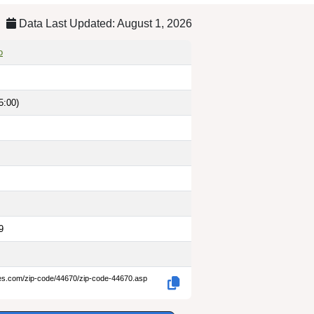
Data Last Updated: August 1, 2026
o
5:00)
9
des.com/zip-code/44670/zip-code-44670.asp