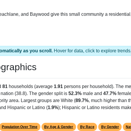
Peachlane, and Baywood give this small community a residential,
omatically as you scroll.
Hover for data, click to explore tren
graphics
d
81
households (average
1.91
persons per household). The me
 nation (38.8). The gender split is
52.3%
male and
47.7%
female,
rity area. Largest groups are White (
89.7%
, much higher than t
nd Hispanic or Latino (
1.9%
); Hispanic or Latino residents ma
Population Over Time
By Age & Gender
By Race
By Gender
Nat