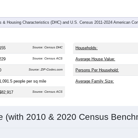
 & Housing Characteristics (DHC) and U.S. Census 2011-2024 American Co
155
Source: Census DHC
Households:
229
Source: Census ACS
Average House Value:
0
Source: ZIP-Codes.com
Persons Per Household:
1,091.5
people per sq mile
Average Family Size:
$82,917
Source: Census ACS
me (with 2010 & 2020 Census Bench