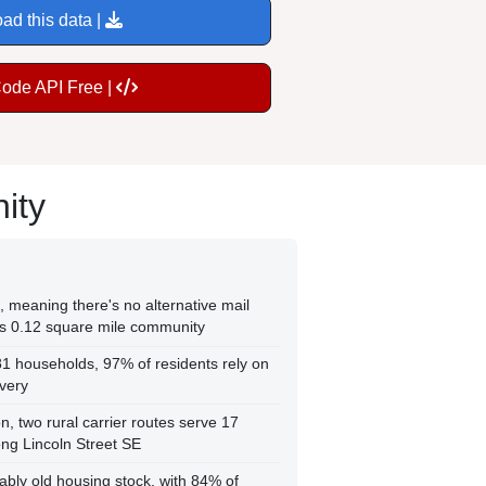
ad this data |
Code API Free |
ity
 meaning there's no alternative mail
his 0.12 square mile community
1 households, 97% of residents rely on
ivery
n, two rural carrier routes serve 17
long Lincoln Street SE
ly old housing stock, with 84% of