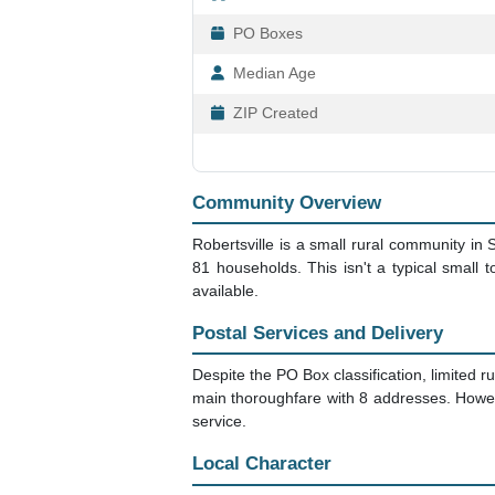
PO Boxes
Median Age
ZIP Created
Community Overview
Robertsville is a small rural community in
81 households. This isn't a typical small 
available.
Postal Services and Delivery
Despite the PO Box classification, limited ru
main thoroughfare with 8 addresses. Howev
service.
Local Character