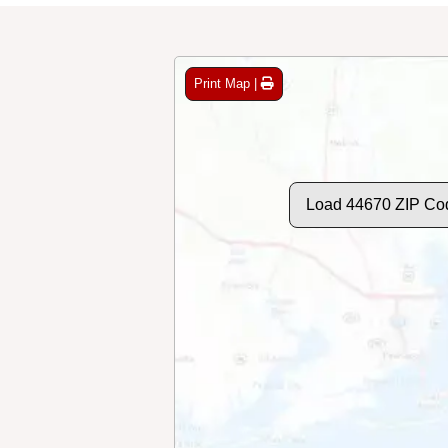
Print Map |
Load 44670 ZIP Co