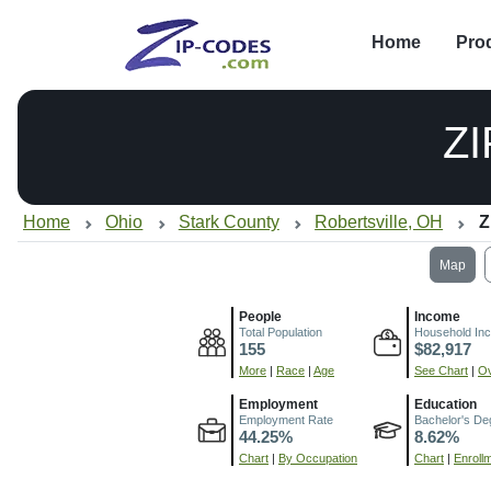
Home
Pro
Z
Home
Ohio
Stark County
Robertsville, OH
Z
Map
People
Income
Total Population
Household In
155
$82,917
More
|
Race
|
Age
See Chart
|
Ov
Employment
Education
Employment Rate
Bachelor's De
44.25%
8.62%
Chart
|
By Occupation
Chart
|
Enroll