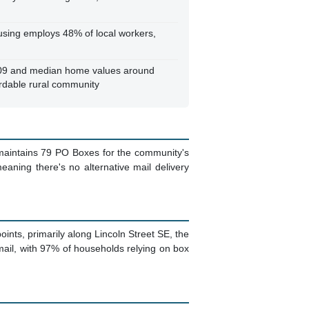
sing employs 48% of local workers,
709 and median home values around
rdable rural community
e maintains 79 PO Boxes for the community's
eaning there's no alternative mail delivery
points, primarily along Lincoln Street SE, the
ail, with 97% of households relying on box