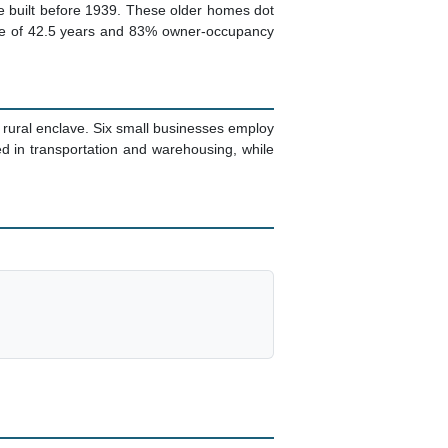
re built before 1939. These older homes dot
age of 42.5 years and 83% owner-occupancy
rural enclave. Six small businesses employ
d in transportation and warehousing, while