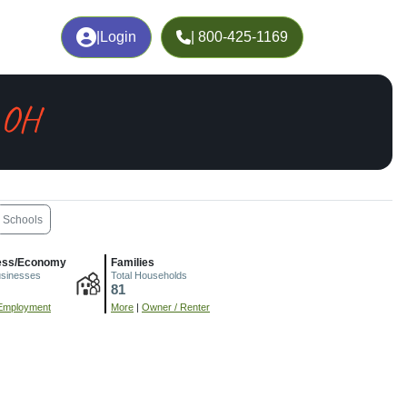
|
Login
| 800-425-1169
, OH
Schools
ess/Economy
Families
usinesses
Total Households
81
Employment
More
|
Owner / Renter