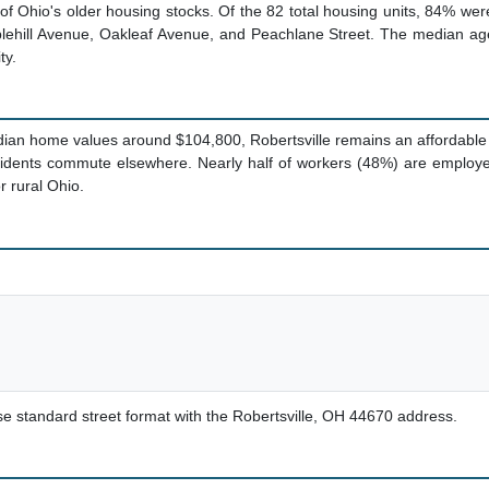
of Ohio's older housing stocks. Of the 82 total housing units, 84% we
Applehill Avenue, Oakleaf Avenue, and Peachlane Street. The median 
ty.
ian home values around $104,800, Robertsville remains an affordable 
sidents commute elsewhere. Nearly half of workers (48%) are employe
r rural Ohio.
use standard street format with the Robertsville, OH 44670 address.