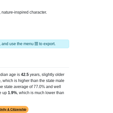
 nature-inspired character.
ds, and use the menu
to export.
dian age is
42.5
years, slightly older
 which is higher than the state male
he state average of 77.0% and well
ke up
1.9%
, which is much lower than
ivity & Citizenship