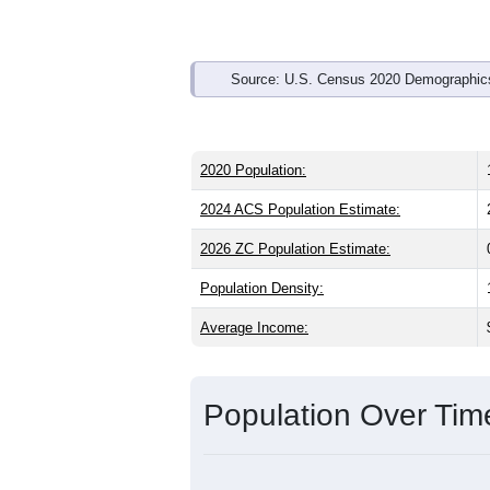
Source: U.S. Census 2020 Demographics
2020 Population:
2024 ACS Population Estimate:
2026 ZC Population Estimate:
Population Density:
Average Income:
Population Over Ti