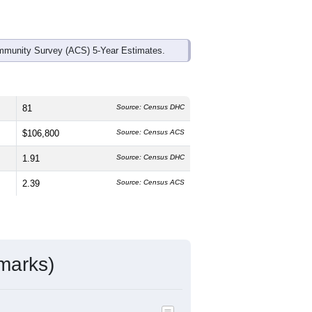
mmunity Survey (ACS) 5-Year Estimates.
81
Source: Census DHC
$106,800
Source: Census ACS
1.91
Source: Census DHC
2.39
Source: Census ACS
marks)