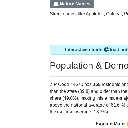
Nature Names
Street names like Applehill, Oakleaf, 
Interactive charts
load aut
Population & Demo
ZIP Code 44670 has
155
residents an
than the state (39.8) and older than the
share (49.0%), making this a male-majo
above the national average of 61.6%) a
the national average (18.7%).
Explore More: