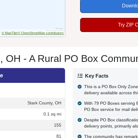
Downlo
Try ZIP 
© MapTiler
© OpenStreetMap contributors
e, OH - A Rural PO Box Commun
le
Key Facts
This is a PO Box Only Zone,
delivery available across t
Stark County, OH
With 79 PO Boxes serving 8
PO Box service for mail del
0.1 sq mi
Despite PO Box classificatio
155
delivery points, primarily a
81
The community has remarkab