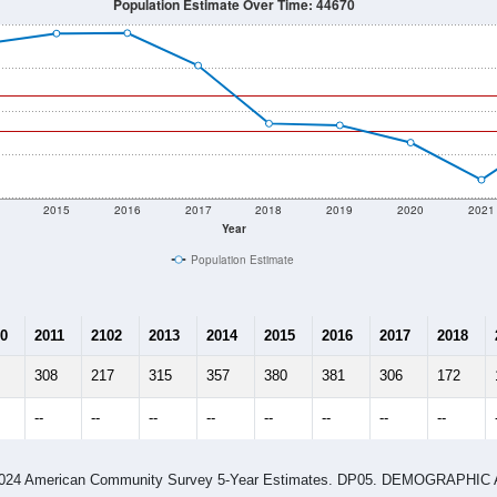
Population Estimate Over Time: 44670
2015
2016
2017
2018
2019
2020
2021
Year
Population Estimate
0
2011
2102
2013
2014
2015
2016
2017
2018
308
217
315
357
380
381
306
172
--
--
--
--
--
--
--
--
-2024 American Community Survey 5-Year Estimates. DP05. DEMOGRAP