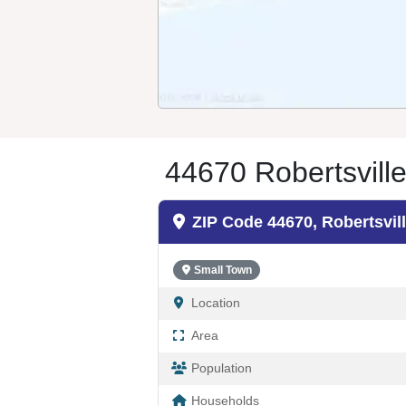
44670 Robertsvill
ZIP Code 44670, Robertsvil
Small Town
Location
Area
Population
Households