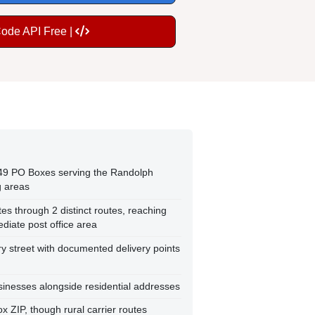
Code API Free |
149 PO Boxes serving the Randolph
 areas
tes through 2 distinct routes, reaching
iate post office area
y street with documented delivery points
inesses alongside residential addresses
ox ZIP, though rural carrier routes