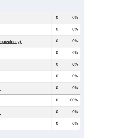
0
0%
0
0%
0
0%
equivalency):
0
0%
0
0%
0
0%
0
0%
:
0
100%
0
0%
:
0
0%