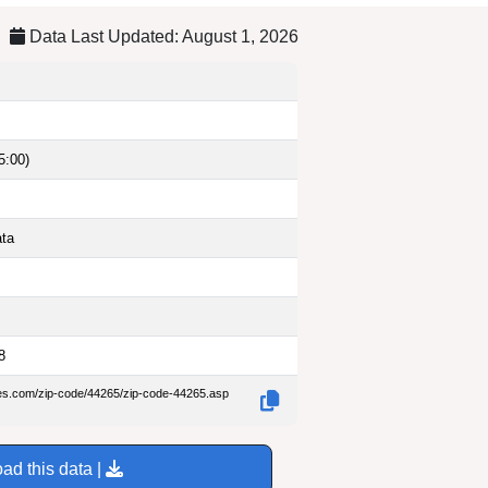
Data Last Updated: August 1, 2026
5:00)
ata
8
des.com/zip-code/44265/zip-code-44265.asp
ad this data |