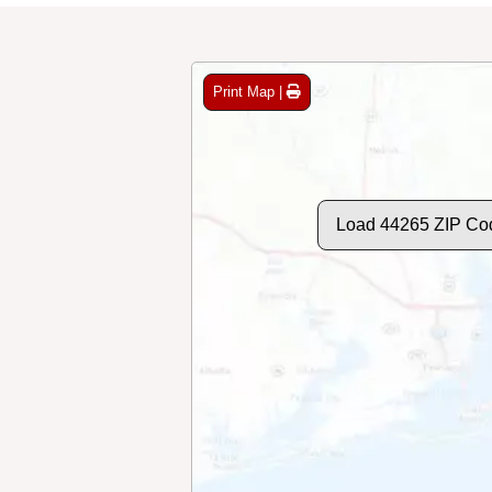
Print Map |
Load 44265 ZIP Co