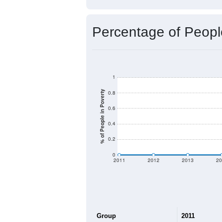
Percentage of Peopl
1
% of People in Poverty
0.8
0.6
0.4
0.2
0
2011
2012
2013
20
Group
2011