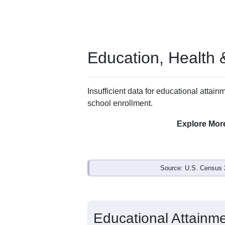
Education, Health
Insufficient data for educational attainm
school enrollment.
Explore Mor
Source: U.S. Census 
Educational Attainme