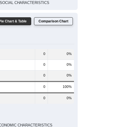
TED SOCIAL CHARACTERISTICS
Pie Chart & Table
Comparison Chart
0
0%
0
0%
0
0%
0
100%
0
0%
ED ECONOMIC CHARACTERISTICS