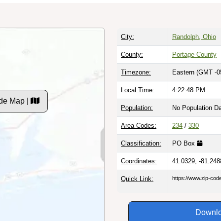
City:
Randolph, Ohio
County:
Portage County
Timezone:
Eastern (GMT -0
Local Time:
4:22:49 PM
de Map |
Population:
No Population D
Area Codes:
234
/
330
Classification:
PO Box
Coordinates:
41.0329, -81.248
Quick Link:
https://www.zip-co
Downlo