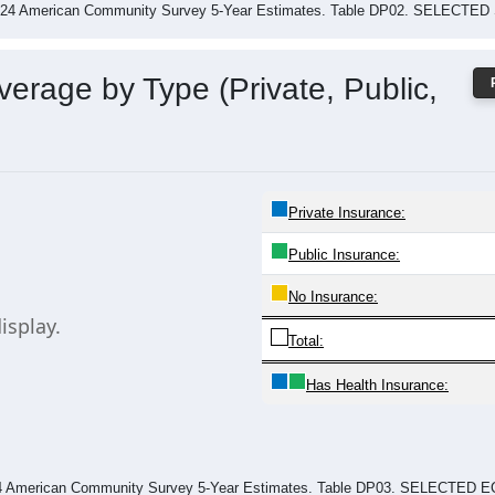
2024 American Community Survey 5-Year Estimates. Table DP02. SELEC
erage by Type (Private, Public,
Private Insurance:
Public Insurance:
No Insurance:
isplay.
Total:
Has Health Insurance:
024 American Community Survey 5-Year Estimates. Table DP03. SELECT