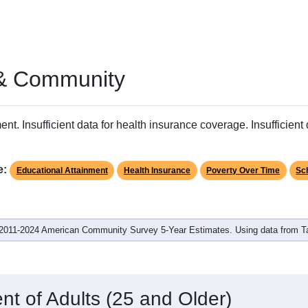
 & Community
ent. Insufficient data for health insurance coverage. Insufficient d
e:
Educational Attainment
Health Insurance
Poverty Over Time
Sc
2011-2024 American Community Survey 5-Year Estimates. Using data from 
nt of Adults (25 and Older)