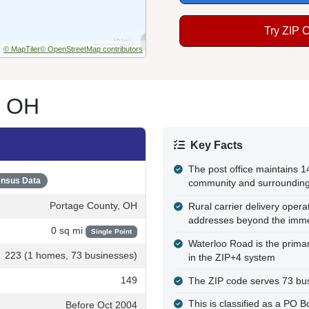
Try ZIP 
© MapTiler
© OpenStreetMap contributors
, OH
Key Facts
The post office maintains 
nsus Data
community and surrounding
Portage County, OH
Rural carrier delivery opera
addresses beyond the immed
0 sq mi
Single Point
Waterloo Road is the primar
223 (1 homes, 73 businesses)
in the ZIP+4 system
149
The ZIP code serves 73 bus
This is classified as a PO B
Before Oct 2004