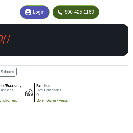
|
Login
| 800-425-1169
OH
Schools
ess/Economy
Families
usinesses
Total Households
0
Employment
More
|
Owner / Renter