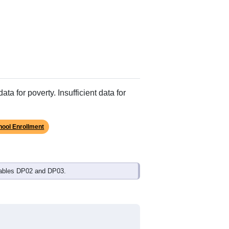
ata for poverty. Insufficient data for
hool Enrollment
Tables DP02 and DP03.