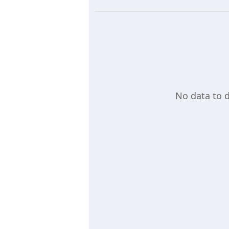
No data to d