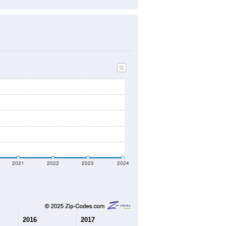
2021
2022
2023
2024
2016
2017
2018
2019