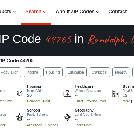
ducts
Search
About ZIP Codes
Contact
44265
Randolph, 
IP Code
in
ZIP Code 44265
Population
Income
Housing
Education
Statistical
Nearby
Housing
Healthcare
Busin
come
Home Value
Without Coverage
Total B
$0
--
19
er Time
Compare
|
Rent
Chart
|
Poverty Level
More
|
Schools
Geography
gree+
Public Schools
Land Area & More
--
--
ment
All Schools
|
Colleges
Learn More