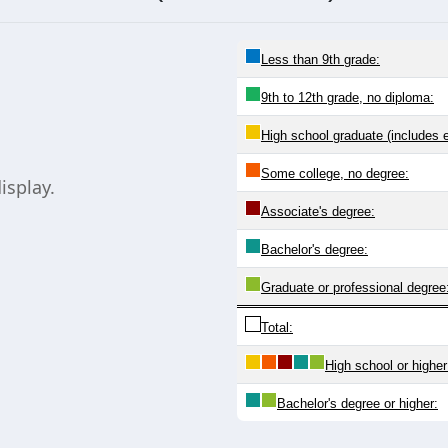
Less than 9th grade:
9th to 12th grade, no diploma:
High school graduate (includes 
Some college, no degree:
isplay.
Associate's degree:
Bachelor's degree:
Graduate or professional degree
Total:
High school or higher
Bachelor's degree or higher: