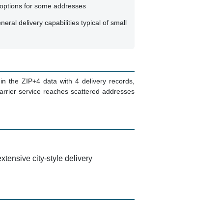
y options for some addresses
neral delivery capabilities typical of small
n the ZIP+4 data with 4 delivery records,
carrier service reaches scattered addresses
xtensive city-style delivery