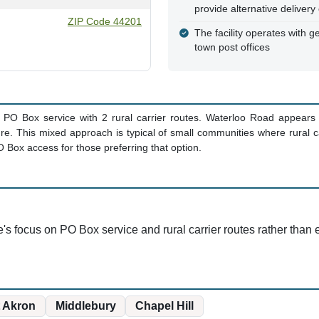
provide alternative deliver
ZIP Code 44201
The facility operates with ge
town post offices
PO Box service with 2 rural carrier routes. Waterloo Road appears i
ture. This mixed approach is typical of small communities where rural 
O Box access for those preferring that option.
e's focus on PO Box service and rural carrier routes rather than e
 Akron
Middlebury
Chapel Hill