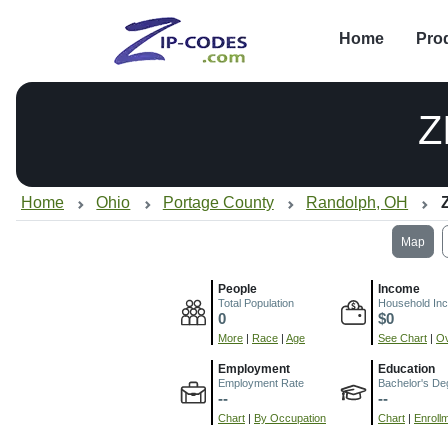
Home
Pro
Z
Home
Ohio
Portage County
Randolph, OH
Map
People
Income
Total Population
Household In
0
$0
More
|
Race
|
Age
See Chart
|
Ov
Employment
Education
Employment Rate
Bachelor's De
--
--
Chart
|
By Occupation
Chart
|
Enroll