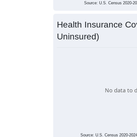
Source: U.S. Census 2020-
Health Insurance Cov
Uninsured)
No data to d
Source: U.S. Census 2020-2