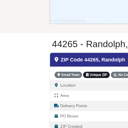
44265 - Randolph
ZIP Code 44265, Randolph
Small Town
Unique ZIP
No Ce
Location
Area
Delivery Points
PO Boxes
ZIP Created