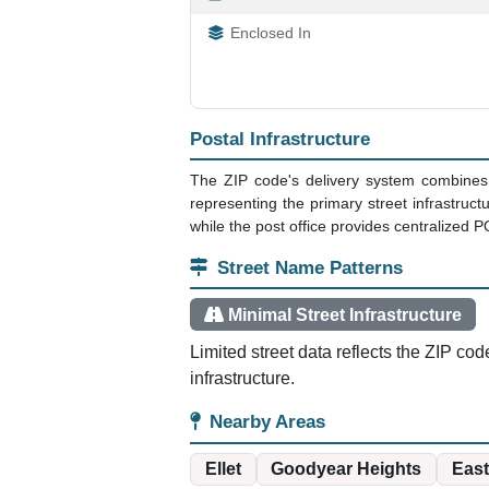
Enclosed In
Postal Infrastructure
The ZIP code's delivery system combines 
representing the primary street infrastruc
while the post office provides centralized P
Street Name Patterns
Minimal Street Infrastructure
Limited street data reflects the ZIP cod
infrastructure.
Nearby Areas
Ellet
Goodyear Heights
East