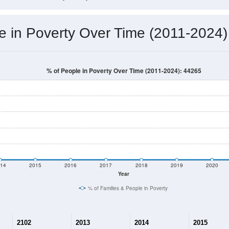
e in Poverty Over Time (2011-2024)
% of People in Poverty Over Time (2011-2024): 44265
14
2015
2016
2017
2018
2019
2020
Year
% of Families & People in Poverty
2102
2013
2014
2015