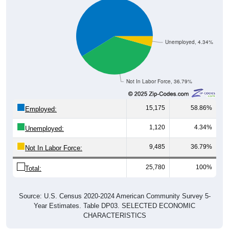
Unemployed, 4.34%
Not In Labor Force, 36.79%
15,175
58.86%
Employed:
1,120
4.34%
Unemployed:
9,485
36.79%
Not In Labor Force:
25,780
100%
Total:
Source: U.S. Census 2020-2024 American Community Survey 5-
Year Estimates. Table DP03. SELECTED ECONOMIC
CHARACTERISTICS