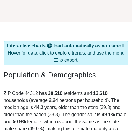
Interactive charts
load automatically as you scroll.
Hover for data, click to explore trends, and use the menu
to export.
Population & Demographics
ZIP Code 44312 has
30,510
residents and
13,610
households (average
2.24
persons per household). The
median age is
44.2
years, older than the state (39.8) and
older than the nation (38.8). The gender split is
49.1%
male
and
50.9%
female, which is about the same as the state
male share (49.0%), making this a female-majority area.