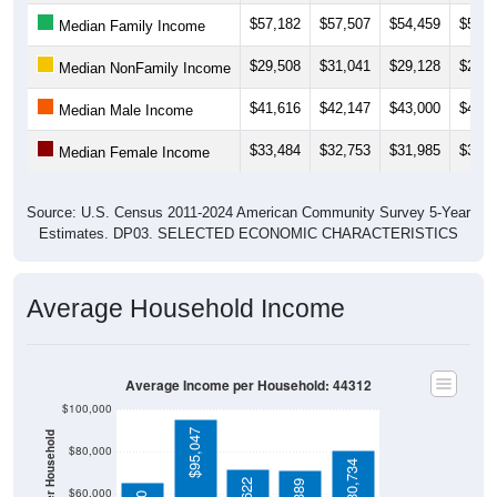
$57,182
$57,507
$54,459
$56,1
Median Family Income
$29,508
$31,041
$29,128
$28,5
Median NonFamily Income
$41,616
$42,147
$43,000
$43,3
Median Male Income
$33,484
$32,753
$31,985
$32,8
Median Female Income
Source: U.S. Census 2011-2024 American Community Survey 5-Year
Estimates. DP03. SELECTED ECONOMIC CHARACTERISTICS
Average Household Income
Average Income per Household: 44312
$100,000
$95,047
$80,000
$80,734
$60,000