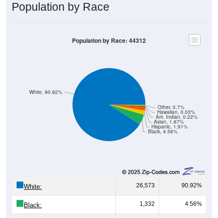
Population by Race
Population by Race: 44312
White, 90.92%
Other, 0.7%
Hawaiian, 0.03%
Am. Indian, 0.22%
Asian, 1.67%
Hispanic, 1.91%
Black, 4.56%
26,573
90.92%
White:
1,332
4.56%
Black: