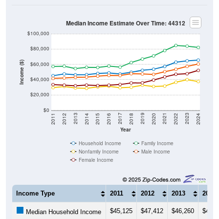
Median Income Estimate Over Time: 44312
$100,000
$80,000
Income ($)
$60,000
$40,000
$20,000
$0
2018
2012
2019
2013
2020
2014
2021
2015
2022
2016
2023
2017
2011
2024
Year
Household Income
Family Income
Nonfamily Income
Male Income
Female Income
Income Type
2011
2012
2013
2014
$45,125
$47,412
$46,260
$46,4
Median Household Income