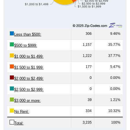
$2,000 to $2,499
$2,500 to $2,999
$1,000 to $1,499
$1,500 to $1,999
306
9.46%
Less than $500:
1,157
35.77%
$500 to $999:
1,222
37.77%
$1,000 to $1,499:
177
5.47%
$1,500 to $1,999:
0
0.00%
$2,000 to $2,499:
0
0.00%
$2,500 to $2,999:
39
1.21%
$3,000 or more:
334
10.32%
No Rent:
3,235
100%
Total: