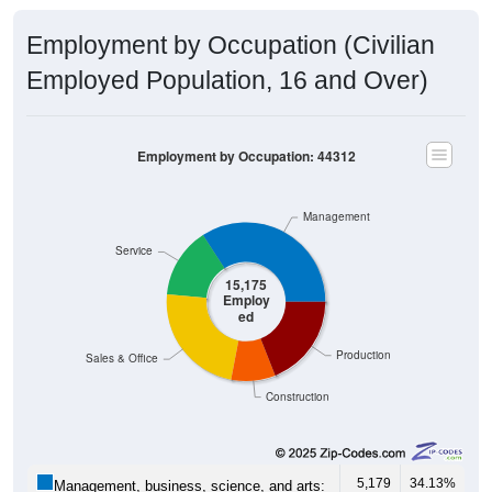
Employment by Occupation (Civilian
Employed Population, 16 and Over)
Employment by Occupation: 44312
Management
Service
15,175
Employ
ed
Production
Sales & Office
Construction
5,179
34.13%
Management, business, science, and arts: