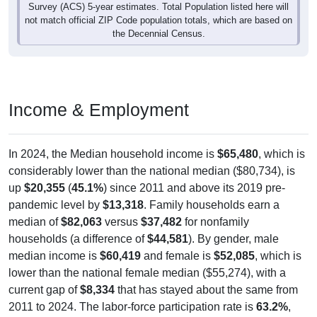
Survey (ACS) 5-year estimates. Total Population listed here will
not match official ZIP Code population totals, which are based on
the Decennial Census.
Income & Employment
In 2024, the Median household income is
$65,480
, which is
considerably lower than the national median ($80,734), is
up
$20,355
(
45.1%
) since 2011 and above its 2019 pre-
pandemic level by
$13,318
. Family households earn a
median of
$82,063
versus
$37,482
for nonfamily
households (a difference of
$44,581
). By gender, male
median income is
$60,419
and female is
$52,085
, which is
lower than the national female median ($55,274), with a
current gap of
$8,334
that has stayed about the same from
2011 to 2024. The labor-force participation rate is
63.2%
,