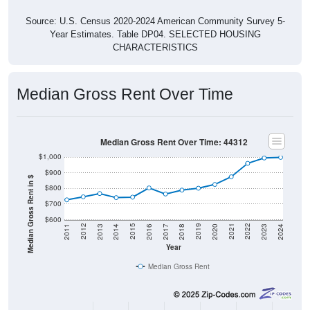
Source: U.S. Census 2020-2024 American Community Survey 5-
Year Estimates. Table DP04. SELECTED HOUSING
CHARACTERISTICS
Median Gross Rent Over Time
Median Gross Rent Over Time: 44312
$1,000
$900
Median Gross Rent in $
$800
$700
$600
2020
2016
2012
2021
2017
2013
2022
2018
2014
2023
2019
2015
2011
2024
Year
Median Gross Rent