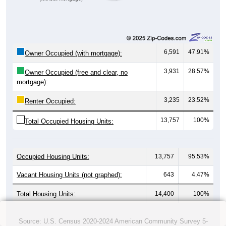
6,591
47.91%
Owner Occupied (with mortgage):
3,931
28.57%
Owner Occupied (free and clear, no
mortgage):
3,235
23.52%
Renter Occupied:
13,757
100%
Total Occupied Housing Units:
Occupied Housing Units:
13,757
95.53%
Vacant Housing Units (not graphed):
643
4.47%
Total Housing Units:
14,400
100%
Source: U.S. Census 2020-2024 American Community Survey 5-