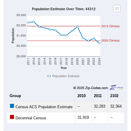
Population Estimate Over Time: 44312
33,000
32,000
2010 Census
Population
31,000
2020 Census
30,000
29,000
2021
2018
2015
2012
2022
2019
2016
2013
2023
2020
2017
2014
2011
2024
Year
Population Estimate
Group
2010
2011
2102
20
--
32,283
32,364
31
Census ACS Population Estimate
31,919
--
--
--
Decennial Census