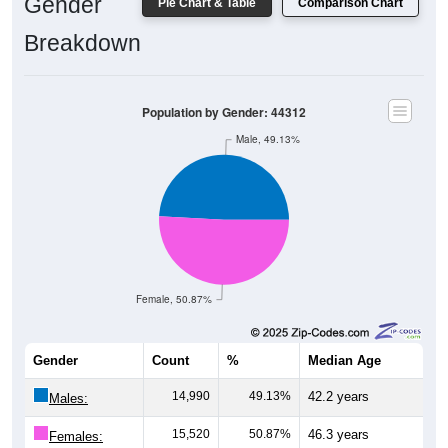
Gender
Pie Chart & Table
Comparison Chart
Breakdown
Population by Gender: 44312
Male, 49.13%
Female, 50.87%
Gender
Count
%
Median Age
14,990
49.13%
42.2 years
Males:
15,520
50.87%
46.3 years
Females: