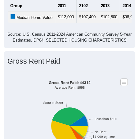
Group
2011
2102
2013
2014
$112,000
$107,400
$102,800
$98,900
Median Home Value
Source: U.S. Census 2011-2024 American Community Survey 5-Year
Estimates. DP04. SELECTED HOUSING CHARACTERISTICS
Gross Rent Paid
Gross Rent Paid: 44312
Average Rent: $998
$500 to $999
Less than $500
No Rent
$3,000 or more