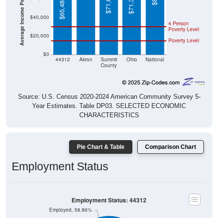
Average Income Per Household
$71,622
$71,389
$65,480
$40,000
4 Person
Poverty Level
$20,000
Poverty Level
$0
44312
Akron
Summit
Ohio
National
County
Source: U.S. Census 2020-2024 American Community Survey 5-
Year Estimates. Table DP03. SELECTED ECONOMIC
CHARACTERISTICS
Pie Chart & Table
Comparison Chart
Employment Status
Employment Status: 44312
Employed, 58.86%