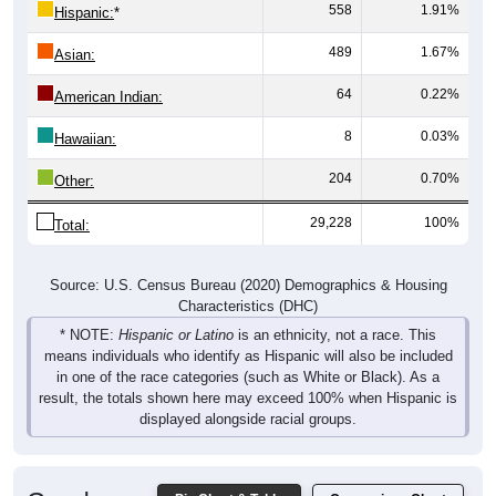
558
1.91%
Hispanic:
*
489
1.67%
Asian:
64
0.22%
American Indian:
8
0.03%
Hawaiian:
204
0.70%
Other:
29,228
100%
Total:
Source: U.S. Census Bureau (2020) Demographics & Housing
Characteristics (DHC)
* NOTE:
Hispanic or Latino
is an ethnicity, not a race. This
means individuals who identify as Hispanic will also be included
in one of the race categories (such as White or Black). As a
result, the totals shown here may exceed 100% when Hispanic is
displayed alongside racial groups.