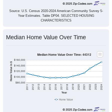
Source: U.S. Census 2020-2024 American Community Survey 5-
Year Estimates. Table DP04. SELECTED HOUSING
CHARACTERISTICS
Median Home Value Over Time
Median Home Value Over Time: 44312
$160,000
Home Value in $
$140,000
$120,000
$100,000
$80,000
2018
2012
2019
2013
2020
2014
2021
2015
2022
2016
2023
2017
2011
2024
Year
Home Value