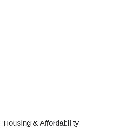
Housing & Affordability