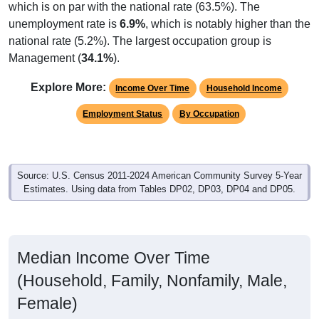
which is on par with the national rate (63.5%). The
unemployment rate is
6.9%
, which is notably higher than the
national rate (5.2%). The largest occupation group is
Management (
34.1%
).
Explore More:
Income Over Time
Household Income
Employment Status
By Occupation
Source: U.S. Census 2011-2024 American Community Survey 5-Year
Estimates. Using data from Tables DP02, DP03, DP04 and DP05.
Median Income Over Time
(Household, Family, Nonfamily, Male,
Female)