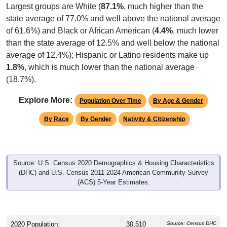
Largest groups are White (
87.1%
, much higher than the
state average of 77.0% and well above the national average
of 61.6%) and Black or African American (
4.4%
, much lower
than the state average of 12.5% and well below the national
average of 12.4%); Hispanic or Latino residents make up
1.8%
, which is much lower than the national average
(18.7%).
Explore More:
Population Over Time
By Age & Gender
By Race
By Gender
Nativity & Citizenship
Source: U.S. Census 2020 Demographics & Housing Characteristics
(DHC) and U.S. Census 2011-2024 American Community Survey
(ACS) 5-Year Estimates.
2020 Population:
30,510
Source: Census DHC