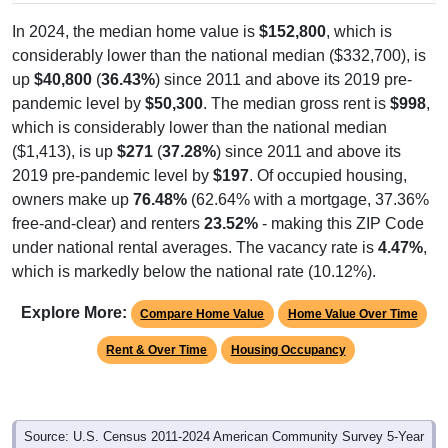
In 2024, the median home value is
$152,800
, which is
considerably lower than the national median ($332,700), is
up
$40,800
(
36.43%
) since 2011 and above its 2019 pre-
pandemic level by
$50,300
. The median gross rent is
$998
,
which is considerably lower than the national median
($1,413), is up
$271
(
37.28%
) since 2011 and above its
2019 pre-pandemic level by
$197
. Of occupied housing,
owners make up
76.48%
(62.64% with a mortgage, 37.36%
free-and-clear) and renters
23.52%
- making this ZIP Code
under national rental averages. The vacancy rate is
4.47%
,
which is markedly below the national rate (10.12%).
Explore More:
Compare Home Value
Home Value Over Time
Rent & Over Time
Housing Occupancy
Source: U.S. Census 2011-2024 American Community Survey 5-Year