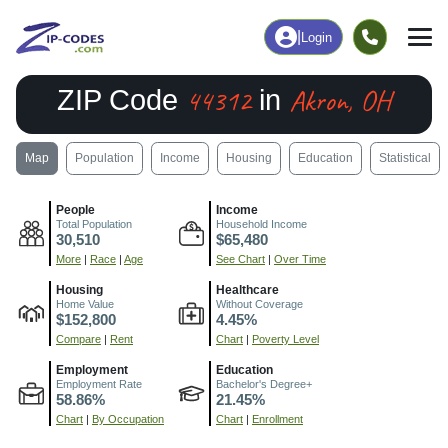
|
Login
44312
Akron, OH
ZIP Code
in
Map
Population
Income
Housing
Education
Statistical
People
Income
Total Population
Household Income
30,510
$65,480
More
|
Race
|
Age
See Chart
|
Over Time
Housing
Healthcare
Home Value
Without Coverage
$152,800
4.45%
Compare
|
Rent
Chart
|
Poverty Level
Employment
Education
Employment Rate
Bachelor's Degree+
58.86%
21.45%
Chart
|
By Occupation
Chart
|
Enrollment