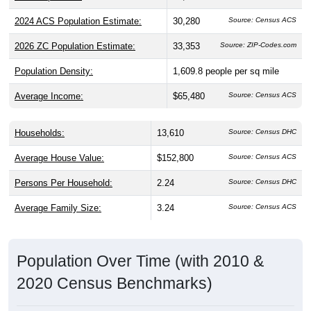
2024 ACS Population Estimate:
30,280
Source: Census ACS
2026 ZC Population Estimate:
33,353
Source: ZIP-Codes.com
Population Density:
1,609.8
people per sq mile
Average Income:
$65,480
Source: Census ACS
Households:
13,610
Source: Census DHC
Average House Value:
$152,800
Source: Census ACS
Persons Per Household:
2.24
Source: Census DHC
Average Family Size:
3.24
Source: Census ACS
Population Over Time (with 2010 &
2020 Census Benchmarks)