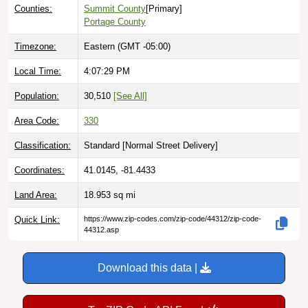
Counties:
Summit County
[Primary]
Portage County
Timezone:
Eastern (GMT -05:00)
Local Time:
4:07:30 PM
Population:
30,510
[See All]
Area Code:
330
Classification:
Standard [
Normal Street Delivery
]
Coordinates:
41.0145, -81.4433
Land Area:
18.953
sq mi
Quick Link:
https://www.zip-codes.com/zip-code/44312/zip-code-
44312.asp
Download this data |