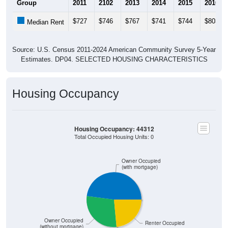
Group
2011
2102
2013
2014
2015
2016
$727
$746
$767
$741
$744
$803
Median Rent
Source: U.S. Census 2011-2024 American Community Survey 5-Year
Estimates. DP04. SELECTED HOUSING CHARACTERISTICS
Housing Occupancy
Housing Occupancy: 44312
Total Occupied Housing Units: 0
Owner Occupied
(with mortgage)
Owner Occupied
Renter Occupied
(without mortgage)