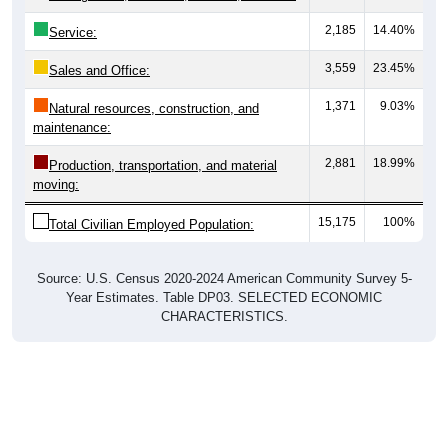
2,185
14.40%
Service:
3,559
23.45%
Sales and Office:
1,371
9.03%
Natural resources, construction, and
maintenance:
2,881
18.99%
Production, transportation, and material
moving:
15,175
100%
Total Civilian Employed Population:
Source: U.S. Census 2020-2024 American Community Survey 5-
Year Estimates. Table DP03. SELECTED ECONOMIC
CHARACTERISTICS.