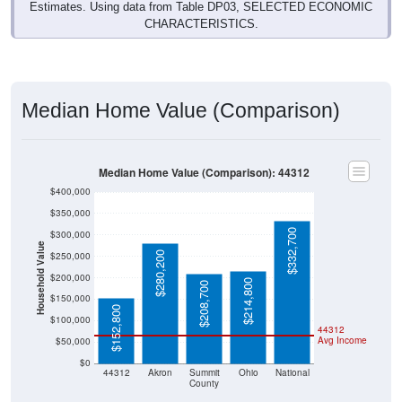
Estimates. Using data from Table DP03, SELECTED ECONOMIC
CHARACTERISTICS.
Median Home Value (Comparison)
Median Home Value (Comparison): 44312
$400,000
$350,000
$332,700
$300,000
Household Value
$280,200
$250,000
$200,000
$214,800
$208,700
$150,000
$152,800
$100,000
44312
Avg Income
$50,000
$0
44312
Akron
Summit
Ohio
National
County