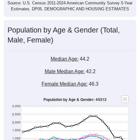
Source: U.S. Census 2011-2024 American Community Survey 5-Year
Estimates. DP05. DEMOGRAPHIC AND HOUSING ESTIMATES
Population by Age & Gender (Total,
Male, Female)
Median Age:
44.2
Male Median Age:
42.2
Female Median Age:
46.3
Population by Age & Gender: 44312
3,000
2,500
2,000
1,500
1,000