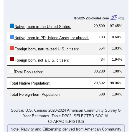
29,509
97.45%
Native, born in the United States:
183
0.60%
Native, born in PR, Island Areas, or abroad:
554
1.83%
Foreign born, naturalized U.S. citizen:
34
1.94%
Foreign born, not a U.S. citizen:
30,280
100%
Total Population:
Total Native Population:
29,692
98.06%
Total Foreign-born Population:
588
1.94%
Source: U.S. Census 2020-2024 American Community Survey 5-
Year Estimates. Table DP02. SELECTED SOCIAL
CHARACTERISTICS
Note: Nativity and Citizenship derived from American Community