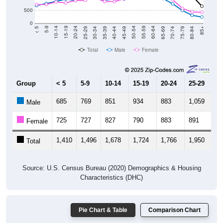
500
0
40-44
80-84
35-39
75-79
30-34
70-74
25-29
65-69
20-24
60-64
15-19
55-59
10-14
50-54
5-9
45-49
< 5
85+
Total
Male
Female
Group
< 5
5-9
10-14
15-19
20-24
25-29
30
685
769
851
934
883
1,059
9
Male
725
727
827
790
883
891
9
Female
1,410
1,496
1,678
1,724
1,766
1,950
1,
Total
Source: U.S. Census Bureau (2020) Demographics & Housing
Characteristics (DHC)
Pie Chart & Table
Comparison Chart