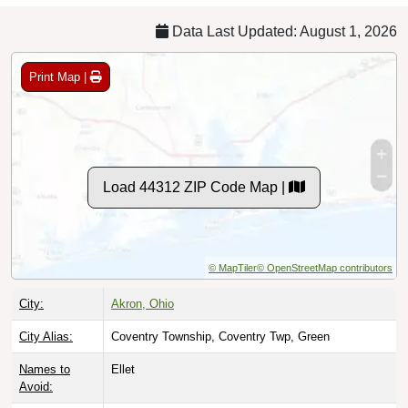
Data Last Updated: August 1, 2026
Print Map |
Load 44312 ZIP Code Map |
© MapTiler
© OpenStreetMap contributors
City:
Akron, Ohio
City Alias:
Coventry Township, Coventry Twp, Green
Names to
Ellet
Avoid: