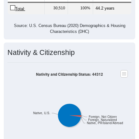
30,510
100%
44.2 years
Total:
Source: U.S. Census Bureau (2020) Demographics & Housing
Characteristics (DHC)
Nativity & Citizenship
Nativity and Citizenship Status: 44312
Native, U.S.
Foreign, Not Citizen
Foreign, Naturalized
Native, PR/Island/Abroad