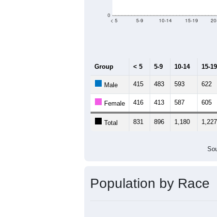
Population by Age &
Median Age:
48.4
2,000
1,500
1,000
500
0
< 5
5-9
10-14
15-19
20
Group
< 5
5-9
10-14
15-19