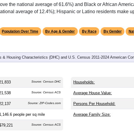
omatically as you scroll.
Hover for data, click to explore tren
graphics
 and
9,641
households (average
2.24
persons per household). 
 and significantly older than the nation (38.8). The gender split i
are (49.0%), making this a female-majority area. Largest groups 
ove the national average of 61.6%) and Black or African Americ
ational average of 12.4%); Hispanic or Latino residents make 
Population Over Time
By Age & Gender
By Race
By Gender
Nat