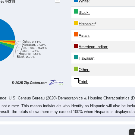
597
597
567
644
631
634
840
887
523
556
597
576
621
706
842
922
1,120
1,153
1,164
1,220
1,252
1,340
1,682
1,809
rce: U.S. Census Bureau (2020) Demographics & Housing Characteristics (
ce: 44319
White:
Black:
Hispanic:
*
Asian:
Other, 0.54%
Hawaiian, 0.02%
American Indian:
Am. Indian, 0.26%