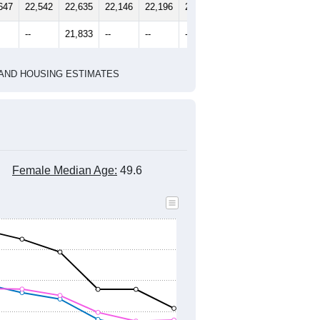
2010 Census
2020 Census
1
2022
2023
2024
8
2019
2020
2021
2022
2023
2024
647
22,542
22,635
22,146
22,196
21,469
21,538
--
21,833
--
--
--
--
HIC AND HOUSING ESTIMATES