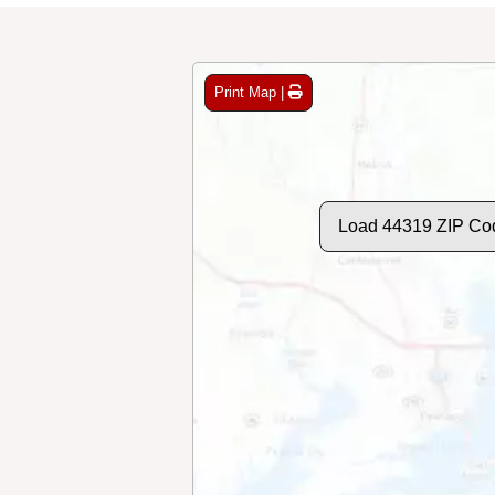
Print Map |
Load 44319 ZIP Co