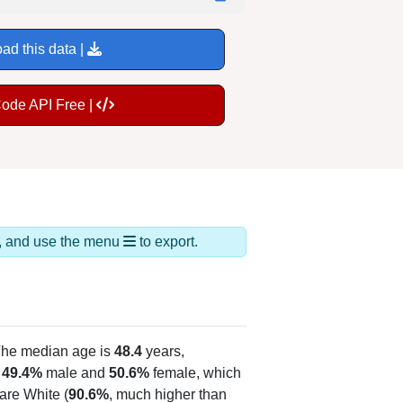
ad this data |
Code API Free |