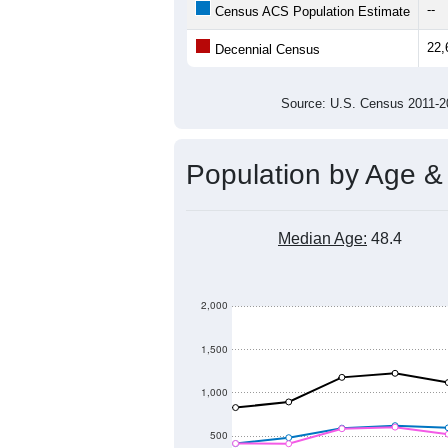
23,000
Population
22,000
21,000
20,000
2011
2012
2013
20
Group
201
--
Census ACS Population Estimate
22,
Decennial Census
Source: U.S. Census 2011