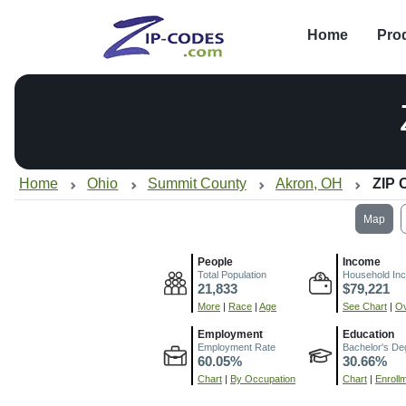
Home
Pro
Home
Ohio
Summit County
Akron, OH
ZIP 
Map
People
Income
Total Population
Household In
21,833
$79,221
More
|
Race
|
Age
See Chart
|
Ov
Employment
Education
Employment Rate
Bachelor's De
60.05%
30.66%
Chart
|
By Occupation
Chart
|
Enroll