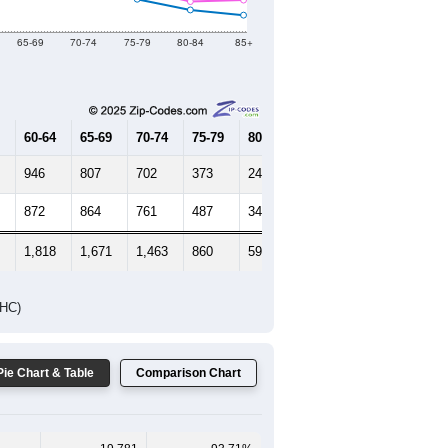
Female Median Age:
49.6
65-69
70-74
75-79
80-84
85+
60-64
65-69
70-74
75-79
80-84
85+