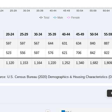
 Gender (Total, Male, Female)
Male Median Age:
46.9
Population by Age & Gender: 44319
-24
25-29
30-34
35-39
40-44
45-49
50-54
55-59
60-64
Total
Male
Female
20-24
25-29
30-34
35-39
40-44
45-49
50-54
55-59