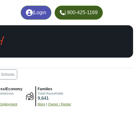
|
Login
| 800-425-1169
H
Schools
ess/Economy
Families
usinesses
Total Households
9,641
Employment
More
|
Owner / Renter