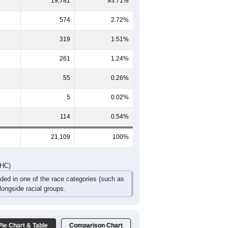
946
807
702
373
249
189
872
864
761
487
346
363
1,818
1,671
1,463
860
595
552
DHC)
Pie Chart & Table
Comparison Chart
19,781
93.71%
574
2.72%
319
1.51%
261
1.24%
55
0.26%