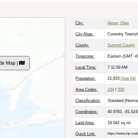
City:
Akron, Ohio
City Alias:
Coventry Townsh
County:
Summit County
Timezone:
Eastern (GMT -0
de Map |
Local Time:
7:11:59 AM
Population:
21,833
[See All]
Area Codes:
234
/
330
Classification:
Standard [
Normal
Coordinates:
40.9783, -81.524
Land Area:
19.042
sq mi
Quick Link:
https://www.zip-co