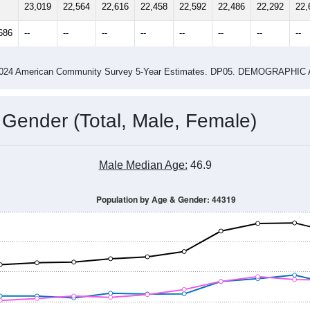
14
2015
2016
2017
2018
2019
2020
202
Year
Population Estimate
0
2011
2102
2013
2014
2015
2016
2017
201
23,019
22,564
22,616
22,458
22,592
22,486
22,292
22,
686
--
--
--
--
--
--
--
--
-2024 American Community Survey 5-Year Estimates. DP05. DEMOGRAP