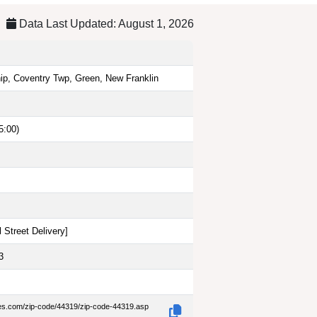
Data Last Updated: August 1, 2026
ip, Coventry Twp, Green, New Franklin
5:00)
 Street Delivery
]
3
des.com/zip-code/44319/zip-code-44319.asp