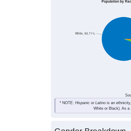
415
483
593
622
Male
416
413
587
605
Female
831
896
1,180
1,227
Total
Sou
Population by Race
Population by Ra
White, 93.71%