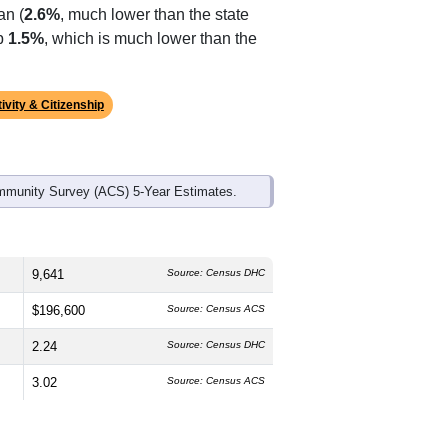
ds, and use the menu
to export.
The median age is
48.4
years,
s
49.4%
male and
50.6%
female, which
are White (
90.6%
, much higher than
an (
2.6%
, much lower than the state
up
1.5%
, which is much lower than the
ivity & Citizenship