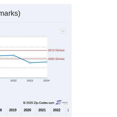
mmunity Survey (ACS) 5-Year Estimates.
9,641
Source: Census DHC
$196,600
Source: Census ACS
2.24
Source: Census DHC
3.02
Source: Census ACS
marks)