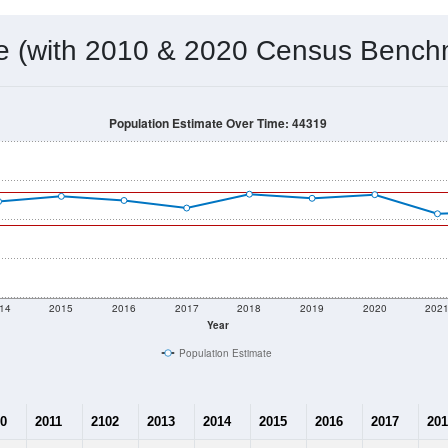
 & Housing Characteristics (DHC) and U.S. Census 2011-2024 American Co
21,833
Source: Census DHC
Households:
21,538
Source: Census ACS
Average House Value:
22,137
Source: ZIP-Codes.com
Persons Per Household:
1,146.6
people per sq mile
Average Family Size:
$79,221
Source: Census ACS
me (with 2010 & 2020 Census Bench
Population Estimate Over Time: 44319