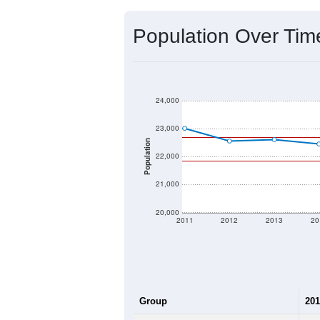
Source: U.S. Census 2020 Demographics
2020 Population:
2024 ACS Population Estimate:
2026 ZC Population Estimate:
Population Density:
Average Income:
Population Over Ti
24,000