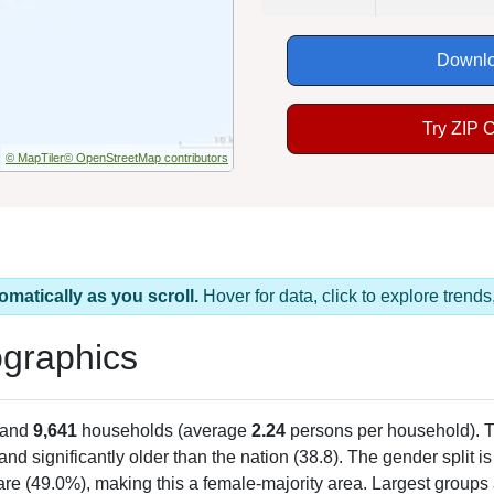
Downlo
Try ZIP 
© MapTiler
© OpenStreetMap contributors