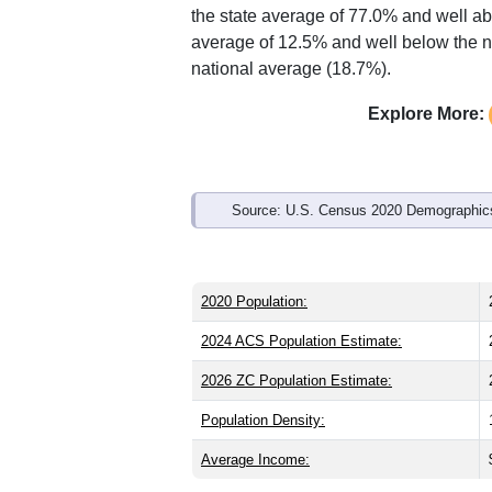
Interactive charts
load aut
Population & Demo
ZIP Code 44319 has
21,833
residents
significantly older than the state (39.8)
is about the same as the state male sh
the state average of 77.0% and well ab
average of 12.5% and well below the n
national average (18.7%).
Explore More: