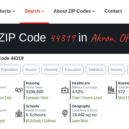
ducts
Search
About ZIP Codes
Contact
44319
Akron, O
ZIP Code
in
Code 44319
Population
Income
Housing
Education
Statistical
Nearby
Housing
Healthcare
Busin
come
Home Value
Without Coverage
Total B
$196,600
4.53%
572
er Time
Compare
|
Rent
Chart
|
Poverty Level
More
|
Schools
Geography
gree+
Public Schools
Land Area & More
6 Schools
19.042 sq mi
ment
All Schools
|
Colleges
Learn More