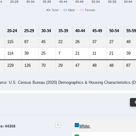
24
25-29
30-34
35-39
40-44
45-49
50-54
55-59
60-64
Total
Male
Female
20-24
25-29
30-34
35-39
40-44
45-49
50-54
55-59
115
87
45
22
26
37
27
48
114
39
25
7
21
11
21
39
229
126
70
29
47
48
48
87
rce: U.S. Census Bureau (2020) Demographics & Housing Characteristics (
ce: 44308
White: