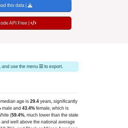
ad this data |
Code API Free |
ds, and use the menu
to export.
 median age is
29.4
years, significantly
%
male and
43.4%
female, which is
hite (
59.4%
, much lower than the state
% and well above the national average