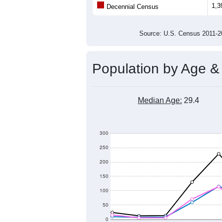
1,3
Decennial Census
Source: U.S. Census 2011
Population by Age &
Median Age:
29.4
300
250
200
150
100
50
0