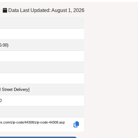
Data Last Updated: August 1, 2026
5:00)
 Street Delivery
]
0
des.com/zip-code/44308/zip-code-44308.asp