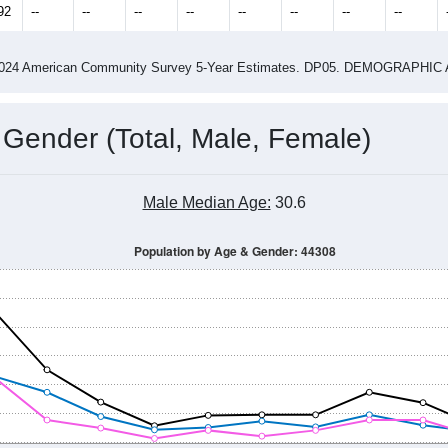
92
--
--
--
--
--
--
--
--
-2024 American Community Survey 5-Year Estimates. DP05. DEMOGRAP
 Gender (Total, Male, Female)
Male Median Age:
30.6
Population by Age & Gender: 44308