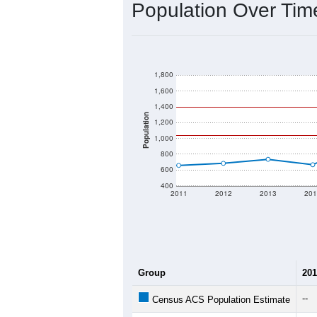
Population Over Ti
1,800
1,600
1,400
Population
1,200
1,000
800
600
400
2011
2012
2013
201
Group
201
--
Census ACS Population Estimate