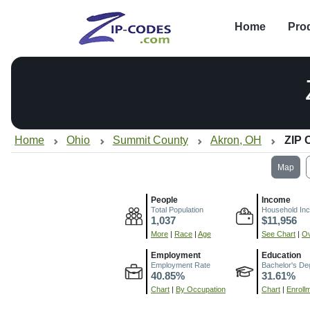
Home
Pro
Home
Ohio
Summit County
Akron, OH
ZIP 
Map
People
Income
Total Population
Household In
1,037
$11,956
More
|
Race
|
Age
See Chart
|
Ov
Employment
Education
Employment Rate
Bachelor's De
40.85%
31.61%
Chart
|
By Occupation
Chart
|
Enroll