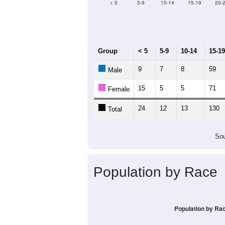
< 5
5-9
10-14
15-19
20-
Group
< 5
5-9
10-14
15-19
9
7
8
59
Male
15
5
5
71
Female
24
12
13
130
Total
Sou
Population by Race
Population by Ra