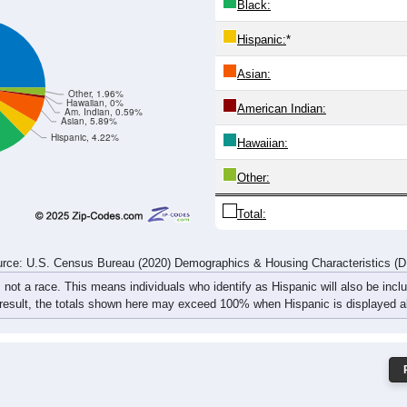
Black:
Hispanic:
*
Asian:
Other, 1.96%
Hawaiian, 0%
American Indian:
Am. Indian, 0.59%
Asian, 5.89%
Hispanic, 4.22%
Hawaiian:
Other:
Total:
rce: U.S. Census Bureau (2020) Demographics & Housing Characteristics (
, not a race. This means individuals who identify as Hispanic will also be incl
 result, the totals shown here may exceed 100% when Hispanic is displayed al