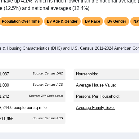
ts make up
4.1%
, which is much lower than the national average 
te (12.5%) and national averages (12.4%).
Population Over Time
By Age & Gender
By Race
By Gender
Nat
 & Housing Characteristics (DHC) and U.S. Census 2011-2024 American Co
1,037
Source: Census DHC
Households:
1,030
Source: Census ACS
Average House Value:
1,242
Source: ZIP-Codes.com
Persons Per Household:
2,244.6
people per sq mile
Average Family Size:
$11,956
Source: Census ACS