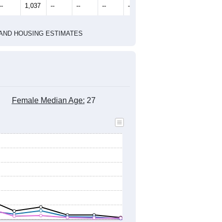
--
1,037
--
--
--
--
HIC AND HOUSING ESTIMATES
Female Median Age:
27