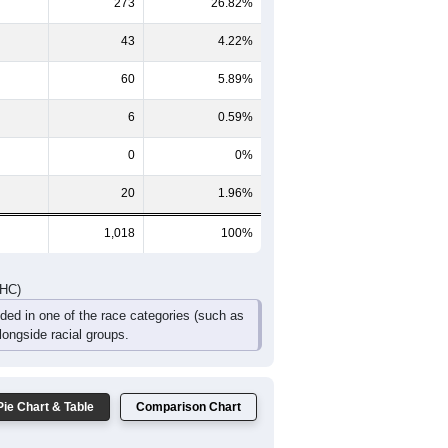
273
26.82%
43
4.22%
60
5.89%
6
0.59%
0
0%
20
1.96%
1,018
100%
DHC)
uded in one of the race categories (such as
ongside racial groups.
Pie Chart & Table
Comparison Chart