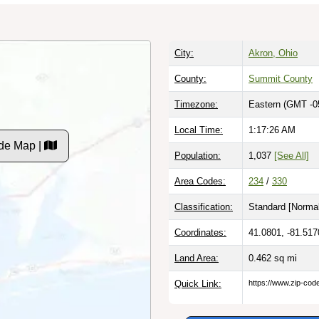
City:
Akron, Ohio
County:
Summit County
Timezone:
Eastern (GMT -0
Local Time:
1:17:27 AM
de Map |
Population:
1,037
[See All]
Area Codes:
234
/
330
Classification:
Standard [
Normal
Coordinates:
41.0801, -81.517
Land Area:
0.462
sq mi
Quick Link:
https://www.zip-co