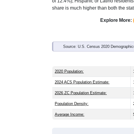
of 12.4%); Hispanic or Latino residen
share is much higher than both the sta
Explore More:
Source: U.S. Census 2020 Demographics
2020 Population:
2024 ACS Population Estimate:
2026 ZC Population Estimate:
Population Density:
Average Income: