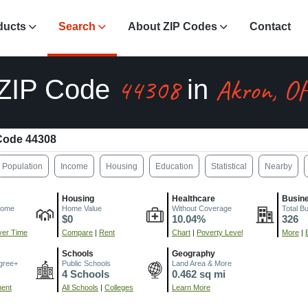
ducts
Search
About ZIP Codes
Contact
44308
Akron, O
ZIP Code
in
Code 44308
Population
Income
Housing
Education
Statistical
Nearby
Housing
Healthcare
Busin
come
Home Value
Without Coverage
Total B
$0
10.04%
326
er Time
Compare
|
Rent
Chart
|
Poverty Level
More
|
Schools
Geography
gree+
Public Schools
Land Area & More
4 Schools
0.462 sq mi
ment
All Schools
|
Colleges
Learn More