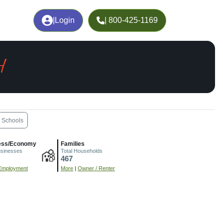
|
Login
| 800-425-1169
H
Schools
ess/Economy
Families
usinesses
Total Households
467
Employment
More
|
Owner / Renter