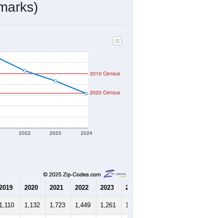
marks)
2010 Census
2020 Census
1
2022
2023
2024
2019
2020
2021
2022
2023
2024
1,110
1,132
1,723
1,449
1,261
1,030