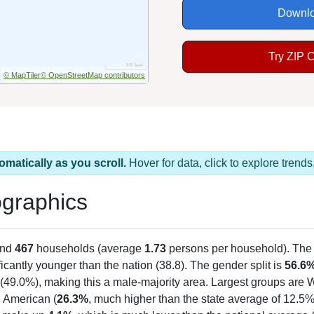
Downlo
Try ZIP 
© MapTiler
© OpenStreetMap contributors
omatically as you scroll.
Hover for data, click to explore tren
graphics
and
467
households (average
1.73
persons per household). The
ficantly younger than the nation (38.8). The gender split is
56.6
(49.0%), making this a male-majority area. Largest groups are W
n American (
26.3%
, much higher than the state average of 12.5