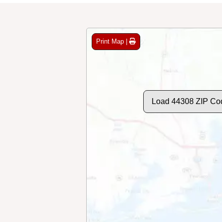
Print Map |
Load 44308 ZIP Co