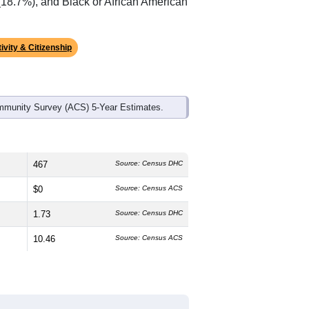
(18.7%), and Black or African American
ivity & Citizenship
mmunity Survey (ACS) 5-Year Estimates.
467
Source: Census DHC
$0
Source: Census ACS
1.73
Source: Census DHC
10.46
Source: Census ACS