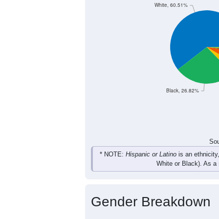
White, 60.51%
Black, 26.82%
Sou
* NOTE:
Hispanic or Latino
is an ethnicity
White or Black). As a
Gender Breakdown