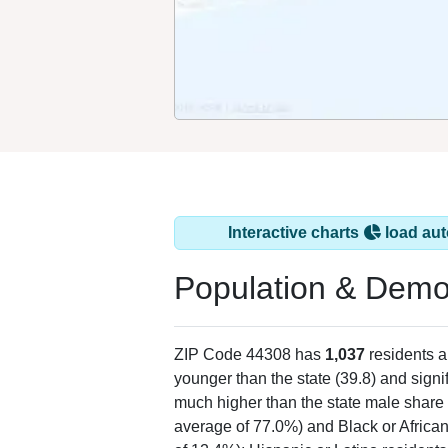
Interactive charts
load aut
Population & Demo
ZIP Code 44308 has
1,037
residents 
younger than the state (39.8) and signi
much higher than the state male share 
average of 77.0%) and Black or Africa