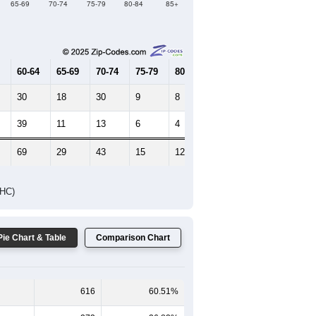
65-69
70-74
75-79
80-84
85+
60-64
65-69
70-74
75-79
80-84
85+
30
18
30
9
8
2
39
11
13
6
4
4
69
29
43
15
12
6
DHC)
Pie Chart & Table
Comparison Chart
616
60.51%