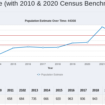
me (with 2010 & 2020 Census Bench
Population Estimate Over Time: 44308
4
2015
2016
2017
2018
2019
2020
202
Year
Population Estimate
0
2011
2102
2013
2014
2015
2016
2017
2018
658
684
735
666
920
963
936
943