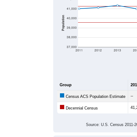
41,000
Population
40,000
39,000
38,000
37,000
2011
2012
2013
20
Group
201
--
Census ACS Population Estimate
41,
Decennial Census
Source: U.S. Census 2011