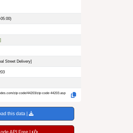
-05:00)
]
al Street Delivery
]
203
codes.com/zip-code/44203/zip-code-44203.asp
ad this data |
Code API Free |