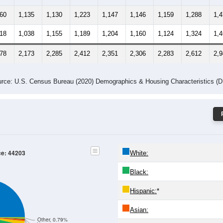
260
1,135
1,130
1,223
1,147
1,146
1,159
1,288
1,
218
1,038
1,155
1,189
1,204
1,160
1,124
1,324
1,
478
2,173
2,285
2,412
2,351
2,306
2,283
2,612
2,
rce: U.S. Census Bureau (2020) Demographics & Housing Characteristics (
ce: 44203
White:
Black:
Hispanic:
*
Asian:
Other, 0.79%