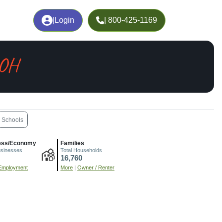
|
Login
| 800-425-1169
 OH
Schools
ess/Economy
Families
usinesses
Total Households
16,760
Employment
More
|
Owner / Renter