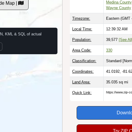
Medina County
de Map |
Wayne County
Timezone:
Eastern (GMT 
Local Time:
12:39:33 AM
N, KML & SQL of actual
Population:
39,577
[See All
Area Code:
330
Classification:
Standard [
Norm
Coordinates:
41.0192, -81.6
Land Area:
35.035
sq mi
Quick Link:
https://www.zip-
Downlo
Try ZIP 