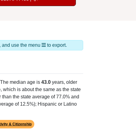
ds, and use the menu
to export.
 The median age is
43.0
years, older
, which is about the same as the state
r than the state average of 77.0% and
average of 12.5%); Hispanic or Latino
ivity & Citizenship