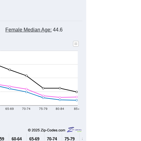
Female Median Age:
44.6
65-69
70-74
75-79
80-84
85+
-59
60-64
65-69
70-74
75-79
80-84
85+