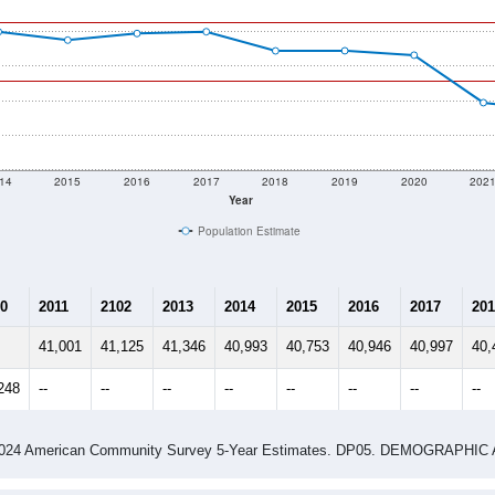
14
2015
2016
2017
2018
2019
2020
202
Year
Population Estimate
0
2011
2102
2013
2014
2015
2016
2017
201
41,001
41,125
41,346
40,993
40,753
40,946
40,997
40,
248
--
--
--
--
--
--
--
--
-2024 American Community Survey 5-Year Estimates. DP05. DEMOGRAP