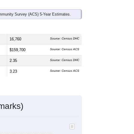
mmunity Survey (ACS) 5-Year Estimates.
16,760
Source: Census DHC
$159,700
Source: Census ACS
2.35
Source: Census DHC
3.23
Source: Census ACS
marks)