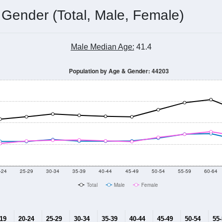
 Gender (Total, Male, Female)
Male Median Age:
41.4
Population by Age & Gender: 44203
-24
25-29
30-34
35-39
40-44
45-49
50-54
55-59
60-64
Total
Male
Female
-19
20-24
25-29
30-34
35-39
40-44
45-49
50-54
55