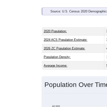
Source: U.S. Census 2020 Demographics
2020 Population:
2024 ACS Population Estimate:
2026 ZC Population Estimate:
Population Density:
Average Income:
Population Over Ti
42,000