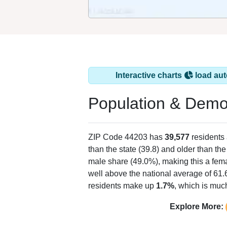
Interactive charts
load aut
Population & Demo
ZIP Code 44203 has
39,577
residents
than the state (39.8) and older than the
male share (49.0%), making this a fema
well above the national average of 61.
residents make up
1.7%
, which is muc
Explore More: