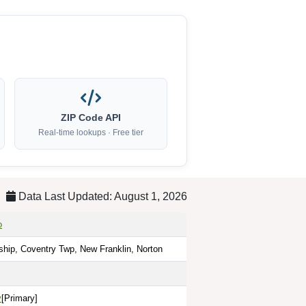
ZIP Code API
Real-time lookups · Free tier
Data Last Updated: August 1, 2026
o
hip, Coventry Twp, New Franklin, Norton
y
[Primary]