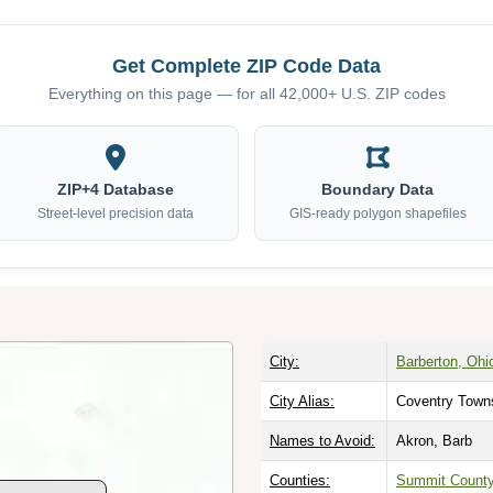
Get Complete ZIP Code Data
Everything on this page — for all 42,000+ U.S. ZIP codes
ZIP+4 Database
Boundary Data
Street-level precision data
GIS-ready polygon shapefiles
City:
Barberton, Ohi
City Alias:
Coventry Towns
Names to Avoid:
Akron, Barb
Counties:
Summit Count