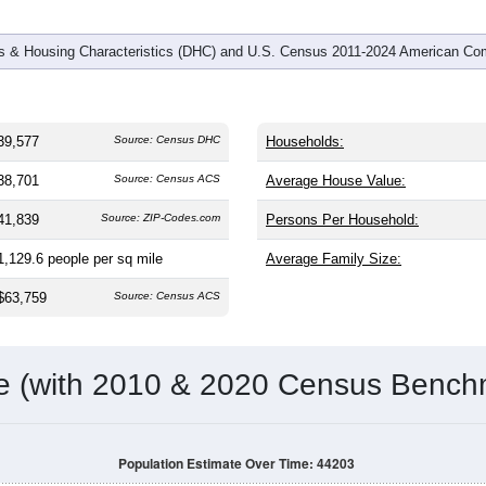
 & Housing Characteristics (DHC) and U.S. Census 2011-2024 American Co
39,577
Source: Census DHC
Households:
38,701
Source: Census ACS
Average House Value:
41,839
Source: ZIP-Codes.com
Persons Per Household:
1,129.6
people per sq mile
Average Family Size:
$63,759
Source: Census ACS
me (with 2010 & 2020 Census Bench
Population Estimate Over Time: 44203