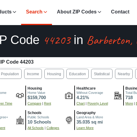
ducts
Search
About ZIP Codes
Contact
44203
Barberton,
IP Code
in
IP Code 44203
Population
Income
Housing
Education
Statistical
Nearby
Housing
Healthcare
Busin
come
Home Value
Without Coverage
Total B
$159,700
4.21%
718
er Time
Compare
|
Rent
Chart
|
Poverty Level
More
|
Schools
Geography
gree+
Public Schools
Land Area & More
10 Schools
35.035 sq mi
ment
All Schools
|
Colleges
Learn More