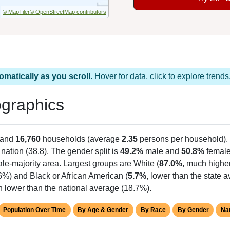
© MapTiler
© OpenStreetMap contributors
omatically as you scroll.
Hover for data, click to explore tren
graphics
 and
16,760
households (average
2.35
persons per household).
 nation (38.8). The gender split is
49.2%
male and
50.8%
female
le-majority area. Largest groups are White (
87.0%
, much highe
6%) and Black or African American (
5.7%
, lower than the state 
h lower than the national average (18.7%).
Population Over Time
By Age & Gender
By Race
By Gender
Nat