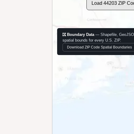
Load 44203 ZIP Co
Boundary Data
— Shapefile, GeoJSO
spatial bounds for every U.S. ZIP.
Download ZIP Code Spatial Boundaries