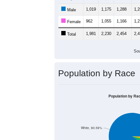
1,019
1,175
1,288
1,
Male
962
1,055
1,166
1,
Female
1,981
2,230
2,454
2,
Total
Sou
Population by Race
Population by Ra
White, 90.59%