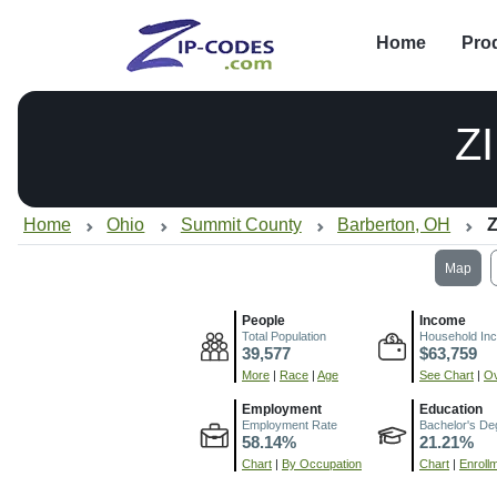
Home
Pro
Z
Home
Ohio
Summit County
Barberton, OH
Z
Map
People
Income
Total Population
Household In
39,577
$63,759
More
|
Race
|
Age
See Chart
|
Ov
Employment
Education
Employment Rate
Bachelor's De
58.14%
21.21%
Chart
|
By Occupation
Chart
|
Enroll