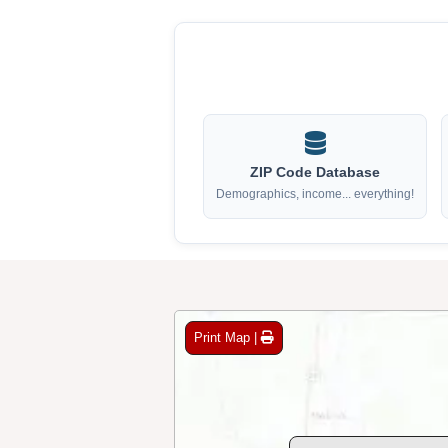
ZIP Code Database
Demographics, income... everything!
Print Map |