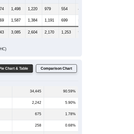
474
1,498
1,220
979
554
401
371
469
1,587
1,384
1,191
699
576
609
943
3,085
2,604
2,170
1,253
977
980
DHC)
Pie Chart & Table
Comparison Chart
34,445
90.59%
2,242
5.90%
675
1.78%
258
0.68%