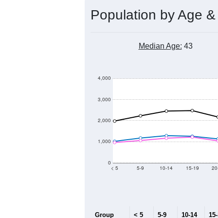
Population by Age &
Median Age:
43
4,000
3,000
2,000
1,000
0
< 5
5-9
10-14
15-19
20
Group
< 5
5-9
10-14
15