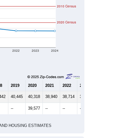
2010 Census
2020 Census
1
2022
2023
2024
8
2019
2020
2021
2022
2023
2024
442
40,445
40,318
38,940
38,714
38,705
38,701
--
39,577
--
--
--
--
HIC AND HOUSING ESTIMATES