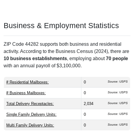
Business & Employment Statistics
ZIP Code 44282 supports both business and residential
activity. According to the Business Census (2024), there are
10 business establishments
, employing about
70 people
with an annual payroll of $3,100,000.
# Residential Mailboxes:
0
Source: USPS
# Business Mailboxes:
0
Source: USPS
Total Delivery Receptacles:
2,034
Source: USPS
Single Family Delivery Units:
0
Source: USPS
Multi Family Delivery Units:
0
Source: USPS