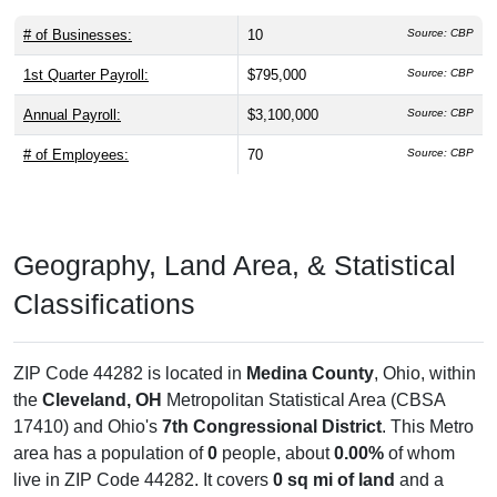
# of Businesses:
10
Source: CBP
1st Quarter Payroll:
$795,000
Source: CBP
Annual Payroll:
$3,100,000
Source: CBP
# of Employees:
70
Source: CBP
Geography, Land Area, & Statistical
Classifications
ZIP Code 44282 is located in
Medina County
, Ohio, within
the
Cleveland, OH
Metropolitan Statistical Area (CBSA
17410) and Ohio's
7th Congressional District
. This Metro
area has a population of
0
people, about
0.00%
of whom
live in ZIP Code 44282. It covers
0 sq mi of land
and a