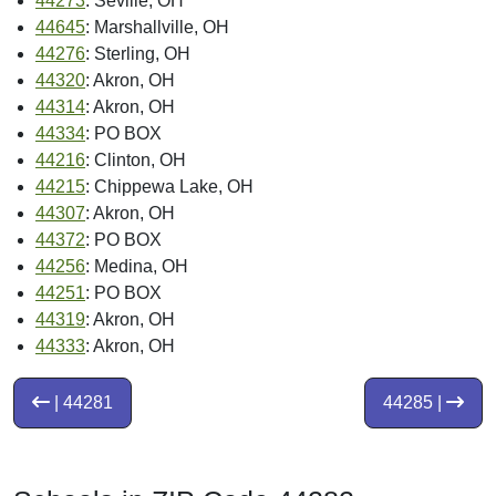
44273
: Seville, OH
44645
: Marshallville, OH
44276
: Sterling, OH
44320
: Akron, OH
44314
: Akron, OH
44334
: PO BOX
44216
: Clinton, OH
44215
: Chippewa Lake, OH
44307
: Akron, OH
44372
: PO BOX
44256
: Medina, OH
44251
: PO BOX
44319
: Akron, OH
44333
: Akron, OH
| 44281
44285 |