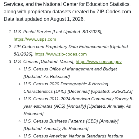
Services, and the National Center for Education Statistics,
along with proprietary datasets created by ZIP-Codes.com.
Data last updated on August 1, 2026.
U.S. Postal Service [Last Updated: 8/1/2026],
https://www.usps.com
ZIP-Codes.com Proprietary Data Enhancements [Updated:
8/1/2026],
https://www.zip-codes.com
U.S. Census [Updated: Varies],
https://www.census.gov
U.S. Census Office of Management and Budget
[Updated: As Released]
U.S. Census 2020 Demographic & Housing
Characteristics (DHC) [Decennial] [Updated: 5/25/2023]
U.S. Census 2011-2024 American Community Survey 5-
year estimates (ACS) [Annually] [Updated: Annually, As
Released]
U.S. Census Business Patterns (CBD) [Annually]
[Updated: Annually, As Released]
U.S. Census American National Standards Institute