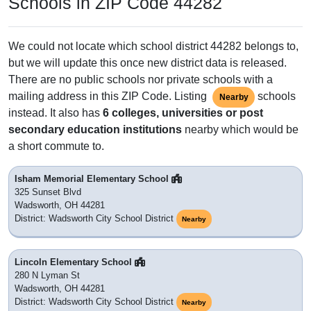
Schools in ZIP Code 44282
We could not locate which school district 44282 belongs to,
but we will update this once new district data is released.
There are no public schools nor private schools with a
mailing address in this ZIP Code. Listing
schools
Nearby
instead. It also has
6 colleges, universities or post
secondary education institutions
nearby which would be
a short commute to.
Isham Memorial Elementary School
325 Sunset Blvd
Wadsworth, OH 44281
District: Wadsworth City School District
Nearby
Lincoln Elementary School
280 N Lyman St
Wadsworth, OH 44281
District: Wadsworth City School District
Nearby