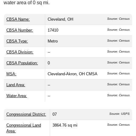
water area of 0 sq mi.
CBSA Name:
Cleveland, OH
Source: Census
CBSA Number:
17410
Source: Census
CBSA Type:
Metro
Source: Census
CBSA Division:
--
Source: Census
CBSA Population:
0
Source: Census
MSA:
Cleveland-Akron, OH CMSA
Source: Census
Land Area:
--
Source: Census
Water Area:
--
Source: Census
Congressional District:
07
Source: USPS
Congressional Land
3864.76 sq mi
Source: Census
Area: