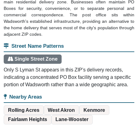
main residential delivery zone. Businesses often maintain PO
Boxes for security, convenience, or to separate personal and
commercial correspondence. The post office sits within
Wadsworth's established infrastructure, providing an alternative to
the home delivery that serves most of the city's population through
adjacent ZIP codes.
Street Name Patterns
Single Street Zone
Only S Lyman St appears in this ZIP's delivery records,
indicating a concentrated PO Box facility serving a specific
portion of Wadsworth rather than a wide geographic area.
Nearby Areas
Rolling Acres
West Akron
Kenmore
Fairlawn Heights
Lane-Wooster