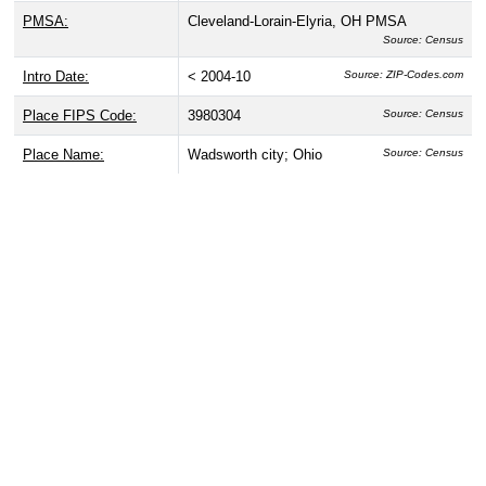
PMSA:
Cleveland-Lorain-Elyria, OH PMSA
Source: Census
Intro Date:
< 2004-10
Source: ZIP-Codes.com
Place FIPS Code:
3980304
Source: Census
Place Name:
Wadsworth city; Ohio
Source: Census