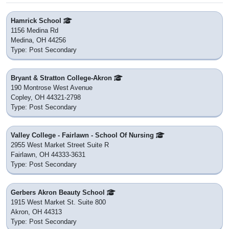
Hamrick School
1156 Medina Rd
Medina, OH 44256
Type: Post Secondary
Bryant & Stratton College-Akron
190 Montrose West Avenue
Copley, OH 44321-2798
Type: Post Secondary
Valley College - Fairlawn - School Of Nursing
2955 West Market Street Suite R
Fairlawn, OH 44333-3631
Type: Post Secondary
Gerbers Akron Beauty School
1915 West Market St. Suite 800
Akron, OH 44313
Type: Post Secondary