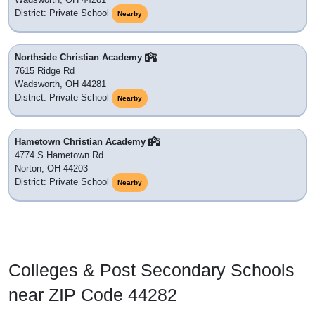
District: Private School
Nearby
Northside Christian Academy
7615 Ridge Rd
Wadsworth, OH 44281
District: Private School
Nearby
Hametown Christian Academy
4774 S Hametown Rd
Norton, OH 44203
District: Private School
Nearby
Colleges & Post Secondary Schools
near ZIP Code 44282