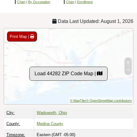
Chart
|
By Occupation
Chart
|
Enrollment
Data Last Updated: August 1, 2026
Print Map |
Load 44282 ZIP Code Map |
© MapTiler
© OpenStreetMap contributors
City:
Wadsworth, Ohio
County:
Medina County
Timezone:
Eastern (GMT -05:00)