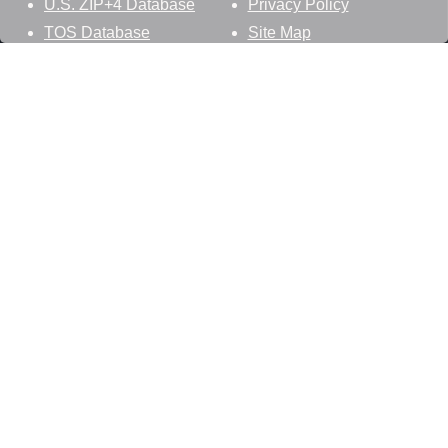
U.S. ZIP+4 Database
Privacy Policy
TOS Database
Site Map
Stay Connected
Datasheer, L.L.C.
121 Blue Hill Road
Hopewell Junction, NY 12533
800-425-1169
845-227-2387
info@zip-codes.com
Follow Us