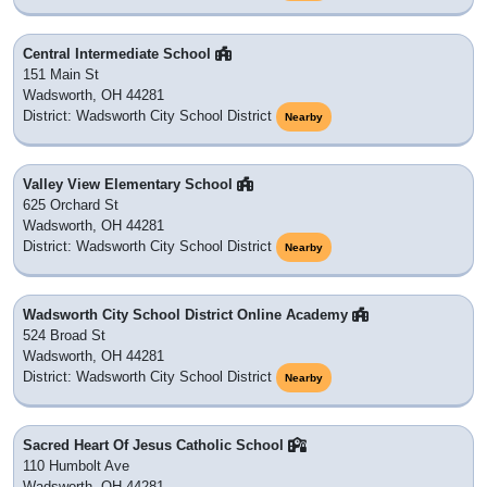
Central Intermediate School
151 Main St
Wadsworth, OH 44281
District: Wadsworth City School District
Nearby
Valley View Elementary School
625 Orchard St
Wadsworth, OH 44281
District: Wadsworth City School District
Nearby
Wadsworth City School District Online Academy
524 Broad St
Wadsworth, OH 44281
District: Wadsworth City School District
Nearby
Sacred Heart Of Jesus Catholic School
110 Humbolt Ave
Wadsworth, OH 44281