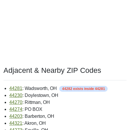
Adjacent & Nearby ZIP Codes
44281
: Wadsworth, OH
44282 exists inside 44281
44230
: Doylestown, OH
44270
: Rittman, OH
44274
: PO BOX
44203
: Barberton, OH
44321
: Akron, OH