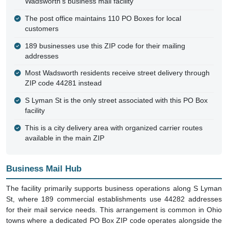
Wadsworth's business mail facility
The post office maintains 110 PO Boxes for local
customers
189 businesses use this ZIP code for their mailing
addresses
Most Wadsworth residents receive street delivery through
ZIP code 44281 instead
S Lyman St is the only street associated with this PO Box
facility
This is a city delivery area with organized carrier routes
available in the main ZIP
Business Mail Hub
The facility primarily supports business operations along S Lyman
St, where 189 commercial establishments use 44282 addresses
for their mail service needs. This arrangement is common in Ohio
towns where a dedicated PO Box ZIP code operates alongside the