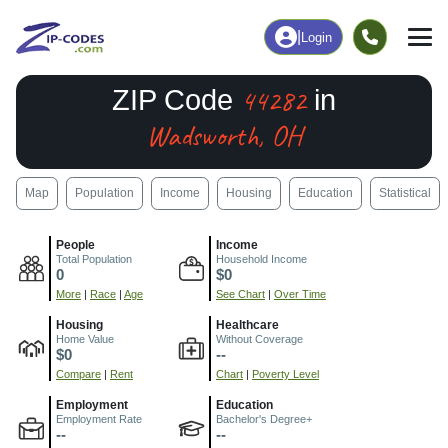
|
Login
44282
ZIP Code
in
Wadsworth, OH
Map
Population
Income
Housing
Education
Statistical
People
Income
Total Population
Household Income
0
$0
More
|
Race
|
Age
See Chart
|
Over Time
Housing
Healthcare
Home Value
Without Coverage
$0
--
Compare
|
Rent
Chart
|
Poverty Level
Employment
Education
Employment Rate
Bachelor's Degree+
--
--