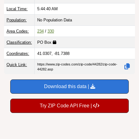
Local Time:
5:44:41 AM
Population:
No Population Data
Area Codes:
234
/
330
Classification:
PO Box
Coordinates:
41.0307, -81.7388
Quick Link:
https://www.zip-codes.com/zip-code/44282/zip-code-
44282.asp
Download this data |
Try ZIP Code API Free |