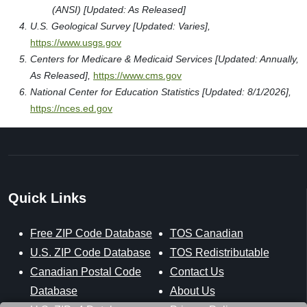
(ANSI) [Updated: As Released]
U.S. Geological Survey [Updated: Varies],
https://www.usgs.gov
Centers for Medicare & Medicaid Services [Updated: Annually,
As Released],
https://www.cms.gov
National Center for Education Statistics [Updated: 8/1/2026],
https://nces.ed.gov
Quick Links
Free ZIP Code Database
TOS Canadian
U.S. ZIP Code Database
TOS Redistributable
Canadian Postal Code
Contact Us
Database
About Us