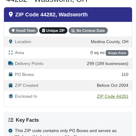
ZIP Code 44282, Wadsworth
Small Town
Unique ZIP
No Census Data
Location
Medina County, OH
Area
0 sq mi
Single Point
Delivery Points
299 (189 businesses)
PO Boxes
110
ZIP Created
Before Oct 2004
Enclosed In
ZIP Code 44281
Key Facts
This ZIP code contains only PO Boxes and serves as