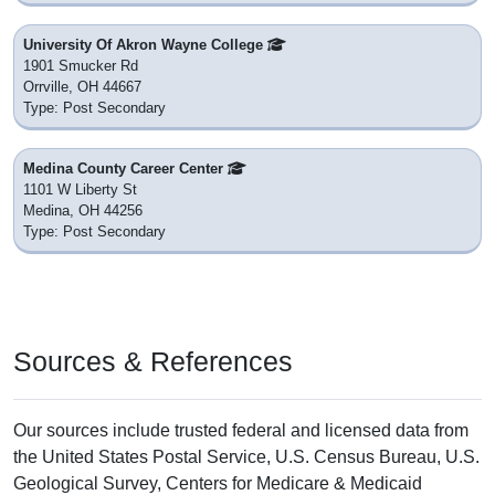
University Of Akron Wayne College
1901 Smucker Rd
Orrville, OH 44667
Type: Post Secondary
Medina County Career Center
1101 W Liberty St
Medina, OH 44256
Type: Post Secondary
Sources & References
Our sources include trusted federal and licensed data from
the United States Postal Service, U.S. Census Bureau, U.S.
Geological Survey, Centers for Medicare & Medicaid