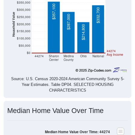
$357,100
$332,700
$300,000
Household Value
$287,000
$250,000
$200,000
$214,800
$150,000
$100,000
$50,000
$0
44274
$0
Avg Income
44274
Sharon
Medina
Ohio
National
Center
County
Source: U.S. Census 2020-2024 American Community Survey 5-
Year Estimates. Table DP04. SELECTED HOUSING
CHARACTERISTICS
Median Home Value Over Time
Median Home Value Over Time: 44274
$300,000