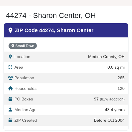
44274 - Sharon Center, OH
ZIP Code 44274, Sharon Center
Small Town
Location
Medina County, OH
Area
0.0 sq mi
Population
265
Households
120
PO Boxes
97
(81% adoption)
Median Age
43.4 years
ZIP Created
Before Oct 2004