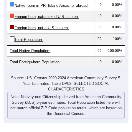
0
0.00%
Foreign born, naturalized U.S. citizen:
0
0.00%
Foreign born, not a U.S. citizen:
92
100%
Total Population:
Total Native Population:
92
100.00%
Total Foreign-born Population:
0
0.00%
Source: U.S. Census 2020-2024 American Community Survey 5-
Year Estimates. Table DP02. SELECTED SOCIAL
CHARACTERISTICS
Note: Nativity and Citizenship derived from American Community
Survey (ACS) 5-year estimates. Total Population listed here will
not match official ZIP Code population totals, which are based on
the Decennial Census.