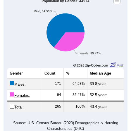
Male, 64.53%
Female, 35.47%
Gender
Count
%
Median Age
171
64.53%
39.8 years
Males:
94
35.47%
52.5 years
Females:
265
100%
43.4 years
Total:
Source: U.S. Census Bureau (2020) Demographics & Housing
Characteristics (DHC)