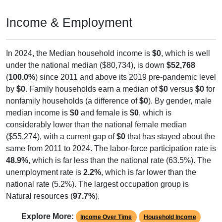
Income & Employment
In 2024, the Median household income is
$0
, which is well
under the national median ($80,734), is down
$52,768
(
100.0%
) since 2011 and above its 2019 pre-pandemic level
by
$0
. Family households earn a median of
$0
versus
$0
for
nonfamily households (a difference of
$0
). By gender, male
median income is
$0
and female is
$0
, which is
considerably lower than the national female median
($55,274), with a current gap of
$0
that has stayed about the
same from 2011 to 2024. The labor-force participation rate is
48.9%
, which is far less than the national rate (63.5%). The
unemployment rate is
2.2%
, which is far lower than the
national rate (5.2%). The largest occupation group is
Natural resources (
97.7%
).
Explore More:
Income Over Time
Household Income