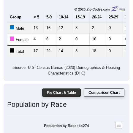
Group
< 5
5-9
10-14
15-19
20-24
25-29
30-3
13
16
12
8
2
0
11
Male
4
6
2
0
16
0
0
Female
17
22
14
8
18
0
11
Total
Source: U.S. Census Bureau (2020) Demographics & Housing
Characteristics (DHC)
Pie Chart & Table
Comparison Chart
Population by Race
Population by Race: 44274