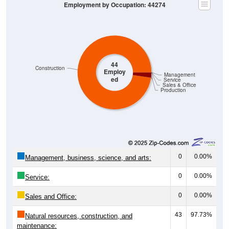
44
Construction
Employ
Management
ed
Service
Sales & Office
Production
0
0.00%
Management, business, science, and arts:
0
0.00%
Service:
0
0.00%
Sales and Office:
43
97.73%
Natural resources, construction, and
maintenance: