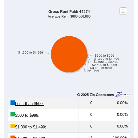
Gross Rent Paid: 44274
Average Rent: $666,666,666
$1,500 to $1,999
$500 to $999
$1,000 to $1,499
$2,000 to $2,499
$2,500 to $2,999
$3,000 or more
No Rent
0
0.00%
Less than $500:
0
0.00%
$500 to $999:
0
0.00%
$1,000 to $1,499:
13
100.00%
$1,500 to $1,999: