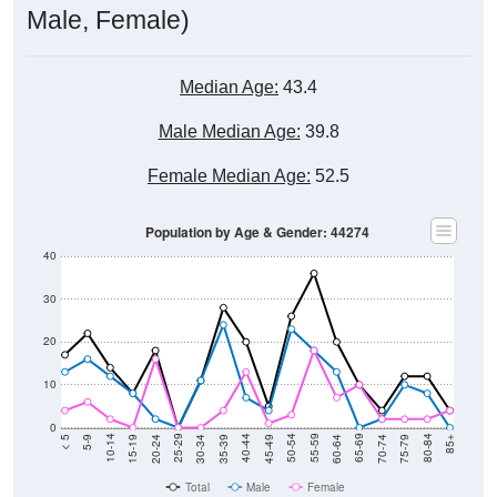
Median Age:
43.4
Male Median Age:
39.8
Female Median Age:
52.5
Population by Age & Gender: 44274
40
30
20
10
0
15-19
30-34
45-49
60-64
75-79
5-9
20-24
35-39
50-54
65-69
80-84
10-14
25-29
40-44
55-59
70-74
< 5
85+
Total
Male
Female