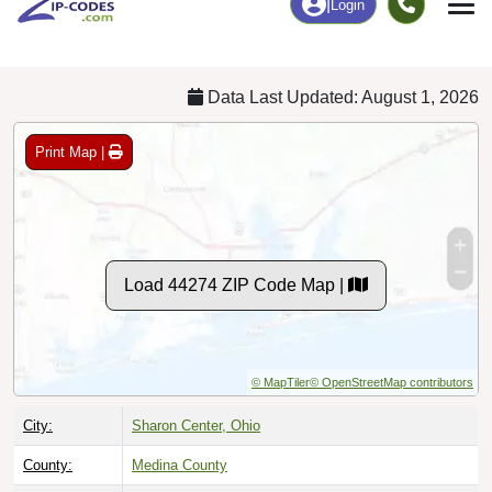
Chart
|
By Occupation
Chart
|
Enrollment
Data Last Updated: August 1, 2026
Print Map |
Load 44274 ZIP Code Map |
© MapTiler
© OpenStreetMap contributors
City:
Sharon Center, Ohio
County:
Medina County
Timezone:
Eastern (GMT -05:00)