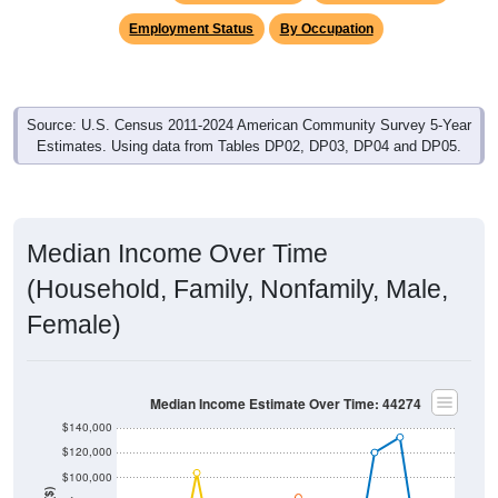
Employment Status
By Occupation
Source: U.S. Census 2011-2024 American Community Survey 5-Year
Estimates. Using data from Tables DP02, DP03, DP04 and DP05.
Median Income Over Time
(Household, Family, Nonfamily, Male,
Female)
Median Income Estimate Over Time: 44274
$140,000
$120,000
$100,000
Income ($)
$80,000