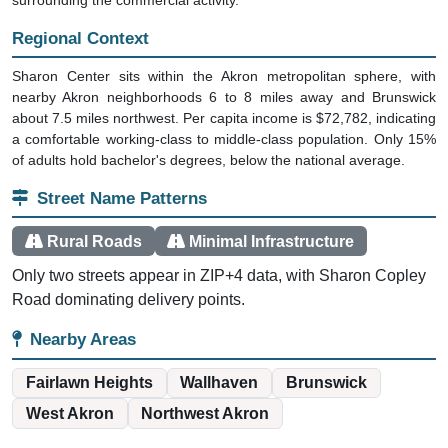
Regional Context
Sharon Center sits within the Akron metropolitan sphere, with
nearby Akron neighborhoods 6 to 8 miles away and Brunswick
about 7.5 miles northwest. Per capita income is $72,782, indicating
a comfortable working-class to middle-class population. Only 15%
of adults hold bachelor's degrees, below the national average.
Street Name Patterns
Rural Roads
Minimal Infrastructure
Only two streets appear in ZIP+4 data, with Sharon Copley
Road dominating delivery points.
Nearby Areas
Fairlawn Heights
Wallhaven
Brunswick
West Akron
Northwest Akron