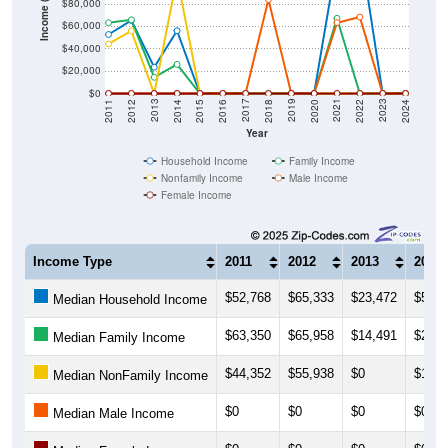
$60,000
$40,000
$20,000
$0
2018
2012
2019
2013
2020
2014
2021
2015
2022
2016
2023
2017
2011
2024
Year
Household Income
Family Income
Nonfamily Income
Male Income
Female Income
Income Type
2011
2012
2013
2014
$52,768
$65,333
$23,472
$56,1
Median Household Income
$63,350
$65,958
$14,491
$26,0
Median Family Income
$44,352
$55,938
$0
$103,
Median NonFamily Income
$0
$0
$0
$0
Median Male Income
$0
$0
$0
$0
Median Female Income