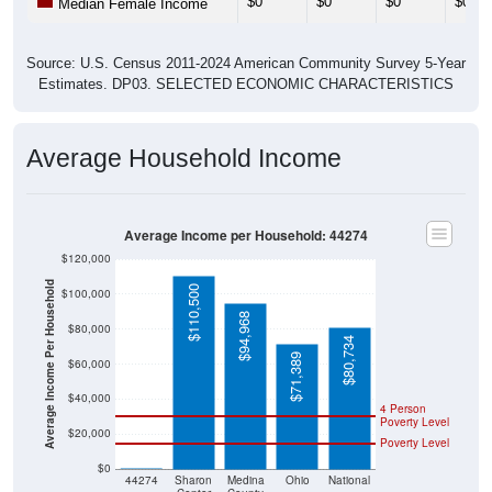
Source: U.S. Census 2011-2024 American Community Survey 5-Year
Estimates. DP03. SELECTED ECONOMIC CHARACTERISTICS
Average Household Income
Average Income per Household: 44274
$120,000
Average Income Per Household
$110,500
$100,000
$94,968
$80,000
$80,734
$71,389
$60,000
$40,000
4 Person
Poverty Level
$20,000
Poverty Level
$0
$0
44274
Sharon
Medina
Ohio
National
Center
County