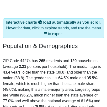
Interactive charts
load automatically as you scroll.
Hover for data, click to explore trends, and use the menu
to export.
Population & Demographics
ZIP Code 44274 has
265
residents and
120
households
(average
2.21
persons per household). The median age is
43.4
years, older than the state (39.8) and older than the
nation (38.8). The gender split is
64.5%
male and
35.5%
female, which is much higher than the state male share
(49.0%), making this a male-majority area. Largest groups
are White (
96.2%
, much higher than the state average of
77.0% and well above the national average of 61.6%) and
Hispanic or Latino (
0.8%
); Hispanic or Latino residents