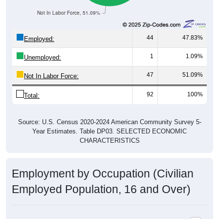
Not In Labor Force, 51.09%
44
47.83%
Employed:
1
1.09%
Unemployed:
47
51.09%
Not In Labor Force:
92
100%
Total:
Source: U.S. Census 2020-2024 American Community Survey 5-
Year Estimates. Table DP03. SELECTED ECONOMIC
CHARACTERISTICS
Employment by Occupation (Civilian
Employed Population, 16 and Over)
Employment by Occupation: 44274