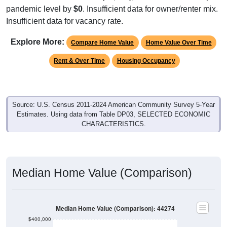
Insufficient data for vacancy rate.
Explore More:
Compare Home Value
Home Value Over Time
Rent & Over Time
Housing Occupancy
Source: U.S. Census 2011-2024 American Community Survey 5-Year
Estimates. Using data from Table DP03, SELECTED ECONOMIC
CHARACTERISTICS.
Median Home Value (Comparison)
Median Home Value (Comparison): 44274
$400,000
$350,000