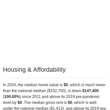
Housing & Affordability
In 2024, the median home value is
$0
, which is much lower
than the national median ($332,700), is down
$147,400
(
100.00%
) since 2011 and above its 2019 pre-pandemic
level by
$0
. The median gross rent is
$0
, which is well
under the national median ($1,413), and above its 2019 pre-
pandemic level by
$0
. Insufficient data for owner/renter mix.