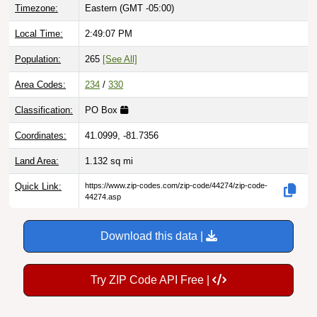
Local Time:
2:49:08 PM
Population:
265
[See All]
Area Codes:
234
/
330
Classification:
PO Box
Coordinates:
41.0999, -81.7356
Land Area:
1.132
sq mi
Quick Link:
https://www.zip-codes.com/zip-code/44274/zip-code-
44274.asp
Download this data |
Try ZIP Code API Free |