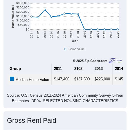
Home Value in $
$250,000
$200,000
$150,000
$100,000
$50,000
$0
2018
2012
2019
2013
2020
2014
2021
2015
2022
2016
2023
2017
2011
2024
Year
Home Value
Group
2011
2102
2013
2014
$147,400
$137,500
$225,000
$145,20
Median Home Value
Source: U.S. Census 2011-2024 American Community Survey 5-Year
Estimates. DP04. SELECTED HOUSING CHARACTERISTICS
Gross Rent Paid