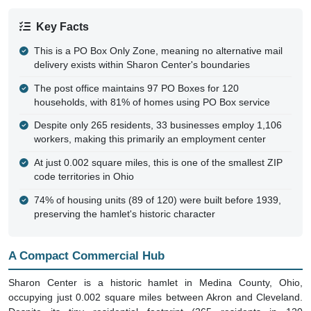
Key Facts
This is a PO Box Only Zone, meaning no alternative mail
delivery exists within Sharon Center's boundaries
The post office maintains 97 PO Boxes for 120
households, with 81% of homes using PO Box service
Despite only 265 residents, 33 businesses employ 1,106
workers, making this primarily an employment center
At just 0.002 square miles, this is one of the smallest ZIP
code territories in Ohio
74% of housing units (89 of 120) were built before 1939,
preserving the hamlet's historic character
A Compact Commercial Hub
Sharon Center is a historic hamlet in Medina County, Ohio,
occupying just 0.002 square miles between Akron and Cleveland.
Despite its tiny residential footprint (265 residents in 120