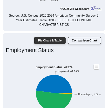
Source: U.S. Census 2020-2024 American Community Survey 5-
Year Estimates. Table DP03. SELECTED ECONOMIC
CHARACTERISTICS
Pie Chart & Table
Comparison Chart
Employment Status
Employment Status: 44274
Employed, 47.83%
Unemployed, 1.09%