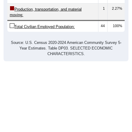
1
2.27%
Production, transportation, and material
moving:
44
100%
Total Civilian Employed Population:
Source: U.S. Census 2020-2024 American Community Survey 5-
Year Estimates. Table DP03. SELECTED ECONOMIC
CHARACTERISTICS.