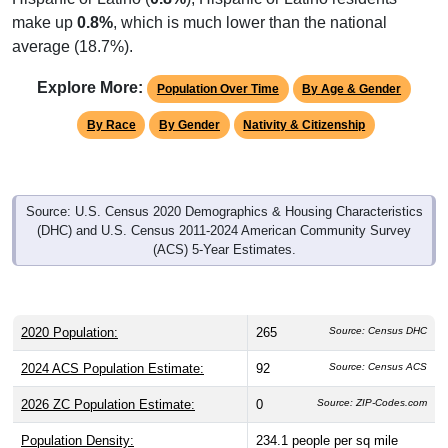
make up
0.8%
, which is much lower than the national
average (18.7%).
Explore More:
Population Over Time
By Age & Gender
By Race
By Gender
Nativity & Citizenship
Source: U.S. Census 2020 Demographics & Housing Characteristics
(DHC) and U.S. Census 2011-2024 American Community Survey
(ACS) 5-Year Estimates.
2020 Population:
265
Source: Census DHC
2024 ACS Population Estimate:
92
Source: Census ACS
2026 ZC Population Estimate:
0
Source: ZIP-Codes.com
Population Density:
234.1
people per sq mile