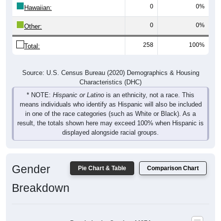
0
0%
Other:
258
100%
Total:
Source: U.S. Census Bureau (2020) Demographics & Housing
Characteristics (DHC)
* NOTE:
Hispanic or Latino
is an ethnicity, not a race. This
means individuals who identify as Hispanic will also be included
in one of the race categories (such as White or Black). As a
result, the totals shown here may exceed 100% when Hispanic is
displayed alongside racial groups.
Gender
Pie Chart & Table
Comparison Chart
Breakdown
Population by Gender: 44274