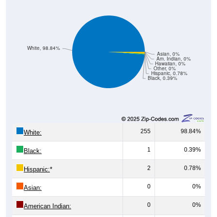
White, 98.84%
Asian, 0%
Am. Indian, 0%
Hawaiian, 0%
Other, 0%
Hispanic, 0.78%
Black, 0.39%
255
98.84%
White:
1
0.39%
Black:
2
0.78%
Hispanic:
*
0
0%
Asian:
0
0%
American Indian:
0
0%
Hawaiian: