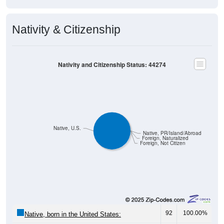
Nativity & Citizenship
Nativity and Citizenship Status: 44274
Native, U.S.
Native, PR/Island/Abroad
Foreign, Naturalized
Foreign, Not Citizen
92
100.00%
Native, born in the United States:
0
0.00%
Native, born in PR, Island Areas, or abroad: