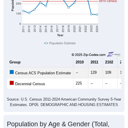
100
0
2018
2012
2019
2013
2020
2014
2021
2015
2022
2016
2023
2017
2011
2024
Year
Population Estimate
Group
2010
2011
2102
2013
--
129
109
143
Census ACS Population Estimate
225
--
--
--
Decennial Census
Source: U.S. Census 2011-2024 American Community Survey 5-Year
Estimates. DP05. DEMOGRAPHIC AND HOUSING ESTIMATES
Population by Age & Gender (Total,
Male, Female)