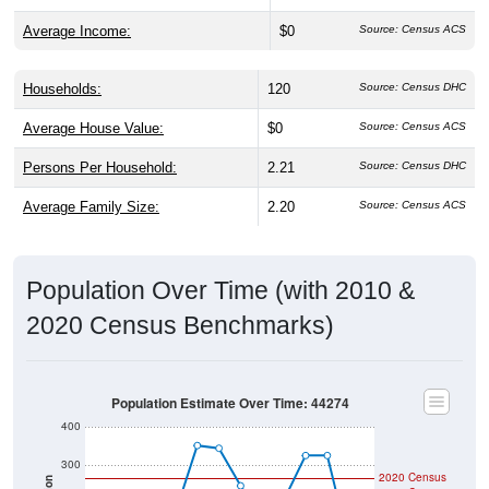
Average Income:
$0
Source: Census ACS
Households:
120
Source: Census DHC
Average House Value:
$0
Source: Census ACS
Persons Per Household:
2.21
Source: Census DHC
Average Family Size:
2.20
Source: Census ACS
Population Over Time (with 2010 &
2020 Census Benchmarks)
Population Estimate Over Time: 44274
400
300
2020 Census
Population
2010 Census
200