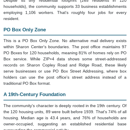
households), the community supports 33 business establishments
employing 1,106 workers. That's roughly four jobs for every
resident.
PO Box Only Zone
This is a PO Box Only Zone. No alternative mail delivery exists
within Sharon Center's boundaries. The post office maintains 97
PO Boxes for 120 households, meaning 81% of homes rely on PO
Box service. While ZIP+4 data shows some street-addressed
records on Sharon Copley Road and Ridge Road, these likely
serve businesses or use PO Box Street Addressing, where box
holders can use the post office's street address instead of a
traditional PO Box format.
A 19th-Century Foundation
The community's character is deeply rooted in the 19th century. Of
the 120 housing units, 89 were built before 1939. That's 74% of all
housing. Median age is 43.4 years, and 76% of households are
owner-occupied, suggesting an established residential base
surrounding the commercial activity.