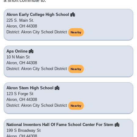
a short commute to.
Akron Early College High School
225 S. Main St.
Akron, OH 44308
District: Akron City School District
Nearby
Aps Online
10 N Main St
Akron, OH 44308
District: Akron City School District
Nearby
Akron Stem High School
123 S Forge St
Akron, OH 44308
District: Akron City School District
Nearby
National Inventors Hall Of Fame School Center For Stem
199 S Broadway St
Akron, OH 44308