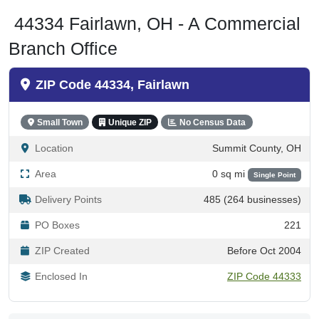
44334 Fairlawn, OH - A Commercial
Branch Office
ZIP Code 44334, Fairlawn
Small Town
Unique ZIP
No Census Data
Location
Summit County, OH
Area
0 sq mi
Single Point
Delivery Points
485 (264 businesses)
PO Boxes
221
ZIP Created
Before Oct 2004
Enclosed In
ZIP Code 44333