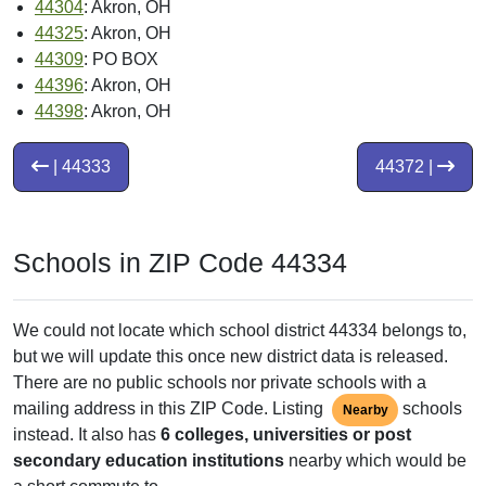
44304
: Akron, OH
44325
: Akron, OH
44309
: PO BOX
44396
: Akron, OH
44398
: Akron, OH
| 44333
44372 |
Schools in ZIP Code 44334
We could not locate which school district 44334 belongs to,
but we will update this once new district data is released.
There are no public schools nor private schools with a
mailing address in this ZIP Code. Listing
schools
Nearby
instead. It also has
6 colleges, universities or post
secondary education institutions
nearby which would be