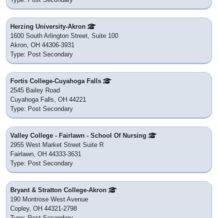
Herzing University-Akron
1600 South Arlington Street, Suite 100
Akron, OH 44306-3931
Type: Post Secondary
Fortis College-Cuyahoga Falls
2545 Bailey Road
Cuyahoga Falls, OH 44221
Type: Post Secondary
Valley College - Fairlawn - School Of Nursing
2955 West Market Street Suite R
Fairlawn, OH 44333-3631
Type: Post Secondary
Bryant & Stratton College-Akron
190 Montrose West Avenue
Copley, OH 44321-2798
Type: Post Secondary