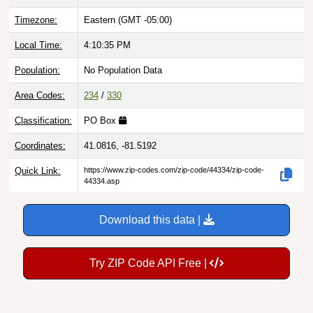
Timezone:
Eastern (GMT -05:00)
Local Time:
4:10:36 PM
Population:
No Population Data
Area Codes:
234
/
330
Classification:
PO Box
Coordinates:
41.0816, -81.5192
Quick Link:
https://www.zip-codes.com/zip-code/44334/zip-code-
44334.asp
Download this data |
Try ZIP Code API Free |