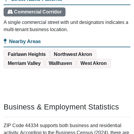
Commercial Corridor
A single commercial street with unit designators indicates a
multi-tenant business location.
Nearby Areas
Fairlawn Heights
Northwest Akron
Merriam Valley
Wallhaven
West Akron
Business & Employment Statistics
ZIP Code 44334 supports both business and residential
activity. According to the Business Census (2024), there are