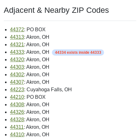
Adjacent & Nearby ZIP Codes
44372
: PO BOX
44313
: Akron, OH
44321
: Akron, OH
44333
: Akron, OH
44334 exists inside 44333
44320
: Akron, OH
44303
: Akron, OH
44302
: Akron, OH
44307
: Akron, OH
44223
: Cuyahoga Falls, OH
44210
: PO BOX
44308
: Akron, OH
44326
: Akron, OH
44328
: Akron, OH
44311
: Akron, OH
44310
: Akron, OH