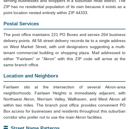
serving businesses and shoppers in a suburban retail district. The
ZIP has no residential population of its own because it exists as a
point location nested entirely within ZIP 44333.
Postal Services
The post office maintains 221 PO Boxes and serves 264 business
delivery points. All 56 street delivery records tie to a single address
on West Market Street, with unit designators suggesting a multi-
tenant commercial building or shopping plaza. Mail addressed to
either "Fairlawn" or "Akron" with this ZIP code will arrive at the
same branch office.
Location and Neighbors
Fairlawn sits at the intersection of several Akron-area
neighborhoods. Fairlawn Heights is immediately adjacent, with
Northwest Akron, Merriam Valley, Wallhaven, and West Akron all
within two miles. The branch post office provides convenient PO
Box access for businesses and residents throughout this suburban
corridor who prefer not to use the main Akron facilities.
Street Name Patterns