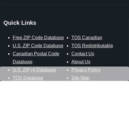
Quick Links
Free ZIP Code Database
TOS Canadian
U.S. ZIP Code Database
TOS Redistributable
Canadian Postal Code
Contact Us
Database
About Us
U.S. ZIP+4 Database
Privacy Policy
TOS Database
Site Map
Stay Connected
Datasheer, L.L.C.
121 Blue Hill Road