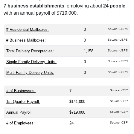
7 business establishments
, employing about
24 people
with an annual payroll of $719,000.
# Residential Mailboxes:
0
Source: USPS
# Business Mailboxes:
0
Source: USPS
Total Delivery Receptacles:
1,158
Source: USPS
Single Family Delivery Units:
0
Source: USPS
Multi Family Delivery Units:
0
Source: USPS
# of Businesses:
7
Source: CBP
1st Quarter Payroll:
$141,000
Source: CBP
Annual Payroll:
$719,000
Source: CBP
# of Employees:
24
Source: CBP