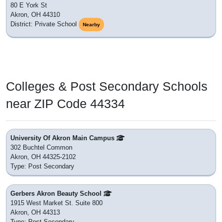
80 E York St
Akron, OH 44310
District: Private School
Nearby
Colleges & Post Secondary Schools
near ZIP Code 44334
University Of Akron Main Campus
302 Buchtel Common
Akron, OH 44325-2102
Type: Post Secondary
Gerbers Akron Beauty School
1915 West Market St. Suite 800
Akron, OH 44313
Type: Post Secondary