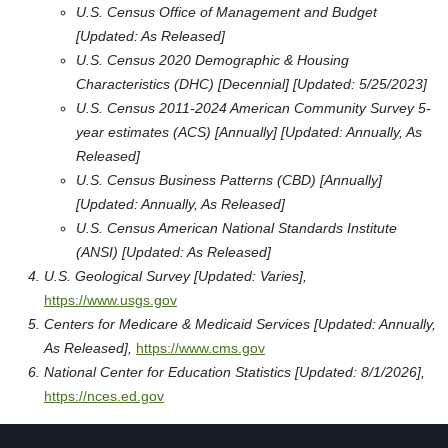
U.S. Census Office of Management and Budget
[Updated: As Released]
U.S. Census 2020 Demographic & Housing
Characteristics (DHC) [Decennial] [Updated: 5/25/2023]
U.S. Census 2011-2024 American Community Survey 5-
year estimates (ACS) [Annually] [Updated: Annually, As
Released]
U.S. Census Business Patterns (CBD) [Annually]
[Updated: Annually, As Released]
U.S. Census American National Standards Institute
(ANSI) [Updated: As Released]
U.S. Geological Survey [Updated: Varies],
https://www.usgs.gov
Centers for Medicare & Medicaid Services [Updated: Annually,
As Released],
https://www.cms.gov
National Center for Education Statistics [Updated: 8/1/2026],
https://nces.ed.gov