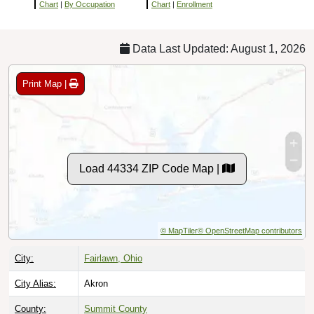
Chart
|
By Occupation
Chart
|
Enrollment
Data Last Updated: August 1, 2026
Print Map |
Load 44334 ZIP Code Map |
© MapTiler
© OpenStreetMap contributors
City:
Fairlawn, Ohio
City Alias:
Akron
County:
Summit County