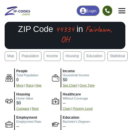
|
Login
44334
Fairlawn,
ZIP Code
in
OH
Map
Population
Income
Housing
Education
Statistical
People
Income
Total Population
Household Income
0
$0
More
|
Race
|
Age
See Chart
|
Over Time
Housing
Healthcare
Home Value
Without Coverage
$0
--
Compare
|
Rent
Chart
|
Poverty Level
Employment
Education
Employment Rate
Bachelor's Degree+
--
--