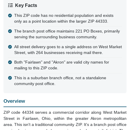
Key Facts
This ZIP code has no residential population and exists
only as a point location within the larger ZIP 44333.
The branch post office maintains 221 PO Boxes, primarily
serving the surrounding business community.
All street delivery goes to a single address on West Market
Street, with 264 businesses receiving mail there.
Both "Fairlawn" and "Akron" are valid city names for
mailing to this ZIP code.
This is a suburban branch office, not a standalone
community post office.
Overview
ZIP code 44334 serves a commercial corridor along West Market
Street in Fairlawn, Ohio, within the greater Akron metropolitan
area. This isn't a traditional community ZIP. It's a branch post office