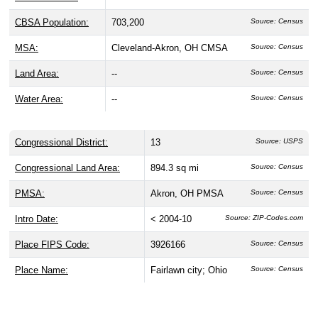
CBSA Population:
703,200
Source: Census
MSA:
Cleveland-Akron, OH CMSA
Source: Census
Land Area:
--
Source: Census
Water Area:
--
Source: Census
Congressional District:
13
Source: USPS
Congressional Land Area:
894.3 sq mi
Source: Census
PMSA:
Akron, OH PMSA
Source: Census
Intro Date:
< 2004-10
Source: ZIP-Codes.com
Place FIPS Code:
3926166
Source: Census
Place Name:
Fairlawn city; Ohio
Source: Census