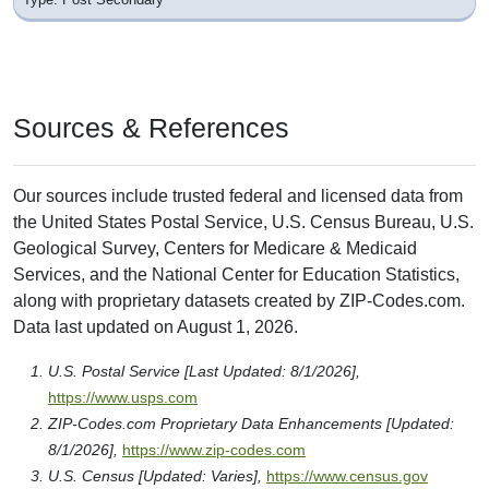
Sources & References
Our sources include trusted federal and licensed data from
the United States Postal Service, U.S. Census Bureau, U.S.
Geological Survey, Centers for Medicare & Medicaid
Services, and the National Center for Education Statistics,
along with proprietary datasets created by ZIP-Codes.com.
Data last updated on August 1, 2026.
U.S. Postal Service [Last Updated: 8/1/2026],
https://www.usps.com
ZIP-Codes.com Proprietary Data Enhancements [Updated:
8/1/2026],
https://www.zip-codes.com
U.S. Census [Updated: Varies],
https://www.census.gov