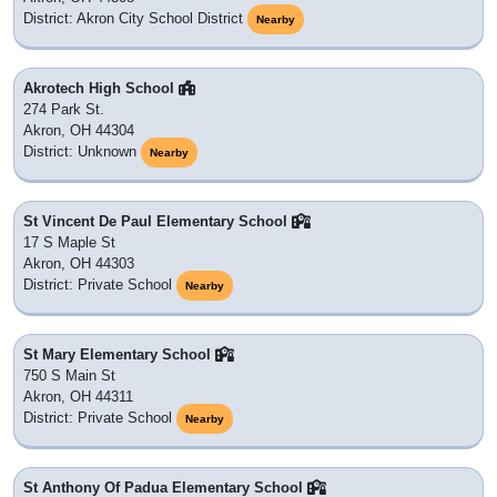
District: Akron City School District
Nearby
Akrotech High School
274 Park St.
Akron, OH 44304
District: Unknown
Nearby
St Vincent De Paul Elementary School
17 S Maple St
Akron, OH 44303
District: Private School
Nearby
St Mary Elementary School
750 S Main St
Akron, OH 44311
District: Private School
Nearby
St Anthony Of Padua Elementary School