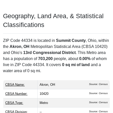
Geography, Land Area, & Statistical
Classifications
ZIP Code 44334 is located in
Summit County
, Ohio, within
the
Akron, OH
Metropolitan Statistical Area (CBSA 10420)
and Ohio's
13rd Congressional District
. This Metro area
has a population of
703,200
people, about
0.00%
of whom
live in ZIP Code 44334. It covers
0 sq mi of land
and a
water area of 0 sq mi.
CBSA Name:
Akron, OH
Source: Census
CBSA Number:
10420
Source: Census
CBSA Type:
Metro
Source: Census
CBSA Division:
--
Source: Census