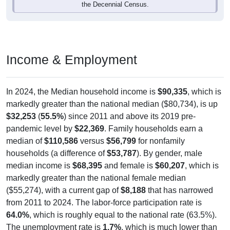
the Decennial Census.
Income & Employment
In 2024, the Median household income is
$90,335
, which is
markedly greater than the national median ($80,734), is up
$32,253
(
55.5%
) since 2011 and above its 2019 pre-
pandemic level by
$22,369
. Family households earn a
median of
$110,586
versus
$56,799
for nonfamily
households (a difference of
$53,787
). By gender, male
median income is
$68,395
and female is
$60,207
, which is
markedly greater than the national female median
($55,274), with a current gap of
$8,188
that has narrowed
from 2011 to 2024. The labor-force participation rate is
64.0%
, which is roughly equal to the national rate (63.5%).
The unemployment rate is
1.7%
, which is much lower than