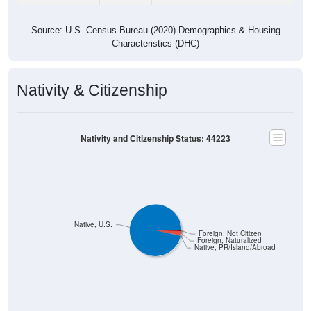
Source: U.S. Census Bureau (2020) Demographics & Housing
Characteristics (DHC)
Nativity & Citizenship
Nativity and Citizenship Status: 44223
Native, U.S.
Foreign, Not Citizen
Foreign, Naturalized
Native, PR/Island/Abroad