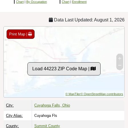
Chart
|
By Occupation
Chart
|
Enrollment
Data Last Updated: August 1, 2026
Print Map |
Load 44223 ZIP Code Map |
© MapTiler
© OpenStreetMap contributors
City:
Cuyahoga Falls, Ohio
City Alias:
Cuyahoga Fls
County:
Summit County