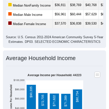
$36,811
$38,769
$40,768
$38,5
Median NonFamily Income
$56,961
$60,444
$57,629
$60,3
Median Male Income
$37,570
$36,838
$39,530
$41,2
Median Female Income
Source: U.S. Census 2011-2024 American Community Survey 5-Year
Estimates. DP03. SELECTED ECONOMIC CHARACTERISTICS
Average Household Income
Average Income per Household: 44223
$100,000
Average Income Per Household
$90,335
$80,000
$80,734
$72,705
$71,622
$71,389
$60,000
$40,000