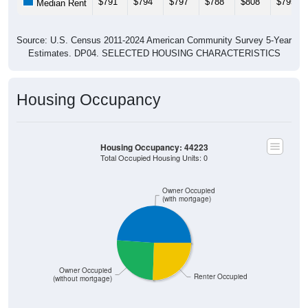
$791
$794
$797
$788
$808
$795
Median Rent
Source: U.S. Census 2011-2024 American Community Survey 5-Year
Estimates. DP04. SELECTED HOUSING CHARACTERISTICS
Housing Occupancy
Housing Occupancy: 44223
Total Occupied Housing Units: 0
Owner Occupied
(with mortgage)
Owner Occupied
Renter Occupied
(without mortgage)