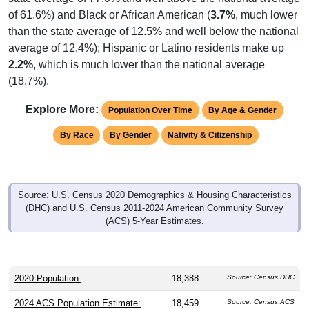
of 61.6%) and Black or African American (
3.7%
, much lower
than the state average of 12.5% and well below the national
average of 12.4%); Hispanic or Latino residents make up
2.2%
, which is much lower than the national average
(18.7%).
Explore More:
Population Over Time
By Age & Gender
By Race
By Gender
Nativity & Citizenship
Source: U.S. Census 2020 Demographics & Housing Characteristics
(DHC) and U.S. Census 2011-2024 American Community Survey
(ACS) 5-Year Estimates.
2020 Population:
18,388
Source: Census DHC
2024 ACS Population Estimate:
18,459
Source: Census ACS