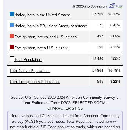
17,789
96.37%
Native, born in the United States:
75
0.41%
Native, born in PR, Island Areas, or abroad:
497
2.69%
Foreign born, naturalized U.S. citizen:
98
3.22%
Foreign born, not a U.S. citizen:
18,459
100%
Total Population:
Total Native Population:
17,864
96.78%
Total Foreign-born Population:
595
3.22%
Source: U.S. Census 2020-2024 American Community Survey 5-
Year Estimates. Table DP02. SELECTED SOCIAL
CHARACTERISTICS
Note: Nativity and Citizenship derived from American Community
Survey (ACS) 5-year estimates. Total Population listed here will
not match official ZIP Code population totals, which are based on