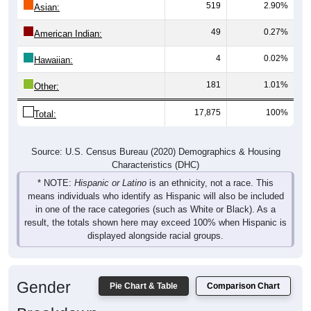
519
2.90%
Asian:
49
0.27%
American Indian:
4
0.02%
Hawaiian:
181
1.01%
Other:
17,875
100%
Total:
Source: U.S. Census Bureau (2020) Demographics & Housing
Characteristics (DHC)
* NOTE:
Hispanic or Latino
is an ethnicity, not a race. This
means individuals who identify as Hispanic will also be included
in one of the race categories (such as White or Black). As a
result, the totals shown here may exceed 100% when Hispanic is
displayed alongside racial groups.
Gender
Pie Chart & Table
Comparison Chart