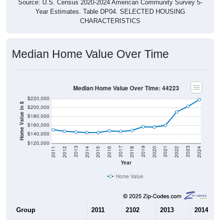
Source: U.S. Census 2020-2024 American Community Survey 5-
Year Estimates. Table DP04. SELECTED HOUSING
CHARACTERISTICS
Median Home Value Over Time
Median Home Value Over Time: 44223
$220,000
Home Value in $
$200,000
$180,000
$160,000
$140,000
$120,000
2018
2012
2019
2013
2020
2014
2021
2015
2022
2016
2023
2017
2011
2024
Year
Home Value
Group
2011
2102
2013
2014