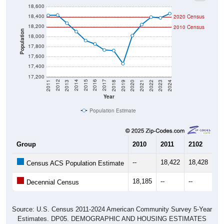
18,600
18,400
2020 Census
18,200
2010 Census
Population
18,000
17,800
17,600
17,400
17,200
2021
2018
2015
2012
2022
2019
2016
2013
2023
2020
2017
2014
2011
2024
Year
Population Estimate
Group
2010
2011
2102
20
--
18,422
18,428
18
Census ACS Population Estimate
18,185
--
--
--
Decennial Census
Source: U.S. Census 2011-2024 American Community Survey 5-Year
Estimates. DP05. DEMOGRAPHIC AND HOUSING ESTIMATES