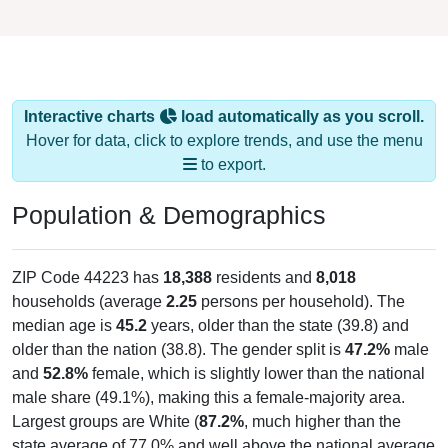
Interactive charts
load automatically as you scroll.
Hover for data, click to explore trends, and use the menu
to export.
Population & Demographics
ZIP Code 44223 has
18,388
residents and
8,018
households (average
2.25
persons per household). The
median age is
45.2
years, older than the state (39.8) and
older than the nation (38.8). The gender split is
47.2%
male
and
52.8%
female, which is slightly lower than the national
male share (49.1%), making this a female-majority area.
Largest groups are White (
87.2%
, much higher than the
state average of 77.0% and well above the national average