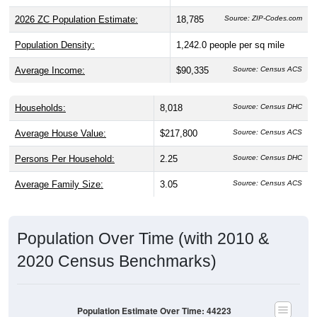
2026 ZC Population Estimate:
18,785
Source: ZIP-Codes.com
Population Density:
1,242.0
people per sq mile
Average Income:
$90,335
Source: Census ACS
Households:
8,018
Source: Census DHC
Average House Value:
$217,800
Source: Census ACS
Persons Per Household:
2.25
Source: Census DHC
Average Family Size:
3.05
Source: Census ACS
Population Over Time (with 2010 &
2020 Census Benchmarks)
Population Estimate Over Time: 44223