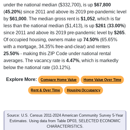
under the national median ($332,700), is up
$67,800
(
45.20%
) since 2011 and above its 2019 pre-pandemic level
by
$61,000
. The median gross rent is
$1,052
, which is far
less than the national median ($1,413), is up
$261
(
33.00%
)
since 2011 and above its 2019 pre-pandemic level by
$265
.
Of occupied housing, owners make up
74.50%
(65.65%
with a mortgage, 34.35% free-and-clear) and renters
25.50%
- making this ZIP Code under national rental
averages. The vacancy rate is
4.47%
, which is markedly
below the national rate (10.12%).
Explore More:
Compare Home Value
Home Value Over Time
Rent & Over Time
Housing Occupancy
Source: U.S. Census 2011-2024 American Community Survey 5-Year
Estimates. Using data from Table DP03, SELECTED ECONOMIC
CHARACTERISTICS.