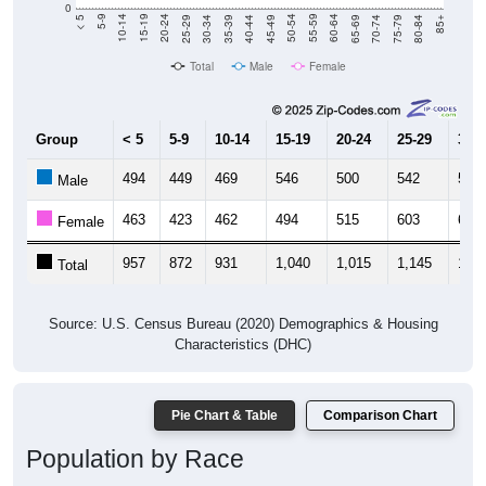
0
40-44
80-84
35-39
75-79
30-34
70-74
25-29
65-69
20-24
60-64
15-19
55-59
10-14
50-54
5-9
45-49
< 5
85+
Total
Male
Female
Group
< 5
5-9
10-14
15-19
20-24
25-29
30-3
494
449
469
546
500
542
520
Male
463
423
462
494
515
603
602
Female
957
872
931
1,040
1,015
1,145
1,12
Total
Source: U.S. Census Bureau (2020) Demographics & Housing
Characteristics (DHC)
Pie Chart & Table
Comparison Chart
Population by Race