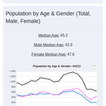
Population by Age & Gender (Total,
Male, Female)
Median Age:
45.2
Male Median Age:
42.9
Female Median Age:
47.6
Population by Age & Gender: 44223
1,400
1,200
1,000
800
600
400
200