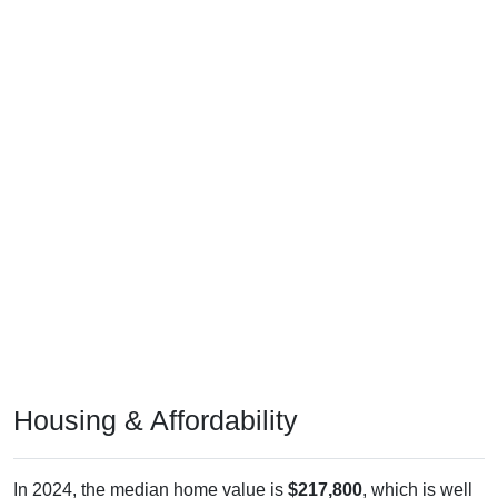
Housing & Affordability
In 2024, the median home value is
$217,800
, which is well