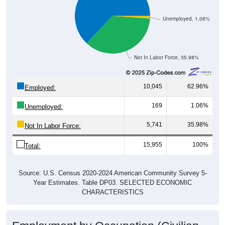
Unemployed, 1.06%
Not In Labor Force, 35.98%
10,045
62.96%
Employed:
169
1.06%
Unemployed:
5,741
35.98%
Not In Labor Force:
15,955
100%
Total:
Source: U.S. Census 2020-2024 American Community Survey 5-
Year Estimates. Table DP03. SELECTED ECONOMIC
CHARACTERISTICS