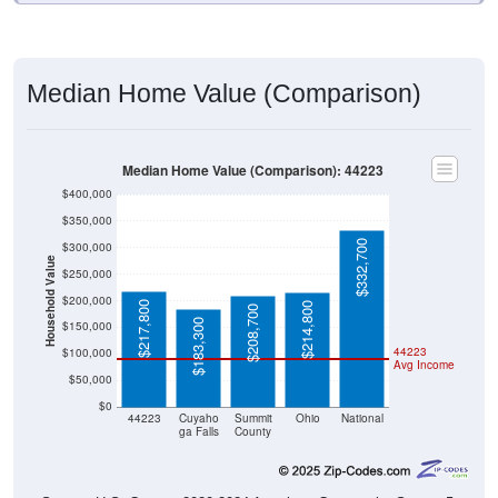
Median Home Value (Comparison)
Median Home Value (Comparison): 44223
$400,000
$350,000
$332,700
$300,000
Household Value
$250,000
$200,000
$217,800
$214,800
$208,700
$183,300
$150,000
44223
$100,000
Avg Income
$50,000
$0
44223
Cuyaho
Summit
Ohio
National
ga Falls
County