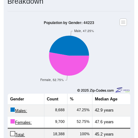
Breakdown
Population by Gender: 44223
Male, 47.25%
Female, 52.75%
Gender
Count
%
Median Age
8,688
47.25%
42.9 years
Males:
9,700
52.75%
47.6 years
Females:
18,388
100%
45.2 years
Total: