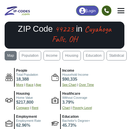
|
Login
44223
Cuyahoga
ZIP Code
in
Falls, OH
Map
Population
Income
Housing
Education
Statistical
People
Income
Total Population
Household Income
18,388
$90,335
More
|
Race
|
Age
See Chart
|
Over Time
Housing
Healthcare
Home Value
Without Coverage
$217,800
3.79%
Compare
|
Rent
Chart
|
Poverty Level
Employment
Education
Employment Rate
Bachelor's Degree+
62.96%
45.73%