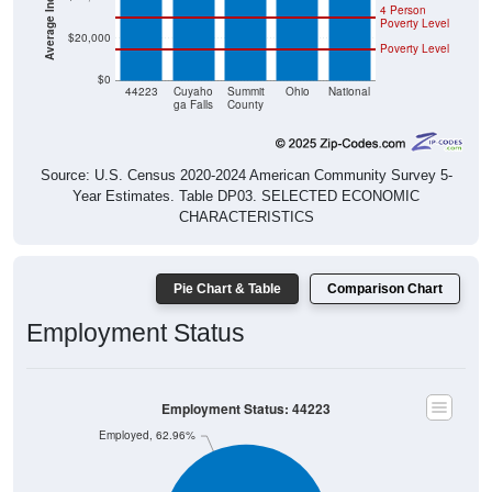
4 Person
Poverty Level
$20,000
Poverty Level
$0
44223
Cuyaho
Summit
Ohio
National
ga Falls
County
Source: U.S. Census 2020-2024 American Community Survey 5-
Year Estimates. Table DP03. SELECTED ECONOMIC
CHARACTERISTICS
Pie Chart & Table
Comparison Chart
Employment Status
Employment Status: 44223
Employed, 62.96%