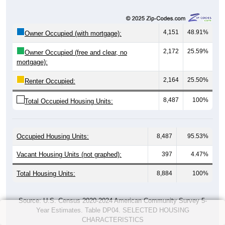
4,151
48.91%
Owner Occupied (with mortgage):
2,172
25.59%
Owner Occupied (free and clear, no
mortgage):
2,164
25.50%
Renter Occupied:
8,487
100%
Total Occupied Housing Units:
Occupied Housing Units:
8,487
95.53%
Vacant Housing Units (not graphed):
397
4.47%
Total Housing Units:
8,884
100%
Source: U.S. Census 2020-2024 American Community Survey 5-
Year Estimates. Table DP04. SELECTED HOUSING
CHARACTERISTICS