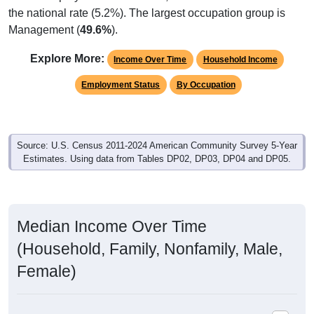
the national rate (5.2%). The largest occupation group is
Management (
49.6%
).
Explore More:
Income Over Time
Household Income
Employment Status
By Occupation
Source: U.S. Census 2011-2024 American Community Survey 5-Year
Estimates. Using data from Tables DP02, DP03, DP04 and DP05.
Median Income Over Time
(Household, Family, Nonfamily, Male,
Female)