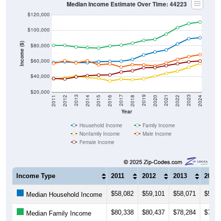
Median Income Estimate Over Time: 44223
$120,000
$100,000
Income ($)
$80,000
$60,000
$40,000
$20,000
2018
2012
2019
2013
2020
2014
2021
2015
2022
2016
2023
2017
2011
2024
Year
Household Income
Family Income
Nonfamily Income
Male Income
Female Income
Income Type
2011
2012
2013
2014
$58,082
$59,101
$58,071
$58,0
Median Household Income
$80,338
$80,437
$78,284
$77,4
Median Family Income