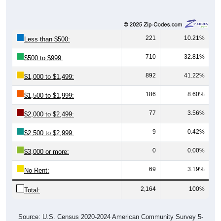
221
10.21%
Less than $500:
710
32.81%
$500 to $999:
892
41.22%
$1,000 to $1,499:
186
8.60%
$1,500 to $1,999:
77
3.56%
$2,000 to $2,499:
9
0.42%
$2,500 to $2,999:
0
0.00%
$3,000 or more:
69
3.19%
No Rent:
2,164
100%
Total:
Source: U.S. Census 2020-2024 American Community Survey 5-