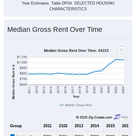
Year Estimates. Table DP04. SELECTED HOUSING
CHARACTERISTICS
Median Gross Rent Over Time
Median Gross Rent Over Time: 44223
$1,100
$1,000
Median Gross Rent in $
$900
$800
$700
$600
2020
2016
2012
2021
2017
2013
2022
2018
2014
2023
2019
2015
2011
2024
Year
Median Gross Rent
Group
2011
2102
2013
2014
2015
2016