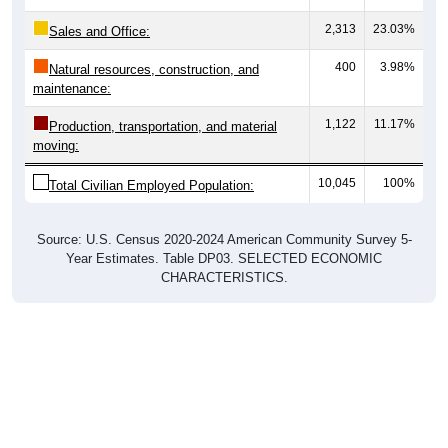
2,313
23.03%
Sales and Office:
400
3.98%
Natural resources, construction, and
maintenance:
1,122
11.17%
Production, transportation, and material
moving:
10,045
100%
Total Civilian Employed Population:
Source: U.S. Census 2020-2024 American Community Survey 5-
Year Estimates. Table DP03. SELECTED ECONOMIC
CHARACTERISTICS.