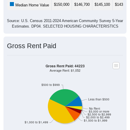
$150,000
$146,700
$145,100
$143,80
Median Home Value
Source: U.S. Census 2011-2024 American Community Survey 5-Year
Estimates. DP04. SELECTED HOUSING CHARACTERISTICS
Gross Rent Paid
Gross Rent Paid: 44223
Average Rent: $1,052
$500 to $999
Less than $500
No Rent
$3,000 or more
$2,500 to $2,999
$2,000 to $2,499
$1,500 to $1,999
$1,000 to $1,499