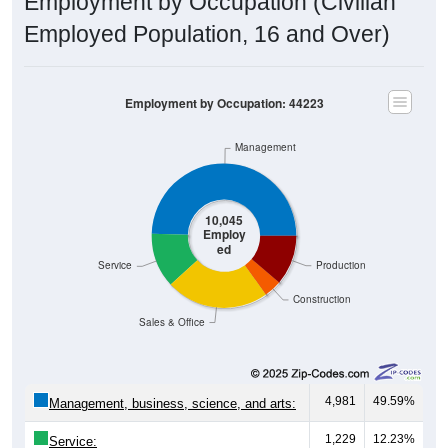
Employment by Occupation (Civilian
Employed Population, 16 and Over)
Employment by Occupation: 44223
Management
10,045
Employ
ed
Service
Production
Construction
Sales & Office
4,981
49.59%
Management, business, science, and arts:
1,229
12.23%
Service: