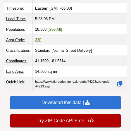
Timezone:
Eastern (GMT -05:00)
Local Time:
5:28:07 PM
Population:
18,388
[See All]
Area Code:
330
Classification:
Standard [
Normal Street Delivery
]
Coordinates:
41.1699, -81.5314
Land Area:
14.805
sq mi
Quick Link:
https://www.zip-codes.com/zip-code/44223/zip-code-
44223.asp
Download this data |
Try ZIP Code API Free |