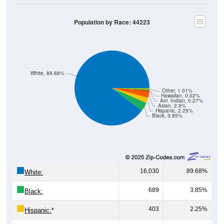
Population by Race: 44223
White, 89.68%
Other, 1.01%
Hawaiian, 0.02%
Am. Indian, 0.27%
Asian, 2.9%
Hispanic, 2.25%
Black, 3.85%
16,030
89.68%
White:
689
3.85%
Black:
403
2.25%
Hispanic:
*