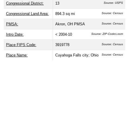
Congressional District:
13
Source: USPS
Congressional Land Area:
894.3 sq mi
Source: Census
PMSA:
Akron, OH PMSA
Source: Census
Intro Date:
< 2004-10
Source: ZIP-Codes.com
Place FIPS Code:
3919778
Source: Census
Place Name:
Cuyahoga Falls city; Ohio
Source: Census