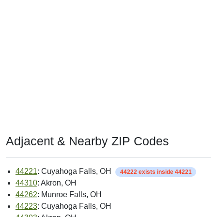
Adjacent & Nearby ZIP Codes
44221
: Cuyahoga Falls, OH
44222 exists inside 44221
44310
: Akron, OH
44262
: Munroe Falls, OH
44223
: Cuyahoga Falls, OH