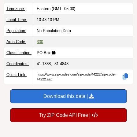
Timezone:
Eastern (GMT -05:00)
Local Time:
10:43:11 PM
Population:
No Population Data
Area Code:
330
Classification:
PO Box
Coordinates:
41.1338, -81.4848
Quick Link:
https://www.zip-codes.com/zip-code/44222/zip-code-
44222.asp
Download this data |
Try ZIP Code API Free |