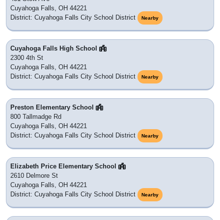
Cuyahoga Falls, OH 44221
District: Cuyahoga Falls City School District
Nearby
Cuyahoga Falls High School
2300 4th St
Cuyahoga Falls, OH 44221
District: Cuyahoga Falls City School District
Nearby
Preston Elementary School
800 Tallmadge Rd
Cuyahoga Falls, OH 44221
District: Cuyahoga Falls City School District
Nearby
Elizabeth Price Elementary School
2610 Delmore St
Cuyahoga Falls, OH 44221
District: Cuyahoga Falls City School District
Nearby