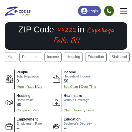
|
Login
44222
Cuyahoga
ZIP Code
in
Falls, OH
Map
Population
Income
Housing
Education
Statistical
People
Income
Total Population
Household Income
0
$0
More
|
Race
|
Age
See Chart
|
Over Time
Housing
Healthcare
Home Value
Without Coverage
$0
--
Compare
|
Rent
Chart
|
Poverty Level
Employment
Education
Employment Rate
Bachelor's Degree+
--
--