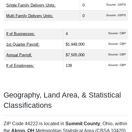
Single Family Delivery Units:
0
Source: USPS
Multi Family Delivery Units:
0
Source: USPS
# of Businesses:
4
Source: CBP
1st Quarter Payroll:
$1,948,000
Source: CBP
Annual Payroll:
$7,505,000
Source: CBP
# of Employees:
138
Source: CBP
Geography, Land Area, & Statistical
Classifications
ZIP Code 44222 is located in
Summit County
, Ohio, within
the
Akron, OH
Metropolitan Statistical Area (CBSA 10420)