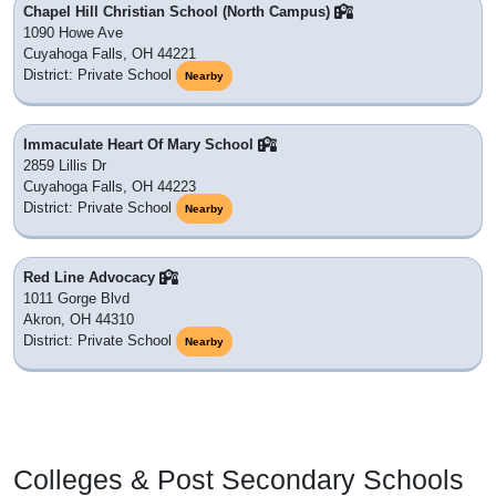
Chapel Hill Christian School (North Campus)
1090 Howe Ave
Cuyahoga Falls, OH 44221
District: Private School
Nearby
Immaculate Heart Of Mary School
2859 Lillis Dr
Cuyahoga Falls, OH 44223
District: Private School
Nearby
Red Line Advocacy
1011 Gorge Blvd
Akron, OH 44310
District: Private School
Nearby
Colleges & Post Secondary Schools