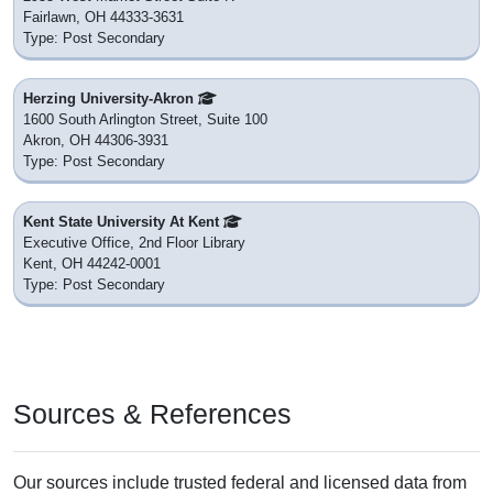
Fairlawn, OH 44333-3631
Type: Post Secondary
Herzing University-Akron
1600 South Arlington Street, Suite 100
Akron, OH 44306-3931
Type: Post Secondary
Kent State University At Kent
Executive Office, 2nd Floor Library
Kent, OH 44242-0001
Type: Post Secondary
Sources & References
Our sources include trusted federal and licensed data from