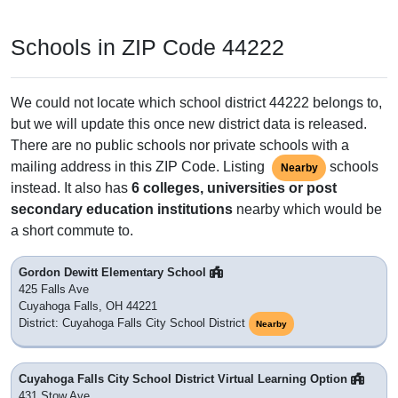
Schools in ZIP Code 44222
We could not locate which school district 44222 belongs to,
but we will update this once new district data is released.
There are no public schools nor private schools with a
mailing address in this ZIP Code. Listing
schools
Nearby
instead. It also has
6 colleges, universities or post
secondary education institutions
nearby which would be
a short commute to.
Gordon Dewitt Elementary School
425 Falls Ave
Cuyahoga Falls, OH 44221
District: Cuyahoga Falls City School District
Nearby
Cuyahoga Falls City School District Virtual Learning Option
431 Stow Ave