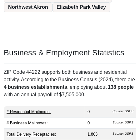
Northwest Akron
Elizabeth Park Valley
Business & Employment Statistics
ZIP Code 44222 supports both business and residential
activity. According to the Business Census (2024), there are
4 business establishments
, employing about
138 people
with an annual payroll of $7,505,000.
# Residential Mailboxes:
0
Source: USPS
# Business Mailboxes:
0
Source: USPS
Total Delivery Receptacles:
1,863
Source: USPS