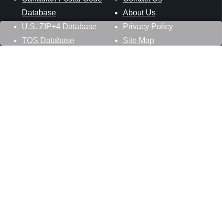
Database
About Us
U.S. ZIP+4 Database
Privacy Policy
TOS Database
Site Map
Stay Connected
Datasheer, L.L.C.
121 Blue Hill Road
Hopewell Junction, NY 12533
800-425-1169
845-227-2387
info@zip-codes.com