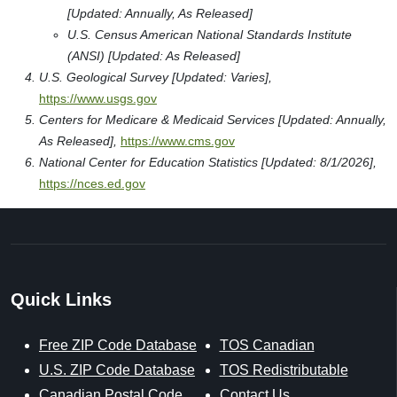
[Updated: Annually, As Released]
U.S. Census American National Standards Institute
(ANSI) [Updated: As Released]
U.S. Geological Survey [Updated: Varies],
https://www.usgs.gov
Centers for Medicare & Medicaid Services [Updated: Annually,
As Released],
https://www.cms.gov
National Center for Education Statistics [Updated: 8/1/2026],
https://nces.ed.gov
Quick Links
Free ZIP Code Database
TOS Canadian
U.S. ZIP Code Database
TOS Redistributable
Canadian Postal Code
Contact Us