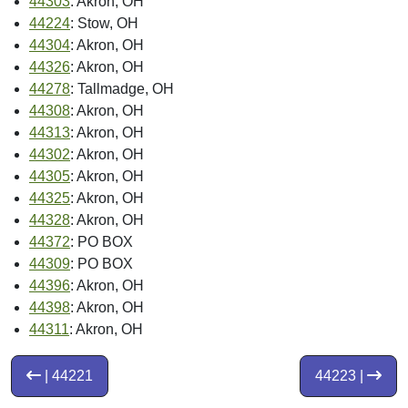
44303
: Akron, OH
44224
: Stow, OH
44304
: Akron, OH
44326
: Akron, OH
44278
: Tallmadge, OH
44308
: Akron, OH
44313
: Akron, OH
44302
: Akron, OH
44305
: Akron, OH
44325
: Akron, OH
44328
: Akron, OH
44372
: PO BOX
44309
: PO BOX
44396
: Akron, OH
44398
: Akron, OH
44311
: Akron, OH
| 44221
44223 |