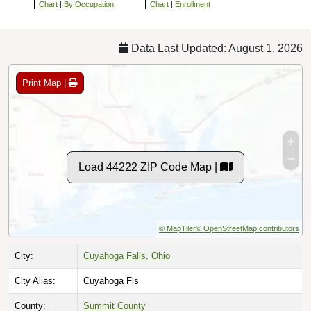
Chart
|
By Occupation
Chart
|
Enrollment
Data Last Updated: August 1, 2026
Print Map |
Load 44222 ZIP Code Map |
© MapTiler
© OpenStreetMap contributors
City:
Cuyahoga Falls, Ohio
City Alias:
Cuyahoga Fls
County:
Summit County