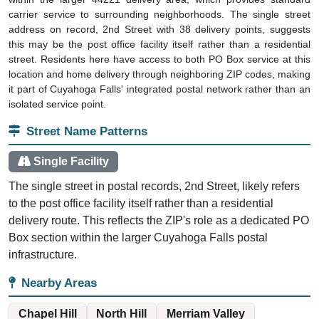
carrier service to surrounding neighborhoods. The single street
address on record, 2nd Street with 38 delivery points, suggests
this may be the post office facility itself rather than a residential
street. Residents here have access to both PO Box service at this
location and home delivery through neighboring ZIP codes, making
it part of Cuyahoga Falls' integrated postal network rather than an
isolated service point.
Street Name Patterns
Single Facility
The single street in postal records, 2nd Street, likely refers
to the post office facility itself rather than a residential
delivery route. This reflects the ZIP's role as a dedicated PO
Box section within the larger Cuyahoga Falls postal
infrastructure.
Nearby Areas
Chapel Hill
North Hill
Merriam Valley