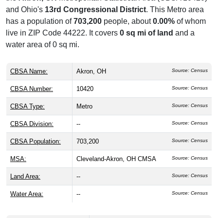
and Ohio's
13rd Congressional District
. This Metro area
has a population of
703,200
people, about
0.00%
of whom
live in ZIP Code 44222. It covers
0 sq mi of land
and a
water area of 0 sq mi.
CBSA Name:
Akron, OH
Source: Census
CBSA Number:
10420
Source: Census
CBSA Type:
Metro
Source: Census
CBSA Division:
--
Source: Census
CBSA Population:
703,200
Source: Census
MSA:
Cleveland-Akron, OH CMSA
Source: Census
Land Area:
--
Source: Census
Water Area:
--
Source: Census