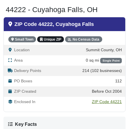
44222 - Cuyahoga Falls, OH
ZIP Code 44222, Cuyahoga Falls
Small Town
Unique ZIP
No Census Data
Location
Summit County, OH
Area
0 sq mi
Single Point
Delivery Points
214 (102 businesses)
PO Boxes
112
ZIP Created
Before Oct 2004
Enclosed In
ZIP Code 44221
Key Facts