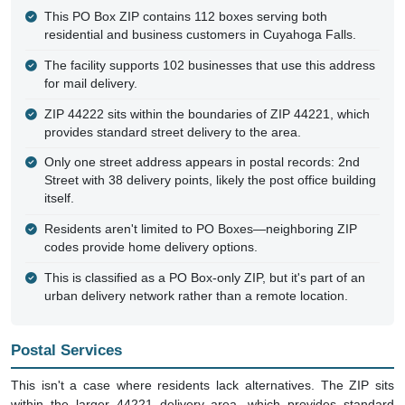
This PO Box ZIP contains 112 boxes serving both
residential and business customers in Cuyahoga Falls.
The facility supports 102 businesses that use this address
for mail delivery.
ZIP 44222 sits within the boundaries of ZIP 44221, which
provides standard street delivery to the area.
Only one street address appears in postal records: 2nd
Street with 38 delivery points, likely the post office building
itself.
Residents aren't limited to PO Boxes—neighboring ZIP
codes provide home delivery options.
This is classified as a PO Box-only ZIP, but it's part of an
urban delivery network rather than a remote location.
Postal Services
This isn't a case where residents lack alternatives. The ZIP sits
within the larger 44221 delivery area, which provides standard