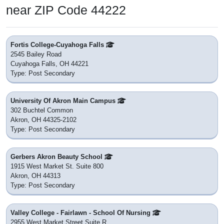
near ZIP Code 44222
Fortis College-Cuyahoga Falls
2545 Bailey Road
Cuyahoga Falls, OH 44221
Type: Post Secondary
University Of Akron Main Campus
302 Buchtel Common
Akron, OH 44325-2102
Type: Post Secondary
Gerbers Akron Beauty School
1915 West Market St. Suite 800
Akron, OH 44313
Type: Post Secondary
Valley College - Fairlawn - School Of Nursing
2955 West Market Street Suite R