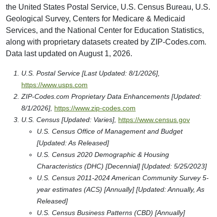
the United States Postal Service, U.S. Census Bureau, U.S.
Geological Survey, Centers for Medicare & Medicaid
Services, and the National Center for Education Statistics,
along with proprietary datasets created by ZIP-Codes.com.
Data last updated on August 1, 2026.
U.S. Postal Service [Last Updated: 8/1/2026],
https://www.usps.com
ZIP-Codes.com Proprietary Data Enhancements [Updated:
8/1/2026],
https://www.zip-codes.com
U.S. Census [Updated: Varies],
https://www.census.gov
U.S. Census Office of Management and Budget
[Updated: As Released]
U.S. Census 2020 Demographic & Housing
Characteristics (DHC) [Decennial] [Updated: 5/25/2023]
U.S. Census 2011-2024 American Community Survey 5-
year estimates (ACS) [Annually] [Updated: Annually, As
Released]
U.S. Census Business Patterns (CBD) [Annually]