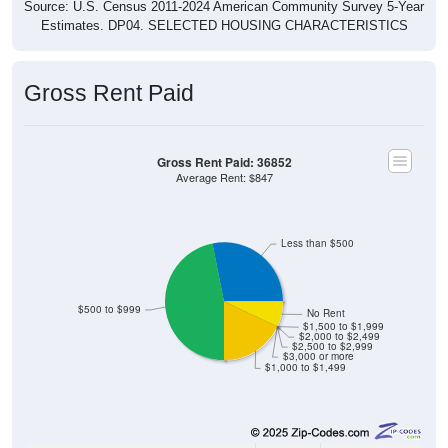
Source: U.S. Census 2011-2024 American Community Survey 5-Year
Estimates. DP04. SELECTED HOUSING CHARACTERISTICS
Gross Rent Paid
Gross Rent Paid: 36852
Average Rent: $847
Less than $500
$500 to $999
No Rent
$1,500 to $1,999
$2,000 to $2,499
$2,500 to $2,999
$3,000 or more
$1,000 to $1,499