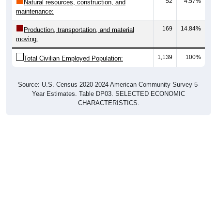
52
4.57%
Natural resources, construction, and
maintenance:
169
14.84%
Production, transportation, and material
moving:
1,139
100%
Total Civilian Employed Population:
Source: U.S. Census 2020-2024 American Community Survey 5-
Year Estimates. Table DP03. SELECTED ECONOMIC
CHARACTERISTICS.