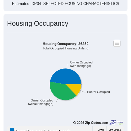
Estimates. DP04. SELECTED HOUSING CHARACTERISTICS
Housing Occupancy
Housing Occupancy: 36852
Total Occupied Housing Units: 0
Owner Occupied
(with mortgage)
Renter Occupied
Owner Occupied
(without mortgage)
478
47.42%