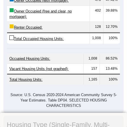
Owner Occupied (with mortgage):
402
39.88%
Owner Occupied (free and clear, no
mortgage):
128
12.70%
Renter Occupied:
1,008
100%
Total Occupied Housing Units:
Occupied Housing Units:
1,008
86.52%
Vacant Housing Units (not graphed):
157
13.48%
Total Housing Units:
1,165
100%
Source: U.S. Census 2020-2024 American Community Survey 5-
Year Estimates. Table DP04. SELECTED HOUSING
CHARACTERISTICS
Housing Type (Single-Family, Multi-