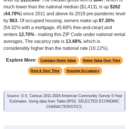
much lower than the national median ($1,413), is up
$262
(
44.79%
) since 2011 and above its 2019 pre-pandemic level
by
$63
. Of occupied housing, owners make up
87.30%
(54.32% with a mortgage, 45.68% free-and-clear) and
renters
12.70%
- making this ZIP Code under national rental
averages. The vacancy rate is
13.48%
, which is
considerably higher than the national rate (10.12%).
Explore More:
Compare Home Value
Home Value Over Time
Rent & Over Time
Housing Occupancy
Source: U.S. Census 2011-2024 American Community Survey 5-Year
Estimates. Using data from Table DP03, SELECTED ECONOMIC
CHARACTERISTICS.