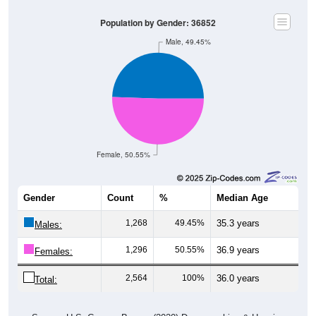
Population by Gender: 36852
Male, 49.45%
Female, 50.55%
Gender
Count
%
Median Age
1,268
49.45%
35.3 years
Males:
1,296
50.55%
36.9 years
Females:
2,564
100%
36.0 years
Total: