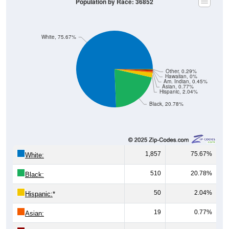
Population by Race: 36852
White, 75.67%
Other, 0.29%
Hawaiian, 0%
Am. Indian, 0.45%
Asian, 0.77%
Hispanic, 2.04%
Black, 20.78%
1,857
75.67%
White:
510
20.78%
Black:
50
2.04%
Hispanic:
*
19
0.77%
Asian: