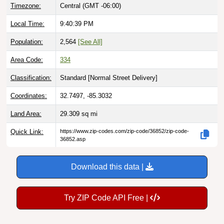
Timezone:
Central (GMT -06:00)
Local Time:
9:40:40 PM
Population:
2,564
[See All]
Area Code:
334
Classification:
Standard [
Normal Street Delivery
]
Coordinates:
32.7497, -85.3032
Land Area:
29.309
sq mi
Quick Link:
https://www.zip-codes.com/zip-code/36852/zip-code-
36852.asp
Download this data |
Try ZIP Code API Free |