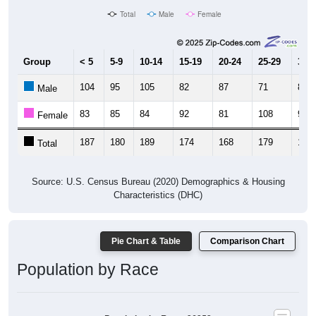
Total
Male
Female
Group
< 5
5-9
10-14
15-19
20-24
25-29
30-3
104
95
105
82
87
71
86
Male
83
85
84
92
81
108
93
Female
187
180
189
174
168
179
179
Total
Source: U.S. Census Bureau (2020) Demographics & Housing
Characteristics (DHC)
Pie Chart & Table
Comparison Chart
Population by Race