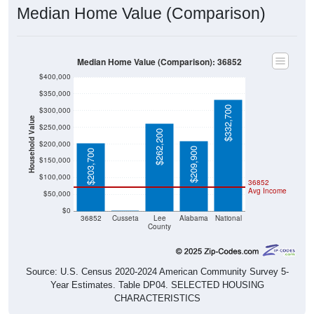
Median Home Value (Comparison)
Median Home Value (Comparison): 36852
$400,000
$350,000
$332,700
$300,000
Household Value
$250,000
$262,200
$200,000
$209,900
$203,700
$150,000
$100,000
36852
Avg Income
$50,000
$0
$0
36852
Cusseta
Lee
Alabama
National
County
Source: U.S. Census 2020-2024 American Community Survey 5-
Year Estimates. Table DP04. SELECTED HOUSING
CHARACTERISTICS