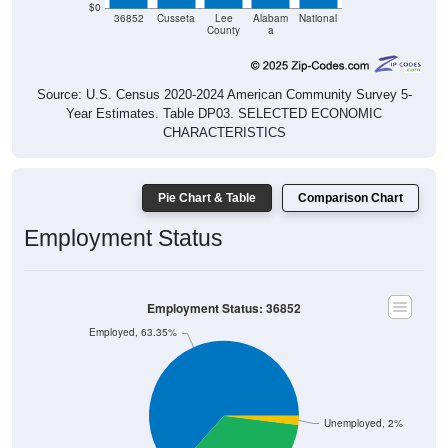
$0
36852
Cusseta
Lee
Alabam
National
County
a
Source: U.S. Census 2020-2024 American Community Survey 5-
Year Estimates. Table DP03. SELECTED ECONOMIC
CHARACTERISTICS
Pie Chart & Table
Comparison Chart
Employment Status
Employment Status: 36852
Employed, 63.35%
Unemployed, 2%