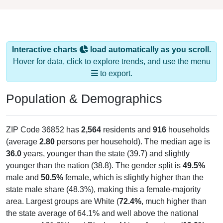
Interactive charts
load automatically as you scroll.
Hover for data, click to explore trends, and use the menu
to export.
Population & Demographics
ZIP Code 36852 has
2,564
residents and
916
households
(average
2.80
persons per household). The median age is
36.0
years, younger than the state (39.7) and slightly
younger than the nation (38.8). The gender split is
49.5%
male and
50.5%
female, which is slightly higher than the
state male share (48.3%), making this a female-majority
area. Largest groups are White (
72.4%
, much higher than
the state average of 64.1% and well above the national