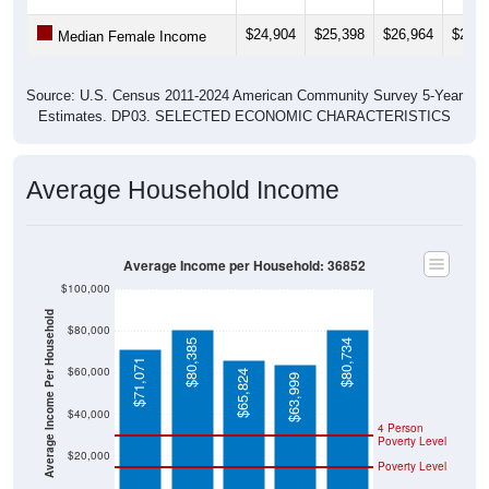
$24,904
$25,398
$26,964
$27,0
Median Female Income
Source: U.S. Census 2011-2024 American Community Survey 5-Year
Estimates. DP03. SELECTED ECONOMIC CHARACTERISTICS
Average Household Income
Average Income per Household: 36852
$100,000
Average Income Per Household
$80,000
$80,385
$80,734
$71,071
$60,000
$65,824
$63,999
$40,000
4 Person
Poverty Level
$20,000
Poverty Level