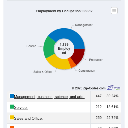
Employment by Occupation: 36852
Management
1,139
Service
Employ
ed
Production
Construction
Sales & Office
447
39.24%
Management, business, science, and arts:
212
18.61%
Service:
259
22.74%
Sales and Office: