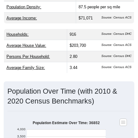
Population Density:
87.5
people per sq mile
Average Income:
$71,071
Source: Census ACS
Households:
916
Source: Census DHC
Average House Value:
$203,700
Source: Census ACS
Persons Per Household:
2.80
Source: Census DHC
Average Family Size:
3.44
Source: Census ACS
Population Over Time (with 2010 &
2020 Census Benchmarks)
Population Estimate Over Time: 36852
4,000
3,500