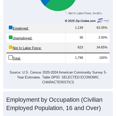
Not In Labor Force, 34.65%
1,139
63.35%
Employed:
36
2.00%
Unemployed:
623
34.65%
Not In Labor Force:
1,798
100%
Total:
Source: U.S. Census 2020-2024 American Community Survey 5-
Year Estimates. Table DP03. SELECTED ECONOMIC
CHARACTERISTICS
Employment by Occupation (Civilian
Employed Population, 16 and Over)