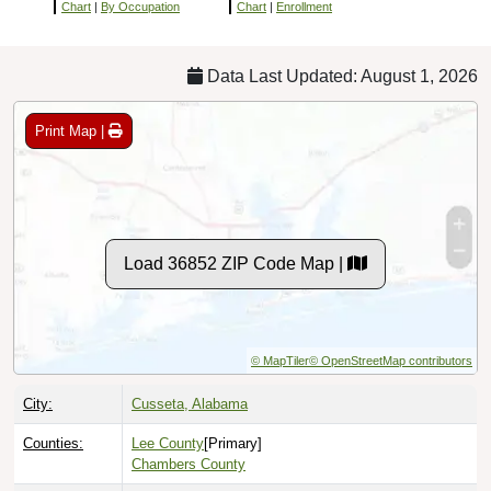
Chart
|
By Occupation
Chart
|
Enrollment
Data Last Updated: August 1, 2026
Print Map |
Load 36852 ZIP Code Map |
© MapTiler
© OpenStreetMap contributors
City:
Cusseta, Alabama
Counties:
Lee County
[Primary]
Chambers County