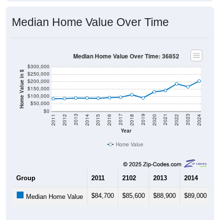
Median Home Value Over Time
Median Home Value Over Time: 36852
$300,000
Home Value in $
$250,000
$200,000
$150,000
$100,000
$50,000
$0
2018
2012
2019
2013
2020
2014
2021
2015
2022
2016
2023
2017
2011
2024
Year
Home Value
Group
2011
2102
2013
2014
2
$84,700
$85,600
$88,900
$89,000
$
Median Home Value