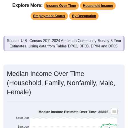
Explore More:
Income Over Time
Household Income
Employment Status
By Occupation
Source: U.S. Census 2011-2024 American Community Survey 5-Year
Estimates. Using data from Tables DP02, DP03, DP04 and DP05.
Median Income Over Time
(Household, Family, Nonfamily, Male,
Female)
Median Income Estimate Over Time: 36852
$100,000
$80,000