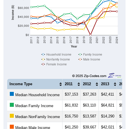
Income ($)
$60,000
$40,000
$20,000
$0
2018
2012
2019
2013
2020
2014
2021
2015
2022
2016
2023
2017
2011
2024
Year
Household Income
Family Income
Nonfamily Income
Male Income
Female Income
Income Type
2011
2012
2013
2014
$37,153
$37,263
$42,411
$40,3
Median Household Income
$61,832
$63,110
$64,821
$53,5
Median Family Income
$16,750
$13,587
$14,290
$14,9
Median NonFamily Income
$41,250
$39,667
$42,021
$46,1
Median Male Income