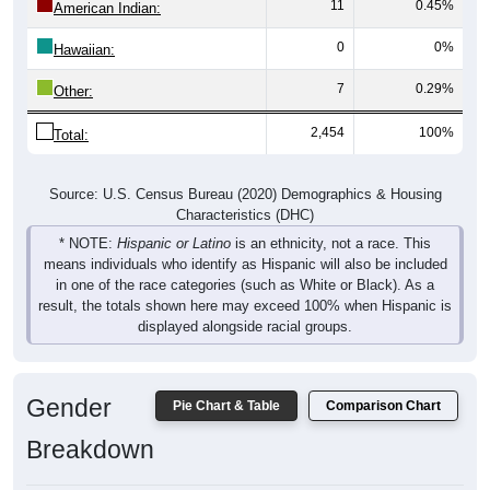
11
0.45%
American Indian:
0
0%
Hawaiian:
7
0.29%
Other:
2,454
100%
Total:
Source: U.S. Census Bureau (2020) Demographics & Housing
Characteristics (DHC)
* NOTE:
Hispanic or Latino
is an ethnicity, not a race. This
means individuals who identify as Hispanic will also be included
in one of the race categories (such as White or Black). As a
result, the totals shown here may exceed 100% when Hispanic is
displayed alongside racial groups.
Gender
Pie Chart & Table
Comparison Chart
Breakdown