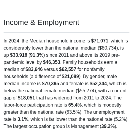
Income & Employment
In 2024, the Median household income is
$71,071
, which is
considerably lower than the national median ($80,734), is
up
$33,918
(
91.3%
) since 2011 and above its 2019 pre-
pandemic level by
$46,353
. Family households earn a
median of
$83,646
versus
$62,557
for nonfamily
households (a difference of
$21,089
). By gender, male
median income is
$70,395
and female is
$52,344
, which is
below the national female median ($55,274), with a current
gap of
$18,051
that has widened from 2011 to 2024. The
labor-force participation rate is
65.4%
, which is modestly
greater than the national rate (63.5%). The unemployment
rate is
3.1%
, which is far lower than the national rate (5.2%).
The largest occupation group is Management (
39.2%
).