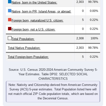
2,303
99.78%
Native, born in the United States:
0
0.00%
Native, born in PR, Island Areas, or abroad:
5
0.22%
Foreign born, naturalized U.S. citizen:
0
0.22%
Foreign born, not a U.S. citizen:
2,308
100%
Total Population:
Total Native Population:
2,303
99.78%
Total Foreign-born Population:
5
0.22%
Source: U.S. Census 2020-2024 American Community Survey 5-
Year Estimates. Table DP02. SELECTED SOCIAL
CHARACTERISTICS
Note: Nativity and Citizenship derived from American Community
Survey (ACS) 5-year estimates. Total Population listed here will
not match official ZIP Code population totals, which are based on
the Decennial Census.