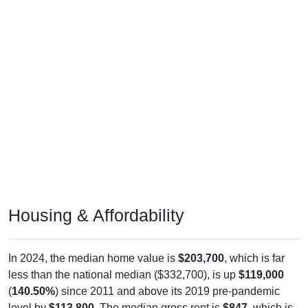
Housing & Affordability
In 2024, the median home value is
$203,700
, which is far
less than the national median ($332,700), is up
$119,000
(
140.50%
) since 2011 and above its 2019 pre-pandemic
level by
$113,800
. The median gross rent is
$847
, which is