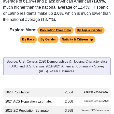
average of 61.6%) and Black or African American (
19.9%
,
much higher than the national average of 12.4%); Hispanic
or Latino residents make up
2.0%
, which is much lower than
the national average (18.7%).
Explore More:
Population Over Time
By Age & Gender
By Race
By Gender
Nativity & Citizenship
Source: U.S. Census 2020 Demographics & Housing Characteristics
(DHC) and U.S. Census 2011-2024 American Community Survey
(ACS) 5-Year Estimates.
2020 Population:
2,564
Source: Census DHC
2024 ACS Population Estimate:
2,308
Source: Census ACS
2026 ZC Population Estimate:
3,368
Source: ZIP-Codes.com