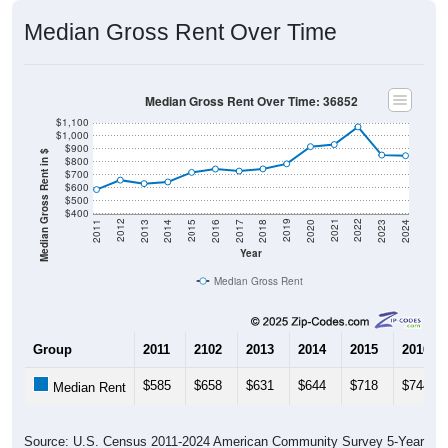
Median Gross Rent Over Time
Median Gross Rent Over Time: 36852
$1,100
$1,000
$900
Median Gross Rent in $
$800
$700
$600
$500
$400
2020
2016
2012
2021
2017
2013
2022
2018
2014
2023
2019
2015
2011
2024
Year
Median Gross Rent
Group
2011
2102
2013
2014
2015
2016
$585
$658
$631
$644
$718
$744
Median Rent
Source: U.S. Census 2011-2024 American Community Survey 5-Year