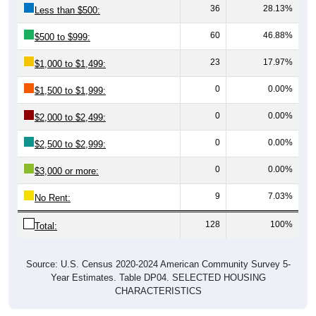
36
28.13%
Less than $500:
60
46.88%
$500 to $999:
23
17.97%
$1,000 to $1,499:
0
0.00%
$1,500 to $1,999:
0
0.00%
$2,000 to $2,499:
0
0.00%
$2,500 to $2,999:
0
0.00%
$3,000 or more:
9
7.03%
No Rent:
128
100%
Total:
Source: U.S. Census 2020-2024 American Community Survey 5-
Year Estimates. Table DP04. SELECTED HOUSING
CHARACTERISTICS