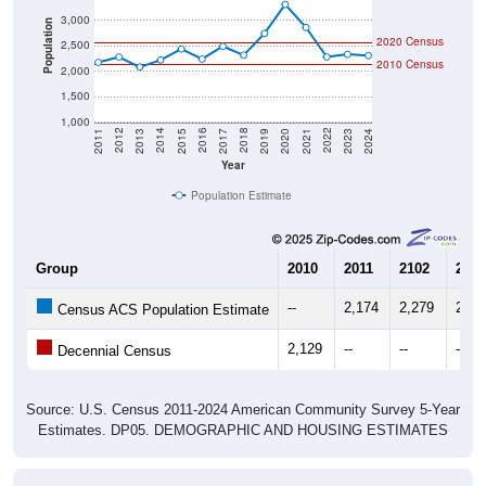
3,000
Population
2020 Census
2,500
2010 Census
2,000
1,500
1,000
2017
2023
2016
2022
2015
2021
2014
2020
2013
2019
2012
2018
2011
2024
Year
Population Estimate
Group
2010
2011
2102
2013
--
2,174
2,279
2,08
Census ACS Population Estimate
2,129
--
--
--
Decennial Census
Source: U.S. Census 2011-2024 American Community Survey 5-Year
Estimates. DP05. DEMOGRAPHIC AND HOUSING ESTIMATES