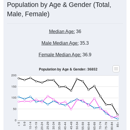
Population by Age & Gender (Total,
Male, Female)
Median Age:
36
Male Median Age:
35.3
Female Median Age:
36.9
Population by Age & Gender: 36852
200
150
100
50
0
20-24
40-44
60-64
80-84
15-19
35-39
55-59
75-79
10-14
30-34
50-54
70-74
5-9
25-29
45-49
65-69
< 5
85+