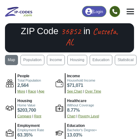
|
Login
36852
Cusseta,
ZIP Code
in
AL
Map
Population
Income
Housing
Education
Statistical
People
Income
Total Population
Household Income
2,564
$71,071
More
|
Race
|
Age
See Chart
|
Over Time
Housing
Healthcare
Home Value
Without Coverage
$203,700
8.77%
Compare
|
Rent
Chart
|
Poverty Level
Employment
Education
Employment Rate
Bachelor's Degree+
63.35%
13.03%