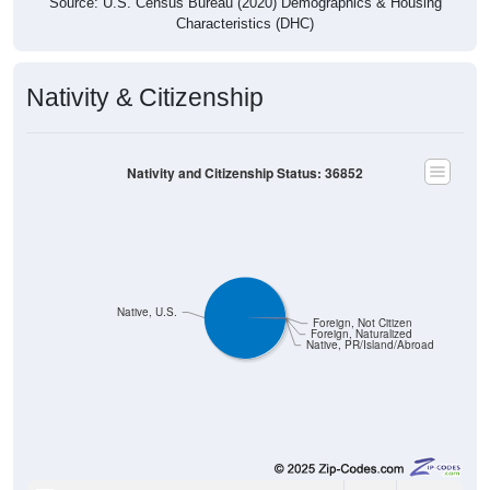
Source: U.S. Census Bureau (2020) Demographics & Housing
Characteristics (DHC)
Nativity & Citizenship
Nativity and Citizenship Status: 36852
Native, U.S.
Foreign, Not Citizen
Foreign, Naturalized
Native, PR/Island/Abroad