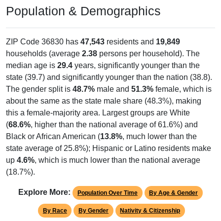
Population & Demographics
ZIP Code 36830 has
47,543
residents and
19,849
households (average
2.38
persons per household). The
median age is
29.4
years, significantly younger than the
state (39.7) and significantly younger than the nation (38.8).
The gender split is
48.7%
male and
51.3%
female, which is
about the same as the state male share (48.3%), making
this a female-majority area. Largest groups are White
(
68.6%
, higher than the national average of 61.6%) and
Black or African American (
13.8%
, much lower than the
state average of 25.8%); Hispanic or Latino residents make
up
4.6%
, which is much lower than the national average
(18.7%).
Explore More:
Population Over Time
By Age & Gender
By Race
By Gender
Nativity & Citizenship