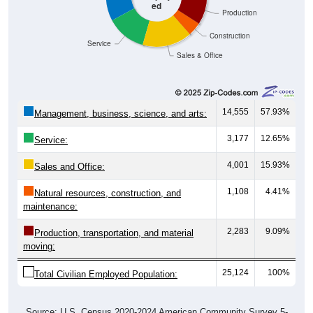
ed
Production
Construction
Service
Sales & Office
14,555
57.93%
Management, business, science, and arts:
3,177
12.65%
Service:
4,001
15.93%
Sales and Office:
1,108
4.41%
Natural resources, construction, and
maintenance:
2,283
9.09%
Production, transportation, and material
moving:
25,124
100%
Total Civilian Employed Population:
Source: U.S. Census 2020-2024 American Community Survey 5-