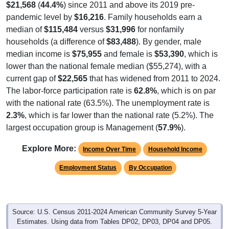
$21,568
(
44.4%
) since 2011 and above its 2019 pre-
pandemic level by
$16,216
. Family households earn a
median of
$115,484
versus
$31,996
for nonfamily
households (a difference of
$83,488
). By gender, male
median income is
$75,955
and female is
$53,390
, which is
lower than the national female median ($55,274), with a
current gap of
$22,565
that has widened from 2011 to 2024.
The labor-force participation rate is
62.8%
, which is on par
with the national rate (63.5%). The unemployment rate is
2.3%
, which is far lower than the national rate (5.2%). The
largest occupation group is Management (
57.9%
).
Explore More:
Income Over Time
Household Income
Employment Status
By Occupation
Source: U.S. Census 2011-2024 American Community Survey 5-Year
Estimates. Using data from Tables DP02, DP03, DP04 and DP05.