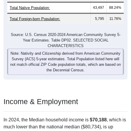
Total Native Population:
43,497
88.24%
Total Foreign-born Population:
5,795
11.76%
Source: U.S. Census 2020-2024 American Community Survey 5-
Year Estimates. Table DP02. SELECTED SOCIAL
CHARACTERISTICS
Note: Nativity and Citizenship derived from American Community
Survey (ACS) 5-year estimates. Total Population listed here will
not match official ZIP Code population totals, which are based on
the Decennial Census.
Income & Employment
In 2024, the Median household income is
$70,188
, which is
much lower than the national median ($80,734), is up