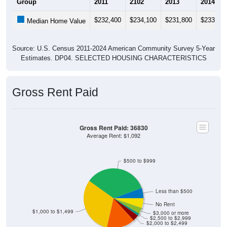
Group
2011
2102
2013
2014
$232,400
$234,100
$231,800
$233,30
Median Home Value
Source: U.S. Census 2011-2024 American Community Survey 5-Year
Estimates. DP04. SELECTED HOUSING CHARACTERISTICS
Gross Rent Paid
Gross Rent Paid: 36830
Average Rent: $1,092
$500 to $999
Less than $500
No Rent
$1,000 to $1,499
$3,000 or more
$2,500 to $2,999
$2,000 to $2,499