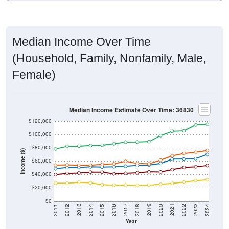
Median Income Over Time
(Household, Family, Nonfamily, Male,
Female)
Median Income Estimate Over Time: 36830
$120,000
$100,000
$80,000
Income ($)
$60,000
$40,000
$20,000
$0
2018
2012
2019
2013
2020
2014
2021
2015
2022
2016
2023
2017
2011
2024
Year