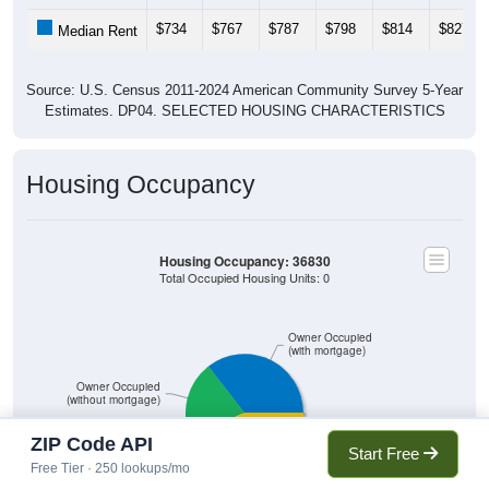
$734
$767
$787
$798
$814
$827
Median Rent
Source: U.S. Census 2011-2024 American Community Survey 5-Year
Estimates. DP04. SELECTED HOUSING CHARACTERISTICS
Housing Occupancy
Housing Occupancy: 36830
Total Occupied Housing Units: 0
Owner Occupied
(with mortgage)
Owner Occupied
(without mortgage)
ZIP Code API
Start Free
Free Tier · 250 lookups/mo
Renter Occupied