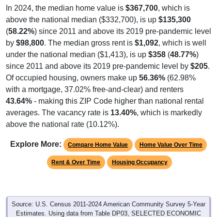
In 2024, the median home value is
$367,700
, which is
above the national median ($332,700), is up
$135,300
(
58.22%
) since 2011 and above its 2019 pre-pandemic level
by
$98,800
. The median gross rent is
$1,092
, which is well
under the national median ($1,413), is up
$358
(
48.77%
)
since 2011 and above its 2019 pre-pandemic level by
$205
.
Of occupied housing, owners make up
56.36%
(62.98%
with a mortgage, 37.02% free-and-clear) and renters
43.64%
- making this ZIP Code higher than national rental
averages. The vacancy rate is
13.40%
, which is markedly
above the national rate (10.12%).
Explore More:
Compare Home Value
Home Value Over Time
Rent & Over Time
Housing Occupancy
Source: U.S. Census 2011-2024 American Community Survey 5-Year
Estimates. Using data from Table DP03, SELECTED ECONOMIC