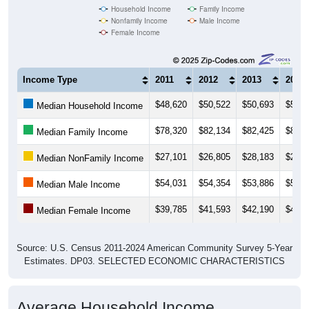
Household Income
Family Income
Nonfamily Income
Male Income
Female Income
Income Type
2011
2012
2013
2014
$48,620
$50,522
$50,693
$51,5
Median Household Income
$78,320
$82,134
$82,425
$83,3
Median Family Income
$27,101
$26,805
$28,183
$27,3
Median NonFamily Income
$54,031
$54,354
$53,886
$53,9
Median Male Income
$39,785
$41,593
$42,190
$43,5
Median Female Income
Source: U.S. Census 2011-2024 American Community Survey 5-Year
Estimates. DP03. SELECTED ECONOMIC CHARACTERISTICS
Average Household Income