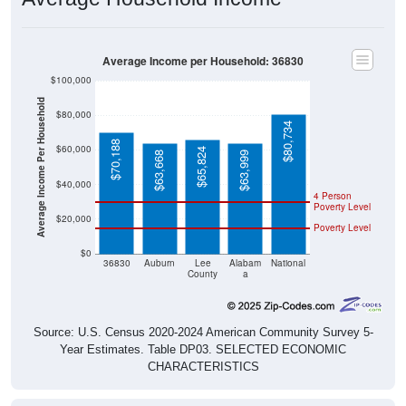
Average Income per Household: 36830
$100,000
Average Income Per Household
$80,000
$80,734
$70,188
$60,000
$65,824
$63,668
$63,999
$40,000
4 Person
Poverty Level
$20,000
Poverty Level
$0
36830
Auburn
Lee
Alabam
National
County
a
Source: U.S. Census 2020-2024 American Community Survey 5-
Year Estimates. Table DP03. SELECTED ECONOMIC
CHARACTERISTICS