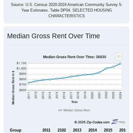
Source: U.S. Census 2020-2024 American Community Survey 5-
Year Estimates. Table DP04. SELECTED HOUSING
CHARACTERISTICS
Median Gross Rent Over Time
Median Gross Rent Over Time: 36830
$1,100
$1,000
Median Gross Rent in $
$900
$800
$700
$600
2020
2016
2012
2021
2017
2013
2022
2018
2014
2023
2019
2015
2011
2024
Year
Median Gross Rent
Group
2011
2102
2013
2014
2015
2016