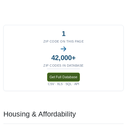
1
ZIP CODE ON THIS PAGE
42,000+
ZIP CODES IN DATABASE
Get Full Database
CSV · XLS · SQL · API
Housing & Affordability