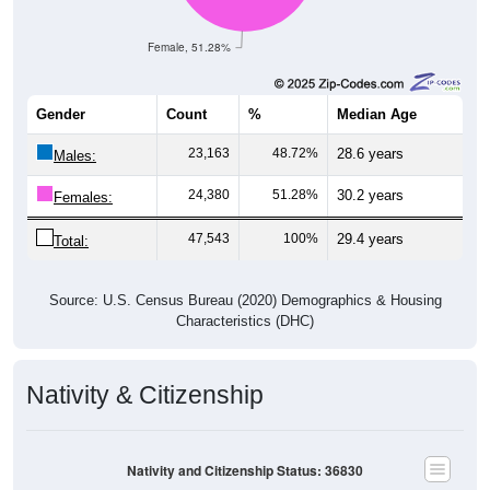
Female, 51.28%
Gender
Count
%
Median Age
23,163
48.72%
28.6 years
Males:
24,380
51.28%
30.2 years
Females:
47,543
100%
29.4 years
Total:
Source: U.S. Census Bureau (2020) Demographics & Housing
Characteristics (DHC)
Nativity & Citizenship
Nativity and Citizenship Status: 36830