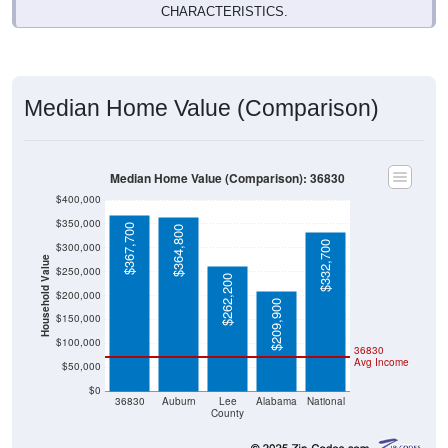
CHARACTERISTICS.
Median Home Value (Comparison)
Median Home Value (Comparison): 36830
$400,000
$350,000
$367,700
$364,800
$332,700
$300,000
Household Value
$250,000
$262,200
$200,000
$209,900
$150,000
$100,000
36830
Avg Income
$50,000
$0
36830
Auburn
Lee
Alabama
National
County