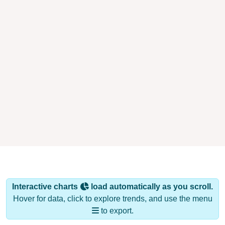
Interactive charts
load automatically as you scroll.
Hover for data, click to explore trends, and use the menu
to export.