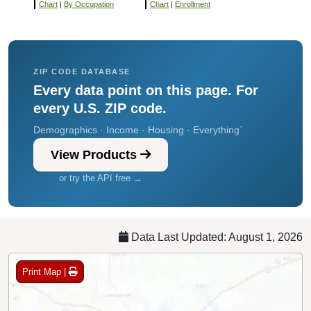
Chart
|
By Occupation
Chart
|
Enrollment
ZIP CODE DATABASE
Every data point on this page. For
every U.S. ZIP code.
Demographics · Income · Housing · Everything`
View Products
or try the API free →
Data Last Updated: August 1, 2026
Print Map |