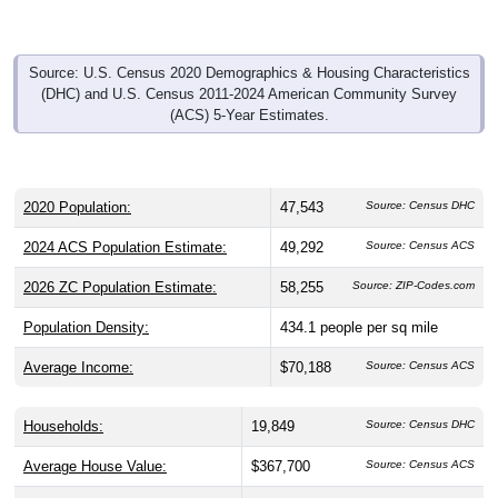
Source: U.S. Census 2020 Demographics & Housing Characteristics
(DHC) and U.S. Census 2011-2024 American Community Survey
(ACS) 5-Year Estimates.
2020 Population:
47,543
Source: Census DHC
2024 ACS Population Estimate:
49,292
Source: Census ACS
2026 ZC Population Estimate:
58,255
Source: ZIP-Codes.com
Population Density:
434.1
people per sq mile
Average Income:
$70,188
Source: Census ACS
Households:
19,849
Source: Census DHC
Average House Value:
$367,700
Source: Census ACS