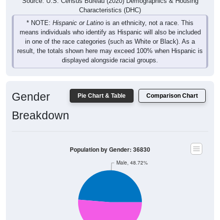
Source: U.S. Census Bureau (2020) Demographics & Housing
Characteristics (DHC)
* NOTE:
Hispanic or Latino
is an ethnicity, not a race. This
means individuals who identify as Hispanic will also be included
in one of the race categories (such as White or Black). As a
result, the totals shown here may exceed 100% when Hispanic is
displayed alongside racial groups.
Gender
Pie Chart & Table
Comparison Chart
Breakdown
Population by Gender: 36830
Male, 48.72%