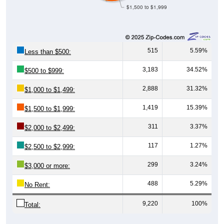
$1,500 to $1,999
515
5.59%
Less than $500:
3,183
34.52%
$500 to $999:
2,888
31.32%
$1,000 to $1,499:
1,419
15.39%
$1,500 to $1,999:
311
3.37%
$2,000 to $2,499:
117
1.27%
$2,500 to $2,999:
299
3.24%
$3,000 or more:
488
5.29%
No Rent:
9,220
100%
Total: