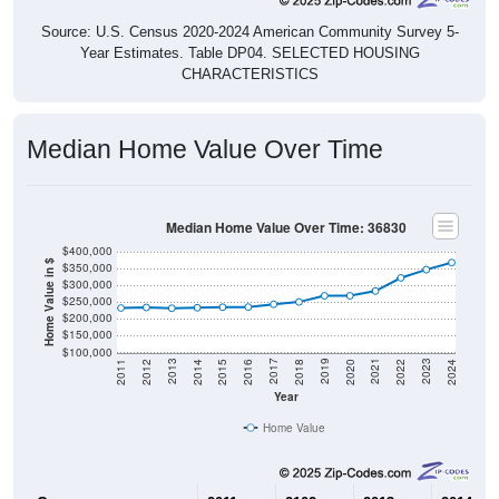
Source: U.S. Census 2020-2024 American Community Survey 5-
Year Estimates. Table DP04. SELECTED HOUSING
CHARACTERISTICS
Median Home Value Over Time
Median Home Value Over Time: 36830
$400,000
Home Value in $
$350,000
$300,000
$250,000
$200,000
$150,000
$100,000
2018
2012
2019
2013
2020
2014
2021
2015
2022
2016
2023
2017
2011
2024
Year
Home Value