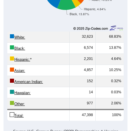
Hispanic, 4.64%
Black, 13.87%
32,623
68.83%
White:
6,574
13.87%
Black:
2,201
4.64%
Hispanic:
*
4,857
10.25%
Asian:
152
0.32%
American Indian:
14
0.03%
Hawaiian:
977
2.06%
Other:
47,398
100%
Total: