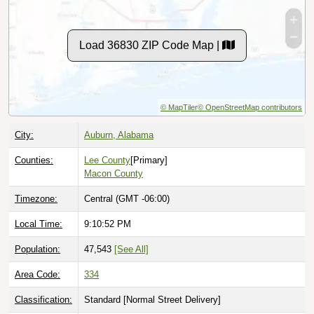
Load 36830 ZIP Code Map |
© MapTiler
© OpenStreetMap contributors
City:
Auburn, Alabama
Counties:
Lee County
[Primary]
Macon County
Timezone:
Central (GMT -06:00)
Local Time:
9:10:53 PM
Population:
47,543
[See All]
Area Code:
334
Classification:
Standard [
Normal Street Delivery
]