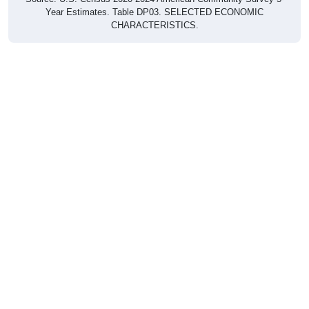
Year Estimates. Table DP03. SELECTED ECONOMIC
CHARACTERISTICS.