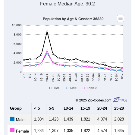
Female Median Age:
30.2
Population by Age & Gender: 36830
10,000
8,000
6,000
4,000
2,000
0
35-39
70-74
20-24
55-59
5-9
40-44
75-79
25-29
60-64
10-14
45-49
80-84
30-34
65-69
15-19
50-54
< 5
85+
Total
Male
Female
Group
< 5
5-9
10-14
15-19
20-24
25-29
30
1,304
1,423
1,439
1,821
4,074
2,028
1,
Male
1,234
1,307
1,335
1,822
4,574
1,845
1,
Female