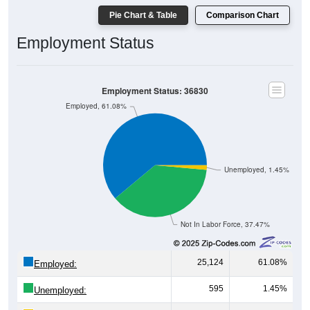
Pie Chart & Table
Comparison Chart
Employment Status
Employment Status: 36830
Employed, 61.08%
Unemployed, 1.45%
Not In Labor Force, 37.47%
25,124
61.08%
Employed:
595
1.45%
Unemployed: