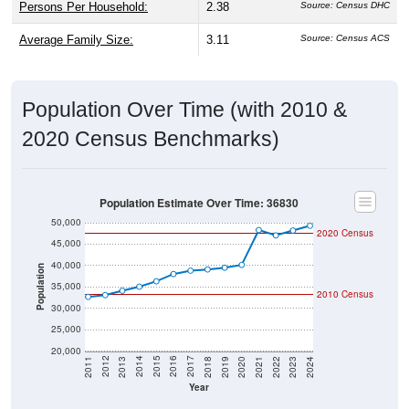
Persons Per Household:
2.38
Source: Census DHC
Average Family Size:
3.11
Source: Census ACS
Population Over Time (with 2010 &
2020 Census Benchmarks)
Population Estimate Over Time: 36830
50,000
2020 Census
45,000
40,000
Population
35,000
2010 Census
30,000
25,000
20,000
2021
2018
2015
2012
2022
2019
2016
2013
2023
2020
2017
2014
2011
2024
Year