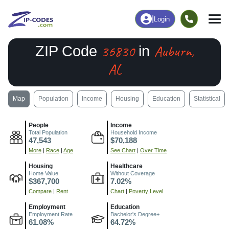
|
Login
36830
Auburn,
ZIP Code
in
AL
Map
Population
Income
Housing
Education
Statistical
People
Income
Total Population
Household Income
47,543
$70,188
More
|
Race
|
Age
See Chart
|
Over Time
Housing
Healthcare
Home Value
Without Coverage
$367,700
7.02%
Compare
|
Rent
Chart
|
Poverty Level
Employment
Education
Employment Rate
Bachelor's Degree+
61.08%
64.72%