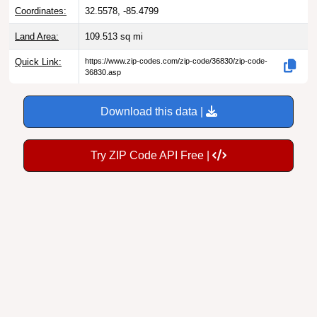
Coordinates:
32.5578, -85.4799
Land Area:
109.513
sq mi
Quick Link:
https://www.zip-codes.com/zip-code/36830/zip-code-
36830.asp
Download this data |
Try ZIP Code API Free |