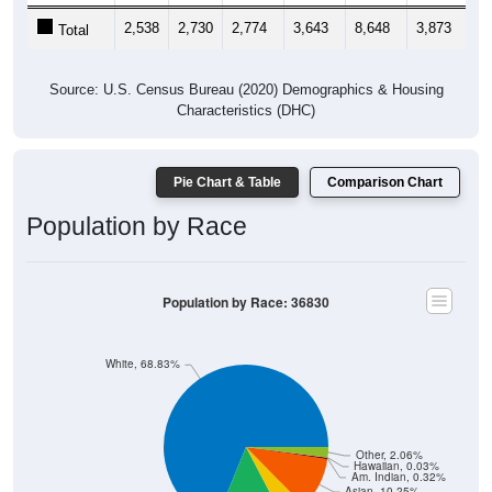
2,538
2,730
2,774
3,643
8,648
3,873
2,
Total
Source: U.S. Census Bureau (2020) Demographics & Housing
Characteristics (DHC)
Pie Chart & Table
Comparison Chart
Population by Race
Population by Race: 36830
White, 68.83%
Other, 2.06%
Hawaiian, 0.03%
Am. Indian, 0.32%
Asian, 10.25%