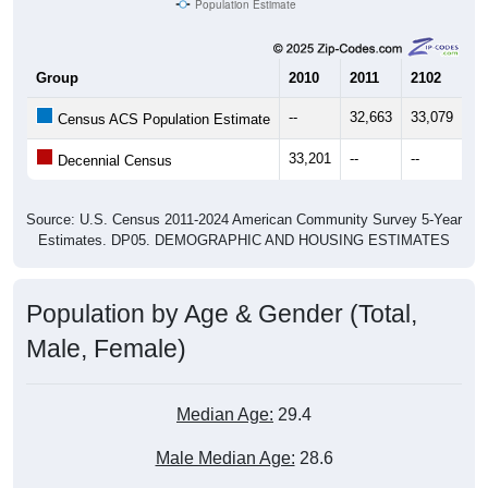
Population Estimate
Group
2010
2011
2102
20
--
32,663
33,079
34
Census ACS Population Estimate
33,201
--
--
--
Decennial Census
Source: U.S. Census 2011-2024 American Community Survey 5-Year
Estimates. DP05. DEMOGRAPHIC AND HOUSING ESTIMATES
Population by Age & Gender (Total,
Male, Female)
Median Age:
29.4
Male Median Age:
28.6