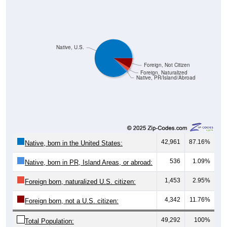
Native, U.S.
Foreign, Not Citizen
Foreign, Naturalized
Native, PR/Island/Abroad
42,961
87.16%
Native, born in the United States:
536
1.09%
Native, born in PR, Island Areas, or abroad:
1,453
2.95%
Foreign born, naturalized U.S. citizen:
4,342
11.76%
Foreign born, not a U.S. citizen:
49,292
100%
Total Population: