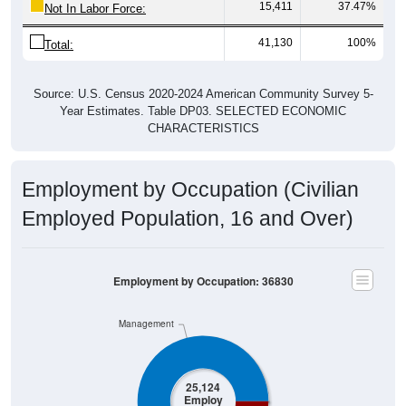
15,411
37.47%
Not In Labor Force:
41,130
100%
Total:
Source: U.S. Census 2020-2024 American Community Survey 5-
Year Estimates. Table DP03. SELECTED ECONOMIC
CHARACTERISTICS
Employment by Occupation (Civilian
Employed Population, 16 and Over)
Employment by Occupation: 36830
Management
25,124
Employ