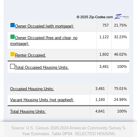
757
21.75%
Owner Occupied (with mortgage):
1,122
32.23%
Owner Occupied (free and clear, no
mortgage):
1,602
46.02%
Renter Occupied:
3,481
100%
Total Occupied Housing Units:
Occupied Housing Units:
3,481
75.01%
Vacant Housing Units (not graphed):
1,160
24.99%
Total Housing Units:
4,641
100%
Source: U.S. Census 2020-2024 American Community Survey 5-
Year Estimates. Table DP04. SELECTED HOUSING