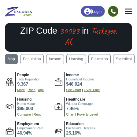
|
Login
36083
Tuskegee,
ZIP Code
in
AL
Map
Population
Income
Housing
Education
Statistical
People
Income
Total Population
Household Income
9,367
$46,024
More
|
Race
|
Age
See Chart
|
Over Time
Housing
Healthcare
Home Value
Without Coverage
$95,000
7.46%
Compare
|
Rent
Chart
|
Poverty Level
Employment
Education
Employment Rate
Bachelor's Degree+
46.94%
25.16%