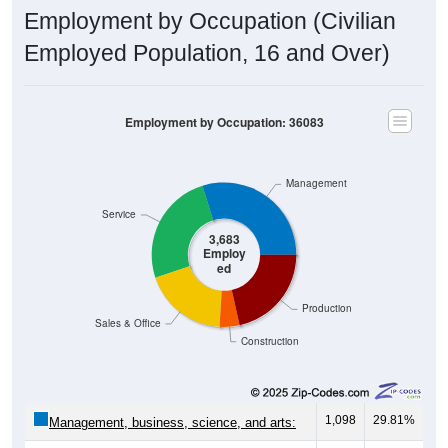
Employment by Occupation (Civilian
Employed Population, 16 and Over)
Employment by Occupation: 36083
Management
Service
3,683
Employ
ed
Production
Sales & Office
Construction
1,098
29.81%
Management, business, science, and arts: