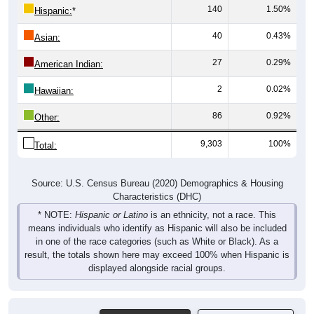
140
1.50%
Hispanic:
*
40
0.43%
Asian:
27
0.29%
American Indian:
2
0.02%
Hawaiian:
86
0.92%
Other:
9,303
100%
Total:
Source: U.S. Census Bureau (2020) Demographics & Housing
Characteristics (DHC)
* NOTE:
Hispanic or Latino
is an ethnicity, not a race. This
means individuals who identify as Hispanic will also be included
in one of the race categories (such as White or Black). As a
result, the totals shown here may exceed 100% when Hispanic is
displayed alongside racial groups.