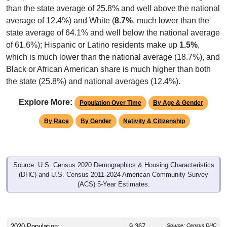
than the state average of 25.8% and well above the national
average of 12.4%) and White (
8.7%
, much lower than the
state average of 64.1% and well below the national average
of 61.6%); Hispanic or Latino residents make up
1.5%
,
which is much lower than the national average (18.7%), and
Black or African American share is much higher than both
the state (25.8%) and national averages (12.4%).
Explore More:
Population Over Time
By Age & Gender
By Race
By Gender
Nativity & Citizenship
Source: U.S. Census 2020 Demographics & Housing Characteristics
(DHC) and U.S. Census 2011-2024 American Community Survey
(ACS) 5-Year Estimates.
2020 Population:
9,367
Source: Census DHC