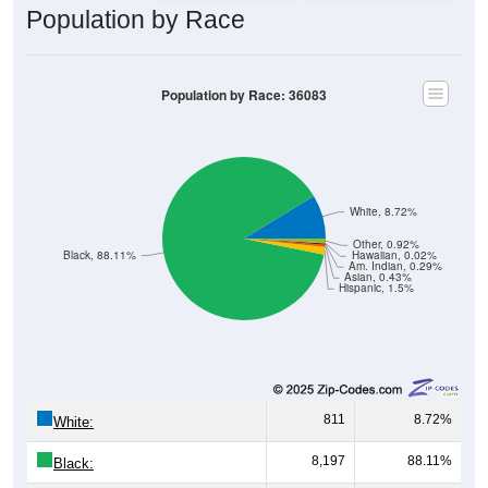
Population by Race
Population by Race: 36083
White, 8.72%
Other, 0.92%
Black, 88.11%
Hawaiian, 0.02%
Am. Indian, 0.29%
Asian, 0.43%
Hispanic, 1.5%
811
8.72%
White:
8,197
88.11%
Black: