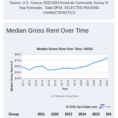
Source: U.S. Census 2020-2024 American Community Survey 5-
Year Estimates. Table DP04. SELECTED HOUSING
CHARACTERISTICS
Median Gross Rent Over Time
Median Gross Rent Over Time: 36083
$800
$700
Median Gross Rent in $
$600
$500
$400
2013
2015
2017
2019
2021
2023
2012
2014
2016
2018
2020
2022
2011
2024
Year
Median Gross Rent
Group
2011
2102
2013
2014
2015
2016