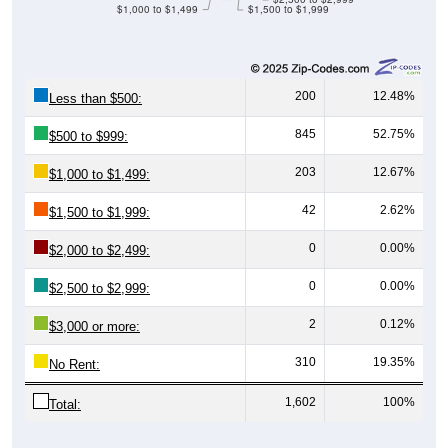
$1,000 to $1,499
$1,500 to $1,999
200
12.48%
Less than $500:
845
52.75%
$500 to $999:
203
12.67%
$1,000 to $1,499:
42
2.62%
$1,500 to $1,999:
0
0.00%
$2,000 to $2,499:
0
0.00%
$2,500 to $2,999:
2
0.12%
$3,000 or more:
310
19.35%
No Rent:
1,602
100%
Total: