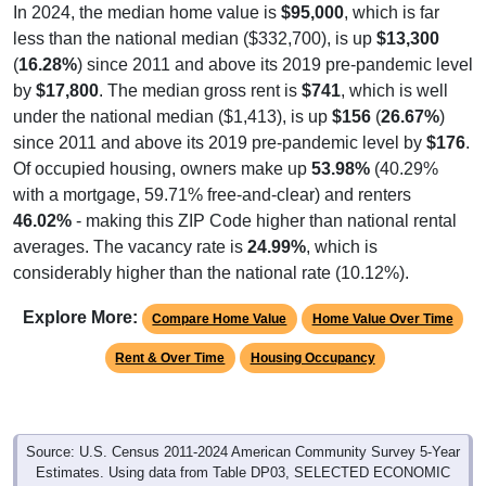
In 2024, the median home value is
$95,000
, which is far
less than the national median ($332,700), is up
$13,300
(
16.28%
) since 2011 and above its 2019 pre-pandemic level
by
$17,800
. The median gross rent is
$741
, which is well
under the national median ($1,413), is up
$156
(
26.67%
)
since 2011 and above its 2019 pre-pandemic level by
$176
.
Of occupied housing, owners make up
53.98%
(40.29%
with a mortgage, 59.71% free-and-clear) and renters
46.02%
- making this ZIP Code higher than national rental
averages. The vacancy rate is
24.99%
, which is
considerably higher than the national rate (10.12%).
Explore More:
Compare Home Value
Home Value Over Time
Rent & Over Time
Housing Occupancy
Source: U.S. Census 2011-2024 American Community Survey 5-Year
Estimates. Using data from Table DP03, SELECTED ECONOMIC