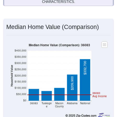
CHARACTERISTICS.
Median Home Value (Comparison)
Median Home Value (Comparison): 36083
$400,000
$350,000
$332,700
$300,000
Household Value
$250,000
$102,000
$200,000
$95,000
$209,900
$77,900
$150,000
$100,000
36083
$50,000
Avg Income
$0
36083
Tuskege
Macon
Alabama
National
e
County