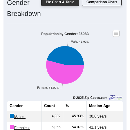
Gender
Pie Chart & Table
Comparison Chart
Breakdown
Population by Gender: 36083
Male, 45.93%
Female, 54.07%
Gender
Count
%
Median Age
4,302
45.93%
38.6 years
Males:
5,065
54.07%
41.1 years
Females: