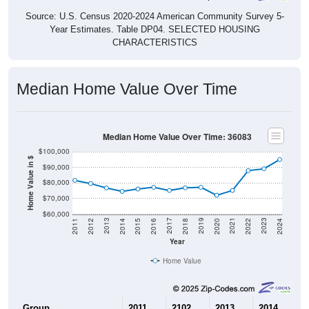
Source: U.S. Census 2020-2024 American Community Survey 5-
Year Estimates. Table DP04. SELECTED HOUSING
CHARACTERISTICS
Median Home Value Over Time
Median Home Value Over Time: 36083
$100,000
Home Value in $
$90,000
$80,000
$70,000
$60,000
2018
2012
2019
2013
2020
2014
2021
2015
2022
2016
2023
2017
2011
2024
Year
Home Value
Group
2011
2102
2013
2014
2