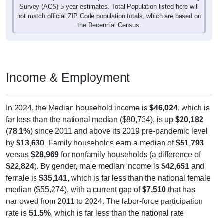
Survey (ACS) 5-year estimates. Total Population listed here will
not match official ZIP Code population totals, which are based on
the Decennial Census.
Income & Employment
In 2024, the Median household income is
$46,024
, which is
far less than the national median ($80,734), is up
$20,182
(
78.1%
) since 2011 and above its 2019 pre-pandemic level
by
$13,630
. Family households earn a median of
$51,793
versus
$28,969
for nonfamily households (a difference of
$22,824
). By gender, male median income is
$42,651
and
female is
$35,141
, which is far less than the national female
median ($55,274), with a current gap of
$7,510
that has
narrowed from 2011 to 2024. The labor-force participation
rate is
51.5%
, which is far less than the national rate