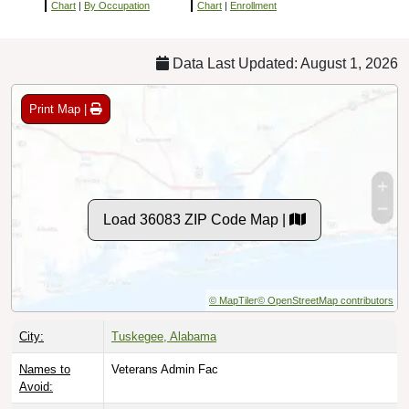
Chart
|
By Occupation
Chart
|
Enrollment
Data Last Updated: August 1, 2026
Print Map |
Load 36083 ZIP Code Map |
© MapTiler
© OpenStreetMap contributors
City:
Tuskegee, Alabama
Names to
Veterans Admin Fac
Avoid: