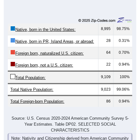
8,995
98.75%
Native, born in the United States:
28
0.31%
Native, born in PR, Island Areas, or abroad:
64
0.70%
Foreign born, naturalized U.S. citizen:
22
0.94%
Foreign born, not a U.S. citizen:
9,109
100%
Total Population:
Total Native Population:
9,023
99.06%
Total Foreign-born Population:
86
0.94%
Source: U.S. Census 2020-2024 American Community Survey 5-
Year Estimates. Table DP02. SELECTED SOCIAL
CHARACTERISTICS
Note: Nativity and Citizenship derived from American Community