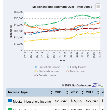
Median Income Estimate Over Time: 36083
$60,000
$50,000
$40,000
Income ($)
$30,000
$20,000
$10,000
$0
2014
2017
2020
2023
2013
2016
2019
2022
2012
2015
2018
2021
2011
2024
Year
Household Income
Family Income
Nonfamily Income
Male Income
Female Income
Income Type
2011
2012
2013
2014
$25,842
$25,195
$27,249
$29,1
Median Household Income