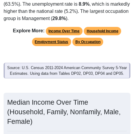
(63.5%). The unemployment rate is
8.9%
, which is markedly
higher than the national rate (5.2%). The largest occupation
group is Management (
29.8%
).
Explore More:
Income Over Time
Household Income
Employment Status
By Occupation
Source: U.S. Census 2011-2024 American Community Survey 5-Year
Estimates. Using data from Tables DP02, DP03, DP04 and DP05.
Median Income Over Time
(Household, Family, Nonfamily, Male,
Female)