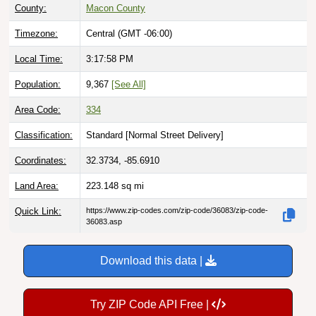
County:
Macon County
Timezone:
Central (GMT -06:00)
Local Time:
3:17:59 PM
Population:
9,367
[See All]
Area Code:
334
Classification:
Standard [
Normal Street Delivery
]
Coordinates:
32.3734, -85.6910
Land Area:
223.148
sq mi
Quick Link:
https://www.zip-codes.com/zip-code/36083/zip-code-
36083.asp
Download this data |
Try ZIP Code API Free |