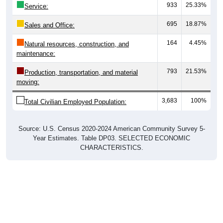
933
25.33%
Service:
695
18.87%
Sales and Office:
164
4.45%
Natural resources, construction, and
maintenance:
793
21.53%
Production, transportation, and material
moving:
3,683
100%
Total Civilian Employed Population:
Source: U.S. Census 2020-2024 American Community Survey 5-
Year Estimates. Table DP03. SELECTED ECONOMIC
CHARACTERISTICS.