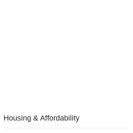
Housing & Affordability