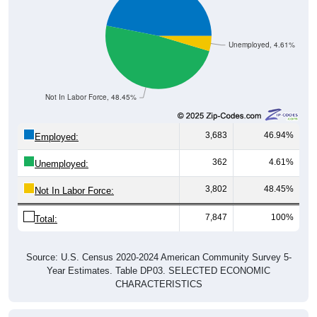
Unemployed, 4.61%
Not In Labor Force, 48.45%
3,683
46.94%
Employed:
362
4.61%
Unemployed:
3,802
48.45%
Not In Labor Force:
7,847
100%
Total:
Source: U.S. Census 2020-2024 American Community Survey 5-
Year Estimates. Table DP03. SELECTED ECONOMIC
CHARACTERISTICS