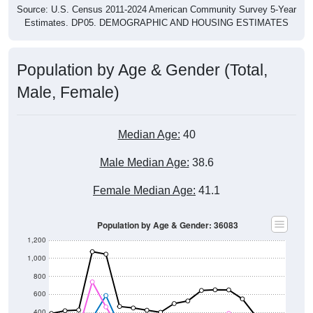
Source: U.S. Census 2011-2024 American Community Survey 5-Year
Estimates. DP05. DEMOGRAPHIC AND HOUSING ESTIMATES
Population by Age & Gender (Total,
Male, Female)
Median Age:
40
Male Median Age:
38.6
Female Median Age:
41.1
Population by Age & Gender: 36083
1,200
1,000
800
600
400