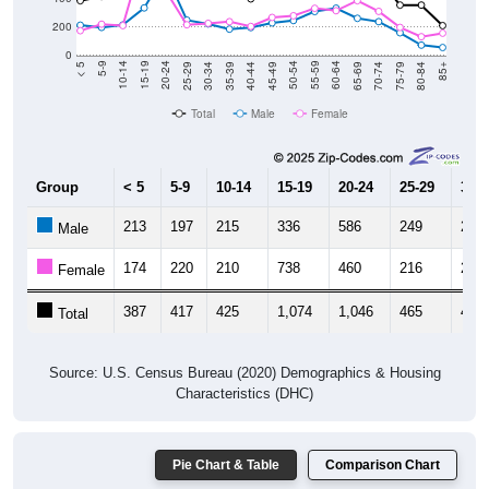
200
0
40-44
80-84
35-39
75-79
30-34
70-74
25-29
65-69
20-24
60-64
15-19
55-59
10-14
50-54
5-9
45-49
< 5
85+
Total
Male
Female
Group
< 5
5-9
10-14
15-19
20-24
25-29
30-3
213
197
215
336
586
249
222
Male
174
220
210
738
460
216
226
Female
387
417
425
1,074
1,046
465
448
Total
Source: U.S. Census Bureau (2020) Demographics & Housing
Characteristics (DHC)
Pie Chart & Table
Comparison Chart