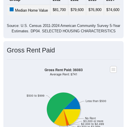
$81,700
$79,600
$76,800
$74,600
$
Median Home Value
Source: U.S. Census 2011-2024 American Community Survey 5-Year
Estimates. DP04. SELECTED HOUSING CHARACTERISTICS
Gross Rent Paid
Gross Rent Paid: 36083
Average Rent: $741
$500 to $999
Less than $500
No Rent
$3,000 or more
$2,000 to $2,499
$2,500 to $2,999