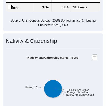
9,367
100%
40.0 years
Total:
Source: U.S. Census Bureau (2020) Demographics & Housing
Characteristics (DHC)
Nativity & Citizenship
Nativity and Citizenship Status: 36083
Native, U.S.
Foreign, Not Citizen
Foreign, Naturalized
Native, PR/Island/Abroad