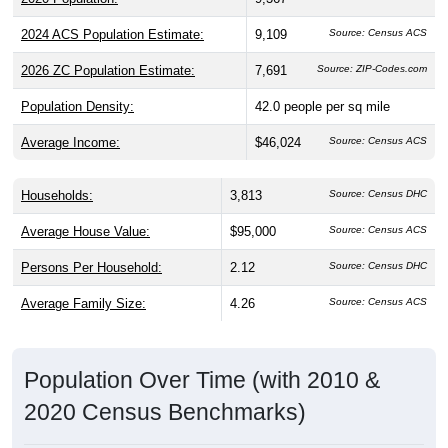
2024 ACS Population Estimate:
9,109
Source: Census ACS
2026 ZC Population Estimate:
7,691
Source: ZIP-Codes.com
Population Density:
42.0
people per sq mile
Average Income:
$46,024
Source: Census ACS
Households:
3,813
Source: Census DHC
Average House Value:
$95,000
Source: Census ACS
Persons Per Household:
2.12
Source: Census DHC
Average Family Size:
4.26
Source: Census ACS
Population Over Time (with 2010 &
2020 Census Benchmarks)