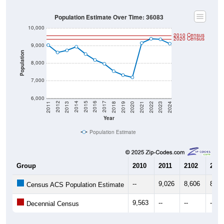
Population Estimate Over Time: 36083
10,000
2010 Census
2020 Census
9,000
Population
8,000
7,000
6,000
2021
2018
2015
2012
2022
2019
2016
2013
2023
2020
2017
2014
2011
2024
Year
Population Estimate
Group
2010
2011
2102
2013
--
9,026
8,606
8,72
Census ACS Population Estimate
9,563
--
--
--
Decennial Census