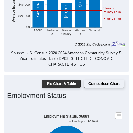
$40,000
$46,024
$43,707
4 Person
Poverty Level
$20,000
Poverty Level
$0
36083
Tuskege
Macon
Alabam
National
e
County
a
Source: U.S. Census 2020-2024 American Community Survey 5-
Year Estimates. Table DP03. SELECTED ECONOMIC
CHARACTERISTICS
Pie Chart & Table
Comparison Chart
Employment Status
Employment Status: 36083
Employed, 46.94%