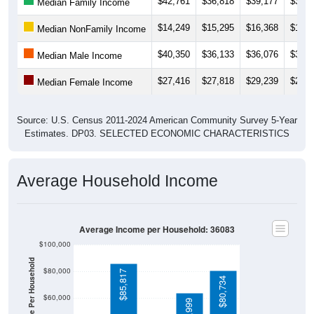
$42,761
$36,818
$39,177
$39,8
Median Family Income
$14,249
$15,295
$16,368
$17,1
Median NonFamily Income
$40,350
$36,133
$36,076
$32,9
Median Male Income
$27,416
$27,818
$29,239
$28,4
Median Female Income
Source: U.S. Census 2011-2024 American Community Survey 5-Year
Estimates. DP03. SELECTED ECONOMIC CHARACTERISTICS
Average Household Income
Average Income per Household: 36083
$100,000
Average Income Per Household
$80,000
$85,817
$80,734
$60,000
$63,999