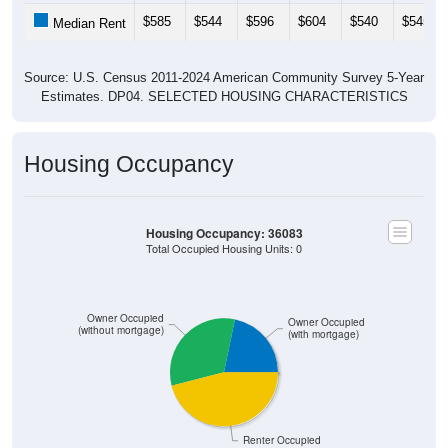
$585
$544
$596
$604
$540
$545
Median Rent
Source: U.S. Census 2011-2024 American Community Survey 5-Year
Estimates. DP04. SELECTED HOUSING CHARACTERISTICS
Housing Occupancy
Housing Occupancy: 36083
Total Occupied Housing Units: 0
Owner Occupied
Owner Occupied
(without mortgage)
(with mortgage)
Renter Occupied