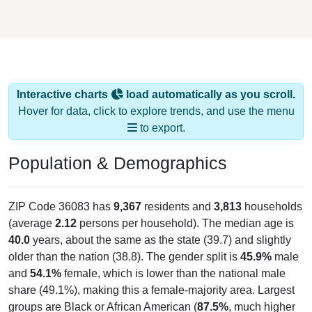
Interactive charts
load automatically as you scroll.
Hover for data, click to explore trends, and use the menu
to export.
Population & Demographics
ZIP Code 36083 has
9,367
residents and
3,813
households
(average
2.12
persons per household). The median age is
40.0
years, about the same as the state (39.7) and slightly
older than the nation (38.8). The gender split is
45.9%
male
and
54.1%
female, which is lower than the national male
share (49.1%), making this a female-majority area. Largest
groups are Black or African American (
87.5%
, much higher