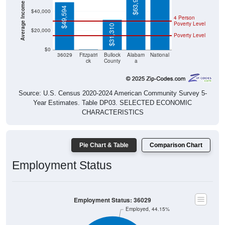
Average Income Per Household
$63,999
$49,594
$40,000
4 Person
Poverty Level
$31,310
$20,000
Poverty Level
$0
$0
36029
Fitzpatri
Bullock
Alabam
National
ck
County
a
Source: U.S. Census 2020-2024 American Community Survey 5-
Year Estimates. Table DP03. SELECTED ECONOMIC
CHARACTERISTICS
Pie Chart & Table
Comparison Chart
Employment Status
Employment Status: 36029
Employed, 44.15%