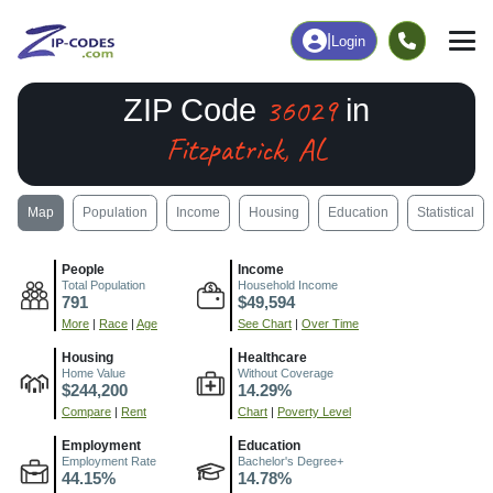
|
Login
36029
ZIP Code
in
Fitzpatrick, AL
Map
Population
Income
Housing
Education
Statistical
People
Income
Total Population
Household Income
791
$49,594
More
|
Race
|
Age
See Chart
|
Over Time
Housing
Healthcare
Home Value
Without Coverage
$244,200
14.29%
Compare
|
Rent
Chart
|
Poverty Level
Employment
Education
Employment Rate
Bachelor's Degree+
44.15%
14.78%