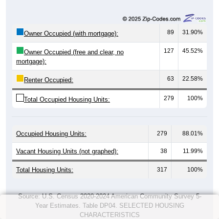
89
31.90%
Owner Occupied (with mortgage):
127
45.52%
Owner Occupied (free and clear, no
mortgage):
63
22.58%
Renter Occupied:
279
100%
Total Occupied Housing Units:
Occupied Housing Units:
279
88.01%
Vacant Housing Units (not graphed):
38
11.99%
Total Housing Units:
317
100%
Source: U.S. Census 2020-2024 American Community Survey 5-
Year Estimates. Table DP04. SELECTED HOUSING
CHARACTERISTICS