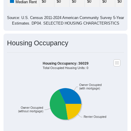
$0
$0
$0
$0
$0
$0
Median Rent
Source: U.S. Census 2011-2024 American Community Survey 5-Year
Estimates. DP04. SELECTED HOUSING CHARACTERISTICS
Housing Occupancy
Housing Occupancy: 36029
Total Occupied Housing Units: 0
Owner Occupied
(with mortgage)
Owner Occupied
(without mortgage)
Renter Occupied