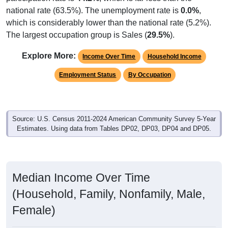
national rate (63.5%). The unemployment rate is
0.0%
,
which is considerably lower than the national rate (5.2%).
The largest occupation group is Sales (
29.5%
).
Explore More:
Income Over Time
Household Income
Employment Status
By Occupation
Source: U.S. Census 2011-2024 American Community Survey 5-Year
Estimates. Using data from Tables DP02, DP03, DP04 and DP05.
Median Income Over Time
(Household, Family, Nonfamily, Male,
Female)