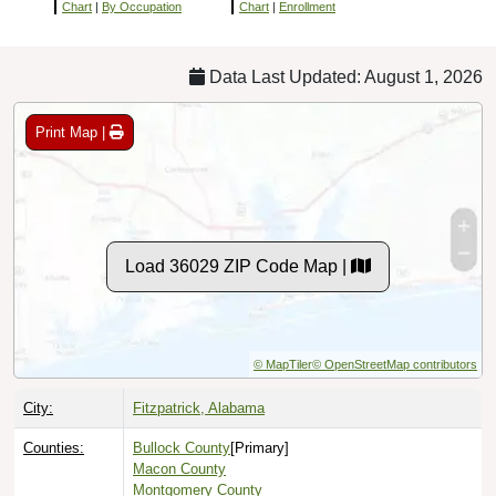
Chart
|
By Occupation
Chart
|
Enrollment
Data Last Updated: August 1, 2026
Print Map |
Load 36029 ZIP Code Map |
© MapTiler
© OpenStreetMap contributors
City:
Fitzpatrick, Alabama
Counties:
Bullock County
[Primary]
Macon County
Montgomery County