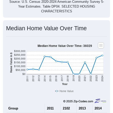
Source: U.S. Census 2020-2024 American Community Survey 5-
Year Estimates. Table DP04. SELECTED HOUSING
CHARACTERISTICS
Median Home Value Over Time
Median Home Value Over Time: 36029
$300,000
Home Value in $
$250,000
$200,000
$150,000
$100,000
$50,000
$0
2018
2012
2019
2013
2020
2014
2021
2015
2022
2016
2023
2017
2011
2024
Year
Home Value
Group
2011
2102
2013
2014