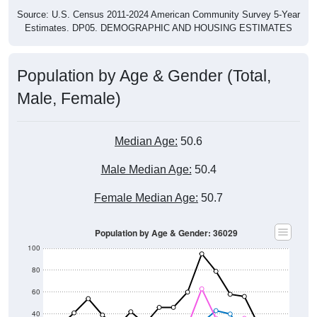
Source: U.S. Census 2011-2024 American Community Survey 5-Year
Estimates. DP05. DEMOGRAPHIC AND HOUSING ESTIMATES
Population by Age & Gender (Total,
Male, Female)
Median Age:
50.6
Male Median Age:
50.4
Female Median Age:
50.7
Population by Age & Gender: 36029
100
80
60
40