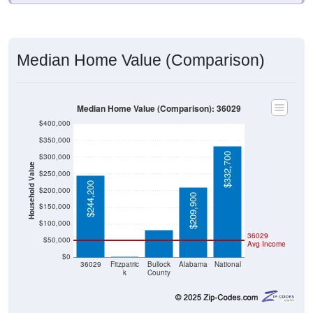
Median Home Value (Comparison)
Median Home Value (Comparison): 36029
$400,000
$350,000
$332,700
$300,000
Household Value
$250,000
$244,200
$200,000
$209,900
$81,700
$150,000
$100,000
36029
$50,000
Avg Income
$0
$0
36029
Fitzpatric
Bullock
Alabama
National
k
County