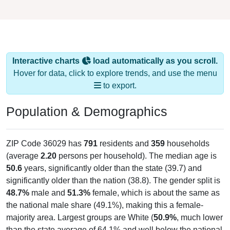
Interactive charts
load automatically as you scroll.
Hover for data, click to explore trends, and use the menu
to export.
Population & Demographics
ZIP Code 36029 has
791
residents and
359
households
(average
2.20
persons per household). The median age is
50.6
years, significantly older than the state (39.7) and
significantly older than the nation (38.8). The gender split is
48.7%
male and
51.3%
female, which is about the same as
the national male share (49.1%), making this a female-
majority area. Largest groups are White (
50.9%
, much lower
than the state average of 64.1% and well below the national