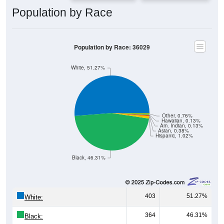
Population by Race
Population by Race: 36029
White, 51.27%
Other, 0.76%
Hawaiian, 0.13%
Am. Indian, 0.13%
Asian, 0.38%
Hispanic, 1.02%
Black, 46.31%
403
51.27%
White:
364
46.31%
Black: