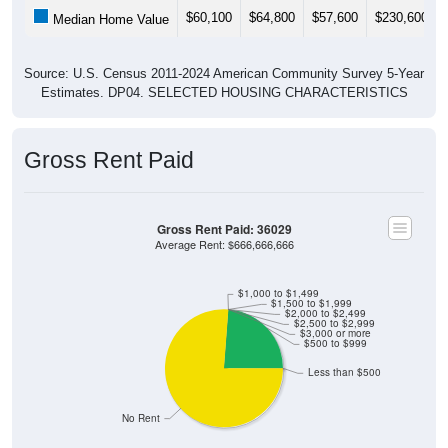
$60,100
$64,800
$57,600
$230,600
Median Home Value
Source: U.S. Census 2011-2024 American Community Survey 5-Year
Estimates. DP04. SELECTED HOUSING CHARACTERISTICS
Gross Rent Paid
Gross Rent Paid: 36029
Average Rent: $666,666,666
$1,000 to $1,499
$1,500 to $1,999
$2,000 to $2,499
$2,500 to $2,999
$3,000 or more
$500 to $999
Less than $500
No Rent