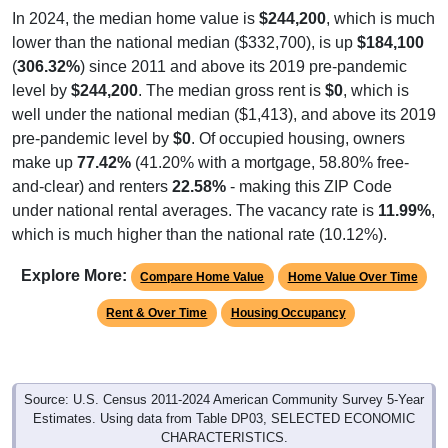
In 2024, the median home value is
$244,200
, which is much
lower than the national median ($332,700), is up
$184,100
(
306.32%
) since 2011 and above its 2019 pre-pandemic
level by
$244,200
. The median gross rent is
$0
, which is
well under the national median ($1,413), and above its 2019
pre-pandemic level by
$0
. Of occupied housing, owners
make up
77.42%
(41.20% with a mortgage, 58.80% free-
and-clear) and renters
22.58%
- making this ZIP Code
under national rental averages. The vacancy rate is
11.99%
,
which is much higher than the national rate (10.12%).
Explore More:
Compare Home Value
Home Value Over Time
Rent & Over Time
Housing Occupancy
Source: U.S. Census 2011-2024 American Community Survey 5-Year
Estimates. Using data from Table DP03, SELECTED ECONOMIC
CHARACTERISTICS.