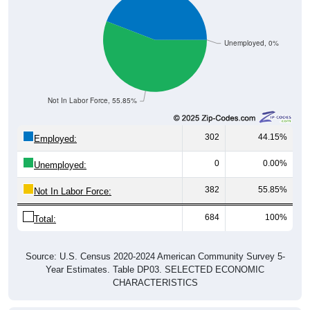
Unemployed, 0%
Not In Labor Force, 55.85%
302
44.15%
Employed:
0
0.00%
Unemployed:
382
55.85%
Not In Labor Force:
684
100%
Total:
Source: U.S. Census 2020-2024 American Community Survey 5-
Year Estimates. Table DP03. SELECTED ECONOMIC
CHARACTERISTICS