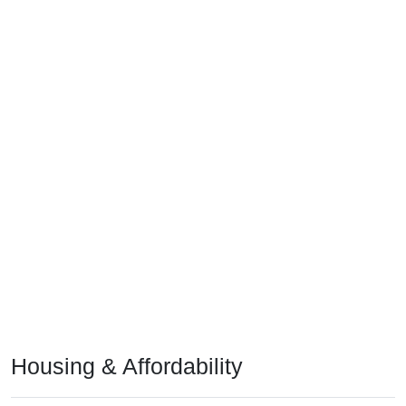
Housing & Affordability