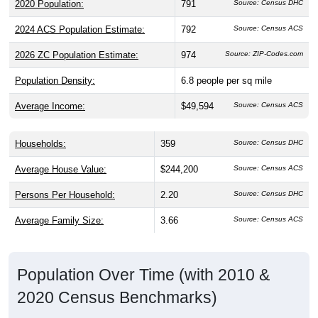
2020 Population:
791
Source: Census DHC
2024 ACS Population Estimate:
792
Source: Census ACS
2026 ZC Population Estimate:
974
Source: ZIP-Codes.com
Population Density:
6.8
people per sq mile
Average Income:
$49,594
Source: Census ACS
Households:
359
Source: Census DHC
Average House Value:
$244,200
Source: Census ACS
Persons Per Household:
2.20
Source: Census DHC
Average Family Size:
3.66
Source: Census ACS
Population Over Time (with 2010 &
2020 Census Benchmarks)