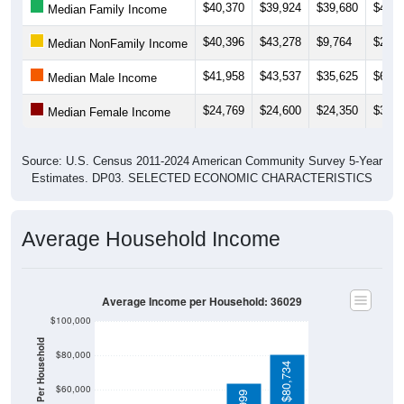
$40,370
$39,924
$39,680
$49,0
Median Family Income
$40,396
$43,278
$9,764
$25,6
Median NonFamily Income
$41,958
$43,537
$35,625
$60,3
Median Male Income
$24,769
$24,600
$24,350
$39,6
Median Female Income
Source: U.S. Census 2011-2024 American Community Survey 5-Year
Estimates. DP03. SELECTED ECONOMIC CHARACTERISTICS
Average Household Income
Average Income per Household: 36029
$100,000
$80,000
$80,734
$60,000