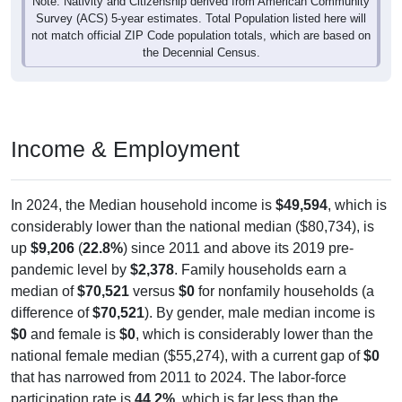
Note: Nativity and Citizenship derived from American Community
Survey (ACS) 5-year estimates. Total Population listed here will
not match official ZIP Code population totals, which are based on
the Decennial Census.
Income & Employment
In 2024, the Median household income is
$49,594
, which is
considerably lower than the national median ($80,734), is
up
$9,206
(
22.8%
) since 2011 and above its 2019 pre-
pandemic level by
$2,378
. Family households earn a
median of
$70,521
versus
$0
for nonfamily households (a
difference of
$70,521
). By gender, male median income is
$0
and female is
$0
, which is considerably lower than the
national female median ($55,274), with a current gap of
$0
that has narrowed from 2011 to 2024. The labor-force
participation rate is
44.2%
, which is far less than the