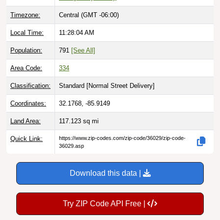
Timezone:
Central (GMT -06:00)
Local Time:
11:28:05 AM
Population:
791
[See All]
Area Code:
334
Classification:
Standard [
Normal Street Delivery
]
Coordinates:
32.1768, -85.9149
Land Area:
117.123
sq mi
Quick Link:
https://www.zip-codes.com/zip-code/36029/zip-code-
36029.asp
Download this data |
Try ZIP Code API Free |