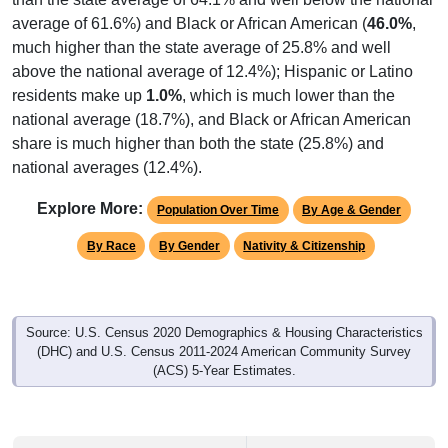
average of 61.6%) and Black or African American (
46.0%
,
much higher than the state average of 25.8% and well
above the national average of 12.4%); Hispanic or Latino
residents make up
1.0%
, which is much lower than the
national average (18.7%), and Black or African American
share is much higher than both the state (25.8%) and
national averages (12.4%).
Explore More:
Population Over Time
By Age & Gender
By Race
By Gender
Nativity & Citizenship
Source: U.S. Census 2020 Demographics & Housing Characteristics
(DHC) and U.S. Census 2011-2024 American Community Survey
(ACS) 5-Year Estimates.