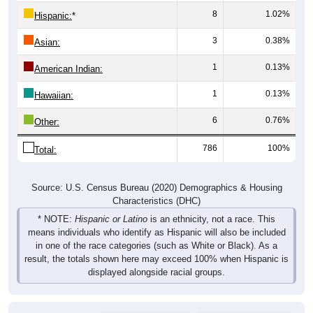
8
1.02%
Hispanic:
*
3
0.38%
Asian:
1
0.13%
American Indian:
1
0.13%
Hawaiian:
6
0.76%
Other:
786
100%
Total:
Source: U.S. Census Bureau (2020) Demographics & Housing
Characteristics (DHC)
* NOTE:
Hispanic or Latino
is an ethnicity, not a race. This
means individuals who identify as Hispanic will also be included
in one of the race categories (such as White or Black). As a
result, the totals shown here may exceed 100% when Hispanic is
displayed alongside racial groups.