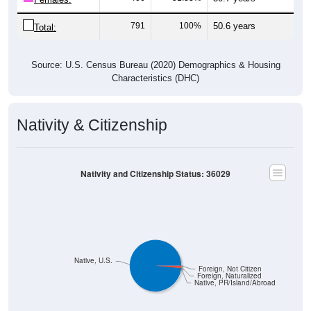
791
100%
50.6 years
Total:
Source: U.S. Census Bureau (2020) Demographics & Housing
Characteristics (DHC)
Nativity & Citizenship
Nativity and Citizenship Status: 36029
Native, U.S.
Foreign, Not Citizen
Foreign, Naturalized
Native, PR/Island/Abroad