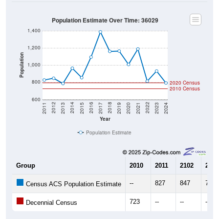
Population Estimate Over Time: 36029
1,400
1,200
Population
1,000
800
2020 Census
2010 Census
600
2017
2023
2016
2022
2015
2021
2014
2020
2013
2019
2012
2018
2011
2024
Year
Population Estimate
Group
2010
2011
2102
2013
--
827
847
786
Census ACS Population Estimate
723
--
--
--
Decennial Census