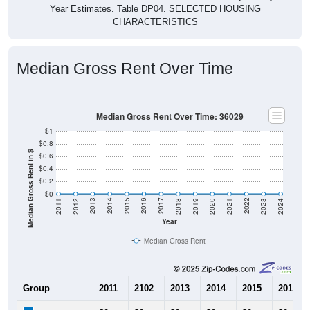
Year Estimates. Table DP04. SELECTED HOUSING
CHARACTERISTICS
Median Gross Rent Over Time
Median Gross Rent Over Time: 36029
$1
$0.8
Median Gross Rent in $
$0.6
$0.4
$0.2
$0
2021
2018
2015
2012
2022
2019
2016
2013
2023
2020
2017
2014
2011
2024
Year
Median Gross Rent
Group
2011
2102
2013
2014
2015
2016