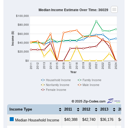
Median Income Estimate Over Time: 36029
$100,000
$80,000
Income ($)
$60,000
$40,000
$20,000
$0
2018
2012
2019
2013
2020
2014
2021
2015
2022
2016
2023
2017
2011
2024
Year
Household Income
Family Income
Nonfamily Income
Male Income
Female Income
Income Type
2011
2012
2013
2014
$40,388
$42,740
$36,176
$42,7
Median Household Income