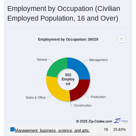
Employment by Occupation (Civilian
Employed Population, 16 and Over)
Employment by Occupation: 36029
Service
Management
302
Employ
ed
Production
Sales & Office
Construction
78
25.83%
Management, business, science, and arts: