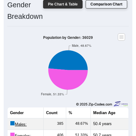
Gender
Pie Chart & Table
Comparison Chart
Breakdown
Population by Gender: 36029
Male, 48.67%
Female, 51.33%
Gender
Count
%
Median Age
385
48.67%
50.4 years
Males:
406
51.33%
50.7 years
Females: