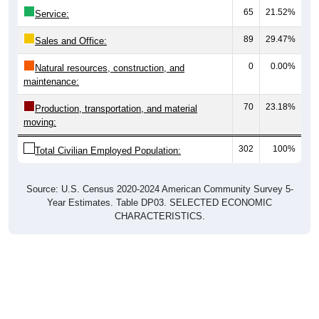
65
21.52%
Service:
89
29.47%
Sales and Office:
0
0.00%
Natural resources, construction, and
maintenance:
70
23.18%
Production, transportation, and material
moving:
302
100%
Total Civilian Employed Population:
Source: U.S. Census 2020-2024 American Community Survey 5-
Year Estimates. Table DP03. SELECTED ECONOMIC
CHARACTERISTICS.