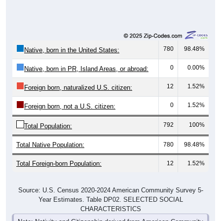
780
98.48%
Native, born in the United States:
0
0.00%
Native, born in PR, Island Areas, or abroad:
12
1.52%
Foreign born, naturalized U.S. citizen:
0
1.52%
Foreign born, not a U.S. citizen:
792
100%
Total Population:
Total Native Population:
780
98.48%
Total Foreign-born Population:
12
1.52%
Source: U.S. Census 2020-2024 American Community Survey 5-
Year Estimates. Table DP02. SELECTED SOCIAL
CHARACTERISTICS