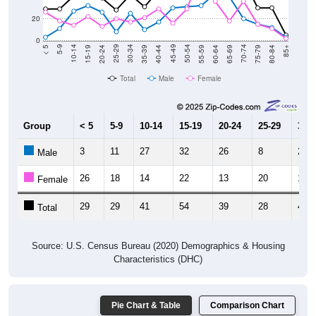
20
0
20-24
40-44
60-64
80-84
15-19
35-39
55-59
75-79
10-14
30-34
50-54
70-74
5-9
25-29
45-49
65-69
< 5
85+
Total
Male
Female
Group
< 5
5-9
10-14
15-19
20-24
25-29
30-3
3
11
27
32
26
8
25
Male
26
18
14
22
13
20
17
Female
29
29
41
54
39
28
42
Total
Source: U.S. Census Bureau (2020) Demographics & Housing
Characteristics (DHC)
Pie Chart & Table
Comparison Chart