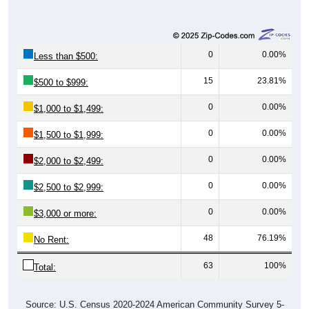
0
0.00%
Less than $500:
15
23.81%
$500 to $999:
0
0.00%
$1,000 to $1,499:
0
0.00%
$1,500 to $1,999:
0
0.00%
$2,000 to $2,499:
0
0.00%
$2,500 to $2,999:
0
0.00%
$3,000 or more:
48
76.19%
No Rent:
63
100%
Total:
Source: U.S. Census 2020-2024 American Community Survey 5-