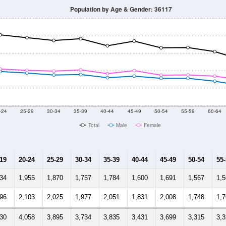
Population by Age & Gender: 36117
-24
25-29
30-34
35-39
40-44
45-49
50-54
55-59
60-64
Total
Male
Female
-19
20-24
25-29
30-34
35-39
40-44
45-49
50-54
55
634
1,955
1,870
1,757
1,784
1,600
1,691
1,567
1,
596
2,103
2,025
1,977
2,051
1,831
2,008
1,748
1,
230
4,058
3,895
3,734
3,835
3,431
3,699
3,315
3,