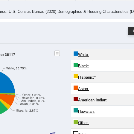
rce: U.S. Census Bureau (2020) Demographics & Housing Characteristics (
ce: 36117
White:
Black:
White, 36.75%
Hispanic:
*
Asian:
Other, 1.31%
Hawaiian, 0.06%
American Indian:
Am. Indian, 0.2%
Asian, 8.31%
Hispanic, 2.87%
Hawaiian:
Other: