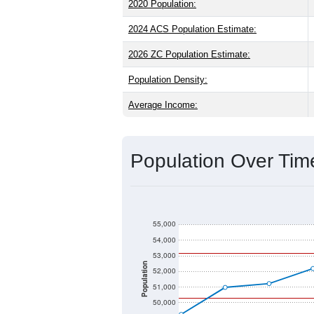
2020 Population:
2024 ACS Population Estimate:
2026 ZC Population Estimate:
Population Density:
Average Income:
Population Over Ti
55,000
54,000
53,000
Population
52,000
51,000
50,000