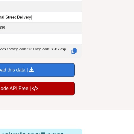
al Street Delivery
]
339
codes.com/zip-code/36117/zip-code-36117.asp
ad this data |
Code API Free |
ds, and use the menu
to export.