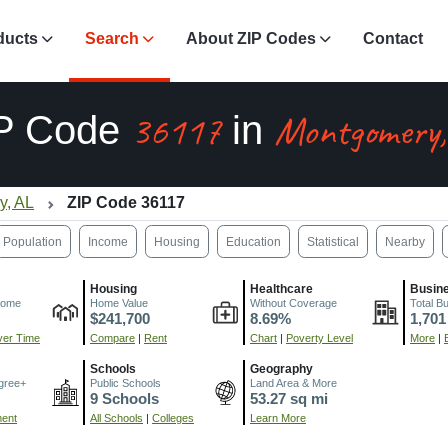
ducts
Search
About ZIP Codes
Contact
36117
Montgomery,
P Code
in
y, AL
ZIP Code 36117
Population
Income
Housing
Education
Statistical
Nearby
Housing
Healthcare
Busin
come
Home Value
Without Coverage
Total B
$241,700
8.69%
1,701
er Time
Compare
|
Rent
Chart
|
Poverty Level
More
|
Schools
Geography
gree+
Public Schools
Land Area & More
9 Schools
53.27 sq mi
ment
All Schools
|
Colleges
Learn More