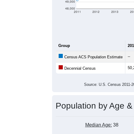
49,000
48,000
2011
2012
2013
20
Group
201
--
Census ACS Population Estimate
50,
Decennial Census
Source: U.S. Census 2011
Population by Age &
Median Age:
38