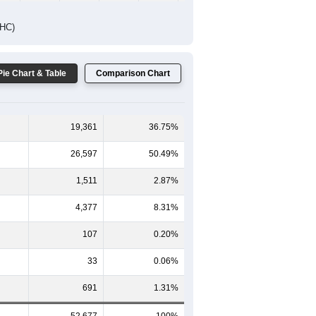
DHC)
Pie Chart & Table
Comparison Chart
19,361
36.75%
26,597
50.49%
1,511
2.87%
4,377
8.31%
107
0.20%
33
0.06%
691
1.31%
52,677
100%