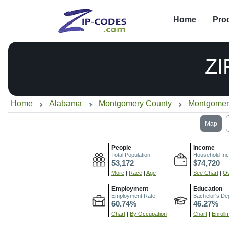
Home
Pro
ZI
Home
Alabama
Montgomery County
Montgomer
Map
People
Income
Total Population
Household In
53,172
$74,720
More
|
Race
|
Age
See Chart
|
Ov
Employment
Education
Employment Rate
Bachelor's De
60.74%
46.27%
Chart
|
By Occupation
Chart
|
Enroll