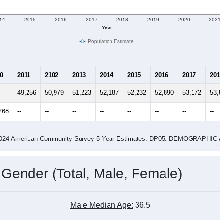
14
2015
2016
2017
2018
2019
2020
202
Year
Population Estimate
0
2011
2102
2013
2014
2015
2016
2017
201
49,256
50,979
51,223
52,187
52,232
52,890
53,172
53,
268
--
--
--
--
--
--
--
--
-2024 American Community Survey 5-Year Estimates. DP05. DEMOGRAP
 Gender (Total, Male, Female)
Male Median Age:
36.5