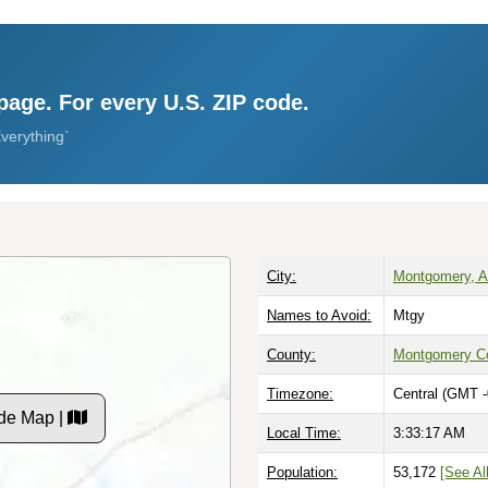
page. For every U.S. ZIP code.
verything`
City:
Montgomery, 
Names to Avoid:
Mtgy
County:
Montgomery C
Timezone:
Central (GMT -
de Map |
Local Time:
3:33:18 AM
Population:
53,172
[See All