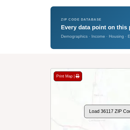
ZIP CODE DATABASE
Every data point on this 
Demographics · Income · Housing · E
Print Map |
Load 36117 ZIP Co