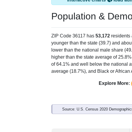
Population & Demo
ZIP Code 36117 has
53,172
residents
younger than the state (39.7) and about
lower than the national male share (49
higher than the state average of 25.8%
of 64.1% and well below the national 
average (18.7%), and Black or African 
Explore More:
Source: U.S. Census 2020 Demographics