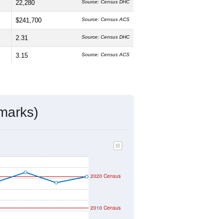
22,280
Source: Census DHC
$241,700
Source: Census ACS
2.31
Source: Census DHC
3.15
Source: Census ACS
marks)
2020 Census
2010 Census