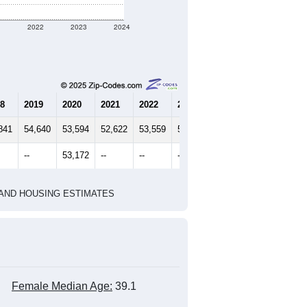
1
2022
2023
2024
8
2019
2020
2021
2022
2023
2024
841
54,640
53,594
52,622
53,559
52,608
53,172
--
53,172
--
--
--
--
HIC AND HOUSING ESTIMATES
Female Median Age:
39.1