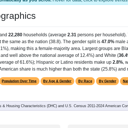
graphics
 and
22,280
households (average
2.31
persons per household).
 the same as the nation (38.8). The gender split is
47.0%
male 
.1%), making this a female-majority area. Largest groups are Bla
 and well above the national average of 12.4%) and White (
36.
average of 61.6%); Hispanic or Latino residents make up
2.8%
, 
American share is much higher than both the state (25.8%) and 
Population Over Time
By Age & Gender
By Race
By Gender
Nat
 & Housing Characteristics (DHC) and U.S. Census 2011-2024 American Co