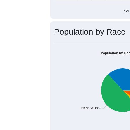
Sou
Population by Race
Population by Ra
Black, 50.49%