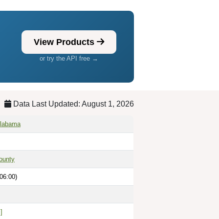
View Products
or try the API free →
Data Last Updated: August 1, 2026
Alabama
ounty
06:00)
]