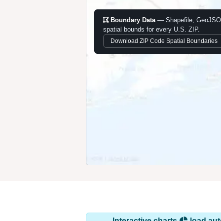
Boundary Data
— Shapefile, GeoJSO
spatial bounds for every U.S. ZIP.
Download ZIP Code Spatial Boundaries
Interactive charts
load aut