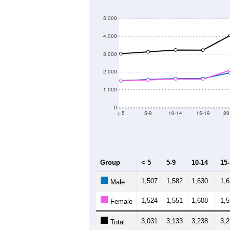
5,000
4,000
3,000
2,000
1,000
0
< 5
5-9
10-14
15-19
20
Group
< 5
5-9
10-14
15
1,507
1,582
1,630
1,
Male
1,524
1,551
1,608
1,
Female
3,031
3,133
3,238
3,
Total