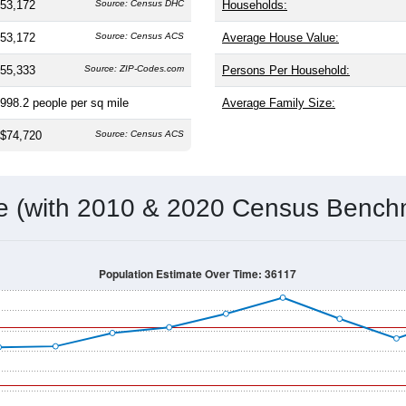
53,172
Source: Census DHC
Households:
53,172
Source: Census ACS
Average House Value:
55,333
Source: ZIP-Codes.com
Persons Per Household:
998.2
people per sq mile
Average Family Size:
$74,720
Source: Census ACS
me (with 2010 & 2020 Census Bench
Population Estimate Over Time: 36117