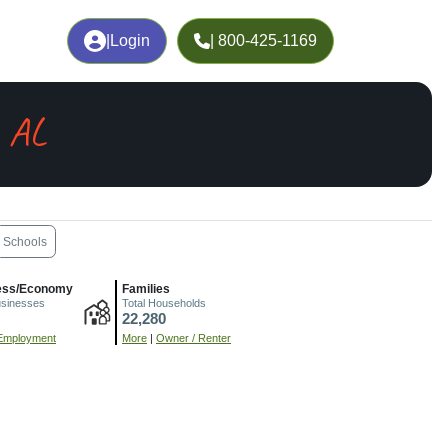
|
Login
| 800-425-1169
 AL
Schools
ess/Economy
Families
usinesses
Total Households
22,280
Employment
More
|
Owner / Renter