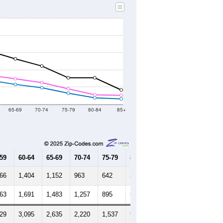
65-69
70-74
75-79
80-84
85+
-59
60-64
65-69
70-74
75-79
80-84
85+
566
1,404
1,152
963
642
376
312
763
1,691
1,483
1,257
895
551
518
329
3,095
2,635
2,220
1,537
927
830