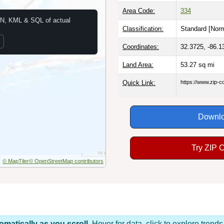
Area Code:
334
N, KML & SQL of actual
Classification:
Standard [
Norm
Coordinates:
32.3725, -86.1
Land Area:
53.27
sq mi
Quick Link:
https://www.zip-
Downlo
Try ZIP 
© MapTiler
© OpenStreetMap contributors
omatically as you scroll.
Hover for data, click to explore tren