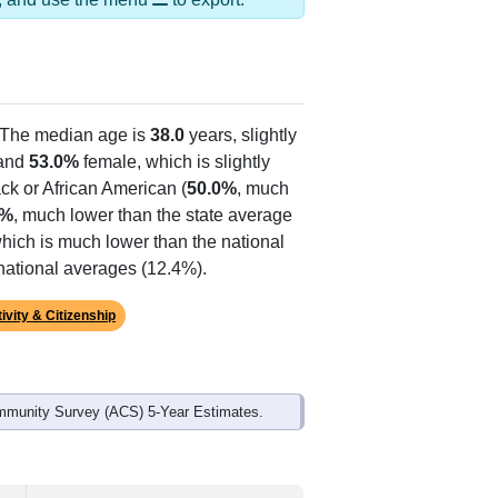
 The median age is
38.0
years, slightly
and
53.0%
female, which is slightly
ck or African American (
50.0%
, much
4%
, much lower than the state average
which is much lower than the national
national averages (12.4%).
ivity & Citizenship
mmunity Survey (ACS) 5-Year Estimates.