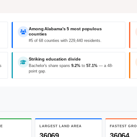
Among Alabama's 5 most populous
counties
#5 of 68 counties with 229,440 residents.
Striking education divide
s
Bachelor's share spans
9.2%
to
57.1%
— a 48-
point gap.
ME
LARGEST LAND AREA
FASTEST GR
36069
36064