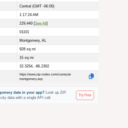
Central (GMT -06:00)
1:17:25 AM
229,440 [
See All
]
01101
Montgomery, AL
928
sq mi
15
sq mi
32.3254, -86.2302
https://www.zip-codes.com/county/al-
montgomery.asp
omery data in your app?
Look up ZIP,
Try Free
city data with a single API call.