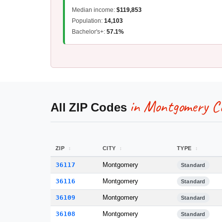
Median income:
$119,853
Population:
14,103
Bachelor's+:
57.1%
in Montgomery C
All ZIP Codes
ZIP
CITY
TYPE
36117
Montgomery
Standard
36116
Montgomery
Standard
36109
Montgomery
Standard
36108
Montgomery
Standard