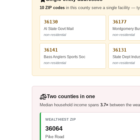
10 ZIP codes
in this county serve a single facility — t
36130
36177
Al State Govt Mail
Montgomery Bus
non-residential
non-residential
36141
36131
Bass Anglers Sports Soc
State Dept Indus
non-residential
non-residential
Two counties in one
Median household income spans
3.7×
between the wealt
WEALTHIEST ZIP
36064
Pike Road