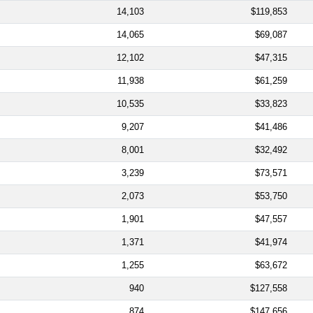
14,103
$119,853
14,065
$69,087
12,102
$47,315
11,938
$61,259
10,535
$33,823
9,207
$41,486
8,001
$32,492
3,239
$73,571
2,073
$53,750
1,901
$47,557
1,371
$41,974
1,255
$63,672
940
$127,558
874
$147,656