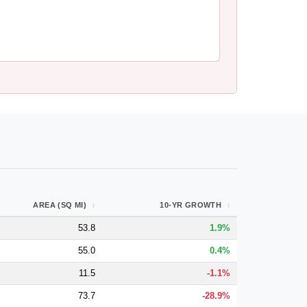
AREA (SQ MI)
10-YR GROWTH
53.8
1.9%
55.0
0.4%
11.5
-1.1%
73.7
-28.9%