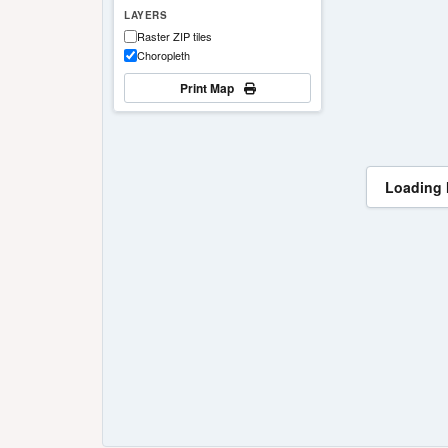
LAYERS
Raster ZIP tiles
Choropleth
Print Map
Loading