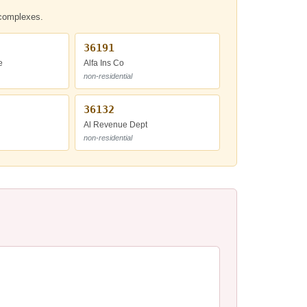
t complexes.
36191
e
Alfa Ins Co
non-residential
36132
Al Revenue Dept
non-residential