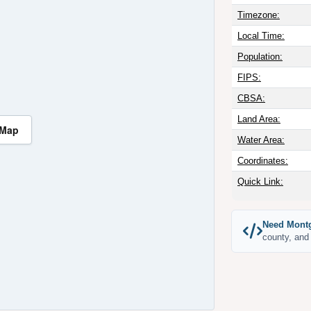
Timezone:
Local Time:
Population:
FIPS:
CBSA:
Land Area:
 Map
Water Area:
Coordinates:
Quick Link:
Need Montg
county, and 