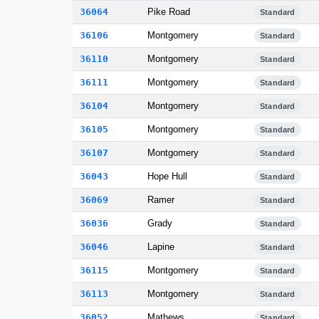
36064
Pike Road
Standard
36106
Montgomery
Standard
36110
Montgomery
Standard
36111
Montgomery
Standard
36104
Montgomery
Standard
36105
Montgomery
Standard
36107
Montgomery
Standard
36043
Hope Hull
Standard
36069
Ramer
Standard
36036
Grady
Standard
36046
Lapine
Standard
36115
Montgomery
Standard
36113
Montgomery
Standard
36052
Mathews
Standard