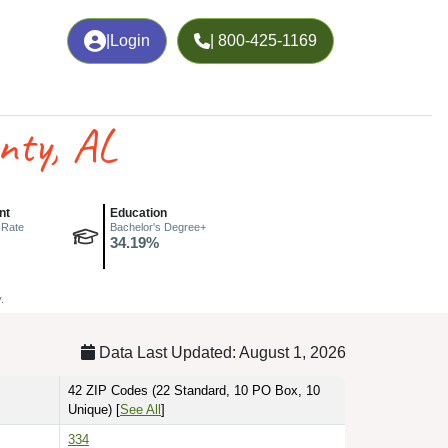
|
Login
| 800-425-1169
nty, AL
nt
Education
 Rate
Bachelor's Degree+
34.19%
.
Data Last Updated: August 1, 2026
42 ZIP Codes
(22 Standard, 10 PO Box, 10
Unique)
[
See All
]
334