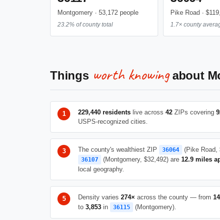
Montgomery · 53,172 people
Pike Road · $119
23.2% of county total
1.7× county avera
worth knowing
Things
about M
229,440 residents
live across
42
ZIPs covering
9
USPS-recognized cities.
The county's wealthiest ZIP
(Pike Road, 
36064
(Montgomery, $32,492) are
12.9 miles a
36107
local geography.
Density varies
274×
across the county — from
14
to
3,853
in
(Montgomery).
36115