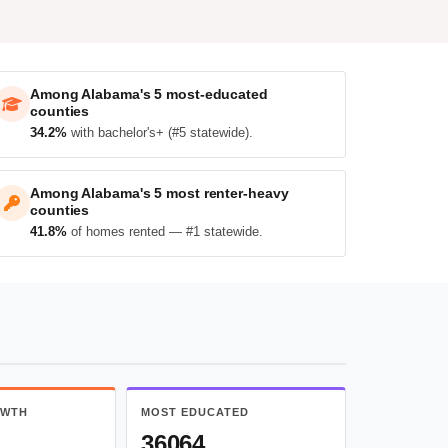
Among Alabama's 5 most-educated
counties
34.2%
with bachelor's+ (#5 statewide).
Among Alabama's 5 most renter-heavy
counties
41.8%
of homes rented — #1 statewide.
OWTH
MOST EDUCATED
36064