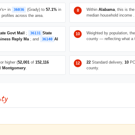
r's+ in
(Grady) to
57.1%
in
Within
Alabama
, this is th
36036
median household income .
profiles across the area.
tate Govt Mail
;
State
Weighted by population, th
36131
county — reflecting what a 
iness Reply Ma
; and
Al
36140
or higher (
52,001
of
152,116
22
Standard delivery,
10
PO
nd
Montgomery
.
county.
ty