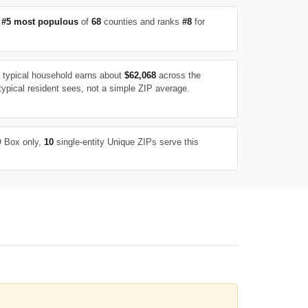
e
#5 most populous
of
68
counties and ranks
#8
for
e typical household earns about
$62,068
across the
typical resident sees, not a simple ZIP average.
 Box only,
10
single-entity Unique ZIPs serve this