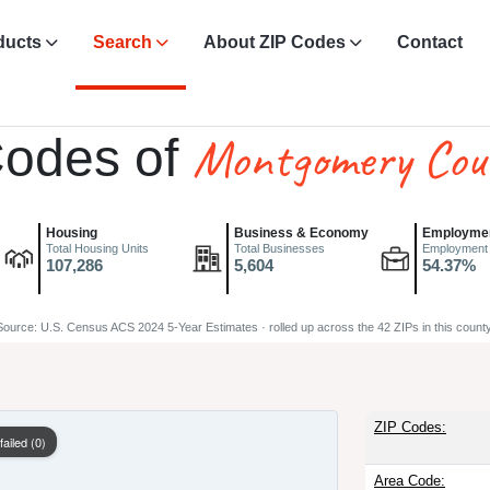
ducts
Search
About ZIP Codes
Contact
Montgomery Cou
Codes of
Housing
Business & Economy
Employme
Total Housing Units
Total Businesses
Employment
107,286
5,604
54.37%
Source: U.S. Census ACS 2024 5-Year Estimates · rolled up across the 42 ZIPs in this county
ZIP Codes:
ailed (0)
Area Code: