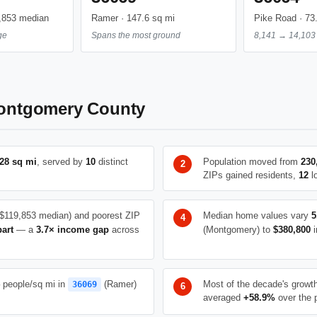
,853 median
Ramer · 147.6 sq mi
Pike Road · 73
ge
Spans the most ground
8,141 → 14,103 
ontgomery County
28 sq mi
, served by
10
distinct
Population moved from
230
ZIPs gained residents,
12
lo
$119,853 median) and poorest ZIP
Median home values vary
5
part
— a
3.7× income gap
across
(Montgomery) to
$380,800
i
people/sq mi in
(Ramer)
Most of the decade's growt
36069
averaged
+58.9%
over the 