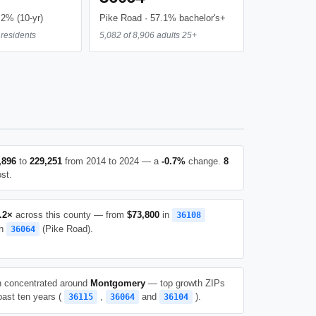
.2% (10-yr)
Pike Road · 57.1% bachelor's+
residents
5,082 of 8,906 adults 25+
,896
to
229,251
from 2014 to 2024 — a
-0.7%
change.
8
st.
.2×
across this county — from
$73,800
in
36108
n
(Pike Road).
36064
h concentrated around
Montgomery
— top growth ZIPs
past ten years (
,
and
).
36115
36064
36104