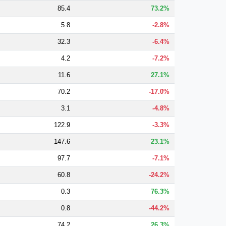
85.4
73.2%
5.8
-2.8%
32.3
-6.4%
4.2
-7.2%
11.6
27.1%
70.2
-17.0%
3.1
-4.8%
122.9
-3.3%
147.6
23.1%
97.7
-7.1%
60.8
-24.2%
0.3
76.3%
0.8
-44.2%
74.2
26.3%