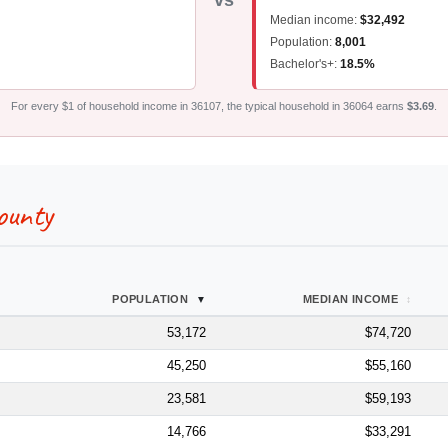
vs
Median income:
$32,492
Population:
8,001
Bachelor's+:
18.5%
For every $1 of household income in 36107, the typical household in 36064 earns
$3.69
.
ounty
POPULATION
MEDIAN INCOME
53,172
$74,720
45,250
$55,160
23,581
$59,193
14,766
$33,291