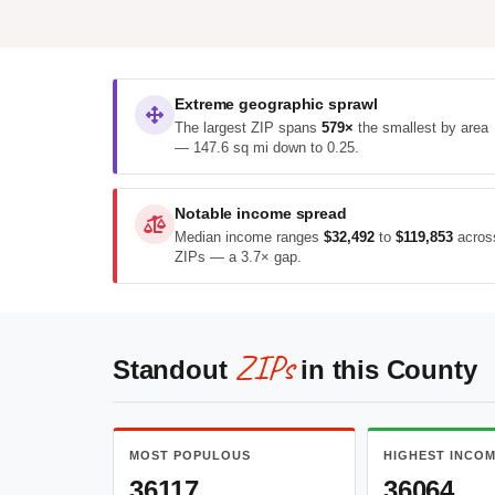
Extreme geographic sprawl
The largest ZIP spans
579×
the smallest by area
— 147.6 sq mi down to 0.25.
Notable income spread
Median income ranges
$32,492
to
$119,853
acros
ZIPs — a 3.7× gap.
ZIPs
Standout
in this County
MOST POPULOUS
HIGHEST INCO
36117
36064