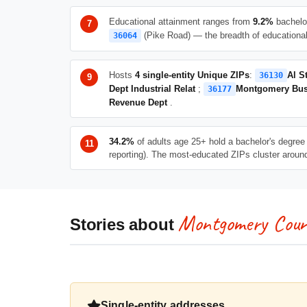
Educational attainment ranges from
9.2%
bachelo
(Pike Road) — the breadth of educational 
36064
Hosts
4 single-entity Unique ZIPs
:
Al S
36130
Dept Industrial Relat
;
Montgomery Bus
36177
Revenue Dept
.
34.2%
of adults age 25+ hold a bachelor's degree 
reporting). The most-educated ZIPs cluster arou
Montgomery Coun
Stories about
Single-entity addresses