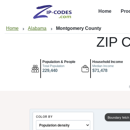
Home
Pro
Home
Alabama
Montgomery County
ZIP 
Population & People
Household Income
Total Population
Median Income
229,440
$71,478
COLOR BY
Boundary fetch f