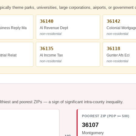
ypically theme parks, universities, large corporations, airports, or governmen
36140
36142
iness Reply Ma
Al Revenue Dept
Colonial Mortgag
non-residential
non-residential
36135
36118
trial Relat
Al Income Tax
Gunter Afs Eci
non-residential
non-residential
hiest and poorest ZIPs — a sign of significant intra-county inequality.
POOREST ZIP (POP >= 500)
36107
Montgomery